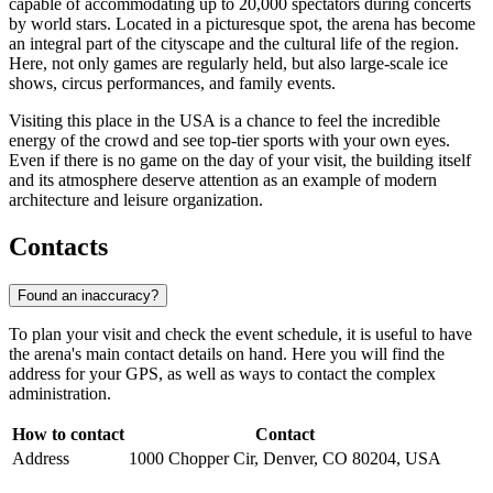
capable of accommodating up to 20,000 spectators during concerts
by world stars. Located in a picturesque spot, the arena has become
an integral part of the cityscape and the cultural life of the region.
Here, not only games are regularly held, but also large-scale ice
shows, circus performances, and family events.
Visiting this place in the USA is a chance to feel the incredible
energy of the crowd and see top-tier sports with your own eyes.
Even if there is no game on the day of your visit, the building itself
and its atmosphere deserve attention as an example of modern
architecture and leisure organization.
Contacts
Found an inaccuracy?
To plan your visit and check the event schedule, it is useful to have
the arena's main contact details on hand. Here you will find the
address for your GPS, as well as ways to contact the complex
administration.
How to contact
Contact
Address
1000 Chopper Cir, Denver, CO 80204, USA