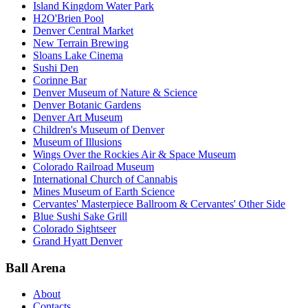
Island Kingdom Water Park
H2O'Brien Pool
Denver Central Market
New Terrain Brewing
Sloans Lake Cinema
Sushi Den
Corinne Bar
Denver Museum of Nature & Science
Denver Botanic Gardens
Denver Art Museum
Children's Museum of Denver
Museum of Illusions
Wings Over the Rockies Air & Space Museum
Colorado Railroad Museum
International Church of Cannabis
Mines Museum of Earth Science
Cervantes' Masterpiece Ballroom & Cervantes' Other Side
Blue Sushi Sake Grill
Colorado Sightseer
Grand Hyatt Denver
Ball Arena
About
Contacts