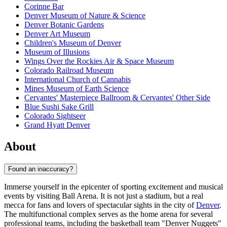
Corinne Bar
Denver Museum of Nature & Science
Denver Botanic Gardens
Denver Art Museum
Children's Museum of Denver
Museum of Illusions
Wings Over the Rockies Air & Space Museum
Colorado Railroad Museum
International Church of Cannabis
Mines Museum of Earth Science
Cervantes' Masterpiece Ballroom & Cervantes' Other Side
Blue Sushi Sake Grill
Colorado Sightseer
Grand Hyatt Denver
About
Found an inaccuracy?
Immerse yourself in the epicenter of sporting excitement and musical
events by visiting Ball Arena. It is not just a stadium, but a real
mecca for fans and lovers of spectacular sights in the city of
Denver
.
The multifunctional complex serves as the home arena for several
professional teams, including the basketball team "Denver Nuggets"