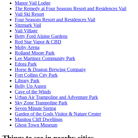
Manor Vail Lodge
The Remedy at Four Seasons Resort and Residences Vail
Vail Ski Resort
Four Seasons Resort and Residences Vail
Sitzmark Vail
Vail Village
Betty Ford Alpine Gardens
Red Star Vapor & CBD
Moby Arena
Rolland Moore Park
Lee Martinez Community Park
Edora Park
Horse & Dragon Brewing Company
Fort Collins City Park
Library Park
Belly Up Aspen
Cave of the Winds
Urban Air Trampoline and Adventure Park
Sky Zone Trampoline Park
Seven Minute Spring
Garden of the Gods Visitor & Nature Center
Manitou Cliff Dwellings
Ghost Town Museum