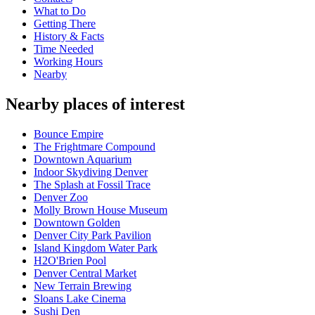
What to Do
Getting There
History & Facts
Time Needed
Working Hours
Nearby
Nearby places of interest
Bounce Empire
The Frightmare Compound
Downtown Aquarium
Indoor Skydiving Denver
The Splash at Fossil Trace
Denver Zoo
Molly Brown House Museum
Downtown Golden
Denver City Park Pavilion
Island Kingdom Water Park
H2O'Brien Pool
Denver Central Market
New Terrain Brewing
Sloans Lake Cinema
Sushi Den