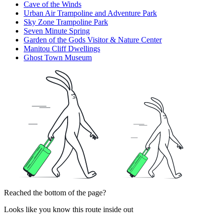
Cave of the Winds
Urban Air Trampoline and Adventure Park
Sky Zone Trampoline Park
Seven Minute Spring
Garden of the Gods Visitor & Nature Center
Manitou Cliff Dwellings
Ghost Town Museum
Reached the bottom of the page?
Looks like you know this route inside out