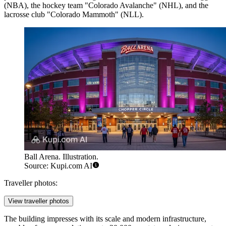
(NBA), the hockey team "Colorado Avalanche" (NHL), and the
lacrosse club "Colorado Mammoth" (NLL).
Ball Arena. Illustration.
Source: Kupi.com AI
Traveller photos:
View traveller photos
The building impresses with its scale and modern infrastructure,