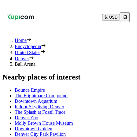
$, USD
Home
Encyclopedia
United States
Denver
Ball Arena
Nearby places of interest
Bounce Empire
The Frightmare Compound
Downtown Aquarium
Indoor Skydiving Denver
The Splash at Fossil Trace
Denver Zoo
Molly Brown House Museum
Downtown Golden
Denver City Park Pavilion