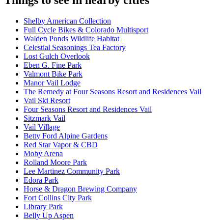
Things to see in nearby cities
Shelby American Collection
Full Cycle Bikes & Colorado Multisport
Walden Ponds Wildlife Habitat
Celestial Seasonings Tea Factory
Lost Gulch Overlook
Eben G. Fine Park
Valmont Bike Park
Manor Vail Lodge
The Remedy at Four Seasons Resort and Residences Vail
Vail Ski Resort
Four Seasons Resort and Residences Vail
Sitzmark Vail
Vail Village
Betty Ford Alpine Gardens
Red Star Vapor & CBD
Moby Arena
Rolland Moore Park
Lee Martinez Community Park
Edora Park
Horse & Dragon Brewing Company
Fort Collins City Park
Library Park
Belly Up Aspen