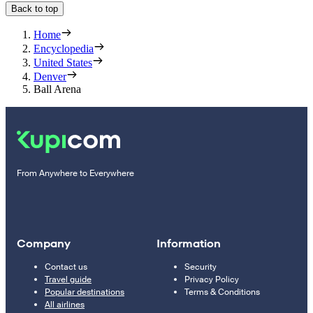
Back to top
Home
Encyclopedia
United States
Denver
Ball Arena
From Anywhere to Everywhere
Company
Information
Contact us
Security
Travel guide
Privacy Policy
Popular destinations
Terms & Conditions
All airlines