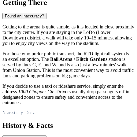
Getting There
Found an inaccuracy?
Getting to the arena is quite simple, as it is located in close proximity
to the city center. If you are staying in the LoDo (Lower
Downtown) district, a walk will take only 10–15 minutes, allowing
you to enjoy city views on the way to the stadium.
For those who prefer public transport, the RTD light rail system is
an excellent option. The
Ball Arena / Elitch Gardens
station is
served by lines C, E, and W, and is also just a few minutes' walk
from Union Station. This is the most convenient way to avoid traffic
jams and parking problems on big game days.
If you decide to use a taxi or rideshare service, simply enter the
address
1000 Chopper Cir
. Drivers usually drop passengers off in
designated zones to ensure safety and convenient access to the
entrances.
Nearest city: Denver
History & Facts