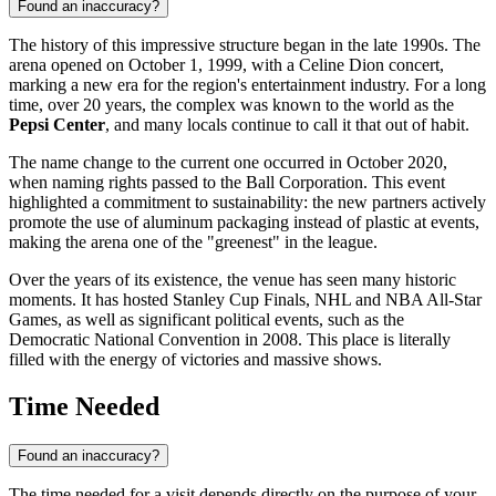
Found an inaccuracy?
The history of this impressive structure began in the late 1990s. The
arena opened on October 1, 1999, with a Celine Dion concert,
marking a new era for the region's entertainment industry. For a long
time, over 20 years, the complex was known to the world as the
Pepsi Center
, and many locals continue to call it that out of habit.
The name change to the current one occurred in October 2020,
when naming rights passed to the Ball Corporation. This event
highlighted a commitment to sustainability: the new partners actively
promote the use of aluminum packaging instead of plastic at events,
making the arena one of the "greenest" in the league.
Over the years of its existence, the venue has seen many historic
moments. It has hosted Stanley Cup Finals, NHL and NBA All-Star
Games, as well as significant political events, such as the
Democratic National Convention in 2008. This place is literally
filled with the energy of victories and massive shows.
Time Needed
Found an inaccuracy?
The time needed for a visit depends directly on the purpose of your