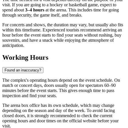
visit. If you are going to a hockey or basketball game, expect to
spend about
3–4 hours
at the arena. This includes time for going
through security, the game itself, and breaks.
For concerts and shows, the duration may vary, but usually also fits
within this timeframe. Experienced tourists recommend arriving an
hour before the event starts to find your seats without rushing, buy
souvenirs, and have a snack while enjoying the atmosphere of
anticipation.
Working Hours
Found an inaccuracy?
The complex's operating hours depend on the event schedule. On
match or concert days, doors usually open for spectators 60–90
minutes before the event starts. This gives enough time to pass
inspection and find your seats.
The arena box office has its own schedule, which may change
depending on the season and day of the week. To avoid facing
closed doors, it is strongly recommended to check the current
opening hours and door times on the official website before your
visit.