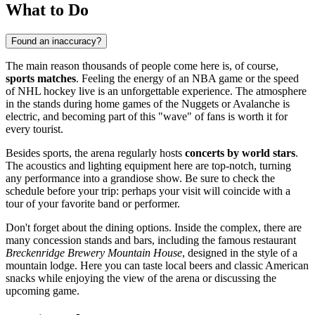
What to Do
Found an inaccuracy?
The main reason thousands of people come here is, of course,
sports matches
. Feeling the energy of an NBA game or the speed
of NHL hockey live is an unforgettable experience. The atmosphere
in the stands during home games of the Nuggets or Avalanche is
electric, and becoming part of this "wave" of fans is worth it for
every tourist.
Besides sports, the arena regularly hosts
concerts by world stars
.
The acoustics and lighting equipment here are top-notch, turning
any performance into a grandiose show. Be sure to check the
schedule before your trip: perhaps your visit will coincide with a
tour of your favorite band or performer.
Don't forget about the dining options. Inside the complex, there are
many concession stands and bars, including the famous restaurant
Breckenridge Brewery Mountain House
, designed in the style of a
mountain lodge. Here you can taste local beers and classic American
snacks while enjoying the view of the arena or discussing the
upcoming game.