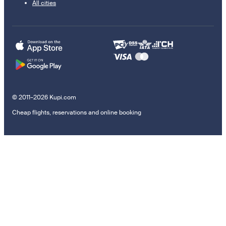
All cities
© 2011–2026 Kupi.com
Cheap flights, reservations and online booking