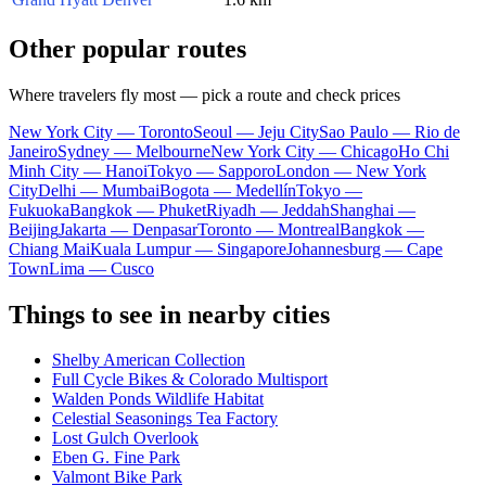
Other popular routes
Where travelers fly most — pick a route and check prices
New York City — Toronto
Seoul — Jeju City
Sao Paulo — Rio de
Janeiro
Sydney — Melbourne
New York City — Chicago
Ho Chi
Minh City — Hanoi
Tokyo — Sapporo
London — New York
City
Delhi — Mumbai
Bogota — Medellín
Tokyo —
Fukuoka
Bangkok — Phuket
Riyadh — Jeddah
Shanghai —
Beijing
Jakarta — Denpasar
Toronto — Montreal
Bangkok —
Chiang Mai
Kuala Lumpur — Singapore
Johannesburg — Cape
Town
Lima — Cusco
Things to see in nearby cities
Shelby American Collection
Full Cycle Bikes & Colorado Multisport
Walden Ponds Wildlife Habitat
Celestial Seasonings Tea Factory
Lost Gulch Overlook
Eben G. Fine Park
Valmont Bike Park