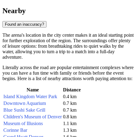
Nearby
Found an inaccuracy?
The arena's location in the city center makes it an ideal starting point
for further exploration of the region. The surroundings offer plenty
of leisure options: from breathtaking rides to quiet walks by the
water, allowing you to turn a trip to a match into a full-day
adventure.
Literally across the road are popular entertainment complexes where
you can have a fun time with family or friends before the event
begins. Here is a list of nearby attractions worth paying attention to:
Name
Distance
Island Kingdom Water Park
0.4 km
Downtown Aquarium
0.7 km
Blue Sushi Sake Grill
0.7 km
Children's Museum of Denver
0.8 km
Museum of Illusions
1.1 km
Corinne Bar
1.3 km
Grand Hyatt Denver
1.6 km