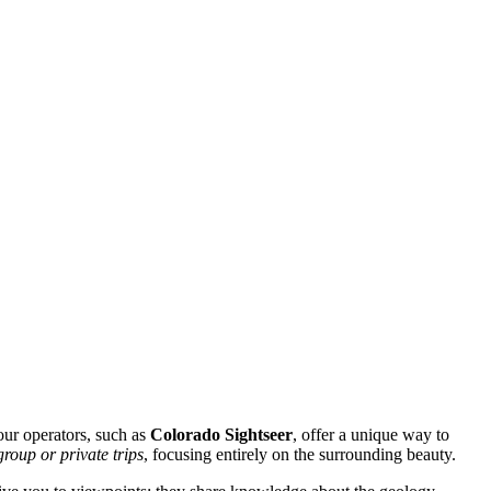
tour operators, such as
Colorado Sightseer
, offer a unique way to
group or private trips
, focusing entirely on the surrounding beauty.