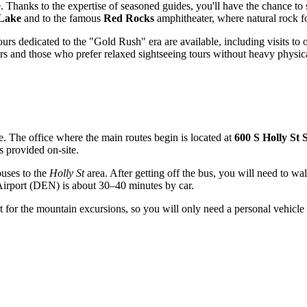
. Thanks to the expertise of seasoned guides, you'll have the chance to se
Lake
and to the famous
Red Rocks
amphitheater, where natural rock fo
urs dedicated to the "Gold Rush" era are available, including visits to
rs and those who prefer relaxed sightseeing tours without heavy physica
le. The office where the main routes begin is located at
600 S Holly St 
s provided on-site.
uses to the
Holly St
area. After getting off the bus, you will need to wal
Airport (DEN) is about 30–40 minutes by car.
 for the mountain excursions, so you will only need a personal vehicle t