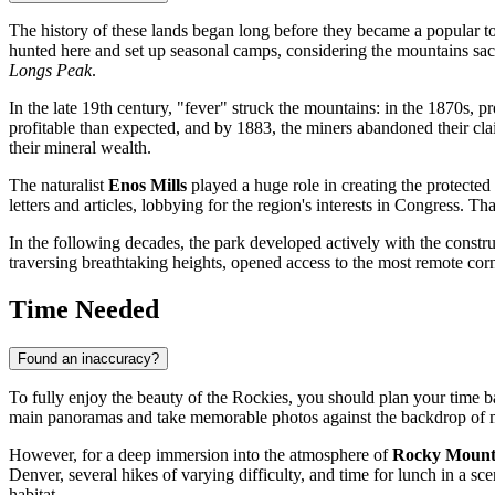
The history of these lands began long before they became a popular to
hunted here and set up seasonal camps, considering the mountains sac
Longs Peak
.
In the late 19th century, "fever" struck the mountains: in the 1870s, 
profitable than expected, and by 1883, the miners abandoned their claim
their mineral wealth.
The naturalist
Enos Mills
played a huge role in creating the protected
letters and articles, lobbying for the region's interests in Congress. T
In the following decades, the park developed actively with the constru
traversing breathtaking heights, opened access to the most remote corn
Time Needed
Found an inaccuracy?
To fully enjoy the beauty of the Rockies, you should plan your time ba
main panoramas and take memorable photos against the backdrop of 
However, for a deep immersion into the atmosphere of
Rocky Mounta
Denver, several hikes of varying difficulty, and time for lunch in a sc
habitat.