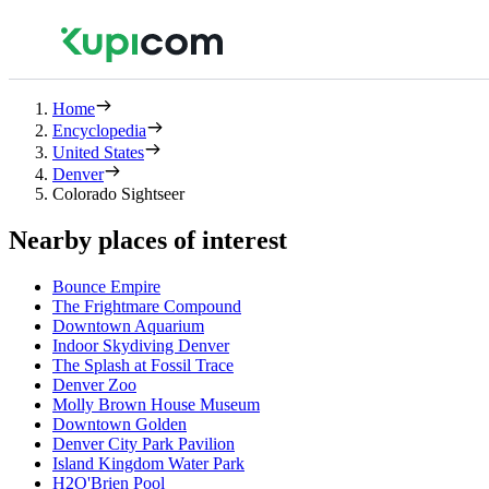
Home
Encyclopedia
United States
Denver
Colorado Sightseer
Nearby places of interest
Bounce Empire
The Frightmare Compound
Downtown Aquarium
Indoor Skydiving Denver
The Splash at Fossil Trace
Denver Zoo
Molly Brown House Museum
Downtown Golden
Denver City Park Pavilion
Island Kingdom Water Park
H2O'Brien Pool