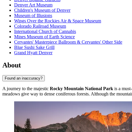
Denver Art Museum
Children's Museum of Denver
Museum of Illusions
Wings Over the Rockies Air & Space Museum
Colorado Railroad Museum
International Church of Cannabis
Mines Museum of Earth Science
Cervantes' Masterpiece Ballroom & Cervantes' Other Side
Blue Sushi Sake Grill
Grand Hyatt Denver
About
Found an inaccuracy?
A journey to the majestic
Rocky Mountain National Park
is a must-
meadows give way to dense coniferous forests. Although the mountains