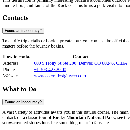
This destination is primarily interesting because it combines outdoor 
unique flora, and fauna of the Rockies. This turns a park visit into m
Contacts
Found an inaccuracy?
To clarify trip details or book a private tour, you can use the official 
matters before the journey begins.
How to contact
Contact
Address
600 S Holly St Ste 200, Denver, CO 80246, США
Phone
+1 303-423-8200
Website
www.coloradosightseer.com
What to Do
Found an inaccuracy?
A vast variety of activities awaits you in this natural corner. The main
embark on a classic tour of
Rocky Mountain National Park
, see t
snow-covered slopes look like something out of a fairytale.