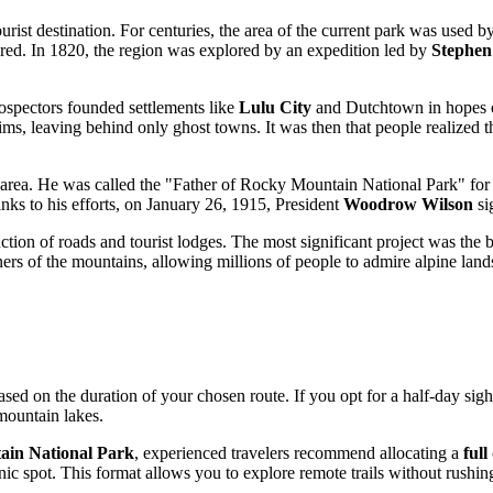
urist destination. For centuries, the area of the current park was used
red. In 1820, the region was explored by an expedition led by
Stephen
prospectors founded settlements like
Lulu City
and Dutchtown in hopes of
s, leaving behind only ghost towns. It was then that people realized the 
 area. He was called the "Father of Rocky Mountain National Park" for h
hanks to his efforts, on January 26, 1915, President
Woodrow Wilson
sig
ction of roads and tourist lodges. The most significant project was the
ers of the mountains, allowing millions of people to admire alpine land
sed on the duration of your chosen route. If you opt for a half-day sig
mountain lakes.
in National Park
, experienced travelers recommend allocating a
full
enic spot. This format allows you to explore remote trails without rushing