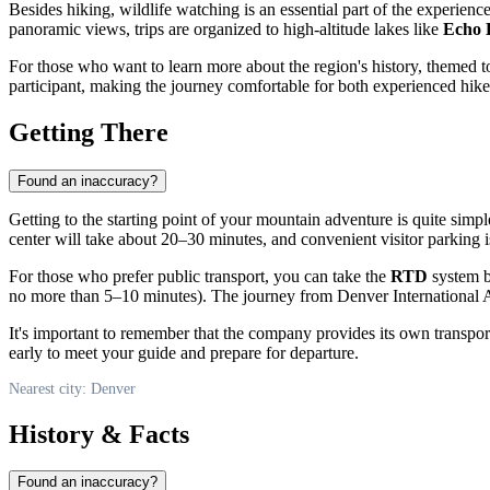
Besides hiking, wildlife watching is an essential part of the experience
panoramic views, trips are organized to high-altitude lakes like
Echo 
For those who want to learn more about the region's history, themed to
participant, making the journey comfortable for both experienced hike
Getting There
Found an inaccuracy?
Getting to the starting point of your mountain adventure is quite simp
center will take about 20–30 minutes, and convenient visitor parking i
For those who prefer public transport, you can take the
RTD
system b
no more than 5–10 minutes). The journey from Denver International 
It's important to remember that the company provides its own transport
early to meet your guide and prepare for departure.
Nearest city: Denver
History & Facts
Found an inaccuracy?