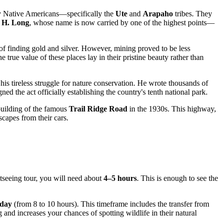
 by Native Americans—specifically the
Ute
and
Arapaho
tribes. They
 H. Long
, whose name is now carried by one of the highest points—
 finding gold and silver. However, mining proved to be less
true value of these places lay in their pristine beauty rather than
is tireless struggle for nature conservation. He wrote thousands of
ned the act officially establishing the country's tenth national park.
 building of the famous
Trail Ridge Road
in the 1930s. This highway,
scapes from their cars.
htseeing tour, you will need about
4–5 hours
. This is enough to see the
 day
(from 8 to 10 hours). This timeframe includes the transfer from
 and increases your chances of spotting wildlife in their natural