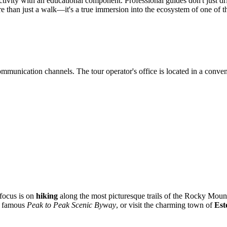
activity with an educational component. Professional guides don't just 
ore than just a walk—it's a true immersion into the ecosystem of one of
communication channels. The tour operator's office is located in a conveni
 focus is on
hiking
along the most picturesque trails of the Rocky Moun
he famous
Peak to Peak Scenic Byway
, or visit the charming town of
Est