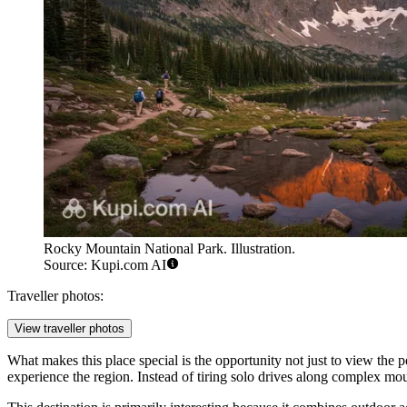
Rocky Mountain National Park. Illustration.
Source: Kupi.com AI
Traveller photos:
View traveller photos
What makes this place special is the opportunity not just to view the p
experience the region. Instead of tiring solo drives along complex mou