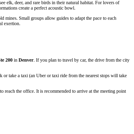
e elk, deer, and rare birds in their natural habitat. For lovers of
rmations create a perfect acoustic bowl.
 old mines. Small groups allow guides to adapt the pace to each
l exertion.
Ste 200
in
Denver
. If you plan to travel by car, the drive from the city
k or take a taxi (an Uber or taxi ride from the nearest stops will take
o reach the office. It is recommended to arrive at the meeting point