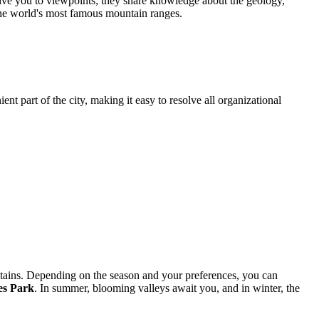
drive you to viewpoints; they share knowledge about the geology,
 the world's most famous mountain ranges.
ent part of the city, making it easy to resolve all organizational
tains. Depending on the season and your preferences, you can
es Park
. In summer, blooming valleys await you, and in winter, the