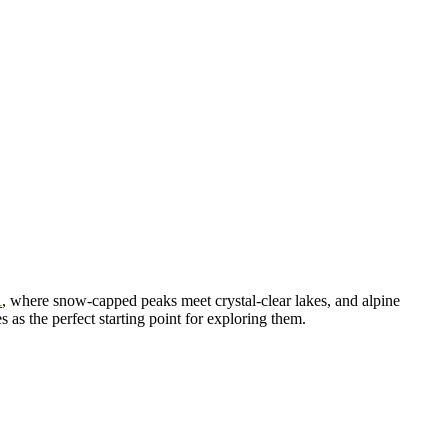
A
, where snow-capped peaks meet crystal-clear lakes, and alpine
s as the perfect starting point for exploring them.