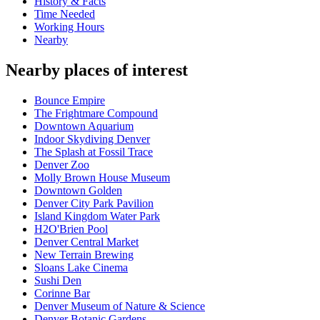
History & Facts
Time Needed
Working Hours
Nearby
Nearby places of interest
Bounce Empire
The Frightmare Compound
Downtown Aquarium
Indoor Skydiving Denver
The Splash at Fossil Trace
Denver Zoo
Molly Brown House Museum
Downtown Golden
Denver City Park Pavilion
Island Kingdom Water Park
H2O'Brien Pool
Denver Central Market
New Terrain Brewing
Sloans Lake Cinema
Sushi Den
Corinne Bar
Denver Museum of Nature & Science
Denver Botanic Gardens