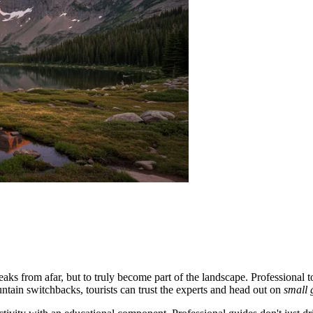
eaks from afar, but to truly become part of the landscape. Professional 
ntain switchbacks, tourists can trust the experts and head out on
small 