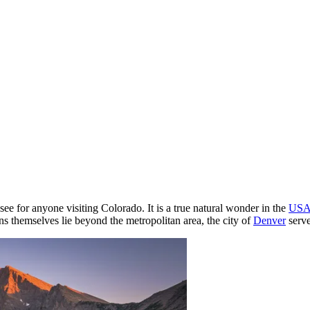
see for anyone visiting Colorado. It is a true natural wonder in the
US
 themselves lie beyond the metropolitan area, the city of
Denver
serve