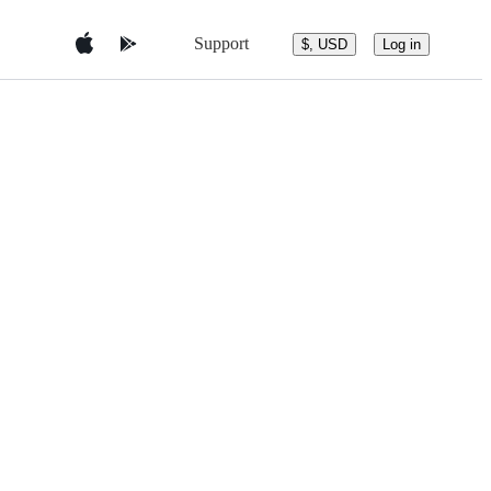
Support
$, USD
Log in