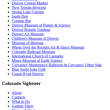
Denver Central Market
New Terrain Brewing
Sloans Lake Cinema
Sushi Den
Corinne Bar
Denver Museum of Nature & Science
Denver Botanic Gardens
Denver Art Museum
Children's Museum of Denver
Museum of Illusions
Wings Over the Rockies Air & Space Museum
Colorado Railroad Museum
International Church of Cannabis
Mines Museum of Earth Science
Cervantes' Masterpiece Ballroom & Cervantes' Other Side
Blue Sushi Sake Grill
Grand Hyatt Denver
Colorado Sightseer
About
Contacts
What to Do
Getting There