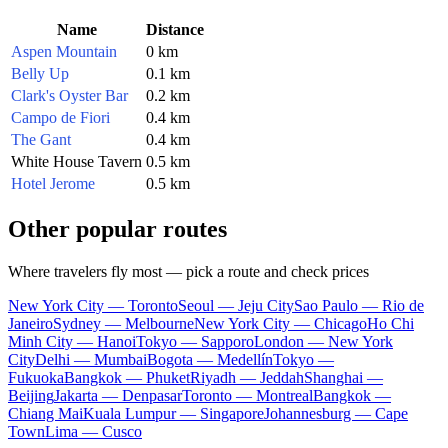
Name
Distance
Aspen Mountain
0 km
Belly Up
0.1 km
Clark's Oyster Bar
0.2 km
Campo de Fiori
0.4 km
The Gant
0.4 km
White House Tavern
0.5 km
Hotel Jerome
0.5 km
Other popular routes
Where travelers fly most — pick a route and check prices
New York City — Toronto
Seoul — Jeju City
Sao Paulo — Rio de
Janeiro
Sydney — Melbourne
New York City — Chicago
Ho Chi
Minh City — Hanoi
Tokyo — Sapporo
London — New York
City
Delhi — Mumbai
Bogota — Medellín
Tokyo —
Fukuoka
Bangkok — Phuket
Riyadh — Jeddah
Shanghai —
Beijing
Jakarta — Denpasar
Toronto — Montreal
Bangkok —
Chiang Mai
Kuala Lumpur — Singapore
Johannesburg — Cape
Town
Lima — Cusco