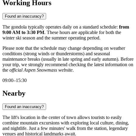
Working Hours
Found an inaccuracy?
The gondola typically operates daily on a standard schedule:
from
9:00 AM to 3:30 PM
. These hours are applicable for both the
winter ski season and the summer operating period.
Please note that the schedule may change depending on weather
conditions (strong winds or thunderstorms) and seasonal
maintenance breaks (usually in late spring and early autumn). Before
your trip, we strongly recommend checking the latest information on
the
official Aspen Snowmass website
.
09:00–15:30
Nearby
Found an inaccuracy?
The lift's location in the center of town allows tourists to easily
combine mountain excursions with exploring local culture, dining,
and nightlife. Just a few minutes' walk from the station, legendary
venues and historical landmarks await.