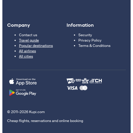
Company
Information
Contact us
Security
Travel guide
Privacy Policy
Popular destinations
Terms & Conditions
All airlines
All cities
© 2011–2026 Kupi.com
Cheap flights, reservations and online booking