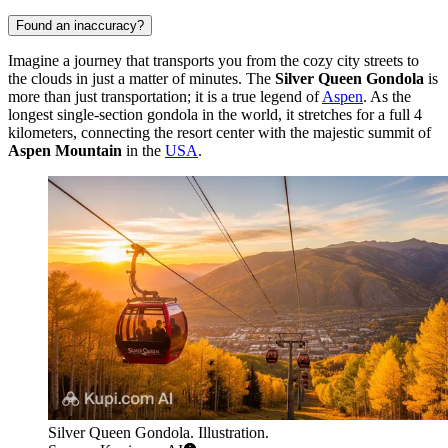
Found an inaccuracy?
Imagine a journey that transports you from the cozy city streets to
the clouds in just a matter of minutes. The
Silver Queen Gondola
is
more than just transportation; it is a true legend of
Aspen
. As the
longest single-section gondola in the world, it stretches for a full 4
kilometers, connecting the resort center with the majestic summit of
Aspen Mountain
in the
USA
.
Silver Queen Gondola. Illustration.