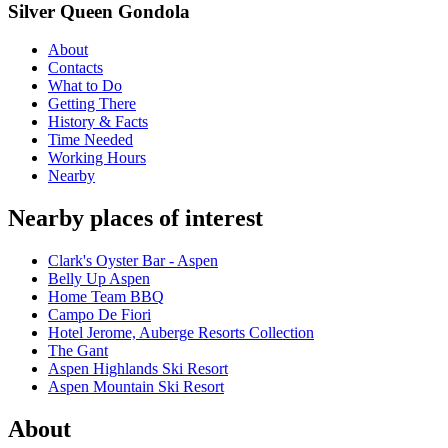
Silver Queen Gondola
About
Contacts
What to Do
Getting There
History & Facts
Time Needed
Working Hours
Nearby
Nearby places of interest
Clark's Oyster Bar - Aspen
Belly Up Aspen
Home Team BBQ
Campo De Fiori
Hotel Jerome, Auberge Resorts Collection
The Gant
Aspen Highlands Ski Resort
Aspen Mountain Ski Resort
About