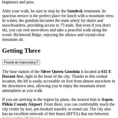
beginners and pros.
After your walk, be sure to stop by the
Sundeck
restaurant. Its
spacious terrace is the perfect place for lunch with a mountain view.
In winter, the gondola becomes the main artery for skiers and
snowboarders, providing access to 75 trails. But even if you don't
ski, you can rent snowshoes and take a peaceful walk along the
scenic
Richmond Ridge
, enjoying the silence and crystal-clear
mountain air.
Getting There
Found an inaccuracy?
The base station of the
Silver Queen Gondola
is located at
611 E
Durant Ave
, right in the heart of the city. Thanks to this central
location, the lift is easily accessible on foot from almost anywhere in
the downtown area, allowing you to enjoy the mountain resort
atmosphere as you walk.
If you are arriving in the region by plane, the nearest hub is
Aspen-
Pitkin County Airport
. From there, you can comfortably reach the
city center by
taxi
, pre-booked transfer, or rental car. The city also
has an excellent network of free buses (RFTA) that run between