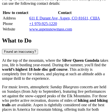
can use the following contact details:
How to contact
Contact
Address
611 E Durant Ave, Aspen, CO 81611, США
Phone
+1 970-925-1220
Website
www.aspensnowmass.com
What to Do
Found an inaccuracy?
At the top of the mountain, where the
Silver Queen Gondola
takes
you, life is bustling year-round. During the summer, you'll find the
world’s highest 18-hole disc golf course
. This activity is
completely free for visitors, and playing at such an altitude adds a
unique thrill to the experience.
For music lovers, atmospheric
Sunday Bluegrass
concerts are held
on Sundays (from July to September), featuring live performances
set against the snow-capped peaks of the Elk Mountains. For those
who prefer active recreation, dozens of miles of
hiking and biking
trails
are available. Aspen is rightfully considered one of the best
places in America for mountain biking, offering trails for both