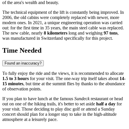
of the area's wealth and beauty.
The technical equipment of the lift is constantly being improved. In
2006, the old cabins were completely replaced with newer, more
modern ones. In 2021, a unique engineering operation was carried
out: for the first time in 35 years, the main steel cable was replaced.
The new cable, nearly
8 kilometers
long and weighing
97 tons
,
was manufactured in Switzerland specifically for this project.
Time Needed
Found an inaccuracy?
To fully enjoy the ride and the views, it is recommended to allocate
1.5 to 3 hours
for your visit. The one-way trip itself takes about
14-
15 minutes
, but time at the summit flies by thanks to the abundance
of observation points.
If you plan to have lunch at the famous
Sundeck
restaurant or head
out on one of the hiking trails, it's better to set aside
half a day
for
your visit. Those deciding to play disc golf or attend a Sunday
concert should plan for a longer stay to take in the high-altitude
atmosphere at a leisurely pace.