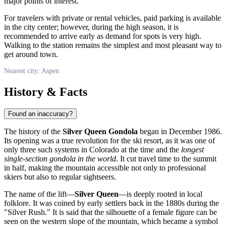
major points of interest.
For travelers with private or rental vehicles, paid parking is available
in the city center; however, during the high season, it is
recommended to arrive early as demand for spots is very high.
Walking to the station remains the simplest and most pleasant way to
get around town.
Nearest city: Aspen
History & Facts
Found an inaccuracy?
The history of the
Silver Queen Gondola
began in December 1986.
Its opening was a true revolution for the ski resort, as it was one of
only three such systems in Colorado at the time and the
longest
single-section gondola in the world
. It cut travel time to the summit
in half, making the mountain accessible not only to professional
skiers but also to regular sightseers.
The name of the lift—
Silver Queen
—is deeply rooted in local
folklore. It was coined by early settlers back in the 1880s during the
"Silver Rush." It is said that the silhouette of a female figure can be
seen on the western slope of the mountain, which became a symbol