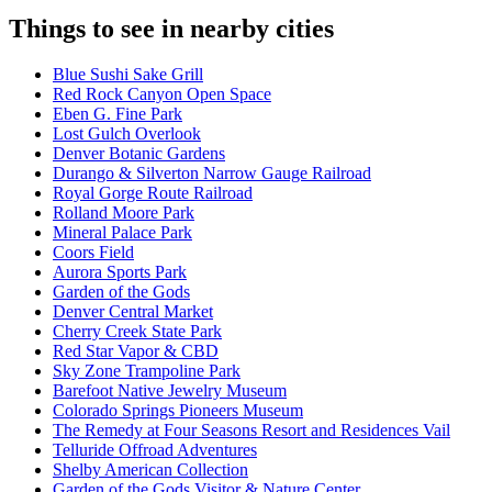
Things to see in nearby cities
Blue Sushi Sake Grill
Red Rock Canyon Open Space
Eben G. Fine Park
Lost Gulch Overlook
Denver Botanic Gardens
Durango & Silverton Narrow Gauge Railroad
Royal Gorge Route Railroad
Rolland Moore Park
Mineral Palace Park
Coors Field
Aurora Sports Park
Garden of the Gods
Denver Central Market
Cherry Creek State Park
Red Star Vapor & CBD
Sky Zone Trampoline Park
Barefoot Native Jewelry Museum
Colorado Springs Pioneers Museum
The Remedy at Four Seasons Resort and Residences Vail
Telluride Offroad Adventures
Shelby American Collection
Garden of the Gods Visitor & Nature Center