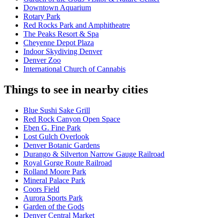
Downtown Aquarium
Rotary Park
Red Rocks Park and Amphitheatre
The Peaks Resort & Spa
Cheyenne Depot Plaza
Indoor Skydiving Denver
Denver Zoo
International Church of Cannabis
Things to see in nearby cities
Blue Sushi Sake Grill
Red Rock Canyon Open Space
Eben G. Fine Park
Lost Gulch Overlook
Denver Botanic Gardens
Durango & Silverton Narrow Gauge Railroad
Royal Gorge Route Railroad
Rolland Moore Park
Mineral Palace Park
Coors Field
Aurora Sports Park
Garden of the Gods
Denver Central Market