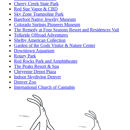
Cherry Creek State Park
Red Star Vapor & CBD
Sky Zone Trampoline Park
Barefoot Native Jewelry Museum
Colorado Springs Pioneers Museum
The Remedy at Four Seasons Resort and Residences Vail
Telluride Offroad Adventures
Shelby American Collection
Garden of the Gods Visitor & Nature Center
Downtown Aquarium
Rotary Park
Red Rocks Park and Amphitheatre
The Peaks Resort & Spa
Cheyenne Depot Plaza
Indoor Skydiving Denver
Denver Zoo
International Church of Cannabis