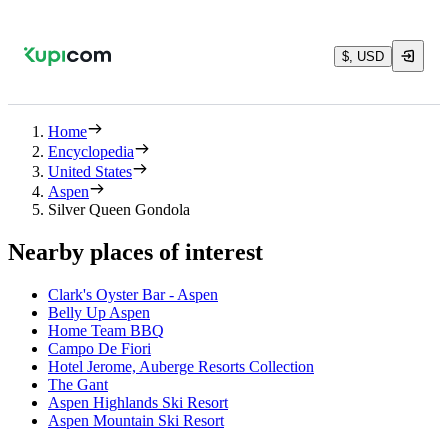
$, USD
Home
Encyclopedia
United States
Aspen
Silver Queen Gondola
Nearby places of interest
Clark's Oyster Bar - Aspen
Belly Up Aspen
Home Team BBQ
Campo De Fiori
Hotel Jerome, Auberge Resorts Collection
The Gant
Aspen Highlands Ski Resort
Aspen Mountain Ski Resort