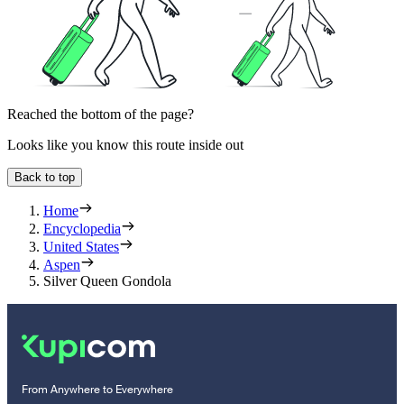
Reached the bottom of the page?
Looks like you know this route inside out
Back to top
Home
Encyclopedia
United States
Aspen
Silver Queen Gondola
From Anywhere to Everywhere