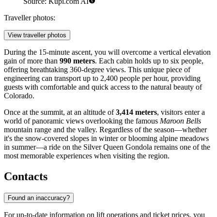
Source: Kupi.com AI
Traveller photos:
View traveller photos
During the 15-minute ascent, you will overcome a vertical elevation
gain of more than
990 meters
. Each cabin holds up to six people,
offering breathtaking 360-degree views. This unique piece of
engineering can transport up to 2,400 people per hour, providing
guests with comfortable and quick access to the natural beauty of
Colorado.
Once at the summit, at an altitude of
3,414 meters
, visitors enter a
world of panoramic views overlooking the famous
Maroon Bells
mountain range and the valley. Regardless of the season—whether
it's the snow-covered slopes in winter or blooming alpine meadows
in summer—a ride on the Silver Queen Gondola remains one of the
most memorable experiences when visiting the region.
Contacts
Found an inaccuracy?
For up-to-date information on lift operations and ticket prices, you