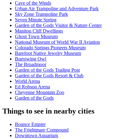
Cave of the Winds
Urban Air Trampoline and Adventure Park
Sky Zone Trampoline Park
Seven Minute Spring
Garden of the Gods Visitor & Nature Center
Manitou Cliff Dwellings
Ghost Town Museum
National Museum of World War II Aviation
Colorado Springs Pioneers Museum
Barefoot Native Jewelry Museum
Burrowing Owl
The Broadmoor
Garden of the Gods Trading Post
Garden of the Gods Resort & Club
World Arena
Ed Robson Arena
Cheyenne Mountain Zoo
Garden of the Gods
Things to see in nearby cities
Bounce Empire
The Frightmare Compound
Downtown Aquarium