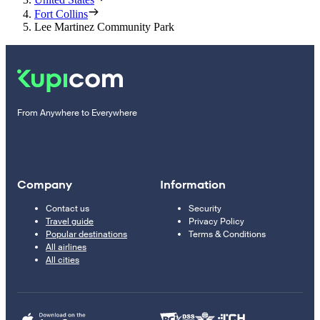
Fort Collins
Lee Martinez Community Park
From Anywhere to Everywhere
Company
Information
Contact us
Security
Travel guide
Privacy Policy
Popular destinations
Terms & Conditions
All airlines
All cities