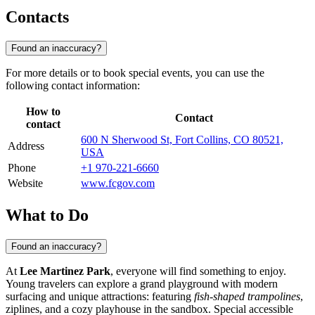
Contacts
Found an inaccuracy?
For more details or to book special events, you can use the
following contact information:
How to
Contact
contact
600 N Sherwood St, Fort Collins, CO 80521,
Address
USA
Phone
+1 970-221-6660
Website
www.fcgov.com
What to Do
Found an inaccuracy?
At
Lee Martinez Park
, everyone will find something to enjoy.
Young travelers can explore a grand playground with modern
surfacing and unique attractions: featuring
fish-shaped trampolines
,
ziplines, and a cozy playhouse in the sandbox. Special accessible