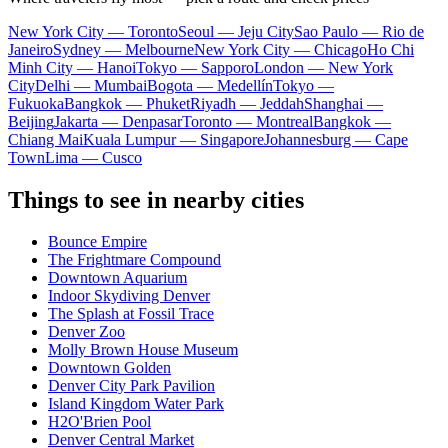
New York City — Toronto
Seoul — Jeju City
Sao Paulo — Rio de
Janeiro
Sydney — Melbourne
New York City — Chicago
Ho Chi
Minh City — Hanoi
Tokyo — Sapporo
London — New York
City
Delhi — Mumbai
Bogota — Medellín
Tokyo —
Fukuoka
Bangkok — Phuket
Riyadh — Jeddah
Shanghai —
Beijing
Jakarta — Denpasar
Toronto — Montreal
Bangkok —
Chiang Mai
Kuala Lumpur — Singapore
Johannesburg — Cape
Town
Lima — Cusco
Things to see in nearby cities
Bounce Empire
The Frightmare Compound
Downtown Aquarium
Indoor Skydiving Denver
The Splash at Fossil Trace
Denver Zoo
Molly Brown House Museum
Downtown Golden
Denver City Park Pavilion
Island Kingdom Water Park
H2O'Brien Pool
Denver Central Market