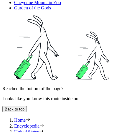
Cheyenne Mountain Zoo
Garden of the Gods
Reached the bottom of the page?
Looks like you know this route inside out
Back to top
Home
Encyclopedia
United States