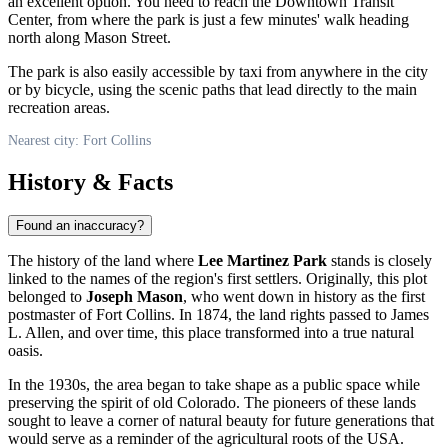
an excellent option. You need to reach the Downtown Transit
Center, from where the park is just a few minutes' walk heading
north along Mason Street.
The park is also easily accessible by taxi from anywhere in the city
or by bicycle, using the scenic paths that lead directly to the main
recreation areas.
Nearest city: Fort Collins
History & Facts
Found an inaccuracy?
The history of the land where
Lee Martinez Park
stands is closely
linked to the names of the region's first settlers. Originally, this plot
belonged to
Joseph Mason
, who went down in history as the first
postmaster of
Fort Collins
. In 1874, the land rights passed to James
L. Allen, and over time, this place transformed into a true natural
oasis.
In the 1930s, the area began to take shape as a public space while
preserving the spirit of old Colorado. The pioneers of these lands
sought to leave a corner of natural beauty for future generations that
would serve as a reminder of the agricultural roots of the
USA
.