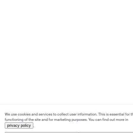
We use cookies and services to collect user information. This is essential for t
functioning of the site and for marketing purposes. You can find out more in
privacy policy
.