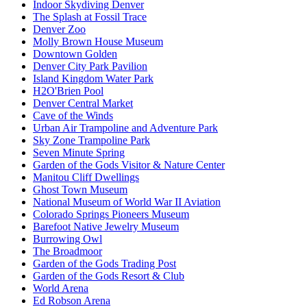
Indoor Skydiving Denver
The Splash at Fossil Trace
Denver Zoo
Molly Brown House Museum
Downtown Golden
Denver City Park Pavilion
Island Kingdom Water Park
H2O'Brien Pool
Denver Central Market
Cave of the Winds
Urban Air Trampoline and Adventure Park
Sky Zone Trampoline Park
Seven Minute Spring
Garden of the Gods Visitor & Nature Center
Manitou Cliff Dwellings
Ghost Town Museum
National Museum of World War II Aviation
Colorado Springs Pioneers Museum
Barefoot Native Jewelry Museum
Burrowing Owl
The Broadmoor
Garden of the Gods Trading Post
Garden of the Gods Resort & Club
World Arena
Ed Robson Arena