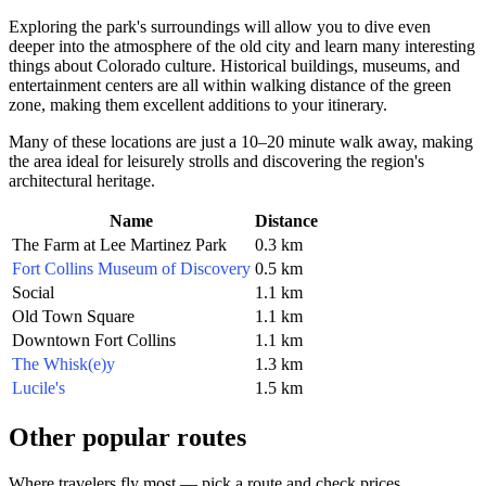
Exploring the park's surroundings will allow you to dive even
deeper into the atmosphere of the old city and learn many interesting
things about Colorado culture. Historical buildings, museums, and
entertainment centers are all within walking distance of the green
zone, making them excellent additions to your itinerary.
Many of these locations are just a 10–20 minute walk away, making
the area ideal for leisurely strolls and discovering the region's
architectural heritage.
Name
Distance
The Farm at Lee Martinez Park
0.3 km
Fort Collins Museum of Discovery
0.5 km
Social
1.1 km
Old Town Square
1.1 km
Downtown Fort Collins
1.1 km
The Whisk(e)y
1.3 km
Lucile's
1.5 km
Other popular routes
Where travelers fly most — pick a route and check prices