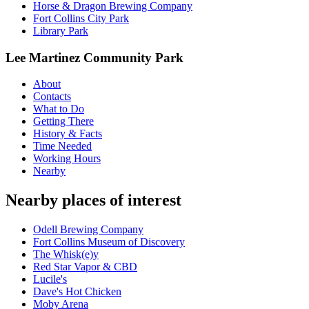
Horse & Dragon Brewing Company
Fort Collins City Park
Library Park
Lee Martinez Community Park
About
Contacts
What to Do
Getting There
History & Facts
Time Needed
Working Hours
Nearby
Nearby places of interest
Odell Brewing Company
Fort Collins Museum of Discovery
The Whisk(e)y
Red Star Vapor & CBD
Lucile's
Dave's Hot Chicken
Moby Arena