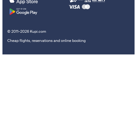
© 2011–2026 Kupi.com
Cheap flights, reservations and online booking