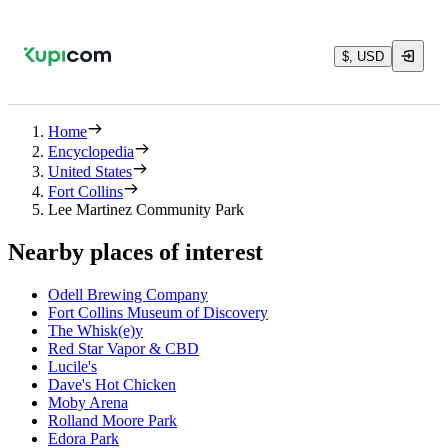
$, USD
Home
Encyclopedia
United States
Fort Collins
Lee Martinez Community Park
Nearby places of interest
Odell Brewing Company
Fort Collins Museum of Discovery
The Whisk(e)y
Red Star Vapor & CBD
Lucile's
Dave's Hot Chicken
Moby Arena
Rolland Moore Park
Edora Park