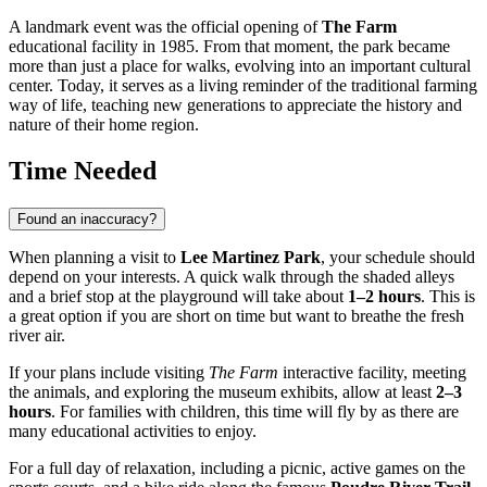
A landmark event was the official opening of
The Farm
educational facility in 1985. From that moment, the park became
more than just a place for walks, evolving into an important cultural
center. Today, it serves as a living reminder of the traditional farming
way of life, teaching new generations to appreciate the history and
nature of their home region.
Time Needed
Found an inaccuracy?
When planning a visit to
Lee Martinez Park
, your schedule should
depend on your interests. A quick walk through the shaded alleys
and a brief stop at the playground will take about
1–2 hours
. This is
a great option if you are short on time but want to breathe the fresh
river air.
If your plans include visiting
The Farm
interactive facility, meeting
the animals, and exploring the museum exhibits, allow at least
2–3
hours
. For families with children, this time will fly by as there are
many educational activities to enjoy.
For a full day of relaxation, including a picnic, active games on the