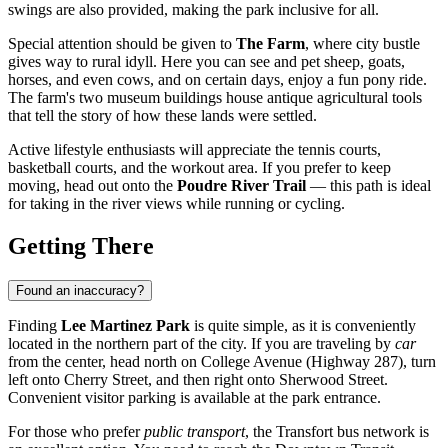
swings are also provided, making the park inclusive for all.
Special attention should be given to
The Farm
, where city bustle
gives way to rural idyll. Here you can see and pet sheep, goats,
horses, and even cows, and on certain days, enjoy a fun pony ride.
The farm's two museum buildings house antique agricultural tools
that tell the story of how these lands were settled.
Active lifestyle enthusiasts will appreciate the tennis courts,
basketball courts, and the workout area. If you prefer to keep
moving, head out onto the
Poudre River Trail
— this path is ideal
for taking in the river views while running or cycling.
Getting There
Found an inaccuracy?
Finding
Lee Martinez Park
is quite simple, as it is conveniently
located in the northern part of the city. If you are traveling by
car
from the center, head north on College Avenue (Highway 287), turn
left onto Cherry Street, and then right onto Sherwood Street.
Convenient visitor parking is available at the park entrance.
For those who prefer
public transport
, the Transfort bus network is