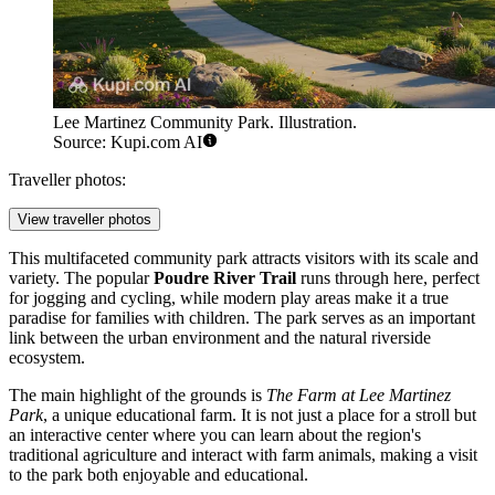
Lee Martinez Community Park. Illustration.
Source: Kupi.com AI
Traveller photos:
View traveller photos
This multifaceted community park attracts visitors with its scale and
variety. The popular
Poudre River Trail
runs through here, perfect
for jogging and cycling, while modern play areas make it a true
paradise for families with children. The park serves as an important
link between the urban environment and the natural riverside
ecosystem.
The main highlight of the grounds is
The Farm at Lee Martinez
Park
, a unique educational farm. It is not just a place for a stroll but
an interactive center where you can learn about the region's
traditional agriculture and interact with farm animals, making a visit
to the park both enjoyable and educational.