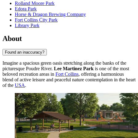
Rolland Moore Park
Edora Park
Horse & Dragon Brewing Company
Fort Collins City Park
Library Park
About
Found an inaccuracy?
Imagine a spacious green oasis stretching along the banks of the
picturesque Poudre River.
Lee Martinez Park
is one of the most
beloved recreation areas in
Fort Collins
, offering a harmonious
blend of active leisure and peaceful nature contemplation in the heart
of the
USA
.