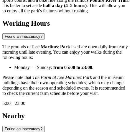
sports courts, and a bike ride along the famous
Poudre River Trail
,
it is better to set aside
half a day (4–5 hours)
. This will allow you
to enjoy all the park's features without rushing.
Working Hours
Found an inaccuracy?
The grounds of
Lee Martinez Park
itself are open daily from early
morning until late evening. You can enjoy your walks during the
following hours:
Monday — Sunday:
from 05:00 to 23:00
.
Please note that
The Farm at Lee Martinez Park
and the museum
buildings have their own operating schedules, which may change
depending on the season and scheduled events. It is recommended
to check the current farm schedule before your visit.
5:00 – 23:00
Nearby
Found an inaccuracy?