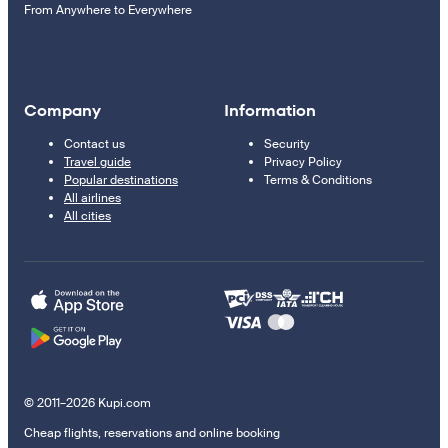
From Anywhere to Everywhere
Company
Information
Contact us
Security
Travel guide
Privacy Policy
Popular destinations
Terms & Conditions
All airlines
All cities
© 2011–2026 Kupi.com
Cheap flights, reservations and online booking