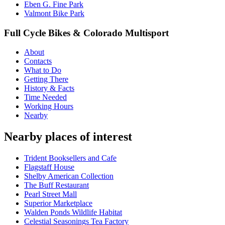
Eben G. Fine Park
Valmont Bike Park
Full Cycle Bikes & Colorado Multisport
About
Contacts
What to Do
Getting There
History & Facts
Time Needed
Working Hours
Nearby
Nearby places of interest
Trident Booksellers and Cafe
Flagstaff House
Shelby American Collection
The Buff Restaurant
Pearl Street Mall
Superior Marketplace
Walden Ponds Wildlife Habitat
Celestial Seasonings Tea Factory