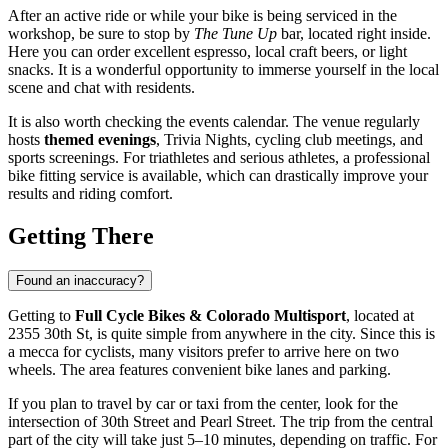
After an active ride or while your bike is being serviced in the
workshop, be sure to stop by
The Tune Up
bar, located right inside.
Here you can order excellent espresso, local craft beers, or light
snacks. It is a wonderful opportunity to immerse yourself in the local
scene and chat with residents.
It is also worth checking the events calendar. The venue regularly
hosts
themed evenings
, Trivia Nights, cycling club meetings, and
sports screenings. For triathletes and serious athletes, a professional
bike fitting service is available, which can drastically improve your
results and riding comfort.
Getting There
Found an inaccuracy?
Getting to
Full Cycle Bikes & Colorado Multisport
, located at
2355 30th St, is quite simple from anywhere in the city. Since this is
a mecca for cyclists, many visitors prefer to arrive here on two
wheels. The area features convenient bike lanes and parking.
If you plan to travel by car or taxi from the center, look for the
intersection of 30th Street and Pearl Street. The trip from the central
part of the city will take just 5–10 minutes, depending on traffic. For