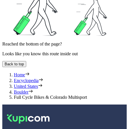
Reached the bottom of the page?
Looks like you know this route inside out
Back to top
Home
Encyclopedia
United States
Boulder
Full Cycle Bikes & Colorado Multisport