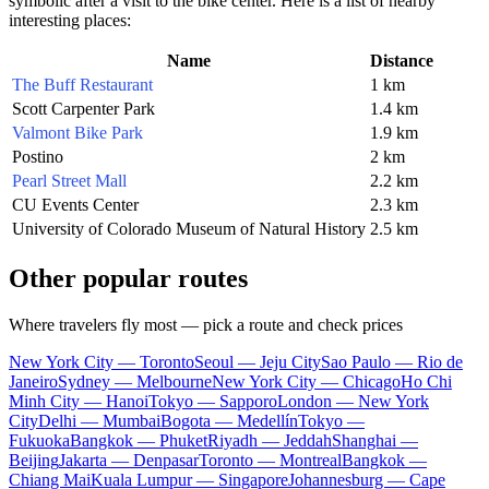
symbolic after a visit to the bike center. Here is a list of nearby
interesting places:
Name
Distance
The Buff Restaurant
1 km
Scott Carpenter Park
1.4 km
Valmont Bike Park
1.9 km
Postino
2 km
Pearl Street Mall
2.2 km
CU Events Center
2.3 km
University of Colorado Museum of Natural History
2.5 km
Other popular routes
Where travelers fly most — pick a route and check prices
New York City — Toronto
Seoul — Jeju City
Sao Paulo — Rio de
Janeiro
Sydney — Melbourne
New York City — Chicago
Ho Chi
Minh City — Hanoi
Tokyo — Sapporo
London — New York
City
Delhi — Mumbai
Bogota — Medellín
Tokyo —
Fukuoka
Bangkok — Phuket
Riyadh — Jeddah
Shanghai —
Beijing
Jakarta — Denpasar
Toronto — Montreal
Bangkok —
Chiang Mai
Kuala Lumpur — Singapore
Johannesburg — Cape