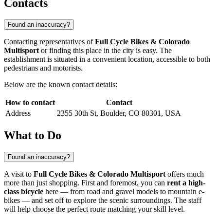
Contacts
Found an inaccuracy?
Contacting representatives of
Full Cycle Bikes & Colorado
Multisport
or finding this place in the city is easy. The
establishment is situated in a convenient location, accessible to both
pedestrians and motorists.
Below are the known contact details:
How to contact
Contact
Address
2355 30th St, Boulder, CO 80301, USA
What to Do
Found an inaccuracy?
A visit to
Full Cycle Bikes & Colorado Multisport
offers much
more than just shopping. First and foremost, you can
rent a high-
class bicycle
here — from road and gravel models to mountain e-
bikes — and set off to explore the scenic surroundings. The staff
will help choose the perfect route matching your skill level.