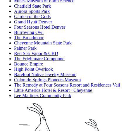
Mines Museum of Earth Science
Chatfield State Park
Aurora Sports Park
Garden of the Gods
Grand Hyatt Denver
Four Seasons Hotel Denver
Burrowing Owl
The Broadmoor
Cheyenne Mountain State Park
Palmer Park
Red Star Vapor & CBD
The Frightmare Compound
Bounce Empire
High Point Overlook
Barefoot Native Jewelry Museum
Colorado Springs Pioneers Museum
The Remedy at Four Seasons Resort and Residences Vail
Little America Hotel & Resort - Cheyenne
Lee Martinez Community Park