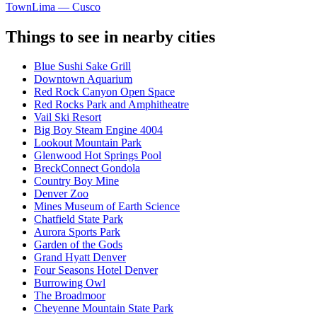
Town
Lima — Cusco
Things to see in nearby cities
Blue Sushi Sake Grill
Downtown Aquarium
Red Rock Canyon Open Space
Red Rocks Park and Amphitheatre
Vail Ski Resort
Big Boy Steam Engine 4004
Lookout Mountain Park
Glenwood Hot Springs Pool
BreckConnect Gondola
Country Boy Mine
Denver Zoo
Mines Museum of Earth Science
Chatfield State Park
Aurora Sports Park
Garden of the Gods
Grand Hyatt Denver
Four Seasons Hotel Denver
Burrowing Owl
The Broadmoor
Cheyenne Mountain State Park