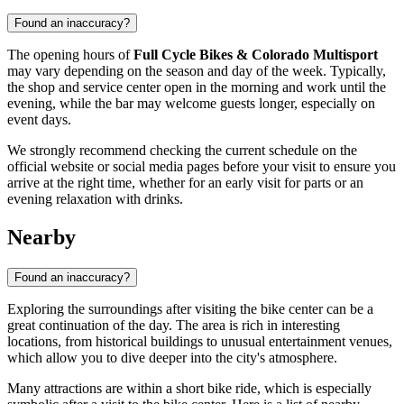
Found an inaccuracy?
The opening hours of
Full Cycle Bikes & Colorado Multisport
may vary depending on the season and day of the week. Typically,
the shop and service center open in the morning and work until the
evening, while the bar may welcome guests longer, especially on
event days.
We strongly recommend checking the current schedule on the
official website or social media pages before your visit to ensure you
arrive at the right time, whether for an early visit for parts or an
evening relaxation with drinks.
Nearby
Found an inaccuracy?
Exploring the surroundings after visiting the bike center can be a
great continuation of the day. The area is rich in interesting
locations, from historical buildings to unusual entertainment venues,
which allow you to dive deeper into the city's atmosphere.
Many attractions are within a short bike ride, which is especially