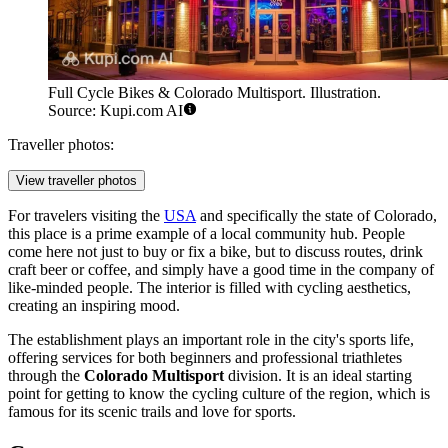
Full Cycle Bikes & Colorado Multisport. Illustration.
Source: Kupi.com AI
Traveller photos:
View traveller photos
For travelers visiting the
USA
and specifically the state of Colorado,
this place is a prime example of a local community hub. People
come here not just to buy or fix a bike, but to discuss routes, drink
craft beer or coffee, and simply have a good time in the company of
like-minded people. The interior is filled with cycling aesthetics,
creating an inspiring mood.
The establishment plays an important role in the city's sports life,
offering services for both beginners and professional triathletes
through the
Colorado Multisport
division. It is an ideal starting
point for getting to know the cycling culture of the region, which is
famous for its scenic trails and love for sports.