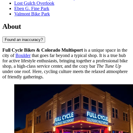
Lost Gulch Overlook
Eben G. Fine Park
Valmont Bike Park
About
Found an inaccuracy?
Full Cycle Bikes & Colorado Multisport
is a unique space in the
city of
Boulder
that goes far beyond a typical shop. It is a true hub
for active lifestyle enthusiasts, bringing together a professional bike
shop, a high-class service center, and the cozy bar
The Tune Up
under one roof. Here, cycling culture meets the relaxed atmosphere
of friendly gatherings.