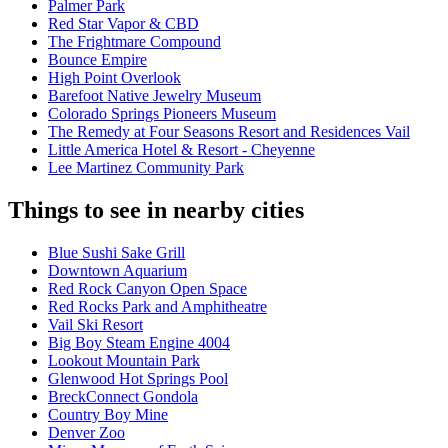
Palmer Park
Red Star Vapor & CBD
The Frightmare Compound
Bounce Empire
High Point Overlook
Barefoot Native Jewelry Museum
Colorado Springs Pioneers Museum
The Remedy at Four Seasons Resort and Residences Vail
Little America Hotel & Resort - Cheyenne
Lee Martinez Community Park
Things to see in nearby cities
Blue Sushi Sake Grill
Downtown Aquarium
Red Rock Canyon Open Space
Red Rocks Park and Amphitheatre
Vail Ski Resort
Big Boy Steam Engine 4004
Lookout Mountain Park
Glenwood Hot Springs Pool
BreckConnect Gondola
Country Boy Mine
Denver Zoo