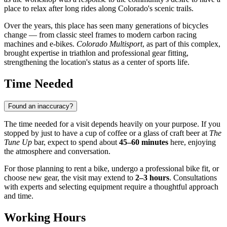
place to relax after long rides along Colorado's scenic trails.
Over the years, this place has seen many generations of bicycles
change — from classic steel frames to modern carbon racing
machines and e-bikes.
Colorado Multisport
, as part of this complex,
brought expertise in triathlon and professional gear fitting,
strengthening the location's status as a center of sports life.
Time Needed
Found an inaccuracy?
The time needed for a visit depends heavily on your purpose. If you
stopped by just to have a cup of coffee or a glass of craft beer at
The
Tune Up
bar, expect to spend about
45–60 minutes
here, enjoying
the atmosphere and conversation.
For those planning to rent a bike, undergo a professional bike fit, or
choose new gear, the visit may extend to
2–3 hours
. Consultations
with experts and selecting equipment require a thoughtful approach
and time.
Working Hours