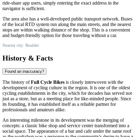
ride-share app users, simply entering the exact address in the
navigator is sufficient.
The area also has a well-developed public transport network. Buses
of the local RTD system run along the main streets, and the nearest
stops are within walking distance of the shop. This is a convenient
and budget-friendly option for those traveling without a car.
Nearest city: Boulder
History & Facts
Found an inaccuracy?
The history of
Full Cycle Bikes
is closely interwoven with the
development of cycling culture in the region. It is one of the oldest
cycling establishments in the city, which for decades has served not
just as a store, but as a meeting place for like-minded people. Since
its founding, it has established itself as a reliable partner for
professionals and amateurs alike.
An interesting milestone in its development was the merging of
concepts: a classic bike shop and service center transformed into a
social space. The appearance of a bar and cafe under the same roof
as the workshop was a response to the community's desire to have a