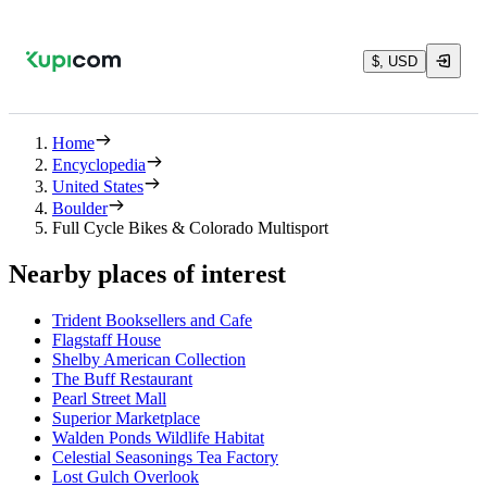
$, USD
Home
Encyclopedia
United States
Boulder
Full Cycle Bikes & Colorado Multisport
Nearby places of interest
Trident Booksellers and Cafe
Flagstaff House
Shelby American Collection
The Buff Restaurant
Pearl Street Mall
Superior Marketplace
Walden Ponds Wildlife Habitat
Celestial Seasonings Tea Factory
Lost Gulch Overlook