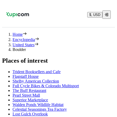
$, USD
Home
Encyclopedia
United States
Boulder
Places of interest
Trident Booksellers and Cafe
Flagstaff House
Shelby American Collection
Full Cycle Bikes & Colorado Multisport
The Buff Restaurant
Pearl Street Mall
Superior Marketplace
Walden Ponds Wildlife Habitat
Celestial Seasonings Tea Factory
Lost Gulch Overlook