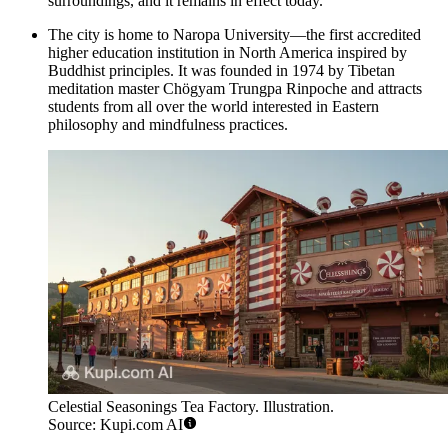
surroundings, and it remains in effect today.
The city is home to Naropa University—the first accredited
higher education institution in North America inspired by
Buddhist principles. It was founded in 1974 by Tibetan
meditation master Chögyam Trungpa Rinpoche and attracts
students from all over the world interested in Eastern
philosophy and mindfulness practices.
Celestial Seasonings Tea Factory. Illustration.
Source: Kupi.com AI