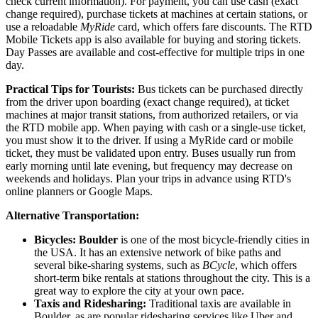
check current information). For payment, you can use cash (exact
change required), purchase tickets at machines at certain stations, or
use a reloadable
MyRide
card, which offers fare discounts. The RTD
Mobile Tickets app is also available for buying and storing tickets.
Day Passes are available and cost-effective for multiple trips in one
day.
Practical Tips for Tourists:
Bus tickets can be purchased directly
from the driver upon boarding (exact change required), at ticket
machines at major transit stations, from authorized retailers, or via
the RTD mobile app. When paying with cash or a single-use ticket,
you must show it to the driver. If using a MyRide card or mobile
ticket, they must be validated upon entry. Buses usually run from
early morning until late evening, but frequency may decrease on
weekends and holidays. Plan your trips in advance using RTD's
online planners or Google Maps.
Alternative Transportation:
Bicycles:
Boulder
is one of the most bicycle-friendly cities in
the
USA
. It has an extensive network of bike paths and
several bike-sharing systems, such as
BCycle
, which offers
short-term bike rentals at stations throughout the city. This is a
great way to explore the city at your own pace.
Taxis and Ridesharing:
Traditional taxis are available in
Boulder, as are popular ridesharing services like Uber and