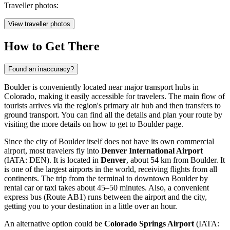
Traveller photos:
View traveller photos
How to Get There
Found an inaccuracy?
Boulder is conveniently located near major transport hubs in
Colorado, making it easily accessible for travelers. The main flow of
tourists arrives via the region's primary air hub and then transfers to
ground transport. You can find all the details and plan your route by
visiting the
more details on how to get to Boulder
page.
Since the city of Boulder itself does not have its own commercial
airport, most travelers fly into
Denver International Airport
(IATA: DEN). It is located in
Denver
, about 54 km from Boulder. It
is one of the largest airports in the world, receiving flights from all
continents. The trip from the terminal to downtown Boulder by
rental car or taxi takes about 45–50 minutes. Also, a convenient
express bus (Route AB1) runs between the airport and the city,
getting you to your destination in a little over an hour.
An alternative option could be
Colorado Springs Airport
(IATA: