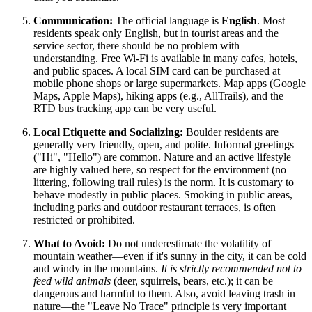
Communication:
The official language is
English
. Most
residents speak only English, but in tourist areas and the
service sector, there should be no problem with
understanding. Free Wi-Fi is available in many cafes, hotels,
and public spaces. A local SIM card can be purchased at
mobile phone shops or large supermarkets. Map apps (Google
Maps, Apple Maps), hiking apps (e.g., AllTrails), and the
RTD bus tracking app can be very useful.
Local Etiquette and Socializing:
Boulder residents are
generally very friendly, open, and polite. Informal greetings
("Hi", "Hello") are common. Nature and an active lifestyle
are highly valued here, so respect for the environment (no
littering, following trail rules) is the norm. It is customary to
behave modestly in public places. Smoking in public areas,
including parks and outdoor restaurant terraces, is often
restricted or prohibited.
What to Avoid:
Do not underestimate the volatility of
mountain weather—even if it's sunny in the city, it can be cold
and windy in the mountains.
It is strictly recommended not to
feed wild animals
(deer, squirrels, bears, etc.); it can be
dangerous and harmful to them. Also, avoid leaving trash in
nature—the "Leave No Trace" principle is very important