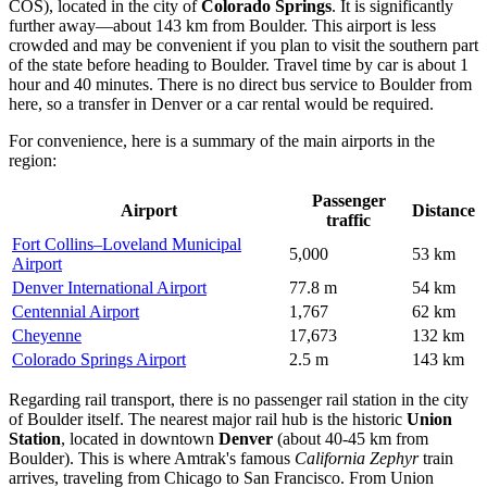
COS), located in the city of
Colorado Springs
. It is significantly
further away—about 143 km from Boulder. This airport is less
crowded and may be convenient if you plan to visit the southern part
of the state before heading to Boulder. Travel time by car is about 1
hour and 40 minutes. There is no direct bus service to Boulder from
here, so a transfer in Denver or a car rental would be required.
For convenience, here is a summary of the main airports in the
region:
Passenger
Airport
Distance
traffic
Fort Collins–Loveland Municipal
5,000
53 km
Airport
Denver International Airport
77.8 m
54 km
Centennial Airport
1,767
62 km
Cheyenne
17,673
132 km
Colorado Springs Airport
2.5 m
143 km
Regarding rail transport, there is no passenger rail station in the city
of Boulder itself. The nearest major rail hub is the historic
Union
Station
, located in downtown
Denver
(about 40-45 km from
Boulder). This is where Amtrak's famous
California Zephyr
train
arrives, traveling from Chicago to San Francisco. From Union