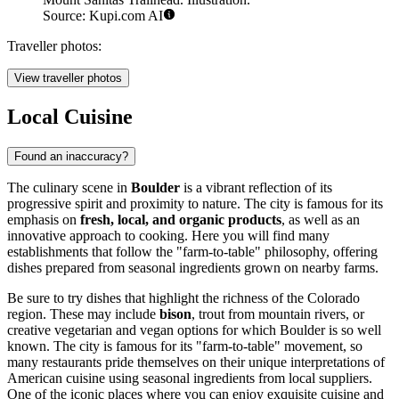
Source: Kupi.com AI
Traveller photos:
View traveller photos
Local Cuisine
Found an inaccuracy?
The culinary scene in
Boulder
is a vibrant reflection of its
progressive spirit and proximity to nature. The city is famous for its
emphasis on
fresh, local, and organic products
, as well as an
innovative approach to cooking. Here you will find many
establishments that follow the "farm-to-table" philosophy, offering
dishes prepared from seasonal ingredients grown on nearby farms.
Be sure to try dishes that highlight the richness of the Colorado
region. These may include
bison
, trout from mountain rivers, or
creative vegetarian and vegan options for which Boulder is so well
known. The city is famous for its "farm-to-table" movement, so
many restaurants pride themselves on their unique interpretations of
American cuisine using seasonal ingredients from local suppliers.
One of the iconic places where you can enjoy exquisite cuisine and