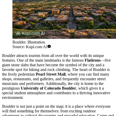
Boulder. Illustration.
Source: Kupi.com AI
Boulder attracts tourists from all over the world with its unique
features. One of the main landmarks is the famous
Flatirons
—five
giant stone slabs that have become the symbol of the city and a
favorite spot for hiking and rock climbing. The heart of Boulder is
the lively pedestrian
Pearl Street Mall
, where you can find many
shops, restaurants, and galleries, and frequently encounter street
musicians and performers. Additionally, the city is home to the
prestigious
University of Colorado Boulder
, which gives it a
special student atmosphere and contributes to a thriving innovative
environment.
Boulder is not just a point on the map; it is a place where everyone
will find something for themselves: from exciting outdoor
adventures to cultural discoveries and peaceful relaxation. Come and