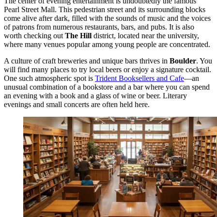
The center of evening entertainment is undoubtedly the famous
Pearl Street Mall
. This pedestrian street and its surrounding blocks
come alive after dark, filled with the sounds of music and the voices
of patrons from numerous restaurants, bars, and pubs. It is also
worth checking out
The Hill
district, located near the university,
where many venues popular among young people are concentrated.
A culture of craft breweries and unique bars thrives in
Boulder
. You
will find many places to try local beers or enjoy a signature cocktail.
One such atmospheric spot is
Trident Booksellers and Cafe
—an
unusual combination of a bookstore and a bar where you can spend
an evening with a book and a glass of wine or beer. Literary
evenings and small concerts are often held here.