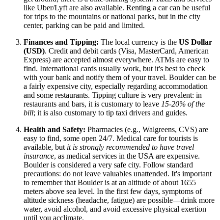
like Uber/Lyft are also available. Renting a car can be useful
for trips to the mountains or national parks, but in the city
center, parking can be paid and limited.
Finances and Tipping:
The local currency is the
US Dollar
(USD)
. Credit and debit cards (Visa, MasterCard, American
Express) are accepted almost everywhere. ATMs are easy to
find. International cards usually work, but it's best to check
with your bank and notify them of your travel. Boulder can be
a fairly expensive city, especially regarding accommodation
and some restaurants. Tipping culture is very prevalent: in
restaurants and bars, it is customary to leave
15-20% of the
bill
; it is also customary to tip taxi drivers and guides.
Health and Safety:
Pharmacies (e.g., Walgreens, CVS) are
easy to find, some open 24/7. Medical care for tourists is
available, but
it is strongly recommended to have travel
insurance
, as medical services in the
USA
are expensive.
Boulder is considered a very safe city. Follow standard
precautions: do not leave valuables unattended. It's important
to remember that Boulder is at an altitude of about 1655
meters above sea level. In the first few days, symptoms of
altitude sickness (headache, fatigue) are possible—drink more
water, avoid alcohol, and avoid excessive physical exertion
until you acclimate.