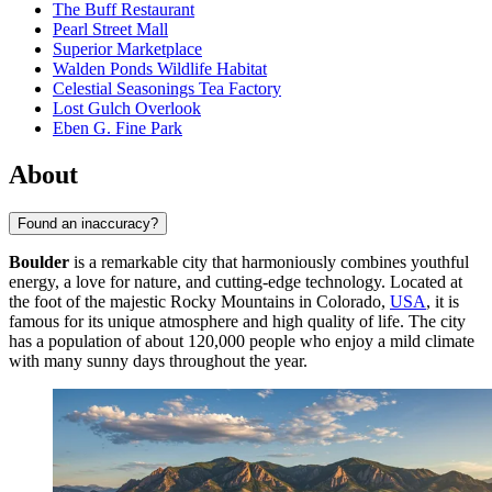
The Buff Restaurant
Pearl Street Mall
Superior Marketplace
Walden Ponds Wildlife Habitat
Celestial Seasonings Tea Factory
Lost Gulch Overlook
Eben G. Fine Park
About
Found an inaccuracy?
Boulder
is a remarkable city that harmoniously combines youthful
energy, a love for nature, and cutting-edge technology. Located at
the foot of the majestic Rocky Mountains in Colorado,
USA
, it is
famous for its unique atmosphere and high quality of life. The city
has a population of about 120,000 people who enjoy a mild climate
with many sunny days throughout the year.