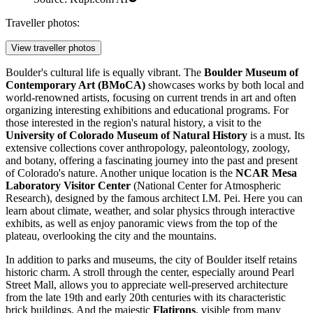
Traveller photos:
View traveller photos
Boulder's cultural life is equally vibrant. The
Boulder Museum of
Contemporary Art (BMoCA)
showcases works by both local and
world-renowned artists, focusing on current trends in art and often
organizing interesting exhibitions and educational programs. For
those interested in the region's natural history, a visit to the
University of Colorado Museum of Natural History
is a must. Its
extensive collections cover anthropology, paleontology, zoology,
and botany, offering a fascinating journey into the past and present
of Colorado's nature. Another unique location is the
NCAR Mesa
Laboratory Visitor Center
(National Center for Atmospheric
Research), designed by the famous architect I.M. Pei. Here you can
learn about climate, weather, and solar physics through interactive
exhibits, as well as enjoy panoramic views from the top of the
plateau, overlooking the city and the mountains.
In addition to parks and museums, the city of Boulder itself retains
historic charm. A stroll through the center, especially around
Pearl
Street Mall
, allows you to appreciate well-preserved architecture
from the late 19th and early 20th centuries with its characteristic
brick buildings. And the majestic
Flatirons
, visible from many