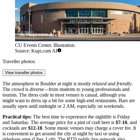
CU Events Center. Illustration.
Source: Kupi.com AI
Traveller photos:
View traveller photos
The atmosphere in Boulder at night is mostly
relaxed and friendly
.
The crowd is diverse—from students to young professionals and
tourists. The dress code in most venues is casual, although you
might want to dress up a bit for some high-end restaurants. Bars are
usually open until midnight or 2 AM, especially on weekends.
Practical tips:
The best time to experience the nightlife is Friday
and Saturday. The average price for a pint of craft beer is
$7-10
, and
cocktails are
$12-18
. Some music venues may charge a cover fee. It
is convenient to get around the city at night by taxi or using
rideshare apps (Uber, Lyft). The RTD public bus network also