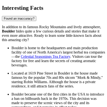
Interesting Facts
Found an inaccuracy?
In addition to its famous Rocky Mountains and lively atmosphere,
Boulder
hides quite a few curious details and stories that make it
even more attractive. Ready to learn some little-known facts about
this amazing city?
Boulder is home to the headquarters and main production
facility of one of North America's largest herbal tea companies
—the
Celestial Seasonings Tea Factory
. Visitors can tour the
factory for free and learn the secrets of creating aromatic
beverages.
Located at 1619 Pine Street in Boulder is the house made
famous by the popular 70s and 80s sitcom "Mork & Mindy,"
starring Robin Williams. Although the house is a private
residence, it still attracts fans of the series.
Boulder became one of the first cities in the
USA
to introduce
a ban on billboards back in the 1970s. This decision was
made to preserve the scenic views of the city and its