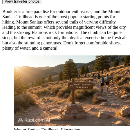
View traveller photos
Boulder is a true paradise for outdoor enthusiasts, and the
Mount
Sanitas Trailhead
is one of the most popular starting points for
hiking. Mount Sanitas offers several trails of varying difficulty
leading to the summit, which provides magnificent views of the city
and the striking Flatirons rock formations. The climb can be quite
steep, but the reward is not only the physical exercise in the fresh air
but also the stunning panoramas. Don't forget comfortable shoes,
plenty of water, and a camera!
Mount Sanitas Trailhead. Illustration.