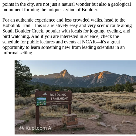
points in the city, are not just a natural wonder but also a geological
monument forming the unique skyline of Boulder.
For an authentic experience and less crowded walks, head to the
Bobolink Trail
—this is a relatively easy and very scenic route along
South Boulder Creek, popular with locals for jogging, cycling, and
bird watching. And if you are interested in science, check the
schedule for public lectures and events at NCAR—it's a great
opportunity to learn something new from leading scientists in an
informal setting.