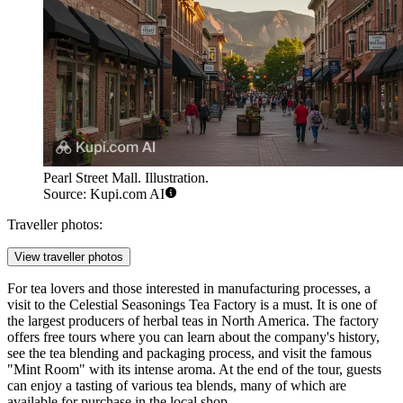
Pearl Street Mall. Illustration.
Source: Kupi.com AI
Traveller photos:
View traveller photos
For tea lovers and those interested in manufacturing processes, a
visit to the
Celestial Seasonings Tea Factory
is a must. It is one of
the largest producers of herbal teas in North America. The factory
offers free tours where you can learn about the company's history,
see the tea blending and packaging process, and visit the famous
"Mint Room" with its intense aroma. At the end of the tour, guests
can enjoy a tasting of various tea blends, many of which are
available for purchase in the local shop.