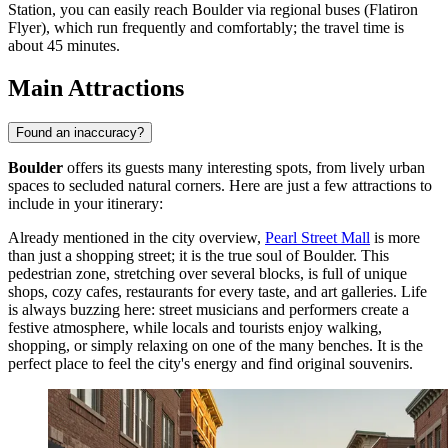
Station, you can easily reach Boulder via regional buses (Flatiron
Flyer), which run frequently and comfortably; the travel time is
about 45 minutes.
Main Attractions
Found an inaccuracy?
Boulder
offers its guests many interesting spots, from lively urban
spaces to secluded natural corners. Here are just a few attractions to
include in your itinerary:
Already mentioned in the city overview,
Pearl Street Mall
is more
than just a shopping street; it is the true soul of Boulder. This
pedestrian zone, stretching over several blocks, is full of unique
shops, cozy cafes, restaurants for every taste, and art galleries. Life
is always buzzing here: street musicians and performers create a
festive atmosphere, while locals and tourists enjoy walking,
shopping, or simply relaxing on one of the many benches. It is the
perfect place to feel the city's energy and find original souvenirs.