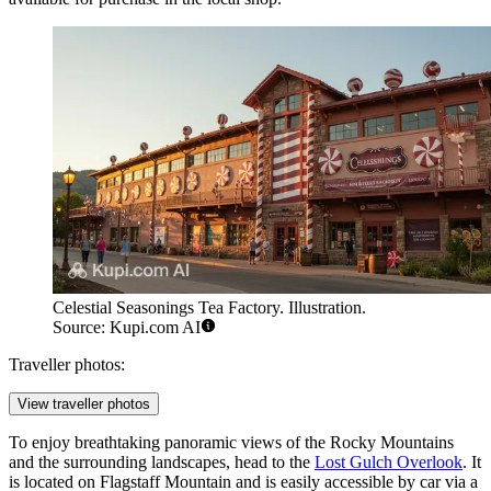
Celestial Seasonings Tea Factory. Illustration.
Source: Kupi.com AI
Traveller photos:
View traveller photos
To enjoy breathtaking panoramic views of the Rocky Mountains
and the surrounding landscapes, head to the
Lost Gulch Overlook
. It
is located on Flagstaff Mountain and is easily accessible by car via a