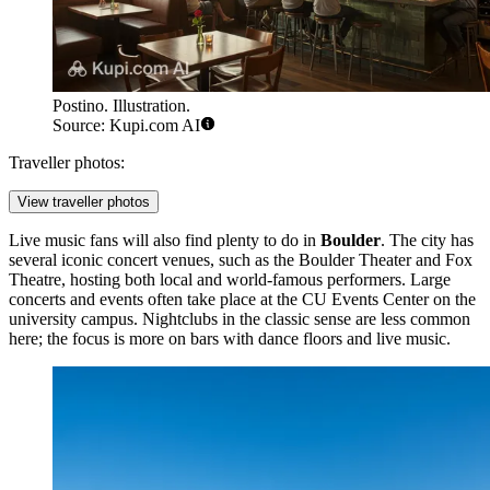
Postino. Illustration.
Source: Kupi.com AI
Traveller photos:
View traveller photos
Live music fans will also find plenty to do in
Boulder
. The city has
several iconic concert venues, such as the Boulder Theater and Fox
Theatre, hosting both local and world-famous performers. Large
concerts and events often take place at the
CU Events Center
on the
university campus. Nightclubs in the classic sense are less common
here; the focus is more on bars with dance floors and live music.