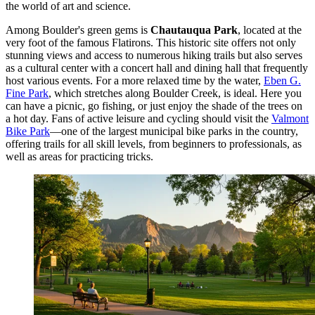
the world of art and science.
Among Boulder's green gems is
Chautauqua Park
, located at the
very foot of the famous Flatirons. This historic site offers not only
stunning views and access to numerous hiking trails but also serves
as a cultural center with a concert hall and dining hall that frequently
host various events. For a more relaxed time by the water,
Eben G.
Fine Park
, which stretches along Boulder Creek, is ideal. Here you
can have a picnic, go fishing, or just enjoy the shade of the trees on
a hot day. Fans of active leisure and cycling should visit the
Valmont
Bike Park
—one of the largest municipal bike parks in the country,
offering trails for all skill levels, from beginners to professionals, as
well as areas for practicing tricks.