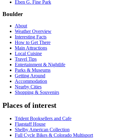
Eben G. Fine Park
Boulder
About
Weather Overview
Interesting Facts
How to Get There
Main Attractions
Local Cuisine
Travel Tips
Entertainment & Nightlife
Parks & Museums
Getting Around
Accommodation
Nearby Cities
Shopping & Souvenirs
Places of interest
Trident Booksellers and Cafe
Flagstaff House
Shelby American Collection
Full Cycle Bikes & Colorado Multisport