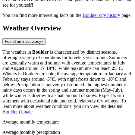
see for yourself!
You can find more interesting facts on the
Boulder city history
page.
Weather Overview
Found an inaccuracy?
The weather in
Boulder
is characterized by distinct seasons,
offering a variety of conditions for travelers year-round. Summers
are generally warm and sunny, with average temperatures in July
and August around
17-18°C
, while maximums can reach
25°C
.
Winters in Boulder are cold; the average temperature in January and
February stays around
-5°C
, with night frosts down to
-10°C
and
below. Precipitation is unevenly distributed: the highest number of
rainy days occurs in the spring and summer months (May-July),
while winter is drier with a small amount of snow. Expect warm
summers with occasional rain and cold, relatively dry winters. To
learn more about weather conditions, you can view the detailed
Boulder climate
.
Average monthly temperature
Average monthly precipitation