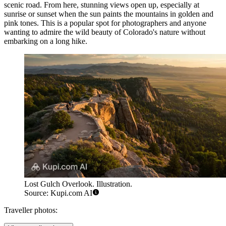
scenic road. From here, stunning views open up, especially at
sunrise or sunset when the sun paints the mountains in golden and
pink tones. This is a popular spot for photographers and anyone
wanting to admire the wild beauty of Colorado's nature without
embarking on a long hike.
Lost Gulch Overlook. Illustration.
Source: Kupi.com AI
Traveller photos: