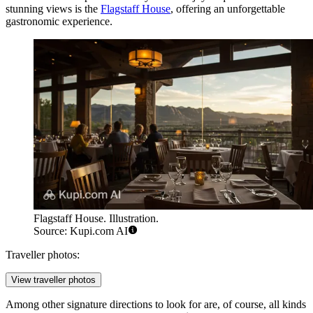
stunning views is the
Flagstaff House
, offering an unforgettable
gastronomic experience.
Flagstaff House. Illustration.
Source: Kupi.com AI
Traveller photos:
View traveller photos
Among other signature directions to look for are, of course, all kinds