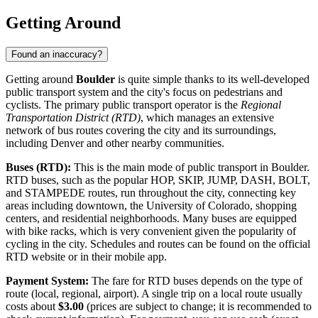
Getting Around
Found an inaccuracy?
Getting around
Boulder
is quite simple thanks to its well-developed
public transport system and the city's focus on pedestrians and
cyclists. The primary public transport operator is the
Regional
Transportation District (RTD)
, which manages an extensive
network of bus routes covering the city and its surroundings,
including Denver and other nearby communities.
Buses (RTD):
This is the main mode of public transport in Boulder.
RTD buses, such as the popular HOP, SKIP, JUMP, DASH, BOLT,
and STAMPEDE routes, run throughout the city, connecting key
areas including downtown, the University of Colorado, shopping
centers, and residential neighborhoods. Many buses are equipped
with bike racks, which is very convenient given the popularity of
cycling in the city. Schedules and routes can be found on the official
RTD website or in their mobile app.
Payment System:
The fare for RTD buses depends on the type of
route (local, regional, airport). A single trip on a local route usually
costs about
$3.00
(prices are subject to change; it is recommended to