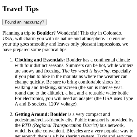
Travel Tips
Found an inaccuracy?
Planning a trip to
Boulder
? Wonderful! This city in Colorado,
USA
, will charm you with its nature and atmosphere. To ensure
your trip goes smoothly and leaves only pleasant impressions, we
have prepared some practical tips.
Clothing and Essentials:
Boulder has a continental climate
with four distinct seasons. Summers can be hot, while winters
are snowy and freezing.
The key word is layering
, especially
if you plan to hike in the mountains where the weather can
change quickly. Be sure to bring comfortable shoes for
walking and trekking, sunscreen (the sun is intense year-
round due to the altitude), a hat, and a reusable water bottle.
For electronics, you will need an adapter (the
USA
uses Type
A and B sockets, 120V voltage).
Getting Around:
Boulder
is a very compact and
pedestrian/cyclist-friendly city. Public transport is provided by
the
RTD (Regional Transportation District)
bus network,
which is quite convenient. Bicycles are a very popular way to
get around; there is a bike-sharing system. Taxis and services