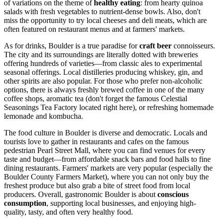
of variations on the theme of
healthy eating
: from hearty quinoa
salads with fresh vegetables to nutrient-dense bowls. Also, don't
miss the opportunity to try local cheeses and deli meats, which are
often featured on restaurant menus and at farmers' markets.
As for drinks, Boulder is a true paradise for
craft beer
connoisseurs.
The city and its surroundings are literally dotted with breweries
offering hundreds of varieties—from classic ales to experimental
seasonal offerings. Local distilleries producing whiskey, gin, and
other spirits are also popular. For those who prefer non-alcoholic
options, there is always freshly brewed coffee in one of the many
coffee shops, aromatic tea (don't forget the famous
Celestial
Seasonings Tea Factory
located right here), or refreshing homemade
lemonade and kombucha.
The food culture in Boulder is diverse and democratic. Locals and
tourists love to gather in restaurants and cafes on the famous
pedestrian
Pearl Street Mall
, where you can find venues for every
taste and budget—from affordable snack bars and food halls to fine
dining restaurants. Farmers' markets are very popular (especially the
Boulder County Farmers Market), where you can not only buy the
freshest produce but also grab a bite of street food from local
producers. Overall, gastronomic Boulder is about
conscious
consumption
, supporting local businesses, and enjoying high-
quality, tasty, and often very healthy food.