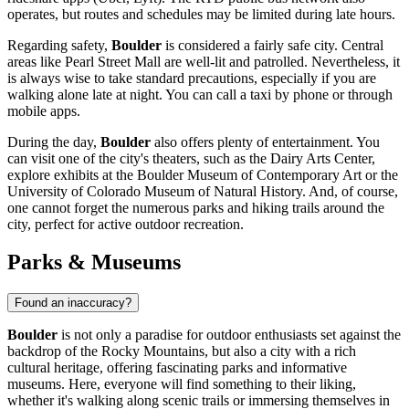
operates, but routes and schedules may be limited during late hours.
Regarding safety,
Boulder
is considered a fairly safe city. Central
areas like
Pearl Street Mall
are well-lit and patrolled. Nevertheless, it
is always wise to take standard precautions, especially if you are
walking alone late at night. You can call a taxi by phone or through
mobile apps.
During the day,
Boulder
also offers plenty of entertainment. You
can visit one of the city's theaters, such as the Dairy Arts Center,
explore exhibits at the Boulder Museum of Contemporary Art or the
University of Colorado Museum of Natural History. And, of course,
one cannot forget the numerous parks and hiking trails around the
city, perfect for active outdoor recreation.
Parks & Museums
Found an inaccuracy?
Boulder
is not only a paradise for outdoor enthusiasts set against the
backdrop of the Rocky Mountains, but also a city with a rich
cultural heritage, offering fascinating parks and informative
museums. Here, everyone will find something to their liking,
whether it's walking along scenic trails or immersing themselves in