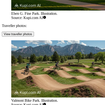
Eben G. Fine Park. Illustration.
Source: Kupi.com AI
Traveller photos:
View traveller photos
Valmont Bike Park. Illustration.
Source: Kupi.com AI