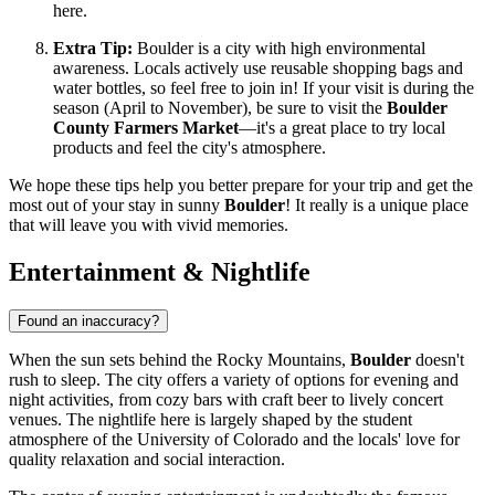
here.
Extra Tip:
Boulder is a city with high environmental
awareness. Locals actively use reusable shopping bags and
water bottles, so feel free to join in! If your visit is during the
season (April to November), be sure to visit the
Boulder
County Farmers Market
—it's a great place to try local
products and feel the city's atmosphere.
We hope these tips help you better prepare for your trip and get the
most out of your stay in sunny
Boulder
! It really is a unique place
that will leave you with vivid memories.
Entertainment & Nightlife
Found an inaccuracy?
When the sun sets behind the Rocky Mountains,
Boulder
doesn't
rush to sleep. The city offers a variety of options for evening and
night activities, from cozy bars with craft beer to lively concert
venues. The nightlife here is largely shaped by the student
atmosphere of the University of Colorado and the locals' love for
quality relaxation and social interaction.