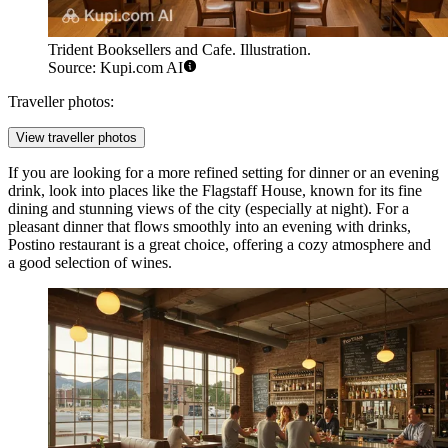
Trident Booksellers and Cafe. Illustration.
Source: Kupi.com AI
Traveller photos:
View traveller photos
If you are looking for a more refined setting for dinner or an evening
drink, look into places like the
Flagstaff House
, known for its fine
dining and stunning views of the city (especially at night). For a
pleasant dinner that flows smoothly into an evening with drinks,
Postino
restaurant is a great choice, offering a cozy atmosphere and
a good selection of wines.