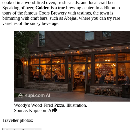
cooked in a wood-fired oven, fresh salads, and local craft beer.
Speaking of beer,
Golden
is a true brewing center. In addition to
tours of the famous Coors Brewery with tastings, the town is
brimming with craft bars, such as
Abejas
, where you can try rare
varieties of the sudsy beverage.
Woody's Wood-Fired Pizza. Illustration.
Source: Kupi.com AI
Traveller photos: