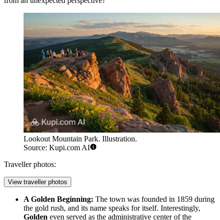
from an unexpected perspective?
Lookout Mountain Park. Illustration.
Source: Kupi.com AI
Traveller photos:
View traveller photos
A Golden Beginning:
The town was founded in 1859 during
the gold rush, and its name speaks for itself. Interestingly,
Golden
even served as the administrative center of the