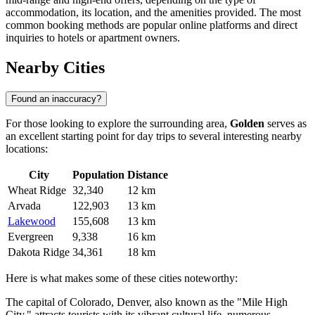
accommodation, its location, and the amenities provided. The most
common booking methods are popular online platforms and direct
inquiries to hotels or apartment owners.
Nearby Cities
Found an inaccuracy?
For those looking to explore the surrounding area,
Golden
serves as
an excellent starting point for day trips to several interesting nearby
locations:
City
Population
Distance
Wheat Ridge
32,340
12 km
Arvada
122,903
13 km
Lakewood
155,608
13 km
Evergreen
9,338
16 km
Dakota Ridge
34,361
18 km
Here is what makes some of these cities noteworthy:
The capital of Colorado,
Denver
, also known as the "Mile High
City," attracts tourists with its vibrant cultural life, numerous