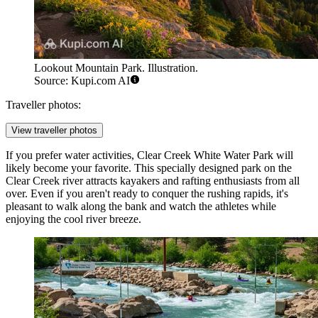
Lookout Mountain Park. Illustration.
Source: Kupi.com AI
Traveller photos:
View traveller photos
If you prefer water activities,
Clear Creek White Water Park
will
likely become your favorite. This specially designed park on the
Clear Creek river attracts kayakers and rafting enthusiasts from all
over. Even if you aren't ready to conquer the rushing rapids, it's
pleasant to walk along the bank and watch the athletes while
enjoying the cool river breeze.