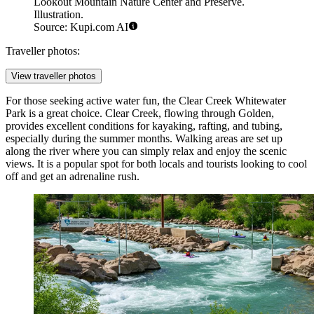
Lookout Mountain Nature Center and Preserve.
Illustration.
Source: Kupi.com AI
Traveller photos:
View traveller photos
For those seeking active water fun, the
Clear Creek Whitewater
Park
is a great choice. Clear Creek, flowing through Golden,
provides excellent conditions for kayaking, rafting, and tubing,
especially during the summer months. Walking areas are set up
along the river where you can simply relax and enjoy the scenic
views. It is a popular spot for both locals and tourists looking to cool
off and get an adrenaline rush.