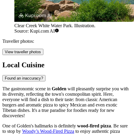
Clear Creek White Water Park. Illustration.
Source: Kupi.com AI
Traveller photos:
View traveller photos
Local Cuisine
Found an inaccuracy?
The gastronomic scene in
Golden
will pleasantly surprise you with
its diversity, reflecting the town's cosmopolitan spirit. Here,
everyone will find a dish to their taste: from classic American
burgers and aromatic pizza to spicy Mexican and even exotic
Tibetan dishes. It's a true paradise for foodies ready for new
discoveries!
One of Golden's hallmarks is definitely
wood-fired pizza
. Be sure
to stop by
Woody’s Wood-Fired Pizza
to enjoy authentic pizza