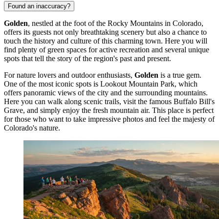
Found an inaccuracy?
Golden
, nestled at the foot of the Rocky Mountains in Colorado,
offers its guests not only breathtaking scenery but also a chance to
touch the history and culture of this charming town. Here you will
find plenty of green spaces for active recreation and several unique
spots that tell the story of the region's past and present.
For nature lovers and outdoor enthusiasts,
Golden
is a true gem.
One of the most iconic spots is
Lookout Mountain Park
, which
offers panoramic views of the city and the surrounding mountains.
Here you can walk along scenic trails, visit the famous Buffalo Bill's
Grave, and simply enjoy the fresh mountain air. This place is perfect
for those who want to take impressive photos and feel the majesty of
Colorado's nature.