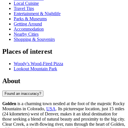
Local Cuisine
Travel Tips
Entertainment & Nightlife
Parks & Museums
Getting Around
Accommodation
Nearby Cities
Shopping & Souvenirs
Places of interest
Woody's Wood-Fired Pizza
Lookout Mountain Park
About
Found an inaccuracy?
Golden
is a charming town nestled at the foot of the majestic Rocky
Mountains in Colorado,
USA
. Its picturesque location, just 15 miles
(24 kilometers) west of Denver, makes it an ideal destination for
those seeking a blend of natural beauty and proximity to the big city.
Clear Creek, a swift-flowing river, runs through the heart of Golden,