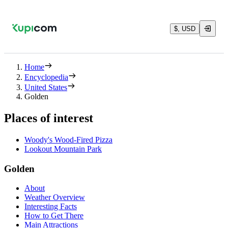
$, USD
Home
Encyclopedia
United States
Golden
Places of interest
Woody's Wood-Fired Pizza
Lookout Mountain Park
Golden
About
Weather Overview
Interesting Facts
How to Get There
Main Attractions