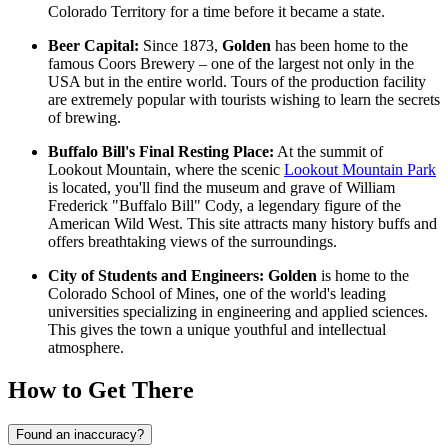
Colorado Territory for a time before it became a state.
Beer Capital:
Since 1873,
Golden
has been home to the
famous Coors Brewery – one of the largest not only in the
USA but in the entire world. Tours of the production facility
are extremely popular with tourists wishing to learn the secrets
of brewing.
Buffalo Bill's Final Resting Place:
At the summit of
Lookout Mountain, where the scenic
Lookout Mountain Park
is located, you'll find the museum and grave of William
Frederick "Buffalo Bill" Cody, a legendary figure of the
American Wild West. This site attracts many history buffs and
offers breathtaking views of the surroundings.
City of Students and Engineers:
Golden
is home to the
Colorado School of Mines, one of the world's leading
universities specializing in engineering and applied sciences.
This gives the town a unique youthful and intellectual
atmosphere.
How to Get There
Found an inaccuracy?