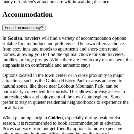
many of Golden's attractions are within walking distance.
Accommodation
Found an inaccuracy?
In
Golden
, travelers will find a variety of accommodation options
suitable for any budget and preference. The town offers a choice
from cozy inns and motels to apartments and short-term rental
homes, allowing you to find the optimal choice for solo travelers,
families, or large groups. While there are few luxury resorts here, the
emphasis is on comfortable and authentic stays.
Options located in the town center or in close proximity to major
attractions, such as the
Golden History Park
or areas adjacent to
natural zones, like those near
Lookout Mountain Park
, can be
particularly convenient for tourists. This allows for easy access to
interesting sites and enjoyment of the town's atmosphere. Some
prefer to stay in quieter residential neighborhoods to experience the
local flavor.
When planning a trip to
Golden
, especially during peak tourist
season, it is recommended to book accommodation in advance.
Prices can vary from budget-friendly options to more expensive
mid-range and high-end offers, depending on the type of