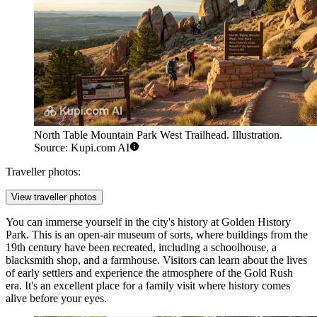
North Table Mountain Park West Trailhead. Illustration.
Source: Kupi.com AI
Traveller photos:
View traveller photos
You can immerse yourself in the city's history at
Golden History
Park
. This is an open-air museum of sorts, where buildings from the
19th century have been recreated, including a schoolhouse, a
blacksmith shop, and a farmhouse. Visitors can learn about the lives
of early settlers and experience the atmosphere of the Gold Rush
era. It's an excellent place for a family visit where history comes
alive before your eyes.