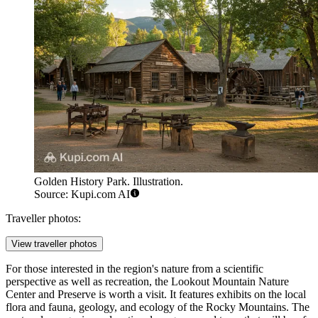
Golden History Park. Illustration.
Source: Kupi.com AI
Traveller photos:
View traveller photos
For those interested in the region's nature from a scientific
perspective as well as recreation, the
Lookout Mountain Nature
Center and Preserve
is worth a visit. It features exhibits on the local
flora and fauna, geology, and ecology of the Rocky Mountains. The