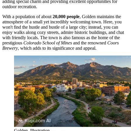
adding special charm and providing excellent opportunities for
outdoor recreation.
With a population of about
20,000 people
, Golden maintains the
atmosphere of a small yet incredibly welcoming town. Here, you
won't find the hustle and bustle of a large city; instead, you can
enjoy walks along cozy streets, admire historic buildings, and chat
with friendly locals. The town is also famous as the home of the
prestigious
Colorado School of Mines
and the renowned
Coors
Brewery
, which adds to its significance and appeal.
Golden. Illustration.