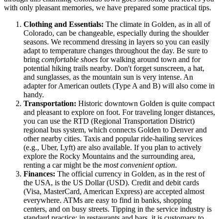
with only pleasant memories, we have prepared some practical tips.
Clothing and Essentials:
The climate in Golden, as in all of
Colorado, can be changeable, especially during the shoulder
seasons. We recommend dressing in layers so you can easily
adapt to temperature changes throughout the day. Be sure to
bring
comfortable shoes
for walking around town and for
potential hiking trails nearby. Don't forget sunscreen, a hat,
and sunglasses, as the mountain sun is very intense. An
adapter for American outlets (Type A and B) will also come in
handy.
Transportation:
Historic downtown Golden is quite compact
and pleasant to explore on foot. For traveling longer distances,
you can use the RTD (Regional Transportation District)
regional bus system, which connects Golden to Denver and
other nearby cities. Taxis and popular ride-hailing services
(e.g., Uber, Lyft) are also available. If you plan to actively
explore the Rocky Mountains and the surrounding area,
renting a car might be the
most convenient option
.
Finances:
The official currency in Golden, as in the rest of
the
USA
, is the US Dollar (USD). Credit and debit cards
(Visa, MasterCard, American Express) are accepted almost
everywhere. ATMs are easy to find in banks, shopping
centers, and on busy streets. Tipping in the service industry is
standard practice: in restaurants and bars, it is customary to