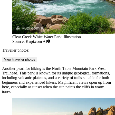
Clear Creek White Water Park. Illustration.
Source: Kupi.com AI
Traveller photos:
View traveller photos
Another pearl for hiking is the
North Table Mountain Park West
Trailhead
. This park is known for its unique geological formations,
including volcanic plateaus, and a variety of trails suitable for both
beginners and experienced hikers. Magnificent views open up from
here, especially at sunset when the sun paints the cliffs in warm
tones.