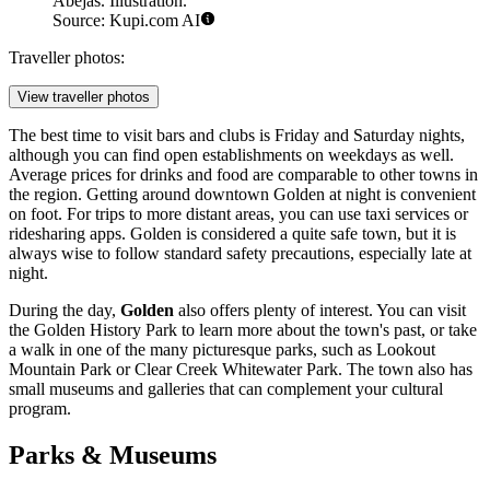
Abejas. Illustration.
Source: Kupi.com AI
Traveller photos:
View traveller photos
The best time to visit bars and clubs is Friday and Saturday nights,
although you can find open establishments on weekdays as well.
Average prices for drinks and food are comparable to other towns in
the region. Getting around downtown Golden at night is convenient
on foot. For trips to more distant areas, you can use taxi services or
ridesharing apps. Golden is considered a quite safe town, but it is
always wise to follow standard safety precautions, especially late at
night.
During the day,
Golden
also offers plenty of interest. You can visit
the
Golden History Park
to learn more about the town's past, or take
a walk in one of the many picturesque parks, such as
Lookout
Mountain Park
or
Clear Creek Whitewater Park
. The town also has
small museums and galleries that can complement your cultural
program.
Parks & Museums