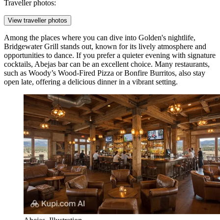
Traveller photos:
View traveller photos
Among the places where you can dive into Golden's nightlife,
Bridgewater Grill
stands out, known for its lively atmosphere and
opportunities to dance. If you prefer a quieter evening with signature
cocktails,
Abejas
bar can be an excellent choice. Many restaurants,
such as
Woody’s Wood-Fired Pizza
or
Bonfire Burritos
, also stay
open late, offering a delicious dinner in a vibrant setting.