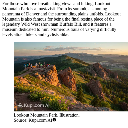
For those who love breathtaking views and hiking,
Lookout
Mountain Park
is a must-visit. From its summit, a stunning
panorama of Denver and the surrounding plains unfolds. Lookout
Mountain is also famous for being the final resting place of the
legendary Wild West showman Buffalo Bill, and it features a
museum dedicated to him. Numerous trails of varying difficulty
levels attract hikers and cyclists alike.
Lookout Mountain Park. Illustration.
Source: Kupi.com AI