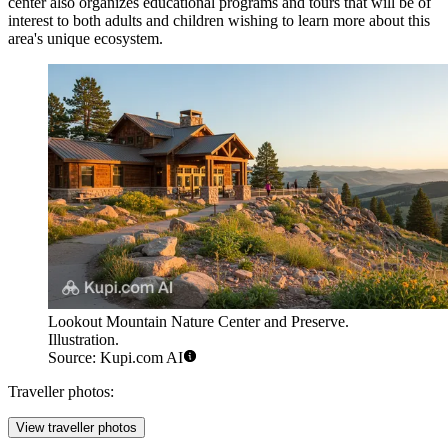
center also organizes educational programs and tours that will be of
interest to both adults and children wishing to learn more about this
area's unique ecosystem.
Lookout Mountain Nature Center and Preserve.
Illustration.
Source: Kupi.com AI
Traveller photos:
View traveller photos