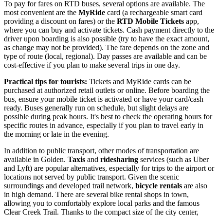
To pay for fares on RTD buses, several options are available. The
most convenient are the
MyRide
card (a rechargeable smart card
providing a discount on fares) or the
RTD Mobile Tickets
app,
where you can buy and activate tickets. Cash payment directly to the
driver upon boarding is also possible (try to have the exact amount,
as change may not be provided). The fare depends on the zone and
type of route (local, regional). Day passes are available and can be
cost-effective if you plan to make several trips in one day.
Practical tips for tourists:
Tickets and MyRide cards can be
purchased at authorized retail outlets or online. Before boarding the
bus, ensure your mobile ticket is activated or have your card/cash
ready. Buses generally run on schedule, but slight delays are
possible during peak hours. It's best to check the operating hours for
specific routes in advance, especially if you plan to travel early in
the morning or late in the evening.
In addition to public transport, other modes of transportation are
available in Golden.
Taxis
and
ridesharing
services (such as Uber
and Lyft) are popular alternatives, especially for trips to the airport or
locations not served by public transport. Given the scenic
surroundings and developed trail network,
bicycle rentals
are also
in high demand. There are several bike rental shops in town,
allowing you to comfortably explore local parks and the famous
Clear Creek Trail. Thanks to the compact size of the city center,