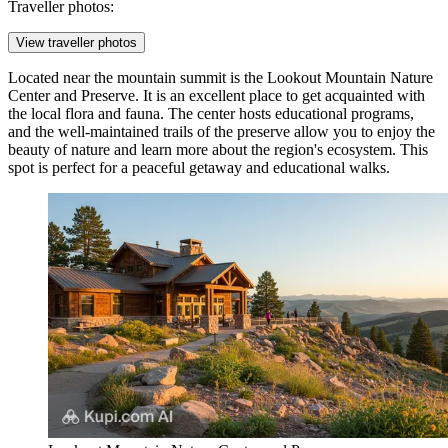
Traveller photos:
View traveller photos
Located near the mountain summit is the
Lookout Mountain Nature
Center and Preserve
. It is an excellent place to get acquainted with
the local flora and fauna. The center hosts educational programs,
and the well-maintained trails of the preserve allow you to enjoy the
beauty of nature and learn more about the region's ecosystem. This
spot is perfect for a peaceful getaway and educational walks.