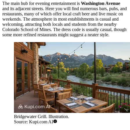
The main hub for evening entertainment is
Washington Avenue
and its adjacent streets. Here you will find numerous bars, pubs, and
restaurants, many of which offer local craft beer and live music on
weekends. The atmosphere in most establishments is casual and
welcoming, attracting both locals and students from the nearby
Colorado School of Mines. The dress code is usually casual, though
some more refined restaurants might suggest a neater style.
Bridgewater Grill. Illustration.
Source: Kupi.com AI