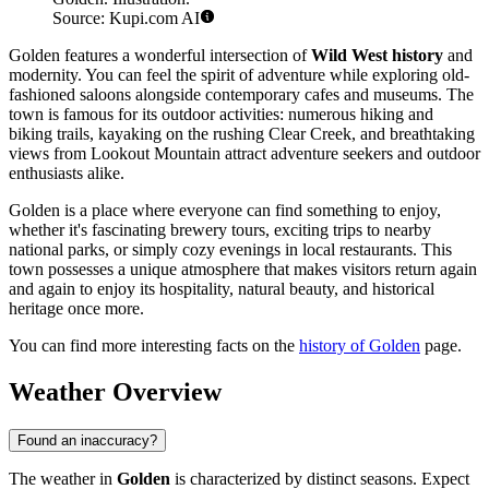
Source: Kupi.com AI
Golden features a wonderful intersection of
Wild West history
and
modernity. You can feel the spirit of adventure while exploring old-
fashioned saloons alongside contemporary cafes and museums. The
town is famous for its outdoor activities: numerous hiking and
biking trails, kayaking on the rushing Clear Creek, and breathtaking
views from Lookout Mountain attract adventure seekers and outdoor
enthusiasts alike.
Golden is a place where everyone can find something to enjoy,
whether it's fascinating brewery tours, exciting trips to nearby
national parks, or simply cozy evenings in local restaurants. This
town possesses a unique atmosphere that makes visitors return again
and again to enjoy its hospitality, natural beauty, and historical
heritage once more.
You can find more interesting facts on the
history of Golden
page.
Weather Overview
Found an inaccuracy?
The weather in
Golden
is characterized by distinct seasons. Expect