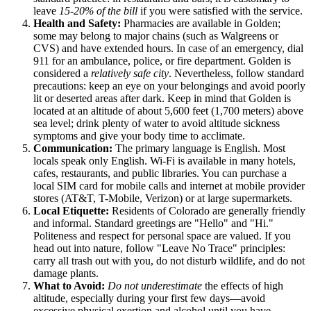
leave
15-20% of the bill
if you were satisfied with the service.
Health and Safety:
Pharmacies are available in Golden;
some may belong to major chains (such as Walgreens or
CVS) and have extended hours. In case of an emergency, dial
911 for an ambulance, police, or fire department. Golden is
considered a
relatively safe city
. Nevertheless, follow standard
precautions: keep an eye on your belongings and avoid poorly
lit or deserted areas after dark. Keep in mind that Golden is
located at an altitude of about 5,600 feet (1,700 meters) above
sea level; drink plenty of water to avoid altitude sickness
symptoms and give your body time to acclimate.
Communication:
The primary language is English. Most
locals speak only English. Wi-Fi is available in many hotels,
cafes, restaurants, and public libraries. You can purchase a
local SIM card for mobile calls and internet at mobile provider
stores (AT&T, T-Mobile, Verizon) or at large supermarkets.
Local Etiquette:
Residents of Colorado are generally friendly
and informal. Standard greetings are "Hello" and "Hi."
Politeness and respect for personal space are valued. If you
head out into nature, follow "Leave No Trace" principles:
carry all trash out with you, do not disturb wildlife, and do not
damage plants.
What to Avoid:
Do not underestimate
the effects of high
altitude, especially during your first few days—avoid
excessive physical exertion and alcohol until you have