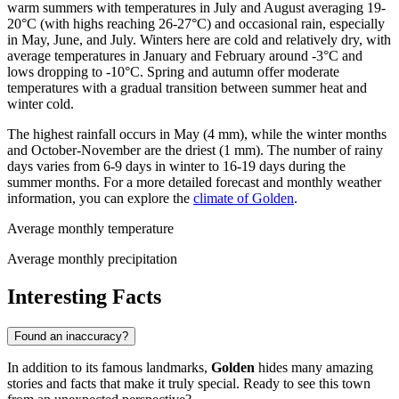
warm summers with temperatures in July and August averaging 19-
20°C (with highs reaching 26-27°C) and occasional rain, especially
in May, June, and July. Winters here are cold and relatively dry, with
average temperatures in January and February around -3°C and
lows dropping to -10°C. Spring and autumn offer moderate
temperatures with a gradual transition between summer heat and
winter cold.
The highest rainfall occurs in May (4 mm), while the winter months
and October-November are the driest (1 mm). The number of rainy
days varies from 6-9 days in winter to 16-19 days during the
summer months. For a more detailed forecast and monthly weather
information, you can explore the
climate of Golden
.
Average monthly temperature
Average monthly precipitation
Interesting Facts
Found an inaccuracy?
In addition to its famous landmarks,
Golden
hides many amazing
stories and facts that make it truly special. Ready to see this town