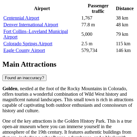
Passenger
Airport
Distance
traffic
Centennial Airport
1,767
38 km
Denver International Airport
77.8 m
48 km
Fort Collins–Loveland Municipal
5,000
79 km
Airport
Colorado Springs Airport
2.5 m
115 km
Eagle County Airport
579,734
146 km
Main Attractions
Found an inaccuracy?
Golden
, nestled at the foot of the Rocky Mountains in Colorado,
offers tourists a wonderful combination of Wild West history and
magnificent natural landscapes. This small town is rich in attractions
capable of captivating both outdoor enthusiasts and connoisseurs of
history and culture.
One of the key attractions is the
Golden History Park
. This is a true
open-air museum where you can immerse yourself in the
atmosphere of the 19th century. It features authentic buildings from