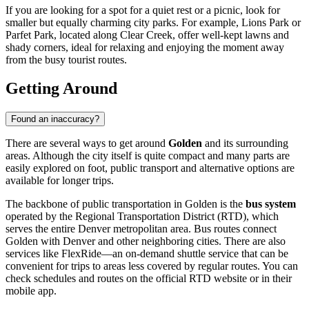
If you are looking for a spot for a quiet rest or a picnic, look for
smaller but equally charming city parks. For example,
Lions Park
or
Parfet Park
, located along Clear Creek, offer well-kept lawns and
shady corners, ideal for relaxing and enjoying the moment away
from the busy tourist routes.
Getting Around
Found an inaccuracy?
There are several ways to get around
Golden
and its surrounding
areas. Although the city itself is quite compact and many parts are
easily explored on foot, public transport and alternative options are
available for longer trips.
The backbone of public transportation in Golden is the
bus system
operated by the Regional Transportation District (RTD), which
serves the entire Denver metropolitan area. Bus routes connect
Golden with Denver and other neighboring cities. There are also
services like FlexRide—an on-demand shuttle service that can be
convenient for trips to areas less covered by regular routes. You can
check schedules and routes on the official RTD website or in their
mobile app.