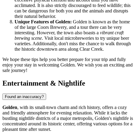
acclimated. It is also strictly discouraged to feed wildlife; this
can be dangerous for both you and the animals and disrupts
their natural behavior.
Unique Features of Golden:
Golden is known as the home
of the large Coors Brewery, and a tour there can be very
interesting. However, the town also boasts a
vibrant craft
brewing scene
. Visit local microbreweries to try unique beer
varieties. Additionally, don't miss the chance to walk through
the historic downtown area along Clear Creek.
We hope these tips help you better prepare for your trip and fully
enjoy your stay in welcoming Golden. We wish you an exciting and
safe journey!
Entertainment & Nightlife
Found an inaccuracy?
Golden
, with its small-town charm and rich history, offers a cozy
and friendly atmosphere for evening relaxation. While it lacks the
bustling nightlife districts of a major metropolis, Golden's nightlife is
concentrated around its historic center, offering various options for a
pleasant time after sunset.