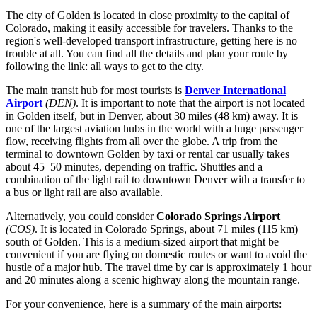
The city of Golden is located in close proximity to the capital of
Colorado, making it easily accessible for travelers. Thanks to the
region's well-developed transport infrastructure, getting here is no
trouble at all. You can find all the details and plan your route by
following the link:
all ways to get to the city
.
The main transit hub for most tourists is
Denver International
Airport
(DEN)
. It is important to note that the airport is not located
in Golden itself, but in Denver, about 30 miles (48 km) away. It is
one of the largest aviation hubs in the world with a huge passenger
flow, receiving flights from all over the globe. A trip from the
terminal to downtown Golden by taxi or rental car usually takes
about 45–50 minutes, depending on traffic. Shuttles and a
combination of the light rail to downtown Denver with a transfer to
a bus or light rail are also available.
Alternatively, you could consider
Colorado Springs Airport
(COS)
. It is located in Colorado Springs, about 71 miles (115 km)
south of Golden. This is a medium-sized airport that might be
convenient if you are flying on domestic routes or want to avoid the
hustle of a major hub. The travel time by car is approximately 1 hour
and 20 minutes along a scenic highway along the mountain range.
For your convenience, here is a summary of the main airports: