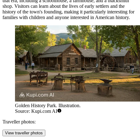
that era, including a schoolhouse, a farmhouse, and a blacksmith
shop. Visitors can learn about the lives of early settlers and the
history of the town's founding, making it particularly interesting for
families with children and anyone interested in American history.
Golden History Park. Illustration.
Source: Kupi.com AI
Traveller photos:
View traveller photos