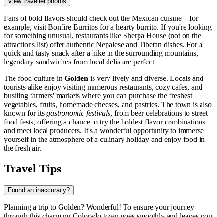
View traveller photos
Fans of bold flavors should check out the Mexican cuisine – for
example, visit
Bonfire Burritos
for a hearty burrito. If you're looking
for something unusual, restaurants like Sherpa House (not on the
attractions list) offer authentic Nepalese and Tibetan dishes. For a
quick and tasty snack after a hike in the surrounding mountains,
legendary sandwiches from local delis are perfect.
The food culture in
Golden
is very lively and diverse. Locals and
tourists alike enjoy visiting numerous restaurants, cozy cafes, and
bustling farmers' markets where you can purchase the freshest
vegetables, fruits, homemade cheeses, and pastries. The town is also
known for its
gastronomic festivals
, from beer celebrations to street
food fests, offering a chance to try the boldest flavor combinations
and meet local producers. It's a wonderful opportunity to immerse
yourself in the atmosphere of a culinary holiday and enjoy food in
the fresh air.
Travel Tips
Found an inaccuracy?
Planning a trip to Golden? Wonderful! To ensure your journey
through this charming Colorado town goes smoothly and leaves you