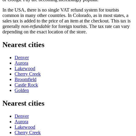
In the
USA
, there is no single VAT refund system for tourists
common in many other countries. In Colorado, as in most states, a
sales tax is added to the price of an item at the checkout. This tax is
generally
non-refundable
for foreign tourists. The tax rate can vary
depending on the exact location of the store.
Nearest cities
Denver
Aurora
Lakewood
Cherry Creek
Broomfield
Castle Rock
Golden
Nearest cities
Denver
Aurora
Lakewood
Cherry Creek