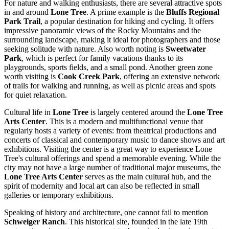
For nature and walking enthusiasts, there are several attractive spots
in and around
Lone Tree
. A prime example is the
Bluffs Regional
Park Trail
, a popular destination for hiking and cycling. It offers
impressive panoramic views of the Rocky Mountains and the
surrounding landscape, making it ideal for photographers and those
seeking solitude with nature. Also worth noting is
Sweetwater
Park
, which is perfect for family vacations thanks to its
playgrounds, sports fields, and a small pond. Another green zone
worth visiting is
Cook Creek Park
, offering an extensive network
of trails for walking and running, as well as picnic areas and spots
for quiet relaxation.
Cultural life in
Lone Tree
is largely centered around the
Lone Tree
Arts Center
. This is a modern and multifunctional venue that
regularly hosts a variety of events: from theatrical productions and
concerts of classical and contemporary music to dance shows and art
exhibitions. Visiting the center is a great way to experience Lone
Tree's cultural offerings and spend a memorable evening. While the
city may not have a large number of traditional major museums, the
Lone Tree Arts Center
serves as the main cultural hub, and the
spirit of modernity and local art can also be reflected in small
galleries or temporary exhibitions.
Speaking of history and architecture, one cannot fail to mention
Schweiger Ranch
. This historical site, founded in the late 19th