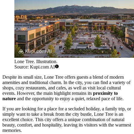
Lone Tree. Illustration.
Source: Kupi.com AI
Despite its small size, Lone Tree offers guests a blend of modern
amenities and traditional charm. In the city, you can find a variety of
shops, cozy restaurants, and cafes, as well as visit local cultural
events. However, the main highlight remains its
proximity to
nature
and the opportunity to enjoy a quiet, relaxed pace of life.
If you are looking for a place for a secluded holiday, a family trip, or
simply want to take a break from the city bustle, Lone Tree is an
excellent choice. This city offers a unique combination of natural
beauty, comfort, and hospitality, leaving its visitors with the warmest
memories.