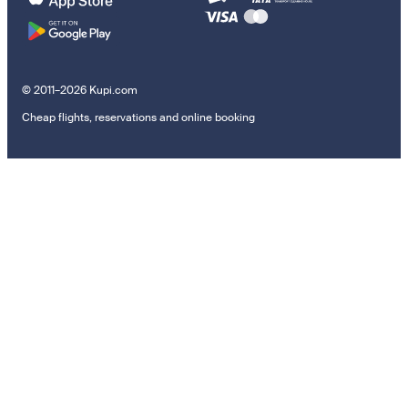
© 2011–2026 Kupi.com
Cheap flights, reservations and online booking