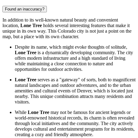
Found an inaccuracy?
In addition to its well-known natural beauty and convenient
location,
Lone Tree
holds several interesting features that make it
unique in its own way. This Colorado city is not just a point on the
map, but a place with its own character.
Despite its name, which might evoke thoughts of solitude,
Lone Tree
is a dynamically developing community. The city
offers modern infrastructure and a high standard of living
while maintaining a close connection to nature and
opportunities for outdoor activities.
Lone Tree
serves as a "gateway" of sorts, both to magnificent
natural landscapes and outdoor adventures, and to the urban
amenities and cultural events of Denver, which is located just
nearby. This unique combination attracts many residents and
visitors.
While
Lone Tree
may not be famous for ancient legends or
world-renowned historical records, its charm is often revealed
through local initiatives and the community. The city actively
develops cultural and entertainment programs for its residents,
creating a cozy and friendly atmosphere.