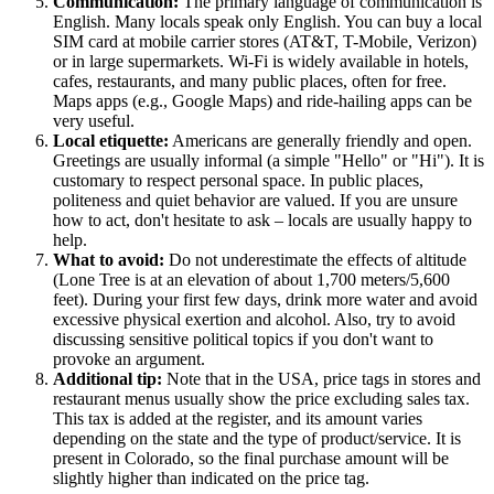
Communication:
The primary language of communication is
English. Many locals speak only English. You can buy a local
SIM card at mobile carrier stores (AT&T, T-Mobile, Verizon)
or in large supermarkets. Wi-Fi is widely available in hotels,
cafes, restaurants, and many public places, often for free.
Maps apps (e.g., Google Maps) and ride-hailing apps can be
very useful.
Local etiquette:
Americans are generally friendly and open.
Greetings are usually informal (a simple "Hello" or "Hi"). It is
customary to respect personal space. In public places,
politeness and quiet behavior are valued. If you are unsure
how to act, don't hesitate to ask – locals are usually happy to
help.
What to avoid:
Do not underestimate the effects of altitude
(Lone Tree is at an elevation of about 1,700 meters/5,600
feet). During your first few days, drink more water and avoid
excessive physical exertion and alcohol. Also, try to avoid
discussing sensitive political topics if you don't want to
provoke an argument.
Additional tip:
Note that in the
USA
, price tags in stores and
restaurant menus usually show the price excluding sales tax.
This tax is added at the register, and its amount varies
depending on the state and the type of product/service. It is
present in Colorado, so the final purchase amount will be
slightly higher than indicated on the price tag.