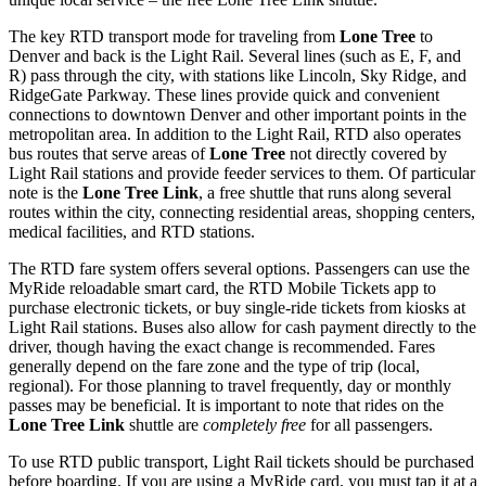
The key RTD transport mode for traveling from
Lone Tree
to
Denver and back is the Light Rail. Several lines (such as E, F, and
R) pass through the city, with stations like Lincoln, Sky Ridge, and
RidgeGate Parkway. These lines provide quick and convenient
connections to downtown Denver and other important points in the
metropolitan area. In addition to the Light Rail, RTD also operates
bus routes that serve areas of
Lone Tree
not directly covered by
Light Rail stations and provide feeder services to them. Of particular
note is the
Lone Tree Link
, a free shuttle that runs along several
routes within the city, connecting residential areas, shopping centers,
medical facilities, and RTD stations.
The RTD fare system offers several options. Passengers can use the
MyRide reloadable smart card, the RTD Mobile Tickets app to
purchase electronic tickets, or buy single-ride tickets from kiosks at
Light Rail stations. Buses also allow for cash payment directly to the
driver, though having the exact change is recommended. Fares
generally depend on the fare zone and the type of trip (local,
regional). For those planning to travel frequently, day or monthly
passes may be beneficial. It is important to note that rides on the
Lone Tree Link
shuttle are
completely free
for all passengers.
To use RTD public transport, Light Rail tickets should be purchased
before boarding. If you are using a MyRide card, you must tap it at a