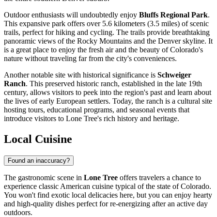
Outdoor enthusiasts will undoubtedly enjoy
Bluffs Regional Park
.
This expansive park offers over 5.6 kilometers (3.5 miles) of scenic
trails, perfect for hiking and cycling. The trails provide breathtaking
panoramic views of the Rocky Mountains and the Denver skyline. It
is a great place to enjoy the fresh air and the beauty of Colorado's
nature without traveling far from the city's conveniences.
Another notable site with historical significance is
Schweiger
Ranch
. This preserved historic ranch, established in the late 19th
century, allows visitors to peek into the region's past and learn about
the lives of early European settlers. Today, the ranch is a cultural site
hosting tours, educational programs, and seasonal events that
introduce visitors to Lone Tree's rich history and heritage.
Local Cuisine
Found an inaccuracy?
The gastronomic scene in
Lone Tree
offers travelers a chance to
experience classic American cuisine typical of the state of Colorado.
You won't find exotic local delicacies here, but you can enjoy hearty
and high-quality dishes perfect for re-energizing after an active day
outdoors.