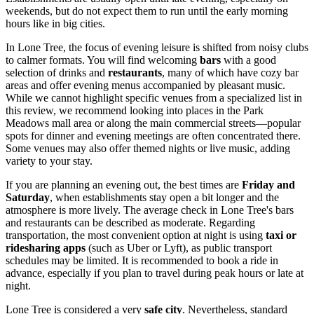
weekends, but do not expect them to run until the early morning
hours like in big cities.
In Lone Tree, the focus of evening leisure is shifted from noisy clubs
to calmer formats. You will find welcoming
bars
with a good
selection of drinks and
restaurants
, many of which have cozy bar
areas and offer evening menus accompanied by pleasant music.
While we cannot highlight specific venues from a specialized list in
this review, we recommend looking into places in the Park
Meadows mall area or along the main commercial streets—popular
spots for dinner and evening meetings are often concentrated there.
Some venues may also offer themed nights or live music, adding
variety to your stay.
If you are planning an evening out, the best times are
Friday and
Saturday
, when establishments stay open a bit longer and the
atmosphere is more lively. The average check in Lone Tree's bars
and restaurants can be described as moderate. Regarding
transportation, the most convenient option at night is using
taxi or
ridesharing apps
(such as Uber or Lyft), as public transport
schedules may be limited. It is recommended to book a ride in
advance, especially if you plan to travel during peak hours or late at
night.
Lone Tree is considered a very
safe city
. Nevertheless, standard