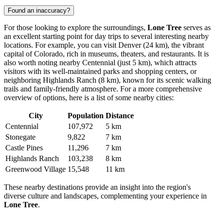
Found an inaccuracy?
For those looking to explore the surroundings,
Lone Tree
serves as
an excellent starting point for day trips to several interesting nearby
locations. For example, you can visit
Denver
(24 km), the vibrant
capital of Colorado, rich in museums, theaters, and restaurants. It is
also worth noting nearby
Centennial
(just 5 km), which attracts
visitors with its well-maintained parks and shopping centers, or
neighboring
Highlands Ranch
(8 km), known for its scenic walking
trails and family-friendly atmosphere. For a more comprehensive
overview of options, here is a list of some nearby cities:
City
Population
Distance
Centennial
107,972
5 km
Stonegate
9,822
7 km
Castle Pines
11,296
7 km
Highlands Ranch
103,238
8 km
Greenwood Village
15,548
11 km
These nearby destinations provide an insight into the region's
diverse culture and landscapes, complementing your experience in
Lone Tree
.