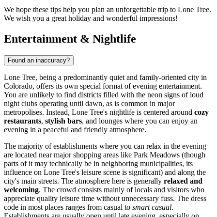
We hope these tips help you plan an unforgettable trip to Lone Tree.
We wish you a great holiday and wonderful impressions!
Entertainment & Nightlife
Found an inaccuracy?
Lone Tree, being a predominantly quiet and family-oriented city in
Colorado, offers its own special format of evening entertainment.
You are unlikely to find districts filled with the neon signs of loud
night clubs operating until dawn, as is common in major
metropolises. Instead, Lone Tree's nightlife is centered around
cozy
restaurants
,
stylish bars
, and lounges where you can enjoy an
evening in a peaceful and friendly atmosphere.
The majority of establishments where you can relax in the evening
are located near major shopping areas like Park Meadows (though
parts of it may technically be in neighboring municipalities, its
influence on Lone Tree's leisure scene is significant) and along the
city's main streets. The atmosphere here is generally
relaxed and
welcoming
. The crowd consists mainly of locals and visitors who
appreciate quality leisure time without unnecessary fuss. The dress
code in most places ranges from casual to
smart casual
.
Establishments are usually open until late evening, especially on