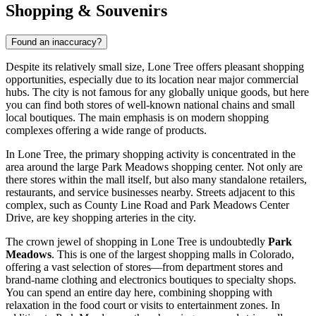
Shopping & Souvenirs
Found an inaccuracy?
Despite its relatively small size, Lone Tree offers pleasant shopping
opportunities, especially due to its location near major commercial
hubs. The city is not famous for any globally unique goods, but here
you can find both stores of well-known national chains and small
local boutiques. The main emphasis is on modern shopping
complexes offering a wide range of products.
In Lone Tree, the primary shopping activity is concentrated in the
area around the large Park Meadows shopping center. Not only are
there stores within the mall itself, but also many standalone retailers,
restaurants, and service businesses nearby. Streets adjacent to this
complex, such as County Line Road and Park Meadows Center
Drive, are key shopping arteries in the city.
The crown jewel of shopping in Lone Tree is undoubtedly
Park
Meadows
. This is one of the largest shopping malls in Colorado,
offering a vast selection of stores—from department stores and
brand-name clothing and electronics boutiques to specialty shops.
You can spend an entire day here, combining shopping with
relaxation in the food court or visits to entertainment zones. In