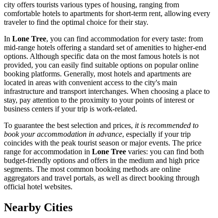
city offers tourists various types of housing, ranging from
comfortable hotels to apartments for short-term rent, allowing every
traveler to find the optimal choice for their stay.
In
Lone Tree
, you can find accommodation for every taste: from
mid-range hotels offering a standard set of amenities to higher-end
options. Although specific data on the most famous hotels is not
provided, you can easily find suitable options on popular online
booking platforms. Generally, most hotels and apartments are
located in areas with convenient access to the city's main
infrastructure and transport interchanges. When choosing a place to
stay, pay attention to the proximity to your points of interest or
business centers if your trip is work-related.
To guarantee the best selection and prices,
it is recommended to
book your accommodation in advance
, especially if your trip
coincides with the peak tourist season or major events. The price
range for accommodation in
Lone Tree
varies: you can find both
budget-friendly options and offers in the medium and high price
segments. The most common booking methods are online
aggregators and travel portals, as well as direct booking through
official hotel websites.
Nearby Cities