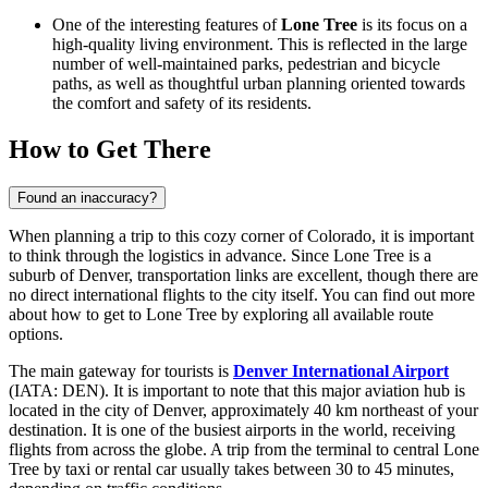
One of the interesting features of
Lone Tree
is its focus on a
high-quality living environment. This is reflected in the large
number of well-maintained parks, pedestrian and bicycle
paths, as well as thoughtful urban planning oriented towards
the comfort and safety of its residents.
How to Get There
Found an inaccuracy?
When planning a trip to this cozy corner of Colorado, it is important
to think through the logistics in advance. Since Lone Tree is a
suburb of Denver, transportation links are excellent, though there are
no direct international flights to the city itself. You can find out
more
about how to get to Lone Tree
by exploring all available route
options.
The main gateway for tourists is
Denver International Airport
(IATA: DEN). It is important to note that this major aviation hub is
located in the city of Denver, approximately 40 km northeast of your
destination. It is one of the busiest airports in the world, receiving
flights from across the globe. A trip from the terminal to central Lone
Tree by taxi or rental car usually takes between 30 to 45 minutes,