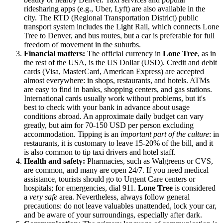
ridesharing apps (e.g., Uber, Lyft) are also available in the
city. The RTD (Regional Transportation District) public
transport system includes the Light Rail, which connects Lone
Tree to Denver, and bus routes, but a car is preferable for full
freedom of movement in the suburbs.
Financial matters:
The official currency in
Lone Tree
, as in
the rest of the
USA
, is the US Dollar (USD). Credit and debit
cards (Visa, MasterCard, American Express) are accepted
almost everywhere: in shops, restaurants, and hotels. ATMs
are easy to find in banks, shopping centers, and gas stations.
International cards usually work without problems, but it's
best to check with your bank in advance about usage
conditions abroad. An approximate daily budget can vary
greatly, but aim for 70-150 USD per person excluding
accommodation. Tipping is an
important part of the culture
: in
restaurants, it is customary to leave 15-20% of the bill, and it
is also common to tip taxi drivers and hotel staff.
Health and safety:
Pharmacies, such as Walgreens or CVS,
are common, and many are open 24/7. If you need medical
assistance, tourists should go to Urgent Care centers or
hospitals; for emergencies, dial 911.
Lone Tree
is considered
a
very safe
area. Nevertheless, always follow general
precautions: do not leave valuables unattended, lock your car,
and be aware of your surroundings, especially after dark.