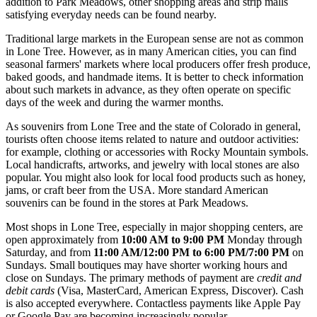
addition to Park Meadows, other shopping areas and strip malls
satisfying everyday needs can be found nearby.
Traditional large markets in the European sense are not as common
in Lone Tree. However, as in many American cities, you can find
seasonal farmers' markets where local producers offer fresh produce,
baked goods, and handmade items. It is better to check information
about such markets in advance, as they often operate on specific
days of the week and during the warmer months.
As souvenirs from Lone Tree and the state of Colorado in general,
tourists often choose items related to nature and outdoor activities:
for example, clothing or accessories with Rocky Mountain symbols.
Local handicrafts, artworks, and jewelry with local stones are also
popular. You might also look for local food products such as honey,
jams, or craft beer from the
USA
. More standard American
souvenirs can be found in the stores at Park Meadows.
Most shops in Lone Tree, especially in major shopping centers, are
open approximately from
10:00 AM to 9:00 PM
Monday through
Saturday, and from
11:00 AM/12:00 PM to 6:00 PM/7:00 PM
on
Sundays. Small boutiques may have shorter working hours and
close on Sundays. The primary methods of payment are
credit and
debit cards
(Visa, MasterCard, American Express, Discover). Cash
is also accepted everywhere. Contactless payments like Apple Pay
or Google Pay are becoming increasingly popular.