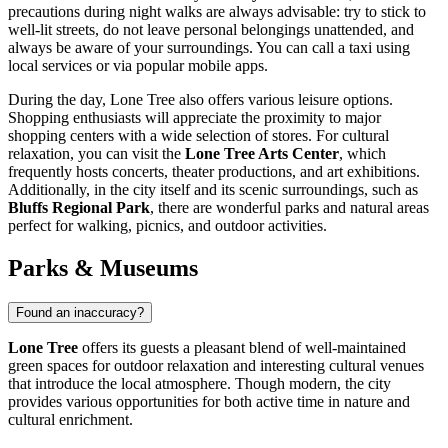
precautions during night walks are always advisable: try to stick to
well-lit streets, do not leave personal belongings unattended, and
always be aware of your surroundings. You can call a taxi using
local services or via popular mobile apps.
During the day, Lone Tree also offers various leisure options.
Shopping enthusiasts will appreciate the proximity to major
shopping centers with a wide selection of stores. For cultural
relaxation, you can visit the
Lone Tree Arts Center
, which
frequently hosts concerts, theater productions, and art exhibitions.
Additionally, in the city itself and its scenic surroundings, such as
Bluffs Regional Park
, there are wonderful parks and natural areas
perfect for walking, picnics, and outdoor activities.
Parks & Museums
Found an inaccuracy?
Lone Tree
offers its guests a pleasant blend of well-maintained
green spaces for outdoor relaxation and interesting cultural venues
that introduce the local atmosphere. Though modern, the city
provides various opportunities for both active time in nature and
cultural enrichment.