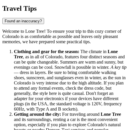
Travel Tips
Found an inaccuracy?
Welcome to Lone Tree! To ensure your trip to this cozy corner of
Colorado is as comfortable as possible and leaves only pleasant
memories, we have prepared some practical tips.
Clothing and gear for the season:
The climate in
Lone
Tree
, as in all of Colorado, features four distinct seasons and
can be quite changeable. Summers are warm and sunny, but
evenings can be cool. Snowfall is possible in winter.
A key tip
— dress in layers. Be sure to bring comfortable walking
shoes, sunscreen, and sunglasses even in winter, as the sun in
Colorado is very intense due to the high altitude. If you plan
to attend any formal events, check the dress code, but
generally, the style here is quite casual. Don't forget an
adapter for your electronics if your devices have different
plugs (in the USA, the standard voltage is 120V, frequency
60Hz, with Type A and B sockets).
Getting around the city:
For traveling around
Lone Tree
and its surroundings, renting a car is the most convenient
option, especially if you plan to explore Colorado's natural
beauty or nearby Denver. Taxi services and popular