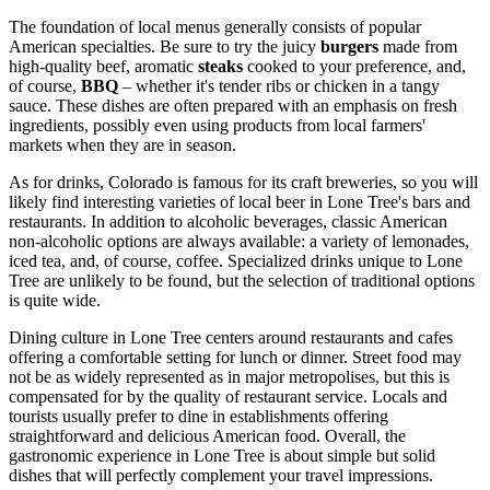
The foundation of local menus generally consists of popular
American specialties. Be sure to try the juicy
burgers
made from
high-quality beef, aromatic
steaks
cooked to your preference, and,
of course,
BBQ
– whether it's tender ribs or chicken in a tangy
sauce. These dishes are often prepared with an emphasis on fresh
ingredients, possibly even using products from local farmers'
markets when they are in season.
As for drinks, Colorado is famous for its craft breweries, so you will
likely find interesting varieties of local beer in Lone Tree's bars and
restaurants. In addition to alcoholic beverages, classic American
non-alcoholic options are always available: a variety of lemonades,
iced tea, and, of course, coffee. Specialized drinks unique to Lone
Tree are unlikely to be found, but the selection of traditional options
is quite wide.
Dining culture in Lone Tree centers around restaurants and cafes
offering a comfortable setting for lunch or dinner. Street food may
not be as widely represented as in major metropolises, but this is
compensated for by the quality of restaurant service. Locals and
tourists usually prefer to dine in establishments offering
straightforward and delicious American food. Overall, the
gastronomic experience in Lone Tree is about simple but solid
dishes that will perfectly complement your travel impressions.