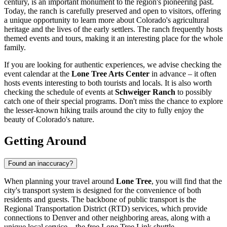
century, is an important monument to the region's pioneering past.
Today, the ranch is carefully preserved and open to visitors, offering
a unique opportunity to learn more about Colorado's agricultural
heritage and the lives of the early settlers. The ranch frequently hosts
themed events and tours, making it an interesting place for the whole
family.
If you are looking for authentic experiences, we advise checking the
event calendar at the
Lone Tree Arts Center
in advance – it often
hosts events interesting to both tourists and locals. It is also worth
checking the schedule of events at
Schweiger Ranch
to possibly
catch one of their special programs. Don't miss the chance to explore
the lesser-known hiking trails around the city to fully enjoy the
beauty of Colorado's nature.
Getting Around
Found an inaccuracy?
When planning your travel around
Lone Tree
, you will find that the
city's transport system is designed for the convenience of both
residents and guests. The backbone of public transport is the
Regional Transportation District (RTD) services, which provide
connections to Denver and other neighboring areas, along with a
unique local service – the free Lone Tree Link shuttle.