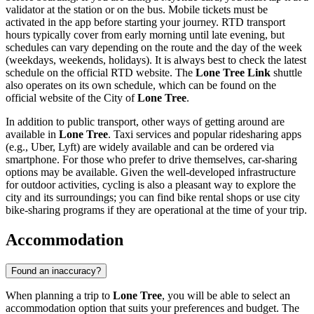
validator at the station or on the bus. Mobile tickets must be
activated in the app before starting your journey. RTD transport
hours typically cover from early morning until late evening, but
schedules can vary depending on the route and the day of the week
(weekdays, weekends, holidays). It is always best to check the latest
schedule on the official RTD website. The
Lone Tree Link
shuttle
also operates on its own schedule, which can be found on the
official website of the City of
Lone Tree
.
In addition to public transport, other ways of getting around are
available in
Lone Tree
. Taxi services and popular ridesharing apps
(e.g., Uber, Lyft) are widely available and can be ordered via
smartphone. For those who prefer to drive themselves, car-sharing
options may be available. Given the well-developed infrastructure
for outdoor activities, cycling is also a pleasant way to explore the
city and its surroundings; you can find bike rental shops or use city
bike-sharing programs if they are operational at the time of your trip.
Accommodation
Found an inaccuracy?
When planning a trip to
Lone Tree
, you will be able to select an
accommodation option that suits your preferences and budget. The