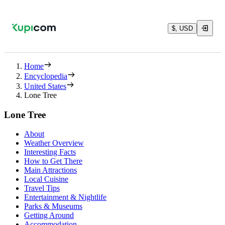
$, USD
Home
Encyclopedia
United States
Lone Tree
Lone Tree
About
Weather Overview
Interesting Facts
How to Get There
Main Attractions
Local Cuisine
Travel Tips
Entertainment & Nightlife
Parks & Museums
Getting Around
Accommodation