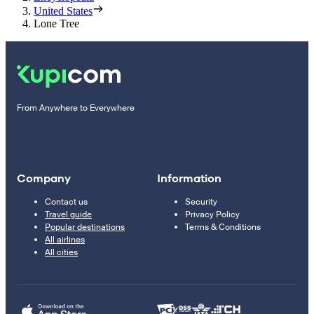
United States
Lone Tree
From Anywhere to Everywhere
Company
Information
Contact us
Security
Travel guide
Privacy Policy
Popular destinations
Terms & Conditions
All airlines
All cities