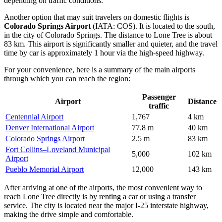
depending on traffic conditions.
Another option that may suit travelers on domestic flights is
Colorado Springs Airport
(IATA: COS). It is located to the south,
in the city of Colorado Springs. The distance to Lone Tree is about
83 km. This airport is significantly smaller and quieter, and the travel
time by car is approximately 1 hour via the high-speed highway.
For your convenience, here is a summary of the main airports
through which you can reach the region:
Passenger
Airport
Distance
traffic
Centennial Airport
1,767
4 km
Denver International Airport
77.8 m
40 km
Colorado Springs Airport
2.5 m
83 km
Fort Collins–Loveland Municipal
5,000
102 km
Airport
Pueblo Memorial Airport
12,000
143 km
After arriving at one of the airports, the most convenient way to
reach Lone Tree directly is by renting a car or using a transfer
service. The city is located near the major I-25 interstate highway,
making the drive simple and comfortable.