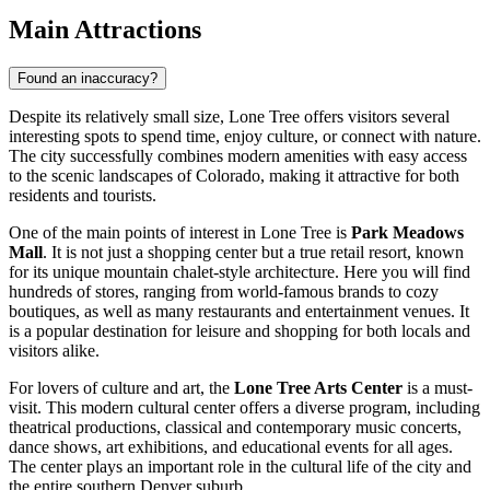
Main Attractions
Found an inaccuracy?
Despite its relatively small size, Lone Tree offers visitors several
interesting spots to spend time, enjoy culture, or connect with nature.
The city successfully combines modern amenities with easy access
to the scenic landscapes of Colorado, making it attractive for both
residents and tourists.
One of the main points of interest in Lone Tree is
Park Meadows
Mall
. It is not just a shopping center but a true retail resort, known
for its unique mountain chalet-style architecture. Here you will find
hundreds of stores, ranging from world-famous brands to cozy
boutiques, as well as many restaurants and entertainment venues. It
is a popular destination for leisure and shopping for both locals and
visitors alike.
For lovers of culture and art, the
Lone Tree Arts Center
is a must-
visit. This modern cultural center offers a diverse program, including
theatrical productions, classical and contemporary music concerts,
dance shows, art exhibitions, and educational events for all ages.
The center plays an important role in the cultural life of the city and
the entire southern Denver suburb.