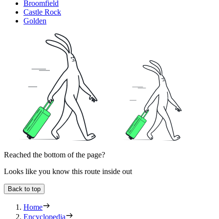
Broomfield
Castle Rock
Golden
Reached the bottom of the page?
Looks like you know this route inside out
Back to top
Home
Encyclopedia