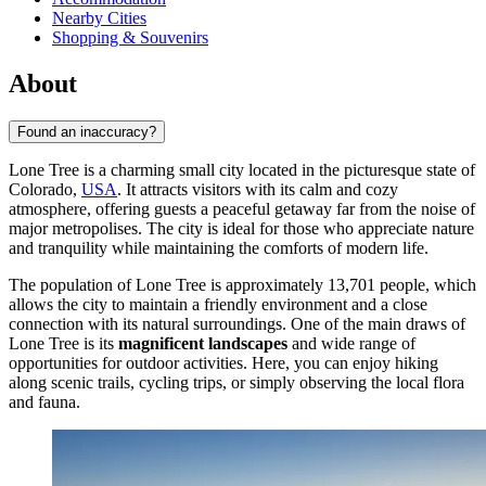
Nearby Cities
Shopping & Souvenirs
About
Found an inaccuracy?
Lone Tree is a charming small city located in the picturesque state of
Colorado,
USA
. It attracts visitors with its calm and cozy
atmosphere, offering guests a peaceful getaway far from the noise of
major metropolises. The city is ideal for those who appreciate nature
and tranquility while maintaining the comforts of modern life.
The population of Lone Tree is approximately 13,701 people, which
allows the city to maintain a friendly environment and a close
connection with its natural surroundings. One of the main draws of
Lone Tree is its
magnificent landscapes
and wide range of
opportunities for outdoor activities. Here, you can enjoy hiking
along scenic trails, cycling trips, or simply observing the local flora
and fauna.