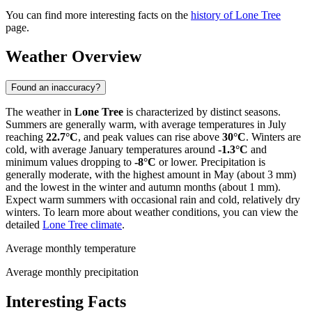
You can find more interesting facts on the
history of Lone Tree
page.
Weather Overview
Found an inaccuracy?
The weather in
Lone Tree
is characterized by distinct seasons.
Summers are generally warm, with average temperatures in July
reaching
22.7°C
, and peak values can rise above
30°C
. Winters are
cold, with average January temperatures around
-1.3°C
and
minimum values dropping to
-8°C
or lower. Precipitation is
generally moderate, with the highest amount in May (about 3 mm)
and the lowest in the winter and autumn months (about 1 mm).
Expect warm summers with occasional rain and cold, relatively dry
winters. To learn more about weather conditions, you can view the
detailed
Lone Tree climate
.
Average monthly temperature
Average monthly precipitation
Interesting Facts