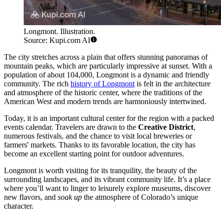
Longmont. Illustration.
Source: Kupi.com AI
The city stretches across a plain that offers stunning panoramas of
mountain peaks, which are particularly impressive at sunset. With a
population of about 104,000, Longmont is a dynamic and friendly
community. The rich
history of Longmont
is felt in the architecture
and atmosphere of the historic center, where the traditions of the
American West and modern trends are harmoniously intertwined.
Today, it is an important cultural center for the region with a packed
events calendar. Travelers are drawn to the
Creative District
,
numerous festivals, and the chance to visit local breweries or
farmers' markets. Thanks to its favorable location, the city has
become an excellent starting point for outdoor adventures.
Longmont is worth visiting for its tranquility, the beauty of the
surrounding landscapes, and its vibrant community life. It’s a place
where you’ll want to linger to leisurely explore museums, discover
new flavors, and
soak up
the atmosphere of Colorado’s unique
character.