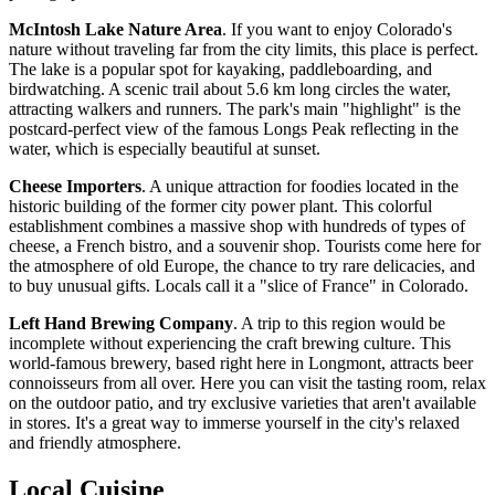
McIntosh Lake Nature Area
. If you want to enjoy Colorado's
nature without traveling far from the city limits, this place is perfect.
The lake is a popular spot for kayaking, paddleboarding, and
birdwatching. A scenic trail about 5.6 km long circles the water,
attracting walkers and runners. The park's main "highlight" is the
postcard-perfect view of the famous Longs Peak reflecting in the
water, which is especially beautiful at sunset.
Cheese Importers
. A unique attraction for foodies located in the
historic building of the former city power plant. This colorful
establishment combines a massive shop with hundreds of types of
cheese, a French bistro, and a souvenir shop. Tourists come here for
the atmosphere of old Europe, the chance to try rare delicacies, and
to buy unusual gifts. Locals call it a "slice of France" in Colorado.
Left Hand Brewing Company
. A trip to this region would be
incomplete without experiencing the craft brewing culture. This
world-famous brewery, based right here in Longmont, attracts beer
connoisseurs from all over. Here you can visit the tasting room, relax
on the outdoor patio, and try exclusive varieties that aren't available
in stores. It's a great way to immerse yourself in the city's relaxed
and friendly atmosphere.
Local Cuisine