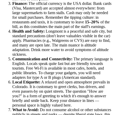
Finance:
The official currency is the
USA
dollar. Bank cards
(Visa, Mastercard) are accepted almost everywhere: from
large supermarkets to farm stalls. Cash may only be needed
for small purchases. Remember the tipping culture: in
restaurants and taxis, it is customary to leave
15–20%
of the
bill, as this constitutes the main part of the staff's earnings.
Health and Safety:
Longmont is a peaceful and safe city, but
standard precautions (don't leave valuables visible in the car)
apply. Pharmacies (e.g., Walgreens or CVS) are easy to find,
and many are open late. The main nuance is altitude
adaptation. Drink more water to avoid symptoms of altitude
sickness.
Communication and Connectivity:
The primary language is
English. Locals speak quite fast but are friendly towards
tourists. Free Wi-Fi is available in most cafes, hotels, and
public libraries. To charge your gadgets, you will need
adapters for type A or B plugs (American standard).
Local Etiquette:
A relaxed and open atmosphere prevails in
Colorado. It is customary to greet clerks, bus drivers, and
even passers-by on quiet streets. The question "How are
you?" is a form of greeting to which it's enough to answer
briefly and smile back. Keep your distance in lines —
personal space is highly valued here.
What to Avoid:
Do not consume alcohol or other substances
publicly in streets and parks — despite liberal state laws, this