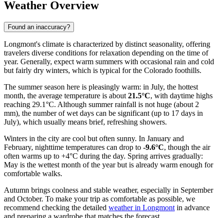
Weather Overview
Found an inaccuracy?
Longmont's climate is characterized by distinct seasonality, offering
travelers diverse conditions for relaxation depending on the time of
year. Generally, expect warm summers with occasional rain and cold
but fairly dry winters, which is typical for the Colorado foothills.
The summer season here is pleasingly warm: in July, the hottest
month, the average temperature is about
21.5°C
, with daytime highs
reaching 29.1°C. Although summer rainfall is not huge (about 2
mm), the number of wet days can be significant (up to 17 days in
July), which usually means brief, refreshing showers.
Winters in the city are cool but often sunny. In January and
February, nighttime temperatures can drop to
-9.6°C
, though the air
often warms up to +4°C during the day. Spring arrives gradually:
May is the wettest month of the year but is already warm enough for
comfortable walks.
Autumn brings coolness and stable weather, especially in September
and October. To make your trip as comfortable as possible, we
recommend checking the detailed
weather in Longmont
in advance
and preparing a wardrobe that matches the forecast.