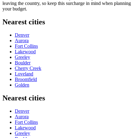
leaving the country, so keep this surcharge in mind when planning
your budget.
Nearest cities
Denver
Aurora
Fort Collins
Lakewood
Greeley
Boulder
Cherry Creek
Loveland
Broomfield
Golden
Nearest cities
Denver
Aurora
Fort Collins
Lakewood
Greeley