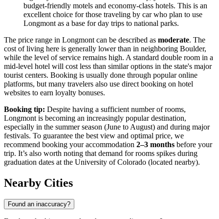
budget-friendly motels and economy-class hotels. This is an
excellent choice for those traveling by car who plan to use
Longmont as a base for day trips to national parks.
The price range in Longmont can be described as
moderate
. The
cost of living here is generally lower than in neighboring Boulder,
while the level of service remains high. A standard double room in a
mid-level hotel will cost less than similar options in the state's major
tourist centers. Booking is usually done through popular online
platforms, but many travelers also use direct booking on hotel
websites to earn loyalty bonuses.
Booking tip:
Despite having a sufficient number of rooms,
Longmont is becoming an increasingly popular destination,
especially in the summer season (June to August) and during major
festivals. To guarantee the best view and optimal price, we
recommend booking your accommodation
2–3 months
before your
trip. It’s also worth noting that demand for rooms spikes during
graduation dates at the University of Colorado (located nearby).
Nearby Cities
Found an inaccuracy?