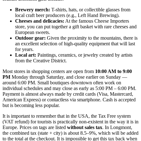
Brewery merch:
T-shirts, hats, or collectible glasses from
local craft beer producers (e.g., Left Hand Brewing).
Cheeses and delicacies:
At the famous Cheese Importers
store, you can put together a gift basket with rare cheeses and
European sweets.
Outdoor gear:
Given the proximity to the mountains, there is
an excellent selection of high-quality equipment that will last
for years.
Local art:
Paintings, ceramics, or jewelry created by artists
from the Creative District.
Most stores in shopping centers are open from
10:00 AM to 9:00
PM
Monday through Saturday, and close earlier on Sunday —
around 6:00 PM. Small boutiques downtown often work on
individual schedules and may close as early as 5:00 PM – 6:00 PM.
Payment is almost always made by credit cards (Visa, Mastercard,
American Express) or contactless via smartphone. Cash is accepted
but is becoming less popular.
It is important to remember that in the
USA
, the Tax Free system
(VAT refund) for tourists is practically non-existent in the way it is in
Europe. Prices on tags are listed
without sales tax
. In Longmont,
the combined tax (state + city) is about 8.5–9%, which will be added
to the total at the checkout. It is impossible to get this tax back when