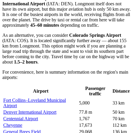
International Airport
(IATA: DEN). Longmont itself does not
have its own airport, but this major aviation hub is only 50 km away.
It is one of the busiest airports in the world, receiving flights from all
over the planet. The drive by taxi or rental car from here will take
approximately
45–60 minutes
depending on traffic.
As an alternative, you can consider
Colorado Springs Airport
(IATA: COS). It is located significantly further away — about 155
km from Longmont. This option might work if you are planning a
large road trip through the state and want to visit its southern part
before coming to the city. Travel time by car on the highway will be
about
1.5–2 hours
.
For convenience, here is summary information on the region's main
airports:
Passenger
Airport
Distance
traffic
Fort Collins–Loveland Municipal
5,000
33 km
Airport
Denver International Airport
77.8 m
50 km
Centennial Airport
1,767
70 km
Cheyenne
17,673
112 km
General Brees Field
29,068
136 km