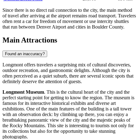
Since there is no direct rail connection to the city, the main method
of travel after arriving at the airport remains road transport. Travelers
often rent a car for freedom of movement or use intercity shuttles
that run between Denver Airport and cities in Boulder County.
Main Attractions
Found an inaccuracy?
Longmont offers travelers a surprising mix of cultural discoveries,
outdoor recreation, and gastronomic delights. Although the city is
often perceived as a quiet suburb, there are several iconic spots that
definitely deserve the attention of guests.
Longmont Museum
. This is the cultural heart of the city and the
perfect starting point for getting to know the region. The museum is
famous for its interactive historical exhibits and diverse art
exhibitions. One of the main features of the building is a tall tower
with an observation deck: by climbing up there, you can enjoy a
breathtaking panoramic view of the city and the majestic peaks of
the Rocky Mountains. This site is interesting to tourists not only for
its collections but also for the opportunity to take stunning
photographs.