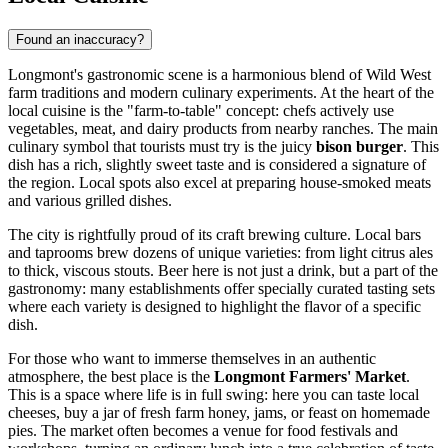
Found an inaccuracy?
Longmont's gastronomic scene is a harmonious blend of Wild West
farm traditions and modern culinary experiments. At the heart of the
local cuisine is the "farm-to-table" concept: chefs actively use
vegetables, meat, and dairy products from nearby ranches. The main
culinary symbol that tourists must try is the juicy
bison burger
. This
dish has a rich, slightly sweet taste and is considered a signature of
the region. Local spots also excel at preparing house-smoked meats
and various grilled dishes.
The city is rightfully proud of its craft brewing culture. Local bars
and taprooms brew dozens of unique varieties: from light citrus ales
to thick, viscous stouts. Beer here is not just a drink, but a part of the
gastronomy: many establishments offer specially curated tasting sets
where each variety is designed to highlight the flavor of a specific
dish.
For those who want to immerse themselves in an authentic
atmosphere, the best place is the
Longmont Farmers' Market
.
This is a space where life is in full swing: here you can taste local
cheeses, buy a jar of fresh farm honey, jams, or feast on homemade
pies. The market often becomes a venue for food festivals and