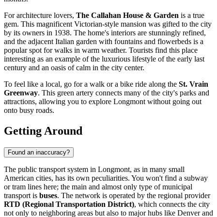
For architecture lovers,
The Callahan House & Garden
is a true
gem. This magnificent Victorian-style mansion was gifted to the city
by its owners in 1938. The home's interiors are stunningly refined,
and the adjacent Italian garden with fountains and flowerbeds is a
popular spot for walks in warm weather. Tourists find this place
interesting as an example of the luxurious lifestyle of the early last
century and an oasis of calm in the city center.
To feel like a local, go for a walk or a bike ride along the
St. Vrain
Greenway
. This green artery connects many of the city's parks and
attractions, allowing you to explore Longmont without going out
onto busy roads.
Getting Around
Found an inaccuracy?
The public transport system in Longmont, as in many small
American cities, has its own peculiarities. You won't find a subway
or tram lines here; the main and almost only type of municipal
transport is
buses
. The network is operated by the regional provider
RTD (Regional Transportation District)
, which connects the city
not only to neighboring areas but also to major hubs like Denver and