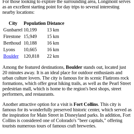
For those looking to explore the surrounding area, Longmont serves
as an excellent starting point for day trips to several interesting
nearby locations:
City
Population
Distance
Gunbarrel
10,199
13 km
Firestone
15,949
15 km
Berthoud
10,188
16 km
Lyons
10,665
16 km
Boulder
120,818
22 km
Among the featured destinations,
Boulder
stands out, located just
20 minutes away. It is an ideal place for outdoor enthusiasts and
urban culture lovers. The city is famous for its scenic Flatirons rock
formations, which offer great hiking trails, as well as the Pearl Street
pedestrian mall, which is home to the region's best shops, street
performers, and restaurants.
Another attractive option for a visit is
Fort Collins
. This city is
famous for its wonderfully preserved historic center, which served as
the inspiration for Main Street in Disneyland parks. In addition, Fort
Collins is considered one of Colorado's "beer capitals," offering
tourists numerous tours of famous craft breweries.