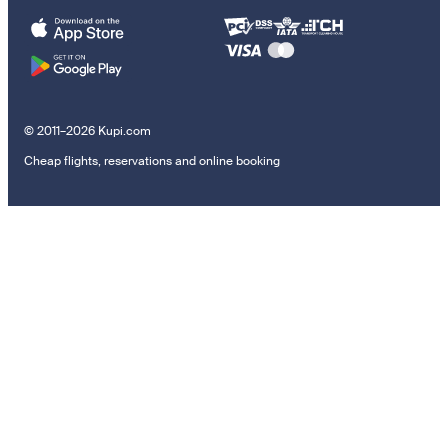
© 2011–2026 Kupi.com
Cheap flights, reservations and online booking