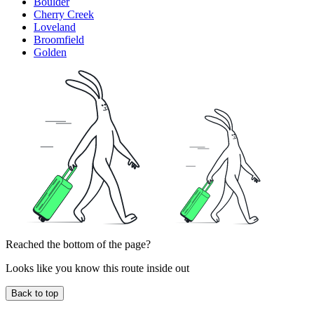
Boulder
Cherry Creek
Loveland
Broomfield
Golden
Reached the bottom of the page?
Looks like you know this route inside out
Back to top