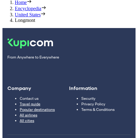
Home
Encyclopedia
United States
Longmont
From Anywhere to Everywhere
Company
Information
Contact us
Security
Travel guide
Privacy Policy
Popular destinations
Terms & Conditions
All airlines
All cities