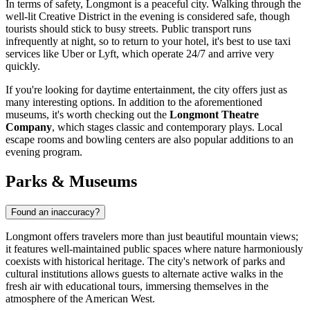
In terms of safety, Longmont is a peaceful city. Walking through the
well-lit Creative District in the evening is considered safe, though
tourists should stick to busy streets. Public transport runs
infrequently at night, so to return to your hotel, it's best to use taxi
services like Uber or Lyft, which operate 24/7 and arrive very
quickly.
If you're looking for daytime entertainment, the city offers just as
many interesting options. In addition to the aforementioned
museums, it's worth checking out the
Longmont Theatre
Company
, which stages classic and contemporary plays. Local
escape rooms and bowling centers are also popular additions to an
evening program.
Parks & Museums
Found an inaccuracy?
Longmont offers travelers more than just beautiful mountain views;
it features well-maintained public spaces where nature harmoniously
coexists with historical heritage. The city's network of parks and
cultural institutions allows guests to alternate active walks in the
fresh air with educational tours, immersing themselves in the
atmosphere of the American West.