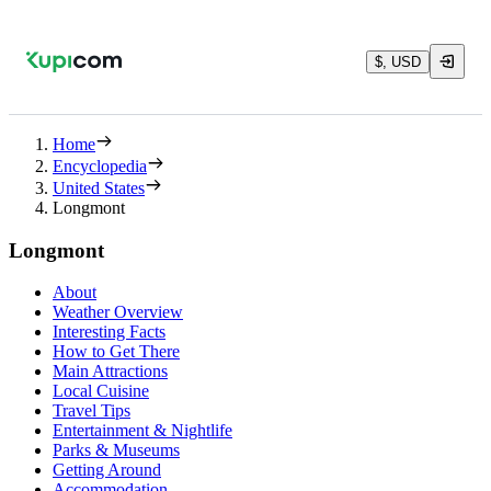
$, USD
Home
Encyclopedia
United States
Longmont
Longmont
About
Weather Overview
Interesting Facts
How to Get There
Main Attractions
Local Cuisine
Travel Tips
Entertainment & Nightlife
Parks & Museums
Getting Around
Accommodation