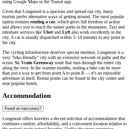
using Google Maps or the Transit app.
Given that Longmont is a spacious and spread-out city, many
tourists prefer alternative ways of getting around. The most popular
option remains
renting a car
, which gives full freedom of action
and allows you to reach the nature parks in the mountains. Taxi and
rideshare services like
Uber
and
Lyft
also work excellently in the
city. A car is usually dispatched within 5–10 minutes to any point in
the city.
The cycling infrastructure deserves special mention. Longmont is a
very "bike-friendly" city with an extensive network of paths and the
scenic
St. Vrain Greenway
route that runs through the entire city
along the river. In the warmer months, renting a bike can be more
than just a way to get from point A to point B — it’s an enjoyable
adventure in itself. Rental points can be found in the city center and
near popular hotels.
Accommodation
Found an inaccuracy?
Longmont offers travelers a decent selection of accommodation that
combines comfort, affordability, and a convenient location relative to
the region's main natural beauties. Unlike the more expensive