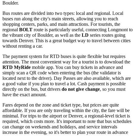
Boulder.
Bus routes are divided into two types: local and regional. Local
buses run along the city's main streets, allowing you to reach
shopping centers, parks, and main attractions. For tourists, the
regional
BOLT
route is particularly useful, connecting Longmont to
the vibrant city of Boulder, as well as the
LD
series routes going
towards Denver. This is a great budget way to travel between cities
without renting a car.
The payment system for RTD buses is quite flexible but requires
attention. The most convenient way for a tourist is to download the
RTD MyRide
mobile app. You can buy tickets in advance and
simply scan a QR code when entering the bus (the validator is
located next to the driver). Day Passes are also available, which are
a good value if you plan to travel a lot. Cash payment is possible
directly on the bus, but drivers
do not give change
, so you must
have the exact amount.
Fares depend on the zone and ticket type, but prices are quite
affordable. If you are only traveling within the city, the fare will be
minimal. For trips to the airport or Denver, a regional-level ticket is
required, which costs more. It's important to note that bus schedules
can change on weekends and holidays, and service intervals
increase in the evening, so it's better to plan your route in advance