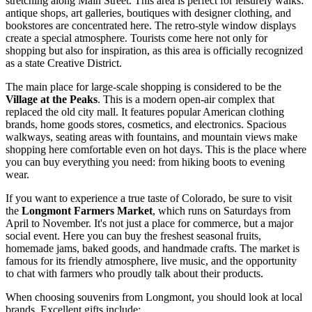
stretching along Main Street. This area is perfect for leisurely walks:
antique shops, art galleries, boutiques with designer clothing, and
bookstores are concentrated here. The retro-style window displays
create a special atmosphere. Tourists come here not only for
shopping but also for inspiration, as this area is officially recognized
as a state Creative District.
The main place for large-scale shopping is considered to be the
Village at the Peaks
. This is a modern open-air complex that
replaced the old city mall. It features popular American clothing
brands, home goods stores, cosmetics, and electronics. Spacious
walkways, seating areas with fountains, and mountain views make
shopping here comfortable even on hot days. This is the place where
you can buy everything you need: from hiking boots to evening
wear.
If you want to experience a true taste of Colorado, be sure to visit
the
Longmont Farmers Market
, which runs on Saturdays from
April to November. It's not just a place for commerce, but a major
social event. Here you can buy the freshest seasonal fruits,
homemade jams, baked goods, and handmade crafts. The market is
famous for its friendly atmosphere, live music, and the opportunity
to chat with farmers who proudly talk about their products.
When choosing souvenirs from Longmont, you should look at local
brands. Excellent gifts include: