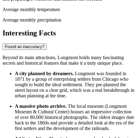
Average monthly temperature
Average monthly precipitation
Interesting Facts
Found an inaccuracy?
Beyond its main attractions, Longmont holds many fascinating
secrets and historical features that make it a truly unique place.
A city planned by dreamers.
Longmont was founded in
1871 by a group of enterprising settlers from Chicago who
sought to build the ideal settlement. They pre-planned the
street layout on a clear grid, which was a real breakthrough in
urban planning at the time.
A massive photo archive.
The local museum (Longmont
Museum & Cultural Center) houses an impressive collection
of over 80,000 historical photographs. The oldest images date
back to the 1860s and provide a detailed look at the era of the
first settlers and the development of the railroads.