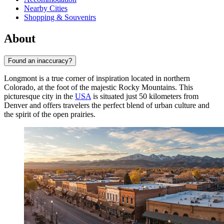
Nearby Cities
Shopping & Souvenirs
About
Found an inaccuracy?
Longmont is a true corner of inspiration located in northern
Colorado, at the foot of the majestic Rocky Mountains. This
picturesque city in the
USA
is situated just 50 kilometers from
Denver and offers travelers the perfect blend of urban culture and
the spirit of the open prairies.