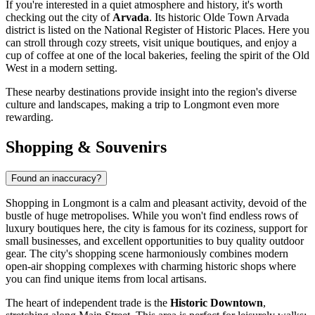
If you're interested in a quiet atmosphere and history, it's worth
checking out the city of
Arvada
. Its historic Olde Town Arvada
district is listed on the National Register of Historic Places. Here you
can stroll through cozy streets, visit unique boutiques, and enjoy a
cup of coffee at one of the local bakeries, feeling the spirit of the Old
West in a modern setting.
These nearby destinations provide insight into the region's diverse
culture and landscapes, making a trip to Longmont even more
rewarding.
Shopping & Souvenirs
Found an inaccuracy?
Shopping in Longmont is a calm and pleasant activity, devoid of the
bustle of huge metropolises. While you won't find endless rows of
luxury boutiques here, the city is famous for its coziness, support for
small businesses, and excellent opportunities to buy quality outdoor
gear. The city's shopping scene harmoniously combines modern
open-air shopping complexes with charming historic shops where
you can find unique items from local artisans.
The heart of independent trade is the
Historic Downtown
,