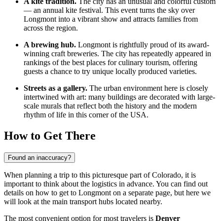
A kite tradition.
The city has an unusual and colorful custom
— an annual kite festival. This event turns the sky over
Longmont into a vibrant show and attracts families from
across the region.
A brewing hub.
Longmont is rightfully proud of its award-
winning craft breweries. The city has repeatedly appeared in
rankings of the best places for culinary tourism, offering
guests a chance to try unique locally produced varieties.
Streets as a gallery.
The urban environment here is closely
intertwined with art: many buildings are decorated with large-
scale murals that reflect both the history and the modern
rhythm of life in this corner of the
USA
.
How to Get There
Found an inaccuracy?
When planning a trip to this picturesque part of Colorado, it is
important to think about the logistics in advance. You can find out
details on how to get to Longmont
on a separate page, but here we
will look at the main transport hubs located nearby.
The most convenient option for most travelers is
Denver