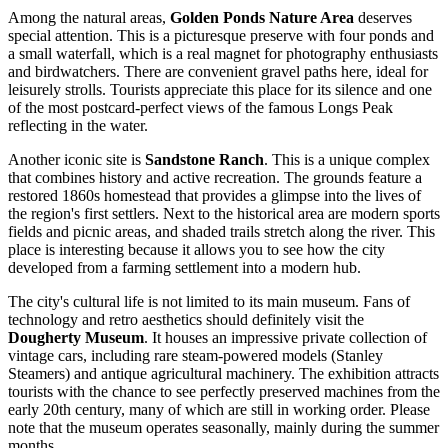
Among the natural areas,
Golden Ponds Nature Area
deserves
special attention. This is a picturesque preserve with four ponds and
a small waterfall, which is a real magnet for photography enthusiasts
and birdwatchers. There are convenient gravel paths here, ideal for
leisurely strolls. Tourists appreciate this place for its silence and one
of the most postcard-perfect views of the famous Longs Peak
reflecting in the water.
Another iconic site is
Sandstone Ranch
. This is a unique complex
that combines history and active recreation. The grounds feature a
restored 1860s homestead that provides a glimpse into the lives of
the region's first settlers. Next to the historical area are modern sports
fields and picnic areas, and shaded trails stretch along the river. This
place is interesting because it allows you to see how the city
developed from a farming settlement into a modern hub.
The city's cultural life is not limited to its main museum. Fans of
technology and retro aesthetics should definitely visit the
Dougherty Museum
. It houses an impressive private collection of
vintage cars, including rare steam-powered models (Stanley
Steamers) and antique agricultural machinery. The exhibition attracts
tourists with the chance to see perfectly preserved machines from the
early 20th century, many of which are still in working order. Please
note that the museum operates seasonally, mainly during the summer
months.