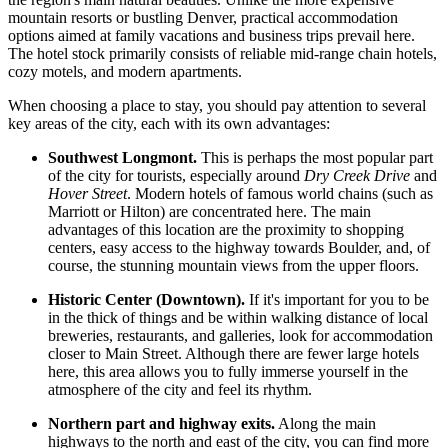
mountain resorts or bustling Denver, practical accommodation
options aimed at family vacations and business trips prevail here.
The hotel stock primarily consists of reliable mid-range chain hotels,
cozy motels, and modern apartments.
When choosing a place to stay, you should pay attention to several
key areas of the city, each with its own advantages:
Southwest Longmont.
This is perhaps the most popular part
of the city for tourists, especially around
Dry Creek Drive
and
Hover Street
. Modern hotels of famous world chains (such as
Marriott or Hilton) are concentrated here. The main
advantages of this location are the proximity to shopping
centers, easy access to the highway towards Boulder, and, of
course, the stunning mountain views from the upper floors.
Historic Center (Downtown).
If it's important for you to be
in the thick of things and be within walking distance of local
breweries, restaurants, and galleries, look for accommodation
closer to Main Street. Although there are fewer large hotels
here, this area allows you to fully immerse yourself in the
atmosphere of the city and feel its rhythm.
Northern part and highway exits.
Along the main
highways to the north and east of the city, you can find more