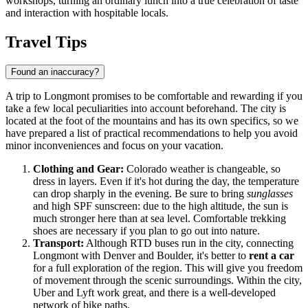
workshops, turning an ordinary lunch into a true celebration of taste
and interaction with hospitable locals.
Travel Tips
Found an inaccuracy?
A trip to Longmont promises to be comfortable and rewarding if you
take a few local peculiarities into account beforehand. The city is
located at the foot of the mountains and has its own specifics, so we
have prepared a list of practical recommendations to help you avoid
minor inconveniences and focus on your vacation.
Clothing and Gear:
Colorado weather is changeable, so
dress in layers. Even if it's hot during the day, the temperature
can drop sharply in the evening. Be sure to bring
sunglasses
and high SPF sunscreen: due to the high altitude, the sun is
much stronger here than at sea level. Comfortable trekking
shoes are necessary if you plan to go out into nature.
Transport:
Although RTD buses run in the city, connecting
Longmont with Denver and Boulder, it's better to
rent a car
for a full exploration of the region. This will give you freedom
of movement through the scenic surroundings. Within the city,
Uber and Lyft work great, and there is a well-developed
network of bike paths.