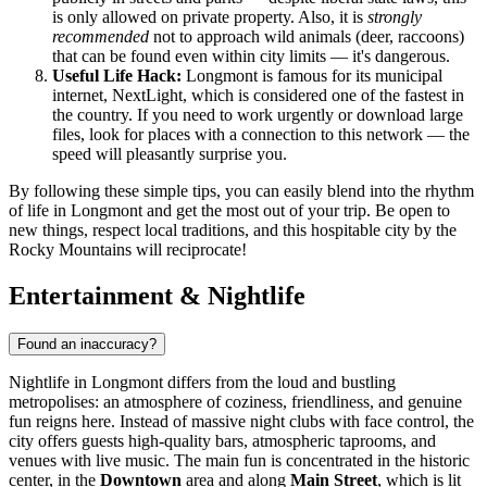
is only allowed on private property. Also, it is
strongly
recommended
not to approach wild animals (deer, raccoons)
that can be found even within city limits — it's dangerous.
Useful Life Hack:
Longmont is famous for its municipal
internet, NextLight, which is considered one of the fastest in
the country. If you need to work urgently or download large
files, look for places with a connection to this network — the
speed will pleasantly surprise you.
By following these simple tips, you can easily blend into the rhythm
of life in Longmont and get the most out of your trip. Be open to
new things, respect local traditions, and this hospitable city by the
Rocky Mountains will reciprocate!
Entertainment & Nightlife
Found an inaccuracy?
Nightlife in Longmont differs from the loud and bustling
metropolises: an atmosphere of coziness, friendliness, and genuine
fun reigns here. Instead of massive night clubs with face control, the
city offers guests high-quality bars, atmospheric taprooms, and
venues with live music. The main fun is concentrated in the historic
center, in the
Downtown
area and along
Main Street
, which is lit