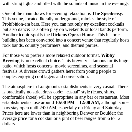
with string lights and filled with the sounds of music in the evenings.
One of the main draws for evening relaxation is
The Speakeasy
.
This venue, located literally underground, mimics the style of
Prohibition-era bars. Here you can not only try excellent cocktails
but also dance: DJs often play on weekends or local bands perform.
Another iconic spot is the
Dickens Opera House
. This historic
building has been converted into a concert venue that regularly hosts
rock bands, country performers, and themed parties.
For those who prefer a more relaxed outdoor format,
Wibby
Brewing
is an excellent choice. This brewery is famous for its huge
patio, which hosts concerts, movie screenings, and seasonal
festivals. A diverse crowd gathers here: from young people to
couples enjoying cool lagers and conversation.
The atmosphere in Longmont's establishments is very casual. There
is practically no strict dress code: "casual" style (jeans, shirts,
comfortable shoes) will be appropriate in any bar or restaurant. Most
establishments close around
10:00 PM – 12:00 AM
, although some
bars stay open until 2:00 AM, especially on Friday and Saturday.
Prices here are lower than in neighboring Denver or Boulder: the
average price for a cocktail or a pint of beer ranges from 6 to 12
dollars.