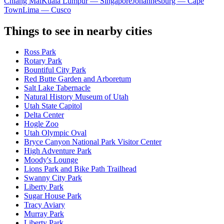
Chiang Mai
Kuala Lumpur — Singapore
Johannesburg — Cape
Town
Lima — Cusco
Things to see in nearby cities
Ross Park
Rotary Park
Bountiful City Park
Red Butte Garden and Arboretum
Salt Lake Tabernacle
Natural History Museum of Utah
Utah State Capitol
Delta Center
Hogle Zoo
Utah Olympic Oval
Bryce Canyon National Park Visitor Center
High Adventure Park
Moody's Lounge
Lions Park and Bike Path Trailhead
Swanny City Park
Liberty Park
Sugar House Park
Tracy Aviary
Murray Park
Liberty Park