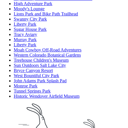
High Adventure Park
Moody's Lounge
Lions Park and Bike Path Trailhead
Swanny City Park
Liberty Park
Sugar House Park
Tracy Aviary
Murray Park
Liberty Park
Moab Cowboy Off-Road Adventures
Western Colorado Botanical Gardens
Treehouse Children's Museum
Sun Outdoors Salt Lake City
Bryce Canyon Resort
West Bountiful City Park
John Adams Park Splash Pad
Monroe Park
Tunnel Springs Park
Historic Wendover Airfield Museum