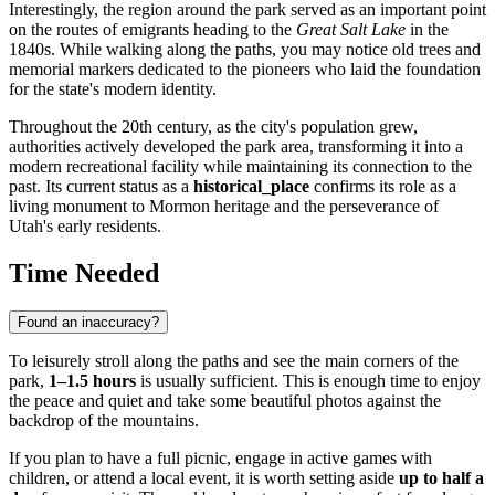
Interestingly, the region around the park served as an important point
on the routes of emigrants heading to the
Great Salt Lake
in the
1840s. While walking along the paths, you may notice old trees and
memorial markers dedicated to the pioneers who laid the foundation
for the state's modern identity.
Throughout the 20th century, as the city's population grew,
authorities actively developed the park area, transforming it into a
modern recreational facility while maintaining its connection to the
past. Its current status as a
historical_place
confirms its role as a
living monument to Mormon heritage and the perseverance of
Utah's early residents.
Time Needed
Found an inaccuracy?
To leisurely stroll along the paths and see the main corners of the
park,
1–1.5 hours
is usually sufficient. This is enough time to enjoy
the peace and quiet and take some beautiful photos against the
backdrop of the mountains.
If you plan to have a full picnic, engage in active games with
children, or attend a local event, it is worth setting aside
up to half a