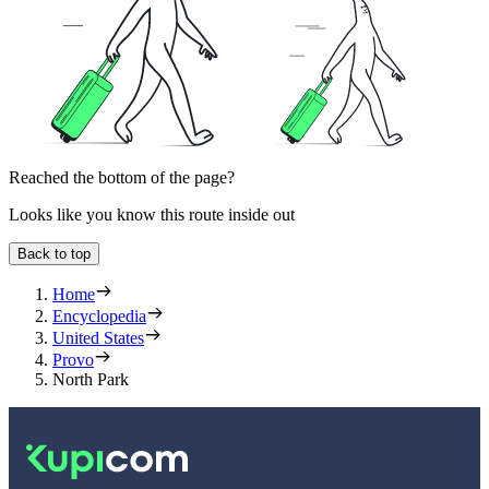
Reached the bottom of the page?
Looks like you know this route inside out
Back to top
Home
Encyclopedia
United States
Provo
North Park