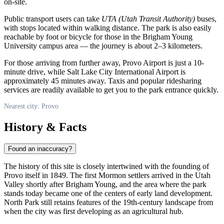
on-site.
Public transport users can take
UTA (Utah Transit Authority)
buses,
with stops located within walking distance. The park is also easily
reachable by foot or bicycle for those in the Brigham Young
University campus area — the journey is about 2–3 kilometers.
For those arriving from further away, Provo Airport is just a 10-
minute drive, while Salt Lake City International Airport is
approximately 45 minutes away. Taxis and popular ridesharing
services are readily available to get you to the park entrance quickly.
Nearest city: Provo
History & Facts
Found an inaccuracy?
The history of this site is closely intertwined with the founding of
Provo itself in 1849. The first Mormon settlers arrived in the Utah
Valley shortly after Brigham Young, and the area where the park
stands today became one of the centers of early land development.
North Park still retains features of the 19th-century landscape from
when the city was first developing as an agricultural hub.