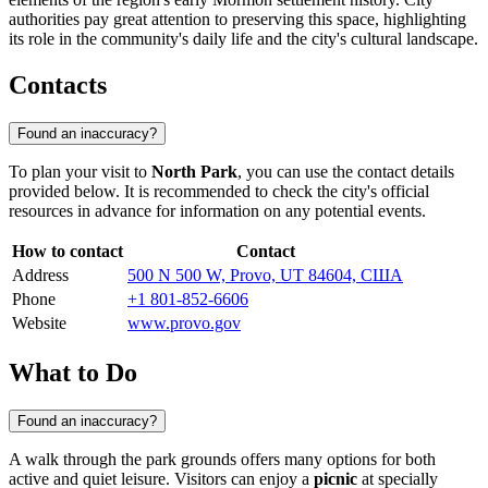
authorities pay great attention to preserving this space, highlighting
its role in the community's daily life and the city's cultural landscape.
Contacts
Found an inaccuracy?
To plan your visit to
North Park
, you can use the contact details
provided below. It is recommended to check the city's official
resources in advance for information on any potential events.
How to contact
Contact
Address
500 N 500 W, Provo, UT 84604, США
Phone
+1 801-852-6606
Website
www.provo.gov
What to Do
Found an inaccuracy?
A walk through the park grounds offers many options for both
active and quiet leisure. Visitors can enjoy a
picnic
at specially