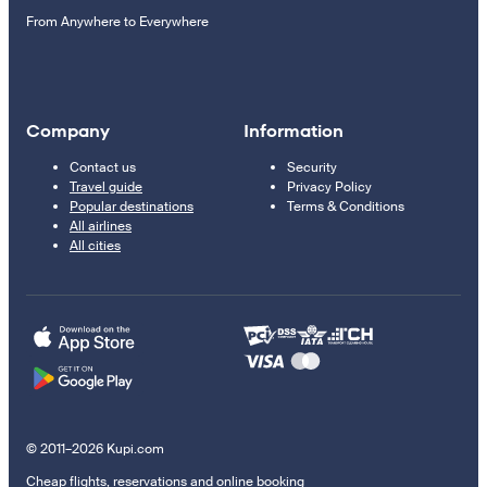
From Anywhere to Everywhere
Company
Information
Contact us
Security
Travel guide
Privacy Policy
Popular destinations
Terms & Conditions
All airlines
All cities
© 2011–2026 Kupi.com
Cheap flights, reservations and online booking