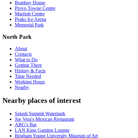
Bombay House
Provo Towne Centre
Marriott Center
Peaks Ice Arena
Memorial Park
North Park
About
Contacts
What to Do
Getting There
History & Facts
Time Needed
Working Hours
Nearby
Nearby places of interest
Splash Summit Waterpark
Joe Vera's Mexican Restaurant
ABG's Bar
LAN King Gaming Lounge
Brigham Young University Museum of Art