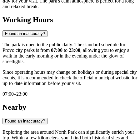
day
for your visit. The park's calm atmosphere is perfect for a long
and relaxed break.
Working Hours
Found an inaccuracy?
The park is open to the public daily. The standard schedule for
Provo city parks is from
07:00
to
23:00
, allowing you to enjoy a
walk in the early morning or in the evening under the glow of
streetlights.
Since operating hours may change on holidays or during special city
events, it is recommended to check the official municipal website for
up-to-date information before your visit.
07:00–23:00
Nearby
Found an inaccuracy?
Exploring the area around North Park can significantly enrich your
trip. Within a few kilometers, you'll find both historical sites and