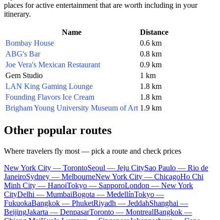
places for active entertainment that are worth including in your
itinerary.
Name
Distance
Bombay House
0.6 km
ABG's Bar
0.8 km
Joe Vera's Mexican Restaurant
0.9 km
Gem Studio
1 km
LAN King Gaming Lounge
1.8 km
Founding Flavors Ice Cream
1.8 km
Brigham Young University Museum of Art
1.9 km
Other popular routes
Where travelers fly most — pick a route and check prices
New York City — Toronto
Seoul — Jeju City
Sao Paulo — Rio de
Janeiro
Sydney — Melbourne
New York City — Chicago
Ho Chi
Minh City — Hanoi
Tokyo — Sapporo
London — New York
City
Delhi — Mumbai
Bogota — Medellín
Tokyo —
Fukuoka
Bangkok — Phuket
Riyadh — Jeddah
Shanghai —
Beijing
Jakarta — Denpasar
Toronto — Montreal
Bangkok —