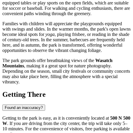
equipped tables or play sports on the open fields, which are suitable
for soccer or baseball. For walking and cycling enthusiasts, there are
convenient paths winding through the greenery.
Families with children will appreciate the playgrounds equipped
with swings and slides. In the warmer months, the park's open lawns
become ideal spots for
yoga
, playing frisbee, or reading in the shade
of century-old trees. In the summer, barbecues are frequently held
here, and in autumn, the park is transformed, offering wonderful
opportunities to observe the vibrant changing foliage.
The park grounds offer breathtaking views of the
Wasatch
Mountains
, making it a great spot for nature photography.
Depending on the season, small city festivals or community concerts
may also take place here, filling the atmosphere with a special
vibrancy.
Getting There
Found an inaccuracy?
Getting to the park is easy, as it is conveniently located at
500 N 500
W
. If you are driving from the city center, the trip will take only 5–
10 minutes. For the convenience of visitors, free parking is available