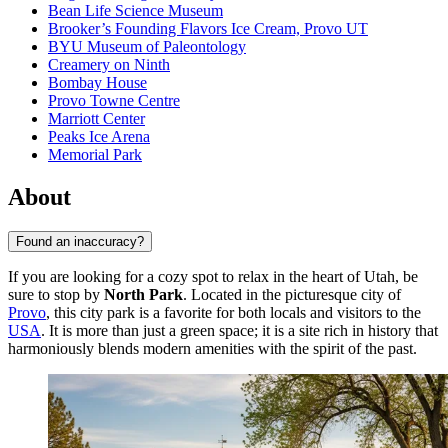
Bean Life Science Museum
Brooker’s Founding Flavors Ice Cream, Provo UT
BYU Museum of Paleontology
Creamery on Ninth
Bombay House
Provo Towne Centre
Marriott Center
Peaks Ice Arena
Memorial Park
About
Found an inaccuracy?
If you are looking for a cozy spot to relax in the heart of Utah, be
sure to stop by
North Park
. Located in the picturesque city of
Provo
, this city park is a favorite for both locals and visitors to the
USA
. It is more than just a green space; it is a site rich in history that
harmoniously blends modern amenities with the spirit of the past.