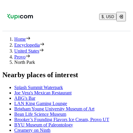
$, USD
Home
Encyclopedia
United States
Provo
North Park
Nearby places of interest
Splash Summit Waterpark
Joe Vera's Mexican Restaurant
ABG's Bar
LAN King Gaming Lounge
Brigham Young University Museum of Art
Bean Life Science Museum
Brooker’s Founding Flavors Ice Cream, Provo UT
BYU Museum of Paleontology
Creamery on Ninth