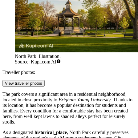
North Park. Illustration.
Source: Kupi.com AI
Traveller photos:
View traveller photos
The park covers a significant area in a residential neighborhood,
located in close proximity to
Brigham Young University
. Thanks to
its location, it has become a popular destination for students and
families. Every condition for a comfortable stay has been created
here, from well-kept lawns to shaded alleys perfect for leisurely
strolls.
As a designated
historical_place
, North Park carefully preserves
elements of the region's early Mormon settlement history. City