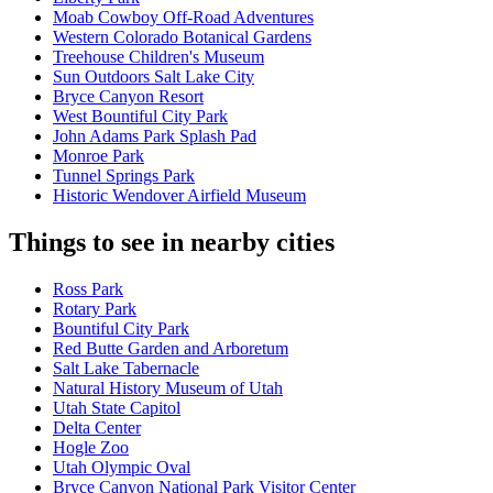
Moab Cowboy Off-Road Adventures
Western Colorado Botanical Gardens
Treehouse Children's Museum
Sun Outdoors Salt Lake City
Bryce Canyon Resort
West Bountiful City Park
John Adams Park Splash Pad
Monroe Park
Tunnel Springs Park
Historic Wendover Airfield Museum
Things to see in nearby cities
Ross Park
Rotary Park
Bountiful City Park
Red Butte Garden and Arboretum
Salt Lake Tabernacle
Natural History Museum of Utah
Utah State Capitol
Delta Center
Hogle Zoo
Utah Olympic Oval
Bryce Canyon National Park Visitor Center