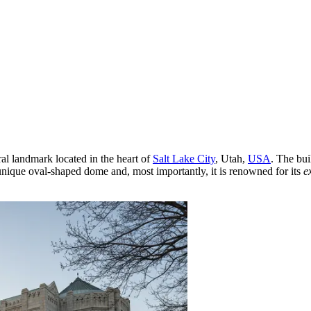
ral landmark located in the heart of
Salt Lake City
, Utah,
USA
. The bui
 unique oval-shaped dome and, most importantly, it is renowned for its
e