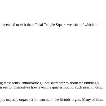
ecommended to visit the official Temple Square website, of which the
g these tours, enthusiastic guides share stories about the building's
can see for themselves how even the quietest sound, such as a pin drop,
njoy majestic organ performances on the historic organ. Many of these