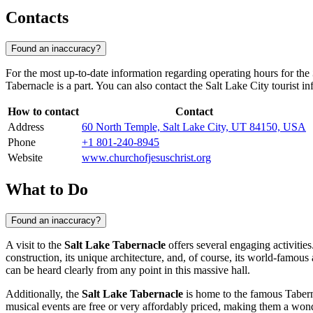
Contacts
Found an inaccuracy?
For the most up-to-date information regarding operating hours for the
Tabernacle is a part. You can also contact the
Salt Lake City
tourist in
How to contact
Contact
Address
60 North Temple, Salt Lake City, UT 84150, USA
Phone
+1 801-240-8945
Website
www.churchofjesuschrist.org
What to Do
Found an inaccuracy?
A visit to the
Salt Lake Tabernacle
offers several engaging activities
construction, its unique architecture, and, of course, its world-famous
can be heard clearly from any point in this massive hall.
Additionally, the
Salt Lake Tabernacle
is home to the famous Taberna
musical events are free or very affordably priced, making them a wonde