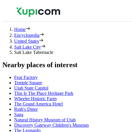
Home
Encyclopedia
United States
Salt Lake City
Salt Lake Tabernacle
Nearby places of interest
Fear Factory
Temple Square
Utah State Capitol
This Is The Place Heritage Park
Wheeler Historic Farm
The Grand America Hotel
Ruth's Diner
Sapa
Natural History Museum of Utah
Discovery Gateway Children's Museum
The Leonardo