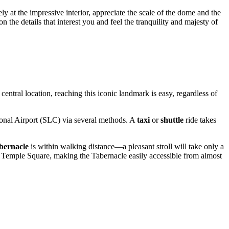
ly at the impressive interior, appreciate the scale of the dome and the
 the details that interest you and feel the tranquility and majesty of
entral location, reaching this iconic landmark is easy, regardless of
tional Airport (SLC) via several methods. A
taxi
or
shuttle
ride takes
bernacle
is within walking distance—a pleasant stroll will take only a
ar Temple Square, making the Tabernacle easily accessible from almost