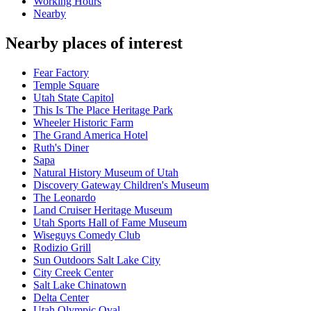
Working Hours
Nearby
Nearby places of interest
Fear Factory
Temple Square
Utah State Capitol
This Is The Place Heritage Park
Wheeler Historic Farm
The Grand America Hotel
Ruth's Diner
Sapa
Natural History Museum of Utah
Discovery Gateway Children's Museum
The Leonardo
Land Cruiser Heritage Museum
Utah Sports Hall of Fame Museum
Wiseguys Comedy Club
Rodizio Grill
Sun Outdoors Salt Lake City
City Creek Center
Salt Lake Chinatown
Delta Center
Utah Olympic Oval