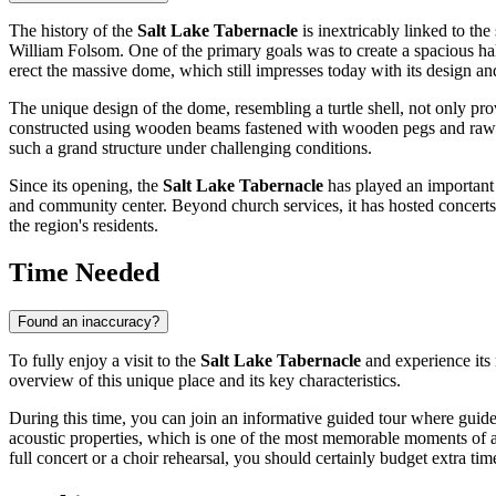
The history of the
Salt Lake Tabernacle
is inextricably linked to th
William Folsom. One of the primary goals was to create a spacious hal
erect the massive dome, which still impresses today with its design and
The unique design of the dome, resembling a turtle shell, not only pr
constructed using wooden beams fastened with wooden pegs and rawhide
such a grand structure under challenging conditions.
Since its opening, the
Salt Lake Tabernacle
has played an important r
and community center. Beyond church services, it has hosted concerts, 
the region's residents.
Time Needed
Found an inaccuracy?
To fully enjoy a visit to the
Salt Lake Tabernacle
and experience its
overview of this unique place and its key characteristics.
During this time, you can join an informative guided tour where guides
acoustic properties, which is one of the most memorable moments of a vi
full concert or a choir rehearsal, you should certainly budget extra ti