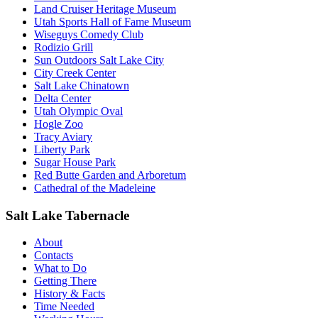
Land Cruiser Heritage Museum
Utah Sports Hall of Fame Museum
Wiseguys Comedy Club
Rodizio Grill
Sun Outdoors Salt Lake City
City Creek Center
Salt Lake Chinatown
Delta Center
Utah Olympic Oval
Hogle Zoo
Tracy Aviary
Liberty Park
Sugar House Park
Red Butte Garden and Arboretum
Cathedral of the Madeleine
Salt Lake Tabernacle
About
Contacts
What to Do
Getting There
History & Facts
Time Needed