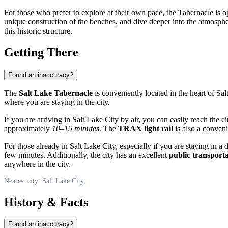
For those who prefer to explore at their own pace, the Tabernacle is op
unique construction of the benches, and dive deeper into the atmosphere
this historic structure.
Getting There
Found an inaccuracy?
The
Salt Lake Tabernacle
is conveniently located in the heart of
Sal
where you are staying in the city.
If you are arriving in
Salt Lake City
by air, you can easily reach the c
approximately
10–15 minutes
. The
TRAX light rail
is also a conveni
For those already in
Salt Lake City
, especially if you are staying in 
few minutes. Additionally, the city has an excellent
public transport
anywhere in the city.
Nearest city: Salt Lake City
History & Facts
Found an inaccuracy?