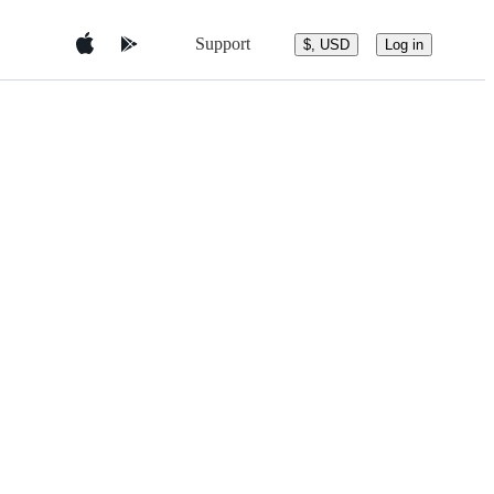
Support
$, USD
Log in