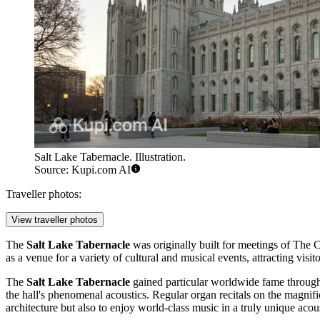
Salt Lake Tabernacle. Illustration.
Source: Kupi.com AI
Traveller photos:
View traveller photos
The
Salt Lake Tabernacle
was originally built for meetings of The C
as a venue for a variety of cultural and musical events, attracting vis
The
Salt Lake Tabernacle
gained particular worldwide fame through
the hall's phenomenal acoustics. Regular organ recitals on the magnific
architecture but also to enjoy world-class music in a truly unique aco