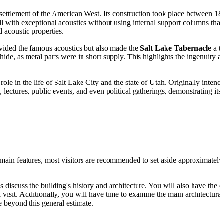
e settlement of the American West. Its construction took place between
l with exceptional acoustics without using internal support columns tha
 acoustic properties.
ovided the famous acoustics but also made the
Salt Lake Tabernacle
a 
, as metal parts were in short supply. This highlights the ingenuity a
ole in the life of
Salt Lake City
and the state of Utah. Originally intend
lectures, public events, and even political gatherings, demonstrating its
 main features, most visitors are recommended to set aside approximate
 discuss the building's history and architecture. You will also have th
sit. Additionally, you will have time to examine the main architectural d
me beyond this general estimate.