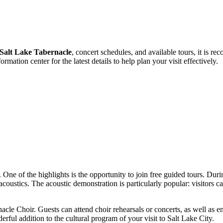
Salt Lake Tabernacle
, concert schedules, and available tours, it is r
formation center for the latest details to help plan your visit effectively.
. One of the highlights is the opportunity to join free guided tours. Durin
 acoustics. The acoustic demonstration is particularly popular: visitors 
cle Choir. Guests can attend choir rehearsals or concerts, as well as e
rful addition to the cultural program of your visit to
Salt Lake City
.