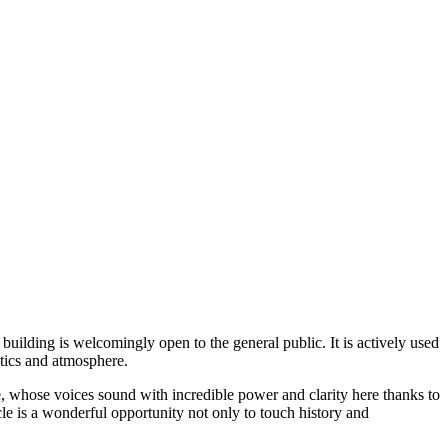
building is welcomingly open to the general public. It is actively used
stics and atmosphere.
 whose voices sound with incredible power and clarity here thanks to
acle is a wonderful opportunity not only to touch history and