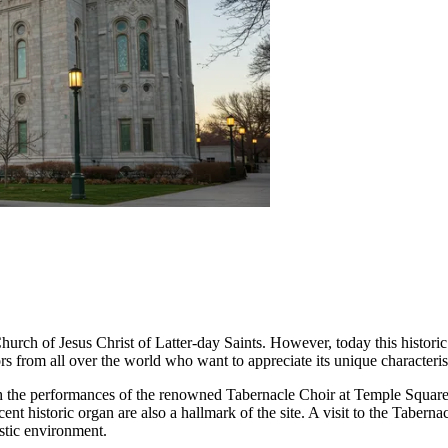
hurch of Jesus Christ of Latter-day Saints. However, today this historic 
itors from all over the world who want to appreciate its unique characteri
 the performances of the renowned Tabernacle Choir at Temple Square,
ent historic organ are also a hallmark of the site. A visit to the Tabern
ustic environment.