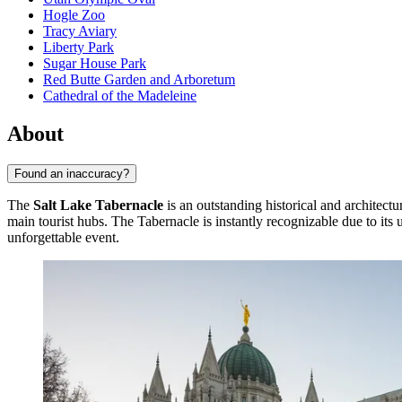
Hogle Zoo
Tracy Aviary
Liberty Park
Sugar House Park
Red Butte Garden and Arboretum
Cathedral of the Madeleine
About
Found an inaccuracy?
The
Salt Lake Tabernacle
is an outstanding historical and architectu
main tourist hubs. The Tabernacle is instantly recognizable due to its
unforgettable event.