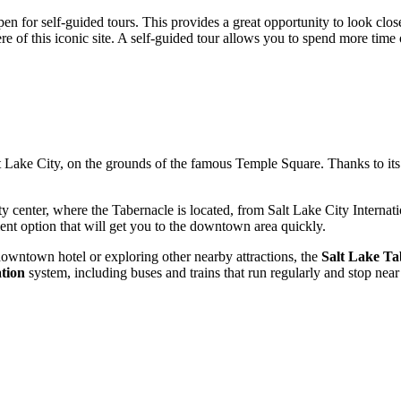
en for self-guided tours. This provides a great opportunity to look close
 of this iconic site. A self-guided tour allows you to spend more time on
t Lake City
, on the grounds of the famous Temple Square. Thanks to its c
ity center, where the Tabernacle is located, from Salt Lake City Interna
ent option that will get you to the downtown area quickly.
a downtown hotel or exploring other nearby attractions, the
Salt Lake Ta
ation
system, including buses and trains that run regularly and stop ne