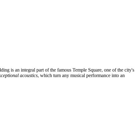
lding is an integral part of the famous Temple Square, one of the city's
xceptional acoustics
, which turn any musical performance into an