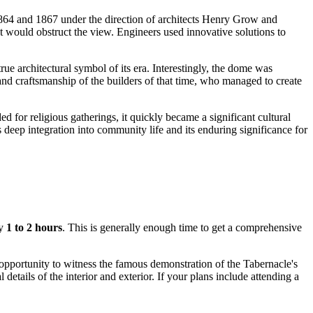
 1864 and 1867 under the direction of architects Henry Grow and
t would obstruct the view. Engineers used innovative solutions to
true architectural symbol of its era. Interestingly, the dome was
nd craftsmanship of the builders of that time, who managed to create
ed for religious gatherings, it quickly became a significant cultural
 deep integration into community life and its enduring significance for
ly
1 to 2 hours
. This is generally enough time to get a comprehensive
e opportunity to witness the famous demonstration of the Tabernacle's
etails of the interior and exterior. If your plans include attending a