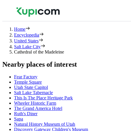
Home
Encyclopedia
United States
Salt Lake City
Cathedral of the Madeleine
Nearby places of interest
Fear Factory
Temple Square
Utah State Capitol
Salt Lake Tabernacle
This Is The Place Heritage Park
Wheeler Historic Farm
The Grand America Hotel
Ruth's Diner
Sapa
Natural History Museum of Utah
Discovery Gateway Children's Museum