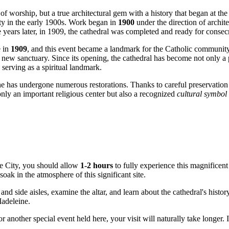
 of worship, but a true architectural gem with a history that began at the
ty in the early 1900s. Work began in
1900
under the direction of archi
e years later, in 1909, the cathedral was completed and ready for consec
e in
1909
, and this event became a landmark for the Catholic communit
ew sanctuary. Since its opening, the cathedral has become not only a pl
 serving as a spiritual landmark.
e has undergone numerous restorations. Thanks to careful preservation an
only an important religious center but also a recognized
cultural symbol
e City
, you should allow
1-2 hours
to fully experience this magnificent 
 soak in the atmosphere of this significant site.
d side aisles, examine the altar, and learn about the cathedral's history
Madeleine.
r another special event held here, your visit will naturally take longer.