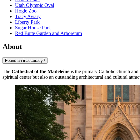
Utah Olympic Oval
Hogle Zoo
Tracy Aviary
Liberty Park
Sugar House Park
Red Butte Garden and Arboretum
About
Found an inaccuracy?
The
Cathedral of the Madeleine
is the primary Catholic church and
spiritual center but also an outstanding architectural and cultural attra