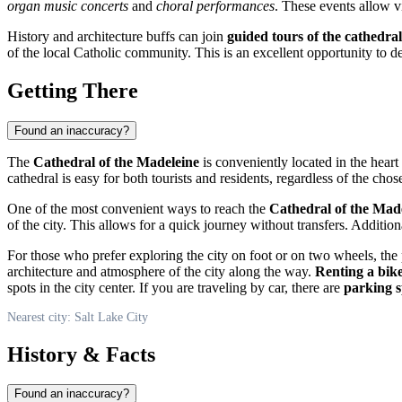
organ music concerts
and
choral performances
. These events allow vis
History and architecture buffs can join
guided tours of the cathedral
of the local Catholic community. This is an excellent opportunity to
Getting There
Found an inaccuracy?
The
Cathedral of the Madeleine
is conveniently located in the heart
cathedral is easy for both tourists and residents, regardless of the cho
One of the most convenient ways to reach the
Cathedral of the Mad
of the city. This allows for a quick journey without transfers. Additio
For those who prefer exploring the city on foot or on two wheels, the p
architecture and atmosphere of the city along the way.
Renting a bik
spots in the city center. If you are traveling by car, there are
parking s
Nearest city: Salt Lake City
History & Facts
Found an inaccuracy?