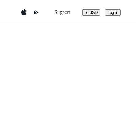
Support
$, USD
Log in