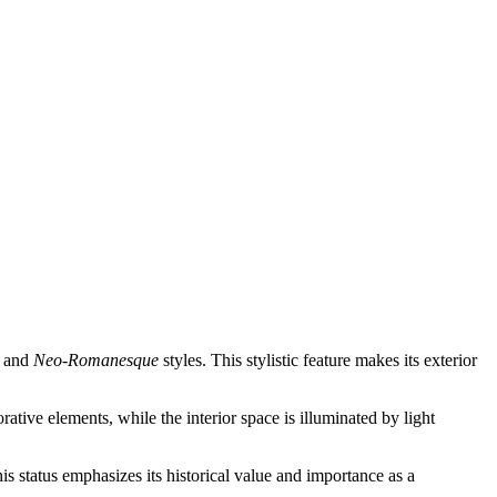
and
Neo-Romanesque
styles. This stylistic feature makes its exterior
tive elements, while the interior space is illuminated by light
This status emphasizes its historical value and importance as a