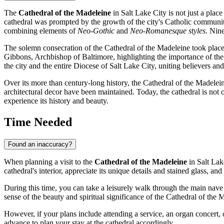
The
Cathedral of the Madeleine
in
Salt Lake City
is not just a place
cathedral was prompted by the growth of the city's Catholic communi
combining elements of
Neo-Gothic
and
Neo-Romanesque styles
. Nin
The solemn consecration of the Cathedral of the Madeleine took plac
Gibbons, Archbishop of Baltimore, highlighting the importance of the n
the city and the entire Diocese of
Salt Lake City
, uniting believers and
Over its more than century-long history, the Cathedral of the Madelein
architectural decor have been maintained. Today, the cathedral is not 
experience its history and beauty.
Time Needed
Found an inaccuracy?
When planning a visit to the
Cathedral of the Madeleine
in
Salt Lak
cathedral's interior, appreciate its unique details and stained glass, and
During this time, you can take a leisurely walk through the main nave an
sense of the beauty and spiritual significance of the Cathedral of the 
However, if your plans include attending a service, an organ concert, o
advance to plan your stay at the cathedral accordingly.