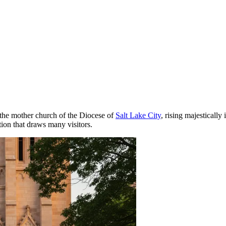
 the mother church of the Diocese of
Salt Lake City
, rising majestically 
ction that draws many visitors.