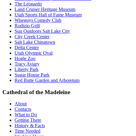
The Leonardo
Land Cruiser Heritage Museum
Utah Sports Hall of Fame Museum
Wiseguys Comedy Club
Rodizio Grill
Sun Outdoors Salt Lake City
City Creek Center
Salt Lake Chinatown
Delta Center
Utah Olympic Oval
Hogle Zoo
Tracy Aviary
Liberty Park
Sugar House Park
Red Butte Garden and Arboretum
Cathedral of the Madeleine
About
Contacts
What to Do
Getting There
History & Facts
Time Needed