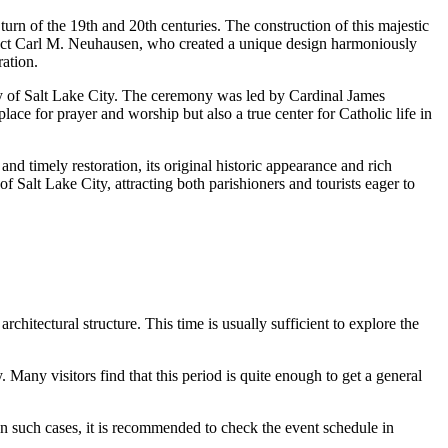
 turn of the 19th and 20th centuries. The construction of this majestic
tect Carl M. Neuhausen, who created a unique design harmoniously
ration.
y of
Salt Lake City
. The ceremony was led by Cardinal James
ace for prayer and worship but also a true center for Catholic life in
d timely restoration, its original historic appearance and rich
of
Salt Lake City
, attracting both parishioners and tourists eager to
architectural structure. This time is usually sufficient to explore the
. Many visitors find that this period is quite enough to get a general
 In such cases, it is recommended to check the event schedule in