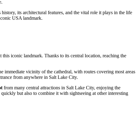
e.
story, its architectural features, and the vital role it plays in the life
 iconic
USA
landmark.
t this iconic landmark. Thanks to its central location, reaching the
the immediate vicinity of the cathedral, with routes covering most areas
 entrance from anywhere in
Salt Lake City
.
ot
from many central attractions in
Salt Lake City
, enjoying the
quickly but also to combine it with sightseeing at other interesting