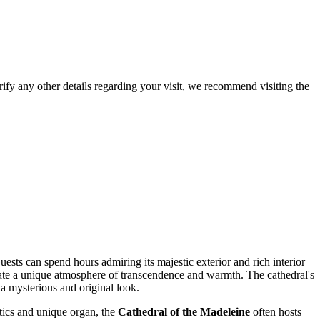
larify any other details regarding your visit, we recommend visiting the
ests can spend hours admiring its majestic exterior and rich interior
eate a unique atmosphere of transcendence and warmth. The cathedral's
 a mysterious and original look.
stics and unique organ, the
Cathedral of the Madeleine
often hosts