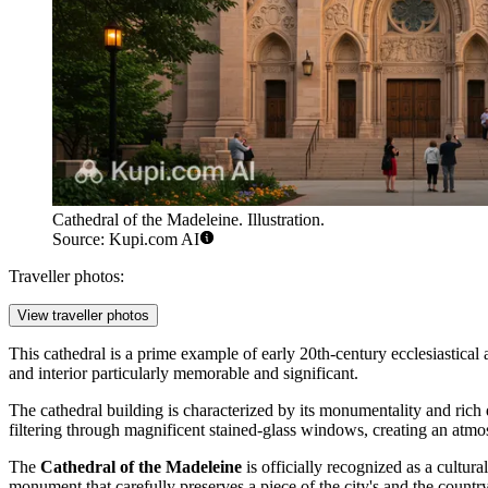
Cathedral of the Madeleine. Illustration.
Source: Kupi.com AI
Traveller photos:
View traveller photos
This cathedral is a prime example of early 20th-century ecclesiastica
and interior particularly memorable and significant.
The cathedral building is characterized by its monumentality and rich 
filtering through magnificent stained-glass windows, creating an atm
The
Cathedral of the Madeleine
is officially recognized as a cultura
monument that carefully preserves a piece of the city's and the country'