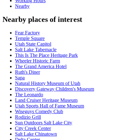
Working Hours
Nearby
Nearby places of interest
Fear Factory
Temple Square
Utah State Capitol
Salt Lake Tabernacle
This Is The Place Heritage Park
Wheeler Historic Farm
The Grand America Hotel
Ruth's Diner
Sapa
Natural History Museum of Utah
Discovery Gateway Children's Museum
The Leonardo
Land Cruiser Heritage Museum
Utah Sports Hall of Fame Museum
Wiseguys Comedy Club
Rodizio Grill
Sun Outdoors Salt Lake City
City Creek Center
Salt Lake Chinatown
Delta Center