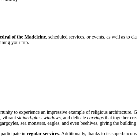
edral of the Madeleine
, scheduled services, or events, as well as to c
nning your trip.
rtunity to experience an impressive example of religious architecture. Gu
, vibrant
stained-glass windows
, and delicate
carvings
that together cr
e gargoyles, sea monsters, eagles, and even beehives, giving the building
 participate in
regular services
. Additionally, thanks to its superb acou