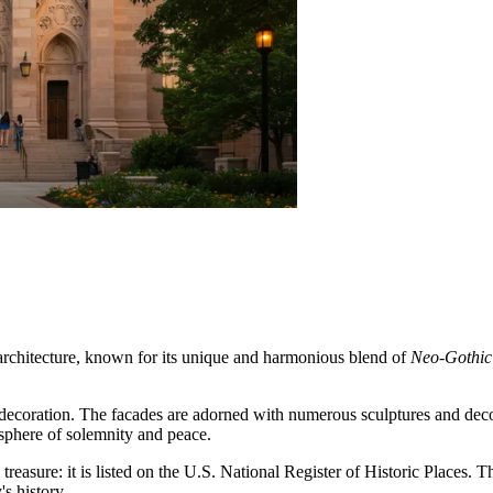
l architecture, known for its unique and harmonious blend of
Neo-Gothic
decoration. The facades are adorned with numerous sculptures and decora
osphere of solemnity and peace.
l treasure: it is listed on the U.S. National Register of Historic Places. 
s history.