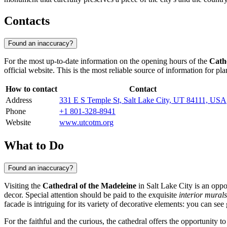
Contacts
Found an inaccuracy?
For the most up-to-date information on the opening hours of the
Cath
official website. This is the most reliable source of information for pla
How to contact
Contact
Address
331 E S Temple St, Salt Lake City, UT 84111, USA
Phone
+1 801-328-8941
Website
www.utcotm.org
What to Do
Found an inaccuracy?
Visiting the
Cathedral of the Madeleine
in
Salt Lake City
is an oppo
decor. Special attention should be paid to the exquisite
interior murals
facade is intriguing for its variety of decorative elements: you can se
For the faithful and the curious, the cathedral offers the opportunity to