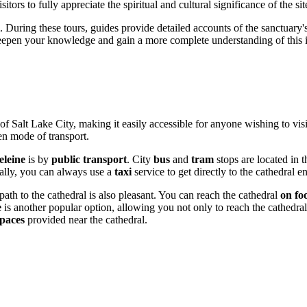
itors to fully appreciate the spiritual and cultural significance of the sit
. During these tours, guides provide detailed accounts of the sanctuary's hi
 deepen your knowledge and gain a more complete understanding of this
 of
Salt Lake City
, making it easily accessible for anyone wishing to visi
sen mode of transport.
eleine
is by
public transport
. City
bus
and
tram
stops are located in 
nally, you can always use a
taxi
service to get directly to the cathedral
ath to the cathedral is also pleasant. You can reach the cathedral
on fo
e
is another popular option, allowing you not only to reach the cathedral 
paces
provided near the cathedral.