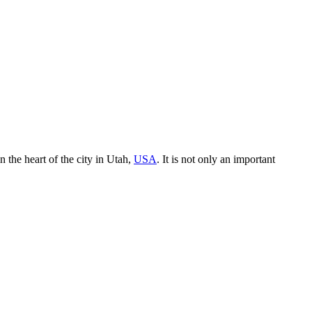
in the heart of the city in Utah,
USA
. It is not only an important