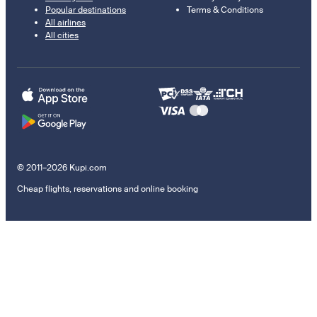
Popular destinations
Terms & Conditions
All airlines
All cities
© 2011–2026 Kupi.com
Cheap flights, reservations and online booking