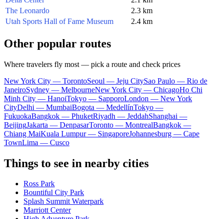
The Leonardo
2.3 km
Utah Sports Hall of Fame Museum
2.4 km
Other popular routes
Where travelers fly most — pick a route and check prices
New York City — Toronto
Seoul — Jeju City
Sao Paulo — Rio de
Janeiro
Sydney — Melbourne
New York City — Chicago
Ho Chi
Minh City — Hanoi
Tokyo — Sapporo
London — New York
City
Delhi — Mumbai
Bogota — Medellín
Tokyo —
Fukuoka
Bangkok — Phuket
Riyadh — Jeddah
Shanghai —
Beijing
Jakarta — Denpasar
Toronto — Montreal
Bangkok —
Chiang Mai
Kuala Lumpur — Singapore
Johannesburg — Cape
Town
Lima — Cusco
Things to see in nearby cities
Ross Park
Bountiful City Park
Splash Summit Waterpark
Marriott Center
High Adventure Park