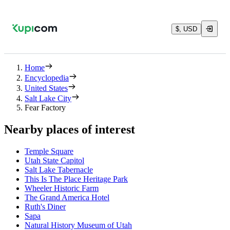
$, USD
Home
Encyclopedia
United States
Salt Lake City
Fear Factory
Nearby places of interest
Temple Square
Utah State Capitol
Salt Lake Tabernacle
This Is The Place Heritage Park
Wheeler Historic Farm
The Grand America Hotel
Ruth's Diner
Sapa
Natural History Museum of Utah