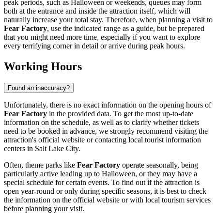
peak periods, such as Halloween or weekends, queues may form
both at the entrance and inside the attraction itself, which will
naturally increase your total stay. Therefore, when planning a visit to
Fear Factory
, use the indicated range as a guide, but be prepared
that you might need more time, especially if you want to explore
every terrifying corner in detail or arrive during peak hours.
Working Hours
Found an inaccuracy?
Unfortunately, there is no exact information on the opening hours of
Fear Factory
in the provided data. To get the most up-to-date
information on the schedule, as well as to clarify whether tickets
need to be booked in advance, we strongly recommend visiting the
attraction's official website or contacting local tourist information
centers in
Salt Lake City
.
Often, theme parks like
Fear Factory
operate seasonally, being
particularly active leading up to Halloween, or they may have a
special schedule for certain events. To find out if the attraction is
open year-round or only during specific seasons, it is best to check
the information on the official website or with local tourism services
before planning your visit.