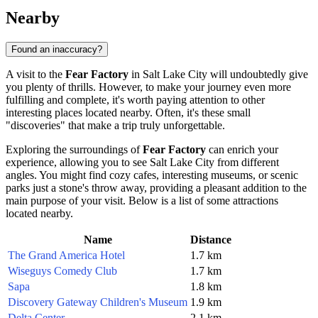
Nearby
Found an inaccuracy?
A visit to the
Fear Factory
in
Salt Lake City
will undoubtedly give
you plenty of thrills. However, to make your journey even more
fulfilling and complete, it's worth paying attention to other
interesting places located nearby. Often, it's these small
"discoveries" that make a trip truly unforgettable.
Exploring the surroundings of
Fear Factory
can enrich your
experience, allowing you to see
Salt Lake City
from different
angles. You might find cozy cafes, interesting museums, or scenic
parks just a stone's throw away, providing a pleasant addition to the
main purpose of your visit. Below is a list of some attractions
located nearby.
Name
Distance
The Grand America Hotel
1.7 km
Wiseguys Comedy Club
1.7 km
Sapa
1.8 km
Discovery Gateway Children's Museum
1.9 km
Delta Center
2.1 km