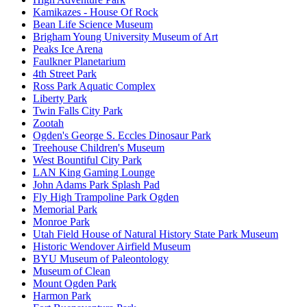
Kamikazes - House Of Rock
Bean Life Science Museum
Brigham Young University Museum of Art
Peaks Ice Arena
Faulkner Planetarium
4th Street Park
Ross Park Aquatic Complex
Liberty Park
Twin Falls City Park
Zootah
Ogden's George S. Eccles Dinosaur Park
Treehouse Children's Museum
West Bountiful City Park
LAN King Gaming Lounge
John Adams Park Splash Pad
Fly High Trampoline Park Ogden
Memorial Park
Monroe Park
Utah Field House of Natural History State Park Museum
Historic Wendover Airfield Museum
BYU Museum of Paleontology
Museum of Clean
Mount Ogden Park
Harmon Park