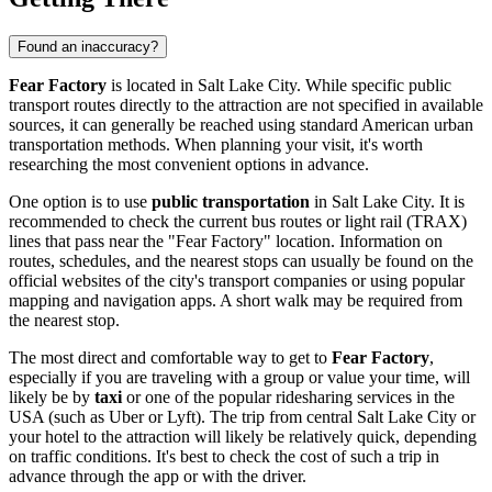
Found an inaccuracy?
Fear Factory
is located in
Salt Lake City
. While specific public
transport routes directly to the attraction are not specified in available
sources, it can generally be reached using standard American urban
transportation methods. When planning your visit, it's worth
researching the most convenient options in advance.
One option is to use
public transportation
in
Salt Lake City
. It is
recommended to check the current bus routes or light rail (TRAX)
lines that pass near the "Fear Factory" location. Information on
routes, schedules, and the nearest stops can usually be found on the
official websites of the city's transport companies or using popular
mapping and navigation apps. A short walk may be required from
the nearest stop.
The most direct and comfortable way to get to
Fear Factory
,
especially if you are traveling with a group or value your time, will
likely be by
taxi
or one of the popular ridesharing services in the
USA
(such as Uber or Lyft). The trip from central
Salt Lake City
or
your hotel to the attraction will likely be relatively quick, depending
on traffic conditions. It's best to check the cost of such a trip in
advance through the app or with the driver.