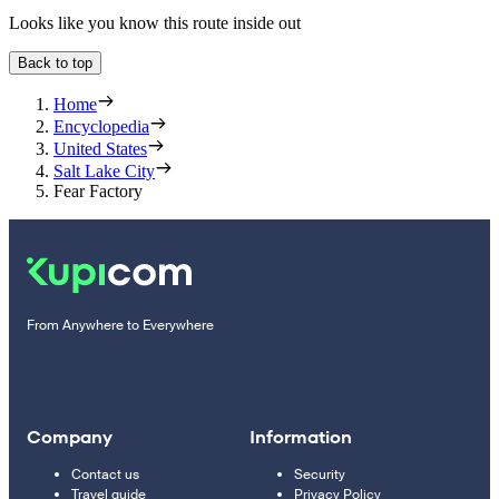
Looks like you know this route inside out
Back to top
Home
Encyclopedia
United States
Salt Lake City
Fear Factory
From Anywhere to Everywhere
Company
Information
Contact us
Security
Travel guide
Privacy Policy