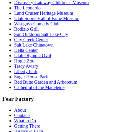
Discovery Gateway Children's Museum
The Leonardo
Land Cruiser Heritage Museum
Utah Sports Hall of Fame Museum
Wiseguys Comedy Club
Rodizio Grill
Sun Outdoors Salt Lake City
City Creek Center
Salt Lake Chinatown
Delta Center
Utah Olympic Oval
Hogle Zoo
Tracy Aviary
Liberty Park
Sugar House Park
Red Butte Garden and Arboretum
Cathedral of the Madeleine
Fear Factory
About
Contacts
What to Do
Getting There
History & Facts