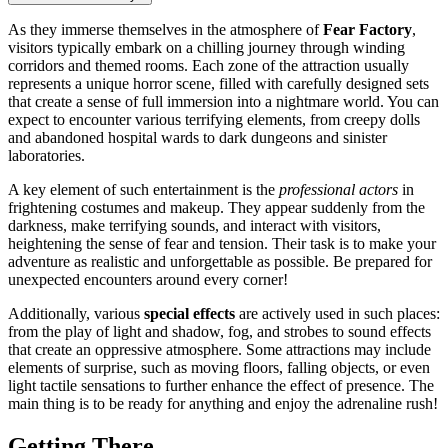
As they immerse themselves in the atmosphere of
Fear Factory
,
visitors typically embark on a chilling journey through winding
corridors and themed rooms. Each zone of the attraction usually
represents a unique horror scene, filled with carefully designed sets
that create a sense of full immersion into a nightmare world. You can
expect to encounter various terrifying elements, from creepy dolls
and abandoned hospital wards to dark dungeons and sinister
laboratories.
A key element of such entertainment is the
professional actors
in
frightening costumes and makeup. They appear suddenly from the
darkness, make terrifying sounds, and interact with visitors,
heightening the sense of fear and tension. Their task is to make your
adventure as realistic and unforgettable as possible. Be prepared for
unexpected encounters around every corner!
Additionally, various
special effects
are actively used in such places:
from the play of light and shadow, fog, and strobes to sound effects
that create an oppressive atmosphere. Some attractions may include
elements of surprise, such as moving floors, falling objects, or even
light tactile sensations to further enhance the effect of presence. The
main thing is to be ready for anything and enjoy the adrenaline rush!
Getting There