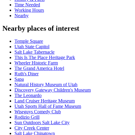
Time Needed
Working Hours
Nearby
Nearby places of interest
Temple Square
Utah State Capitol
Salt Lake Tabernacle
This Is The Place Heritage Park
Wheeler Historic Farm
The Grand America Hotel
Ruth's Diner
Sapa
Natural History Museum of Utah
Discovery Gateway Children's Museum
The Leonardo
Land Cruiser Heritage Museum
Utah Sports Hall of Fame Museum
Wiseguys Comedy Club
Rodizio Grill
Sun Outdoors Salt Lake City
City Creek Center
Salt Lake Chinatown