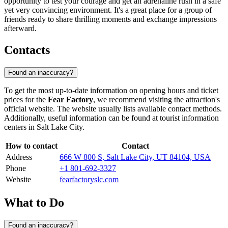
opportunity to test your courage and get an adrenaline rush in a safe
yet very convincing environment. It's a great place for a group of
friends ready to share thrilling moments and exchange impressions
afterward.
Contacts
Found an inaccuracy?
To get the most up-to-date information on opening hours and ticket
prices for the
Fear Factory
, we recommend visiting the attraction's
official website. The website usually lists available contact methods.
Additionally, useful information can be found at tourist information
centers in
Salt Lake City
.
How to contact
Contact
Address
666 W 800 S, Salt Lake City, UT 84104, USA
Phone
+1 801-692-3327
Website
fearfactoryslc.com
What to Do
Found an inaccuracy?