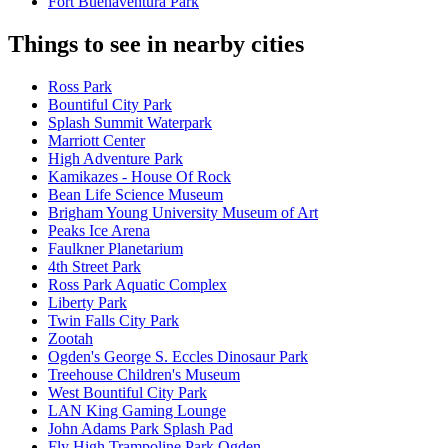
Fort Buenaventura Park
Things to see in nearby cities
Ross Park
Bountiful City Park
Splash Summit Waterpark
Marriott Center
High Adventure Park
Kamikazes - House Of Rock
Bean Life Science Museum
Brigham Young University Museum of Art
Peaks Ice Arena
Faulkner Planetarium
4th Street Park
Ross Park Aquatic Complex
Liberty Park
Twin Falls City Park
Zootah
Ogden's George S. Eccles Dinosaur Park
Treehouse Children's Museum
West Bountiful City Park
LAN King Gaming Lounge
John Adams Park Splash Pad
Fly High Trampoline Park Ogden