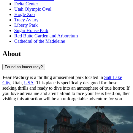
Delta Center
Utah Olympic Oval
Hogle Zoo
Tracy Aviary
Liberty Park
Sugar House Park
Red Butte Garden and Arboretum
Cathedral of the Madeleine
About
Found an inaccuracy?
Fear Factory
is a thrilling amusement park located in
Salt Lake
City
, Utah,
USA
. This place is specifically designed for those
seeking thrills and ready to dive into an atmosphere of true horror. If
you love adrenaline and aren't afraid to face your fears head-on, then
visiting this attraction will be an unforgettable adventure for you.