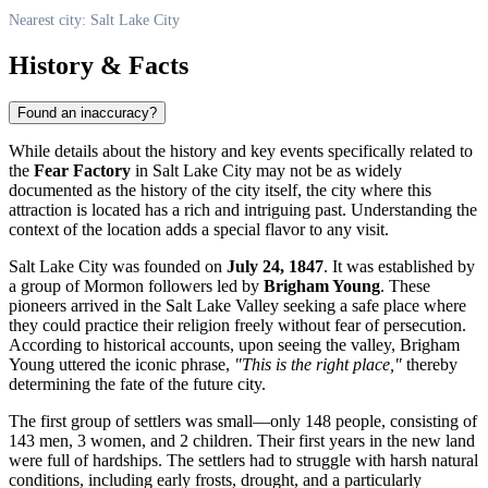
Nearest city: Salt Lake City
History & Facts
Found an inaccuracy?
While details about the history and key events specifically related to
the
Fear Factory
in
Salt Lake City
may not be as widely
documented as the history of the city itself, the city where this
attraction is located has a rich and intriguing past. Understanding the
context of the location adds a special flavor to any visit.
Salt Lake City
was founded on
July 24, 1847
. It was established by
a group of Mormon followers led by
Brigham Young
. These
pioneers arrived in the Salt Lake Valley seeking a safe place where
they could practice their religion freely without fear of persecution.
According to historical accounts, upon seeing the valley, Brigham
Young uttered the iconic phrase,
"This is the right place,"
thereby
determining the fate of the future city.
The first group of settlers was small—only 148 people, consisting of
143 men, 3 women, and 2 children. Their first years in the new land
were full of hardships. The settlers had to struggle with harsh natural
conditions, including early frosts, drought, and a particularly