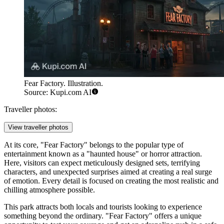
Fear Factory. Illustration.
Source: Kupi.com AI
Traveller photos:
View traveller photos
At its core, "Fear Factory" belongs to the popular type of
entertainment known as a "haunted house" or horror attraction.
Here, visitors can expect meticulously designed sets, terrifying
characters, and unexpected surprises aimed at creating a real surge
of emotion. Every detail is focused on creating the most realistic and
chilling atmosphere possible.
This park attracts both locals and tourists looking to experience
something beyond the ordinary. "Fear Factory" offers a unique