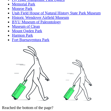
Memorial Park
Monroe Park
Utah Field House of Natural History State Park Museum
Historic Wendover Airfield Museum
BYU Museum of Paleontology
Museum of Clean
Mount Ogden Park
Harmon Park
Fort Buenaventura Park
Reached the bottom of the page?