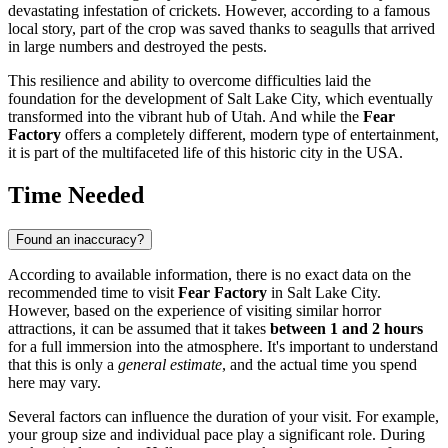
devastating infestation of crickets. However, according to a famous
local story, part of the crop was saved thanks to seagulls that arrived
in large numbers and destroyed the pests.
This resilience and ability to overcome difficulties laid the
foundation for the development of
Salt Lake City
, which eventually
transformed into the vibrant hub of Utah. And while the
Fear
Factory
offers a completely different, modern type of entertainment,
it is part of the multifaceted life of this historic city in the
USA
.
Time Needed
Found an inaccuracy?
According to available information, there is no exact data on the
recommended time to visit
Fear Factory
in
Salt Lake City
.
However, based on the experience of visiting similar horror
attractions, it can be assumed that it takes
between 1 and 2 hours
for a full immersion into the atmosphere. It's important to understand
that this is only a
general estimate
, and the actual time you spend
here may vary.
Several factors can influence the duration of your visit. For example,
your group size and individual pace play a significant role. During