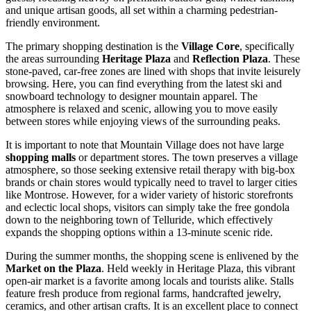
and unique artisan goods, all set within a charming pedestrian-
friendly environment.
The primary shopping destination is the
Village Core
, specifically
the areas surrounding
Heritage Plaza
and
Reflection Plaza
. These
stone-paved, car-free zones are lined with shops that invite leisurely
browsing. Here, you can find everything from the latest ski and
snowboard technology to designer mountain apparel. The
atmosphere is relaxed and scenic, allowing you to move easily
between stores while enjoying views of the surrounding peaks.
It is important to note that Mountain Village does not have large
shopping malls
or department stores. The town preserves a village
atmosphere, so those seeking extensive retail therapy with big-box
brands or chain stores would typically need to travel to larger cities
like Montrose. However, for a wider variety of historic storefronts
and eclectic local shops, visitors can simply take the free gondola
down to the neighboring town of Telluride, which effectively
expands the shopping options within a 13-minute scenic ride.
During the summer months, the shopping scene is enlivened by the
Market on the Plaza
. Held weekly in Heritage Plaza, this vibrant
open-air market is a favorite among locals and tourists alike. Stalls
feature fresh produce from regional farms, handcrafted jewelry,
ceramics, and other artisan crafts. It is an excellent place to connect