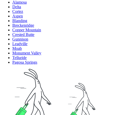
Alamosa
Delta
Cortez
Aspen
Blanding
Breckenridge
Copper Mountain
Crested Butte
Gunnison
Leadville
Moab
Monument Valley
Telluride
Pagosa Springs