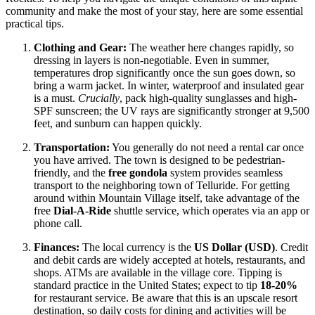
community and make the most of your stay, here are some essential
practical tips.
Clothing and Gear:
The weather here changes rapidly, so
dressing in layers is non-negotiable. Even in summer,
temperatures drop significantly once the sun goes down, so
bring a warm jacket. In winter, waterproof and insulated gear
is a must.
Crucially
, pack high-quality sunglasses and high-
SPF sunscreen; the UV rays are significantly stronger at 9,500
feet, and sunburn can happen quickly.
Transportation:
You generally do not need a rental car once
you have arrived. The town is designed to be pedestrian-
friendly, and the
free gondola
system provides seamless
transport to the neighboring town of Telluride. For getting
around within Mountain Village itself, take advantage of the
free
Dial-A-Ride
shuttle service, which operates via an app or
phone call.
Finances:
The local currency is the
US Dollar (USD)
. Credit
and debit cards are widely accepted at hotels, restaurants, and
shops. ATMs are available in the village core. Tipping is
standard practice in the United States; expect to tip
18-20%
for restaurant service. Be aware that this is an upscale resort
destination, so daily costs for dining and activities will be