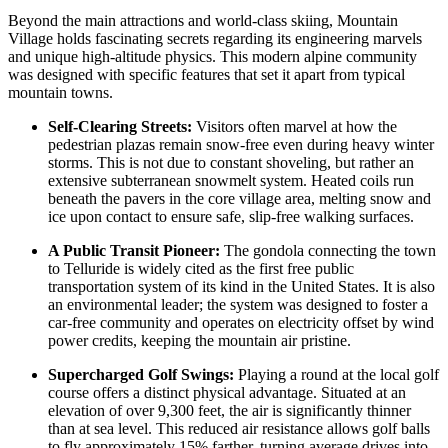
Beyond the main attractions and world-class skiing, Mountain
Village holds fascinating secrets regarding its engineering marvels
and unique high-altitude physics. This modern alpine community
was designed with specific features that set it apart from typical
mountain towns.
Self-Clearing Streets:
Visitors often marvel at how the
pedestrian plazas remain snow-free even during heavy winter
storms. This is not due to constant shoveling, but rather an
extensive subterranean snowmelt system. Heated coils run
beneath the pavers in the core village area, melting snow and
ice upon contact to ensure safe, slip-free walking surfaces.
A Public Transit Pioneer:
The gondola connecting the town
to Telluride is widely cited as the first free public
transportation system of its kind in the
United States
. It is also
an environmental leader; the system was designed to foster a
car-free community and operates on electricity offset by wind
power credits, keeping the mountain air pristine.
Supercharged Golf Swings:
Playing a round at the local golf
course offers a distinct physical advantage. Situated at an
elevation of over 9,300 feet, the air is significantly thinner
than at sea level. This reduced air resistance allows golf balls
to fly approximately 15% farther, turning average drives into