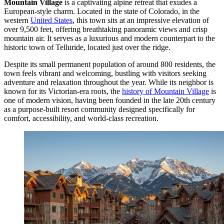
Mountain Village
is a captivating alpine retreat that exudes a
European-style charm. Located in the state of Colorado, in the
western
United States
, this town sits at an impressive elevation of
over 9,500 feet, offering breathtaking panoramic views and crisp
mountain air. It serves as a luxurious and modern counterpart to the
historic town of Telluride, located just over the ridge.
Despite its small permanent population of around 800 residents, the
town feels vibrant and welcoming, bustling with visitors seeking
adventure and relaxation throughout the year. While its neighbor is
known for its Victorian-era roots, the
history of Mountain Village
is
one of modern vision, having been founded in the late 20th century
as a purpose-built resort community designed specifically for
comfort, accessibility, and world-class recreation.