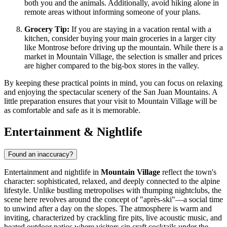
both you and the animals. Additionally, avoid hiking alone in
remote areas without informing someone of your plans.
Grocery Tip:
If you are staying in a vacation rental with a
kitchen, consider buying your main groceries in a larger city
like Montrose before driving up the mountain. While there is a
market in Mountain Village, the selection is smaller and prices
are higher compared to the big-box stores in the valley.
By keeping these practical points in mind, you can focus on relaxing
and enjoying the spectacular scenery of the San Juan Mountains. A
little preparation ensures that your visit to Mountain Village will be
as comfortable and safe as it is memorable.
Entertainment & Nightlife
Found an inaccuracy?
Entertainment and nightlife in
Mountain Village
reflect the town's
character: sophisticated, relaxed, and deeply connected to the alpine
lifestyle. Unlike bustling metropolises with thumping nightclubs, the
scene here revolves around the concept of "après-ski"—a social time
to unwind after a day on the slopes. The atmosphere is warm and
inviting, characterized by crackling fire pits, live acoustic music, and
heated outdoor patios where visitors sip craft cocktails under the