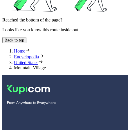
Reached the bottom of the page?
Looks like you know this route inside out
Back to top
Home
Encyclopedia
United States
Mountain Village
From Anywhere to Everywhere