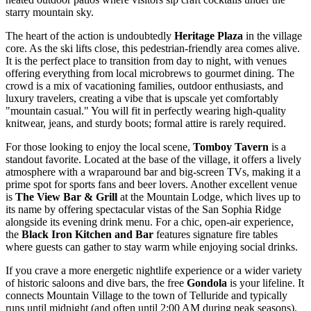
starry mountain sky.
The heart of the action is undoubtedly
Heritage Plaza
in the village
core. As the ski lifts close, this pedestrian-friendly area comes alive.
It is the perfect place to transition from day to night, with venues
offering everything from local microbrews to gourmet dining. The
crowd is a mix of vacationing families, outdoor enthusiasts, and
luxury travelers, creating a vibe that is upscale yet comfortably
"mountain casual." You will fit in perfectly wearing high-quality
knitwear, jeans, and sturdy boots; formal attire is rarely required.
For those looking to enjoy the local scene,
Tomboy Tavern
is a
standout favorite. Located at the base of the village, it offers a lively
atmosphere with a wraparound bar and big-screen TVs, making it a
prime spot for sports fans and beer lovers. Another excellent venue
is
The View Bar & Grill
at the Mountain Lodge, which lives up to
its name by offering spectacular vistas of the San Sophia Ridge
alongside its evening drink menu. For a chic, open-air experience,
the
Black Iron Kitchen and Bar
features signature fire tables
where guests can gather to stay warm while enjoying social drinks.
If you crave a more energetic nightlife experience or a wider variety
of historic saloons and dive bars, the free
Gondola
is your lifeline. It
connects Mountain Village to the town of Telluride and typically
runs until midnight (and often until 2:00 AM during peak seasons).