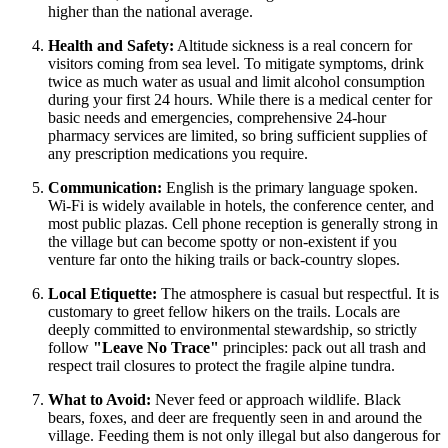
higher than the national average.
Health and Safety:
Altitude sickness is a real concern for
visitors coming from sea level. To mitigate symptoms, drink
twice as much water as usual and limit alcohol consumption
during your first 24 hours. While there is a medical center for
basic needs and emergencies, comprehensive 24-hour
pharmacy services are limited, so bring sufficient supplies of
any prescription medications you require.
Communication:
English is the primary language spoken.
Wi-Fi is widely available in hotels, the conference center, and
most public plazas. Cell phone reception is generally strong in
the village but can become spotty or non-existent if you
venture far onto the hiking trails or back-country slopes.
Local Etiquette:
The atmosphere is casual but respectful. It is
customary to greet fellow hikers on the trails. Locals are
deeply committed to environmental stewardship, so strictly
follow
"Leave No Trace"
principles: pack out all trash and
respect trail closures to protect the fragile alpine tundra.
What to Avoid:
Never feed or approach wildlife. Black
bears, foxes, and deer are frequently seen in and around the
village. Feeding them is not only illegal but also dangerous for