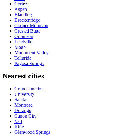
Cortez
Aspen
Blanding
Breckenridge
Copper Mountain
Crested Butte
Gunnison
Leadville
Moab
Monument Valley
Telluride
Pagosa Springs
Nearest cities
Grand Junction
University
Salida
Montrose
Durango
Canon City
Vail
Rifle
Glenwood Springs