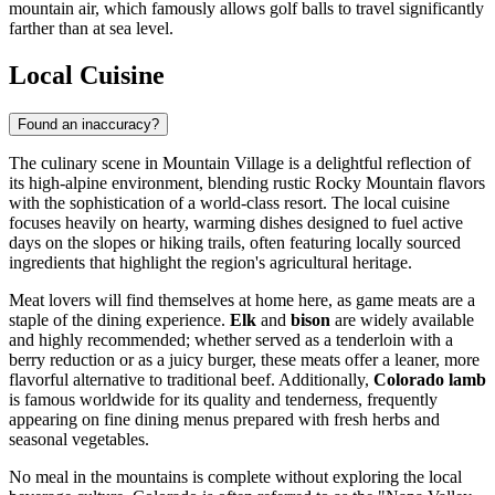
mountain air, which famously allows golf balls to travel significantly
farther than at sea level.
Local Cuisine
Found an inaccuracy?
The culinary scene in Mountain Village is a delightful reflection of
its high-alpine environment, blending rustic Rocky Mountain flavors
with the sophistication of a world-class resort. The local cuisine
focuses heavily on hearty, warming dishes designed to fuel active
days on the slopes or hiking trails, often featuring locally sourced
ingredients that highlight the region's agricultural heritage.
Meat lovers will find themselves at home here, as game meats are a
staple of the dining experience.
Elk
and
bison
are widely available
and highly recommended; whether served as a tenderloin with a
berry reduction or as a juicy burger, these meats offer a leaner, more
flavorful alternative to traditional beef. Additionally,
Colorado lamb
is famous worldwide for its quality and tenderness, frequently
appearing on fine dining menus prepared with fresh herbs and
seasonal vegetables.
No meal in the mountains is complete without exploring the local