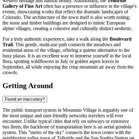
western heritage and natural beauty. Additionally, the
Telluride
Gallery of Fine Art
often has a presence or influence in the village's
events, showcasing works that reflect the dramatic landscapes of
Colorado. The architecture of the town itself is also worth noting;
the stone and timber buildings are designed to mimic European
alpine villages, creating a cohesive and culturally distinct aesthetic.
For a truly authentic experience, take a walk along the
Boulevard
Trail
. This gentle, multi-use path connects the meadows and
residential areas of the village, offering a quieter alternative to the
busy plazas. It is an excellent way to immerse yourself in the local
flora, spotting wildflowers in July or golden aspen leaves in
September, all while enjoying the crisp mountain air away from the
crowds.
Getting Around
Found an inaccuracy?
The public transport system in Mountain Village is arguably one of
the most unique and user-friendly networks travelers will ever
encounter. Unlike typical cities that rely on subways or extensive
bus fleets, the backbone of transportation here is an aerial gondola
system. This "metro of the sky" connects the town center with the
neighboring valley town of Telluride and the San Sophia Station on