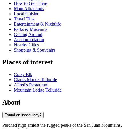
How to Get There
Main Attractions
Local Cuisine
Travel Tips
Entertainment & Nightlife
Parks & Museums
Getting Around
Accommodation
Nearby Cities
Shopping & Souvenirs
Places of interest
Crazy Elk
Clarks Market Telluride
Allred's Restaurant
Mountain Lodge Telluride
About
Found an inaccuracy?
Perched high amidst the rugged peaks of the San Juan Mountains,