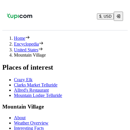
$, USD
Home
Encyclopedia
United States
Mountain Village
Places of interest
Crazy Elk
Clarks Market Telluride
Allred's Restaurant
Mountain Lodge Telluride
Mountain Village
About
Weather Overview
Interesting Facts