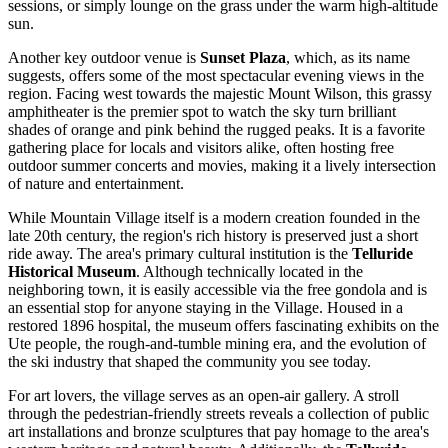
sessions, or simply lounge on the grass under the warm high-altitude
sun.
Another key outdoor venue is
Sunset Plaza
, which, as its name
suggests, offers some of the most spectacular evening views in the
region. Facing west towards the majestic Mount Wilson, this grassy
amphitheater is the premier spot to watch the sky turn brilliant
shades of orange and pink behind the rugged peaks. It is a favorite
gathering place for locals and visitors alike, often hosting free
outdoor summer concerts and movies, making it a lively intersection
of nature and entertainment.
While Mountain Village itself is a modern creation founded in the
late 20th century, the region's rich history is preserved just a short
ride away. The area's primary cultural institution is the
Telluride
Historical Museum
. Although technically located in the
neighboring town, it is easily accessible via the free gondola and is
an essential stop for anyone staying in the Village. Housed in a
restored 1896 hospital, the museum offers fascinating exhibits on the
Ute people, the rough-and-tumble mining era, and the evolution of
the ski industry that shaped the community you see today.
For art lovers, the village serves as an open-air gallery. A stroll
through the pedestrian-friendly streets reveals a collection of public
art installations and bronze sculptures that pay homage to the area's