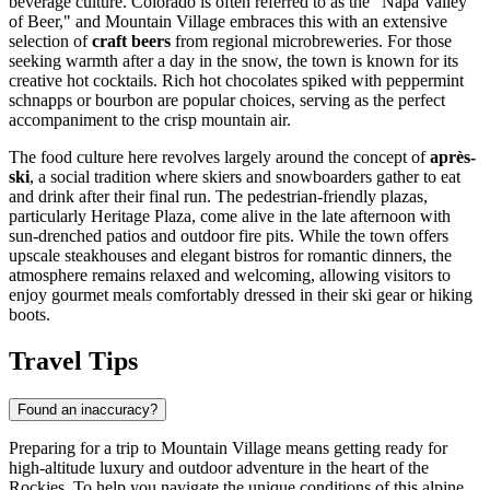
beverage culture. Colorado is often referred to as the "Napa Valley
of Beer," and Mountain Village embraces this with an extensive
selection of
craft beers
from regional microbreweries. For those
seeking warmth after a day in the snow, the town is known for its
creative hot cocktails. Rich hot chocolates spiked with peppermint
schnapps or bourbon are popular choices, serving as the perfect
accompaniment to the crisp mountain air.
The food culture here revolves largely around the concept of
après-
ski
, a social tradition where skiers and snowboarders gather to eat
and drink after their final run. The pedestrian-friendly plazas,
particularly Heritage Plaza, come alive in the late afternoon with
sun-drenched patios and outdoor fire pits. While the town offers
upscale steakhouses and elegant bistros for romantic dinners, the
atmosphere remains relaxed and welcoming, allowing visitors to
enjoy gourmet meals comfortably dressed in their ski gear or hiking
boots.
Travel Tips
Found an inaccuracy?
Preparing for a trip to Mountain Village means getting ready for
high-altitude luxury and outdoor adventure in the heart of the
Rockies. To help you navigate the unique conditions of this alpine