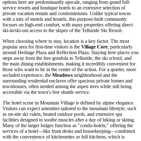
options here are predominantly upscale, ranging from grand full-
service resorts and boutique hotels to an extensive selection of
private vacation rentals and condominiums. Unlike typical towns
with a mix of motels and hostels, this purpose-built community
focuses on high-end comfort, with many properties offering direct
ski-in/ski-out access to the slopes of the Telluride Ski Resort.
When choosing where to stay, location is a key factor. The most
popular area for first-time visitors is the
Village Core
, particularly
around Heritage Plaza and Reflection Plaza. Staying here places you
steps away from the free gondola to Telluride, the ski school, and
the main dining establishments, making it incredibly convenient for
those who want to be in the center of the action. For a quieter, more
secluded experience, the
Meadows
neighborhood and the
surrounding residential enclaves offer spacious private homes and
townhouses, often nestled among the aspen trees while still being
accessible via the town's free shuttle service.
The hotel scene in Mountain Village is defined by alpine elegance.
Visitors can expect amenities tailored to the mountain lifestyle, such
as on-site ski valets, heated outdoor pools, and extensive spa
facilities designed to soothe muscles after a day of hiking or skiing.
Many of the larger lodges function as "condo-hotels," offering the
services of a hotel—like front desks and housekeeping—combined
with the convenience of kitchenettes or full kitchens, which is