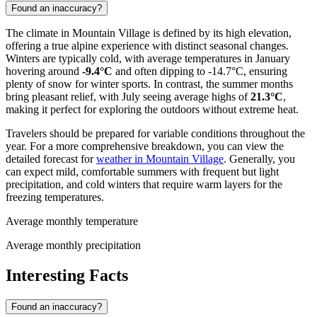
Found an inaccuracy?
The climate in Mountain Village is defined by its high elevation,
offering a true alpine experience with distinct seasonal changes.
Winters are typically cold, with average temperatures in January
hovering around
-9.4°C
and often dipping to -14.7°C, ensuring
plenty of snow for winter sports. In contrast, the summer months
bring pleasant relief, with July seeing average highs of
21.3°C
,
making it perfect for exploring the outdoors without extreme heat.
Travelers should be prepared for variable conditions throughout the
year. For a more comprehensive breakdown, you can view the
detailed forecast for
weather in Mountain Village
. Generally, you
can expect mild, comfortable summers with frequent but light
precipitation, and cold winters that require warm layers for the
freezing temperatures.
Average monthly temperature
Average monthly precipitation
Interesting Facts
Found an inaccuracy?