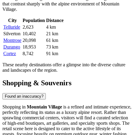
that contrast sharply with the alpine environment of Mountain
Village.
City
Population
Distance
Telluride
2,623
4 km
Silverton
10,402
21 km
Montrose
20,098
61 km
Durango
18,953
73 km
Cortez
8,742
91 km
These nearby destinations offer a glimpse into the diverse culture
and landscapes of the region.
Shopping & Souvenirs
Found an inaccuracy?
Shopping in
Mountain Village
is a refined and intimate experience,
perfectly reflecting its status as a luxury alpine resort. Rather than
sprawling commercial centers, visitors will find a curated selection
of high-end boutiques, art galleries, and specialty sports shops. The
retail scene here is designed to cater to the active lifestyle of its
guests, focusing heavily on premium outdoor gear, winter fashion,