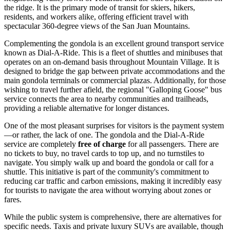
the ridge. It is the primary mode of transit for skiers, hikers,
residents, and workers alike, offering efficient travel with
spectacular 360-degree views of the San Juan Mountains.
Complementing the gondola is an excellent ground transport service
known as Dial-A-Ride. This is a fleet of shuttles and minibuses that
operates on an on-demand basis throughout Mountain Village. It is
designed to bridge the gap between private accommodations and the
main gondola terminals or commercial plazas. Additionally, for those
wishing to travel further afield, the regional "Galloping Goose" bus
service connects the area to nearby communities and trailheads,
providing a reliable alternative for longer distances.
One of the most pleasant surprises for visitors is the payment system
—or rather, the lack of one. The gondola and the Dial-A-Ride
service are completely
free of charge
for all passengers. There are
no tickets to buy, no travel cards to top up, and no turnstiles to
navigate. You simply walk up and board the gondola or call for a
shuttle. This initiative is part of the community's commitment to
reducing car traffic and carbon emissions, making it incredibly easy
for tourists to navigate the area without worrying about zones or
fares.
While the public system is comprehensive, there are alternatives for
specific needs. Taxis and private luxury SUVs are available, though