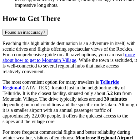
impressive long shots.
How to Get There
Found an inaccuracy?
Reaching this high-altitude destination is an adventure in itself, with
scenic drives and flights offering spectacular views of the Rockies.
For a comprehensive guide on all travel options, you can read
more
about how to get to Mountain Village
. While the town is secluded, it
is well-connected to several regional hubs that make access
relatively convenient.
The most convenient option for many travelers is
Telluride
Regional
(IATA: TEX), located just in the neighboring city of
Telluride. It is the closest facility, situated only about
5.2 km
from
Mountain Village. The drive typically takes around
30 minutes
depending on road conditions and the specific route taken. Although
it is a smaller airport with an annual passenger traffic of
approximately 22,000 people, it offers the quickest access to the
slopes and the village core.
For more frequent commercial flights and better reliability during
winter weather, visitors often choose
Montrose Regional Airport