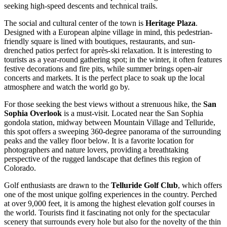
seeking high-speed descents and technical trails.
The social and cultural center of the town is
Heritage Plaza
.
Designed with a European alpine village in mind, this pedestrian-
friendly square is lined with boutiques, restaurants, and sun-
drenched patios perfect for après-ski relaxation. It is interesting to
tourists as a year-round gathering spot; in the winter, it often features
festive decorations and fire pits, while summer brings open-air
concerts and markets. It is the perfect place to soak up the local
atmosphere and watch the world go by.
For those seeking the best views without a strenuous hike, the
San
Sophia Overlook
is a must-visit. Located near the San Sophia
gondola station, midway between Mountain Village and Telluride,
this spot offers a sweeping 360-degree panorama of the surrounding
peaks and the valley floor below. It is a favorite location for
photographers and nature lovers, providing a breathtaking
perspective of the rugged landscape that defines this region of
Colorado.
Golf enthusiasts are drawn to the
Telluride Golf Club
, which offers
one of the most unique golfing experiences in the country. Perched
at over 9,000 feet, it is among the highest elevation golf courses in
the world. Tourists find it fascinating not only for the spectacular
scenery that surrounds every hole but also for the novelty of the thin