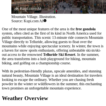
Mountain Village. Illustration.
Source: Kupi.com AI
One of the most unique features of the area is the
free gondola
system, often cited as the first of its kind in North America used for
public transportation. This scenic 13-minute ride connects Mountain
Village directly to Telluride, allowing guests to float over the
mountains while enjoying spectacular scenery. In winter, the town is
a haven for snow sports enthusiasts, offering unbeatable ski-in/ski-
out access to the renowned
Telluride Ski Resort
. In the summer,
the area transforms into a lush playground for hiking, mountain
biking, and golfing on a championship course.
With its pedestrian-friendly plazas, upscale amenities, and stunning
natural beauty, Mountain Village is an ideal destination for travelers
looking to escape the ordinary. Whether you are chasing fresh
powder in the winter or wildflowers in the summer, this enchanting
town promises an unforgettable mountain experience.
Weather Overview