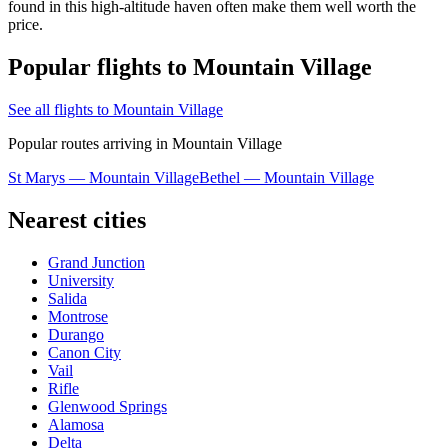
found in this high-altitude haven often make them well worth the
price.
Popular flights to Mountain Village
See all flights to Mountain Village
Popular routes arriving in Mountain Village
St Marys — Mountain Village
Bethel — Mountain Village
Nearest cities
Grand Junction
University
Salida
Montrose
Durango
Canon City
Vail
Rifle
Glenwood Springs
Alamosa
Delta