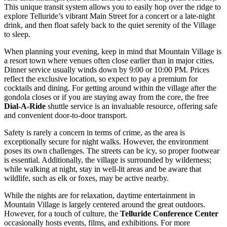
This unique transit system allows you to easily hop over the ridge to
explore Telluride’s vibrant Main Street for a concert or a late-night
drink, and then float safely back to the quiet serenity of the Village
to sleep.
When planning your evening, keep in mind that Mountain Village is
a resort town where venues often close earlier than in major cities.
Dinner service usually winds down by 9:00 or 10:00 PM. Prices
reflect the exclusive location, so expect to pay a premium for
cocktails and dining. For getting around within the village after the
gondola closes or if you are staying away from the core, the free
Dial-A-Ride
shuttle service is an invaluable resource, offering safe
and convenient door-to-door transport.
Safety is rarely a concern in terms of crime, as the area is
exceptionally secure for night walks. However, the environment
poses its own challenges. The streets can be icy, so proper footwear
is essential. Additionally, the village is surrounded by wilderness;
while walking at night, stay in well-lit areas and be aware that
wildlife, such as elk or foxes, may be active nearby.
While the nights are for relaxation, daytime entertainment in
Mountain Village is largely centered around the great outdoors.
However, for a touch of culture, the
Telluride Conference Center
occasionally hosts events, films, and exhibitions. For more