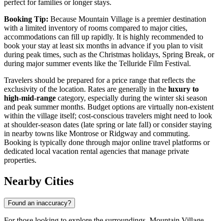
perfect for families or longer stays.
Booking Tip:
Because Mountain Village is a premier destination
with a limited inventory of rooms compared to major cities,
accommodations can fill up rapidly. It is highly recommended to
book your stay at least six months in advance if you plan to visit
during peak times, such as the Christmas holidays, Spring Break, or
during major summer events like the Telluride Film Festival.
Travelers should be prepared for a price range that reflects the
exclusivity of the location. Rates are generally in the
luxury to
high-mid-range
category, especially during the winter ski season
and peak summer months. Budget options are virtually non-existent
within the village itself; cost-conscious travelers might need to look
at shoulder-season dates (late spring or late fall) or consider staying
in nearby towns like Montrose or Ridgway and commuting.
Booking is typically done through major online travel platforms or
dedicated local vacation rental agencies that manage private
properties.
Nearby Cities
Found an inaccuracy?
For those looking to explore the surroundings, Mountain Village