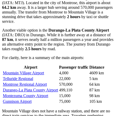
(IATA: MTJ). Located in the city of Montrose, this airport is about
64.2 km
away. It is a larger hub serving around 570,000 passengers
annually. The transfer from Montrose to Mountain Village is a
stunning drive that takes approximately
2 hours
by taxi or shuttle
service.
Another viable option is the
Durango-La Plata County Airport
(IATA: DRO) in Durango. While it is further away at a distance of
87 km
, it serves nearly half a million passengers a year and provides
an alternative entry point to the region. The journey from Durango
takes roughly
2.5 hours
by road.
For clarity, here is a summary of the main airports:
Airport
Passenger traffic
Distance
Mountain Village Airport
4,000
4609 km
Telluride Regional
22,000
5 km
Montrose Regional Airport
570,000
64 km
Durango-La Plata County Airport
499,110
87 km
Montezuma County Airport
15,000
98 km
Gunnison Airport
75,000
105 km
Mountain Village does not have a railway station, and there are no
direct train services to the immediate area. Travelers preferring