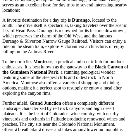
serves as an excellent base for day trips to several interesting nearby
locations:
A favorite destination for a day trip is
Durango
, located to the
south. The drive itself is spectacular, taking travelers over the scenic
Lizard Head Pass. Durango is renowned for its historic downtown,
which preserves the charm of the Old West, and the famous
Durango & Silverton Narrow Gauge Railroad. Visitors can enjoy a
ride on the steam train, explore Victorian-era architecture, or enjoy
rafting on the Animas River.
To the north lies
Montrose
, a practical and scenic hub for outdoor
enthusiasts. It is best known as the gateway to the
Black Canyon of
the Gunnison National Park
, a stunning geological wonder
featuring some of the steepest cliffs and oldest rock in North
America. Montrose also offers a variety of shopping and dining
options, making it a perfect spot to resupply or enjoy a meal after
exploring the canyon rims.
Further afield,
Grand Junction
offers a completely different
landscape characterized by red rock canyons and high-desert
plateaus. It is the heart of Colorado's wine country, with nearby
vineyards and orchards in Palisade producing renowned wines and
peaches. The city sits near the Colorado National Monument,
offering breathtaking drives and hikes among towering monoliths