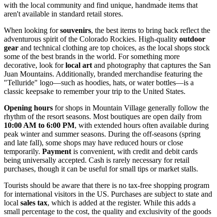
with the local community and find unique, handmade items that
aren't available in standard retail stores.
When looking for
souvenirs
, the best items to bring back reflect the
adventurous spirit of the Colorado Rockies. High-quality
outdoor
gear
and technical clothing are top choices, as the local shops stock
some of the best brands in the world. For something more
decorative, look for
local art
and photography that captures the San
Juan Mountains. Additionally, branded merchandise featuring the
"Telluride" logo—such as hoodies, hats, or water bottles—is a
classic keepsake to remember your trip to the
United States
.
Opening hours
for shops in Mountain Village generally follow the
rhythm of the resort seasons. Most boutiques are open daily from
10:00 AM to 6:00 PM
, with extended hours often available during
peak winter and summer seasons. During the off-seasons (spring
and late fall), some shops may have reduced hours or close
temporarily.
Payment
is convenient, with credit and debit cards
being universally accepted. Cash is rarely necessary for retail
purchases, though it can be useful for small tips or market stalls.
Tourists should be aware that there is no tax-free shopping program
for international visitors in the US. Purchases are subject to state and
local
sales tax
, which is added at the register. While this adds a
small percentage to the cost, the quality and exclusivity of the goods