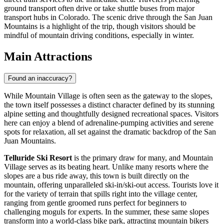
ground transport often drive or take shuttle buses from major
transport hubs in Colorado. The scenic drive through the San Juan
Mountains is a highlight of the trip, though visitors should be
mindful of mountain driving conditions, especially in winter.
Main Attractions
Found an inaccuracy?
While Mountain Village is often seen as the gateway to the slopes,
the town itself possesses a distinct character defined by its stunning
alpine setting and thoughtfully designed recreational spaces. Visitors
here can enjoy a blend of adrenaline-pumping activities and serene
spots for relaxation, all set against the dramatic backdrop of the San
Juan Mountains.
Telluride Ski Resort
is the primary draw for many, and Mountain
Village serves as its beating heart. Unlike many resorts where the
slopes are a bus ride away, this town is built directly on the
mountain, offering unparalleled ski-in/ski-out access. Tourists love it
for the variety of terrain that spills right into the village center,
ranging from gentle groomed runs perfect for beginners to
challenging moguls for experts. In the summer, these same slopes
transform into a world-class bike park, attracting mountain bikers