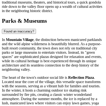
traditional museums, theaters, and historical tours, a quick gondola
ride down to the valley floor opens up a wealth of cultural activities
in the neighboring historic district.
Parks & Museums
Found an inaccuracy?
In
Mountain Village
, the distinction between manicured parklands
and the wild alpine wilderness is beautifully blurred. As a purpose-
built resort community, the town does not rely on traditional city
parks or large museums to entertain visitors. Instead, its "green
spaces" are sophisticated plazas designed for relaxation and events,
while its cultural heritage is best experienced through its unique
architecture and its seamless connection to the deep history of the
neighboring valley.
The heart of the town's outdoor social life is
Reflection Plaza
.
Located near the core of the village, this versatile space transforms
with the seasons, serving as a vibrant hub for families and tourists.
In the winter, it hosts a charming outdoor ice skating rink
surrounded by fire pits, creating a classic winter wonderland
atmosphere. During the summer months, the ice is replaced by a
lush, manicured lawn where visitors can enjoy lawn games, yoga