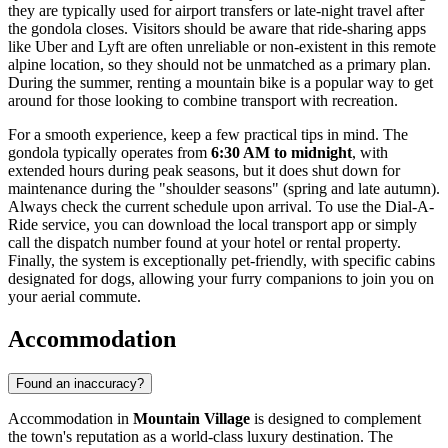
they are typically used for airport transfers or late-night travel after
the gondola closes. Visitors should be aware that ride-sharing apps
like Uber and Lyft are often unreliable or non-existent in this remote
alpine location, so they should not be unmatched as a primary plan.
During the summer, renting a mountain bike is a popular way to get
around for those looking to combine transport with recreation.
For a smooth experience, keep a few practical tips in mind. The
gondola typically operates from
6:30 AM to midnight
, with
extended hours during peak seasons, but it does shut down for
maintenance during the "shoulder seasons" (spring and late autumn).
Always check the current schedule upon arrival. To use the Dial-A-
Ride service, you can download the local transport app or simply
call the dispatch number found at your hotel or rental property.
Finally, the system is exceptionally pet-friendly, with specific cabins
designated for dogs, allowing your furry companions to join you on
your aerial commute.
Accommodation
Found an inaccuracy?
Accommodation in
Mountain Village
is designed to complement
the town's reputation as a world-class luxury destination. The