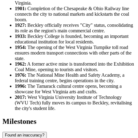
Virginia.
1901:
Completion of the Chesapeake & Ohio Railway line
connects the city to national markets and kickstarts the coal
boom.
1927:
Beckley officially receives "City" status, consolidating
its role as the region's main commercial centre.
1933:
Beckley College is founded, becoming an important
educational institution for local residents.
1954:
The opening of the West Virginia Turnpike toll road
ensures modern transport connections with other parts of the
state.
1962:
A former active mine is transformed into the Exhibition
Coal Mine, opening to tourists and visitors.
1976:
The National Mine Health and Safety Academy, a
federal training centre, begins operations in the city.
1996:
The Tamarack cultural centre opens, becoming a
showcase for West Virginia arts and crafts.
2017:
West Virginia University Institute of Technology
(WVU Tech) fully moves its campus to Beckley, revitalising
the city's student life.
Milestones
Found an inaccuracy?