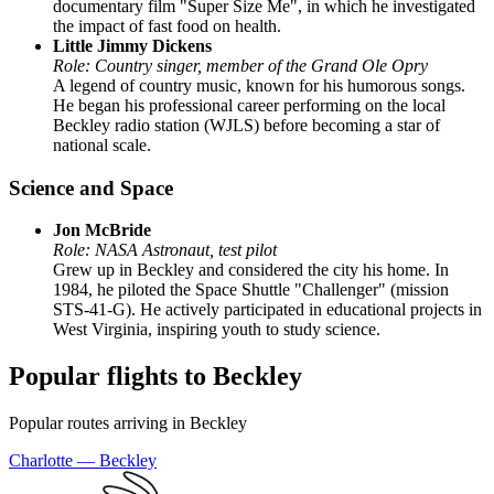
documentary film "Super Size Me", in which he investigated
the impact of fast food on health.
Little Jimmy Dickens
Role: Country singer, member of the Grand Ole Opry
A legend of country music, known for his humorous songs.
He began his professional career performing on the local
Beckley radio station (WJLS) before becoming a star of
national scale.
Science and Space
Jon McBride
Role: NASA Astronaut, test pilot
Grew up in Beckley and considered the city his home. In
1984, he piloted the Space Shuttle "Challenger" (mission
STS-41-G). He actively participated in educational projects in
West Virginia, inspiring youth to study science.
Popular flights to Beckley
Popular routes arriving in Beckley
Charlotte — Beckley