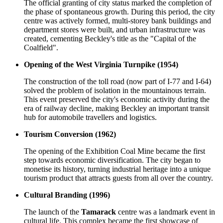
The official granting of city status marked the completion of
the phase of spontaneous growth. During this period, the city
centre was actively formed, multi-storey bank buildings and
department stores were built, and urban infrastructure was
created, cementing Beckley's title as the "Capital of the
Coalfield".
Opening of the West Virginia Turnpike (1954)
The construction of the toll road (now part of I-77 and I-64)
solved the problem of isolation in the mountainous terrain.
This event preserved the city's economic activity during the
era of railway decline, making Beckley an important transit
hub for automobile travellers and logistics.
Tourism Conversion (1962)
The opening of the Exhibition Coal Mine became the first
step towards economic diversification. The city began to
monetise its history, turning industrial heritage into a unique
tourism product that attracts guests from all over the country.
Cultural Branding (1996)
The launch of the
Tamarack
centre was a landmark event in
cultural life. This complex became the first showcase of