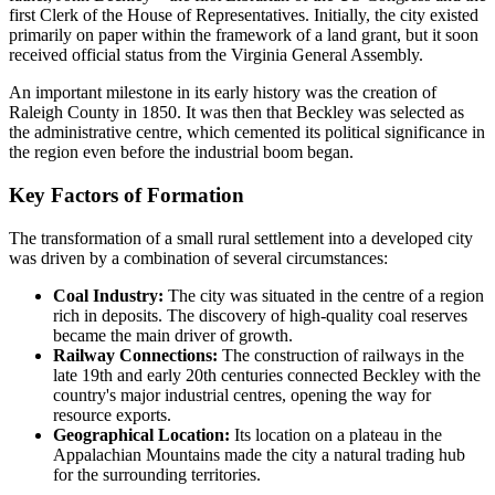
first Clerk of the House of Representatives. Initially, the city existed
primarily on paper within the framework of a land grant, but it soon
received official status from the Virginia General Assembly.
An important milestone in its early history was the creation of
Raleigh County in 1850. It was then that Beckley was selected as
the administrative centre, which cemented its political significance in
the region even before the industrial boom began.
Key Factors of Formation
The transformation of a small rural settlement into a developed city
was driven by a combination of several circumstances:
Coal Industry:
The city was situated in the centre of a region
rich in deposits. The discovery of high-quality coal reserves
became the main driver of growth.
Railway Connections:
The construction of railways in the
late 19th and early 20th centuries connected Beckley with the
country's major industrial centres, opening the way for
resource exports.
Geographical Location:
Its location on a plateau in the
Appalachian Mountains made the city a natural trading hub
for the surrounding territories.