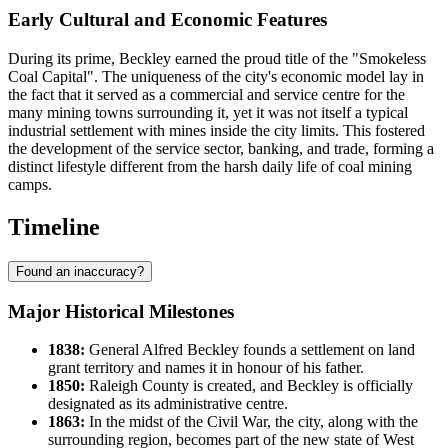
Early Cultural and Economic Features
During its prime, Beckley earned the proud title of the "Smokeless
Coal Capital". The uniqueness of the city's economic model lay in
the fact that it served as a commercial and service centre for the
many mining towns surrounding it, yet it was not itself a typical
industrial settlement with mines inside the city limits. This fostered
the development of the service sector, banking, and trade, forming a
distinct lifestyle different from the harsh daily life of coal mining
camps.
Timeline
Found an inaccuracy?
Major Historical Milestones
1838:
General Alfred Beckley founds a settlement on land
grant territory and names it in honour of his father.
1850:
Raleigh County is created, and Beckley is officially
designated as its administrative centre.
1863:
In the midst of the Civil War, the city, along with the
surrounding region, becomes part of the new state of West