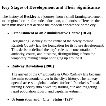
Key Stages of Development and Their Significance
The history of
Beckley
is a journey from a small farming settlement
to a regional centre for trade, education, and tourism. Here are the
main milestones that defined the modern appearance of the city:
Establishment as an Administrative Centre (1850)
Designating Beckley as the centre of the newly formed
Raleigh County laid the foundation for its future development.
This decision defined the city's role as a concentration of
authority, courts, and business, distinguishing it from the
temporary mining camps springing up around it.
Railway Revolution (1901)
The arrival of the
Chesapeake & Ohio Railway
line became
the main economic driver in the city's history. The railway
opened access to global markets for local "smokeless" coal,
turning Beckley into a wealthy trading hub and triggering
rapid population growth and capital investment.
Urbanisation and "City" Status (1927)