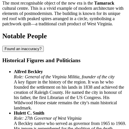
The most recognisable object of the new era is the
Tamarack
cultural centre. This is a vivid example of modern architecture with
elements of postmodernism. The building is known for its unique
red roof with peaked spires arranged in a circle, symbolising a
patchwork quilt—a traditional craft product of West Virginia.
Notable People
Found an inaccuracy?
Historical Figures and Politicians
Alfred Beckley
Role: General of the Virginia Militia, founder of the city
A key figure in the history of the region. It was he who
founded the settlement on his lands in 1838 and achieved the
creation of Raleigh County. He named the city in honour of
his father, the first Librarian of the US Congress. His
Wildwood House estate remains the city's main historical
landmark.
Hulett C. Smith
Role: 27th Governor of West Virginia
A Beckley native who served as governor from 1965 to 1969.
His tenure is remembered for the abolition of the death