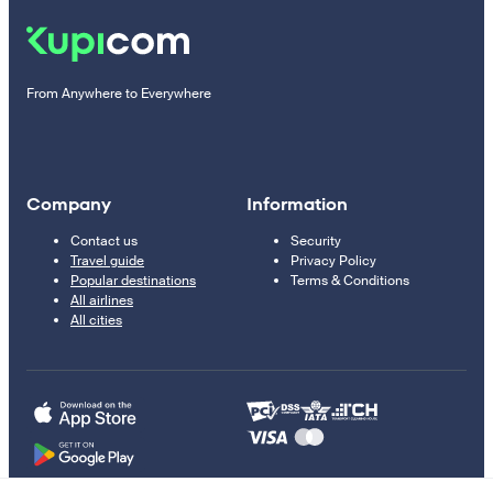
From Anywhere to Everywhere
Company
Information
Contact us
Security
Travel guide
Privacy Policy
Popular destinations
Terms & Conditions
All airlines
All cities