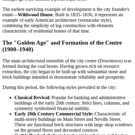
The earliest surviving example of development is the city founder's
estate—
Wildwood House
. Built in 1835–1836, it represents an
example of early American architecture (vernacular style),
combining the simplicity of log construction with elements
characteristic of residential homes of that time.
The "Golden Age" and Formation of the Centre
(1900–1940)
The main architectural ensemble of the city centre (Downtown) was
formed during the coal boom. Having grown rich on resource
extraction, the city began to be built up with substantial stone and
brick buildings intended to demonstrate reliability and prosperity.
During this period, the following styles prevailed in the city:
Classical Revival:
Popular for banking and administrative
buildings of the early 20th century. Strict lines, columns, and
symmetry symbolised financial stability.
Early 20th Century Commercial Style:
Characteristic of
multi-storey buildings on Main Street and Neville Street.
These are functional brick structures with large shop windows
on the ground floors and decorated cornices.