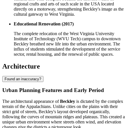
regional crafts and arts of such scale in the USA located
directly on a motorway, strengthening Beckley's image as the
cultural gateway to West Virginia.
Educational Renovation (2017)
The complete relocation of the West Virginia University
Institute of Technology (WVU Tech) campus to downtown
Beckley breathed new life into the urban environment. The
influx of students stimulated the development of the service
sector, rental housing, and the renewal of public spaces.
Architecture
Found an inaccuracy?
Urban Planning Features and Early Period
The architectural appearance of
Beckley
is dictated by the complex
terrain of the Appalachians. Unlike cities on the plains with their
strict grid of streets, Beckley's layout developed organically,
following the curves of mountain ridges and plateaus. This created a
unique urban environment where streets often wind, and elevation
changes give the districts a picturesque look.