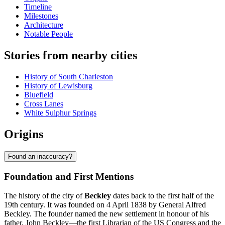
Timeline
Milestones
Architecture
Notable People
Stories from nearby cities
History of South Charleston
History of Lewisburg
Bluefield
Cross Lanes
White Sulphur Springs
Origins
Found an inaccuracy?
Foundation and First Mentions
The history of the city of
Beckley
dates back to the first half of the
19th century. It was founded on 4 April 1838 by General Alfred
Beckley. The founder named the new settlement in honour of his
father, John Beckley—the first Librarian of the US Congress and the