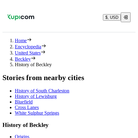
$, USD
Home
Encyclopedia
United States
Beckley
History of Beckley
Stories from nearby cities
History of South Charleston
History of Lewisburg
Bluefield
Cross Lanes
White Sulphur Springs
History of Beckley
Origins