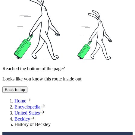
Reached the bottom of the page?
Looks like you know this route inside out
Back to top
Home
Encyclopedia
United States
Beckley
History of Beckley