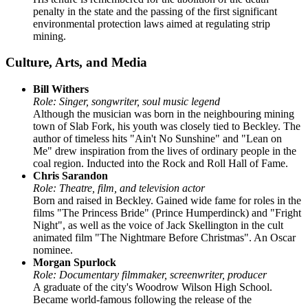
penalty in the state and the passing of the first significant
environmental protection laws aimed at regulating strip
mining.
Culture, Arts, and Media
Bill Withers
Role: Singer, songwriter, soul music legend
Although the musician was born in the neighbouring mining
town of Slab Fork, his youth was closely tied to Beckley. The
author of timeless hits "Ain't No Sunshine" and "Lean on
Me" drew inspiration from the lives of ordinary people in the
coal region. Inducted into the Rock and Roll Hall of Fame.
Chris Sarandon
Role: Theatre, film, and television actor
Born and raised in Beckley. Gained wide fame for roles in the
films "The Princess Bride" (Prince Humperdinck) and "Fright
Night", as well as the voice of Jack Skellington in the cult
animated film "The Nightmare Before Christmas". An Oscar
nominee.
Morgan Spurlock
Role: Documentary filmmaker, screenwriter, producer
A graduate of the city's Woodrow Wilson High School.
Became world-famous following the release of the