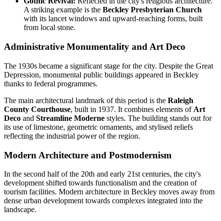
Gothic Revival:
Reflected in the city's religious architecture.
A striking example is the
Beckley Presbyterian Church
with its lancet windows and upward-reaching forms, built
from local stone.
Administrative Monumentality and Art Deco
The 1930s became a significant stage for the city. Despite the Great
Depression, monumental public buildings appeared in Beckley
thanks to federal programmes.
The main architectural landmark of this period is the
Raleigh
County Courthouse
, built in 1937. It combines elements of
Art
Deco
and
Streamline Moderne
styles. The building stands out for
its use of limestone, geometric ornaments, and stylised reliefs
reflecting the industrial power of the region.
Modern Architecture and Postmodernism
In the second half of the 20th and early 21st centuries, the city's
development shifted towards functionalism and the creation of
tourism facilities. Modern architecture in Beckley moves away from
dense urban development towards complexes integrated into the
landscape.