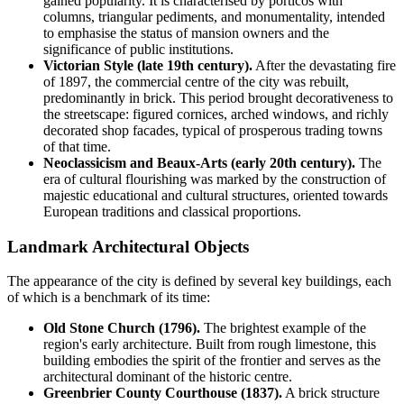
gained popularity. It is characterised by porticos with
columns, triangular pediments, and monumentality, intended
to emphasise the status of mansion owners and the
significance of public institutions.
Victorian Style (late 19th century).
After the devastating fire
of 1897, the commercial centre of the city was rebuilt,
predominantly in brick. This period brought decorativeness to
the streetscape: figured cornices, arched windows, and richly
decorated shop facades, typical of prosperous trading towns
of that time.
Neoclassicism and Beaux-Arts (early 20th century).
The
era of cultural flourishing was marked by the construction of
majestic educational and cultural structures, oriented towards
European traditions and classical proportions.
Landmark Architectural Objects
The appearance of the city is defined by several key buildings, each
of which is a benchmark of its time:
Old Stone Church (1796).
The brightest example of the
region's early architecture. Built from rough limestone, this
building embodies the spirit of the frontier and serves as the
architectural dominant of the historic centre.
Greenbrier County Courthouse (1837).
A brick structure