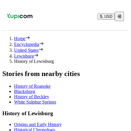
$, USD
Home
Encyclopedia
United States
Lewisburg
History of Lewisburg
Stories from nearby cities
History of Roanoke
Blacksburg
History of Beckley
White Sulphur Springs
History of Lewisburg
Origins and Early History
Historical Chronology