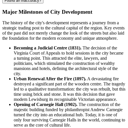
Found an inaccuracy?
Major Milestones of City Development
The history of the city's development represents a journey from a
strategic trading post to the cultural capital of the region. Key events
of the past did not merely change the look of the streets but also laid
the foundation for the modern economy and unique atmosphere.
Becoming a Judicial Centre (1831).
The decision of the
Virginia Court of Appeals to hold sessions in the city became
a turning point. This attracted the elite, lawyers, and
politicians, which stimulated the construction of wealthy
mansions and hotels, defining the architectural style of the
city.
Urban Renewal After the Fire (1897).
A devastating fire
destroyed a significant part of the wooden centre. The tragedy
led to a qualitative transformation: the city was rebuilt, but this
time using brick and stone. It was this decision that gave
modern
Lewisburg
its recognisable Victorian appearance.
Opening of Carnegie Hall (1902).
The construction of the
majestic building funded by philanthropist Andrew Carnegie
turned the city into an educational hub. Today, it is one of
only four surviving Carnegie Halls in the world, continuing to
serve as the core of cultural life.