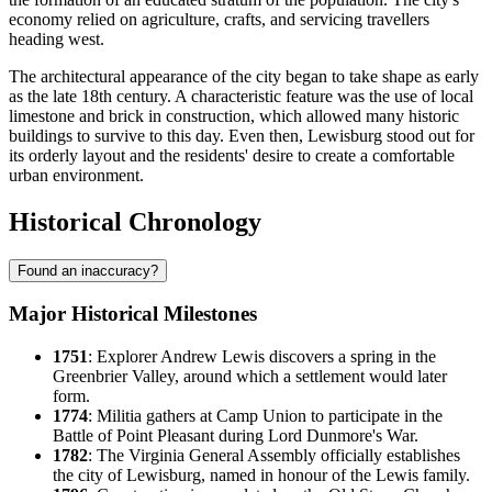
economy relied on agriculture, crafts, and servicing travellers
heading west.
The architectural appearance of the city began to take shape as early
as the late 18th century. A characteristic feature was the use of local
limestone and brick in construction, which allowed many historic
buildings to survive to this day. Even then, Lewisburg stood out for
its orderly layout and the residents' desire to create a comfortable
urban environment.
Historical Chronology
Found an inaccuracy?
Major Historical Milestones
1751
: Explorer Andrew Lewis discovers a spring in the
Greenbrier Valley, around which a settlement would later
form.
1774
: Militia gathers at Camp Union to participate in the
Battle of Point Pleasant during Lord Dunmore's War.
1782
: The Virginia General Assembly officially establishes
the city of
Lewisburg
, named in honour of the Lewis family.