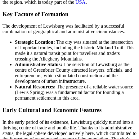
the region, which is today part of the
USA
.
Key Factors of Formation
The development of Lewisburg was facilitated by a successful
combination of geographical and administrative circumstances:
Strategic Location:
The city was situated at the intersection
of important routes, including the historic Midland Trail. This
made it a natural transit point for travellers and traders
crossing the Allegheny Mountains.
Administrative Status:
The selection of Lewisburg as the
centre of Greenbrier County attracted lawyers, officials, and
entrepreneurs, which stimulated construction and the
development of urban infrastructure.
Natural Resources:
The presence of a reliable water source
(Lewis Spring) was a fundamental factor for founding a
permanent settlement in this area.
Early Cultural and Economic Features
In the early period of its existence, Lewisburg quickly turned into a
thriving centre of trade and public life. Thanks to its administrative
status, the legal sphere developed actively here, which contributed to
the formation of an educated stratum of the population. The city's