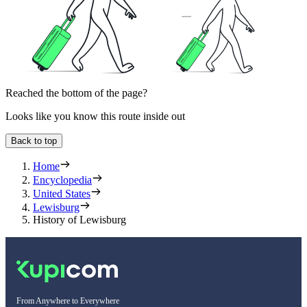
Reached the bottom of the page?
Looks like you know this route inside out
Back to top
Home
Encyclopedia
United States
Lewisburg
History of Lewisburg
From Anywhere to Everywhere