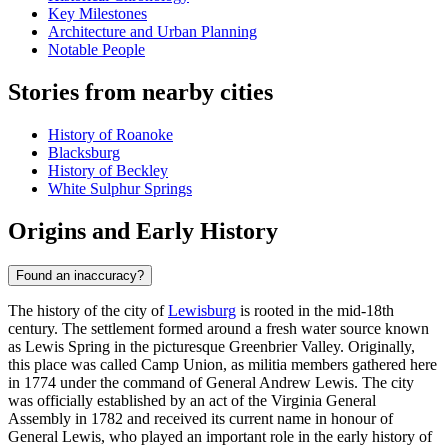
Key Milestones
Architecture and Urban Planning
Notable People
Stories from nearby cities
History of Roanoke
Blacksburg
History of Beckley
White Sulphur Springs
Origins and Early History
Found an inaccuracy?
The history of the city of
Lewisburg
is rooted in the mid-18th
century. The settlement formed around a fresh water source known
as Lewis Spring in the picturesque Greenbrier Valley. Originally,
this place was called Camp Union, as militia members gathered here
in 1774 under the command of General Andrew Lewis. The city
was officially established by an act of the Virginia General
Assembly in 1782 and received its current name in honour of
General Lewis, who played an important role in the early history of