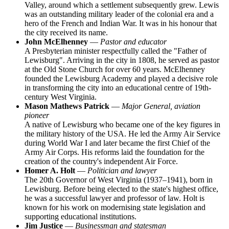
Valley, around which a settlement subsequently grew. Lewis
was an outstanding military leader of the colonial era and a
hero of the French and Indian War. It was in his honour that
the city received its name.
John McElhenney
—
Pastor and educator
A Presbyterian minister respectfully called the "Father of
Lewisburg". Arriving in the city in 1808, he served as pastor
at the Old Stone Church for over 60 years. McElhenney
founded the Lewisburg Academy and played a decisive role
in transforming the city into an educational centre of 19th-
century West Virginia.
Mason Mathews Patrick
—
Major General, aviation
pioneer
A native of Lewisburg who became one of the key figures in
the military history of the
USA
. He led the Army Air Service
during World War I and later became the first Chief of the
Army Air Corps. His reforms laid the foundation for the
creation of the country's independent Air Force.
Homer A. Holt
—
Politician and lawyer
The 20th Governor of West Virginia (1937–1941), born in
Lewisburg. Before being elected to the state's highest office,
he was a successful lawyer and professor of law. Holt is
known for his work on modernising state legislation and
supporting educational institutions.
Jim Justice
—
Businessman and statesman