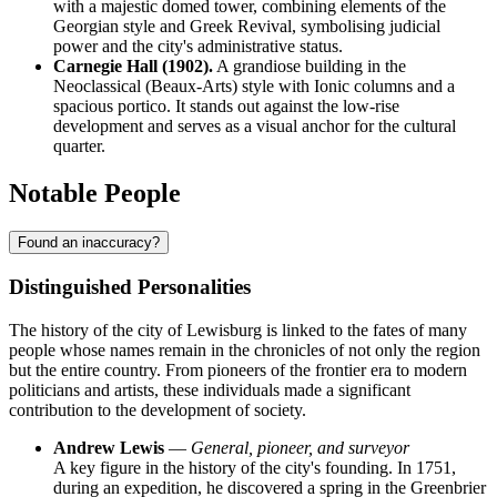
with a majestic domed tower, combining elements of the
Georgian style and Greek Revival, symbolising judicial
power and the city's administrative status.
Carnegie Hall (1902).
A grandiose building in the
Neoclassical (Beaux-Arts) style with Ionic columns and a
spacious portico. It stands out against the low-rise
development and serves as a visual anchor for the cultural
quarter.
Notable People
Found an inaccuracy?
Distinguished Personalities
The history of the city of
Lewisburg
is linked to the fates of many
people whose names remain in the chronicles of not only the region
but the entire country. From pioneers of the frontier era to modern
politicians and artists, these individuals made a significant
contribution to the development of society.
Andrew Lewis
—
General, pioneer, and surveyor
A key figure in the history of the city's founding. In 1751,
during an expedition, he discovered a spring in the Greenbrier