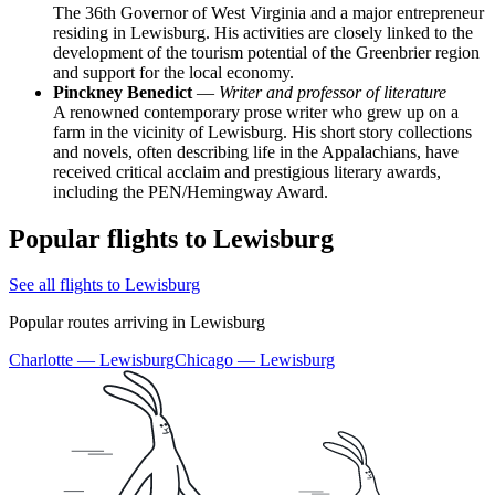
The 36th Governor of West Virginia and a major entrepreneur
residing in Lewisburg. His activities are closely linked to the
development of the tourism potential of the Greenbrier region
and support for the local economy.
Pinckney Benedict
—
Writer and professor of literature
A renowned contemporary prose writer who grew up on a
farm in the vicinity of Lewisburg. His short story collections
and novels, often describing life in the Appalachians, have
received critical acclaim and prestigious literary awards,
including the PEN/Hemingway Award.
Popular flights to Lewisburg
See all flights to Lewisburg
Popular routes arriving in Lewisburg
Charlotte — Lewisburg
Chicago — Lewisburg