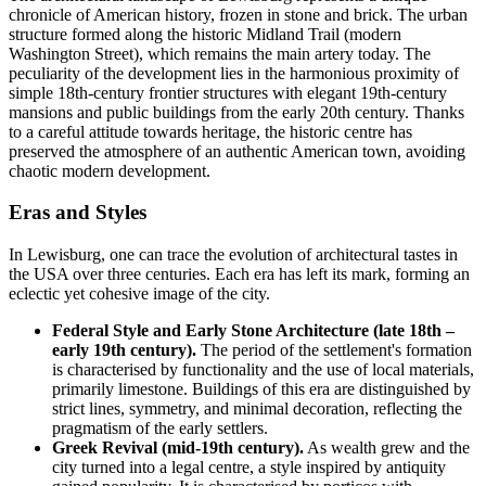
chronicle of American history, frozen in stone and brick. The urban
structure formed along the historic Midland Trail (modern
Washington Street), which remains the main artery today. The
peculiarity of the development lies in the harmonious proximity of
simple 18th-century frontier structures with elegant 19th-century
mansions and public buildings from the early 20th century. Thanks
to a careful attitude towards heritage, the historic centre has
preserved the atmosphere of an authentic American town, avoiding
chaotic modern development.
Eras and Styles
In Lewisburg, one can trace the evolution of architectural tastes in
the
USA
over three centuries. Each era has left its mark, forming an
eclectic yet cohesive image of the city.
Federal Style and Early Stone Architecture (late 18th –
early 19th century).
The period of the settlement's formation
is characterised by functionality and the use of local materials,
primarily limestone. Buildings of this era are distinguished by
strict lines, symmetry, and minimal decoration, reflecting the
pragmatism of the early settlers.
Greek Revival (mid-19th century).
As wealth grew and the
city turned into a legal centre, a style inspired by antiquity