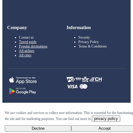
Company
Information
Contact us
Security
Travel guide
Privacy Policy
Popular destinations
Terms & Conditions
All airlines
All cities
© 2011–2026 Kupi.com
We use cookies and services to collect user information. This is essential for the functioning
privacy policy
the site and for marketing purposes. You can find out more in
.
Cheap flights, reservations and online booking
Decline
Accept