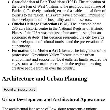
Consolidation of Fair Traditions (1921).
The relocation of
the State Fair of West Virginia to the neighbouring village of
Fairlea (effectively a suburb) ensured a stable annual flow of
tourists to the region. This event gave a powerful impulse to
the development of the hospitality and trade sectors.
Official Heritage Protection (1978).
The inclusion of the
236-acre historic centre in the National Register of Historic
Places of the
USA
was not just a bureaucratic step, but an
economic strategy. This decision reoriented the city towards
the development of cultural tourism and the preservation of
authenticity.
Formation of a Modern Art Cluster.
The integration of the
professional Greenbrier Valley Theatre into the urban
environment and support for local galleries finally secured the
city's status as the main arts centre in the region, attracting
creative people from all over the country.
Architecture and Urban Planning
Found an inaccuracy?
Urban Development and Architectural Appearance
The architectural landscape of
Lewisburg
represents a unique