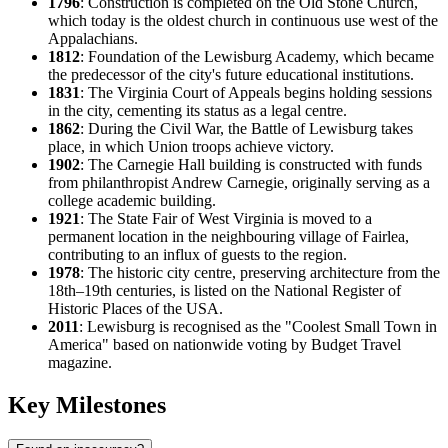
1796
: Construction is completed on the Old Stone Church,
which today is the oldest church in continuous use west of the
Appalachians.
1812
: Foundation of the Lewisburg Academy, which became
the predecessor of the city's future educational institutions.
1831
: The Virginia Court of Appeals begins holding sessions
in the city, cementing its status as a legal centre.
1862
: During the Civil War, the Battle of Lewisburg takes
place, in which Union troops achieve victory.
1902
: The Carnegie Hall building is constructed with funds
from philanthropist Andrew Carnegie, originally serving as a
college academic building.
1921
: The State Fair of West Virginia is moved to a
permanent location in the neighbouring village of Fairlea,
contributing to an influx of guests to the region.
1978
: The historic city centre, preserving architecture from the
18th–19th centuries, is listed on the National Register of
Historic Places of the
USA
.
2011
: Lewisburg is recognised as the "Coolest Small Town in
America" based on nationwide voting by Budget Travel
magazine.
Key Milestones