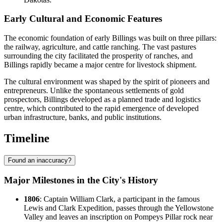
Early Cultural and Economic Features
The economic foundation of early Billings was built on three pillars:
the railway, agriculture, and cattle ranching. The vast pastures
surrounding the city facilitated the prosperity of ranches, and
Billings rapidly became a major centre for livestock shipment.
The cultural environment was shaped by the spirit of pioneers and
entrepreneurs. Unlike the spontaneous settlements of gold
prospectors, Billings developed as a planned trade and logistics
centre, which contributed to the rapid emergence of developed
urban infrastructure, banks, and public institutions.
Timeline
Found an inaccuracy?
Major Milestones in the City's History
1806
: Captain William Clark, a participant in the famous
Lewis and Clark Expedition, passes through the Yellowstone
Valley and leaves an inscription on Pompeys Pillar rock near