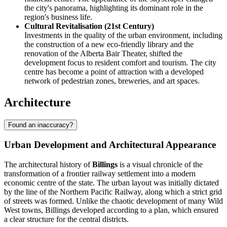
the city's panorama, highlighting its dominant role in the
region's business life.
Cultural Revitalisation (21st Century)
Investments in the quality of the urban environment, including
the construction of a new eco-friendly library and the
renovation of the Alberta Bair Theater, shifted the
development focus to resident comfort and tourism. The city
centre has become a point of attraction with a developed
network of pedestrian zones, breweries, and art spaces.
Architecture
Found an inaccuracy?
Urban Development and Architectural Appearance
The architectural history of
Billings
is a visual chronicle of the
transformation of a frontier railway settlement into a modern
economic centre of the state. The urban layout was initially dictated
by the line of the Northern Pacific Railway, along which a strict grid
of streets was formed. Unlike the chaotic development of many Wild
West towns, Billings developed according to a plan, which ensured
a clear structure for the central districts.