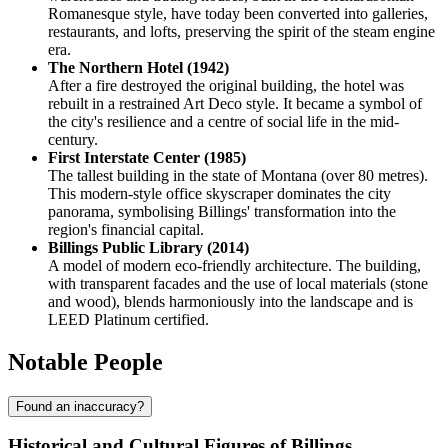
Romanesque style, have today been converted into galleries,
restaurants, and lofts, preserving the spirit of the steam engine
era.
The Northern Hotel (1942)
After a fire destroyed the original building, the hotel was
rebuilt in a restrained Art Deco style. It became a symbol of
the city's resilience and a centre of social life in the mid-
century.
First Interstate Center (1985)
The tallest building in the state of Montana (over 80 metres).
This modern-style office skyscraper dominates the city
panorama, symbolising Billings' transformation into the
region's financial capital.
Billings Public Library (2014)
A model of modern eco-friendly architecture. The building,
with transparent facades and the use of local materials (stone
and wood), blends harmoniously into the landscape and is
LEED Platinum certified.
Notable People
Found an inaccuracy?
Historical and Cultural Figures of Billings