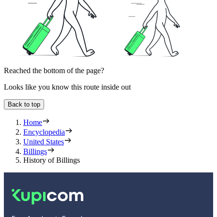
Reached the bottom of the page?
Looks like you know this route inside out
Back to top
Home
Encyclopedia
United States
Billings
History of Billings