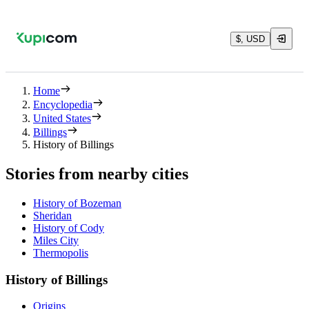
$, USD
Home
Encyclopedia
United States
Billings
History of Billings
Stories from nearby cities
History of Bozeman
Sheridan
History of Cody
Miles City
Thermopolis
History of Billings
Origins