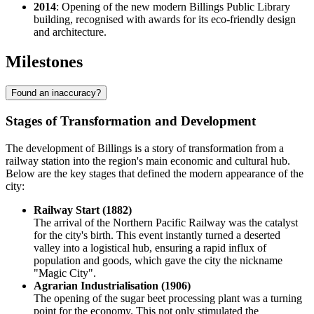
2014
: Opening of the new modern Billings Public Library
building, recognised with awards for its eco-friendly design
and architecture.
Milestones
Found an inaccuracy?
Stages of Transformation and Development
The development of Billings is a story of transformation from a
railway station into the region's main economic and cultural hub.
Below are the key stages that defined the modern appearance of the
city:
Railway Start (1882)
The arrival of the Northern Pacific Railway was the catalyst
for the city's birth. This event instantly turned a deserted
valley into a logistical hub, ensuring a rapid influx of
population and goods, which gave the city the nickname
"Magic City".
Agrarian Industrialisation (1906)
The opening of the sugar beet processing plant was a turning
point for the economy. This not only stimulated the