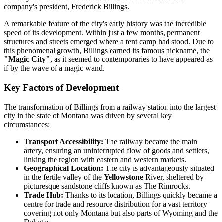
company's president, Frederick Billings.
A remarkable feature of the city's early history was the incredible
speed of its development. Within just a few months, permanent
structures and streets emerged where a tent camp had stood. Due to
this phenomenal growth, Billings earned its famous nickname, the
"Magic City"
, as it seemed to contemporaries to have appeared as
if by the wave of a magic wand.
Key Factors of Development
The transformation of Billings from a railway station into the largest
city in the state of Montana was driven by several key
circumstances:
Transport Accessibility:
The railway became the main
artery, ensuring an uninterrupted flow of goods and settlers,
linking the region with eastern and western markets.
Geographical Location:
The city is advantageously situated
in the fertile valley of the
Yellowstone
River, sheltered by
picturesque sandstone cliffs known as The Rimrocks.
Trade Hub:
Thanks to its location, Billings quickly became a
centre for trade and resource distribution for a vast territory
covering not only Montana but also parts of Wyoming and the
Dakotas.