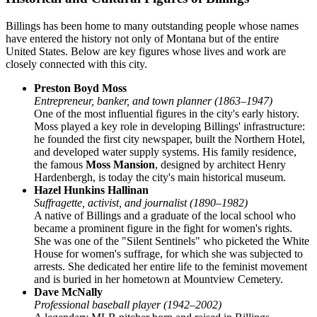
Billings has been home to many outstanding people whose names
have entered the history not only of Montana but of the entire
United States. Below are key figures whose lives and work are
closely connected with this city.
Preston Boyd Moss
Entrepreneur, banker, and town planner (1863–1947)
One of the most influential figures in the city's early history.
Moss played a key role in developing Billings' infrastructure:
he founded the first city newspaper, built the Northern Hotel,
and developed water supply systems. His family residence,
the famous
Moss Mansion
, designed by architect Henry
Hardenbergh, is today the city's main historical museum.
Hazel Hunkins Hallinan
Suffragette, activist, and journalist (1890–1982)
A native of Billings and a graduate of the local school who
became a prominent figure in the fight for women's rights.
She was one of the "Silent Sentinels" who picketed the White
House for women's suffrage, for which she was subjected to
arrests. She dedicated her entire life to the feminist movement
and is buried in her hometown at Mountview Cemetery.
Dave McNally
Professional baseball player (1942–2002)