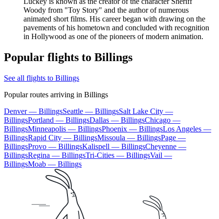
Luckey is known as the creator of the character Sheriff
Woody from "Toy Story" and the author of numerous
animated short films. His career began with drawing on the
pavements of his hometown and concluded with recognition
in Hollywood as one of the pioneers of modern animation.
Popular flights to Billings
See all flights to Billings
Popular routes arriving in Billings
Denver — Billings
Seattle — Billings
Salt Lake City —
Billings
Portland — Billings
Dallas — Billings
Chicago —
Billings
Minneapolis — Billings
Phoenix — Billings
Los Angeles —
Billings
Rapid City — Billings
Missoula — Billings
Page —
Billings
Provo — Billings
Kalispell — Billings
Cheyenne —
Billings
Regina — Billings
Tri-Cities — Billings
Vail —
Billings
Moab — Billings