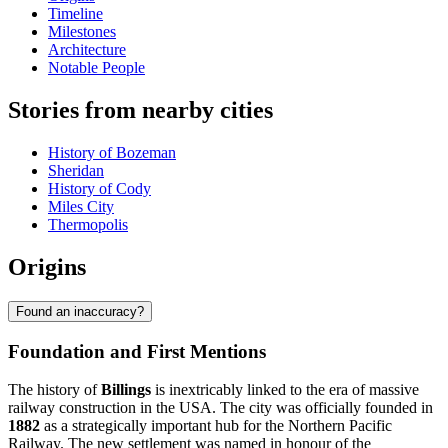
Timeline
Milestones
Architecture
Notable People
Stories from nearby cities
History of Bozeman
Sheridan
History of Cody
Miles City
Thermopolis
Origins
Found an inaccuracy?
Foundation and First Mentions
The history of
Billings
is inextricably linked to the era of massive
railway construction in the USA. The city was officially founded in
1882
as a strategically important hub for the Northern Pacific
Railway. The new settlement was named in honour of the