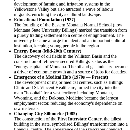
development of farming and irrigation systems in the
Yellowstone Valley but also attracted a wave of labour
migrants, enriching the city's cultural landscape.
Educational Foundation (1927)
The founding of the Eastern Montana Normal School (now
Montana State University Billings) marked the transition from
a purely trading settlement to a centre of enlightenment. The
university became a forge for talent and an important cultural
institution, keeping young people in the region.
Energy Boom (Mid-20th Century)
The discovery of oil fields in the Williston Basin and the
construction of refineries secured Billings' status as the
"energy capital" of Montana. The oil and gas industry became
a driver of economic growth and a source of jobs for decades.
Emergence of a Medical Hub (1970s — Present)
The development of major medical centres, such as Billings
Clinic and St. Vincent Healthcare, turned the city into the
main "hospital" for a vast territory including Montana,
Wyoming, and the Dakotas. Medicine became the largest
employment sector, reducing the economy's dependence on
raw materials.
Changing City Silhouette (1985)
The construction of the
First Interstate Center
, the tallest
building in the state, symbolised Billings' transformation into a
financial centre. The appearance of the skyscraper changed