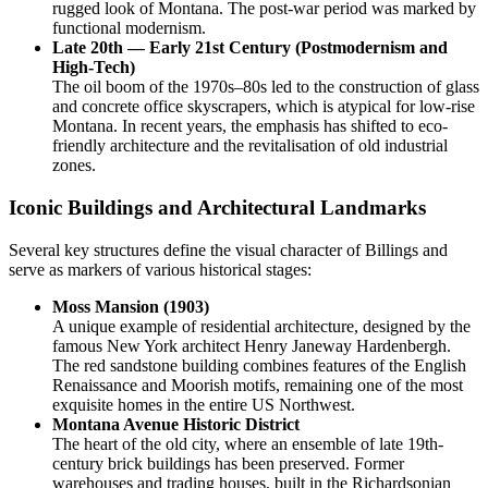
rugged look of Montana. The post-war period was marked by
functional modernism.
Late 20th — Early 21st Century (Postmodernism and
High-Tech)
The oil boom of the 1970s–80s led to the construction of glass
and concrete office skyscrapers, which is atypical for low-rise
Montana. In recent years, the emphasis has shifted to eco-
friendly architecture and the revitalisation of old industrial
zones.
Iconic Buildings and Architectural Landmarks
Several key structures define the visual character of Billings and
serve as markers of various historical stages:
Moss Mansion (1903)
A unique example of residential architecture, designed by the
famous New York architect Henry Janeway Hardenbergh.
The red sandstone building combines features of the English
Renaissance and Moorish motifs, remaining one of the most
exquisite homes in the entire US Northwest.
Montana Avenue Historic District
The heart of the old city, where an ensemble of late 19th-
century brick buildings has been preserved. Former
warehouses and trading houses, built in the Richardsonian