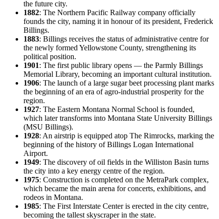
the future city.
1882
: The Northern Pacific Railway company officially
founds the city, naming it in honour of its president, Frederick
Billings.
1883
: Billings receives the status of administrative centre for
the newly formed Yellowstone County, strengthening its
political position.
1901
: The first public library opens — the Parmly Billings
Memorial Library, becoming an important cultural institution.
1906
: The launch of a large sugar beet processing plant marks
the beginning of an era of agro-industrial prosperity for the
region.
1927
: The Eastern Montana Normal School is founded,
which later transforms into Montana State University Billings
(MSU Billings).
1928
: An airstrip is equipped atop The Rimrocks, marking the
beginning of the history of Billings Logan International
Airport.
1949
: The discovery of oil fields in the Williston Basin turns
the city into a key energy centre of the region.
1975
: Construction is completed on the MetraPark complex,
which became the main arena for concerts, exhibitions, and
rodeos in Montana.
1985
: The First Interstate Center is erected in the city centre,
becoming the tallest skyscraper in the state.