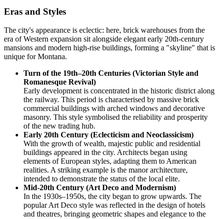
Eras and Styles
The city's appearance is eclectic: here, brick warehouses from the
era of Western expansion sit alongside elegant early 20th-century
mansions and modern high-rise buildings, forming a "skyline" that is
unique for Montana.
Turn of the 19th–20th Centuries (Victorian Style and
Romanesque Revival)
Early development is concentrated in the historic district along
the railway. This period is characterised by massive brick
commercial buildings with arched windows and decorative
masonry. This style symbolised the reliability and prosperity
of the new trading hub.
Early 20th Century (Eclecticism and Neoclassicism)
With the growth of wealth, majestic public and residential
buildings appeared in the city. Architects began using
elements of European styles, adapting them to American
realities. A striking example is the manor architecture,
intended to demonstrate the status of the local elite.
Mid-20th Century (Art Deco and Modernism)
In the 1930s–1950s, the city began to grow upwards. The
popular Art Deco style was reflected in the design of hotels
and theatres, bringing geometric shapes and elegance to the