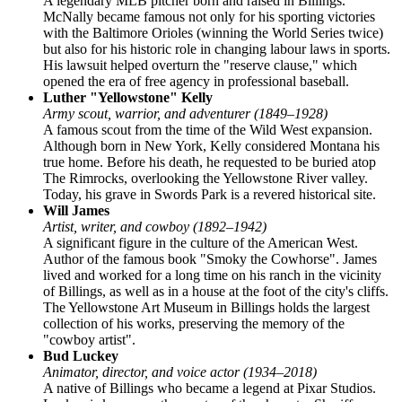
A legendary MLB pitcher born and raised in Billings.
McNally became famous not only for his sporting victories
with the Baltimore Orioles (winning the World Series twice)
but also for his historic role in changing labour laws in sports.
His lawsuit helped overturn the "reserve clause," which
opened the era of free agency in professional baseball.
Luther "Yellowstone" Kelly
Army scout, warrior, and adventurer (1849–1928)
A famous scout from the time of the Wild West expansion.
Although born in New York, Kelly considered Montana his
true home. Before his death, he requested to be buried atop
The Rimrocks, overlooking the Yellowstone River valley.
Today, his grave in Swords Park is a revered historical site.
Will James
Artist, writer, and cowboy (1892–1942)
A significant figure in the culture of the American West.
Author of the famous book "Smoky the Cowhorse". James
lived and worked for a long time on his ranch in the vicinity
of Billings, as well as in a house at the foot of the city's cliffs.
The Yellowstone Art Museum in Billings holds the largest
collection of his works, preserving the memory of the
"cowboy artist".
Bud Luckey
Animator, director, and voice actor (1934–2018)
A native of Billings who became a legend at Pixar Studios.