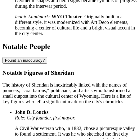
Geometric shapes and neon signs became symbols of progress
during the interwar period.
Iconic Landmark:
WYO Theater
. Originally built in a
different style, it was modernized with Art Deco elements,
becoming a center of cultural life and a bright visual accent in
the city center.
Notable People
Found an inaccuracy?
Notable Figures of Sheridan
The history of Sheridan is inextricably linked with the names of
pioneers, "coal barons," politicians, and artists who transformed a
small outpost into the cultural center of Wyoming. Here is a list of
key figures who left a significant mark on the city's chronicles.
John D. Loucks
Role: City founder, first mayor.
A Civil War veteran who, in 1882, chose a picturesque valley
to found a settlement. It was he who sketched the first city