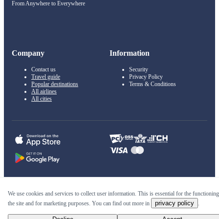
From Anywhere to Everywhere
Company
Information
Contact us
Security
Travel guide
Privacy Policy
Popular destinations
Terms & Conditions
All airlines
All cities
© 2011–2026 Kupi.com
We use cookies and services to collect user information. This is essential for the functioning
privacy policy
the site and for marketing purposes. You can find out more in
.
Cheap flights, reservations and online booking