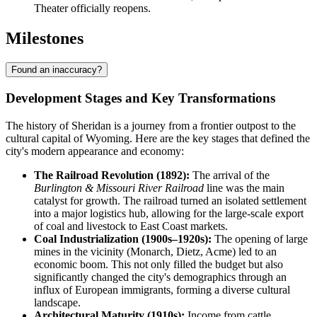
Theater officially reopens.
Milestones
Found an inaccuracy?
Development Stages and Key Transformations
The history of Sheridan is a journey from a frontier outpost to the
cultural capital of Wyoming. Here are the key stages that defined the
city's modern appearance and economy:
The Railroad Revolution (1892):
The arrival of the
Burlington & Missouri River Railroad
line was the main
catalyst for growth. The railroad turned an isolated settlement
into a major logistics hub, allowing for the large-scale export
of coal and livestock to East Coast markets.
Coal Industrialization (1900s–1920s):
The opening of large
mines in the vicinity (Monarch, Dietz, Acme) led to an
economic boom. This not only filled the budget but also
significantly changed the city's demographics through an
influx of European immigrants, forming a diverse cultural
landscape.
Architectural Maturity (1910s):
Income from cattle