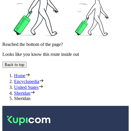
Reached the bottom of the page?
Looks like you know this route inside out
Back to top
Home
Encyclopedia
United States
Sheridan
Sheridan