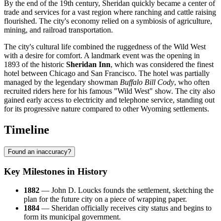
By the end of the 19th century, Sheridan quickly became a center of
trade and services for a vast region where ranching and cattle raising
flourished. The city's economy relied on a symbiosis of agriculture,
mining, and railroad transportation.
The city's cultural life combined the ruggedness of the Wild West
with a desire for comfort. A landmark event was the opening in
1893 of the historic
Sheridan Inn
, which was considered the finest
hotel between Chicago and San Francisco. The hotel was partially
managed by the legendary showman
Buffalo Bill Cody
, who often
recruited riders here for his famous "Wild West" show. The city also
gained early access to electricity and telephone service, standing out
for its progressive nature compared to other Wyoming settlements.
Timeline
Found an inaccuracy?
Key Milestones in History
1882
— John D. Loucks founds the settlement, sketching the
plan for the future city on a piece of wrapping paper.
1884
— Sheridan officially receives city status and begins to
form its municipal government.