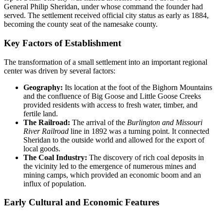
General Philip Sheridan, under whose command the founder had
served. The settlement received official city status as early as 1884,
becoming the county seat of the namesake county.
Key Factors of Establishment
The transformation of a small settlement into an important regional
center was driven by several factors:
Geography:
Its location at the foot of the Bighorn Mountains
and the confluence of Big Goose and Little Goose Creeks
provided residents with access to fresh water, timber, and
fertile land.
The Railroad:
The arrival of the
Burlington and Missouri
River Railroad
line in 1892 was a turning point. It connected
Sheridan to the outside world and allowed for the export of
local goods.
The Coal Industry:
The discovery of rich coal deposits in
the vicinity led to the emergence of numerous mines and
mining camps, which provided an economic boom and an
influx of population.
Early Cultural and Economic Features