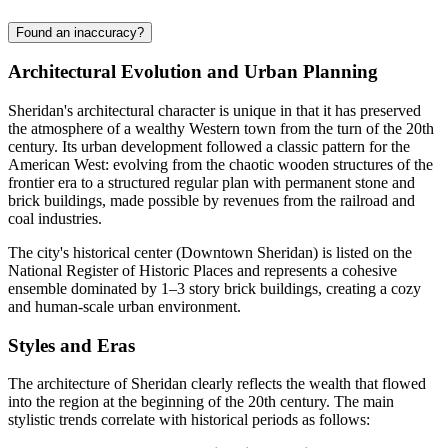
Found an inaccuracy?
Architectural Evolution and Urban Planning
Sheridan's architectural character is unique in that it has preserved
the atmosphere of a wealthy Western town from the turn of the 20th
century. Its urban development followed a classic pattern for the
American West: evolving from the chaotic wooden structures of the
frontier era to a structured regular plan with permanent stone and
brick buildings, made possible by revenues from the railroad and
coal industries.
The city's historical center (Downtown Sheridan) is listed on the
National Register of Historic Places and represents a cohesive
ensemble dominated by 1–3 story brick buildings, creating a cozy
and human-scale urban environment.
Styles and Eras
The architecture of Sheridan clearly reflects the wealth that flowed
into the region at the beginning of the 20th century. The main
stylistic trends correlate with historical periods as follows: