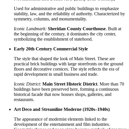
Used for administrative and public buildings to emphasize
stability, law, and the reliability of authority. Characterized by
symmetry, columns, and monumentality.
Iconic Landmark:
Sheridan County Courthouse
. Built at
the beginning of the century, it dominates the city center,
symbolizing the establishment of statehood.
Early 20th Century Commercial Style
The style that shaped the look of Main Street. These are
practical brick buildings with large storefronts on the ground
floors and decorative cornices. The style reflects the era of
rapid development in small business and trade.
Iconic District:
Main Street Historic District
. More than 70
buildings have been preserved here, forming a continuous
historical facade that now houses shops, galleries, and
restaurants.
Art Deco and Streamline Moderne (1920s–1940s)
The appearance of modernist elements linked to the
development of the entertainment and film industries.