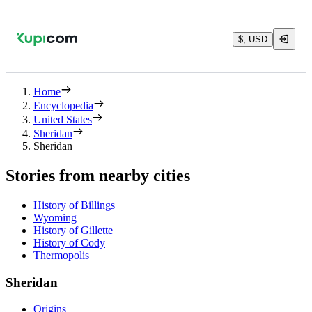
$, USD
Home
Encyclopedia
United States
Sheridan
Sheridan
Stories from nearby cities
History of Billings
Wyoming
History of Gillette
History of Cody
Thermopolis
Sheridan
Origins