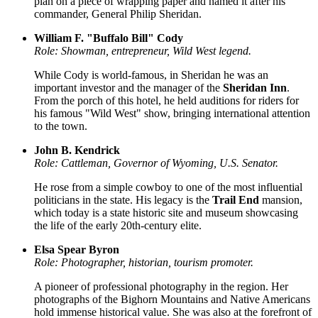
plan on a piece of wrapping paper and named it after his
commander, General Philip Sheridan.
William F. "Buffalo Bill" Cody
Role: Showman, entrepreneur, Wild West legend.
While Cody is world-famous, in Sheridan he was an
important investor and the manager of the
Sheridan Inn
.
From the porch of this hotel, he held auditions for riders for
his famous "Wild West" show, bringing international attention
to the town.
John B. Kendrick
Role: Cattleman, Governor of Wyoming, U.S. Senator.
He rose from a simple cowboy to one of the most influential
politicians in the state. His legacy is the
Trail End
mansion,
which today is a state historic site and museum showcasing
the life of the early 20th-century elite.
Elsa Spear Byron
Role: Photographer, historian, tourism promoter.
A pioneer of professional photography in the region. Her
photographs of the Bighorn Mountains and Native Americans
hold immense historical value. She was also at the forefront of