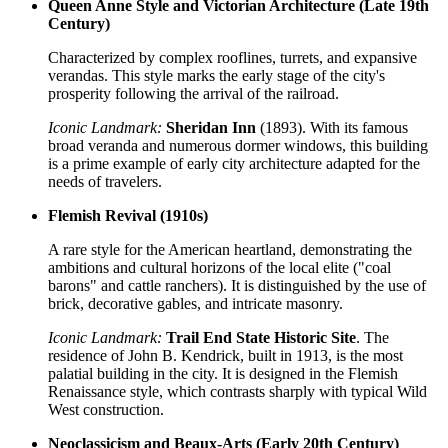
Queen Anne Style and Victorian Architecture (Late 19th
Century)
Characterized by complex rooflines, turrets, and expansive
verandas. This style marks the early stage of the city's
prosperity following the arrival of the railroad.
Iconic Landmark:
Sheridan Inn
(1893). With its famous
broad veranda and numerous dormer windows, this building
is a prime example of early city architecture adapted for the
needs of travelers.
Flemish Revival (1910s)
A rare style for the American heartland, demonstrating the
ambitions and cultural horizons of the local elite ("coal
barons" and cattle ranchers). It is distinguished by the use of
brick, decorative gables, and intricate masonry.
Iconic Landmark:
Trail End State Historic Site
. The
residence of John B. Kendrick, built in 1913, is the most
palatial building in the city. It is designed in the Flemish
Renaissance style, which contrasts sharply with typical Wild
West construction.
Neoclassicism and Beaux-Arts (Early 20th Century)