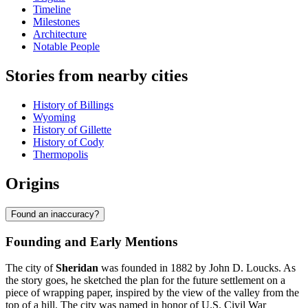
Timeline
Milestones
Architecture
Notable People
Stories from nearby cities
History of Billings
Wyoming
History of Gillette
History of Cody
Thermopolis
Origins
Found an inaccuracy?
Founding and Early Mentions
The city of
Sheridan
was founded in 1882 by John D. Loucks. As
the story goes, he sketched the plan for the future settlement on a
piece of wrapping paper, inspired by the view of the valley from the
top of a hill. The city was named in honor of U.S. Civil War