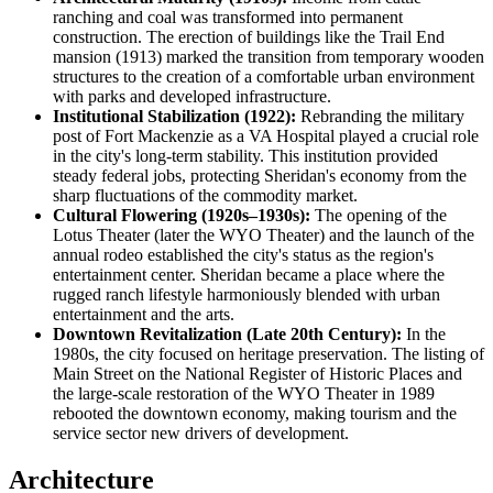
ranching and coal was transformed into permanent
construction. The erection of buildings like the Trail End
mansion (1913) marked the transition from temporary wooden
structures to the creation of a comfortable urban environment
with parks and developed infrastructure.
Institutional Stabilization (1922):
Rebranding the military
post of Fort Mackenzie as a VA Hospital played a crucial role
in the city's long-term stability. This institution provided
steady federal jobs, protecting Sheridan's economy from the
sharp fluctuations of the commodity market.
Cultural Flowering (1920s–1930s):
The opening of the
Lotus Theater (later the WYO Theater) and the launch of the
annual rodeo established the city's status as the region's
entertainment center. Sheridan became a place where the
rugged ranch lifestyle harmoniously blended with urban
entertainment and the arts.
Downtown Revitalization (Late 20th Century):
In the
1980s, the city focused on heritage preservation. The listing of
Main Street on the National Register of Historic Places and
the large-scale restoration of the WYO Theater in 1989
rebooted the downtown economy, making tourism and the
service sector new drivers of development.
Architecture