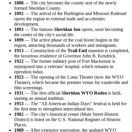
1888
— The city becomes the county seat of the newly
formed Sheridan County.
1892
— The arrival of the Burlington and Missouri Railroad
opens the region to external trade and accelerates
development.
1893
— The famous
Sheridan Inn
opens, soon becoming
the center of the city's social life.
1899
— The active phase of the coal boom begins in the
region, attracting thousands of workers and immigrants.
1913
— Construction of the
Trail End
mansion is completed,
the luxurious residence of Governor John B. Kendrick.
1922
— The former military post of Fort Mackenzie is
repurposed into a veterans' hospital, which remains in
operation today.
1923
— The opening of the Lotus Theater (now the WYO
Theater), which became the premier venue for vaudeville and
film screenings.
1931
— The first official
Sheridan WYO Rodeo
is held,
starting an annual tradition.
1953
— The "All American Indian Days" festival is held for
the first time to strengthen intercultural ties.
1982
— The city's historical center (Main Street Historic
District) is listed on the U.S. National Register of Historic
Places.
1989
— After extensive renovation, the updated WYO