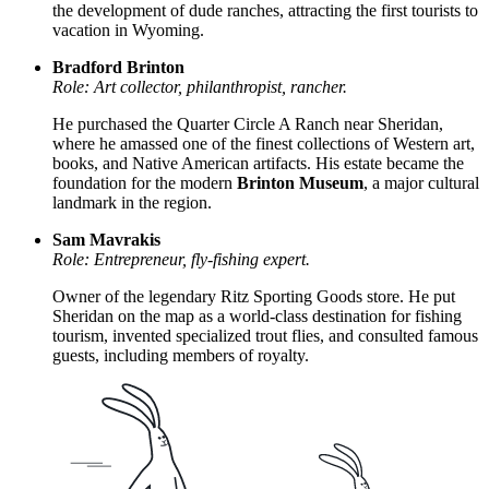
the development of dude ranches, attracting the first tourists to
vacation in Wyoming.
Bradford Brinton
Role: Art collector, philanthropist, rancher.
He purchased the Quarter Circle A Ranch near Sheridan,
where he amassed one of the finest collections of Western art,
books, and Native American artifacts. His estate became the
foundation for the modern
Brinton Museum
, a major cultural
landmark in the region.
Sam Mavrakis
Role: Entrepreneur, fly-fishing expert.
Owner of the legendary Ritz Sporting Goods store. He put
Sheridan on the map as a world-class destination for fishing
tourism, invented specialized trout flies, and consulted famous
guests, including members of royalty.