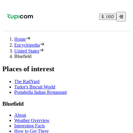
$, USD
Home
Encyclopedia
United States
Bluefield
Places of interest
The RailYard
Tudor's Biscuit World
Portabella Italian Restaurant
Bluefield
About
Weather Overview
Interesting Facts
How to Get There