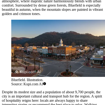
atmosphere, where majestic nature harmoniously blends with urban
comfort. Surrounded by dense green forests, Bluefield is especially
beautiful in autumn, when the mountain slopes are painted in vibrant
golden and crimson tones.
Bluefield. Illustration.
Source: Kupi.com AI
Despite its modest size and a population of about 9,700 people, the
city is an important cultural and transport hub for the region. A spirit
of hospitality reigns here: locals are always happy to share
interesting stories or recommend the best place to relax. Walking