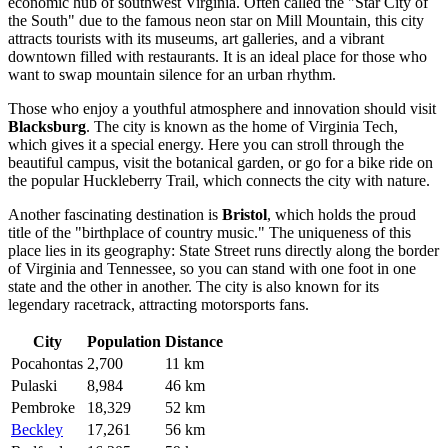
economic hub of southwest Virginia. Often called the "Star City of
the South" due to the famous neon star on Mill Mountain, this city
attracts tourists with its museums, art galleries, and a vibrant
downtown filled with restaurants. It is an ideal place for those who
want to swap mountain silence for an urban rhythm.
Those who enjoy a youthful atmosphere and innovation should visit
Blacksburg
. The city is known as the home of Virginia Tech,
which gives it a special energy. Here you can stroll through the
beautiful campus, visit the botanical garden, or go for a bike ride on
the popular Huckleberry Trail, which connects the city with nature.
Another fascinating destination is
Bristol
, which holds the proud
title of the "birthplace of country music." The uniqueness of this
place lies in its geography: State Street runs directly along the border
of Virginia and Tennessee, so you can stand with one foot in one
state and the other in another. The city is also known for its
legendary racetrack, attracting motorsports fans.
City
Population
Distance
Pocahontas
2,700
11 km
Pulaski
8,984
46 km
Pembroke
18,329
52 km
Beckley
17,261
56 km