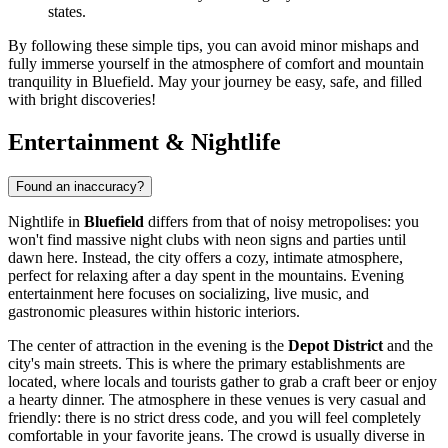
states.
By following these simple tips, you can avoid minor mishaps and
fully immerse yourself in the atmosphere of comfort and mountain
tranquility in Bluefield. May your journey be easy, safe, and filled
with bright discoveries!
Entertainment & Nightlife
Found an inaccuracy?
Nightlife in
Bluefield
differs from that of noisy metropolises: you
won't find massive night clubs with neon signs and parties until
dawn here. Instead, the city offers a cozy, intimate atmosphere,
perfect for relaxing after a day spent in the mountains. Evening
entertainment here focuses on socializing, live music, and
gastronomic pleasures within historic interiors.
The center of attraction in the evening is the
Depot District
and the
city's main streets. This is where the primary establishments are
located, where locals and tourists gather to grab a craft beer or enjoy
a hearty dinner. The atmosphere in these venues is very casual and
friendly: there is no strict dress code, and you will feel completely
comfortable in your favorite jeans. The crowd is usually diverse in