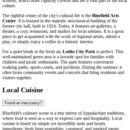
schools, which draw capacity crowds and are a vital part of the local
culture.
The rightful center of the city's cultural life is the
Bluefield Arts
Center
. It is housed in the majestic neoclassical building of the
former city hall, built in 1924. Today, it features art galleries, a
theater, a cozy restaurant, and studios for local artisans. It is a great
place to get acquainted with the work of regional artists, attend a
play, or simply enjoy a coffee in a historic interior.
For a quiet break in the fresh air,
Lotito City Park
is perfect. This
well-maintained green area is a favorite spot for families with
children and picnic enthusiasts. The park features convenient
walking paths, sports courts, and pavilions. During the summer, it
often hosts community events and concerts that bring residents and
visitors together.
Local Cuisine
Found an inaccuracy?
Bluefield's culinary scene is a true mirror of Appalachian traditions,
where food is seen as a way to express care and hospitality. Local
cuisine is based on simple yet incredibly tasty and hearty
ingredients: fresh farm vegetables, cornmeal, and smoked meats.