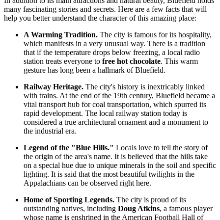
In addition to its main attractions and natural beauty, Bluefield holds
many fascinating stories and secrets. Here are a few facts that will
help you better understand the character of this amazing place:
A Warming Tradition.
The city is famous for its hospitality,
which manifests in a very unusual way. There is a tradition
that if the temperature drops below freezing, a local radio
station treats everyone to
free hot chocolate
. This warm
gesture has long been a hallmark of Bluefield.
Railway Heritage.
The city's history is inextricably linked
with trains. At the end of the 19th century, Bluefield became a
vital transport hub for coal transportation, which spurred its
rapid development. The local railway station today is
considered a true architectural ornament and a monument to
the industrial era.
Legend of the "Blue Hills."
Locals love to tell the story of
the origin of the area's name. It is believed that the hills take
on a special hue due to unique minerals in the soil and specific
lighting. It is said that the most beautiful twilights in the
Appalachians can be observed right here.
Home of Sporting Legends.
The city is proud of its
outstanding natives, including
Doug Atkins
, a famous player
whose name is enshrined in the American Football Hall of