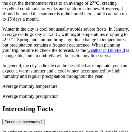
the day, the thermometer rises to an average of
27°C
, creating
excellent conditions for walks and outdoor activities. However, it
should be noted that summer is quite humid here, and it can rain up
to 15 days a month.
Winter in the city is cool but usually avoids severe frosts. In January,
average readings stay at
1.3°C
, with night temperatures dropping to
-2.9°C. Spring and autumn bring a gradual change in temperatures,
but precipitation remains a frequent occurrence. When planning
your trip, be sure to check the forecast, as the
weather in Bluefield
is
changeable, and an umbrella will be useful any time of year.
In general, the city's climate can be described as temperate: you can
expect a warm summer and a cool winter, accompanied by high
humidity and regular precipitation throughout the year.
Average monthly temperature
Average monthly precipitation
Interesting Facts
Found an inaccuracy?