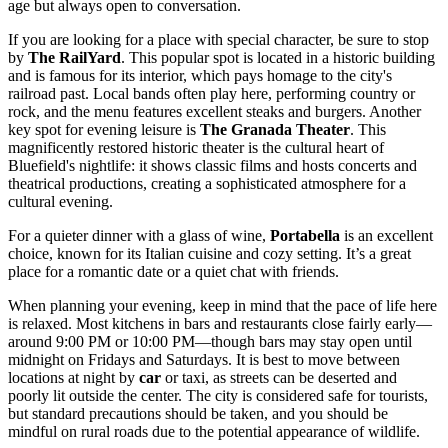
age but always open to conversation.
If you are looking for a place with special character, be sure to stop
by
The RailYard
. This popular spot is located in a historic building
and is famous for its interior, which pays homage to the city's
railroad past. Local bands often play here, performing country or
rock, and the menu features excellent steaks and burgers. Another
key spot for evening leisure is
The Granada Theater
. This
magnificently restored historic theater is the cultural heart of
Bluefield's nightlife: it shows classic films and hosts concerts and
theatrical productions, creating a sophisticated atmosphere for a
cultural evening.
For a quieter dinner with a glass of wine,
Portabella
is an excellent
choice, known for its Italian cuisine and cozy setting. It’s a great
place for a romantic date or a quiet chat with friends.
When planning your evening, keep in mind that the pace of life here
is relaxed. Most kitchens in bars and restaurants close fairly early—
around 9:00 PM or 10:00 PM—though bars may stay open until
midnight on Fridays and Saturdays. It is best to move between
locations at night by
car
or taxi, as streets can be deserted and
poorly lit outside the center. The city is considered safe for tourists,
but standard precautions should be taken, and you should be
mindful on rural roads due to the potential appearance of wildlife.