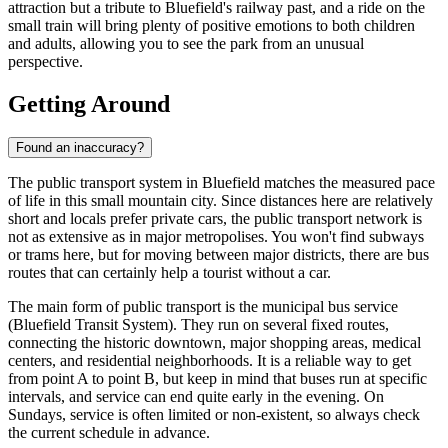
attraction but a tribute to Bluefield's railway past, and a ride on the
small train will bring plenty of positive emotions to both children
and adults, allowing you to see the park from an unusual
perspective.
Getting Around
Found an inaccuracy?
The public transport system in Bluefield matches the measured pace
of life in this small mountain city. Since distances here are relatively
short and locals prefer private cars, the public transport network is
not as extensive as in major metropolises. You won't find subways
or trams here, but for moving between major districts, there are bus
routes that can certainly help a tourist without a car.
The main form of public transport is the municipal bus service
(Bluefield Transit System). They run on several fixed routes,
connecting the historic downtown, major shopping areas, medical
centers, and residential neighborhoods. It is a reliable way to get
from point A to point B, but keep in mind that buses run at specific
intervals, and service can end quite early in the evening. On
Sundays, service is often limited or non-existent, so always check
the current schedule in advance.