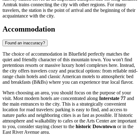
Amtrak trains connecting the city with other regions. For many
travelers, the station is the point of arrival and the beginning of their
acquaintance with the city.
Accommodation
Found an inaccuracy?
The choice of accommodation in Bluefield perfectly matches the
quiet and friendly character of this mountain town. You won't find
pretentious resorts or massive luxury hotel complexes here. Instead,
the city offers travelers cozy and practical options: from reliable mid-
range chain hotels and classic American motels to atmospheric bed
and breakfasts (B&Bs) where you can experience true local flavor.
When choosing an area, you should focus on the purpose of your
visit. Most modern hotels are concentrated along
Interstate 77
and
the main entrances to the city. This is a strategically convenient
location for road travelers: parking is easy to find, and access to
nature parks and neighboring cities is as fast as possible. If historic
atmosphere and walkability to cafes or the Arts Center are important
to you, consider staying closer to the
historic Downtown
or in the
East River Avenue area.