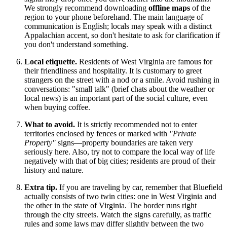
We strongly recommend downloading
offline maps
of the
region to your phone beforehand. The main language of
communication is English; locals may speak with a distinct
Appalachian accent, so don't hesitate to ask for clarification if
you don't understand something.
Local etiquette.
Residents of West Virginia are famous for
their friendliness and hospitality. It is customary to greet
strangers on the street with a nod or a smile. Avoid rushing in
conversations: "small talk" (brief chats about the weather or
local news) is an important part of the social culture, even
when buying coffee.
What to avoid.
It is strictly recommended not to enter
territories enclosed by fences or marked with
"Private
Property"
signs—property boundaries are taken very
seriously here. Also, try not to compare the local way of life
negatively with that of big cities; residents are proud of their
history and nature.
Extra tip.
If you are traveling by car, remember that Bluefield
actually consists of two twin cities: one in West Virginia and
the other in the state of Virginia. The border runs right
through the city streets. Watch the signs carefully, as traffic
rules and some laws may differ slightly between the two