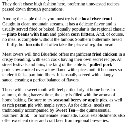
They don't chase high fashion here, preferring time-tested recipes
passed down through generations.
Among the staple dishes you must try is the
local river trout
.
Caught in clean mountain streams, it has a delicate flavor and is
usually served fried or baked. Equally popular is the regional classic
—
pinto beans with ham
and golden
corn fritters
. And, of course,
no meal is complete without the famous Southern buttermilk bread
—fluffy, hot
biscuits
that often take the place of regular bread.
Meat lovers will find Bluefield offers magnificent
fried chicken
in a
crispy breading, with each cook having their own secret recipe. At
street festivals and fairs, the king of the table is
"pulled pork"
—
pork slow-cooked over a low flame with spices until it becomes so
tender it falls apart into fibers. It is usually served with a tangy
sauce, creating a perfect balance of flavors.
Those with a sweet tooth will feel particularly at home here. In
autumn, during harvest time, the city is filled with the aroma of
home baking. Be sure to try
seasonal berry or apple pies
, as well
as rich
pecan pie
with maple syrup. As for drinks, meals are
traditionally accompanied by
Sweet Tea
—the quintessential
Southern drink—or homemade lemonade. Local establishments also
offer excellent cider and craft beer from regional breweries.