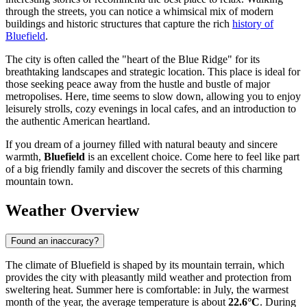
through the streets, you can notice a whimsical mix of modern
buildings and historic structures that capture the rich
history of
Bluefield
.
The city is often called the "heart of the Blue Ridge" for its
breathtaking landscapes and strategic location. This place is ideal for
those seeking peace away from the hustle and bustle of major
metropolises. Here, time seems to slow down, allowing you to enjoy
leisurely strolls, cozy evenings in local cafes, and an introduction to
the authentic American heartland.
If you dream of a journey filled with natural beauty and sincere
warmth,
Bluefield
is an excellent choice. Come here to feel like part
of a big friendly family and discover the secrets of this charming
mountain town.
Weather Overview
Found an inaccuracy?
The climate of Bluefield is shaped by its mountain terrain, which
provides the city with pleasantly mild weather and protection from
sweltering heat. Summer here is comfortable: in July, the warmest
month of the year, the average temperature is about
22.6°C
. During