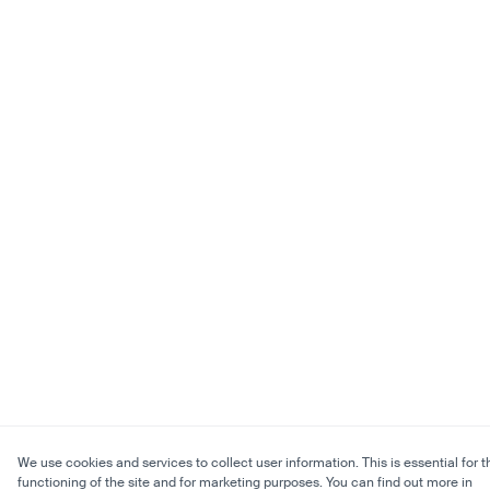
We use cookies and services to collect user information. This is essential for t
functioning of the site and for marketing purposes. You can find out more in