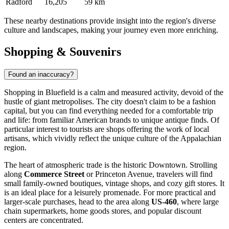
Radford
16,205
59 km
These nearby destinations provide insight into the region's diverse
culture and landscapes, making your journey even more enriching.
Shopping & Souvenirs
Found an inaccuracy?
Shopping in Bluefield is a calm and measured activity, devoid of the
hustle of giant metropolises. The city doesn't claim to be a fashion
capital, but you can find everything needed for a comfortable trip
and life: from familiar American brands to unique antique finds. Of
particular interest to tourists are shops offering the work of local
artisans, which vividly reflect the unique culture of the Appalachian
region.
The heart of atmospheric trade is the historic Downtown. Strolling
along
Commerce Street
or Princeton Avenue, travelers will find
small family-owned boutiques, vintage shops, and cozy gift stores. It
is an ideal place for a leisurely promenade. For more practical and
larger-scale purchases, head to the area along
US-460
, where large
chain supermarkets, home goods stores, and popular discount
centers are concentrated.