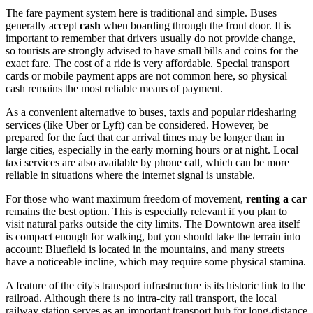
The fare payment system here is traditional and simple. Buses
generally accept
cash
when boarding through the front door. It is
important to remember that drivers usually do not provide change,
so tourists are strongly advised to have small bills and coins for the
exact fare. The cost of a ride is very affordable. Special transport
cards or mobile payment apps are not common here, so physical
cash remains the most reliable means of payment.
As a convenient alternative to buses, taxis and popular ridesharing
services (like Uber or Lyft) can be considered. However, be
prepared for the fact that car arrival times may be longer than in
large cities, especially in the early morning hours or at night. Local
taxi services are also available by phone call, which can be more
reliable in situations where the internet signal is unstable.
For those who want maximum freedom of movement,
renting a car
remains the best option. This is especially relevant if you plan to
visit natural parks outside the city limits. The Downtown area itself
is compact enough for walking, but you should take the terrain into
account: Bluefield is located in the mountains, and many streets
have a noticeable incline, which may require some physical stamina.
A feature of the city's transport infrastructure is its historic link to the
railroad. Although there is no intra-city rail transport, the local
railway station serves as an important transport hub for long-distance