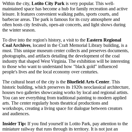
Within the city,
Lotito City Park
is very popular. This well-
maintained space has become a hub for family recreation and active
leisure. It features convenient walking paths, sports courts, and
barbecue areas. The park is famous for its cozy atmosphere and
often hosts city festivals, open-air concerts, and light shows during
the winter season.
To dive into the region's history, a visit to the
Eastern Regional
Coal Archives
, located in the Craft Memorial Library building, is a
must. This unique museum center collects and preserves documents,
photographs, and artifacts detailing the development of the coal
industry that shaped West Virginia. The exhibition will be interesting
to those who want to understand how "black gold" influenced
people's lives and the local economy over centuries.
The cultural heart of the city is the
Bluefield Arts Center
. This
historic building, which preserves its 1920s neoclassical architecture,
houses two galleries showcasing works by local and regional artists.
You can see everything from traditional painting to modern applied
arts. The center regularly hosts theatrical productions and
workshops, creating a living space for dialogue between creators
and audiences.
Insider Tip:
If you find yourself in Lotito Park, pay attention to the
miniature railway that runs through its territory. It is not just an