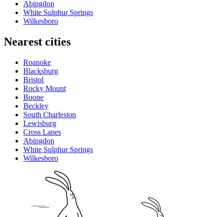
Abingdon
White Sulphur Springs
Wilkesboro
Nearest cities
Roanoke
Blacksburg
Bristol
Rocky Mount
Boone
Beckley
South Charleston
Lewisburg
Cross Lanes
Abingdon
White Sulphur Springs
Wilkesboro