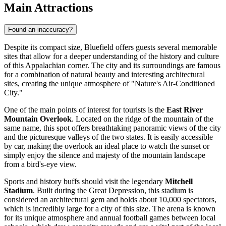
Main Attractions
Found an inaccuracy?
Despite its compact size, Bluefield offers guests several memorable
sites that allow for a deeper understanding of the history and culture
of this Appalachian corner. The city and its surroundings are famous
for a combination of natural beauty and interesting architectural
sites, creating the unique atmosphere of "Nature's Air-Conditioned
City."
One of the main points of interest for tourists is the
East River
Mountain Overlook
. Located on the ridge of the mountain of the
same name, this spot offers breathtaking panoramic views of the city
and the picturesque valleys of the two states. It is easily accessible
by car, making the overlook an ideal place to watch the sunset or
simply enjoy the silence and majesty of the mountain landscape
from a bird's-eye view.
Sports and history buffs should visit the legendary
Mitchell
Stadium
. Built during the Great Depression, this stadium is
considered an architectural gem and holds about 10,000 spectators,
which is incredibly large for a city of this size. The arena is known
for its unique atmosphere and annual football games between local