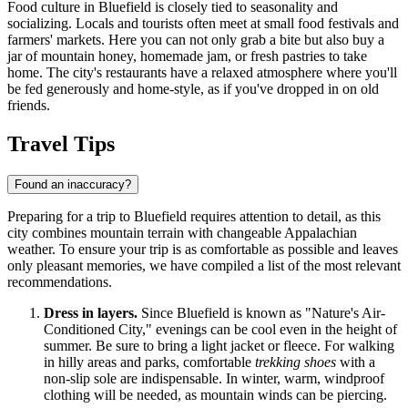
Food culture in Bluefield is closely tied to seasonality and
socializing. Locals and tourists often meet at small food festivals and
farmers' markets. Here you can not only grab a bite but also buy a
jar of mountain honey, homemade jam, or fresh pastries to take
home. The city's restaurants have a relaxed atmosphere where you'll
be fed generously and home-style, as if you've dropped in on old
friends.
Travel Tips
Found an inaccuracy?
Preparing for a trip to Bluefield requires attention to detail, as this
city combines mountain terrain with changeable Appalachian
weather. To ensure your trip is as comfortable as possible and leaves
only pleasant memories, we have compiled a list of the most relevant
recommendations.
Dress in layers.
Since Bluefield is known as "Nature's Air-
Conditioned City," evenings can be cool even in the height of
summer. Be sure to bring a light jacket or fleece. For walking
in hilly areas and parks, comfortable
trekking shoes
with a
non-slip sole are indispensable. In winter, warm, windproof
clothing will be needed, as mountain winds can be piercing.