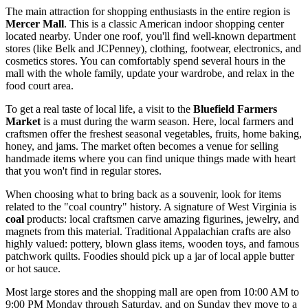
The main attraction for shopping enthusiasts in the entire region is
Mercer Mall
. This is a classic American indoor shopping center
located nearby. Under one roof, you'll find well-known department
stores (like Belk and JCPenney), clothing, footwear, electronics, and
cosmetics stores. You can comfortably spend several hours in the
mall with the whole family, update your wardrobe, and relax in the
food court area.
To get a real taste of local life, a visit to the
Bluefield Farmers
Market
is a must during the warm season. Here, local farmers and
craftsmen offer the freshest seasonal vegetables, fruits, home baking,
honey, and jams. The market often becomes a venue for selling
handmade items where you can find unique things made with heart
that you won't find in regular stores.
When choosing what to bring back as a souvenir, look for items
related to the "coal country" history. A signature of West Virginia is
coal
products: local craftsmen carve amazing figurines, jewelry, and
magnets from this material. Traditional Appalachian crafts are also
highly valued: pottery, blown glass items, wooden toys, and famous
patchwork quilts. Foodies should pick up a jar of local apple butter
or hot sauce.
Most large stores and the shopping mall are open from 10:00 AM to
9:00 PM Monday through Saturday, and on Sunday they move to a