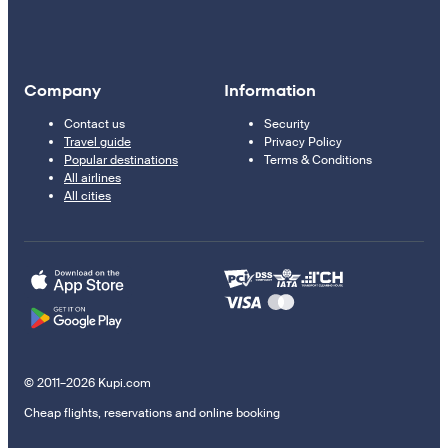
Company
Information
Contact us
Security
Travel guide
Privacy Policy
Popular destinations
Terms & Conditions
All airlines
All cities
© 2011–2026 Kupi.com
Cheap flights, reservations and online booking