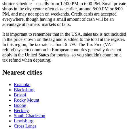
shorter schedule—usually from 12:00 PM to 6:00 PM. Small private
shops in the city center often close earlier, around 5:00 PM or 6:00
PM, and may not open on weekends. Credit cards are accepted
everywhere, though having a small amount of cash will be an
advantage at farmers' markets or fairs.
It is important to remember that in the
USA
, sales tax is not included
in the price shown on the tag and is added to the total at the register.
In this region, the tax rate is about 6–7%. The Tax Free (VAT
refund) system common in European countries generally does not
apply in the United States for tourists, so you shouldn't count on a
tax refund when departing.
Nearest cities
Roanoke
Blacksburg
Bristol
Rocky Mount
Boone
Beckley
South Charleston
Lewisburg
Cross Lanes