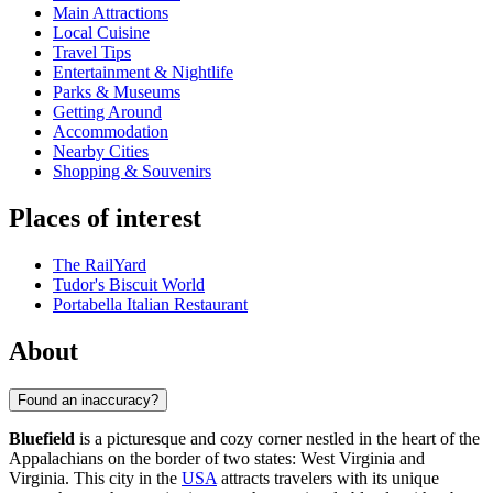
Main Attractions
Local Cuisine
Travel Tips
Entertainment & Nightlife
Parks & Museums
Getting Around
Accommodation
Nearby Cities
Shopping & Souvenirs
Places of interest
The RailYard
Tudor's Biscuit World
Portabella Italian Restaurant
About
Found an inaccuracy?
Bluefield
is a picturesque and cozy corner nestled in the heart of the
Appalachians on the border of two states: West Virginia and
Virginia. This city in the
USA
attracts travelers with its unique