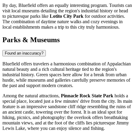
By day, Bluefield offers an equally interesting program. Tourists can
visit local museums detailing the region's industrial history or head
to picturesque parks like
Lotito City Park
for outdoor activities.
The combination of daytime nature walks and cozy evenings in
local establishments makes a trip to this city truly harmonious.
Parks & Museums
Found an inaccuracy?
Bluefield offers travelers a harmonious combination of Appalachian
natural beauty and a rich cultural heritage tied to the region's
industrial history. Green spaces here allow for a break from urban
hustle, while museums and galleries carefully preserve memories of
the past and support modern creators.
Among the natural attractions,
Pinnacle Rock State Park
holds a
special place, located just a few minutes' drive from the city. Its main
feature is an impressive sandstone cliff ridge resembling the ruins of
an ancient castle, towering over the forest. It is an ideal spot for
hiking, picnics, and photography: the overlook offers breathtaking
mountain views, and at the foot of the cliffs lies picturesque Jimmy
Lewis Lake, where you can enjoy silence and fishing.