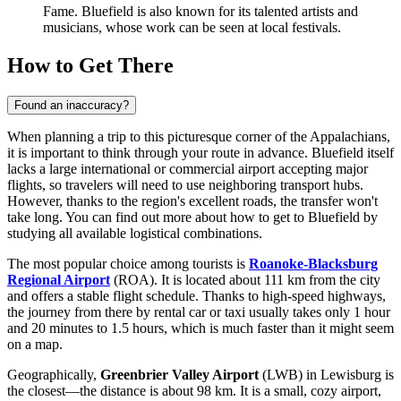
Fame. Bluefield is also known for its talented artists and
musicians, whose work can be seen at local festivals.
How to Get There
Found an inaccuracy?
When planning a trip to this picturesque corner of the Appalachians,
it is important to think through your route in advance. Bluefield itself
lacks a large international or commercial airport accepting major
flights, so travelers will need to use neighboring transport hubs.
However, thanks to the region's excellent roads, the transfer won't
take long. You can find out
more about how to get to Bluefield
by
studying all available logistical combinations.
The most popular choice among tourists is
Roanoke-Blacksburg
Regional Airport
(ROA). It is located about 111 km from the city
and offers a stable flight schedule. Thanks to high-speed highways,
the journey from there by rental car or taxi usually takes only 1 hour
and 20 minutes to 1.5 hours, which is much faster than it might seem
on a map.
Geographically,
Greenbrier Valley Airport
(LWB) in Lewisburg is
the closest—the distance is about 98 km. It is a small, cozy airport,