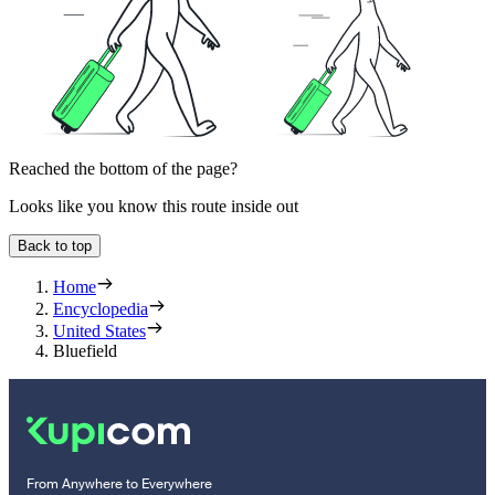
Reached the bottom of the page?
Looks like you know this route inside out
Back to top
Home
Encyclopedia
United States
Bluefield
From Anywhere to Everywhere