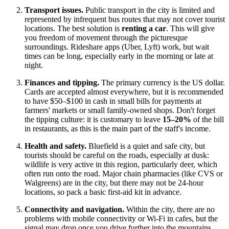
Transport issues.
Public transport in the city is limited and
represented by infrequent bus routes that may not cover tourist
locations. The best solution is
renting a car
. This will give
you freedom of movement through the picturesque
surroundings. Rideshare apps (Uber, Lyft) work, but wait
times can be long, especially early in the morning or late at
night.
Finances and tipping.
The primary currency is the US dollar.
Cards are accepted almost everywhere, but it is recommended
to have $50–$100 in cash in small bills for payments at
farmers' markets or small family-owned shops. Don't forget
the tipping culture: it is customary to leave
15–20%
of the bill
in restaurants, as this is the main part of the staff's income.
Health and safety.
Bluefield is a quiet and safe city, but
tourists should be careful on the roads, especially at dusk:
wildlife is very active in this region, particularly deer, which
often run onto the road. Major chain pharmacies (like CVS or
Walgreens) are in the city, but there may not be 24-hour
locations, so pack a basic first-aid kit in advance.
Connectivity and navigation.
Within the city, there are no
problems with mobile connectivity or Wi-Fi in cafes, but the
signal may drop once you drive further into the mountains.