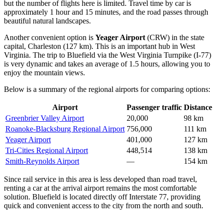
but the number of flights here is limited. Travel time by car is
approximately 1 hour and 15 minutes, and the road passes through
beautiful natural landscapes.
Another convenient option is
Yeager Airport
(CRW) in the state
capital, Charleston (127 km). This is an important hub in West
Virginia. The trip to Bluefield via the West Virginia Turnpike (I-77)
is very dynamic and takes an average of 1.5 hours, allowing you to
enjoy the mountain views.
Below is a summary of the regional airports for comparing options:
Airport
Passenger traffic
Distance
Greenbrier Valley Airport
20,000
98 km
Roanoke-Blacksburg Regional Airport
756,000
111 km
Yeager Airport
401,000
127 km
Tri-Cities Regional Airport
448,514
138 km
Smith-Reynolds Airport
—
154 km
Since rail service in this area is less developed than road travel,
renting a car at the arrival airport remains the most comfortable
solution. Bluefield is located directly off Interstate 77, providing
quick and convenient access to the city from the north and south.