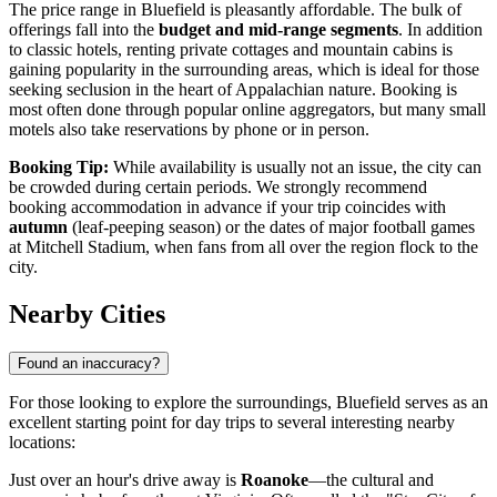
The price range in Bluefield is pleasantly affordable. The bulk of
offerings fall into the
budget and mid-range segments
. In addition
to classic hotels, renting private cottages and mountain cabins is
gaining popularity in the surrounding areas, which is ideal for those
seeking seclusion in the heart of Appalachian nature. Booking is
most often done through popular online aggregators, but many small
motels also take reservations by phone or in person.
Booking Tip:
While availability is usually not an issue, the city can
be crowded during certain periods. We strongly recommend
booking accommodation in advance if your trip coincides with
autumn
(leaf-peeping season) or the dates of major football games
at Mitchell Stadium, when fans from all over the region flock to the
city.
Nearby Cities
Found an inaccuracy?
For those looking to explore the surroundings, Bluefield serves as an
excellent starting point for day trips to several interesting nearby
locations:
Just over an hour's drive away is
Roanoke
—the cultural and