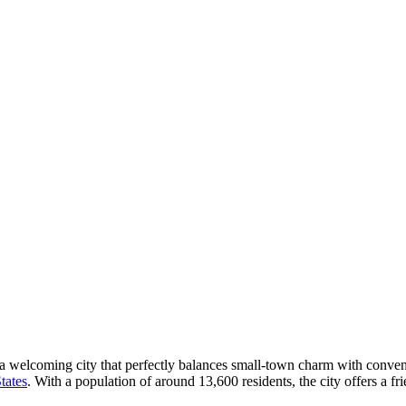
a welcoming city that perfectly balances small-town charm with convenie
tates
. With a population of around 13,600 residents, the city offers a 