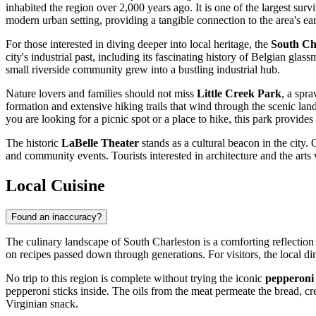
inhabited the region over 2,000 years ago. It is one of the largest survi
modern urban setting, providing a tangible connection to the area's earl
For those interested in diving deeper into local heritage, the
South Ch
city's industrial past, including its fascinating history of Belgian gla
small riverside community grew into a bustling industrial hub.
Nature lovers and families should not miss
Little Creek Park
, a spr
formation and extensive hiking trails that wind through the scenic land
you are looking for a picnic spot or a place to hike, this park provides
The historic
LaBelle Theater
stands as a cultural beacon in the city
and community events. Tourists interested in architecture and the arts
Local Cuisine
Found an inaccuracy?
The culinary landscape of South Charleston is a comforting reflection 
on recipes passed down through generations. For visitors, the local di
No trip to this region is complete without trying the iconic
pepperoni 
pepperoni sticks inside. The oils from the meat permeate the bread, crea
Virginian snack.