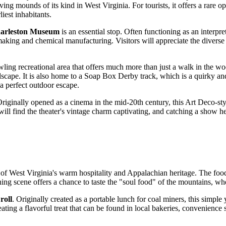
ving mounds of its kind in West Virginia. For tourists, it offers a rare op
iest inhabitants.
arleston Museum
is an essential stop. Often functioning as an interp
ssmaking and chemical manufacturing. Visitors will appreciate the diverse 
awling recreational area that offers much more than just a walk in the w
scape. It is also home to a Soap Box Derby track, which is a quirky and i
 a perfect outdoor escape.
. Originally opened as a cinema in the mid-20th century, this Art Deco-
 will find the theater's vintage charm captivating, and catching a show 
of West Virginia's warm hospitality and Appalachian heritage. The food 
ning scene offers a chance to taste the "soul food" of the mountains, whe
roll
. Originally created as a portable lunch for coal miners, this simpl
ting a flavorful treat that can be found in local bakeries, convenience st