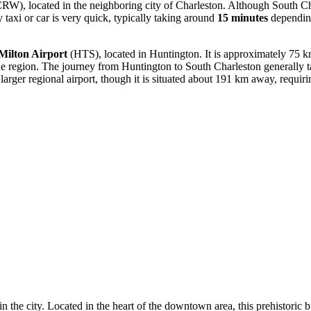
RW), located in the neighboring city of Charleston. Although South Char
 taxi or car is very quick, typically taking around
15 minutes
depending
/Milton Airport
(HTS), located in Huntington. It is approximately 75 km
g the region. The journey from Huntington to South Charleston generally
rger regional airport, though it is situated about 191 km away, requiri
n the city. Located in the heart of the downtown area, this prehistoric b