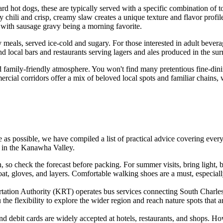
ard hot dogs, these are typically served with a specific combination of t
hili and crisp, creamy slaw creates a unique texture and flavor profile th
 with sausage gravy being a morning favorite.
 meals, served ice-cold and sugary. For those interested in adult bever
d local bars and restaurants serving lagers and ales produced in the surr
d family-friendly atmosphere. You won't find many pretentious fine-dining
rcial corridors offer a mix of beloved local spots and familiar chains, 
e as possible, we have compiled a list of practical advice covering ever
e in the Kanawha Valley.
, so check the forecast before packing. For summer visits, bring light, 
oat, gloves, and layers. Comfortable walking shoes are a must, especially
ion Authority (KRT) operates bus services connecting South Charleston
the flexibility to explore the wider region and reach nature spots that a
 debit cards are widely accepted at hotels, restaurants, and shops. How