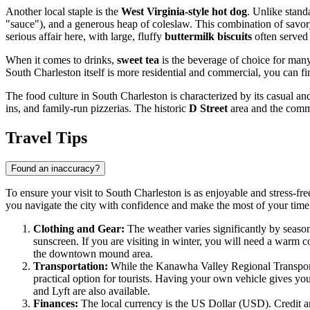
Another local staple is the
West Virginia-style hot dog
. Unlike stand
"sauce"), and a generous heap of coleslaw. This combination of savory c
serious affair here, with large, fluffy
buttermilk biscuits
often served
When it comes to drinks,
sweet tea
is the beverage of choice for many
South Charleston itself is more residential and commercial, you can fin
The food culture in South Charleston is characterized by its casual an
ins, and family-run pizzerias. The historic
D Street
area and the comme
Travel Tips
Found an inaccuracy?
To ensure your visit to South Charleston is as enjoyable and stress-fre
you navigate the city with confidence and make the most of your tim
Clothing and Gear:
The weather varies significantly by season
sunscreen. If you are visiting in winter, you will need a warm c
the downtown mound area.
Transportation:
While the Kanawha Valley Regional Transportat
practical option for tourists. Having your own vehicle gives you 
and Lyft are also available.
Finances:
The local currency is the US Dollar (USD). Credit and