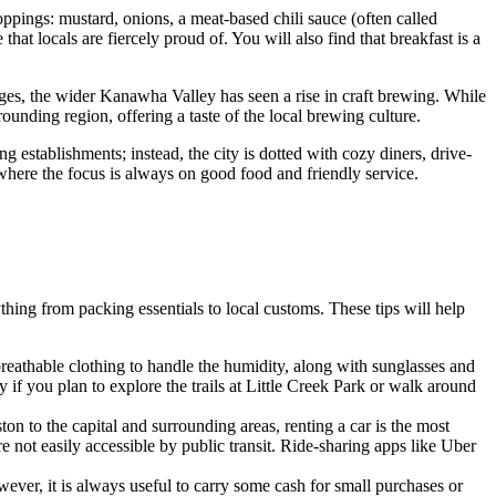
oppings: mustard, onions, a meat-based chili sauce (often called
at locals are fiercely proud of. You will also find that breakfast is a
ages, the wider Kanawha Valley has seen a rise in craft brewing. While
ounding region, offering a taste of the local brewing culture.
 establishments; instead, the city is dotted with cozy diners, drive-
where the focus is always on good food and friendly service.
ything from packing essentials to local customs. These tips will help
breathable clothing to handle the humidity, along with sunglasses and
 if you plan to explore the trails at Little Creek Park or walk around
 to the capital and surrounding areas, renting a car is the most
re not easily accessible by public transit. Ride-sharing apps like Uber
ever, it is always useful to carry some cash for small purchases or