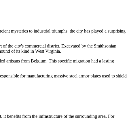
cient mysteries to industrial triumphs, the city has played a surprising
rt of the city's commercial district. Excavated by the Smithsonian
mound of its kind in West Virginia.
led artisans from Belgium. This specific migration had a lasting
sponsible for manufacturing massive steel armor plates used to shield
, it benefits from the infrastructure of the surrounding area. For