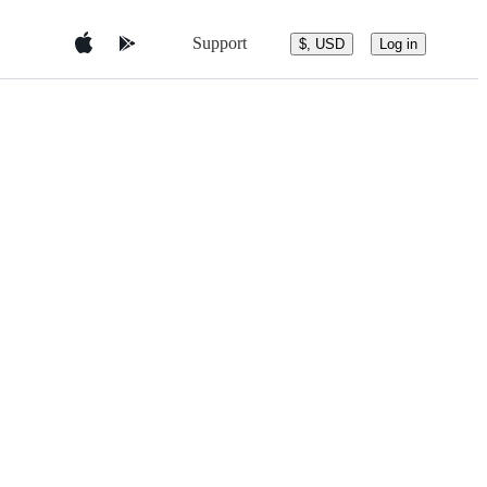
Support
$, USD
Log in