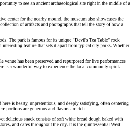
portunity to see an ancient archaeological site right in the middle of a
retive center for the nearby mound, the museum also showcases the
collection of artifacts and photographs that tell the story of how a
oods. The park is famous for its unique "Devil's Tea Table" rock
nteresting feature that sets it apart from typical city parks. Whether
style venue has been preserved and repurposed for live performances
here is a wonderful way to experience the local community spirit.
here is hearty, unpretentious, and deeply satisfying, often centering
re portions are generous and flavors are rich.
e yet delicious snack consists of soft white bread dough baked with
ores, and cafes throughout the city. It is the quintessential West