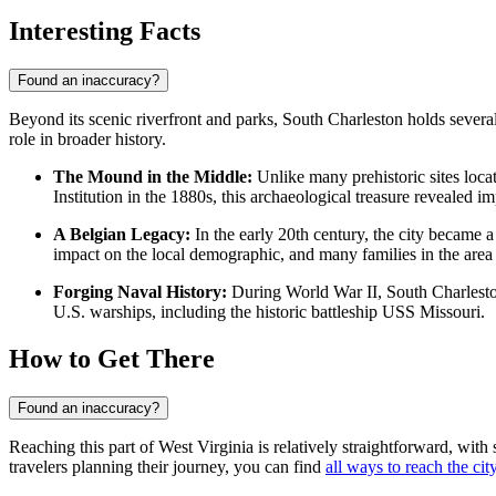
Interesting Facts
Found an inaccuracy?
Beyond its scenic riverfront and parks, South Charleston holds several 
role in broader history.
The Mound in the Middle:
Unlike many prehistoric sites locat
Institution in the 1880s, this archaeological treasure revealed 
A Belgian Legacy:
In the early 20th century, the city became a
impact on the local demographic, and many families in the area t
Forging Naval History:
During World War II, South Charleston 
U.S. warships, including the historic battleship USS Missouri.
How to Get There
Found an inaccuracy?
Reaching this part of West Virginia is relatively straightforward, with 
travelers planning their journey, you can find
all ways to reach the cit