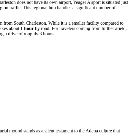
leston does not have its own airport, Yeager Airport is situated just
 on traffic. This regional hub handles a significant number of
 from South Charleston. While it is a smaller facility compared to
 takes about
1 hour
by road. For travelers coming from further afield,
ng a drive of roughly 3 hours.
urial mound stands as a silent testament to the Adena culture that