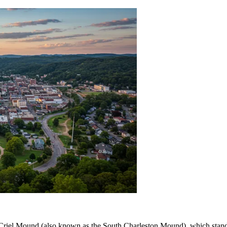
e Criel Mound (also known as the South Charleston Mound), which stands 