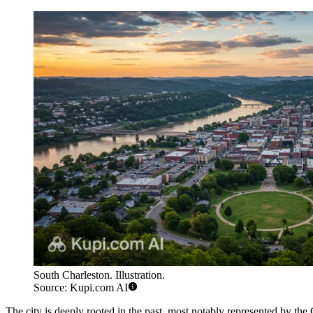
South Charleston. Illustration.
Source: Kupi.com AI
The city is deeply rooted in the past, most notably represented by th