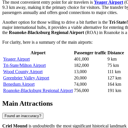
The most convenient entry point for air travelers is
Yeager Airport
(C
9.3 km away, making it the primary choice for visitors. The transfer by
passengers annually and offers good connections to major cities.
Another option for those willing to drive a bit further is the
Tri-State
major international hubs, it provides a viable alternative for enterin
the
Roanoke-Blacksburg Regional Airport
(ROA) in Roanoke is a la
For clarity, here is a summary of the main airports:
Airport
Passenger traffic
Distance
Yeager Airport
401,000
9 km
Tri-State/Milton Airport
182,000
75 km
Wood County Airport
13,000
111 km
Greenbrier Valley Airport
20,000
127 km
Benedum Airport
74,000
164 km
Roanoke-Blacksburg Regional Airport
756,000
191 km
Main Attractions
Found an inaccuracy?
Criel Mound
is undoubtedly the most significant historical landmark i