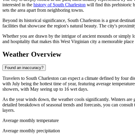
interested in the
history of South Charleston
will find this prehistoric 
sets the area apart from neighboring towns.
Beyond its historical significance, South Charleston is a great destina
facilities that showcase the region's natural beauty. The city's proximit
Whether you are drawn by the intrigue of ancient mounds or simply loo
and hospitality that makes this West Virginian city a memorable place t
Weather Overview
Found an inaccuracy?
Travelers to South Charleston can expect a climate defined by four di
with July being the hottest time of year, featuring average temperatur
showers, with May seeing up to 16 wet days.
As the year winds down, the weather cools significantly. Winters are 
detailed breakdown of seasonal trends and forecasts, you can consult 
layers.
Average monthly temperature
Average monthly precipitation