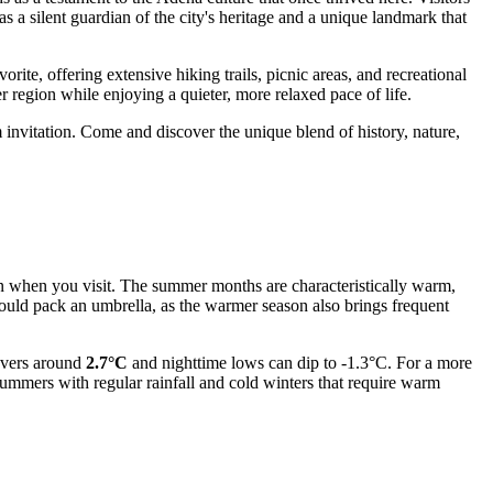
 as a silent guardian of the city's heritage and a unique landmark that
avorite, offering extensive hiking trails, picnic areas, and recreational
der region while enjoying a quieter, more relaxed pace of life.
invitation. Come and discover the unique blend of history, nature,
 on when you visit. The summer months are characteristically warm,
ould pack an umbrella, as the warmer season also brings frequent
hovers around
2.7°C
and nighttime lows can dip to -1.3°C. For a more
summers with regular rainfall and cold winters that require warm