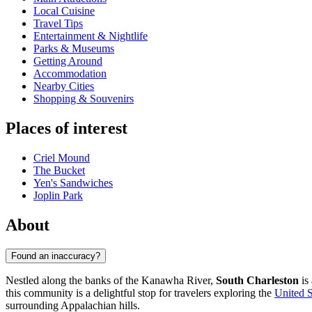
Local Cuisine
Travel Tips
Entertainment & Nightlife
Parks & Museums
Getting Around
Accommodation
Nearby Cities
Shopping & Souvenirs
Places of interest
Criel Mound
The Bucket
Yen's Sandwiches
Joplin Park
About
Found an inaccuracy?
Nestled along the banks of the Kanawha River,
South Charleston
is 
this community is a delightful stop for travelers exploring the
United S
surrounding Appalachian hills.