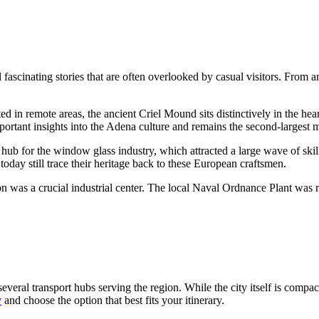
fascinating stories that are often overlooked by casual visitors. From an
ed in remote areas, the ancient Criel Mound sits distinctively in the hea
important insights into the Adena culture and remains the second-largest 
 hub for the window glass industry, which attracted a large wave of skil
oday still trace their heritage back to these European craftsmen.
was a crucial industrial center. The local Naval Ordnance Plant was re
several transport hubs serving the region. While the city itself is compact
y
and choose the option that best fits your itinerary.