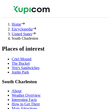
Home
Encyclopedia
United States
South Charleston
Places of interest
Criel Mound
The Bucket
Yen's Sandwiches
Joplin Park
South Charleston
About
Weather Overview
Interesting Facts
How to Get There
Main Attractions