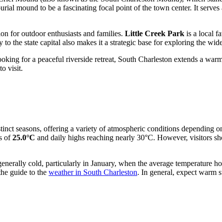
burial mound to be a fascinating focal point of the town center. It serves
tion for outdoor enthusiasts and families.
Little Creek Park
is a local f
y to the state capital also makes it a strategic base for exploring the wi
king for a peaceful riverside retreat, South Charleston extends a warm 
o visit.
stinct seasons, offering a variety of atmospheric conditions depending
es of
25.0°C
and daily highs reaching nearly 30°C. However, visitors sh
generally cold, particularly in January, when the average temperature 
the guide to the
weather in South Charleston
. In general, expect warm 