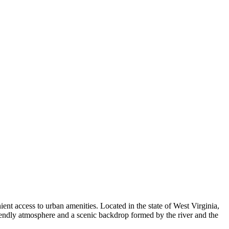
nt access to urban amenities. Located in the state of West Virginia,
friendly atmosphere and a scenic backdrop formed by the river and the