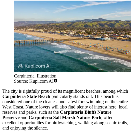
Carpinteria. Illustration.
Source: Kupi.com AI
The city is rightfully proud of its magnificent beaches, among which
Carpinteria State Beach
particularly stands out. This beach is
considered one of the cleanest and safest for swimming on the entire
West Coast. Nature lovers will also find plenty of interest here: local
reserves and parks, such as the
Carpinteria Bluffs Nature
Preserve
and
Carpinteria Salt Marsh Nature Park
, offer
excellent opportunities for birdwatching, walking along scenic trails,
and enjoying the silence.