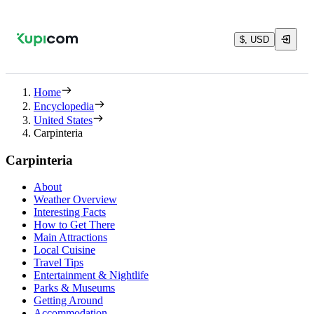
$, USD
Home
Encyclopedia
United States
Carpinteria
Carpinteria
About
Weather Overview
Interesting Facts
How to Get There
Main Attractions
Local Cuisine
Travel Tips
Entertainment & Nightlife
Parks & Museums
Getting Around
Accommodation