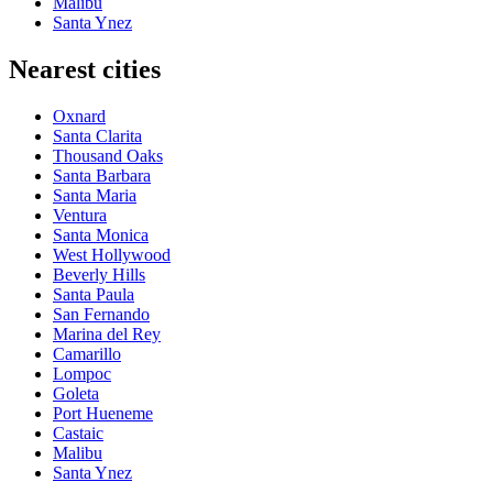
Malibu
Santa Ynez
Nearest cities
Oxnard
Santa Clarita
Thousand Oaks
Santa Barbara
Santa Maria
Ventura
Santa Monica
West Hollywood
Beverly Hills
Santa Paula
San Fernando
Marina del Rey
Camarillo
Lompoc
Goleta
Port Hueneme
Castaic
Malibu
Santa Ynez