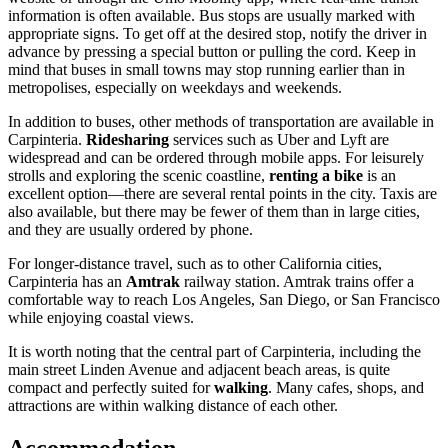
information is often available. Bus stops are usually marked with
appropriate signs. To get off at the desired stop, notify the driver in
advance by pressing a special button or pulling the cord. Keep in
mind that buses in small towns may stop running earlier than in
metropolises, especially on weekdays and weekends.
In addition to buses, other methods of transportation are available in
Carpinteria.
Ridesharing
services such as Uber and Lyft are
widespread and can be ordered through mobile apps. For leisurely
strolls and exploring the scenic coastline,
renting a bike
is an
excellent option—there are several rental points in the city. Taxis are
also available, but there may be fewer of them than in large cities,
and they are usually ordered by phone.
For longer-distance travel, such as to other California cities,
Carpinteria has an
Amtrak
railway station. Amtrak trains offer a
comfortable way to reach Los Angeles, San Diego, or San Francisco
while enjoying coastal views.
It is worth noting that the central part of Carpinteria, including the
main street Linden Avenue and adjacent beach areas, is quite
compact and perfectly suited for
walking
. Many cafes, shops, and
attractions are within walking distance of each other.
Accommodation