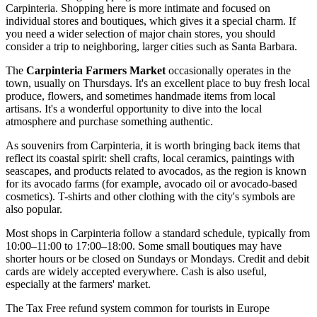
Carpinteria. Shopping here is more intimate and focused on
individual stores and boutiques, which gives it a special charm. If
you need a wider selection of major chain stores, you should
consider a trip to neighboring, larger cities such as Santa Barbara.
The
Carpinteria Farmers Market
occasionally operates in the
town, usually on Thursdays. It's an excellent place to buy fresh local
produce, flowers, and sometimes handmade items from local
artisans. It's a wonderful opportunity to dive into the local
atmosphere and purchase something authentic.
As souvenirs from Carpinteria, it is worth bringing back items that
reflect its coastal spirit: shell crafts, local ceramics, paintings with
seascapes, and products related to avocados, as the region is known
for its avocado farms (for example, avocado oil or avocado-based
cosmetics). T-shirts and other clothing with the city's symbols are
also popular.
Most shops in Carpinteria follow a standard schedule, typically from
10:00–11:00 to 17:00–18:00. Some small boutiques may have
shorter hours or be closed on Sundays or Mondays. Credit and debit
cards are widely accepted everywhere. Cash is also useful,
especially at the farmers' market.
The Tax Free refund system common for tourists in Europe