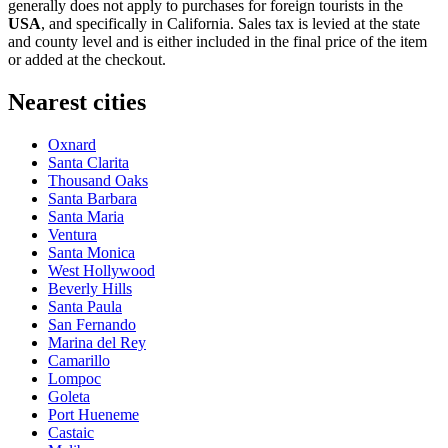
generally does not apply to purchases for foreign tourists in the
USA
, and specifically in California. Sales tax is levied at the state
and county level and is either included in the final price of the item
or added at the checkout.
Nearest cities
Oxnard
Santa Clarita
Thousand Oaks
Santa Barbara
Santa Maria
Ventura
Santa Monica
West Hollywood
Beverly Hills
Santa Paula
San Fernando
Marina del Rey
Camarillo
Lompoc
Goleta
Port Hueneme
Castaic