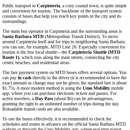
Public transport in
Carpinteria
, a cozy coastal town, is quite simple
and convenient for tourists. The backbone of the transport system
consists of buses that help you reach key points in the city and its
surroundings.
The main bus operator in Carpinteria and the surrounding areas is
Santa Barbara MTD
(Metropolitan Transit District). To move
around Carpinteria itself and for trips to neighboring Santa Barbara,
you can use, for example, MTD Line 20. Especially convenient for
tourists is the free local shuttle—the
Carpinteria Shuttle (MTD
Route 1)
, which runs along the main streets, connecting the city
center, beaches, and residential areas.
The fare payment system on MTD buses offers several options. You
can pay
in cash
directly to the driver (it is recommended to have the
exact amount as change may not be given; the standard fare is about
$1.75). A more modern method is using the
Umo Mobility
mobile
app, where you can purchase electronic tickets and passes. For
active travelers, a
Day Pass
(about $6) can be advantageous,
granting the right to an unlimited number of trips during the day.
Reloadable transit cards are also available.
To use the buses effectively, it is recommended to check the
schedules and routes in advance on the official Santa Barbara MTD
website or through the Umo Mobility app, where real-time transit