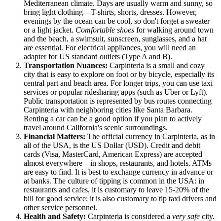
Mediterranean climate. Days are usually warm and sunny, so
bring light clothing—T-shirts, shorts, dresses. However,
evenings by the ocean can be cool, so don't forget a sweater
or a light jacket.
Comfortable shoes
for walking around town
and the beach, a swimsuit, sunscreen, sunglasses, and a hat
are essential. For electrical appliances, you will need an
adapter for US standard outlets (Type A and B).
Transportation Nuances:
Carpinteria is a small and cozy
city that is easy to explore on foot or by bicycle, especially its
central part and beach area. For longer trips, you can use taxi
services or popular ridesharing apps (such as Uber or Lyft).
Public transportation is represented by bus routes connecting
Carpinteria with neighboring cities like Santa Barbara.
Renting a car can be a good option if you plan to actively
travel around California's scenic surroundings.
Financial Matters:
The official currency in Carpinteria, as in
all of the
USA
, is the US Dollar (USD). Credit and debit
cards (Visa, MasterCard, American Express) are accepted
almost everywhere—in shops, restaurants, and hotels. ATMs
are easy to find. It is best to exchange currency in advance or
at banks. The culture of tipping is common in the
USA
: in
restaurants and cafes, it is customary to leave 15-20% of the
bill for good service; it is also customary to tip taxi drivers and
other service personnel.
Health and Safety:
Carpinteria is considered a
very safe
city.