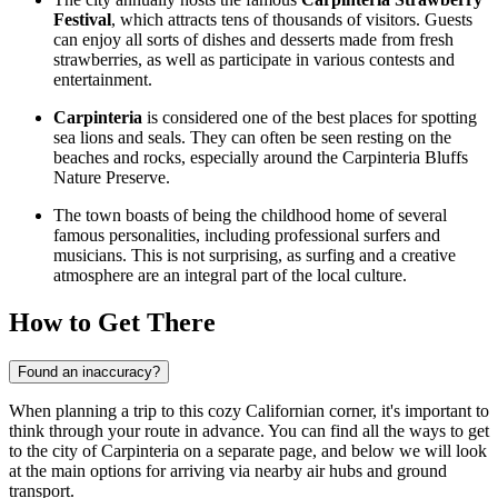
Festival
, which attracts tens of thousands of visitors. Guests
can enjoy all sorts of dishes and desserts made from fresh
strawberries, as well as participate in various contests and
entertainment.
Carpinteria
is considered one of the best places for spotting
sea lions and seals. They can often be seen resting on the
beaches and rocks, especially around the
Carpinteria Bluffs
Nature Preserve
.
The town boasts of being the childhood home of several
famous personalities, including professional surfers and
musicians. This is not surprising, as surfing and a creative
atmosphere are an integral part of the local culture.
How to Get There
Found an inaccuracy?
When planning a trip to this cozy Californian corner, it's important to
think through your route in advance. You can find
all the ways to get
to the city
of Carpinteria on a separate page, and below we will look
at the main options for arriving via nearby air hubs and ground
transport.