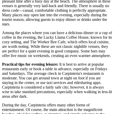
pleasant time after a busy day at the beach. The atmosphere in these
venues is generally very laid-back and friendly. There is usually no
dress code—casual, comfortable clothing is perfectly appropriate.
Many places stay open late into the evening, especially during the
tourist season, allowing guests to enjoy dinner or drinks under the
stars.
Among the places where you can have a delicious dinner or a cup of
coffee in the evening, the
Lucky Llama Coffee House
, known for its
cozy setting, and
The Worker Bee Cafe
, which offers local cuisine,
are worth noting. While these are not classic nightlife venues, they
are perfect for a quiet evening in good company. Some bars may
offer live music on weekends, creating an even warmer atmosphere.
Practical tips for evening leisure:
It is best to arrive at popular
restaurants early or book a table in advance, especially on Fridays
and Saturdays. The average check in Carpinteria's restaurants is
moderate. You can get around town at night on foot if you are
staying in the center, or use taxi services and ridesharing apps.
Carpinteria is considered a fairly safe city; however, it is always
wise to take standard precautions, especially when walking in less-lit
areas after dark.
During the day, Carpinteria offers many other forms of
entertainment. Of course, the main attraction is the magnificent