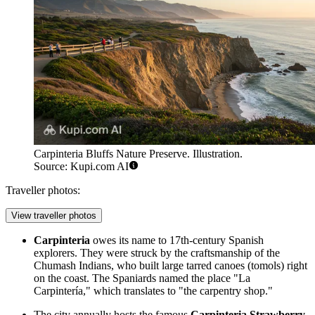
Carpinteria Bluffs Nature Preserve. Illustration.
Source: Kupi.com AI
Traveller photos:
View traveller photos
Carpinteria
owes its name to 17th-century Spanish
explorers. They were struck by the craftsmanship of the
Chumash Indians, who built large tarred canoes (tomols) right
on the coast. The Spaniards named the place "La
Carpintería," which translates to "the carpentry shop."
The city annually hosts the famous
Carpinteria Strawberry