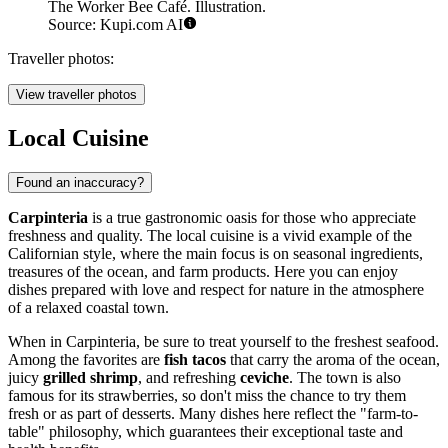
The Worker Bee Café. Illustration.
Source: Kupi.com AI
Traveller photos:
View traveller photos
Local Cuisine
Found an inaccuracy?
Carpinteria
is a true gastronomic oasis for those who appreciate
freshness and quality. The local cuisine is a vivid example of the
Californian style, where the main focus is on seasonal ingredients,
treasures of the ocean, and farm products. Here you can enjoy
dishes prepared with love and respect for nature in the atmosphere
of a relaxed coastal town.
When in Carpinteria, be sure to treat yourself to the freshest seafood.
Among the favorites are
fish tacos
that carry the aroma of the ocean,
juicy
grilled shrimp
, and refreshing
ceviche
. The town is also
famous for its strawberries, so don't miss the chance to try them
fresh or as part of desserts. Many dishes here reflect the "farm-to-
table" philosophy, which guarantees their exceptional taste and