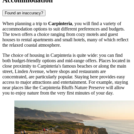
Found an inaccuracy?
When planning a trip to
Carpinteria
, you will find a variety of
accommodation options to suit different preferences and budgets.
The town offers a choice ranging from cozy motels and guest
houses to rental apartments and small hotels, many of which reflect
the relaxed coastal atmosphere.
The choice of housing in Carpinteria is quite wide: you can find
both budget-friendly options and mid-range offers. Places located in
close proximity to Carpinteria's famous beaches or along the main
street, Linden Avenue, where shops and restaurants are
concentrated, are particularly popular. Staying here provides easy
access to major attractions and entertainment. For example, staying
near places like the
Carpinteria Bluffs Nature Preserve
will allow
you to enjoy nature from the very first minutes of your day.