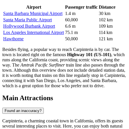
Airport
Passenger traffic
Distance
Santa Barbara Municipal Airport
1.4 m
30 km
Santa Maria Public Airport
60,000
102 km
Hollywood Burbank Airport
6.6 m
109 km
Los Angeles International Airport
75.1 m
114 km
Hawthorne
50,000
121 km
Besides flying, a popular way to reach Carpinteria is by car. The
town is located right on the famous
Highway 101 (US-101)
, which
runs along the California coast, providing scenic views along the
way. The
Amtrak Pacific Surfliner
train line also passes through the
town. Although this overview does not include detailed station data,
it is worth noting that trains on this line regularly stop in Carpinteria,
connecting it with San Diego, Los Angeles, and Santa Barbara,
which is a great option for those who prefer not to drive.
Main Attractions
Found an inaccuracy?
Carpinteria, a charming coastal town in California, offers its guests
several interesting places to visit. Here, you can enjoy both natural