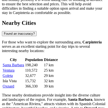
to ensure the best selection and prices. This will help avoid
difficulties in finding a suitable option upon arrival and make your
stay in Carpinteria as comfortable as possible.
Nearby Cities
Found an inaccuracy?
For those who want to explore the surrounding area,
Carpinteria
serves as an excellent starting point for day trips to several
interesting nearby locations:
City
Population
Distance
Santa Barbara
198,240
17 km
Ventura
110,572
25 km
Goleta
32,677
29 km
Isla Vista
15,732
32 km
Oxnard
366,330
39 km
These nearby destinations provide insight into the diverse culture
and landscapes of the region. For example,
Santa Barbara
, known
as the "American Riviera," attracts visitors with its Spanish Colonial