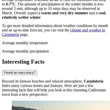
to
6-7°C
. The amount of precipitation in the winter months is low,
around 3 mm, although up to 10 rainy days may be observed in
March. Overall, expect a
warm and very dry summer
and a
cool,
relatively wetter winter
.
To get more detailed information about weather conditions by month
and an up-to-date forecast, you can visit the
climate and weather in
Carpinteria
page.
Average monthly temperature
Average monthly precipitation
Interesting Facts
Found an inaccuracy?
Beyond its famous beaches and relaxed atmosphere,
Carpinteria
hides many curious stories and features. Here are just a few
interesting facts that will help you look at this charming Californian
town from a new perspective: