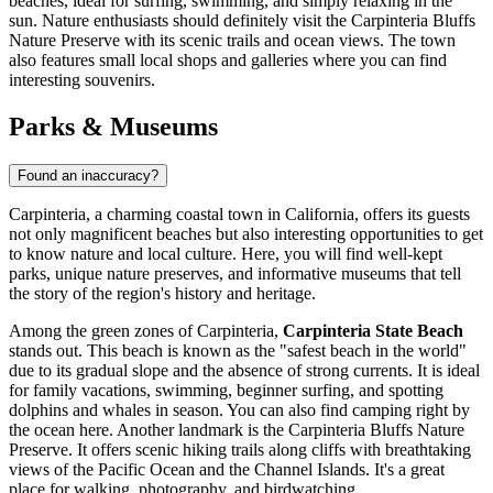
beaches, ideal for surfing, swimming, and simply relaxing in the
sun. Nature enthusiasts should definitely visit the
Carpinteria Bluffs
Nature Preserve
with its scenic trails and ocean views. The town
also features small local shops and galleries where you can find
interesting souvenirs.
Parks & Museums
Found an inaccuracy?
Carpinteria, a charming coastal town in California, offers its guests
not only magnificent beaches but also interesting opportunities to get
to know nature and local culture. Here, you will find well-kept
parks, unique nature preserves, and informative museums that tell
the story of the region's history and heritage.
Among the green zones of Carpinteria,
Carpinteria State Beach
stands out. This beach is known as the "safest beach in the world"
due to its gradual slope and the absence of strong currents. It is ideal
for family vacations, swimming, beginner surfing, and spotting
dolphins and whales in season. You can also find camping right by
the ocean here. Another landmark is the
Carpinteria Bluffs Nature
Preserve
. It offers scenic hiking trails along cliffs with breathtaking
views of the Pacific Ocean and the Channel Islands. It's a great
place for walking, photography, and birdwatching.