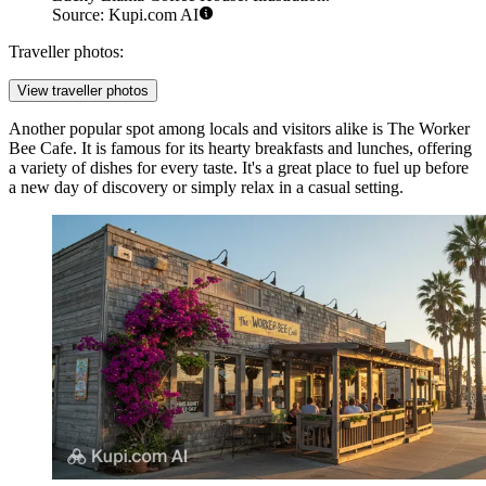
Source: Kupi.com AI
Traveller photos:
View traveller photos
Another popular spot among locals and visitors alike is
The Worker
Bee Cafe
. It is famous for its hearty breakfasts and lunches, offering
a variety of dishes for every taste. It's a great place to fuel up before
a new day of discovery or simply relax in a casual setting.