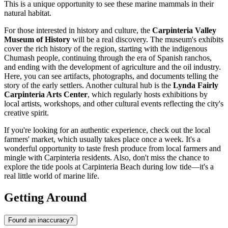
This is a unique opportunity to see these marine mammals in their
natural habitat.
For those interested in history and culture, the
Carpinteria Valley
Museum of History
will be a real discovery. The museum's exhibits
cover the rich history of the region, starting with the indigenous
Chumash people, continuing through the era of Spanish ranchos,
and ending with the development of agriculture and the oil industry.
Here, you can see artifacts, photographs, and documents telling the
story of the early settlers. Another cultural hub is the
Lynda Fairly
Carpinteria Arts Center
, which regularly hosts exhibitions by
local artists, workshops, and other cultural events reflecting the city's
creative spirit.
If you're looking for an authentic experience, check out the local
farmers' market, which usually takes place once a week. It's a
wonderful opportunity to taste fresh produce from local farmers and
mingle with Carpinteria residents. Also, don't miss the chance to
explore the tide pools at Carpinteria Beach during low tide—it's a
real little world of marine life.
Getting Around
Found an inaccuracy?