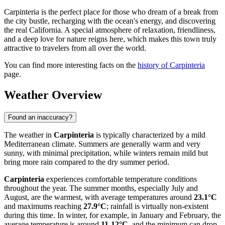
Carpinteria is the perfect place for those who dream of a break from
the city bustle, recharging with the ocean's energy, and discovering
the real California. A special atmosphere of relaxation, friendliness,
and a deep love for nature reigns here, which makes this town truly
attractive to travelers from all over the world.
You can find more interesting facts on the
history of Carpinteria
page.
Weather Overview
Found an inaccuracy?
The weather in
Carpinteria
is typically characterized by a mild
Mediterranean climate. Summers are generally warm and very
sunny, with minimal precipitation, while winters remain mild but
bring more rain compared to the dry summer period.
Carpinteria
experiences comfortable temperature conditions
throughout the year. The summer months, especially July and
August, are the warmest, with average temperatures around
23.1°C
and maximums reaching
27.9°C
; rainfall is virtually non-existent
during this time. In winter, for example, in January and February, the
average temperature is around
11-12°C
, and the minimum can drop