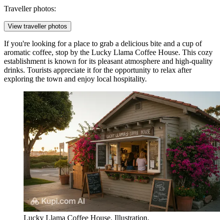
Traveller photos:
View traveller photos
If you're looking for a place to grab a delicious bite and a cup of
aromatic coffee, stop by the
Lucky Llama Coffee House
. This cozy
establishment is known for its pleasant atmosphere and high-quality
drinks. Tourists appreciate it for the opportunity to relax after
exploring the town and enjoy local hospitality.
Lucky Llama Coffee House. Illustration.