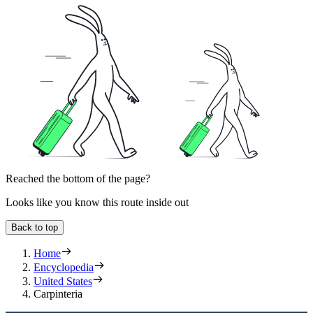
Reached the bottom of the page?
Looks like you know this route inside out
Back to top
Home
Encyclopedia
United States
Carpinteria