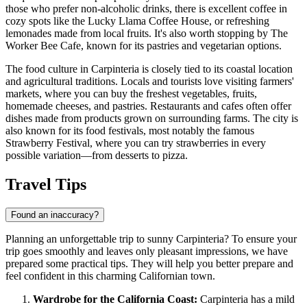
those who prefer non-alcoholic drinks, there is excellent coffee in
cozy spots like the
Lucky Llama Coffee House
, or refreshing
lemonades made from local fruits. It's also worth stopping by
The
Worker Bee Cafe
, known for its pastries and vegetarian options.
The food culture in Carpinteria is closely tied to its coastal location
and agricultural traditions. Locals and tourists love visiting farmers'
markets, where you can buy the freshest vegetables, fruits,
homemade cheeses, and pastries. Restaurants and cafes often offer
dishes made from products grown on surrounding farms. The city is
also known for its food festivals, most notably the famous
Strawberry Festival, where you can try strawberries in every
possible variation—from desserts to pizza.
Travel Tips
Found an inaccuracy?
Planning an unforgettable trip to sunny Carpinteria? To ensure your
trip goes smoothly and leaves only pleasant impressions, we have
prepared some practical tips. They will help you better prepare and
feel confident in this charming Californian town.
Wardrobe for the California Coast:
Carpinteria has a mild