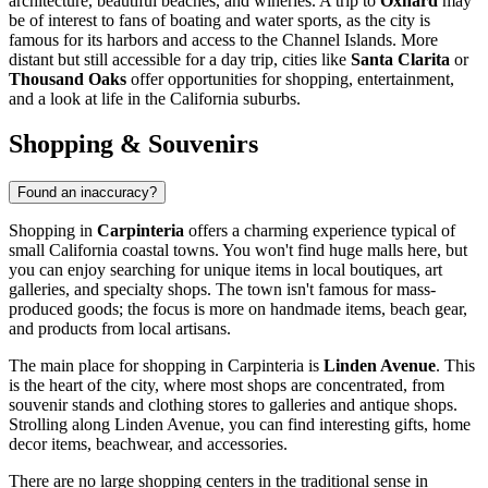
architecture, beautiful beaches, and wineries. A trip to
Oxnard
may
be of interest to fans of boating and water sports, as the city is
famous for its harbors and access to the Channel Islands. More
distant but still accessible for a day trip, cities like
Santa Clarita
or
Thousand Oaks
offer opportunities for shopping, entertainment,
and a look at life in the California suburbs.
Shopping & Souvenirs
Found an inaccuracy?
Shopping in
Carpinteria
offers a charming experience typical of
small California coastal towns. You won't find huge malls here, but
you can enjoy searching for unique items in local boutiques, art
galleries, and specialty shops. The town isn't famous for mass-
produced goods; the focus is more on handmade items, beach gear,
and products from local artisans.
The main place for shopping in Carpinteria is
Linden Avenue
. This
is the heart of the city, where most shops are concentrated, from
souvenir stands and clothing stores to galleries and antique shops.
Strolling along Linden Avenue, you can find interesting gifts, home
decor items, beachwear, and accessories.
There are no large shopping centers in the traditional sense in