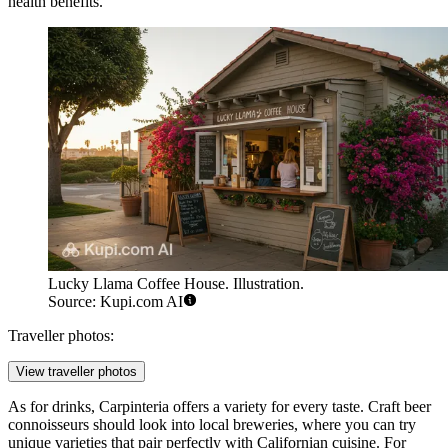
health benefits.
Lucky Llama Coffee House. Illustration.
Source: Kupi.com AI
Traveller photos:
View traveller photos
As for drinks, Carpinteria offers a variety for every taste. Craft beer
connoisseurs should look into local breweries, where you can try
unique varieties that pair perfectly with Californian cuisine. For