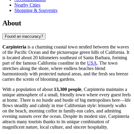
Nearby Cities
Shopping & Souvenirs
About
Found an inaccuracy?
Carpinteria
is a charming coastal town nestled between the waves
of the Pacific Ocean and the picturesque green hills of California. It
is located about 20 kilometers southeast of Santa Barbara, forming
part of the famous California coastline in the
USA
. The town
stretches along the shore, where endless beaches blend
harmoniously with protected natural areas, and the fresh sea breeze
carries the scents of blooming gardens.
With a population of about
13,300 people
, Carpinteria maintains a
unique atmosphere of a small, friendly town where every guest feels
at home. There is no hustle and bustle of big metropolises here—life
flows steadily and calmly in true Californian style: leisurely walks
on the beach, morning coffee in family-run cafes, and admiring
evening sunsets over the ocean. Despite its modest size, Carpinteria
attracts many tourists thanks to its unique combination of
magnificent nature, local culture, and sincere hospitality.