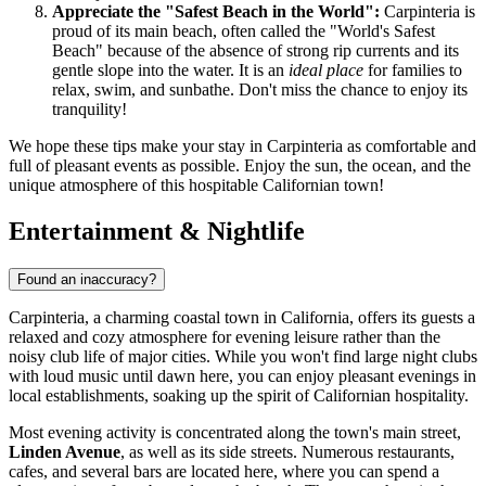
Appreciate the "Safest Beach in the World":
Carpinteria is
proud of its main beach, often called the "World's Safest
Beach" because of the absence of strong rip currents and its
gentle slope into the water. It is an
ideal place
for families to
relax, swim, and sunbathe. Don't miss the chance to enjoy its
tranquility!
We hope these tips make your stay in Carpinteria as comfortable and
full of pleasant events as possible. Enjoy the sun, the ocean, and the
unique atmosphere of this hospitable Californian town!
Entertainment & Nightlife
Found an inaccuracy?
Carpinteria, a charming coastal town in California, offers its guests a
relaxed and cozy atmosphere for evening leisure rather than the
noisy club life of major cities. While you won't find large night clubs
with loud music until dawn here, you can enjoy pleasant evenings in
local establishments, soaking up the spirit of Californian hospitality.
Most evening activity is concentrated along the town's main street,
Linden Avenue
, as well as its side streets. Numerous restaurants,
cafes, and several bars are located here, where you can spend a