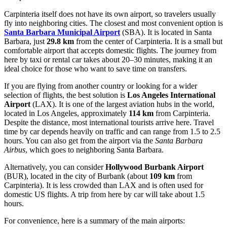
Carpinteria itself does not have its own airport, so travelers usually
fly into neighboring cities. The closest and most convenient option is
Santa Barbara Municipal Airport
(SBA). It is located in Santa
Barbara, just
29.8 km
from the center of Carpinteria. It is a small but
comfortable airport that accepts domestic flights. The journey from
here by taxi or rental car takes about 20–30 minutes, making it an
ideal choice for those who want to save time on transfers.
If you are flying from another country or looking for a wider
selection of flights, the best solution is
Los Angeles International
Airport
(LAX). It is one of the largest aviation hubs in the world,
located in Los Angeles, approximately
114 km
from Carpinteria.
Despite the distance, most international tourists arrive here. Travel
time by car depends heavily on traffic and can range from 1.5 to 2.5
hours. You can also get from the airport via the
Santa Barbara
Airbus
, which goes to neighboring Santa Barbara.
Alternatively, you can consider
Hollywood Burbank Airport
(BUR), located in the city of Burbank (about
109 km
from
Carpinteria). It is less crowded than LAX and is often used for
domestic US flights. A trip from here by car will take about 1.5
hours.
For convenience, here is a summary of the main airports: