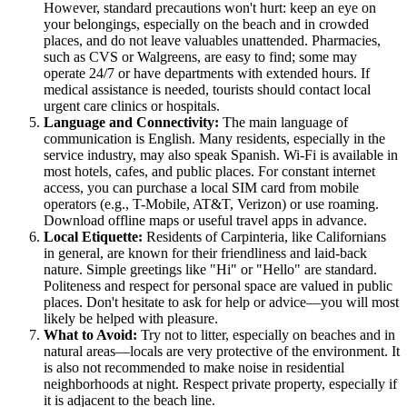
However, standard precautions won't hurt: keep an eye on
your belongings, especially on the beach and in crowded
places, and do not leave valuables unattended. Pharmacies,
such as CVS or Walgreens, are easy to find; some may
operate 24/7 or have departments with extended hours. If
medical assistance is needed, tourists should contact local
urgent care clinics or hospitals.
Language and Connectivity:
The main language of
communication is English. Many residents, especially in the
service industry, may also speak Spanish. Wi-Fi is available in
most hotels, cafes, and public places. For constant internet
access, you can purchase a local SIM card from mobile
operators (e.g., T-Mobile, AT&T, Verizon) or use roaming.
Download offline maps or useful travel apps in advance.
Local Etiquette:
Residents of Carpinteria, like Californians
in general, are known for their friendliness and laid-back
nature. Simple greetings like "Hi" or "Hello" are standard.
Politeness and respect for personal space are valued in public
places. Don't hesitate to ask for help or advice—you will most
likely be helped with pleasure.
What to Avoid:
Try not to litter, especially on beaches and in
natural areas—locals are very protective of the environment. It
is also not recommended to make noise in residential
neighborhoods at night. Respect private property, especially if
it is adjacent to the beach line.