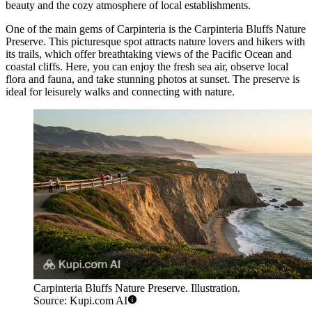
beauty and the cozy atmosphere of local establishments.
One of the main gems of Carpinteria is the
Carpinteria Bluffs Nature
Preserve
. This picturesque spot attracts nature lovers and hikers with
its trails, which offer breathtaking views of the Pacific Ocean and
coastal cliffs. Here, you can enjoy the fresh sea air, observe local
flora and fauna, and take stunning photos at sunset. The preserve is
ideal for leisurely walks and connecting with nature.
Carpinteria Bluffs Nature Preserve. Illustration.
Source: Kupi.com AI