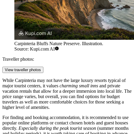
Carpinteria Bluffs Nature Preserve. Illustration.
Source: Kupi.com AI
Traveller photos:
View traveller photos
While Carpinteria may not have the large luxury resorts typical of
major tourist centers, it values
charming small inns
and private
vacation rentals that allow for a deeper immersion into local life. The
price range varies, but overall, you can find options for budget
travelers as well as more comfortable choices for those seeking a
higher level of amenities.
For finding and booking accommodation, it is recommended to use
popular online platforms or contact chosen hotels and guest houses
directly.
Especially during the peak tourist season
(summer months
and holiday periods), it is worth taking care of booking in advance