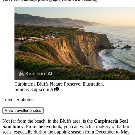
Carpinteria Bluffs Nature Preserve. Illustration.
Source: Kupi.com AI
Traveller photos:
View traveller photos
Not far from the beach, in the Bluffs area, is the
Carpinteria Seal
Sanctuary
. From the overlook, you can watch a rookery of harbor
seals, especially during the pupping season from December to May.