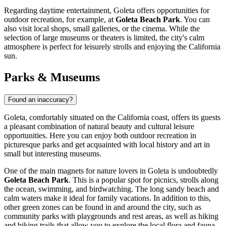
Regarding daytime entertainment, Goleta offers opportunities for
outdoor recreation, for example, at
Goleta Beach Park
. You can
also visit local shops, small galleries, or the cinema. While the
selection of large museums or theaters is limited, the city's calm
atmosphere is perfect for leisurely strolls and enjoying the California
sun.
Parks & Museums
Found an inaccuracy?
Goleta, comfortably situated on the California coast, offers its guests
a pleasant combination of natural beauty and cultural leisure
opportunities. Here you can enjoy both outdoor recreation in
picturesque parks and get acquainted with local history and art in
small but interesting museums.
One of the main magnets for nature lovers in Goleta is undoubtedly
Goleta Beach Park
. This is a popular spot for picnics, strolls along
the ocean, swimming, and birdwatching. The long sandy beach and
calm waters make it ideal for family vacations. In addition to this,
other green zones can be found in and around the city, such as
community parks with playgrounds and rest areas, as well as hiking
and biking trails that allow you to explore the local flora and fauna.