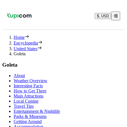
$, USD
Home
Encyclopedia
United States
Goleta
Goleta
About
Weather Overview
Interesting Facts
How to Get There
Main Attractions
Local Cuisine
Travel Tips
Entertainment & Nightlife
Parks & Museums
Getting Around
Accommodation