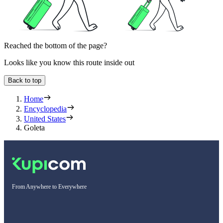
Reached the bottom of the page?
Looks like you know this route inside out
Back to top
Home
Encyclopedia
United States
Goleta
From Anywhere to Everywhere