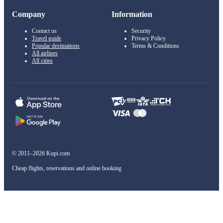
Company
Information
Contact us
Security
Travel guide
Privacy Policy
Popular destinations
Terms & Conditions
All airlines
All cities
© 2011–2026 Kupi.com
Cheap flights, reservations and online booking