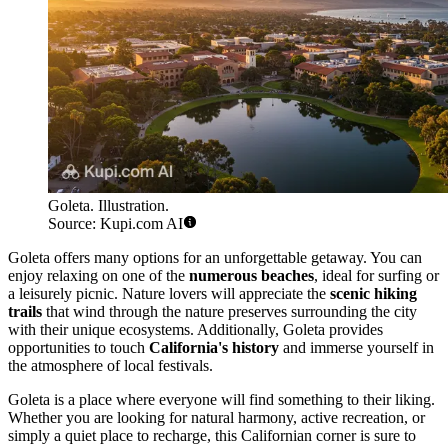
Goleta. Illustration.
Source: Kupi.com AI
Goleta offers many options for an unforgettable getaway. You can
enjoy relaxing on one of the
numerous beaches
, ideal for surfing or
a leisurely picnic. Nature lovers will appreciate the
scenic hiking
trails
that wind through the nature preserves surrounding the city
with their unique ecosystems. Additionally, Goleta provides
opportunities to touch
California's history
and immerse yourself in
the atmosphere of local festivals.
Goleta is a place where everyone will find something to their liking.
Whether you are looking for natural harmony, active recreation, or
simply a quiet place to recharge, this Californian corner is sure to