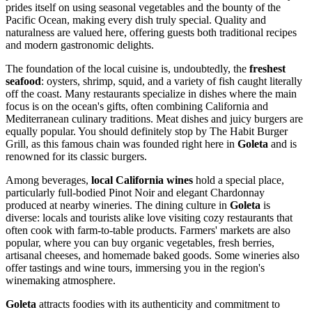
prides itself on using seasonal vegetables and the bounty of the
Pacific Ocean, making every dish truly special. Quality and
naturalness are valued here, offering guests both traditional recipes
and modern gastronomic delights.
The foundation of the local cuisine is, undoubtedly, the
freshest
seafood
: oysters, shrimp, squid, and a variety of fish caught literally
off the coast. Many restaurants specialize in dishes where the main
focus is on the ocean's gifts, often combining California and
Mediterranean culinary traditions. Meat dishes and juicy burgers are
equally popular. You should definitely stop by
The Habit Burger
Grill
, as this famous chain was founded right here in
Goleta
and is
renowned for its classic burgers.
Among beverages,
local California wines
hold a special place,
particularly full-bodied Pinot Noir and elegant Chardonnay
produced at nearby wineries. The dining culture in
Goleta
is
diverse: locals and tourists alike love visiting cozy restaurants that
often cook with farm-to-table products. Farmers' markets are also
popular, where you can buy organic vegetables, fresh berries,
artisanal cheeses, and homemade baked goods. Some wineries also
offer tastings and wine tours, immersing you in the region's
winemaking atmosphere.
Goleta
attracts foodies with its authenticity and commitment to