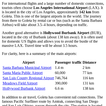
For international flights and a large number of domestic connections,
tourists often choose
Los Angeles International Airport
(LAX). It
is located in the city of Los Angeles, approximately
142 km
from
Goleta. This is one of the largest airports in the world. The journey
from there to Goleta by rental car or bus (such as the Santa Barbara
Airbus) will take about 3.5–4 hours, depending on traffic.
Another good alternative is
Hollywood Burbank Airport
(BUR),
located in the city of Burbank (about 138 km away). It is often used
for domestic US flights and allows you to avoid the bustle of the
massive LAX. Travel time will be about 3.5 hours.
For clarity, here is a summary of the main airports:
Airport
Passenger traffic
Distance
Santa Barbara Municipal Airport
1.4 m
2 km
Santa Maria Public Airport
60,000
77 km
San Luis County Regional Airport
746,764
116 km
Meadows Field Airport
390,000
131 km
Hollywood Burbank Airport
6.6 m
138 km
In addition to air travel, Goleta has convenient rail connections. The
famous Pacific Surfliner route by Amtrak, connecting San Diego
and San Luis Obispo, passes through the city. The station is located