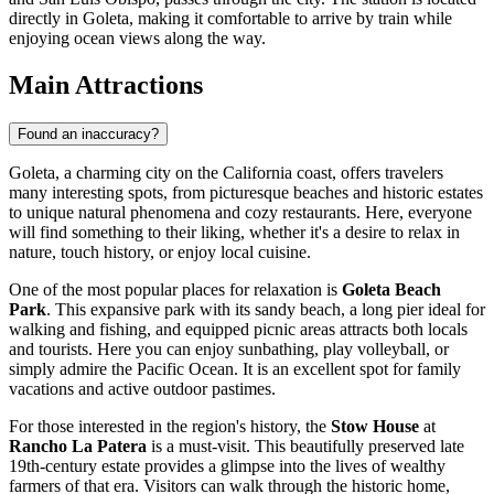
directly in Goleta, making it comfortable to arrive by train while
enjoying ocean views along the way.
Main Attractions
Found an inaccuracy?
Goleta, a charming city on the California coast, offers travelers
many interesting spots, from picturesque beaches and historic estates
to unique natural phenomena and cozy restaurants. Here, everyone
will find something to their liking, whether it's a desire to relax in
nature, touch history, or enjoy local cuisine.
One of the most popular places for relaxation is
Goleta Beach
Park
. This expansive park with its sandy beach, a long pier ideal for
walking and fishing, and equipped picnic areas attracts both locals
and tourists. Here you can enjoy sunbathing, play volleyball, or
simply admire the Pacific Ocean. It is an excellent spot for family
vacations and active outdoor pastimes.
For those interested in the region's history, the
Stow House
at
Rancho La Patera
is a must-visit. This beautifully preserved late
19th-century estate provides a glimpse into the lives of wealthy
farmers of that era. Visitors can walk through the historic home,