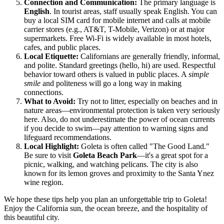
Connection and Communication:
The primary language is
English
. In tourist areas, staff usually speak English. You can
buy a local SIM card for mobile internet and calls at mobile
carrier stores (e.g., AT&T, T-Mobile, Verizon) or at major
supermarkets. Free Wi-Fi is widely available in most hotels,
cafes, and public places.
Local Etiquette:
Californians are generally friendly, informal,
and polite. Standard greetings (hello, hi) are used. Respectful
behavior toward others is valued in public places. A
simple
smile
and politeness will go a long way in making
connections.
What to Avoid:
Try not to litter, especially on beaches and in
nature areas—environmental protection is taken very seriously
here. Also, do not underestimate the power of ocean currents
if you decide to swim—pay attention to warning signs and
lifeguard recommendations.
Local Highlight:
Goleta is often called "The Good Land."
Be sure to visit
Goleta Beach Park
—it's a great spot for a
picnic, walking, and watching pelicans. The city is also
known for its lemon groves and proximity to the Santa Ynez
wine region.
We hope these tips help you plan an unforgettable trip to Goleta!
Enjoy the California sun, the ocean breeze, and the hospitality of
this beautiful city.