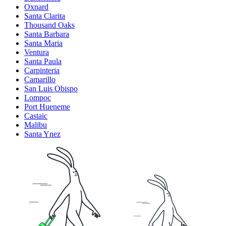
Oxnard
Santa Clarita
Thousand Oaks
Santa Barbara
Santa Maria
Ventura
Santa Paula
Carpinteria
Camarillo
San Luis Obispo
Lompoc
Port Hueneme
Castaic
Malibu
Santa Ynez