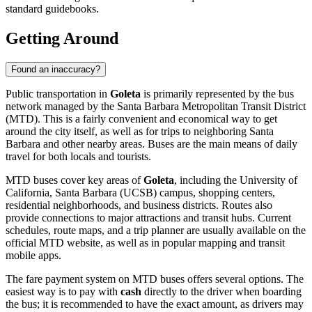
standard guidebooks.
Getting Around
Found an inaccuracy?
Public transportation in
Goleta
is primarily represented by the bus
network managed by the Santa Barbara Metropolitan Transit District
(MTD). This is a fairly convenient and economical way to get
around the city itself, as well as for trips to neighboring Santa
Barbara and other nearby areas. Buses are the main means of daily
travel for both locals and tourists.
MTD buses cover key areas of
Goleta
, including the University of
California, Santa Barbara (UCSB) campus, shopping centers,
residential neighborhoods, and business districts. Routes also
provide connections to major attractions and transit hubs. Current
schedules, route maps, and a trip planner are usually available on the
official MTD website, as well as in popular mapping and transit
mobile apps.
The fare payment system on MTD buses offers several options. The
easiest way is to pay with
cash
directly to the driver when boarding
the bus; it is recommended to have the exact amount, as drivers may