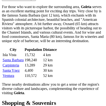
For those who want to explore the surrounding area,
Goleta
serves
as an excellent starting point for exciting day trips. Very close by is
the famous
Santa Barbara
(just 12 km), which enchants with its
Spanish colonial architecture, beautiful beaches, and "American
Riviera" atmosphere. A bit further away,
Oxnard
(65 km) attracts
visitors with its picturesque harbor, the possibility of heading out to
the Channel Islands, and various cultural events. And for wine and
food connoisseurs,
Santa Maria
(80 km), famous for its wineries and
unique style of barbecue, will be an interesting destination.
City
Population
Distance
Isla Vista
15,732
4 km
Santa Barbara
198,240
12 km
Carpinteria
13,289
29 km
Santa Ynez
4,400
30 km
Ventura
110,572
52 km
These nearby destinations allow you to get a sense of the region's
diverse culture and landscapes, complementing the experience of
visiting
Goleta
.
Shopping & Souvenirs