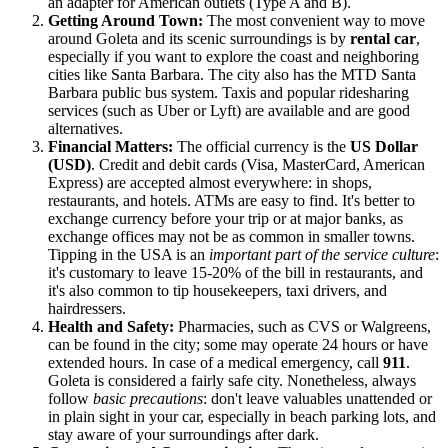
an adapter for American outlets (Type A and B).
Getting Around Town:
The most convenient way to move
around Goleta and its scenic surroundings is by
rental car
,
especially if you want to explore the coast and neighboring
cities like Santa Barbara. The city also has the MTD Santa
Barbara public bus system. Taxis and popular ridesharing
services (such as Uber or Lyft) are available and are good
alternatives.
Financial Matters:
The official currency is the
US Dollar
(USD)
. Credit and debit cards (Visa, MasterCard, American
Express) are accepted almost everywhere: in shops,
restaurants, and hotels. ATMs are easy to find. It's better to
exchange currency before your trip or at major banks, as
exchange offices may not be as common in smaller towns.
Tipping in the
USA
is an
important part of the service culture
:
it's customary to leave 15-20% of the bill in restaurants, and
it's also common to tip housekeepers, taxi drivers, and
hairdressers.
Health and Safety:
Pharmacies, such as CVS or Walgreens,
can be found in the city; some may operate 24 hours or have
extended hours. In case of a medical emergency, call
911
.
Goleta is considered a fairly safe city. Nonetheless, always
follow
basic precautions
: don't leave valuables unattended or
in plain sight in your car, especially in beach parking lots, and
stay aware of your surroundings after dark.