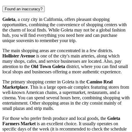
Found an inaccuracy?
Goleta
, a cozy city in California, offers pleasant shopping
opportunities, combining the convenience of shopping centers with
the charm of local finds. While Goleta may not be a global fashion
hub, you will find everything you need here and can purchase
unique souvenirs to remember your trip.
The main shopping areas are concentrated in a few districts.
Hollister Avenue
is one of the city's main arteries, along which
many shops, cafes, and service businesses are located. Also, pay
attention to the
Old Town Goleta
district, where you can find small
local shops and businesses offering a more authentic experience.
The primary shopping center in Goleta is the
Camino Real
Marketplace
. This is a large open-air complex featuring stores from
well-known American chains, a supermarket, restaurants, and a
cinema. You can spend several hours here, combining shopping with
entertainment. Other shopping areas in the city consist mainly of
small plazas and strip malls.
For those who prefer fresh produce and local goods, the
Goleta
Farmers Market
is an excellent choice. It usually operates on
specific days of the week (it is recommended to check the schedule