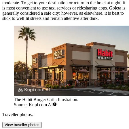
moderate. To get to your destination or return to the hotel at night, it
is most convenient to use taxi services or ridesharing apps. Goleta is
generally considered a safe city; however, as elsewhere, it is best to
stick to well-lit streets and remain attentive after dark.
The Habit Burger Grill. Illustration.
Source: Kupi.com AI
Traveller photos:
View traveller photos