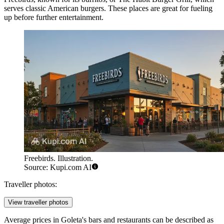
serves classic American burgers. These places are great for fueling
up before further entertainment.
Freebirds. Illustration.
Source: Kupi.com AI
Traveller photos:
View traveller photos
Average prices in Goleta's bars and restaurants can be described as