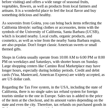
before visiting) and offers a wide range of seasonal fruits,
vegetables, flowers, as well as products from local farmers and
artisans. It is a wonderful place to feel the local flavor and buy
something delicious and healthy.
As souvenirs from Goleta, you can bring back items reflecting the
California lifestyle: surfing clothes or accessories, items with the
symbols of the University of California, Santa Barbara (UCSB),
which is located nearby. Local crafts, organic products, and
cosmetics, as well as wine from the nearby Santa Barbara region,
are also popular. Don't forget classic American sweets or small
themed gifts.
Shops in Goleta usually operate from 10:00 AM to 6:00 PM or 8:00
PM on weekdays and Saturdays, with shorter hours on Sunday.
Large shopping centers like Camino Real Marketplace may have
longer hours, especially during holiday periods. Credit and debit
cards (Visa, Mastercard, American Express) are widely accepted, as
are US dollar cash.
Regarding the Tax Free system, in the
USA
, including the state of
California, there is no single sales tax refund system for foreign
tourists similar to the one in Europe. Sales tax is added to the price
of the item at the checkout, and its amount varies depending on the
state and even the city. Therefore, tax refunds on purchased goods in