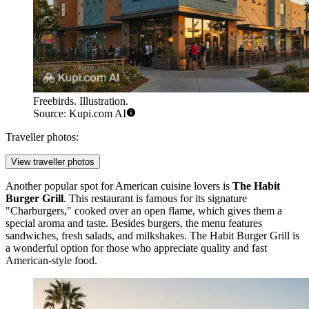
Freebirds. Illustration.
Source: Kupi.com AI
Traveller photos:
View traveller photos
Another popular spot for American cuisine lovers is
The Habit
Burger Grill
. This restaurant is famous for its signature
"Charburgers," cooked over an open flame, which gives them a
special aroma and taste. Besides burgers, the menu features
sandwiches, fresh salads, and milkshakes. The Habit Burger Grill is
a wonderful option for those who appreciate quality and fast
American-style food.