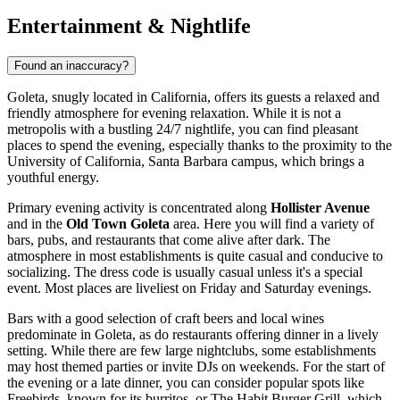
Entertainment & Nightlife
Found an inaccuracy?
Goleta, snugly located in California, offers its guests a relaxed and
friendly atmosphere for evening relaxation. While it is not a
metropolis with a bustling 24/7 nightlife, you can find pleasant
places to spend the evening, especially thanks to the proximity to the
University of California, Santa Barbara campus, which brings a
youthful energy.
Primary evening activity is concentrated along
Hollister Avenue
and in the
Old Town Goleta
area. Here you will find a variety of
bars, pubs, and restaurants that come alive after dark. The
atmosphere in most establishments is quite casual and conducive to
socializing. The dress code is usually casual unless it's a special
event. Most places are liveliest on Friday and Saturday evenings.
Bars with a good selection of craft beers and local wines
predominate in Goleta, as do restaurants offering dinner in a lively
setting. While there are few large nightclubs, some establishments
may host themed parties or invite DJs on weekends. For the start of
the evening or a late dinner, you can consider popular spots like
Freebirds
, known for its burritos, or
The Habit Burger Grill
, which