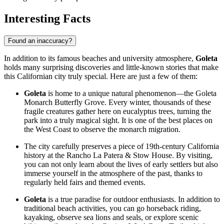
Interesting Facts
Found an inaccuracy?
In addition to its famous beaches and university atmosphere,
Goleta
holds many surprising discoveries and little-known stories that make
this Californian city truly special. Here are just a few of them:
Goleta
is home to a unique natural phenomenon—the Goleta
Monarch Butterfly Grove. Every winter, thousands of these
fragile creatures gather here on eucalyptus trees, turning the
park into a truly magical sight. It is one of the best places on
the West Coast to observe the monarch migration.
The city carefully preserves a piece of 19th-century California
history at the Rancho La Patera & Stow House. By visiting,
you can not only learn about the lives of early settlers but also
immerse yourself in the atmosphere of the past, thanks to
regularly held fairs and themed events.
Goleta
is a true paradise for outdoor enthusiasts. In addition to
traditional beach activities, you can go horseback riding,
kayaking, observe sea lions and seals, or explore scenic