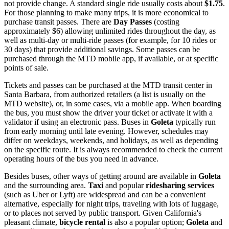
not provide change. A standard single ride usually costs about
$1.75
.
For those planning to make many trips, it is more economical to
purchase transit passes. There are
Day Passes
(costing
approximately $6) allowing unlimited rides throughout the day, as
well as multi-day or multi-ride passes (for example, for 10 rides or
30 days) that provide additional savings. Some passes can be
purchased through the MTD mobile app, if available, or at specific
points of sale.
Tickets and passes can be purchased at the MTD transit center in
Santa Barbara, from authorized retailers (a list is usually on the
MTD website), or, in some cases, via a mobile app. When boarding
the bus, you must show the driver your ticket or activate it with a
validator if using an electronic pass. Buses in
Goleta
typically run
from early morning until late evening. However, schedules may
differ on weekdays, weekends, and holidays, as well as depending
on the specific route. It is always recommended to check the current
operating hours of the bus you need in advance.
Besides buses, other ways of getting around are available in
Goleta
and the surrounding area.
Taxi
and popular
ridesharing services
(such as Uber or Lyft) are widespread and can be a convenient
alternative, especially for night trips, traveling with lots of luggage,
or to places not served by public transport. Given California's
pleasant climate,
bicycle rental
is also a popular option;
Goleta
and