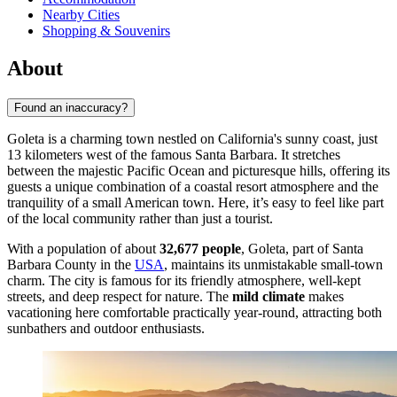
Nearby Cities
Shopping & Souvenirs
About
Found an inaccuracy?
Goleta is a charming town nestled on California's sunny coast, just
13 kilometers west of the famous Santa Barbara. It stretches
between the majestic Pacific Ocean and picturesque hills, offering its
guests a unique combination of a coastal resort atmosphere and the
tranquility of a small American town. Here, it’s easy to feel like part
of the local community rather than just a tourist.
With a population of about
32,677 people
, Goleta, part of Santa
Barbara County in the
USA
, maintains its unmistakable small-town
charm. The city is famous for its friendly atmosphere, well-kept
streets, and deep respect for nature. The
mild climate
makes
vacationing here comfortable practically year-round, attracting both
sunbathers and outdoor enthusiasts.