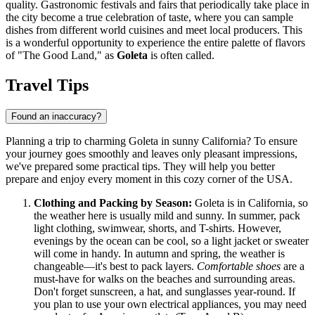
quality. Gastronomic festivals and fairs that periodically take place in
the city become a true celebration of taste, where you can sample
dishes from different world cuisines and meet local producers. This
is a wonderful opportunity to experience the entire palette of flavors
of "The Good Land," as
Goleta
is often called.
Travel Tips
Found an inaccuracy?
Planning a trip to charming Goleta in sunny California? To ensure
your journey goes smoothly and leaves only pleasant impressions,
we've prepared some practical tips. They will help you better
prepare and enjoy every moment in this cozy corner of the
USA
.
Clothing and Packing by Season:
Goleta is in California, so
the weather here is usually mild and sunny. In summer, pack
light clothing, swimwear, shorts, and T-shirts. However,
evenings by the ocean can be cool, so a light jacket or sweater
will come in handy. In autumn and spring, the weather is
changeable—it's best to pack layers.
Comfortable shoes
are a
must-have for walks on the beaches and surrounding areas.
Don't forget sunscreen, a hat, and sunglasses year-round. If
you plan to use your own electrical appliances, you may need