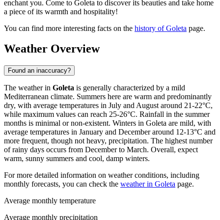
enchant you. Come to Goleta to discover its beauties and take home
a piece of its warmth and hospitality!
You can find more interesting facts on the
history of Goleta
page.
Weather Overview
Found an inaccuracy?
The weather in
Goleta
is generally characterized by a mild
Mediterranean climate. Summers here are warm and predominantly
dry, with average temperatures in July and August around 21-22°C,
while maximum values can reach 25-26°C. Rainfall in the summer
months is minimal or non-existent. Winters in Goleta are mild, with
average temperatures in January and December around 12-13°C and
more frequent, though not heavy, precipitation. The highest number
of rainy days occurs from December to March. Overall, expect
warm, sunny summers and cool, damp winters.
For more detailed information on weather conditions, including
monthly forecasts, you can check the
weather in Goleta
page.
Average monthly temperature
Average monthly precipitation