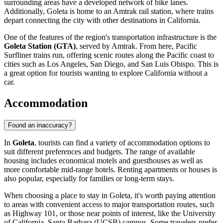
surrounding areas have a developed network of bike lanes.
Additionally, Goleta is home to an Amtrak rail station, where trains
depart connecting the city with other destinations in California.
One of the features of the region's transportation infrastructure is the
Goleta Station (GTA)
, served by Amtrak. From here, Pacific
Surfliner trains run, offering scenic routes along the Pacific coast to
cities such as Los Angeles, San Diego, and San Luis Obispo. This is
a great option for tourists wanting to explore California without a
car.
Accommodation
Found an inaccuracy?
In
Goleta
, tourists can find a variety of accommodation options to
suit different preferences and budgets. The range of available
housing includes economical motels and guesthouses as well as
more comfortable mid-range hotels. Renting apartments or houses is
also popular, especially for families or long-term stays.
When choosing a place to stay in Goleta, it's worth paying attention
to areas with convenient access to major transportation routes, such
as Highway 101, or those near points of interest, like the University
of California, Santa Barbara (UCSB) campus. Some travelers prefer