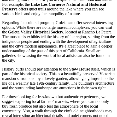
For example, the
Lake Los Carneros Natural and Historical
Preserve
offers quiet trails around the lake where you can see
various birds and enjoy the tranquility of nature.
Regarding the cultural program, Goleta can offer several interesting
options. While there are no large museum complexes, you can visit
the
Goleta Valley Historical Society
, located at Rancho La Patera.
The museum's exhibits tell the history of the region, starting from the
indigenous people and ending with the development of agriculture
and the city's modern appearance. It's a great place to gain a deeper
understanding of the past of this part of California. Small art
galleries showcasing the work of local artists can also be found in
the city.
History buffs should pay attention to the
Stow House
itself, which is
part of the historical society. This is a beautifully preserved Victorian
mansion surrounded by a lovely garden, allowing a glimpse into the
life of a wealthy late 19th-century family. The building's architecture
and the surrounding landscape are attractions in their own right.
For those looking for less-known but authentic experiences, we
suggest exploring local farmers' markets, where you can not only
buy fresh produce but also feel the atmosphere of the local
community. Also, a walk through the city's old neighborhoods may
reveal interesting architectural details and quiet corners not noted in