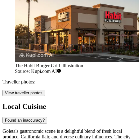
The Habit Burger Grill. Illustration.
Source: Kupi.com AI
Traveller photos:
View traveller photos
Local Cuisine
Found an inaccuracy?
Goleta's gastronomic scene is a delightful blend of fresh local
produce, California flair, and diverse culinary influences. The city