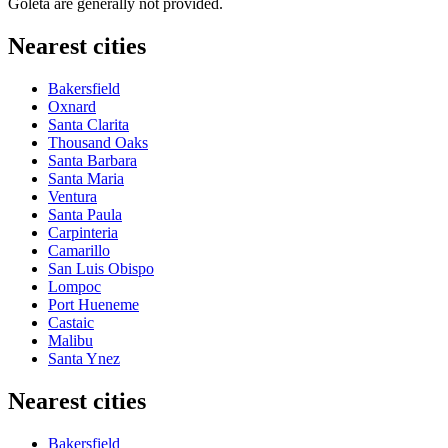
Goleta are generally not provided.
Nearest cities
Bakersfield
Oxnard
Santa Clarita
Thousand Oaks
Santa Barbara
Santa Maria
Ventura
Santa Paula
Carpinteria
Camarillo
San Luis Obispo
Lompoc
Port Hueneme
Castaic
Malibu
Santa Ynez
Nearest cities
Bakersfield