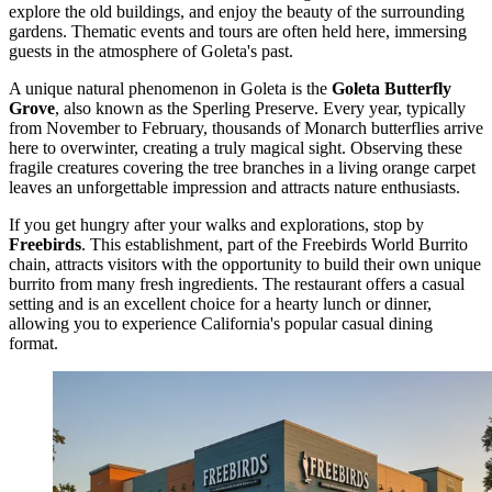
explore the old buildings, and enjoy the beauty of the surrounding
gardens. Thematic events and tours are often held here, immersing
guests in the atmosphere of Goleta's past.
A unique natural phenomenon in Goleta is the
Goleta Butterfly
Grove
, also known as the Sperling Preserve. Every year, typically
from November to February, thousands of Monarch butterflies arrive
here to overwinter, creating a truly magical sight. Observing these
fragile creatures covering the tree branches in a living orange carpet
leaves an unforgettable impression and attracts nature enthusiasts.
If you get hungry after your walks and explorations, stop by
Freebirds
. This establishment, part of the Freebirds World Burrito
chain, attracts visitors with the opportunity to build their own unique
burrito from many fresh ingredients. The restaurant offers a casual
setting and is an excellent choice for a hearty lunch or dinner,
allowing you to experience California's popular casual dining
format.