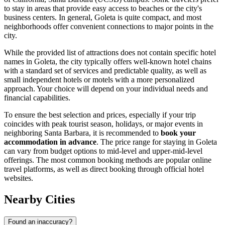
to stay in areas that provide easy access to beaches or the city's
business centers. In general, Goleta is quite compact, and most
neighborhoods offer convenient connections to major points in the
city.
While the provided list of attractions does not contain specific hotel
names in Goleta, the city typically offers well-known hotel chains
with a standard set of services and predictable quality, as well as
small independent hotels or motels with a more personalized
approach. Your choice will depend on your individual needs and
financial capabilities.
To ensure the best selection and prices, especially if your trip
coincides with peak tourist season, holidays, or major events in
neighboring Santa Barbara, it is recommended to
book your
accommodation in advance
. The price range for staying in Goleta
can vary from budget options to mid-level and upper-mid-level
offerings. The most common booking methods are popular online
travel platforms, as well as direct booking through official hotel
websites.
Nearby Cities
Found an inaccuracy?