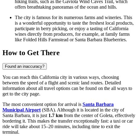
hiking trails, such as the Gaviota Wind Caves Trail, which
offers breathtaking panoramas of the ocean and hills.
The city is famous for its numerous farms and wineries. This
is a wonderful opportunity to taste the freshest local products,
participate in berry picking, or enjoy a tasting of California
wines directly from producers, for example, at family farms
like Folded Hills Farmstead or Santa Barbara Blueberries.
How to Get There
Found an inaccuracy?
You can reach this California city in various ways, choosing
between the speed of a flight and scenic land routes. Detailed
information about all travel options can be found on the
all ways to
get to the city
page.
The most convenient option for arrival is
Santa Barbara
Municipal Airport
(SBA). Although it is located in the city of
Santa Barbara, it is just
1.7 km
from the center of Goleta, effectively
bordering it. This makes the transfer exceptionally fast: a taxi or car
ride will take about 15–20 minutes, including time to exit the
terminal.