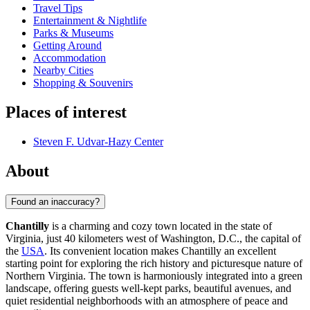
Travel Tips
Entertainment & Nightlife
Parks & Museums
Getting Around
Accommodation
Nearby Cities
Shopping & Souvenirs
Places of interest
Steven F. Udvar-Hazy Center
About
Found an inaccuracy?
Chantilly
is a charming and cozy town located in the state of
Virginia, just 40 kilometers west of Washington, D.C., the capital of
the
USA
. Its convenient location makes Chantilly an excellent
starting point for exploring the rich history and picturesque nature of
Northern Virginia. The town is harmoniously integrated into a green
landscape, offering guests well-kept parks, beautiful avenues, and
quiet residential neighborhoods with an atmosphere of peace and