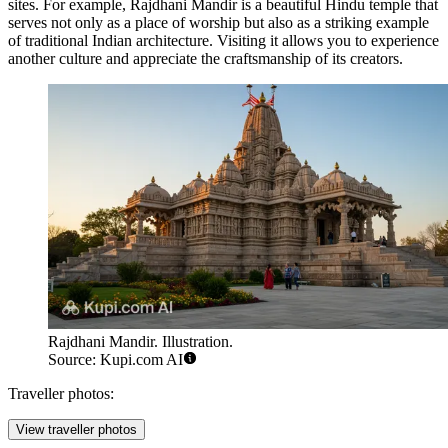
sites. For example,
Rajdhani Mandir
is a beautiful Hindu temple that
serves not only as a place of worship but also as a striking example
of traditional Indian architecture. Visiting it allows you to experience
another culture and appreciate the craftsmanship of its creators.
Rajdhani Mandir. Illustration.
Source: Kupi.com AI
Traveller photos:
View traveller photos