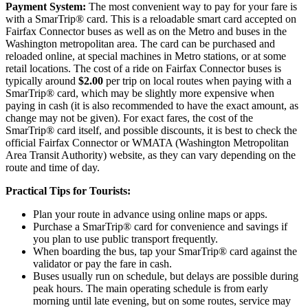
Payment System:
The most convenient way to pay for your fare is
with a SmarTrip® card. This is a reloadable smart card accepted on
Fairfax Connector buses as well as on the Metro and buses in the
Washington metropolitan area. The card can be purchased and
reloaded online, at special machines in Metro stations, or at some
retail locations. The cost of a ride on Fairfax Connector buses is
typically around
$2.00
per trip on local routes when paying with a
SmarTrip® card, which may be slightly more expensive when
paying in cash (it is also recommended to have the exact amount, as
change may not be given). For exact fares, the cost of the
SmarTrip® card itself, and possible discounts, it is best to check the
official Fairfax Connector or WMATA (Washington Metropolitan
Area Transit Authority) website, as they can vary depending on the
route and time of day.
Practical Tips for Tourists:
Plan your route in advance using online maps or apps.
Purchase a SmarTrip® card for convenience and savings if
you plan to use public transport frequently.
When boarding the bus, tap your SmarTrip® card against the
validator or pay the fare in cash.
Buses usually run on schedule, but delays are possible during
peak hours. The main operating schedule is from early
morning until late evening, but on some routes, service may