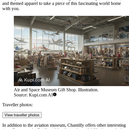
and themed apparel to take a piece of this fascinating world home
with you.
Air and Space Museum Gift Shop. Illustration.
Source: Kupi.com AI
Traveller photos:
View traveller photos
In addition to the aviation museum, Chantilly offers other interesting