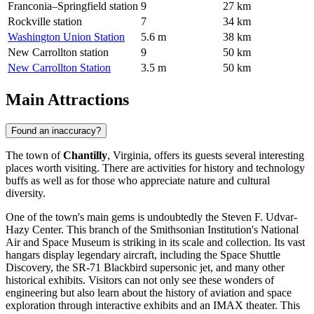
Franconia–Springfield station
9
27 km
Rockville station
7
34 km
Washington Union Station
5.6 m
38 km
New Carrollton station
9
50 km
New Carrollton Station
3.5 m
50 km
Main Attractions
Found an inaccuracy?
The town of
Chantilly
, Virginia, offers its guests several interesting
places worth visiting. There are activities for history and technology
buffs as well as for those who appreciate nature and cultural
diversity.
One of the town's main gems is undoubtedly the
Steven F. Udvar-
Hazy Center
. This branch of the Smithsonian Institution's National
Air and Space Museum is striking in its scale and collection. Its vast
hangars display legendary aircraft, including the Space Shuttle
Discovery, the SR-71 Blackbird supersonic jet, and many other
historical exhibits. Visitors can not only see these wonders of
engineering but also learn about the history of aviation and space
exploration through interactive exhibits and an IMAX theater. This