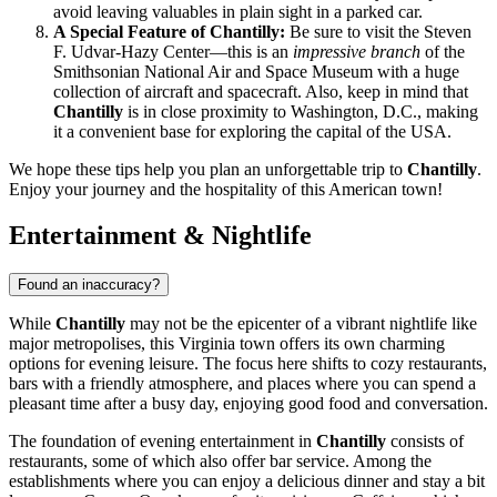
avoid leaving valuables in plain sight in a parked car.
A Special Feature of Chantilly:
Be sure to visit the Steven
F. Udvar-Hazy Center—this is an
impressive branch
of the
Smithsonian National Air and Space Museum with a huge
collection of aircraft and spacecraft. Also, keep in mind that
Chantilly
is in close proximity to Washington, D.C., making
it a convenient base for exploring the capital of the
USA
.
We hope these tips help you plan an unforgettable trip to
Chantilly
.
Enjoy your journey and the hospitality of this American town!
Entertainment & Nightlife
Found an inaccuracy?
While
Chantilly
may not be the epicenter of a vibrant nightlife like
major metropolises, this Virginia town offers its own charming
options for evening leisure. The focus here shifts to cozy restaurants,
bars with a friendly atmosphere, and places where you can spend a
pleasant time after a busy day, enjoying good food and conversation.
The foundation of evening entertainment in
Chantilly
consists of
restaurants, some of which also offer bar service. Among the
establishments where you can enjoy a delicious dinner and stay a bit