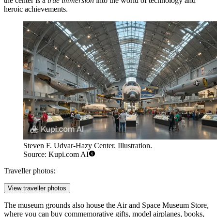
the center is a
true immersion
into the world of technology and
heroic achievements.
Steven F. Udvar-Hazy Center. Illustration.
Source: Kupi.com AI
Traveller photos:
View traveller photos
The museum grounds also house the
Air and Space Museum Store
,
where you can buy commemorative gifts, model airplanes, books,