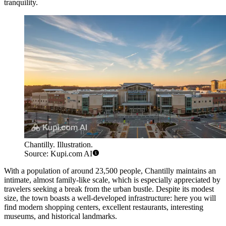
tranquility.
Chantilly. Illustration.
Source: Kupi.com AI
With a population of around 23,500 people, Chantilly maintains an
intimate, almost family-like scale, which is especially appreciated by
travelers seeking a break from the urban bustle. Despite its modest
size, the town boasts a well-developed infrastructure: here you will
find modern shopping centers, excellent restaurants, interesting
museums, and historical landmarks.