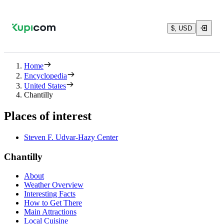
$, USD
Home
Encyclopedia
United States
Chantilly
Places of interest
Steven F. Udvar-Hazy Center
Chantilly
About
Weather Overview
Interesting Facts
How to Get There
Main Attractions
Local Cuisine