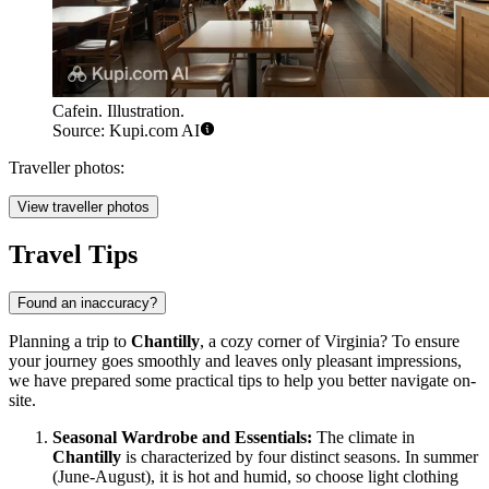
Cafein. Illustration.
Source: Kupi.com AI
Traveller photos:
View traveller photos
Travel Tips
Found an inaccuracy?
Planning a trip to
Chantilly
, a cozy corner of Virginia? To ensure
your journey goes smoothly and leaves only pleasant impressions,
we have prepared some practical tips to help you better navigate on-
site.
Seasonal Wardrobe and Essentials:
The climate in
Chantilly
is characterized by four distinct seasons. In summer
(June-August), it is hot and humid, so choose light clothing