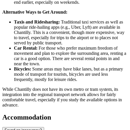
end earlier, especially on weekends.
Alternative Ways to Get Around:
Taxis and Ridesharing:
Traditional taxi services as well as
popular ride-hailing apps (e.g., Uber, Lyft) are available in
Chantilly. This is a convenient, though more expensive, way
to travel, especially for trips to the airport or to places not
served by public transport.
Car Rental:
For those who prefer maximum freedom of
movement and plan to explore the surrounding area, renting a
car is a good option. There are several rental points in and
near the town.
Bicycles:
Some areas may have bike lanes, but as a primary
mode of transport for tourists, bicycles are used less
frequently, mostly for leisure rides.
While Chantilly does not have its own metro or tram system, its
integration into the regional transport network allows for fairly
comfortable travel, especially if you study the available options in
advance.
Accommodation