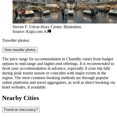
Steven F. Udvar-Hazy Center. Illustration.
Source: Kupi.com AI
Traveller photos:
View traveller photos
The price range for accommodation in Chantilly varies from budget
options to mid-range and higher-end offerings.
It is recommended to
book your accommodation in advance
, especially if your trip falls
during peak tourist season or coincides with major events in the
region. The most common booking methods are through popular
online platforms and travel aggregators, as well as direct booking via
hotel websites, if available.
Nearby Cities
Found an inaccuracy?