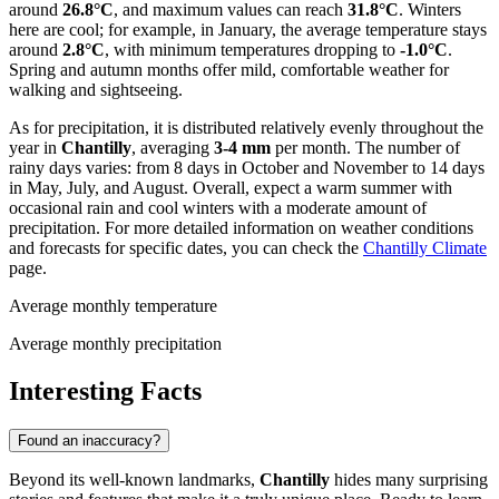
around
26.8°C
, and maximum values can reach
31.8°C
. Winters
here are cool; for example, in January, the average temperature stays
around
2.8°C
, with minimum temperatures dropping to
-1.0°C
.
Spring and autumn months offer mild, comfortable weather for
walking and sightseeing.
As for precipitation, it is distributed relatively evenly throughout the
year in
Chantilly
, averaging
3-4 mm
per month. The number of
rainy days varies: from 8 days in October and November to 14 days
in May, July, and August. Overall, expect a warm summer with
occasional rain and cool winters with a moderate amount of
precipitation. For more detailed information on weather conditions
and forecasts for specific dates, you can check the
Chantilly Climate
page.
Average monthly temperature
Average monthly precipitation
Interesting Facts
Found an inaccuracy?
Beyond its well-known landmarks,
Chantilly
hides many surprising