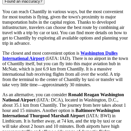
Found an inaccuracy?
You can reach Chantilly in various ways, but the most convenient
for most tourists is flying, given the town's proximity to major
transportation hubs in the capital region. Thanks to developed
infrastructure, travelers can choose the best route by combining air
travel with a trip by car or taxi. You can find
more details on how to
get to Chantilly
by exploring all available options and planning your
trip in advance.
The closest and most convenient option is
Washington Dulles
International Airport
(IATA: IAD). There is no airport in the town
of Chantilly itself, but you can fly into this major aviation hub in
McNair, which is just 6.9 km from Chantilly. It is a massive
international hub receiving flights from all over the world. A trip
from the terminal to the center of Chantilly by taxi or transfer will
take very little time—approximately 30 minutes.
As an alternative, you can consider
Ronald Reagan Washington
National Airport
(IATA: DCA), located in Washington, D.C.,
about 35.1 km from Chantilly. The journey from here takes about 1
hour and 15 minutes. Another option is
Baltimore/Washington
International Thurgood Marshall Airport
(IATA: BWI) in
Linthicum. It is further away, at 74 km, and the trip by taxi or car
will take about 2 hours and 10 minutes. Both airports have high