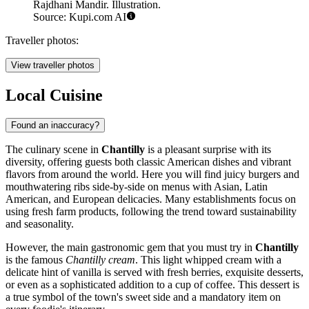
Rajdhani Mandir. Illustration.
Source: Kupi.com AI
Traveller photos:
View traveller photos
Local Cuisine
Found an inaccuracy?
The culinary scene in
Chantilly
is a pleasant surprise with its
diversity, offering guests both classic American dishes and vibrant
flavors from around the world. Here you will find juicy burgers and
mouthwatering ribs side-by-side on menus with Asian, Latin
American, and European delicacies. Many establishments focus on
using fresh farm products, following the trend toward sustainability
and seasonality.
However, the main gastronomic gem that you must try in
Chantilly
is the famous
Chantilly cream
. This light whipped cream with a
delicate hint of vanilla is served with fresh berries, exquisite desserts,
or even as a sophisticated addition to a cup of coffee. This dessert is
a true symbol of the town's sweet side and a mandatory item on