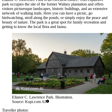
park occupies the site of the former Walney plantation and offers
visitors picturesque landscapes, historic buildings, and an extensive
network of walking trails. Here you can have a picnic, go
birdwatching, stroll along the ponds, or simply enjoy the peace and
beauty of nature. The park is a great spot for family recreation and
getting to know the local flora and fauna.
Ellanor C. Lawrence Park. Illustration.
Source: Kupi.com AI
Traveller photos: