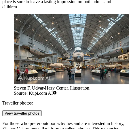
place is sure to leave a lasting impression on both adults and
children.
Steven F. Udvar-Hazy Center. Illustration.
Source: Kupi.com AI
Traveller photos:
View traveller photos
For those who prefer outdoor activities and are interested in history,
Ellanor C. Lawrence Park
is an excellent choice. This expansive