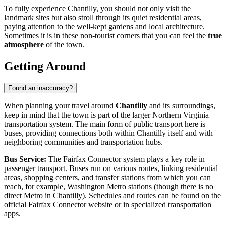
To fully experience Chantilly, you should not only visit the
landmark sites but also stroll through its quiet residential areas,
paying attention to the well-kept gardens and local architecture.
Sometimes it is in these non-tourist corners that you can feel the
true
atmosphere
of the town.
Getting Around
Found an inaccuracy?
When planning your travel around
Chantilly
and its surroundings,
keep in mind that the town is part of the larger Northern Virginia
transportation system. The main form of public transport here is
buses, providing connections both within Chantilly itself and with
neighboring communities and transportation hubs.
Bus Service:
The Fairfax Connector system plays a key role in
passenger transport. Buses run on various routes, linking residential
areas, shopping centers, and transfer stations from which you can
reach, for example, Washington Metro stations (though there is no
direct Metro in Chantilly). Schedules and routes can be found on the
official Fairfax Connector website or in specialized transportation
apps.