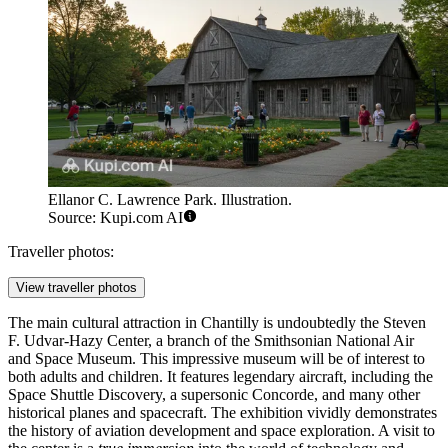
Ellanor C. Lawrence Park. Illustration.
Source: Kupi.com AI
Traveller photos:
View traveller photos
The main cultural attraction in Chantilly is undoubtedly the
Steven
F. Udvar-Hazy Center
, a branch of the Smithsonian National Air
and Space Museum. This impressive museum will be of interest to
both adults and children. It features legendary aircraft, including the
Space Shuttle Discovery, a supersonic Concorde, and many other
historical planes and spacecraft. The exhibition vividly demonstrates
the history of aviation development and space exploration. A visit to