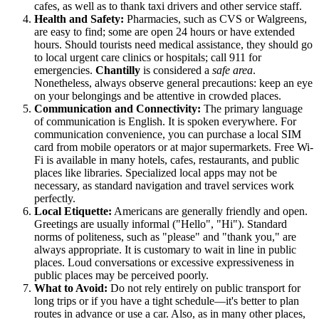
cafes, as well as to thank taxi drivers and other service staff.
Health and Safety:
Pharmacies, such as CVS or Walgreens,
are easy to find; some are open 24 hours or have extended
hours. Should tourists need medical assistance, they should go
to local urgent care clinics or hospitals; call 911 for
emergencies.
Chantilly
is considered a
safe area
.
Nonetheless, always observe general precautions: keep an eye
on your belongings and be attentive in crowded places.
Communication and Connectivity:
The primary language
of communication is English. It is spoken everywhere. For
communication convenience, you can purchase a local SIM
card from mobile operators or at major supermarkets. Free Wi-
Fi is available in many hotels, cafes, restaurants, and public
places like libraries. Specialized local apps may not be
necessary, as standard navigation and travel services work
perfectly.
Local Etiquette:
Americans are generally friendly and open.
Greetings are usually informal ("Hello", "Hi"). Standard
norms of politeness, such as "please" and "thank you," are
always appropriate. It is customary to wait in line in public
places. Loud conversations or excessive expressiveness in
public places may be perceived poorly.
What to Avoid:
Do not rely entirely on public transport for
long trips or if you have a tight schedule—it's better to plan
routes in advance or use a car. Also, as in many other places,