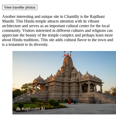
View traveller photos
Another interesting and unique site in Chantilly is the
Rajdhani
Mandir
. This Hindu temple attracts attention with its vibrant
architecture and serves as an important cultural center for the local
community. Visitors interested in different cultures and religions can
appreciate the beauty of the temple complex and perhaps learn more
about Hindu traditions. This site adds cultural flavor to the town and
is a testament to its diversity.