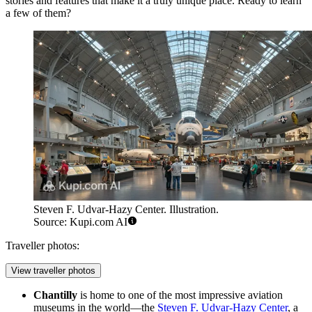
stories and features that make it a truly unique place. Ready to learn
a few of them?
Steven F. Udvar-Hazy Center. Illustration.
Source: Kupi.com AI
Traveller photos:
View traveller photos
Chantilly
is home to one of the most impressive aviation
museums in the world—the
Steven F. Udvar-Hazy Center
, a