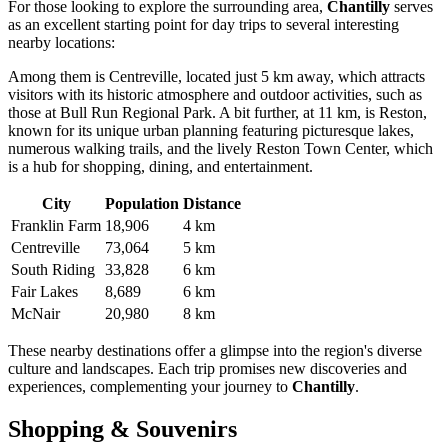
For those looking to explore the surrounding area,
Chantilly
serves
as an excellent starting point for day trips to several interesting
nearby locations:
Among them is
Centreville
, located just 5 km away, which attracts
visitors with its historic atmosphere and outdoor activities, such as
those at Bull Run Regional Park. A bit further, at 11 km, is
Reston
,
known for its unique urban planning featuring picturesque lakes,
numerous walking trails, and the lively Reston Town Center, which
is a hub for shopping, dining, and entertainment.
City
Population
Distance
Franklin Farm
18,906
4 km
Centreville
73,064
5 km
South Riding
33,828
6 km
Fair Lakes
8,689
6 km
McNair
20,980
8 km
These nearby destinations offer a glimpse into the region's diverse
culture and landscapes. Each trip promises new discoveries and
experiences, complementing your journey to
Chantilly
.
Shopping & Souvenirs