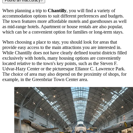
Found an inaccuracy?
When planning a trip to
Chantilly
, you will find a variety of
accommodation options to suit different preferences and budgets.
The town features more affordable motels and guesthouses as well
as mid-range hotels. Apartment or house rentals are also popular,
which can be a convenient option for families or long-term stays.
When choosing a place to stay, you should look for areas that
provide easy access to the main attractions you are interested in.
While Chantilly does not have clearly defined tourist districts filled
exclusively with hotels, many housing options are conveniently
located relative to the town's key points, such as the
Steven F.
Udvar-Hazy Center
or the picturesque
Ellanor C. Lawrence Park
.
The choice of area may also depend on the proximity of shops, for
example, in the
Greenbriar Town Center
area.