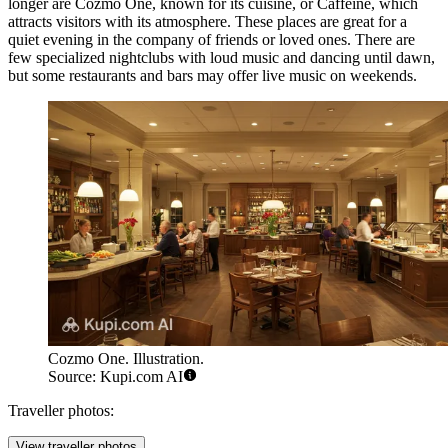
longer are
Cozmo One
, known for its cuisine, or
Caffeine
, which
attracts visitors with its atmosphere. These places are great for a
quiet evening in the company of friends or loved ones. There are
few specialized nightclubs with loud music and dancing until dawn,
but some restaurants and bars may offer live music on weekends.
Cozmo One. Illustration.
Source: Kupi.com AI
Traveller photos:
View traveller photos