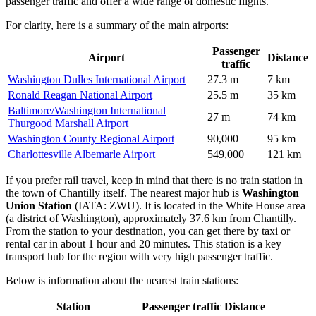
passenger traffic and offer a wide range of domestic flights.
For clarity, here is a summary of the main airports:
Passenger
Airport
Distance
traffic
Washington Dulles International Airport
27.3 m
7 km
Ronald Reagan National Airport
25.5 m
35 km
Baltimore/Washington International
27 m
74 km
Thurgood Marshall Airport
Washington County Regional Airport
90,000
95 km
Charlottesville Albemarle Airport
549,000
121 km
If you prefer rail travel, keep in mind that there is no train station in
the town of Chantilly itself. The nearest major hub is
Washington
Union Station
(IATA: ZWU). It is located in the White House area
(a district of Washington), approximately 37.6 km from Chantilly.
From the station to your destination, you can get there by taxi or
rental car in about 1 hour and 20 minutes. This station is a key
transport hub for the region with very high passenger traffic.
Below is information about the nearest train stations:
Station
Passenger traffic
Distance