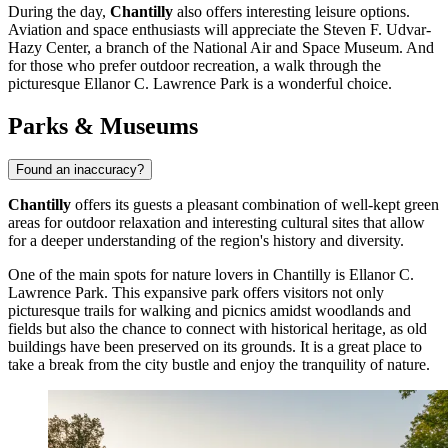
During the day,
Chantilly
also offers interesting leisure options.
Aviation and space enthusiasts will appreciate the
Steven F. Udvar-
Hazy Center
, a branch of the National Air and Space Museum. And
for those who prefer outdoor recreation, a walk through the
picturesque
Ellanor C. Lawrence Park
is a wonderful choice.
Parks & Museums
Found an inaccuracy?
Chantilly
offers its guests a pleasant combination of well-kept green
areas for outdoor relaxation and interesting cultural sites that allow
for a deeper understanding of the region's history and diversity.
One of the main spots for nature lovers in Chantilly is
Ellanor C.
Lawrence Park
. This expansive park offers visitors not only
picturesque trails for walking and picnics amidst woodlands and
fields but also the chance to connect with historical heritage, as old
buildings have been preserved on its grounds. It is a great place to
take a break from the city bustle and enjoy the tranquility of nature.