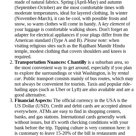
made of natural fabrics. Spring (April-May) and autumn
(September-October) are the most comfortable times with
moderate temperatures, ideal for layered clothing. In winter
(November-March), it can be cool, with possible frosts and
snow, so warm clothes will come in handy. A
key element
of
your luggage is comfortable walking shoes. Don't forget an
adapter for electrical appliances if your plugs differ from the
American standard (Type A and B).
Please note
: when
visiting religious sites such as the Rajdhani Mandir Hindu
temple, modest clothing that covers shoulders and knees is
required.
Transportation Nuances:
Chantilly
is a suburban area, so
the most convenient way to get around, especially if you plan
to explore the surroundings or visit Washington, is by
rental
car
. Public transport consists mainly of bus routes, which may
not always be convenient for tourists. Taxis and popular ride-
hailing apps (such as Uber or Lyft) are also available and are a
good alternative.
Financial Aspects:
The official currency in the
USA
is the
US Dollar (USD). Credit and debit cards are accepted almost
everywhere. ATMs are easy to find in shopping centers,
banks, and gas stations. International cards generally work
without issues, but it's worth checking conditions with your
bank before the trip. Tipping culture is very common here: it
is customary to leave 15-20% of the bill in restaurants and