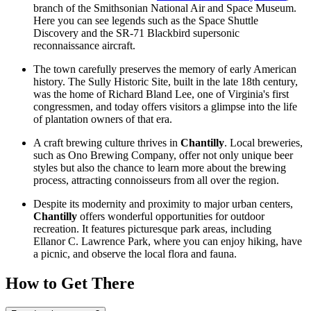
branch of the Smithsonian National Air and Space Museum.
Here you can see legends such as the Space Shuttle
Discovery and the SR-71 Blackbird supersonic
reconnaissance aircraft.
The town carefully preserves the memory of early American
history. The Sully Historic Site, built in the late 18th century,
was the home of Richard Bland Lee, one of Virginia's first
congressmen, and today offers visitors a glimpse into the life
of plantation owners of that era.
A craft brewing culture thrives in
Chantilly
. Local breweries,
such as Ono Brewing Company, offer not only unique beer
styles but also the chance to learn more about the brewing
process, attracting connoisseurs from all over the region.
Despite its modernity and proximity to major urban centers,
Chantilly
offers wonderful opportunities for outdoor
recreation. It features picturesque park areas, including
Ellanor C. Lawrence Park
, where you can enjoy hiking, have
a picnic, and observe the local flora and fauna.
How to Get There