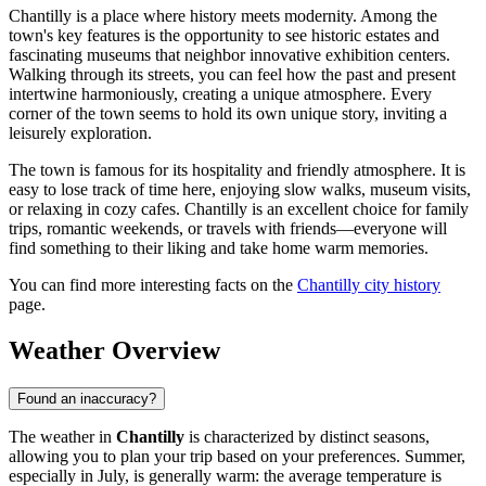
Chantilly is a place where history meets modernity. Among the
town's key features is the opportunity to see historic estates and
fascinating museums that neighbor innovative exhibition centers.
Walking through its streets, you can feel how the past and present
intertwine harmoniously, creating a unique atmosphere. Every
corner of the town seems to hold its own unique story, inviting a
leisurely exploration.
The town is famous for its hospitality and friendly atmosphere. It is
easy to lose track of time here, enjoying slow walks, museum visits,
or relaxing in cozy cafes. Chantilly is an excellent choice for family
trips, romantic weekends, or travels with friends—everyone will
find something to their liking and take home warm memories.
You can find more interesting facts on the
Chantilly city history
page.
Weather Overview
Found an inaccuracy?
The weather in
Chantilly
is characterized by distinct seasons,
allowing you to plan your trip based on your preferences. Summer,
especially in July, is generally warm: the average temperature is