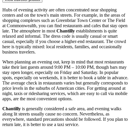
Hubs of evening activity are often concentrated near shopping
centers and on the town's main streets. For example, in the areas of
shopping complexes such as
Greenbriar Town Center
or
The Field
at Commonwealth
, you can find restaurants and cafes that stay open
late. The atmosphere in most
Chantilly
establishments is quite
relaxed and informal. The dress code is usually casual or smart
casual, especially if you choose a higher-end restaurant. The crowd
here is typically mixed: local residents, families, and occasionally
business travelers.
When planning an evening out, keep in mind that most restaurants
take their last guests around 9:00 PM – 10:00 PM, though bars may
stay open longer, especially on Friday and Saturday. In popular
spots, especially on weekends, it is better to book a table in advance.
The average check in restaurants varies but generally corresponds to
price levels in the suburbs of American cities. For getting around at
night, taxis or ridesharing services, which are easy to call via mobile
apps, are the most convenient options.
Chantilly
is generally considered a safe area, and evening walks
along lit streets usually cause no concern. Nevertheless, as
everywhere, standard precautions should be followed. If you plan to
return late, it is better to use a taxi service.