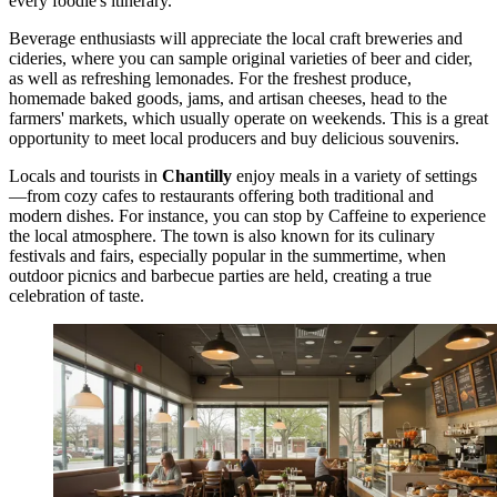
every foodie's itinerary.
Beverage enthusiasts will appreciate the local craft breweries and
cideries, where you can sample original varieties of beer and cider,
as well as refreshing lemonades. For the freshest produce,
homemade baked goods, jams, and artisan cheeses, head to the
farmers' markets, which usually operate on weekends. This is a great
opportunity to meet local producers and buy delicious souvenirs.
Locals and tourists in
Chantilly
enjoy meals in a variety of settings
—from cozy cafes to restaurants offering both traditional and
modern dishes. For instance, you can stop by
Caffeine
to experience
the local atmosphere. The town is also known for its culinary
festivals and fairs, especially popular in the summertime, when
outdoor picnics and barbecue parties are held, creating a true
celebration of taste.