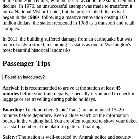
In the mid-20th century, with the rise of aviation, the station fell into
decline. In 1976, an unsuccessful attempt was made to transform it
into a National Visitor Center, but the project failed. Its revival
began in the
1980s
: following a massive renovation costing 160
million dollars, the station reopened in 1988 as a transport and retail
complex.
In 2011, the building suffered damage from an earthquake but was
meticulously restored, reclaiming its status as one of Washington's
most beautiful historical landmarks.
Passenger Tips
Found an inaccuracy?
Arrival:
It is recommended to arrive at the station at least
45
minutes
before your train departs, especially if you need to check in
luggage or are travelling during public holidays.
Boarding:
Track numbers (Gate/Track) are announced 15–20
minutes before departure. Keep a close watch on the information
boards in the waiting hall. You are often required to show your ticket
to a staff member at the platform gate for boarding.
Safety:
The station is well-guarded by Amtrak police and security