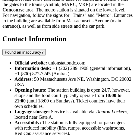
the gates to the trains (Amtrak, MARC, VRE) are located in the
Concourse
area. The metro station is situated on the lower level.
For navigation, follow the signs for "Trains" and "Metro". Entrances
to the building are available from Massachusetts Avenue (main
entrance), as well as from side streets and the car park.
Contact Information
Found an inaccuracy?
Official website:
unionstationdc.com
Information desk:
+1 (202) 289-1908 (general information),
+1 (800) 872-7245 (Amtrak)
Address:
50 Massachusetts Ave NE, Washington, DC 20002,
USA
Opening hours:
The station building is open 24/7, however,
shops and the food court typically operate from
10:00 to
21:00
(until 18:00 on Sundays). Ticket counters have their
own schedules.
Luggage storage:
Service is available via
Tiburon Lockers
,
located near Gate A.
Accessibility:
The station is fully equipped for passengers
with reduced mobility (lifts, ramps, accessible washrooms,
Red Cap assistance services).