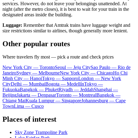
services. However, do not leave your belongings unattended. At
night (after the metro closes), it is best to wait for your train in the
designated areas inside the building.
Luggage:
Remember that Amtrak trains have luggage weight and
size restrictions similar to airlines, though generally more lenient.
Other popular routes
Where travelers fly most — pick a route and check prices
New York City — Toronto
Seoul — Jeju City
Sao Paulo — Rio de
Janeiro
Sydney — Melbourne
New York City — Chicago
Ho Chi
Minh City — Hanoi
Tokyo — Sapporo
London — New York
City
Delhi — Mumbai
Bogota — Medellín
Tokyo —
Fukuoka
Bangkok — Phuket
Riyadh — Jeddah
Shanghai —
Beijing
Jakarta — Denpasar
Toronto — Montreal
Bangkok —
Chiang Mai
Kuala Lumpur — Singapore
Johannesburg — Cape
Town
Lima — Cusco
Places of interest
Sky Zone Trampoline Park
Lake Fairfax Park