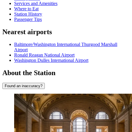
Services and Amenities
Where to Eat
Station History
Passenger Tips
Nearest airports
Baltimore/Washington International Thurgood Marshall
Airport
Ronald Reagan National Airport
Washington Dulles International Airport
About the Station
Found an inaccuracy?