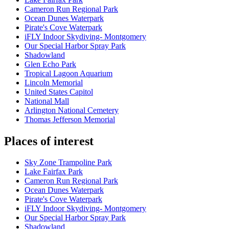
Cameron Run Regional Park
Ocean Dunes Waterpark
Pirate's Cove Waterpark
iFLY Indoor Skydiving- Montgomery
Our Special Harbor Spray Park
Shadowland
Glen Echo Park
Tropical Lagoon Aquarium
Lincoln Memorial
United States Capitol
National Mall
Arlington National Cemetery
Thomas Jefferson Memorial
Places of interest
Sky Zone Trampoline Park
Lake Fairfax Park
Cameron Run Regional Park
Ocean Dunes Waterpark
Pirate's Cove Waterpark
iFLY Indoor Skydiving- Montgomery
Our Special Harbor Spray Park
Shadowland