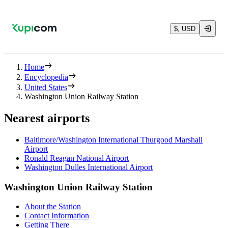
$, USD
Home
Encyclopedia
United States
Washington Union Railway Station
Nearest airports
Baltimore/Washington International Thurgood Marshall
Airport
Ronald Reagan National Airport
Washington Dulles International Airport
Washington Union Railway Station
About the Station
Contact Information
Getting There