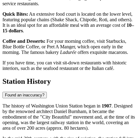
service restaurants.
Quick Bites:
An extensive food court is located on the lower level,
featuring popular chains (Shake Shack, Chipotle, Roti, and others).
It is an ideal spot for an affordable meal with an average cost of
10–
15 dollars
.
Coffee and Desserts:
For your morning coffee, visit Starbucks,
Blue Bottle Coffee, or Pret A Manger, which open early in the
morning. The famous bakery
Ladurée
offers exquisite macarons.
If you have time, you can visit sit-down restaurants with historic
interiors, such as the seafood restaurant or the Italian café.
Station History
Found an inaccuracy?
The history of Washington Union Station began in
1907
. Designed
by the renowned architect Daniel Burnham, it became the
embodiment of the "City Beautiful" movement and, at the time of its
opening, was the largest railway station in the world, covering an
area of over 200 acres (approx. 80 hectares).