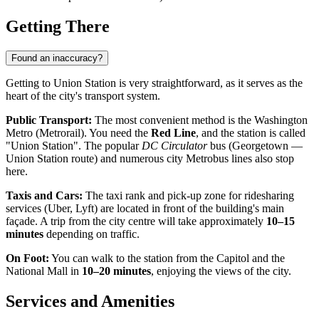
Getting There
Found an inaccuracy?
Getting to Union Station is very straightforward, as it serves as the
heart of the city's transport system.
Public Transport:
The most convenient method is the Washington
Metro (Metrorail). You need the
Red Line
, and the station is called
"Union Station". The popular
DC Circulator
bus (Georgetown —
Union Station route) and numerous city Metrobus lines also stop
here.
Taxis and Cars:
The taxi rank and pick-up zone for ridesharing
services (Uber, Lyft) are located in front of the building's main
façade. A trip from the city centre will take approximately
10–15
minutes
depending on traffic.
On Foot:
You can walk to the station from the Capitol and the
National Mall in
10–20 minutes
, enjoying the views of the city.
Services and Amenities