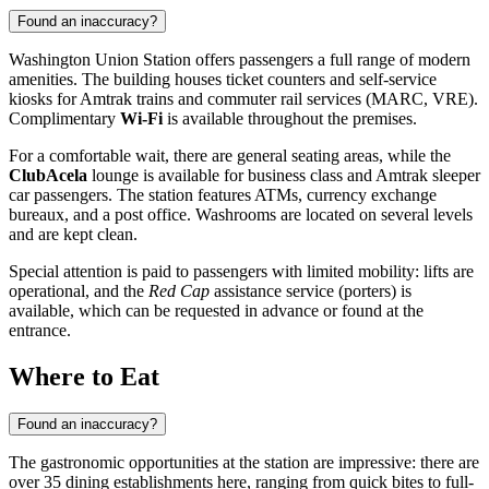
Found an inaccuracy?
Washington Union Station offers passengers a full range of modern
amenities. The building houses ticket counters and self-service
kiosks for Amtrak trains and commuter rail services (MARC, VRE).
Complimentary
Wi-Fi
is available throughout the premises.
For a comfortable wait, there are general seating areas, while the
ClubAcela
lounge is available for business class and Amtrak sleeper
car passengers. The station features ATMs, currency exchange
bureaux, and a post office. Washrooms are located on several levels
and are kept clean.
Special attention is paid to passengers with limited mobility: lifts are
operational, and the
Red Cap
assistance service (porters) is
available, which can be requested in advance or found at the
entrance.
Where to Eat
Found an inaccuracy?
The gastronomic opportunities at the station are impressive: there are
over 35 dining establishments here, ranging from quick bites to full-