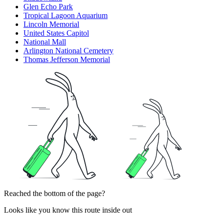
Glen Echo Park
Tropical Lagoon Aquarium
Lincoln Memorial
United States Capitol
National Mall
Arlington National Cemetery
Thomas Jefferson Memorial
Reached the bottom of the page?
Looks like you know this route inside out