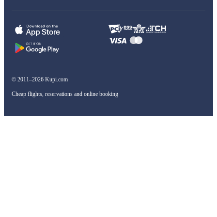
© 2011–2026 Kupi.com
Cheap flights, reservations and online booking