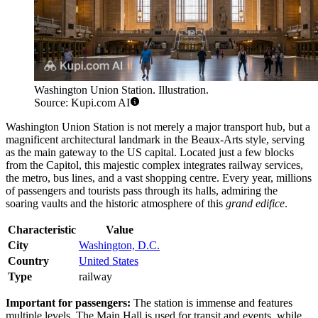
Washington Union Station. Illustration.
Source: Kupi.com AI
Washington Union Station is not merely a major transport hub, but a
magnificent architectural landmark in the Beaux-Arts style, serving
as the main gateway to the US capital. Located just a few blocks
from the Capitol, this majestic complex integrates railway services,
the metro, bus lines, and a vast shopping centre. Every year, millions
of passengers and tourists pass through its halls, admiring the
soaring vaults and the historic atmosphere of this
grand edifice
.
Characteristic
Value
City
Washington, D.C.
Country
United States
Type
railway
Important for passengers:
The station is immense and features
multiple levels. The Main Hall is used for transit and events, while