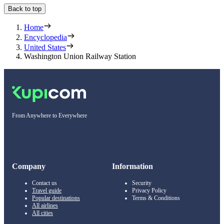
Back to top
Home
Encyclopedia
United States
Washington Union Railway Station
From Anywhere to Everywhere
Company
Information
Contact us
Security
Travel guide
Privacy Policy
Popular destinations
Terms & Conditions
All airlines
All cities