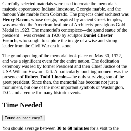
Carefully selected materials were used to create the memorial's
majestic appearance: Indiana limestone, Georgia marble, and the
famous Yule marble from Colorado. The project's chief architect was
Henry Bacon
, whose design, inspired by ancient Greek temples,
was awarded the American Institute of Architects' prestigious Gold
Medal in 1923. The memorial's centerpiece—the grand statue of the
president—was created in 1920 by sculptor
Daniel Chester
French
, who sought to capture the image of a wise and strong
leader from the Civil War era in stone.
The grand opening of the memorial took place on May 30, 1922,
and was a significant event for the entire nation. The dedication
ceremony was led by former President and then-Chief Justice of the
USA
William Howard Taft. A particularly touching moment was the
presence of
Robert Todd Lincoln
—the only surviving son of the
great president. Since then, the memorial has become not just a
monument, but one of the most important symbols of
Washington,
D.C.
and a venue for many historic events.
Time Needed
Found an inaccuracy?
You should average between
30 to 60 minutes
for a visit to the