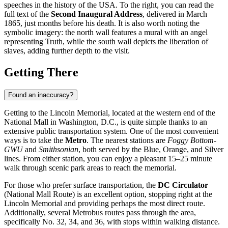
speeches in the history of the
USA
. To the right, you can read the
full text of the
Second Inaugural Address
, delivered in March
1865, just months before his death. It is also worth noting the
symbolic imagery: the north wall features a mural with an angel
representing Truth, while the south wall depicts the liberation of
slaves, adding further depth to the visit.
Getting There
Found an inaccuracy?
Getting to the Lincoln Memorial, located at the western end of the
National Mall in Washington, D.C., is quite simple thanks to an
extensive public transportation system. One of the most convenient
ways is to take the
Metro
. The nearest stations are
Foggy Bottom-
GWU
and
Smithsonian
, both served by the Blue, Orange, and Silver
lines. From either station, you can enjoy a pleasant 15–25 minute
walk through scenic park areas to reach the memorial.
For those who prefer surface transportation, the
DC Circulator
(National Mall Route) is an excellent option, stopping right at the
Lincoln Memorial and providing perhaps the most direct route.
Additionally, several Metrobus routes pass through the area,
specifically No. 32, 34, and 36, with stops within walking distance.