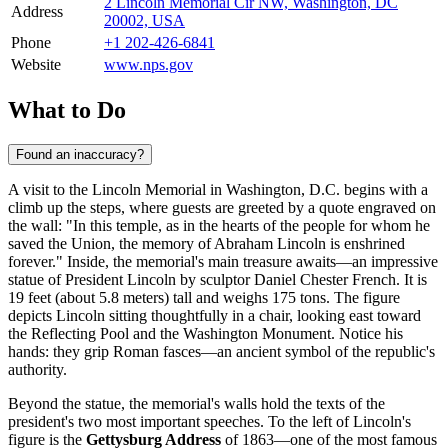
2 Lincoln Memorial Cir NW, Washington, DC
Address
20002, USA
Phone
+1 202-426-6841
Website
www.nps.gov
What to Do
Found an inaccuracy?
A visit to the Lincoln Memorial in
Washington, D.C.
begins with a
climb up the steps, where guests are greeted by a quote engraved on
the wall: "In this temple, as in the hearts of the people for whom he
saved the Union, the memory of Abraham Lincoln is enshrined
forever." Inside, the memorial's main treasure awaits—an impressive
statue of President Lincoln by sculptor Daniel Chester French. It is
19 feet (about 5.8 meters) tall and weighs 175 tons. The figure
depicts Lincoln sitting thoughtfully in a chair, looking east toward
the Reflecting Pool and the Washington Monument. Notice his
hands: they grip Roman fasces—an ancient symbol of the republic's
authority.
Beyond the statue, the memorial's walls hold the texts of the
president's two most important speeches. To the left of Lincoln's
figure is the
Gettysburg Address
of 1863—one of the most famous