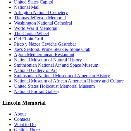
United States Capitol
National Mall
Arlington National Cemetery
Thomas Jefferson Memorial
Washington National Cathedral
World War II Memorial
The Capital Wheel
Old Ebbitt Grill
Pisco y Nazca Ceviche Gastrobar
Joe's Seafood, Prime Steak & Stone Crab
Agora Mediterranean Restaurant
National Museum of Natural History
Smithsonian National Air and Space Museum
National Gallery of Art
Smithsonian National Museum of American History
National Museum of African American History and Culture
United States Holocaust Memorial Museum
National Portrait Gallery
Lincoln Memorial
About
Contacts
What to Do
Getting There