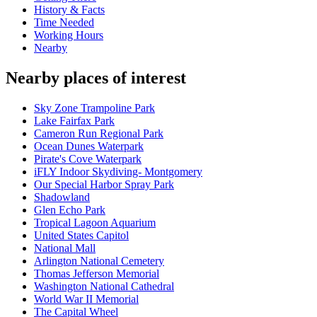
History & Facts
Time Needed
Working Hours
Nearby
Nearby places of interest
Sky Zone Trampoline Park
Lake Fairfax Park
Cameron Run Regional Park
Ocean Dunes Waterpark
Pirate's Cove Waterpark
iFLY Indoor Skydiving- Montgomery
Our Special Harbor Spray Park
Shadowland
Glen Echo Park
Tropical Lagoon Aquarium
United States Capitol
National Mall
Arlington National Cemetery
Thomas Jefferson Memorial
Washington National Cathedral
World War II Memorial
The Capital Wheel