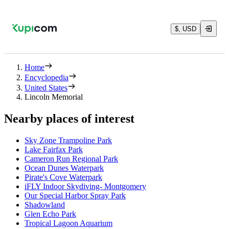
$, USD
Home
Encyclopedia
United States
Lincoln Memorial
Nearby places of interest
Sky Zone Trampoline Park
Lake Fairfax Park
Cameron Run Regional Park
Ocean Dunes Waterpark
Pirate's Cove Waterpark
iFLY Indoor Skydiving- Montgomery
Our Special Harbor Spray Park
Shadowland
Glen Echo Park
Tropical Lagoon Aquarium