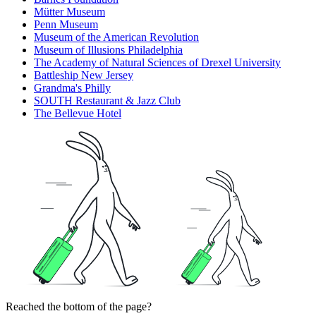
Mütter Museum
Penn Museum
Museum of the American Revolution
Museum of Illusions Philadelphia
The Academy of Natural Sciences of Drexel University
Battleship New Jersey
Grandma's Philly
SOUTH Restaurant & Jazz Club
The Bellevue Hotel
Reached the bottom of the page?