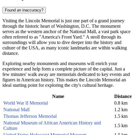
Found an inaccuracy?
Visiting the Lincoln Memorial is just one part of a grand journey
through the historic heart of
Washington, D.C.
The monument
serves as the western anchor of the National Mall, a vast park space
often referred to as "America's Front Yard." A stroll through its
surroundings will allow you to dive deeper into the history and
culture of the
USA
, as many iconic landmarks are within walking
distance.
Exploring nearby monuments and museums will enrich your
experience and help form a complete picture of the capital. Just a
few minutes' walk away are memorials dedicated to key events and
figures in American history. This makes the Lincoln Memorial an
ideal starting point for exploring the city's cultural heritage.
Name
Distance
World War II Memorial
0.8 km
National Mall
1.2 km
Thomas Jefferson Memorial
1.5 km
National Museum of African American History and
1.5 km
Culture
United States Holocaust Memorial Museum
1.5 km