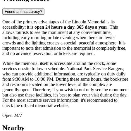
Found an inaccuracy?
One of the primary advantages of the Lincoln Memorial is its
accessibility: it is
open 24 hours a day, 365 days a year
. This
allows tourists to see the monument at any convenient time,
including early morning or late evening when there are fewer
crowds and the lighting creates a special, peaceful atmosphere. It is
important to note that admission to the memorial is completely
free
,
and no advance reservation or tickets are required.
While the memorial itself is accessible around the clock, some
services on-site follow a schedule. National Park Service Rangers,
who can provide additional information, are typically on duty daily
from 9:30 AM to 10:00 PM. During these same hours, the bookstore
and restrooms located on the lower level of the complex are
generally open. Therefore, if you wish to not only see the monument
but also use these facilities, it's best to plan your visit during the day.
For the most accurate service information, it's recommended to
check the official memorial website.
Open 24/7
Nearby