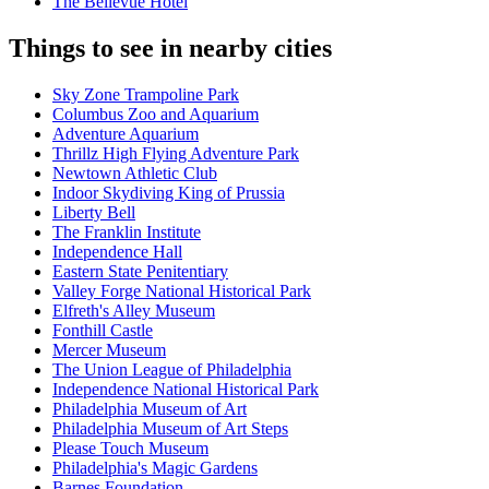
The Bellevue Hotel
Things to see in nearby cities
Sky Zone Trampoline Park
Columbus Zoo and Aquarium
Adventure Aquarium
Thrillz High Flying Adventure Park
Newtown Athletic Club
Indoor Skydiving King of Prussia
Liberty Bell
The Franklin Institute
Independence Hall
Eastern State Penitentiary
Valley Forge National Historical Park
Elfreth's Alley Museum
Fonthill Castle
Mercer Museum
The Union League of Philadelphia
Independence National Historical Park
Philadelphia Museum of Art
Philadelphia Museum of Art Steps
Please Touch Museum
Philadelphia's Magic Gardens
Barnes Foundation