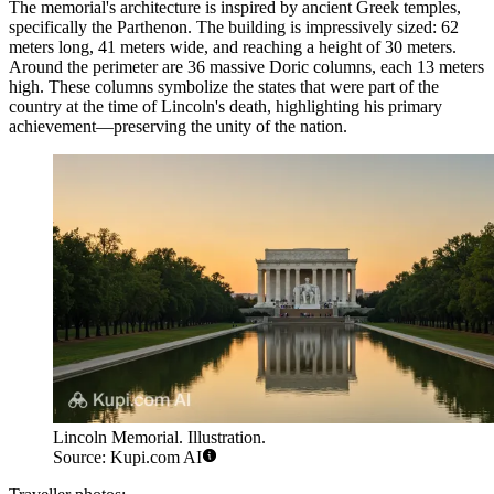
The memorial's architecture is inspired by ancient Greek temples,
specifically the Parthenon. The building is impressively sized: 62
meters long, 41 meters wide, and reaching a height of 30 meters.
Around the perimeter are 36 massive Doric columns, each 13 meters
high. These columns symbolize the states that were part of the
country at the time of Lincoln's death, highlighting his primary
achievement—preserving the unity of the nation.
Lincoln Memorial. Illustration.
Source: Kupi.com AI