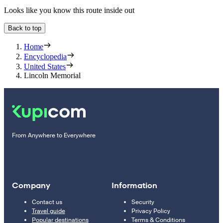
Looks like you know this route inside out
Back to top
Home
Encyclopedia
United States
Lincoln Memorial
From Anywhere to Everywhere
Company
Information
Contact us
Security
Travel guide
Privacy Policy
Popular destinations
Terms & Conditions