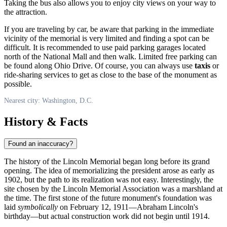
Taking the bus also allows you to enjoy city views on your way to
the attraction.
If you are traveling by car, be aware that parking in the immediate
vicinity of the memorial is very limited and finding a spot can be
difficult. It is recommended to use paid parking garages located
north of the National Mall and then walk. Limited free parking can
be found along Ohio Drive. Of course, you can always use
taxis
or
ride-sharing services to get as close to the base of the monument as
possible.
Nearest city: Washington, D.C.
History & Facts
Found an inaccuracy?
The history of the Lincoln Memorial began long before its grand
opening. The idea of memorializing the president arose as early as
1902, but the path to its realization was not easy. Interestingly, the
site chosen by the Lincoln Memorial Association was a marshland at
the time. The first stone of the future monument's foundation was
laid
symbolically
on February 12, 1911—Abraham Lincoln's
birthday—but actual construction work did not begin until 1914.