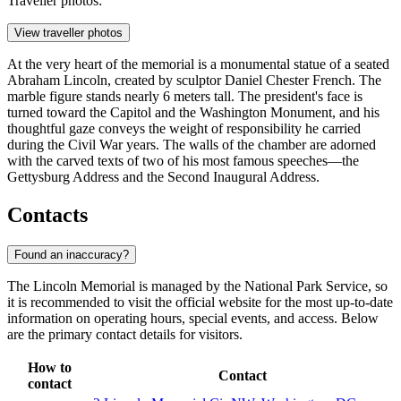
Traveller photos:
View traveller photos
At the very heart of the memorial is a monumental statue of a seated
Abraham Lincoln, created by sculptor Daniel Chester French. The
marble figure stands nearly 6 meters tall. The president's face is
turned toward the Capitol and the Washington Monument, and his
thoughtful gaze conveys the weight of responsibility he carried
during the Civil War years. The walls of the chamber are adorned
with the carved texts of two of his most famous speeches—the
Gettysburg Address and the Second Inaugural Address.
Contacts
Found an inaccuracy?
The Lincoln Memorial is managed by the National Park Service, so
it is recommended to visit the official website for the most up-to-date
information on operating hours, special events, and access. Below
are the primary contact details for visitors.
How to
Contact
contact