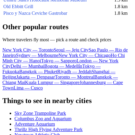
Old Ebbitt Grill
1.8 km
Pisco y Nazca Ceviche Gastrobar
1.8 km
Other popular routes
Where travelers fly most — pick a route and check prices
New York City — Toronto
Seoul — Jeju City
Sao Paulo — Rio de
Janeiro
Sydney — Melbourne
New York City — Chicago
Ho Chi
Minh City — Hanoi
Tokyo — Sapporo
London — New York
City
Delhi — Mumbai
Bogota — Medellín
Tokyo —
Fukuoka
Bangkok — Phuket
Riyadh — Jeddah
Shanghai —
Beijing
Jakarta — Denpasar
Toronto — Montreal
Bangkok —
Chiang Mai
Kuala Lumpur — Singapore
Johannesburg — Cape
Town
Lima — Cusco
Things to see in nearby cities
Sky Zone Trampoline Park
Columbus Zoo and Aquarium
Adventure Aquarium
Thrillz High Flying Adventure Park
Newtown Athletic Club