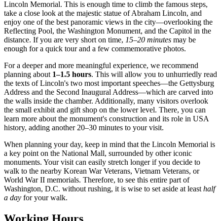
Lincoln Memorial. This is enough time to climb the famous steps,
take a close look at the majestic statue of Abraham Lincoln, and
enjoy one of the best panoramic views in the city—overlooking the
Reflecting Pool, the Washington Monument, and the Capitol in the
distance. If you are very short on time,
15–20 minutes
may be
enough for a quick tour and a few commemorative photos.
For a deeper and more meaningful experience, we recommend
planning about
1–1.5 hours
. This will allow you to unhurriedly read
the texts of Lincoln's two most important speeches—the Gettysburg
Address and the Second Inaugural Address—which are carved into
the walls inside the chamber. Additionally, many visitors overlook
the small exhibit and gift shop on the lower level. There, you can
learn more about the monument's construction and its role in
USA
history, adding another 20–30 minutes to your visit.
When planning your day, keep in mind that the Lincoln Memorial is
a key point on the National Mall, surrounded by other iconic
monuments. Your visit can easily stretch longer if you decide to
walk to the nearby Korean War Veterans, Vietnam Veterans, or
World War II memorials. Therefore, to see this entire part of
Washington, D.C.
without rushing, it is wise to set aside at least
half
a day
for your walk.
Working Hours