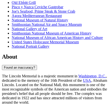
Old Ebbitt Grill
Pisco y Nazca Ceviche Gastrobar
Joe's Seafood, Prime Steak & Stone Crab
Agora Mediterranean Restaurant
National Museum of Natural History
Smithsonian National Air and Space Museum
National Gallery of Art
Smithsonian National Museum of American History
National Museum of African American History and Culture
United States Holocaust Memorial Museum
National Portrait Gallery
About
Found an inaccuracy?
The Lincoln Memorial is a majestic monument in
Washington, D.C.
,
dedicated to the memory of the 16th President of the
USA
, Abraham
Lincoln. Located on the National Mall, this monument is one of the
most recognizable symbols of the American nation and embodies the
president's belief that all people should be free. The complex was
dedicated in 1922 and has since attracted millions of visitors from
around the world.