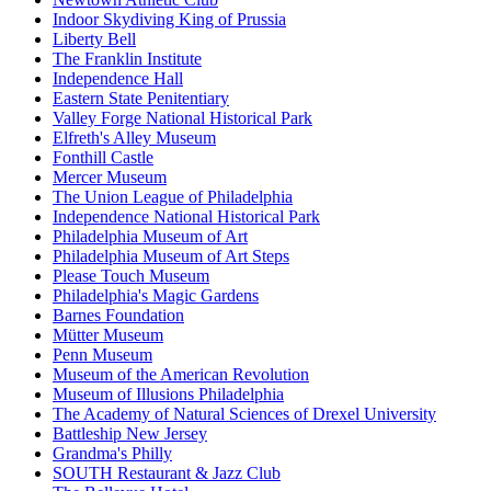
Indoor Skydiving King of Prussia
Liberty Bell
The Franklin Institute
Independence Hall
Eastern State Penitentiary
Valley Forge National Historical Park
Elfreth's Alley Museum
Fonthill Castle
Mercer Museum
The Union League of Philadelphia
Independence National Historical Park
Philadelphia Museum of Art
Philadelphia Museum of Art Steps
Please Touch Museum
Philadelphia's Magic Gardens
Barnes Foundation
Mütter Museum
Penn Museum
Museum of the American Revolution
Museum of Illusions Philadelphia
The Academy of Natural Sciences of Drexel University
Battleship New Jersey
Grandma's Philly
SOUTH Restaurant & Jazz Club