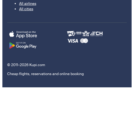
All airlines
All cities
© 2011–2026 Kupi.com
Cheap flights, reservations and online booking