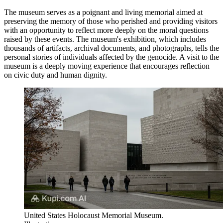
The museum serves as a poignant and living memorial aimed at
preserving the memory of those who perished and providing visitors
with an opportunity to reflect more deeply on the moral questions
raised by these events. The museum's exhibition, which includes
thousands of artifacts, archival documents, and photographs, tells the
personal stories of individuals affected by the genocide. A visit to the
museum is a deeply moving experience that encourages reflection
on civic duty and human dignity.
United States Holocaust Memorial Museum.