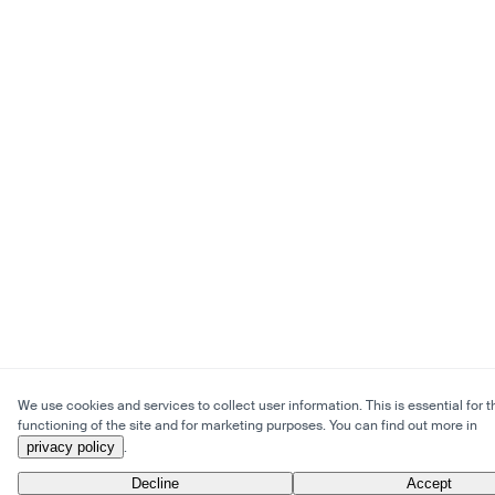
We use cookies and services to collect user information. This is essential for t
functioning of the site and for marketing purposes. You can find out more in
privacy policy
.
Decline
Accept