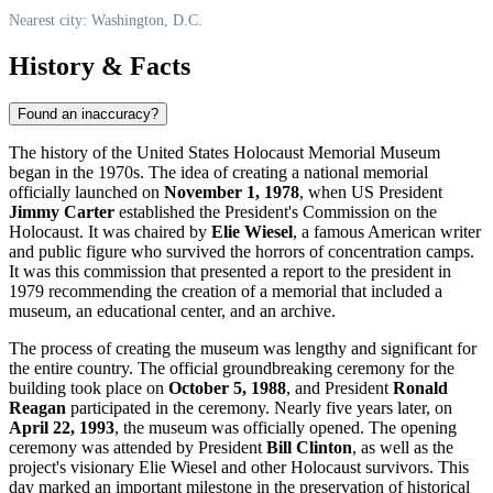
Nearest city: Washington, D.C.
History & Facts
Found an inaccuracy?
The history of the United States Holocaust Memorial Museum
began in the 1970s. The idea of creating a national memorial
officially launched on
November 1, 1978
, when US President
Jimmy Carter
established the President's Commission on the
Holocaust. It was chaired by
Elie Wiesel
, a famous American writer
and public figure who survived the horrors of concentration camps.
It was this commission that presented a report to the president in
1979 recommending the creation of a memorial that included a
museum, an educational center, and an archive.
The process of creating the museum was lengthy and significant for
the entire country. The official groundbreaking ceremony for the
building took place on
October 5, 1988
, and President
Ronald
Reagan
participated in the ceremony. Nearly five years later, on
April 22, 1993
, the museum was officially opened. The opening
ceremony was attended by President
Bill Clinton
, as well as the
project's visionary Elie Wiesel and other Holocaust survivors. This
day marked an important milestone in the preservation of historical