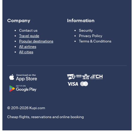
Company
Information
Contact us
Security
Travel guide
Privacy Policy
Popular destinations
Terms & Conditions
All airlines
All cities
© 2011–2026 Kupi.com
Cheap flights, reservations and online booking