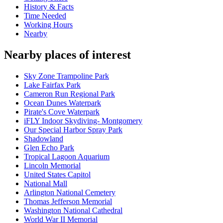
History & Facts
Time Needed
Working Hours
Nearby
Nearby places of interest
Sky Zone Trampoline Park
Lake Fairfax Park
Cameron Run Regional Park
Ocean Dunes Waterpark
Pirate's Cove Waterpark
iFLY Indoor Skydiving- Montgomery
Our Special Harbor Spray Park
Shadowland
Glen Echo Park
Tropical Lagoon Aquarium
Lincoln Memorial
United States Capitol
National Mall
Arlington National Cemetery
Thomas Jefferson Memorial
Washington National Cathedral
World War II Memorial