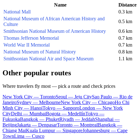
Name
Distance
National Mall
0.3 km
National Museum of African American History and
0.5 km
Culture
Smithsonian National Museum of American History
0.6 km
Thomas Jefferson Memorial
0.7 km
World War II Memorial
0.7 km
National Museum of Natural History
0.8 km
Smithsonian National Air and Space Museum
1.1 km
Other popular routes
Where travelers fly most — pick a route and check prices
New York City — Toronto
Seoul — Jeju City
Sao Paulo — Rio de
Janeiro
Sydney — Melbourne
New York City — Chicago
Ho Chi
Minh City — Hanoi
Tokyo — Sapporo
London — New York
City
Delhi — Mumbai
Bogota — Medellín
Tokyo —
Fukuoka
Bangkok — Phuket
Riyadh — Jeddah
Shanghai —
Beijing
Jakarta — Denpasar
Toronto — Montreal
Bangkok —
Chiang Mai
Kuala Lumpur — Singapore
Johannesburg — Cape
Town
Lima — Cusco