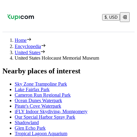
$, USD
Home
Encyclopedia
United States
United States Holocaust Memorial Museum
Nearby places of interest
Sky Zone Trampoline Park
Lake Fairfax Park
Cameron Run Regional Park
Ocean Dunes Waterpark
Pirate's Cove Waterpark
iFLY Indoor Skydiving- Montgomery
Our Special Harbor Spray Park
Shadowland
Glen Echo Park
Tropical Lagoon Aquarium