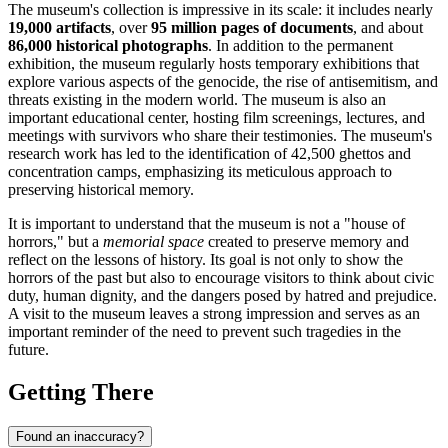
The museum's collection is impressive in its scale: it includes nearly
19,000 artifacts
, over
95 million pages of documents
, and about
86,000 historical photographs
. In addition to the permanent
exhibition, the museum regularly hosts temporary exhibitions that
explore various aspects of the genocide, the rise of antisemitism, and
threats existing in the modern world. The museum is also an
important educational center, hosting film screenings, lectures, and
meetings with survivors who share their testimonies. The museum's
research work has led to the identification of 42,500 ghettos and
concentration camps, emphasizing its meticulous approach to
preserving historical memory.
It is important to understand that the museum is not a "house of
horrors," but a
memorial space
created to preserve memory and
reflect on the lessons of history. Its goal is not only to show the
horrors of the past but also to encourage visitors to think about civic
duty, human dignity, and the dangers posed by hatred and prejudice.
A visit to the museum leaves a strong impression and serves as an
important reminder of the need to prevent such tragedies in the
future.
Getting There
Found an inaccuracy?