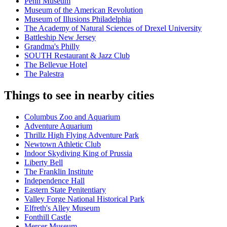
Penn Museum
Museum of the American Revolution
Museum of Illusions Philadelphia
The Academy of Natural Sciences of Drexel University
Battleship New Jersey
Grandma's Philly
SOUTH Restaurant & Jazz Club
The Bellevue Hotel
The Palestra
Things to see in nearby cities
Columbus Zoo and Aquarium
Adventure Aquarium
Thrillz High Flying Adventure Park
Newtown Athletic Club
Indoor Skydiving King of Prussia
Liberty Bell
The Franklin Institute
Independence Hall
Eastern State Penitentiary
Valley Forge National Historical Park
Elfreth's Alley Museum
Fonthill Castle
Mercer Museum