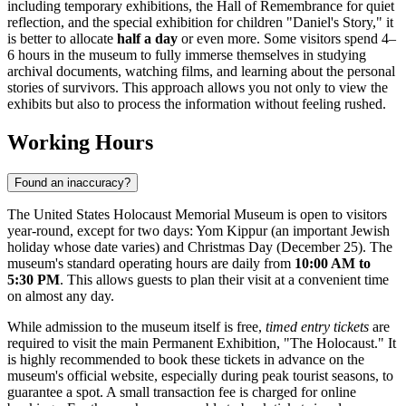
including temporary exhibitions, the Hall of Remembrance for quiet
reflection, and the special exhibition for children "Daniel's Story," it
is better to allocate
half a day
or even more. Some visitors spend 4–
6 hours in the museum to fully immerse themselves in studying
archival documents, watching films, and learning about the personal
stories of survivors. This approach allows you not only to view the
exhibits but also to process the information without feeling rushed.
Working Hours
Found an inaccuracy?
The United States Holocaust Memorial Museum is open to visitors
year-round, except for two days: Yom Kippur (an important Jewish
holiday whose date varies) and Christmas Day (December 25). The
museum's standard operating hours are daily from
10:00 AM to
5:30 PM
. This allows guests to plan their visit at a convenient time
on almost any day.
While admission to the museum itself is free,
timed entry tickets
are
required to visit the main Permanent Exhibition, "The Holocaust." It
is highly recommended to book these tickets in advance on the
museum's official website, especially during peak tourist seasons, to
guarantee a spot. A small transaction fee is charged for online