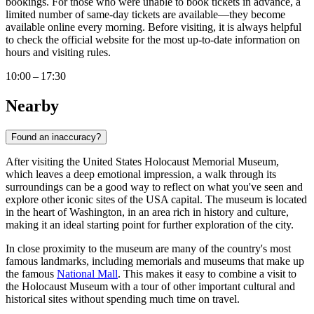
bookings. For those who were unable to book tickets in advance, a
limited number of same-day tickets are available—they become
available online every morning. Before visiting, it is always helpful
to check the official website for the most up-to-date information on
hours and visiting rules.
10:00 – 17:30
Nearby
Found an inaccuracy?
After visiting the United States Holocaust Memorial Museum,
which leaves a deep emotional impression, a walk through its
surroundings can be a good way to reflect on what you've seen and
explore other iconic sites of the
USA
capital. The museum is located
in the heart of
Washington
, in an area rich in history and culture,
making it an ideal starting point for further exploration of the city.
In close proximity to the museum are many of the country's most
famous landmarks, including memorials and museums that make up
the famous
National Mall
. This makes it easy to combine a visit to
the Holocaust Museum with a tour of other important cultural and
historical sites without spending much time on travel.