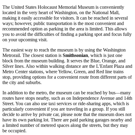
The United States Holocaust Memorial Museum is conveniently
located in the very heart of
Washington
, on the National Mall,
making it easily accessible for visitors. It can be reached in several
ways; however, public transportation is the most convenient and
recommended option as parking in the area is limited. This allows
you to avoid the difficulties of finding a parking spot and focus fully
on your upcoming visit.
The easiest way to reach the museum is by using the Washington
Metrorail. The closest station is
Smithsonian
, which is just one
block from the museum building. It serves the Blue, Orange, and
Silver lines. Also within walking distance are the L'Enfant Plaza and
Metro Center stations, where Yellow, Green, and Red line trains
stop, providing options for a convenient route from different parts of
the city and suburbs.
In addition to the metro, the museum can be reached by bus—many
routes have stops nearby, such as on Independence Avenue and 14th
Street. You can also use taxi services or ride-sharing apps, which is
particularly convenient if you are traveling in a group. If you still
decide to arrive by private car, please note that the museum does not
have its own parking lot. There are paid parking garages nearby and
a limited number of metered spaces along the streets, but they may
be occupied.