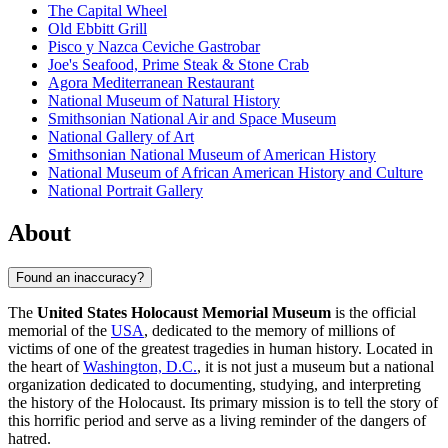
The Capital Wheel
Old Ebbitt Grill
Pisco y Nazca Ceviche Gastrobar
Joe's Seafood, Prime Steak & Stone Crab
Agora Mediterranean Restaurant
National Museum of Natural History
Smithsonian National Air and Space Museum
National Gallery of Art
Smithsonian National Museum of American History
National Museum of African American History and Culture
National Portrait Gallery
About
Found an inaccuracy?
The
United States Holocaust Memorial Museum
is the official
memorial of the
USA
, dedicated to the memory of millions of
victims of one of the greatest tragedies in human history. Located in
the heart of
Washington, D.C.
, it is not just a museum but a national
organization dedicated to documenting, studying, and interpreting
the history of the Holocaust. Its primary mission is to tell the story of
this horrific period and serve as a living reminder of the dangers of
hatred.