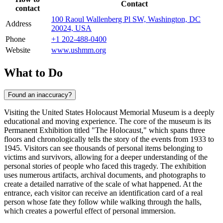
Contact
contact
100 Raoul Wallenberg Pl SW, Washington, DC
Address
20024, USA
Phone
+1 202-488-0400
Website
www.ushmm.org
What to Do
Found an inaccuracy?
Visiting the United States Holocaust Memorial Museum is a deeply
educational and moving experience. The core of the museum is its
Permanent Exhibition titled "The Holocaust," which spans three
floors and chronologically tells the story of the events from 1933 to
1945. Visitors can see thousands of personal items belonging to
victims and survivors, allowing for a deeper understanding of the
personal stories of people who faced this tragedy. The exhibition
uses numerous artifacts, archival documents, and photographs to
create a detailed narrative of the scale of what happened. At the
entrance, each visitor can receive an identification card of a real
person whose fate they follow while walking through the halls,
which creates a powerful effect of personal immersion.