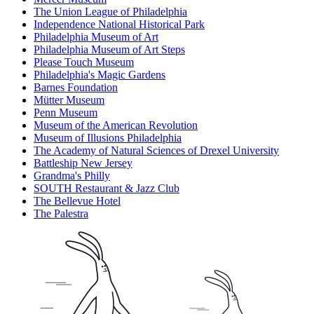
The Union League of Philadelphia
Independence National Historical Park
Philadelphia Museum of Art
Philadelphia Museum of Art Steps
Please Touch Museum
Philadelphia's Magic Gardens
Barnes Foundation
Mütter Museum
Penn Museum
Museum of the American Revolution
Museum of Illusions Philadelphia
The Academy of Natural Sciences of Drexel University
Battleship New Jersey
Grandma's Philly
SOUTH Restaurant & Jazz Club
The Bellevue Hotel
The Palestra