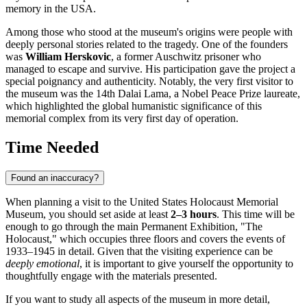
memory in the USA.
Among those who stood at the museum's origins were people with
deeply personal stories related to the tragedy. One of the founders
was
William Herskovic
, a former Auschwitz prisoner who
managed to escape and survive. His participation gave the project a
special poignancy and authenticity. Notably, the very first visitor to
the museum was the 14th Dalai Lama, a Nobel Peace Prize laureate,
which highlighted the global humanistic significance of this
memorial complex from its very first day of operation.
Time Needed
Found an inaccuracy?
When planning a visit to the United States Holocaust Memorial
Museum, you should set aside at least
2–3 hours
. This time will be
enough to go through the main Permanent Exhibition, "The
Holocaust," which occupies three floors and covers the events of
1933–1945 in detail. Given that the visiting experience can be
deeply emotional
, it is important to give yourself the opportunity to
thoughtfully engage with the materials presented.
If you want to study all aspects of the museum in more detail,