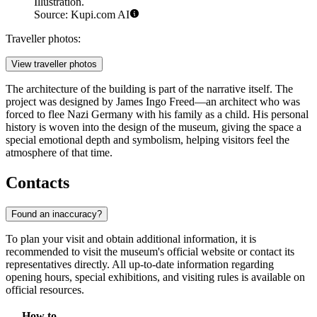
Illustration.
Source: Kupi.com AI
Traveller photos:
View traveller photos
The architecture of the building is part of the narrative itself. The
project was designed by James Ingo Freed—an architect who was
forced to flee Nazi Germany with his family as a child. His personal
history is woven into the design of the museum, giving the space a
special emotional depth and symbolism, helping visitors feel the
atmosphere of that time.
Contacts
Found an inaccuracy?
To plan your visit and obtain additional information, it is
recommended to visit the museum's official website or contact its
representatives directly. All up-to-date information regarding
opening hours, special exhibitions, and visiting rules is available on
official resources.
How to