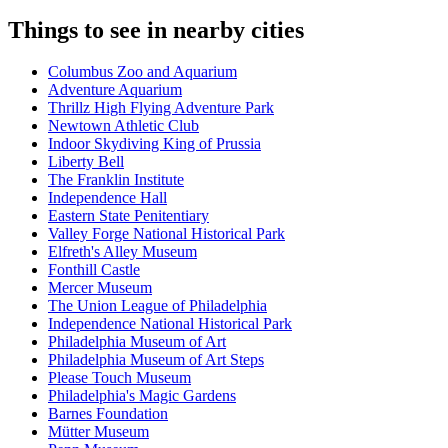
Things to see in nearby cities
Columbus Zoo and Aquarium
Adventure Aquarium
Thrillz High Flying Adventure Park
Newtown Athletic Club
Indoor Skydiving King of Prussia
Liberty Bell
The Franklin Institute
Independence Hall
Eastern State Penitentiary
Valley Forge National Historical Park
Elfreth's Alley Museum
Fonthill Castle
Mercer Museum
The Union League of Philadelphia
Independence National Historical Park
Philadelphia Museum of Art
Philadelphia Museum of Art Steps
Please Touch Museum
Philadelphia's Magic Gardens
Barnes Foundation
Mütter Museum