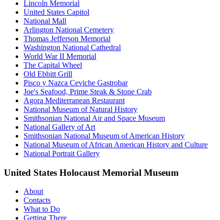
Lincoln Memorial
United States Capitol
National Mall
Arlington National Cemetery
Thomas Jefferson Memorial
Washington National Cathedral
World War II Memorial
The Capital Wheel
Old Ebbitt Grill
Pisco y Nazca Ceviche Gastrobar
Joe's Seafood, Prime Steak & Stone Crab
Agora Mediterranean Restaurant
National Museum of Natural History
Smithsonian National Air and Space Museum
National Gallery of Art
Smithsonian National Museum of American History
National Museum of African American History and Culture
National Portrait Gallery
United States Holocaust Memorial Museum
About
Contacts
What to Do
Getting There