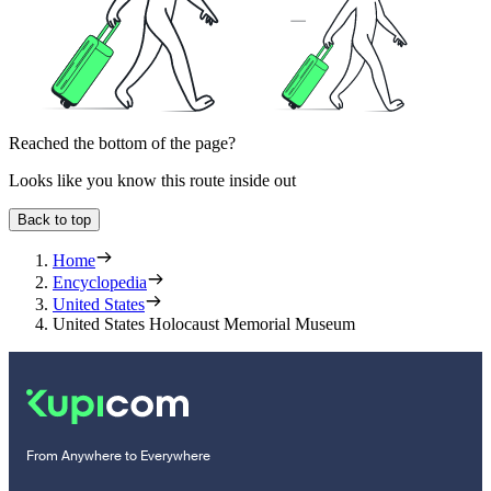
Reached the bottom of the page?
Looks like you know this route inside out
Back to top
Home
Encyclopedia
United States
United States Holocaust Memorial Museum
From Anywhere to Everywhere