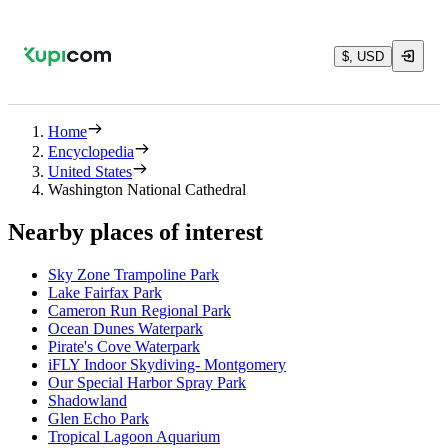
$, USD
Home
Encyclopedia
United States
Washington National Cathedral
Nearby places of interest
Sky Zone Trampoline Park
Lake Fairfax Park
Cameron Run Regional Park
Ocean Dunes Waterpark
Pirate's Cove Waterpark
iFLY Indoor Skydiving- Montgomery
Our Special Harbor Spray Park
Shadowland
Glen Echo Park
Tropical Lagoon Aquarium