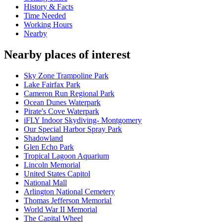
History & Facts
Time Needed
Working Hours
Nearby
Nearby places of interest
Sky Zone Trampoline Park
Lake Fairfax Park
Cameron Run Regional Park
Ocean Dunes Waterpark
Pirate's Cove Waterpark
iFLY Indoor Skydiving- Montgomery
Our Special Harbor Spray Park
Shadowland
Glen Echo Park
Tropical Lagoon Aquarium
Lincoln Memorial
United States Capitol
National Mall
Arlington National Cemetery
Thomas Jefferson Memorial
World War II Memorial
The Capital Wheel