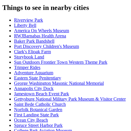
Things to see in nearby cities
Riverview Park
Liberty Bell
America On Wheels Museum
RWJBarnabas Health Arena
Baker Park Bandshell
Port Discovery Children's Museum
Clark's Elioak Farm
Storybook Land
Sun Outdoors Frontier Town Western Theme Park
Trimper Rides
Adventure Aquarium
Eastern State Penitentiary
George Washington Masonic National Memorial
Annapolis City Dock
Jamestown Beach Event Park
Gettysburg National Military Park Museum & Visitor Center
Saint Bede Catholic Church
Norfolk Botanical Garden
First Landing State Park
Ocean City Beach
Spruce Street Harbor Park
College Park Aviation Museum