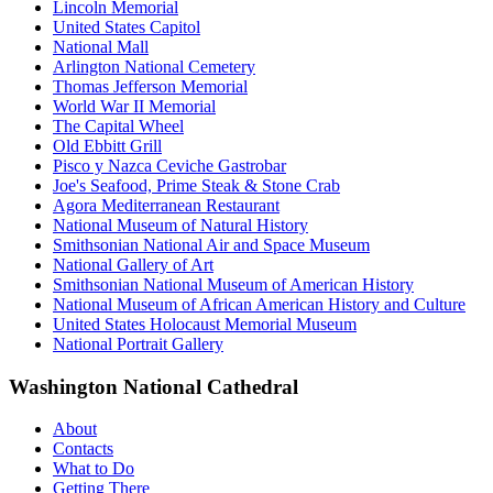
Lincoln Memorial
United States Capitol
National Mall
Arlington National Cemetery
Thomas Jefferson Memorial
World War II Memorial
The Capital Wheel
Old Ebbitt Grill
Pisco y Nazca Ceviche Gastrobar
Joe's Seafood, Prime Steak & Stone Crab
Agora Mediterranean Restaurant
National Museum of Natural History
Smithsonian National Air and Space Museum
National Gallery of Art
Smithsonian National Museum of American History
National Museum of African American History and Culture
United States Holocaust Memorial Museum
National Portrait Gallery
Washington National Cathedral
About
Contacts
What to Do
Getting There