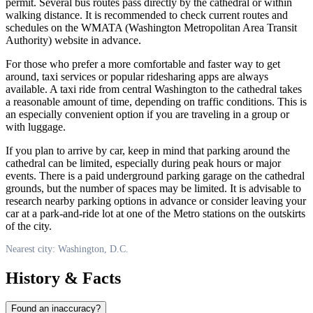
permit. Several bus routes pass directly by the cathedral or within
walking distance. It is recommended to check current routes and
schedules on the WMATA (Washington Metropolitan Area Transit
Authority) website in advance.
For those who prefer a more comfortable and faster way to get
around, taxi services or popular ridesharing apps are always
available. A taxi ride from central
Washington
to the cathedral takes
a reasonable amount of time, depending on traffic conditions. This is
an especially convenient option if you are traveling in a group or
with luggage.
If you plan to arrive by car, keep in mind that parking around the
cathedral can be limited, especially during peak hours or major
events. There is a paid underground parking garage on the cathedral
grounds, but the number of spaces may be limited. It is advisable to
research nearby parking options in advance or consider leaving your
car at a park-and-ride lot at one of the Metro stations on the outskirts
of the city.
Nearest city: Washington, D.C.
History & Facts
Found an inaccuracy?