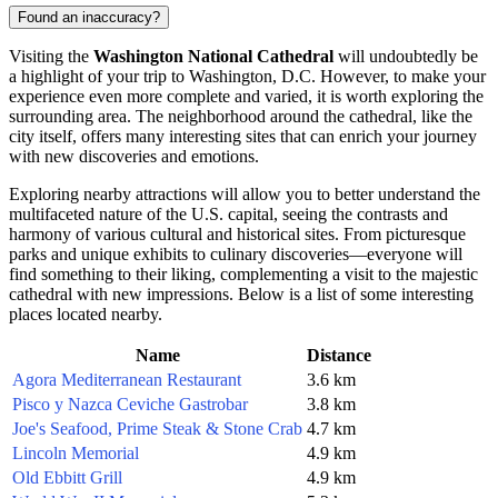
Found an inaccuracy?
Visiting the
Washington National Cathedral
will undoubtedly be
a highlight of your trip to
Washington, D.C.
However, to make your
experience even more complete and varied, it is worth exploring the
surrounding area. The neighborhood around the cathedral, like the
city itself, offers many interesting sites that can enrich your journey
with new discoveries and emotions.
Exploring nearby attractions will allow you to better understand the
multifaceted nature of the
U.S.
capital, seeing the contrasts and
harmony of various cultural and historical sites. From picturesque
parks and unique exhibits to culinary discoveries—everyone will
find something to their liking, complementing a visit to the majestic
cathedral with new impressions. Below is a list of some interesting
places located nearby.
Name
Distance
Agora Mediterranean Restaurant
3.6 km
Pisco y Nazca Ceviche Gastrobar
3.8 km
Joe's Seafood, Prime Steak & Stone Crab
4.7 km
Lincoln Memorial
4.9 km
Old Ebbitt Grill
4.9 km