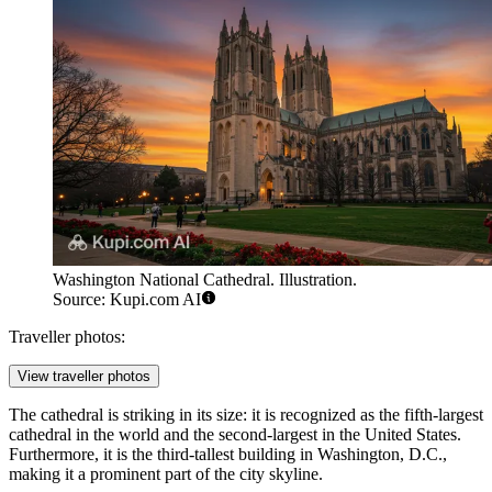
Washington National Cathedral. Illustration.
Source: Kupi.com AI
Traveller photos:
View traveller photos
The cathedral is striking in its size: it is recognized as the fifth-largest
cathedral in the world and the second-largest in the United States.
Furthermore, it is the third-tallest building in Washington, D.C.,
making it a prominent part of the city skyline.