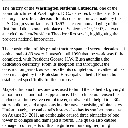
The history of the
Washington National Cathedral
, one of the
iconic structures of
Washington, D.C.
, dates back to the late 19th
century. The official decision for its construction was made by the
U.S.
Congress on January 6, 1893. The ceremonial laying of the
first foundation stone took place on September 29, 1907, an event
attended by then-President Theodore Roosevelt, highlighting the
project's national importance.
The construction of this grand structure spanned several decades—it
took a total of
83 years
. It wasn't until 1990 that the work was fully
completed, with President George H.W. Bush attending the
dedication ceremony. From its inception and throughout the
construction period, as well as after its completion, the cathedral has
been managed by the Protestant Episcopal Cathedral Foundation,
established specifically for this purpose.
Majestic Indiana limestone was used to build the cathedral, giving it
a monumental and noble appearance. The architectural ensemble
includes an impressive central tower, equivalent in height to a 30-
story building, and a spacious interior nave consisting of nine bays.
Unfortunately, the cathedral's history also has its somber moments:
on August 23, 2011, an earthquake caused three pinnacles of one
tower to collapse and damaged a fourth. The quake also caused
damage to other parts of this magnificent building, requiring