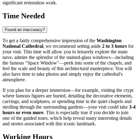
significant restoration work.
Time Needed
Found an inaccuracy?
To get a fairly comprehensive impression of the
Washington
National Cathedral
, we recommend setting aside
2 to 3 hours
for
your visit. This time will allow you to leisurely explore the main
nave, admire the splendor of the stained-glass windows—including
the famous "Space Window"—peek into some of the chapels, and
feel the scale and beauty of this architectural masterpiece. You will
also have time to take photos and simply enjoy the cathedral's
atmosphere.
If you plan for a deeper immersion—for example, visiting the crypt
where famous figures are buried, detailing the decorative elements,
carvings, and sculptures, or spending time in the quiet chapels and
strolling through the surrounding gardens—your visit could take
3-4
hours or even more
. This is especially true if you decide to join
one of the guided tours, which help reveal many interesting details
and stories associated with this iconic landmark.
Working Hours