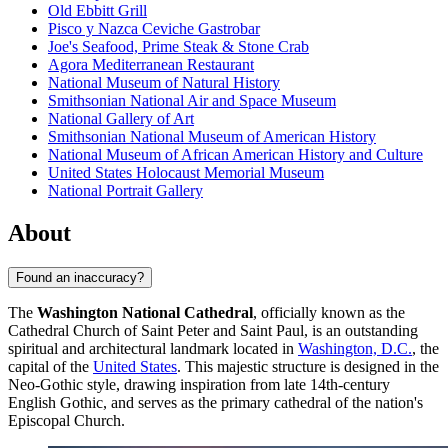
Old Ebbitt Grill
Pisco y Nazca Ceviche Gastrobar
Joe's Seafood, Prime Steak & Stone Crab
Agora Mediterranean Restaurant
National Museum of Natural History
Smithsonian National Air and Space Museum
National Gallery of Art
Smithsonian National Museum of American History
National Museum of African American History and Culture
United States Holocaust Memorial Museum
National Portrait Gallery
About
Found an inaccuracy?
The
Washington National Cathedral
, officially known as the
Cathedral Church of Saint Peter and Saint Paul, is an outstanding
spiritual and architectural landmark located in
Washington, D.C.
, the
capital of the
United States
. This majestic structure is designed in the
Neo-Gothic style, drawing inspiration from late 14th-century
English Gothic, and serves as the primary cathedral of the nation's
Episcopal Church.