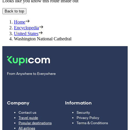
Looks like you know this route inside out
Back to top
Home
Encyclopedia
United States
Washington National Cathedral
From Anywhere to Everywhere
Company
Information
Contact us
Security
Travel guide
Privacy Policy
Popular destinations
Terms & Conditions
All airlines