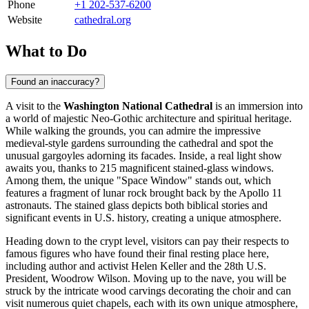
Phone
+1 202-537-6200
Website
cathedral.org
What to Do
Found an inaccuracy?
A visit to the
Washington National Cathedral
is an immersion into
a world of majestic Neo-Gothic architecture and spiritual heritage.
While walking the grounds, you can admire the impressive
medieval-style gardens surrounding the cathedral and spot the
unusual gargoyles adorning its facades. Inside, a real light show
awaits you, thanks to 215 magnificent stained-glass windows.
Among them, the unique "Space Window" stands out, which
features a fragment of lunar rock brought back by the Apollo 11
astronauts. The stained glass depicts both biblical stories and
significant events in U.S. history, creating a unique atmosphere.
Heading down to the crypt level, visitors can pay their respects to
famous figures who have found their final resting place here,
including author and activist Helen Keller and the 28th U.S.
President, Woodrow Wilson. Moving up to the nave, you will be
struck by the intricate wood carvings decorating the choir and can
visit numerous quiet chapels, each with its own unique atmosphere,