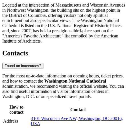
Located at the intersection of Massachusetts and Wisconsin Avenues
in Northwest Washington, the building sits on the highest point in
the District of Columbia, offering visitors not only spiritual
enrichment but also spectacular views. The Washington National
Cathedral is listed on the U.S. National Register of Historic Places
and, since 2007, has held a prestigious third-place spot on the
"America's Favorite Architecture" list compiled by the American
Institute of Architects.
Contacts
Found an inaccuracy?
For the most up-to-date information on opening hours, ticket prices,
and how to contact the
Washington National Cathedral
administration, we recommend visiting the official website. You can
also find useful information at visitor information centers in
Washington, D.C.
or on specialized travel portals.
How to
Contact
contact
3101 Wisconsin Ave NW, Washington, DC 20016,
Address
USA