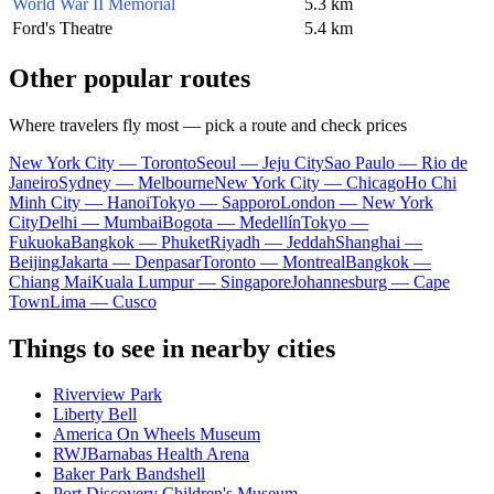
World War II Memorial
5.3 km
Ford's Theatre
5.4 km
Other popular routes
Where travelers fly most — pick a route and check prices
New York City — Toronto
Seoul — Jeju City
Sao Paulo — Rio de
Janeiro
Sydney — Melbourne
New York City — Chicago
Ho Chi
Minh City — Hanoi
Tokyo — Sapporo
London — New York
City
Delhi — Mumbai
Bogota — Medellín
Tokyo —
Fukuoka
Bangkok — Phuket
Riyadh — Jeddah
Shanghai —
Beijing
Jakarta — Denpasar
Toronto — Montreal
Bangkok —
Chiang Mai
Kuala Lumpur — Singapore
Johannesburg — Cape
Town
Lima — Cusco
Things to see in nearby cities
Riverview Park
Liberty Bell
America On Wheels Museum
RWJBarnabas Health Arena
Baker Park Bandshell
Port Discovery Children's Museum