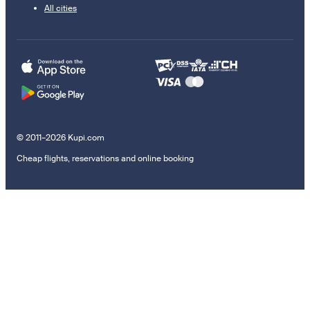
All cities
© 2011–2026 Kupi.com
Cheap flights, reservations and online booking