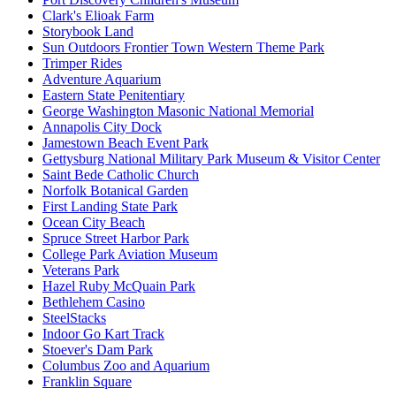
Clark's Elioak Farm
Storybook Land
Sun Outdoors Frontier Town Western Theme Park
Trimper Rides
Adventure Aquarium
Eastern State Penitentiary
George Washington Masonic National Memorial
Annapolis City Dock
Jamestown Beach Event Park
Gettysburg National Military Park Museum & Visitor Center
Saint Bede Catholic Church
Norfolk Botanical Garden
First Landing State Park
Ocean City Beach
Spruce Street Harbor Park
College Park Aviation Museum
Veterans Park
Hazel Ruby McQuain Park
Bethlehem Casino
SteelStacks
Indoor Go Kart Track
Stoever's Dam Park
Columbus Zoo and Aquarium
Franklin Square