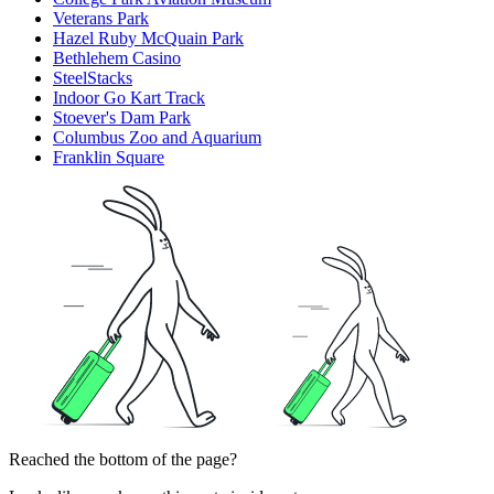
Veterans Park
Hazel Ruby McQuain Park
Bethlehem Casino
SteelStacks
Indoor Go Kart Track
Stoever's Dam Park
Columbus Zoo and Aquarium
Franklin Square
Reached the bottom of the page?