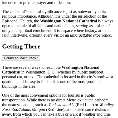
intended for private prayer and reflection.
The cathedral’s cultural significance is just as noteworthy as its
religious importance. Although it is under the jurisdiction of the
Episcopal Church, the
Washington National Cathedral
is always
open to people of all faiths and nationalities, serving as a place of
unity and spiritual enrichment. It is a space where history, art, and
faith intertwine, offering every visitor an
unforgettable experience
.
Getting There
Found an inaccuracy?
There are several ways to reach the
Washington National
Cathedral
in
Washington, D.C.
, whether by public transport,
personal car, or taxi. The cathedral is located in the city's northwest
quadrant and is easy to find as it is one of the most prominent
buildings in the area.
One of the most convenient options for tourists is public
transportation. While there is no direct Metro exit at the cathedral,
the nearest stations, such as
Tenleytown-AU
(Red Line) or
Woodley
Park-Zoo/Adams Morgan
(Red Line), are located some distance
away, from which you can take a bus or walk if weather and time