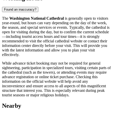
Found an inaccuracy?
The
Washington National Cathedral
is generally open to visitors
year-round, but hours can vary depending on the day of the week,
the season, and special services or events. Typically, the cathedral is
open for visiting during the day, but to confirm the current schedule
—including tourist access hours and tour times—it is strongly
recommended to visit the official cathedral website or contact their
information center directly before your visit. This will provide you
with the latest information and allow you to plan your visit
effectively.
While advance ticket booking may not be required for general
sightseeing, participation in specialized tours, visiting certain parts of
the cathedral (such as the towers), or attending events may require
advance registration or online ticket purchase. Checking this
information on the official website will help avoid any
inconvenience and ensure access to all aspects of this magnificent
structure that interest you. This is especially relevant during peak
tourist seasons or major religious holidays.
Nearby