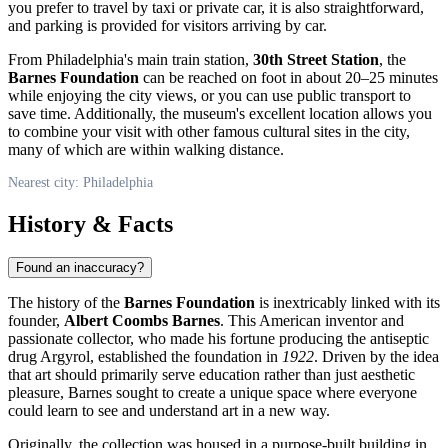
you prefer to travel by taxi or private car, it is also straightforward,
and parking is provided for visitors arriving by car.
From
Philadelphia
's main train station,
30th Street Station
, the
Barnes Foundation
can be reached on foot in about 20–25 minutes
while enjoying the city views, or you can use public transport to
save time. Additionally, the museum's excellent location allows you
to combine your visit with other famous cultural sites in the city,
many of which are within walking distance.
Nearest city: Philadelphia
History & Facts
Found an inaccuracy?
The history of the
Barnes Foundation
is inextricably linked with its
founder,
Albert Coombs Barnes
. This American inventor and
passionate collector, who made his fortune producing the antiseptic
drug Argyrol, established the foundation in
1922
. Driven by the idea
that art should primarily serve education rather than just aesthetic
pleasure, Barnes sought to create a unique space where everyone
could learn to see and understand art in a new way.
Originally, the collection was housed in a purpose-built building in