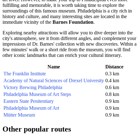
fulfilling and memorable, it is worth taking time to explore the
surroundings of this famous museum.
Philadelphia
is a city rich in
history and culture, and many interesting sites are located in the
immediate vicinity of the
Barnes Foundation
.
Exploring nearby attractions will allow you to dive deeper into the
city's atmosphere, see it from different angles, and complement your
impressions of Dr. Barnes' collection with new discoveries. Within a
few minutes' walk or a short ride from the museum, you will find
other iconic landmarks that can enrich your cultural itinerary.
Name
Distance
The Franklin Institute
0.3 km
Academy of Natural Sciences of Drexel University
0.4 km
Victory Brewing Philadelphia
0.6 km
Philadelphia Museum of Art Steps
0.8 km
Eastern State Penitentiary
0.9 km
Philadelphia Museum of Art
0.9 km
Mütter Museum
0.9 km
Other popular routes