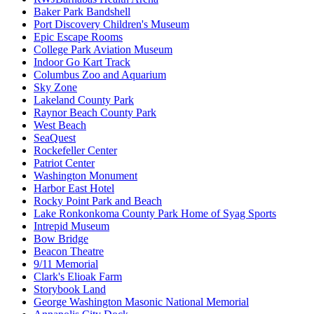
Baker Park Bandshell
Port Discovery Children's Museum
Epic Escape Rooms
College Park Aviation Museum
Indoor Go Kart Track
Columbus Zoo and Aquarium
Sky Zone
Lakeland County Park
Raynor Beach County Park
West Beach
SeaQuest
Rockefeller Center
Patriot Center
Washington Monument
Harbor East Hotel
Rocky Point Park and Beach
Lake Ronkonkoma County Park Home of Syag Sports
Intrepid Museum
Bow Bridge
Beacon Theatre
9/11 Memorial
Clark's Elioak Farm
Storybook Land
George Washington Masonic National Memorial