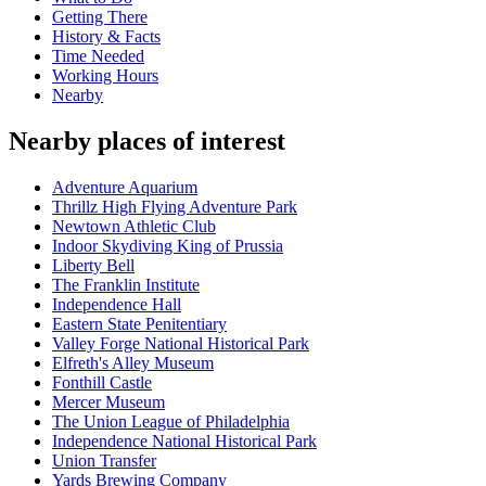
Getting There
History & Facts
Time Needed
Working Hours
Nearby
Nearby places of interest
Adventure Aquarium
Thrillz High Flying Adventure Park
Newtown Athletic Club
Indoor Skydiving King of Prussia
Liberty Bell
The Franklin Institute
Independence Hall
Eastern State Penitentiary
Valley Forge National Historical Park
Elfreth's Alley Museum
Fonthill Castle
Mercer Museum
The Union League of Philadelphia
Independence National Historical Park
Union Transfer
Yards Brewing Company