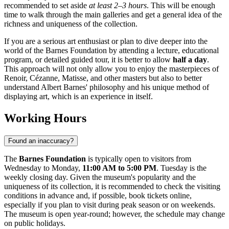
recommended to set aside
at least 2–3 hours
. This will be enough
time to walk through the main galleries and get a general idea of the
richness and uniqueness of the collection.
If you are a serious art enthusiast or plan to dive deeper into the
world of the Barnes Foundation by attending a lecture, educational
program, or detailed guided tour, it is better to allow
half a day
.
This approach will not only allow you to enjoy the masterpieces of
Renoir, Cézanne, Matisse, and other masters but also to better
understand Albert Barnes' philosophy and his unique method of
displaying art, which is an experience in itself.
Working Hours
Found an inaccuracy?
The
Barnes Foundation
is typically open to visitors from
Wednesday to Monday,
11:00 AM to 5:00 PM
. Tuesday is the
weekly closing day. Given the museum's popularity and the
uniqueness of its collection, it is recommended to check the visiting
conditions in advance and, if possible, book tickets online,
especially if you plan to visit during peak season or on weekends.
The museum is open year-round; however, the schedule may change
on public holidays.