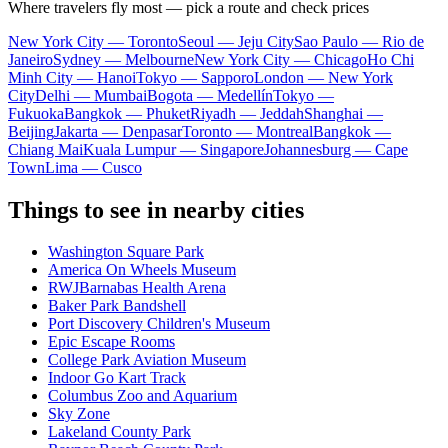
Where travelers fly most — pick a route and check prices
New York City — Toronto
Seoul — Jeju City
Sao Paulo — Rio de
Janeiro
Sydney — Melbourne
New York City — Chicago
Ho Chi
Minh City — Hanoi
Tokyo — Sapporo
London — New York
City
Delhi — Mumbai
Bogota — Medellín
Tokyo —
Fukuoka
Bangkok — Phuket
Riyadh — Jeddah
Shanghai —
Beijing
Jakarta — Denpasar
Toronto — Montreal
Bangkok —
Chiang Mai
Kuala Lumpur — Singapore
Johannesburg — Cape
Town
Lima — Cusco
Things to see in nearby cities
Washington Square Park
America On Wheels Museum
RWJBarnabas Health Arena
Baker Park Bandshell
Port Discovery Children's Museum
Epic Escape Rooms
College Park Aviation Museum
Indoor Go Kart Track
Columbus Zoo and Aquarium
Sky Zone
Lakeland County Park