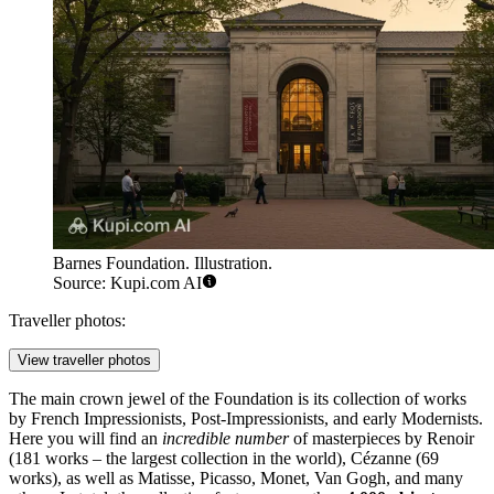
Barnes Foundation. Illustration.
Source: Kupi.com AI
Traveller photos:
View traveller photos
The main crown jewel of the Foundation is its collection of works
by French Impressionists, Post-Impressionists, and early Modernists.
Here you will find an
incredible number
of masterpieces by Renoir
(181 works – the largest collection in the world), Cézanne (69
works), as well as Matisse, Picasso, Monet, Van Gogh, and many