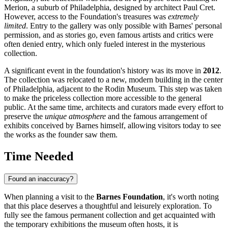
Merion, a suburb of
Philadelphia
, designed by architect Paul Cret.
However, access to the Foundation's treasures was
extremely
limited
. Entry to the gallery was only possible with Barnes' personal
permission, and as stories go, even famous artists and critics were
often denied entry, which only fueled interest in the mysterious
collection.
A significant event in the foundation's history was its move in
2012
.
The collection was relocated to a new, modern building in the center
of
Philadelphia
, adjacent to the Rodin Museum. This step was taken
to make the priceless collection more accessible to the general
public. At the same time, architects and curators made every effort to
preserve the
unique atmosphere
and the famous arrangement of
exhibits conceived by Barnes himself, allowing visitors today to see
the works as the founder saw them.
Time Needed
Found an inaccuracy?
When planning a visit to the
Barnes Foundation
, it's worth noting
that this place deserves a thoughtful and leisurely exploration. To
fully see the famous permanent collection and get acquainted with
the temporary exhibitions the museum often hosts, it is