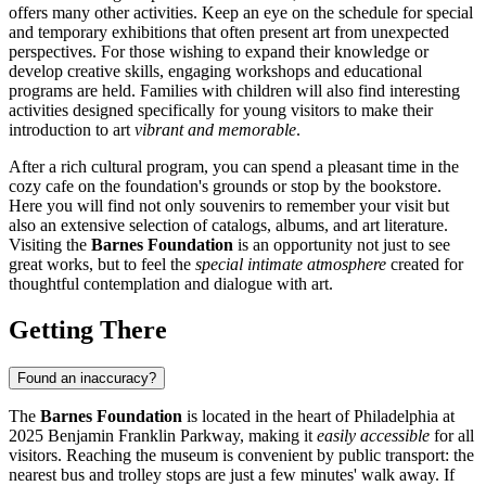
offers many other activities. Keep an eye on the schedule for special
and temporary exhibitions that often present art from unexpected
perspectives. For those wishing to expand their knowledge or
develop creative skills, engaging workshops and educational
programs are held. Families with children will also find interesting
activities designed specifically for young visitors to make their
introduction to art
vibrant and memorable
.
After a rich cultural program, you can spend a pleasant time in the
cozy cafe on the foundation's grounds or stop by the bookstore.
Here you will find not only souvenirs to remember your visit but
also an extensive selection of catalogs, albums, and art literature.
Visiting the
Barnes Foundation
is an opportunity not just to see
great works, but to feel the
special intimate atmosphere
created for
thoughtful contemplation and dialogue with art.
Getting There
Found an inaccuracy?
The
Barnes Foundation
is located in the heart of
Philadelphia
at
2025 Benjamin Franklin Parkway, making it
easily accessible
for all
visitors. Reaching the museum is convenient by public transport: the
nearest bus and trolley stops are just a few minutes' walk away. If