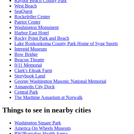
Raynor Beach County Park
West Beach
SeaQuest
Rockefeller Center
Patriot Center
Washington Monument
Harbor East Hotel
Rocky Point Park and Beach
Lake Ronkonkoma County Park Home of Syag Sports
Intrepid Museum
Bow Bridge
Beacon Theatre
9/11 Memorial
Clark's Elioak Farm
Storybook Land
George Washington Masonic National Memorial
Annapolis City Dock
Central Park
The Maritime Aquarium at Norwalk
Things to see in nearby cities
Washington Square Park
America On Wheels Museum
RWJBarnabas Health Arena