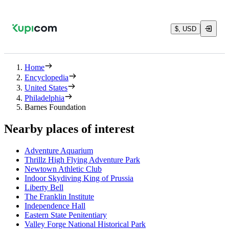
$, USD
Home
Encyclopedia
United States
Philadelphia
Barnes Foundation
Nearby places of interest
Adventure Aquarium
Thrillz High Flying Adventure Park
Newtown Athletic Club
Indoor Skydiving King of Prussia
Liberty Bell
The Franklin Institute
Independence Hall
Eastern State Penitentiary
Valley Forge National Historical Park