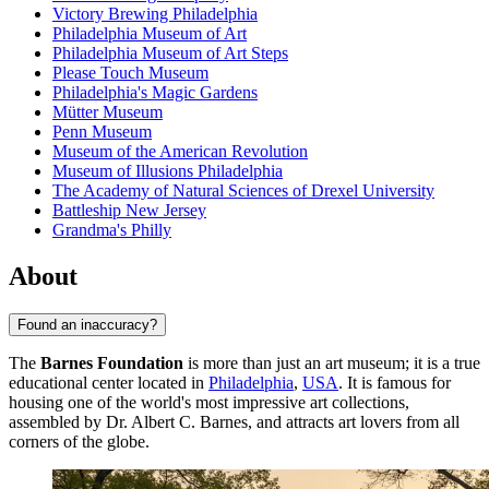
Victory Brewing Philadelphia
Philadelphia Museum of Art
Philadelphia Museum of Art Steps
Please Touch Museum
Philadelphia's Magic Gardens
Mütter Museum
Penn Museum
Museum of the American Revolution
Museum of Illusions Philadelphia
The Academy of Natural Sciences of Drexel University
Battleship New Jersey
Grandma's Philly
About
Found an inaccuracy?
The
Barnes Foundation
is more than just an art museum; it is a true
educational center located in
Philadelphia
,
USA
. It is famous for
housing one of the world's most impressive art collections,
assembled by Dr. Albert C. Barnes, and attracts art lovers from all
corners of the globe.