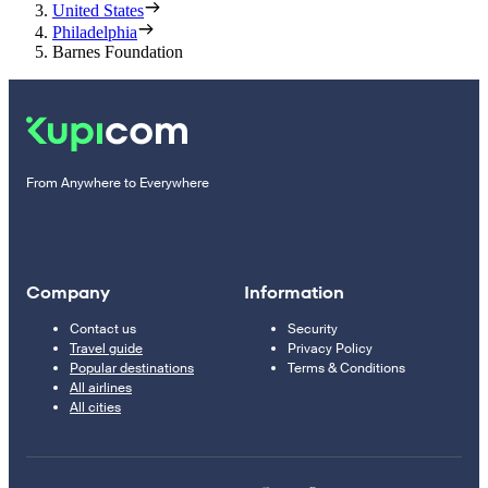
United States
Philadelphia
Barnes Foundation
From Anywhere to Everywhere
Company
Information
Contact us
Security
Travel guide
Privacy Policy
Popular destinations
Terms & Conditions
All airlines
All cities