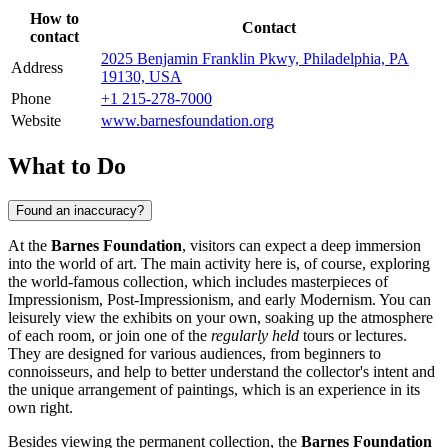
How to
Contact
contact
2025 Benjamin Franklin Pkwy, Philadelphia, PA
Address
19130, USA
Phone
+1 215-278-7000
Website
www.barnesfoundation.org
What to Do
Found an inaccuracy?
At the
Barnes Foundation
, visitors can expect a deep immersion
into the world of art. The main activity here is, of course, exploring
the world-famous collection, which includes masterpieces of
Impressionism, Post-Impressionism, and early Modernism. You can
leisurely view the exhibits on your own, soaking up the atmosphere
of each room, or join one of the
regularly held
tours or lectures.
They are designed for various audiences, from beginners to
connoisseurs, and help to better understand the collector's intent and
the unique arrangement of paintings, which is an experience in its
own right.
Besides viewing the permanent collection, the
Barnes Foundation