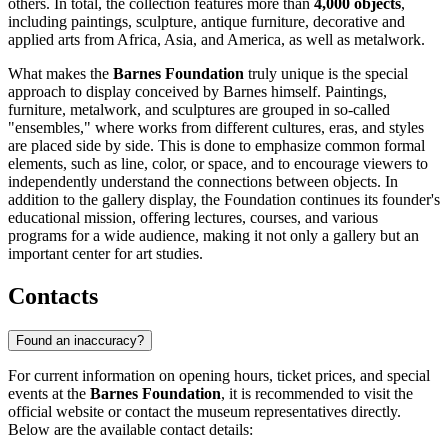
others. In total, the collection features more than
4,000 objects
,
including paintings, sculpture, antique furniture, decorative and
applied arts from Africa, Asia, and America, as well as metalwork.
What makes the
Barnes Foundation
truly unique is the special
approach to display conceived by Barnes himself. Paintings,
furniture, metalwork, and sculptures are grouped in so-called
"ensembles," where works from different cultures, eras, and styles
are placed side by side. This is done to emphasize common formal
elements, such as line, color, or space, and to encourage viewers to
independently understand the connections between objects. In
addition to the gallery display, the Foundation continues its founder's
educational mission, offering lectures, courses, and various
programs for a wide audience, making it not only a gallery but an
important center for art studies.
Contacts
Found an inaccuracy?
For current information on opening hours, ticket prices, and special
events at the
Barnes Foundation
, it is recommended to visit the
official website or contact the museum representatives directly.
Below are the available contact details: