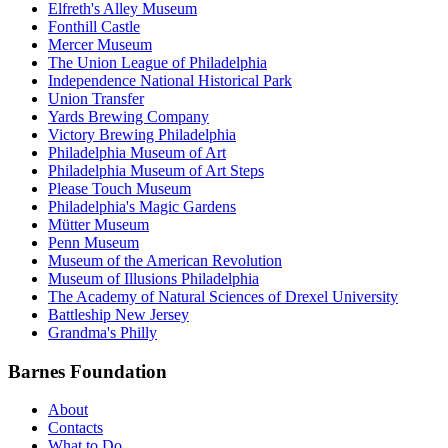
Elfreth's Alley Museum
Fonthill Castle
Mercer Museum
The Union League of Philadelphia
Independence National Historical Park
Union Transfer
Yards Brewing Company
Victory Brewing Philadelphia
Philadelphia Museum of Art
Philadelphia Museum of Art Steps
Please Touch Museum
Philadelphia's Magic Gardens
Mütter Museum
Penn Museum
Museum of the American Revolution
Museum of Illusions Philadelphia
The Academy of Natural Sciences of Drexel University
Battleship New Jersey
Grandma's Philly
Barnes Foundation
About
Contacts
What to Do