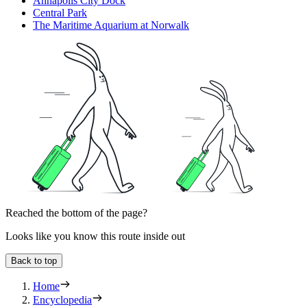
Annapolis City Dock
Central Park
The Maritime Aquarium at Norwalk
Reached the bottom of the page?
Looks like you know this route inside out
Back to top
Home
Encyclopedia