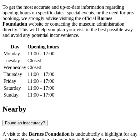
To get the most accurate and up-to-date information regarding
opening hours on specific dates, special events, or the need for pre-
booking, we strongly advise visiting the official
Barnes
Foundation
website or contacting the museum administration
directly. This will help you plan your visit in the best possible way
and avoid any potential inconvenience.
Day
Opening hours
Monday
11:00 – 17:00
Tuesday
Closed
Wednesday
Closed
Thursday
11:00 – 17:00
Friday
11:00 – 17:00
Saturday
11:00 – 17:00
Sunday
11:00 – 17:00
Nearby
Found an inaccuracy?
A visit to the
Barnes Foundation
is undoubtedly a highlight for any
art lover. However, to make your trip to
Philadelphia
even more