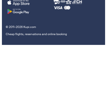
© 2011–2026 Kupi.com
Cheap flights, reservations and online booking