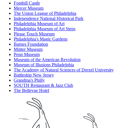
Fonthill Castle
Mercer Museum
The Union League of Philadelphia
Independence National Historical Park
Philadelphia Museum of Art
Philadelphia Museum of Art Steps
Please Touch Museum
Philadelphia's Magic Gardens
Barnes Foundation
Mütter Museum
Penn Museum
Museum of the American Revolution
Museum of Illusions Philadelphia
The Academy of Natural Sciences of Drexel University
Battleship New Jersey
Grandma's Philly
SOUTH Restaurant & Jazz Club
The Bellevue Hotel