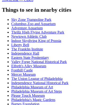
Things to see in nearby cities
Sky Zone Trampoline Park
Columbus Zoo and Aquarium
Adventure Aquarium
Thrillz High Flying Adventure Park
Newtown Athletic Club
Indoor Skydiving King of Prussia
Liberty Bell
The Franklin Institute
Independence Hall
Eastern State Penitentiary
Valley Forge National Historical Park
Elfreth's Alley Museum
Fonthill Castle
Mercer Museum
The Union League of Philadelphia
Independence National Historical Park
Philadelphia Museum of Art
Philadelphia Museum of Art Steps
Please Touch Museum
Philadelphia's Magic Gardens
Barnes Foundation