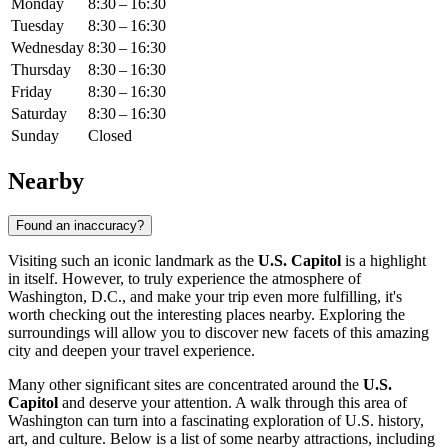
Monday
8:30 – 16:30
Tuesday
8:30 – 16:30
Wednesday
8:30 – 16:30
Thursday
8:30 – 16:30
Friday
8:30 – 16:30
Saturday
8:30 – 16:30
Sunday
Closed
Nearby
Found an inaccuracy?
Visiting such an iconic landmark as the
U.S. Capitol
is a highlight
in itself. However, to truly experience the atmosphere of
Washington, D.C.
, and make your trip even more fulfilling, it's
worth checking out the interesting places nearby. Exploring the
surroundings will allow you to discover new facets of this amazing
city and deepen your travel experience.
Many other significant sites are concentrated around the
U.S.
Capitol
and deserve your attention. A walk through this area of
Washington
can turn into a fascinating exploration of
U.S.
history,
art, and culture. Below is a list of some nearby attractions, including