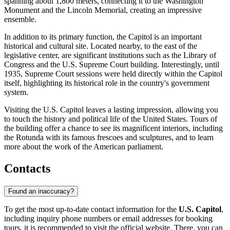
spanning about 1,800 meters, connecting it to the Washington
Monument and the Lincoln Memorial, creating an impressive
ensemble.
In addition to its primary function, the Capitol is an important
historical and cultural site. Located nearby, to the east of the
legislative center, are significant institutions such as the Library of
Congress and the U.S. Supreme Court building. Interestingly, until
1935, Supreme Court sessions were held directly within the Capitol
itself, highlighting its historical role in the country's government
system.
Visiting the U.S. Capitol leaves a lasting impression, allowing you
to touch the history and political life of the United States. Tours of
the building offer a chance to see its magnificent interiors, including
the Rotunda with its famous frescoes and sculptures, and to learn
more about the work of the American parliament.
Contacts
Found an inaccuracy?
To get the most up-to-date contact information for the
U.S. Capitol
,
including inquiry phone numbers or email addresses for booking
tours, it is recommended to visit the official website. There, you can