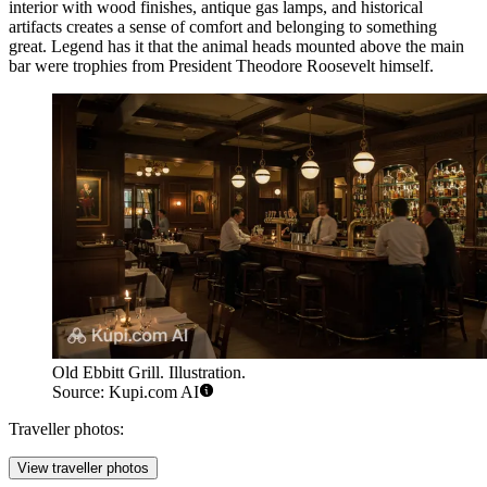
interior with wood finishes, antique gas lamps, and historical
artifacts creates a sense of comfort and belonging to something
great. Legend has it that the animal heads mounted above the main
bar were trophies from President Theodore Roosevelt himself.
Old Ebbitt Grill. Illustration.
Source: Kupi.com AI
Traveller photos:
View traveller photos