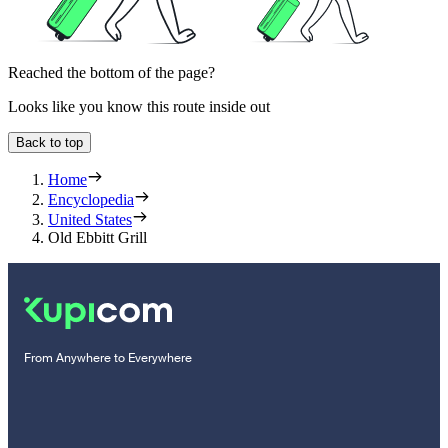
Reached the bottom of the page?
Looks like you know this route inside out
Back to top
Home
Encyclopedia
United States
Old Ebbitt Grill
From Anywhere to Everywhere