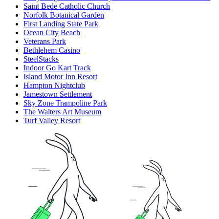
Saint Bede Catholic Church
Norfolk Botanical Garden
First Landing State Park
Ocean City Beach
Veterans Park
Bethlehem Casino
SteelStacks
Indoor Go Kart Track
Island Motor Inn Resort
Hampton Nightclub
Jamestown Settlement
Sky Zone Trampoline Park
The Walters Art Museum
Turf Valley Resort