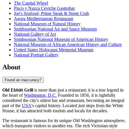
The Capital Wheel
Pisco y Nazca Ceviche Gastrobar
Joe's Seafood, Prime Steak & Stone Crab
Agora Mediterranean Restaurant
National Museum of Natural History
Smithsonian National Air and Space Museum
National Gallery of Art
Smithsonian National Museum of American History
National Museum of African American History and Culture
United States Holocaust Memorial Museum
National Portrait Gallery
About
Found an inaccuracy?
Old Ebbitt Grill
is more than just a restaurant; it is a true legend in
the heart of
Washington, D.C.
Founded in 1856, it is rightfully
considered the city's oldest bar and restaurant, becoming an integral
part of the
USA
's capital history. Located just steps from the White
House, it has attracted both tourists and locals for decades.
The restaurant is famous for its unique Old Washington atmosphere,
which transports visitors to another era. The rich Victorian-style