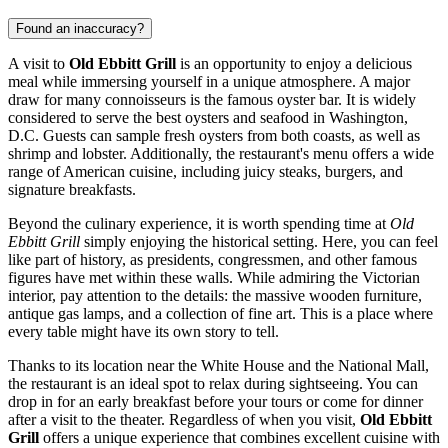
Found an inaccuracy?
A visit to
Old Ebbitt Grill
is an opportunity to enjoy a delicious
meal while immersing yourself in a unique atmosphere. A major
draw for many connoisseurs is the famous oyster bar. It is widely
considered to serve the best oysters and seafood in
Washington,
D.C.
Guests can sample fresh oysters from both coasts, as well as
shrimp and lobster. Additionally, the restaurant's menu offers a wide
range of American cuisine, including juicy steaks, burgers, and
signature breakfasts.
Beyond the culinary experience, it is worth spending time at
Old
Ebbitt Grill
simply enjoying the historical setting. Here, you can feel
like part of history, as presidents, congressmen, and other famous
figures have met within these walls. While admiring the Victorian
interior, pay attention to the details: the massive wooden furniture,
antique gas lamps, and a collection of fine art. This is a place where
every table might have its own story to tell.
Thanks to its location near the White House and the National Mall,
the restaurant is an ideal spot to relax during sightseeing. You can
drop in for an early breakfast before your tours or come for dinner
after a visit to the theater. Regardless of when you visit,
Old Ebbitt
Grill
offers a unique experience that combines excellent cuisine with