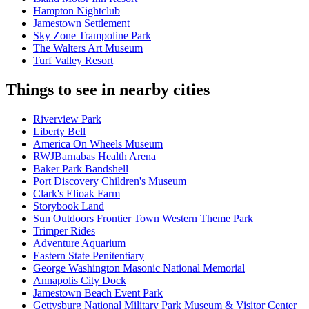
Hampton Nightclub
Jamestown Settlement
Sky Zone Trampoline Park
The Walters Art Museum
Turf Valley Resort
Things to see in nearby cities
Riverview Park
Liberty Bell
America On Wheels Museum
RWJBarnabas Health Arena
Baker Park Bandshell
Port Discovery Children's Museum
Clark's Elioak Farm
Storybook Land
Sun Outdoors Frontier Town Western Theme Park
Trimper Rides
Adventure Aquarium
Eastern State Penitentiary
George Washington Masonic National Memorial
Annapolis City Dock
Jamestown Beach Event Park
Gettysburg National Military Park Museum & Visitor Center