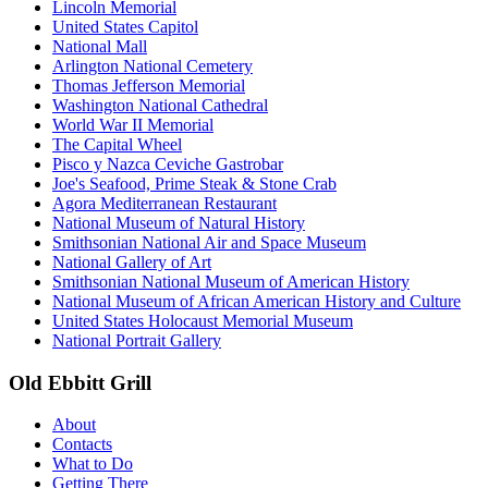
Lincoln Memorial
United States Capitol
National Mall
Arlington National Cemetery
Thomas Jefferson Memorial
Washington National Cathedral
World War II Memorial
The Capital Wheel
Pisco y Nazca Ceviche Gastrobar
Joe's Seafood, Prime Steak & Stone Crab
Agora Mediterranean Restaurant
National Museum of Natural History
Smithsonian National Air and Space Museum
National Gallery of Art
Smithsonian National Museum of American History
National Museum of African American History and Culture
United States Holocaust Memorial Museum
National Portrait Gallery
Old Ebbitt Grill
About
Contacts
What to Do
Getting There