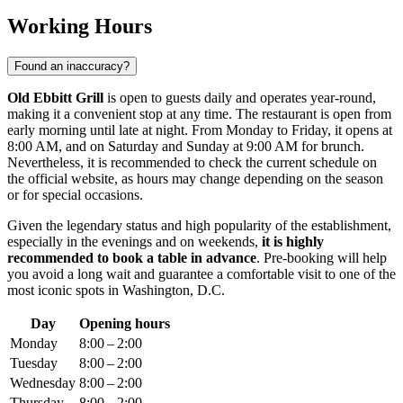
Working Hours
Found an inaccuracy?
Old Ebbitt Grill
is open to guests daily and operates year-round,
making it a convenient stop at any time. The restaurant is open from
early morning until late at night. From Monday to Friday, it opens at
8:00 AM, and on Saturday and Sunday at 9:00 AM for brunch.
Nevertheless, it is recommended to check the current schedule on
the official website, as hours may change depending on the season
or for special occasions.
Given the legendary status and high popularity of the establishment,
especially in the evenings and on weekends,
it is highly
recommended to book a table in advance
. Pre-booking will help
you avoid a long wait and guarantee a comfortable visit to one of the
most iconic spots in
Washington, D.C.
Day
Opening hours
Monday
8:00 – 2:00
Tuesday
8:00 – 2:00
Wednesday
8:00 – 2:00
Thursday
8:00 – 2:00