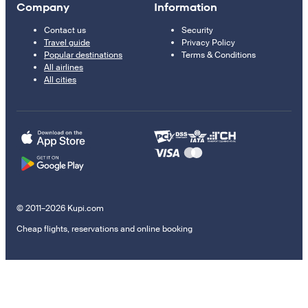
Company
Information
Contact us
Security
Travel guide
Privacy Policy
Popular destinations
Terms & Conditions
All airlines
All cities
© 2011–2026 Kupi.com
Cheap flights, reservations and online booking