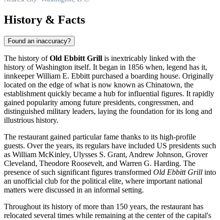
History & Facts
Found an inaccuracy?
The history of
Old Ebbitt Grill
is inextricably linked with the
history of Washington itself. It began in 1856 when, legend has it,
innkeeper William E. Ebbitt purchased a boarding house. Originally
located on the edge of what is now known as Chinatown, the
establishment quickly became a hub for influential figures. It rapidly
gained popularity among future presidents, congressmen, and
distinguished military leaders, laying the foundation for its long and
illustrious history.
The restaurant gained particular fame thanks to its high-profile
guests. Over the years, its regulars have included US presidents such
as William McKinley, Ulysses S. Grant, Andrew Johnson, Grover
Cleveland, Theodore Roosevelt, and Warren G. Harding. The
presence of such significant figures transformed
Old Ebbitt Grill
into
an unofficial club for the political elite, where important national
matters were discussed in an informal setting.
Throughout its history of more than 150 years, the restaurant has
relocated several times while remaining at the center of the capital's