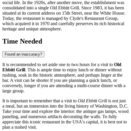
social life. In the 1920s, after another move, the establishment was
consolidated into a single Old Ebbitt Grill. Since 1983, it has been
situated at its current address on 15th Street, near the White House.
Today, the restaurant is managed by Clyde's Restaurant Group,
which acquired it in 1970 and carefully preserves its rich historical
heritage and unique atmosphere.
Time Needed
Found an inaccuracy?
It is recommended to set aside one to two hours for a visit to
Old
Ebbitt Grill
. This is ample time to enjoy lunch or dinner without
rushing, soak in the historic atmosphere, and perhaps linger at the
bar. A visit can be shorter if you are planning a quick lunch, or
conversely, longer if you are attending a multi-course dinner with a
large group.
It is important to remember that a visit to
Old Ebbitt Grill
is not just
a meal, but an immersion into the living history of
Washington, D.C.
Take your time and explore the interior: the antique gas lamps, wood
paneling, and numerous artifacts decorating the walls. To fully
appreciate this iconic restaurant in the
USA
's capital, it is best not to
plan a rushed visit.