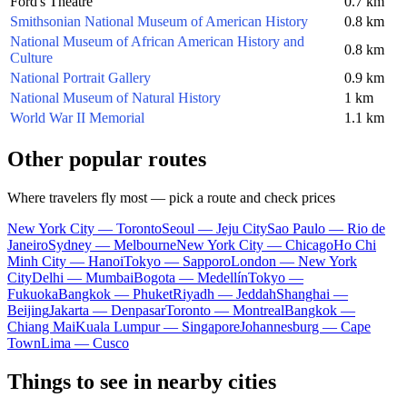
Ford's Theatre
0.7 km
Smithsonian National Museum of American History
0.8 km
National Museum of African American History and
0.8 km
Culture
National Portrait Gallery
0.9 km
National Museum of Natural History
1 km
World War II Memorial
1.1 km
Other popular routes
Where travelers fly most — pick a route and check prices
New York City — Toronto
Seoul — Jeju City
Sao Paulo — Rio de
Janeiro
Sydney — Melbourne
New York City — Chicago
Ho Chi
Minh City — Hanoi
Tokyo — Sapporo
London — New York
City
Delhi — Mumbai
Bogota — Medellín
Tokyo —
Fukuoka
Bangkok — Phuket
Riyadh — Jeddah
Shanghai —
Beijing
Jakarta — Denpasar
Toronto — Montreal
Bangkok —
Chiang Mai
Kuala Lumpur — Singapore
Johannesburg — Cape
Town
Lima — Cusco
Things to see in nearby cities