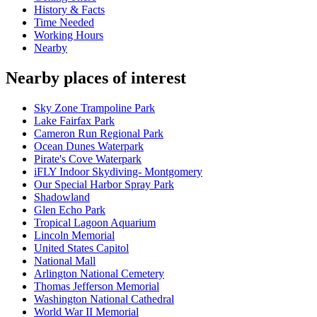
History & Facts
Time Needed
Working Hours
Nearby
Nearby places of interest
Sky Zone Trampoline Park
Lake Fairfax Park
Cameron Run Regional Park
Ocean Dunes Waterpark
Pirate's Cove Waterpark
iFLY Indoor Skydiving- Montgomery
Our Special Harbor Spray Park
Shadowland
Glen Echo Park
Tropical Lagoon Aquarium
Lincoln Memorial
United States Capitol
National Mall
Arlington National Cemetery
Thomas Jefferson Memorial
Washington National Cathedral
World War II Memorial