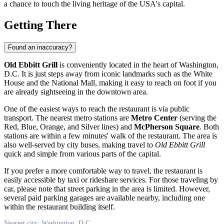
a chance to touch the living heritage of the
USA
's capital.
Getting There
Found an inaccuracy?
Old Ebbitt Grill
is conveniently located in the heart of
Washington,
D.C.
It is just steps away from iconic landmarks such as the White
House and the National Mall, making it easy to reach on foot if you
are already sightseeing in the downtown area.
One of the easiest ways to reach the restaurant is via public
transport. The nearest metro stations are
Metro Center
(serving the
Red, Blue, Orange, and Silver lines) and
McPherson Square
. Both
stations are within a few minutes' walk of the restaurant. The area is
also well-served by city buses, making travel to
Old Ebbitt Grill
quick and simple from various parts of the capital.
If you prefer a more comfortable way to travel, the restaurant is
easily accessible by taxi or rideshare services. For those traveling by
car, please note that street parking in the area is limited. However,
several paid parking garages are available nearby, including one
within the restaurant building itself.
Nearest city: Washington, D.C.