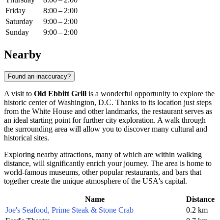
Friday
8:00 – 2:00
Saturday
9:00 – 2:00
Sunday
9:00 – 2:00
Nearby
Found an inaccuracy?
A visit to
Old Ebbitt Grill
is a wonderful opportunity to explore the
historic center of
Washington, D.C.
Thanks to its location just steps
from the White House and other landmarks, the restaurant serves as
an ideal starting point for further city exploration. A walk through
the surrounding area will allow you to discover many cultural and
historical sites.
Exploring nearby attractions, many of which are within walking
distance, will significantly enrich your journey. The area is home to
world-famous museums, other popular restaurants, and bars that
together create the unique atmosphere of the
USA
's capital.
Name
Distance
Joe's Seafood, Prime Steak & Stone Crab
0.2 km