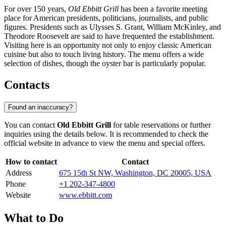
For over 150 years,
Old Ebbitt Grill
has been a favorite meeting
place for American presidents, politicians, journalists, and public
figures. Presidents such as Ulysses S. Grant, William McKinley, and
Theodore Roosevelt are said to have frequented the establishment.
Visiting here is an opportunity not only to enjoy classic American
cuisine but also to touch living history. The menu offers a wide
selection of dishes, though the oyster bar is particularly popular.
Contacts
Found an inaccuracy?
You can contact
Old Ebbitt Grill
for table reservations or further
inquiries using the details below. It is recommended to check the
official website in advance to view the menu and special offers.
How to contact
Contact
Address
675 15th St NW, Washington, DC 20005, USA
Phone
+1 202-347-4800
Website
www.ebbitt.com
What to Do