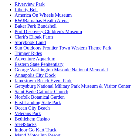
Riverview Park
Liberty Bell
America On Wheels Museum
RWJBarnabas Health Arena
Baker Park Bandshell
Port Discovery Children's Museum
Clark's Elioak Farm
Storybook Land
Sun Outdoors Frontier Town Western Theme Park
Trimper Rides
Adventure Aquarium
Eastern State Penitentiary
George Washington Masonic National Memorial
Annapolis City Dock
Jamestown Beach Event Park
Gettysburg National Military Park Museum & Visitor Center
Saint Bede Catholic Church
Norfolk Botanical Garden
First Landing State Park
Ocean City Beach
Veterans Park
Bethlehem Casino
SteelStacks
Indoor Go Kart Track
Island Motor Inn Resort