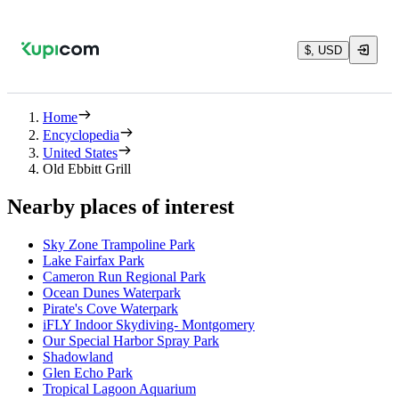
$, USD
Home
Encyclopedia
United States
Old Ebbitt Grill
Nearby places of interest
Sky Zone Trampoline Park
Lake Fairfax Park
Cameron Run Regional Park
Ocean Dunes Waterpark
Pirate's Cove Waterpark
iFLY Indoor Skydiving- Montgomery
Our Special Harbor Spray Park
Shadowland
Glen Echo Park
Tropical Lagoon Aquarium