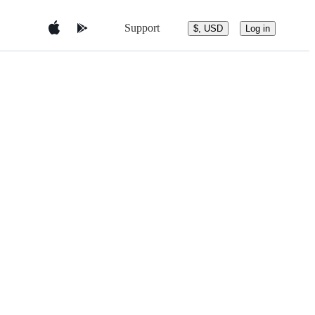
Support
$, USD
Log in