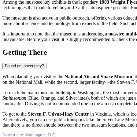
Among the must-see key exhibits is the legendary
1903 Wright Flye
technologies that made travel beyond Earth's atmosphere possible. Furt
The museum is also active in public outreach, offering various educat
more about science and technology from experts in the field. Such activi
It is important to note that the museum is undergoing a
massive multi
unavailable. Before your visit, it is highly recommended to check the o
Getting There
Found an inaccuracy?
When planning your visit to the
National Air and Space Museum
, 
on the National Mall, while the second, larger facility—the Steven F. 
To reach the main museum building in Washington, the most convenie
Smithsonian
(Blue, Orange, and Silver lines), both of which are just a
landmarks. Driving is not recommended due to the almost complete lack 
To get to the
Steven F. Udvar-Hazy Center
in Virginia, which is loc
Alternatively, you can use public transport: take the Silver Line Metro
that there is no direct shuttle between the two museum locations, and t
Nearest city: Washington, D.C.