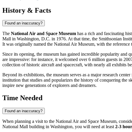
History & Facts
Found an inaccuracy?
The
National Air and Space Museum
has a rich and fascinating his
Mall in
Washington, D.C.
in 1976. At that time, the Smithsonian Instit
It was originally named the National Air Museum, with the reference 
Since its opening, the museum has gained incredible popularity and qui
are impressive: for instance, it welcomed over 6 million guests in 2007
collection of historic aircraft and spacecraft, with nearly all exhibits b
Beyond its exhibitions, the museum serves as a major research center fo
institution that studies and popularizes the history of conquering the
inspire new generations of explorers and dreamers.
Time Needed
Found an inaccuracy?
When planning a visit to the National Air and Space Museum, consider t
National Mall building in Washington, you will need at least
2-3 hour