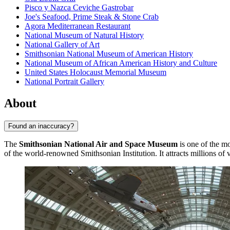
Pisco y Nazca Ceviche Gastrobar
Joe's Seafood, Prime Steak & Stone Crab
Agora Mediterranean Restaurant
National Museum of Natural History
National Gallery of Art
Smithsonian National Museum of American History
National Museum of African American History and Culture
United States Holocaust Memorial Museum
National Portrait Gallery
About
Found an inaccuracy?
The
Smithsonian National Air and Space Museum
is one of the mo
of the world-renowned Smithsonian Institution. It attracts millions of