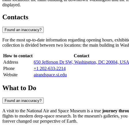
displayed.
Contacts
Found an inaccuracy?
For the most up-to-date information regarding opening hours, exhibitio
collection is divided between two locations: the main building in
Wash
How to contact
Contact
Address
650 Jefferson Dr SW, Washington, DC 20004, US
Phone
+1 202-633-2214
Website
airandspace.si.edu
What to Do
Found an inaccuracy?
A visit to the National Air and Space Museum is a true
journey thro
flights to modern deep-space research. In the museum's galleries, yo
forever changed our perspective of Earth.