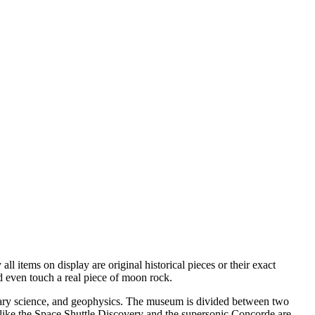
all items on display are original historical pieces or their exact
d even touch a real piece of moon rock.
anetary science, and geophysics. The museum is divided between two
like the Space Shuttle Discovery and the supersonic Concorde are