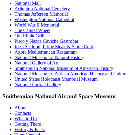
National Mall
Arlington National Cemetery
Thomas Jefferson Memorial
Washington National Cathedral
World War II Memorial
The Capital Wheel
Old Ebbitt Grill
Pisco y Nazca Ceviche Gastrobar
Joe's Seafood, Prime Steak & Stone Crab
Agora Mediterranean Restaurant
National Museum of Natural History
National Gallery of Art
Smithsonian National Museum of American History
National Museum of African American History and Culture
United States Holocaust Memorial Museum
National Portrait Gallery
Smithsonian National Air and Space Museum
About
Contacts
What to Do
Getting There
History & Facts
Time Needed