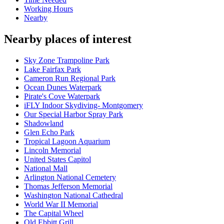
Working Hours
Nearby
Nearby places of interest
Sky Zone Trampoline Park
Lake Fairfax Park
Cameron Run Regional Park
Ocean Dunes Waterpark
Pirate's Cove Waterpark
iFLY Indoor Skydiving- Montgomery
Our Special Harbor Spray Park
Shadowland
Glen Echo Park
Tropical Lagoon Aquarium
Lincoln Memorial
United States Capitol
National Mall
Arlington National Cemetery
Thomas Jefferson Memorial
Washington National Cathedral
World War II Memorial
The Capital Wheel
Old Ebbitt Grill