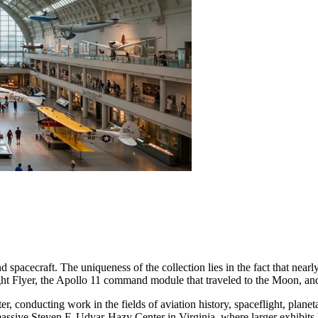
 spacecraft. The uniqueness of the collection lies in the fact that nearly 
ight Flyer, the Apollo 11 command module that traveled to the Moon, an
nter, conducting work in the fields of aviation history, spaceflight, pl
ssive Steven F. Udvar-Hazy Center in Virginia, where larger exhibits 