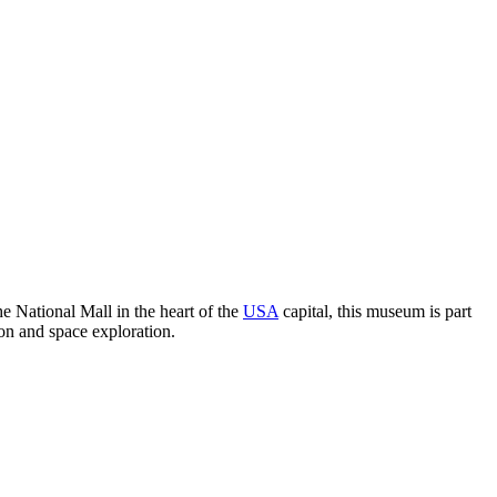
e National Mall in the heart of the
USA
capital, this museum is part
ion and space exploration.