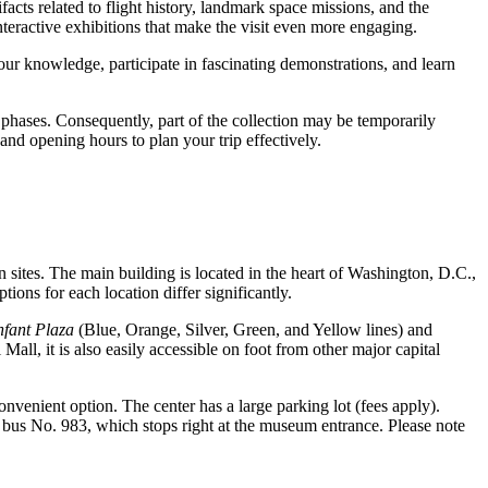
ifacts related to flight history, landmark space missions, and the
nteractive exhibitions that make the visit even more engaging.
ur knowledge, participate in fascinating demonstrations, and learn
 phases. Consequently, part of the collection may be temporarily
and opening hours to plan your trip effectively.
in sites. The main building is located in the heart of
Washington, D.C.
,
ions for each location differ significantly.
nfant Plaza
(Blue, Orange, Silver, Green, and Yellow lines) and
all, it is also easily accessible on foot from other major capital
onvenient option. The center has a large parking lot (fees apply).
r bus No. 983, which stops right at the museum entrance. Please note