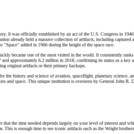
tory. It was officially established by an act of the U.S. Congress in 19
ution already held a massive collection of artifacts, including captured 
to "Space" added in 1966 during the height of the space race.
ckly became one of the most visited in the world. It consistently ranks
 and approximately 6.2 million in 2018, confirming its status as a key a
eing original artifacts or their primary backups.
r the history and science of aviation, spaceflight, planetary science, and
 skies and space. This unique institution is overseen by General John R
hat the time needed depends largely on your level of interest and which
s
. This is enough time to see iconic artifacts such as the Wright broth