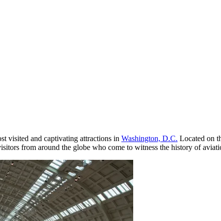
st visited and captivating attractions in
Washington, D.C.
Located on th
 visitors from around the globe who come to witness the history of aviat