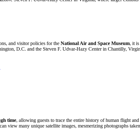
ns, and visitor policies for the
National Air and Space Museum
, it 
ington, D.C.
and the Steven F. Udvar-Hazy Center in Chantilly, Virgin
A
ugh time
, allowing guests to trace the entire history of human flight an
u can view many unique satellite images, mesmerizing photographs taken 