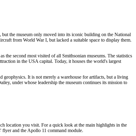
46, but the museum only moved into its iconic building on the National
aircraft from World War I, but lacked a suitable space to display them.
 as the second most visited of all Smithsonian museums. The statistics
ttraction in the
USA
capital. Today, it houses the world's largest
 geophysics. It is not merely a warehouse for artifacts, but a living
. Dailey, under whose leadership the museum continues its mission to
 location you visit. For a quick look at the main highlights in the
ers' flyer and the Apollo 11 command module.