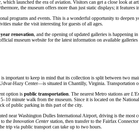
r
, which launched the era of aviation. Visitors can get a close look at art
hermore, the museum offers more than just static displays; it features i
ional programs and events. This is a wonderful opportunity to deepen yo
ties make the visit interesting for guests of all ages.
-year renovation
, and the opening of updated galleries is happening in
fficial museum website for the latest information on available galleries 
it is important to keep in mind that its collection is split between two ma
Udvar-Hazy Center—is situated in Chantilly, Virginia. Transportation opt
nt option is
public transportation
. The nearest Metro stations are
L'E
 5–10 minute walk from the museum. Since it is located on the National M
of public parking in this part of the city.
ated near Washington Dulles International Airport, driving is the most c
 to the
Innovation Center
station, then transfer to the Fairfax Connecto
he trip via public transport can take up to two hours.