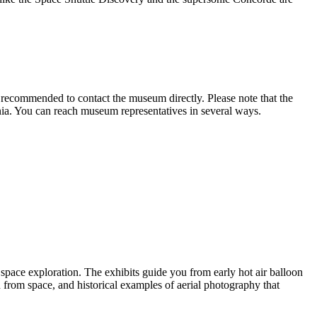
is recommended to contact the museum directly. Please note that the
ia. You can reach museum representatives in several ways.
d space exploration. The exhibits guide you from early hot air balloon
from space, and historical examples of aerial photography that