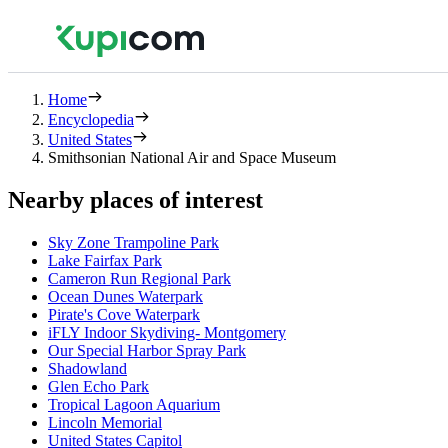
Home
Encyclopedia
United States
Smithsonian National Air and Space Museum
Nearby places of interest
Sky Zone Trampoline Park
Lake Fairfax Park
Cameron Run Regional Park
Ocean Dunes Waterpark
Pirate's Cove Waterpark
iFLY Indoor Skydiving- Montgomery
Our Special Harbor Spray Park
Shadowland
Glen Echo Park
Tropical Lagoon Aquarium
Lincoln Memorial
United States Capitol