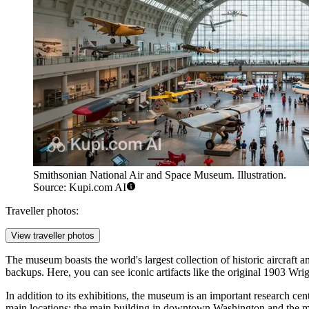
Smithsonian National Air and Space Museum. Illustration.
Source: Kupi.com AI
Traveller photos:
View traveller photos
The museum boasts the world's largest collection of historic aircraft and
backups. Here, you can see iconic artifacts like the original 1903 Wr
In addition to its exhibitions, the museum is an important research ce
main locations: the main building in downtown Washington and the ma