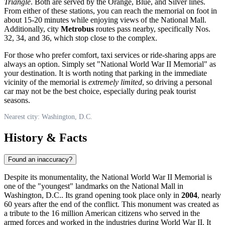
Triangle
. Both are served by the Orange, Blue, and Silver lines.
From either of these stations, you can reach the memorial on foot in
about 15-20 minutes while enjoying views of the National Mall.
Additionally, city
Metrobus
routes pass nearby, specifically Nos.
32, 34, and 36, which stop close to the complex.
For those who prefer comfort, taxi services or ride-sharing apps are
always an option. Simply set "National World War II Memorial" as
your destination. It is worth noting that parking in the immediate
vicinity of the memorial is
extremely limited
, so driving a personal
car may not be the best choice, especially during peak tourist
seasons.
Nearest city: Washington, D.C.
History & Facts
Found an inaccuracy?
Despite its monumentality, the National World War II Memorial is
one of the "youngest" landmarks on the National Mall in
Washington, D.C.
. Its grand opening took place only in
2004
, nearly
60 years after the end of the conflict. This monument was created as
a tribute to the 16 million American citizens who served in the
armed forces and worked in the industries during World War II. It