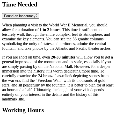
Time Needed
Found an inaccuracy?
When planning a visit to the World War II Memorial, you should
allow for a duration of
1 to 2 hours
. This time is sufficient to
leisurely walk through the entire complex, feel its atmosphere, and
examine the key elements. You can see the 56 granite columns
symbolizing the unity of states and territories, admire the central
fountain, and take photos by the Atlantic and Pacific theater arches.
If you are short on time, even
20-30 minutes
will allow you to get a
general impression of the monument and its scale, especially if you
are simply passing by on the National Mall. However, for a deeper
immersion into the history, it is worth dedicating more time. To
carefully examine the 24 bronze bas-reliefs depicting scenes from
the war era, find the "Freedom Wall" with its thousands of gold
stars, and sit peacefully by the fountain, it is better to plan for at least
an hour and a half. Ultimately, the length of your visit depends
entirely on your interest in the details and the history of this
landmark site.
Working Hours