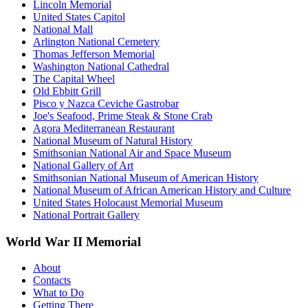
Lincoln Memorial
United States Capitol
National Mall
Arlington National Cemetery
Thomas Jefferson Memorial
Washington National Cathedral
The Capital Wheel
Old Ebbitt Grill
Pisco y Nazca Ceviche Gastrobar
Joe's Seafood, Prime Steak & Stone Crab
Agora Mediterranean Restaurant
National Museum of Natural History
Smithsonian National Air and Space Museum
National Gallery of Art
Smithsonian National Museum of American History
National Museum of African American History and Culture
United States Holocaust Memorial Museum
National Portrait Gallery
World War II Memorial
About
Contacts
What to Do
Getting There