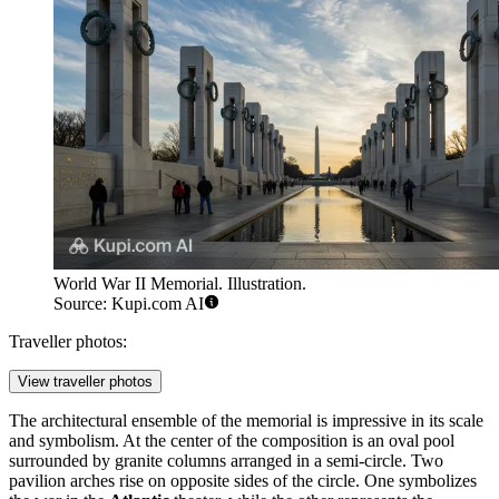
World War II Memorial. Illustration.
Source: Kupi.com AI
Traveller photos:
View traveller photos
The architectural ensemble of the memorial is impressive in its scale
and symbolism. At the center of the composition is an oval pool
surrounded by granite columns arranged in a semi-circle. Two
pavilion arches rise on opposite sides of the circle. One symbolizes