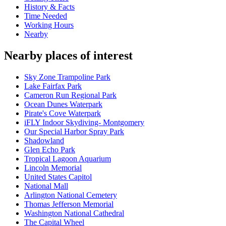
History & Facts
Time Needed
Working Hours
Nearby
Nearby places of interest
Sky Zone Trampoline Park
Lake Fairfax Park
Cameron Run Regional Park
Ocean Dunes Waterpark
Pirate's Cove Waterpark
iFLY Indoor Skydiving- Montgomery
Our Special Harbor Spray Park
Shadowland
Glen Echo Park
Tropical Lagoon Aquarium
Lincoln Memorial
United States Capitol
National Mall
Arlington National Cemetery
Thomas Jefferson Memorial
Washington National Cathedral
The Capital Wheel