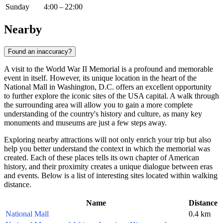
Sunday
4:00 – 22:00
Nearby
Found an inaccuracy?
A visit to the World War II Memorial is a profound and memorable
event in itself. However, its unique location in the heart of the
National Mall in
Washington, D.C.
offers an excellent opportunity
to further explore the iconic sites of the
USA
capital. A walk through
the surrounding area will allow you to gain a more complete
understanding of the country's history and culture, as many key
monuments and museums are just a few steps away.
Exploring nearby attractions will not only enrich your trip but also
help you better understand the context in which the memorial was
created. Each of these places tells its own chapter of American
history, and their proximity creates a unique dialogue between eras
and events. Below is a list of interesting sites located within walking
distance.
Name
Distance
National Mall
0.4 km