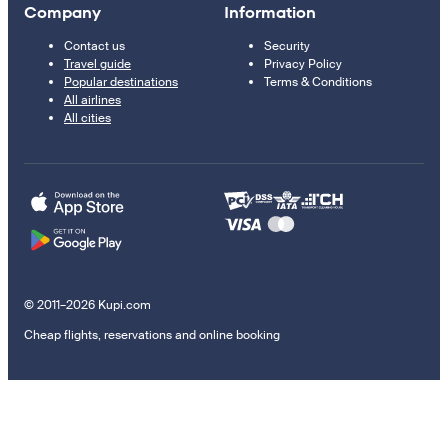
Company
Information
Contact us
Security
Travel guide
Privacy Policy
Popular destinations
Terms & Conditions
All airlines
All cities
© 2011–2026 Kupi.com
Cheap flights, reservations and online booking