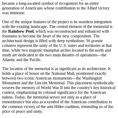
became a long-awaited symbol of recognition for an entire
generation of Americans whose contribution to the Allied victory
was immense.
One of the unique features of the project is its seamless integration
with the existing landscape. The central element of the memorial is
the
Rainbow Pool
, which was reconstructed and enhanced with
fountains to become the heart of the new composition. The
architectural design is filled with deep symbolism:
56 granite
columns
represent the unity of the
U.S.
states and territories at that
time, while two majestic triumphal arches located to the north and
south are dedicated to the two main theaters of operations—the
Atlantic and the Pacific.
The location of the memorial is as significant as its architecture. It
holds a place of honor on the National Mall, positioned exactly
between two iconic American monuments—the Washington
Monument and the Lincoln Memorial. This placement symbolically
weaves the memory of World War II into the country's key historical
context, emphasizing its colossal significance for the American
nation. Today, the memorial serves not only as a place of
remembrance but also as a symbol of the American contribution to
the common victory of the anti-Hitler coalition, reminding us of the
price of peace and unity.