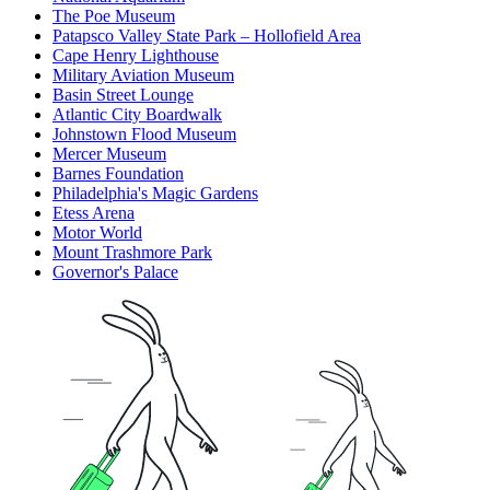
The Poe Museum
Patapsco Valley State Park – Hollofield Area
Cape Henry Lighthouse
Military Aviation Museum
Basin Street Lounge
Atlantic City Boardwalk
Johnstown Flood Museum
Mercer Museum
Barnes Foundation
Philadelphia's Magic Gardens
Etess Arena
Motor World
Mount Trashmore Park
Governor's Palace