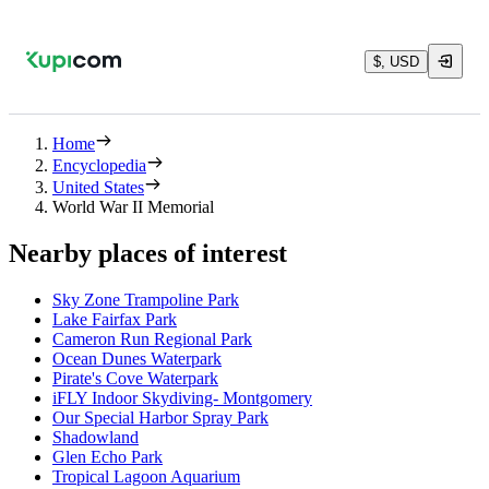
$, USD
Home
Encyclopedia
United States
World War II Memorial
Nearby places of interest
Sky Zone Trampoline Park
Lake Fairfax Park
Cameron Run Regional Park
Ocean Dunes Waterpark
Pirate's Cove Waterpark
iFLY Indoor Skydiving- Montgomery
Our Special Harbor Spray Park
Shadowland
Glen Echo Park
Tropical Lagoon Aquarium