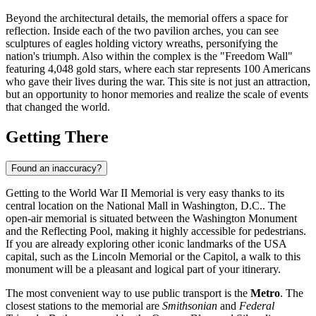
Beyond the architectural details, the memorial offers a space for
reflection. Inside each of the two pavilion arches, you can see
sculptures of eagles holding victory wreaths, personifying the
nation's triumph. Also within the complex is the "Freedom Wall"
featuring 4,048 gold stars, where each star represents 100 Americans
who gave their lives during the war. This site is not just an attraction,
but an opportunity to honor memories and realize the scale of events
that changed the world.
Getting There
Found an inaccuracy?
Getting to the World War II Memorial is very easy thanks to its
central location on the National Mall in
Washington, D.C.
. The
open-air memorial is situated between the Washington Monument
and the Reflecting Pool, making it highly accessible for pedestrians.
If you are already exploring other iconic landmarks of the
USA
capital, such as the Lincoln Memorial or the Capitol, a walk to this
monument will be a pleasant and logical part of your itinerary.
The most convenient way to use public transport is the
Metro
. The
closest stations to the memorial are
Smithsonian
and
Federal