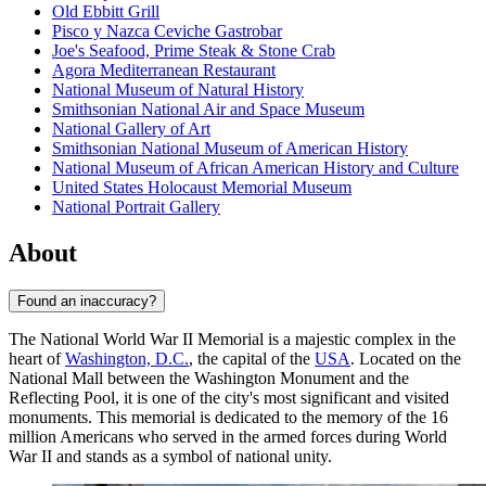
Old Ebbitt Grill
Pisco y Nazca Ceviche Gastrobar
Joe's Seafood, Prime Steak & Stone Crab
Agora Mediterranean Restaurant
National Museum of Natural History
Smithsonian National Air and Space Museum
National Gallery of Art
Smithsonian National Museum of American History
National Museum of African American History and Culture
United States Holocaust Memorial Museum
National Portrait Gallery
About
Found an inaccuracy?
The National World War II Memorial is a majestic complex in the
heart of
Washington, D.C.
, the capital of the
USA
. Located on the
National Mall between the Washington Monument and the
Reflecting Pool, it is one of the city's most significant and visited
monuments. This memorial is dedicated to the memory of the 16
million Americans who served in the armed forces during World
War II and stands as a symbol of national unity.