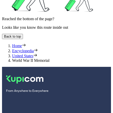
Reached the bottom of the page?
Looks like you know this route inside out
Back to top
Home
Encyclopedia
United States
World War II Memorial
From Anywhere to Everywhere