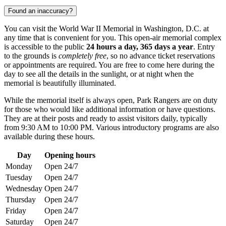
Found an inaccuracy?
You can visit the World War II Memorial in
Washington, D.C.
at
any time that is convenient for you. This open-air memorial complex
is accessible to the public
24 hours a day, 365 days a year
. Entry
to the grounds is
completely free
, so no advance ticket reservations
or appointments are required. You are free to come here during the
day to see all the details in the sunlight, or at night when the
memorial is beautifully illuminated.
While the memorial itself is always open, Park Rangers are on duty
for those who would like additional information or have questions.
They are at their posts and ready to assist visitors daily, typically
from 9:30 AM to 10:00 PM. Various introductory programs are also
available during these hours.
Day
Opening hours
Monday
Open 24/7
Tuesday
Open 24/7
Wednesday
Open 24/7
Thursday
Open 24/7
Friday
Open 24/7
Saturday
Open 24/7