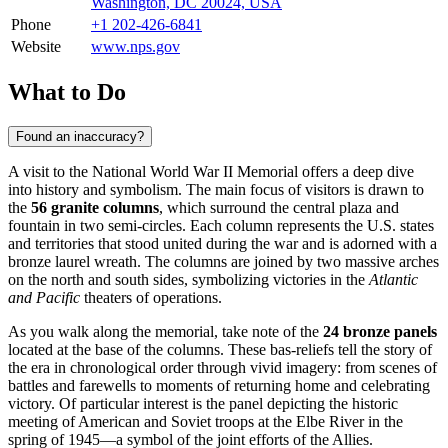
Washington, DC 20024, USA
Phone
+1 202-426-6841
Website
www.nps.gov
What to Do
Found an inaccuracy?
A visit to the National World War II Memorial offers a deep dive
into history and symbolism. The main focus of visitors is drawn to
the
56 granite columns
, which surround the central plaza and
fountain in two semi-circles. Each column represents the U.S. states
and territories that stood united during the war and is adorned with a
bronze laurel wreath. The columns are joined by two massive arches
on the north and south sides, symbolizing victories in the
Atlantic
and Pacific
theaters of operations.
As you walk along the memorial, take note of the
24 bronze panels
located at the base of the columns. These bas-reliefs tell the story of
the era in chronological order through vivid imagery: from scenes of
battles and farewells to moments of returning home and celebrating
victory. Of particular interest is the panel depicting the historic
meeting of American and Soviet troops at the Elbe River in the
spring of 1945—a symbol of the joint efforts of the Allies.