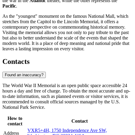
the war in the
Atlantic
theater, while the other represents the
Pacific
.
As the "youngest" monument on the famous National Mall, which
stretches from the Capitol to the Lincoln Memorial, it offers a
contemporary perspective on commemorating historical memory.
Visiting the memorial allows you not only to pay tribute to the past
but also to better understand the scale of the events that shaped the
modern world. It is a place of deep meaning and national pride that
leaves a lasting impression on every visitor.
Contacts
Found an inaccuracy?
The World War II Memorial is an open public space accessible 24
hours a day and free of charge. To obtain the most accurate and up-
to-date information, such as planned events or visitor services, it is
recommended to consult official sources managed by the U.S.
National Park Service.
How to
Contact
contact
VXR5+4H, 1750 Independence Ave SW,
Address