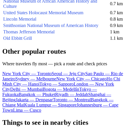
National Museum of African American History and
0.7 km
Culture
United States Holocaust Memorial Museum
0.7 km
Lincoln Memorial
0.8 km
Smithsonian National Museum of American History
0.9 km
Thomas Jefferson Memorial
1 km
Old Ebbitt Grill
1.1 km
Other popular routes
Where travelers fly most — pick a route and check prices
New York City — Toronto
Seoul — Jeju City
Sao Paulo — Rio de
Janeiro
Sydney — Melbourne
New York City — Chicago
Ho Chi
Minh City — Hanoi
Tokyo — Sapporo
London — New York
City
Delhi — Mumbai
Bogota — Medellín
Tokyo —
Fukuoka
Bangkok — Phuket
Riyadh — Jeddah
Shanghai —
Beijing
Jakarta — Denpasar
Toronto — Montreal
Bangkok —
Chiang Mai
Kuala Lumpur — Singapore
Johannesburg — Cape
Town
Lima — Cusco
Things to see in nearby cities