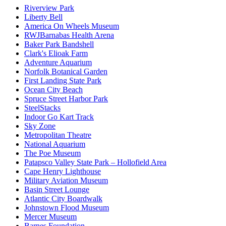
Riverview Park
Liberty Bell
America On Wheels Museum
RWJBarnabas Health Arena
Baker Park Bandshell
Clark's Elioak Farm
Adventure Aquarium
Norfolk Botanical Garden
First Landing State Park
Ocean City Beach
Spruce Street Harbor Park
SteelStacks
Indoor Go Kart Track
Sky Zone
Metropolitan Theatre
National Aquarium
The Poe Museum
Patapsco Valley State Park – Hollofield Area
Cape Henry Lighthouse
Military Aviation Museum
Basin Street Lounge
Atlantic City Boardwalk
Johnstown Flood Museum
Mercer Museum
Barnes Foundation