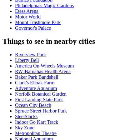
Philadelphia's Magic Gardens
Etess Arena
Motor World
Mount Trashmore Park
Governor's Palace
Things to see in nearby cities
Riverview Park
Liberty Bell
America On Wheels Museum
RWJBarnabas Health Arena
Baker Park Bandshell
Clark's Elioak Farm
Adventure Aquarium
Norfolk Botanical Garden
First Landing State Park
Ocean City Beach
Spruce Street Harbor Park
SteelStacks
Indoor Go Kart Track
Sky Zone
Metropolitan Theatre
National Aquarium