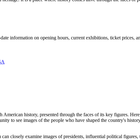
-date information on opening hours, current exhibitions, ticket prices,
SA
h American history, presented through the faces of its key figures. Here
unity to see images of the people who have shaped the country's history 
 can closely examine images of presidents, influential political figures, 