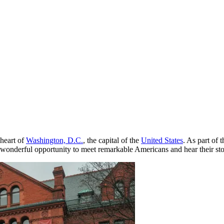
 heart of
Washington, D.C.
, the capital of the
United States
. As part of 
a wonderful opportunity to meet remarkable Americans and hear their st