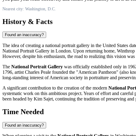
Nearest city: Washington, D.C.
History & Facts
Found an inaccuracy?
The idea of creating a national portrait gallery in the
United States
date
National Portrait Gallery in London. Upon returning home, Winthrop b
However, despite his enthusiasm, the road to realizing this vision was 
The
National Portrait Gallery
was officially established only in 1962 
1796, artist Charles Peale founded the "American Pantheon" (also known
long-standing interest of American society in portraiture and preservi
A significant contribution to the creation of the modern
National Port
systematic work on this ambitious project. Years of effort and careful
been headed by Kim Sajet, continuing the tradition of preserving and 
Time Needed
Found an inaccuracy?
When planning a visit to the
National Portrait Gallery
in
Washingto