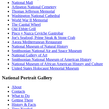
National Mall
Arlington National Cemetery
Thomas Jefferson Memorial
Washington National Cathedral
World War II Memorial
The Capital Wheel
Old Ebbitt Grill
Pisco y Nazca Ceviche Gastrobar
Joe's Seafood, Prime Steak & Stone Crab
Agora Mediterranean Restaurant
National Museum of Natural History
Smithsonian National Air and Space Museum
National Gallery of Art
Smithsonian National Museum of American History
National Museum of African American History and Culture
United States Holocaust Memorial Museum
National Portrait Gallery
About
Contacts
What to Do
Getting There
History & Facts
Time Needed