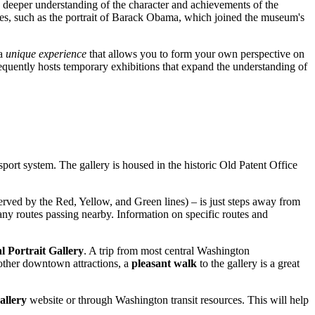
r a deeper understanding of the character and achievements of the
ones, such as the portrait of Barack Obama, which joined the museum's
 a
unique experience
that allows you to form your own perspective on
requently hosts temporary exhibitions that expand the understanding of
nsport system. The gallery is housed in the historic Old Patent Office
erved by the Red, Yellow, and Green lines) – is just steps away from
many routes passing nearby. Information on specific routes and
l Portrait Gallery
. A trip from most central
Washington
 other downtown attractions, a
pleasant walk
to the gallery is a great
allery
website or through
Washington
transit resources. This will help