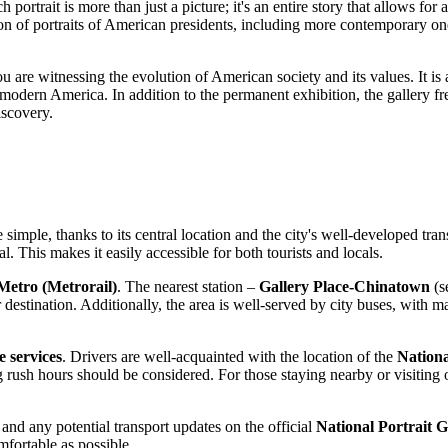
 portrait is more than just a picture; it's an entire story that allows fo
ection of portraits of American presidents, including more contemporary 
you are witnessing the evolution of American society and its values. It is
r modern America. In addition to the permanent exhibition, the gallery f
iscovery.
e simple, thanks to its central location and the city's well-developed tra
al. This makes it easily accessible for both tourists and locals.
etro (Metrorail)
. The nearest station –
Gallery Place-Chinatown
(s
 destination. Additionally, the area is well-served by city buses, with 
e services
. Drivers are well-acquainted with the location of the
Nationa
 rush hours should be considered. For those staying nearby or visiting
d any potential transport updates on the official
National Portrait G
mfortable as possible.