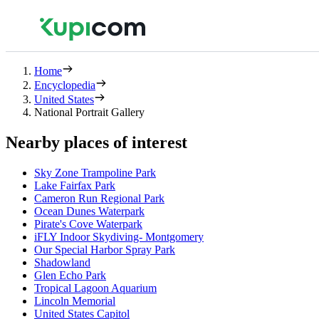
Home
Encyclopedia
United States
National Portrait Gallery
Nearby places of interest
Sky Zone Trampoline Park
Lake Fairfax Park
Cameron Run Regional Park
Ocean Dunes Waterpark
Pirate's Cove Waterpark
iFLY Indoor Skydiving- Montgomery
Our Special Harbor Spray Park
Shadowland
Glen Echo Park
Tropical Lagoon Aquarium
Lincoln Memorial
United States Capitol