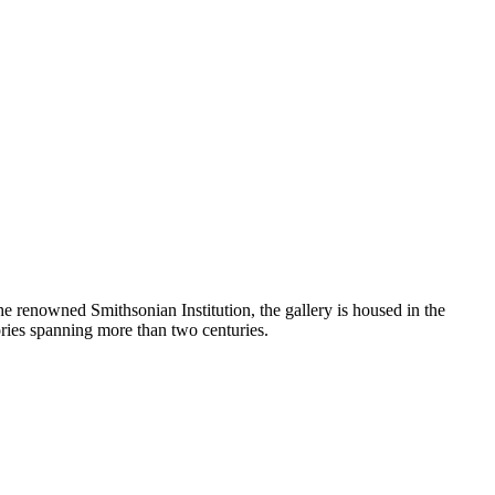
the renowned Smithsonian Institution, the gallery is housed in the
ories spanning more than two centuries.