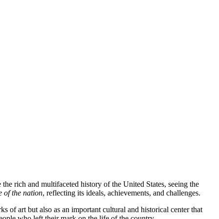
 the rich and multifaceted history of the United States, seeing the
e of the nation
, reflecting its ideals, achievements, and challenges.
rks of art but also as an important cultural and historical center that
ople who left their mark on the life of the country.