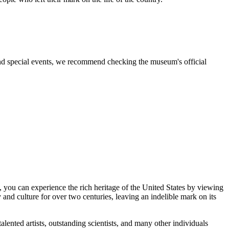
 and special events, we recommend checking the museum's official
, you can experience the rich heritage of the
United States
by viewing
and culture for over two centuries, leaving an indelible mark on its
talented artists, outstanding scientists, and many other individuals