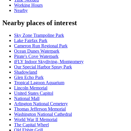
Working Hours
Nearby
Nearby places of interest
Sky Zone Trampoline Park
Lake Fairfax Park
Cameron Run Regional Park
Ocean Dunes Waterpark
Pirate's Cove Waterpark
iFLY Indoor Skydiving- Montgomery
Our Special Harbor Spray Park
Shadowland
Glen Echo Park
Tropical Lagoon Aquarium
Lincoln Memorial
United States Capitol
National Mall
Arlington National Cemetery
Thomas Jefferson Memorial
Washington National Cathedral
World War II Memorial
The Capital Wheel
Old Ebbitt Grill