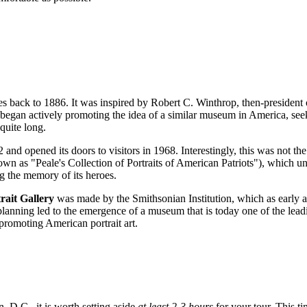
s back to 1886. It was inspired by Robert C. Winthrop, then-president of
egan actively promoting the idea of a similar museum in America, seek
quite long.
and opened its doors to visitors in 1968. Interestingly, this was not the 
 as "Peale's Collection of Portraits of American Patriots"), which unfor
ng the memory of its heroes.
rait Gallery
was made by the Smithsonian Institution, which as early a
 planning led to the emergence of a museum that is today one of the lead
promoting American portrait art.
n, D.C.
, it is worth setting aside
at least 2-3 hours
for your tour. This t