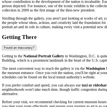
whose contribution to the development of the nation is invaluable. Each
person depicted. For instance, one of the iconic exhibits is the coll
collection in 2009 as the first image of the then-new president.
Strolling through the gallery, you aren't just looking at works of art; 
the people whose ideas, actions, and creativity laid the foundation fo
portrait art and its role in culture, making every visit a potential new d
Getting There
Found an inaccuracy?
Getting to the
National Portrait Gallery
in
Washington, D.C.
is quit
Building, which is a prominent landmark in the heart of the
U.S.
capit
The most convenient way to reach the gallery is via the
Washington M
the museum entrance. Once you exit the station, you'll be right at your
schedules can be found on the local transit authority's website.
If you prefer comfort and speed, you can always use
taxi or rideshar
neighborhoods won't take much time, though traffic congestion during
alternative.
Before your visit, we recommend checking for current museum hours an
you plan your route effectively and ensure your journey to art is as co