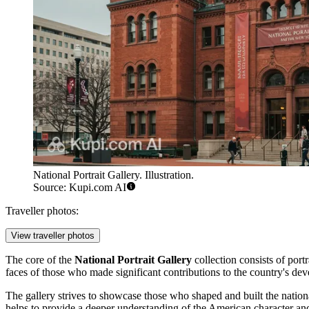
National Portrait Gallery. Illustration.
Source: Kupi.com AI
Traveller photos:
View traveller photos
The core of the
National Portrait Gallery
collection consists of port
faces of those who made significant contributions to the country's deve
The gallery strives to showcase those who shaped and built the nation
helps to provide a deeper understanding of the American character and h