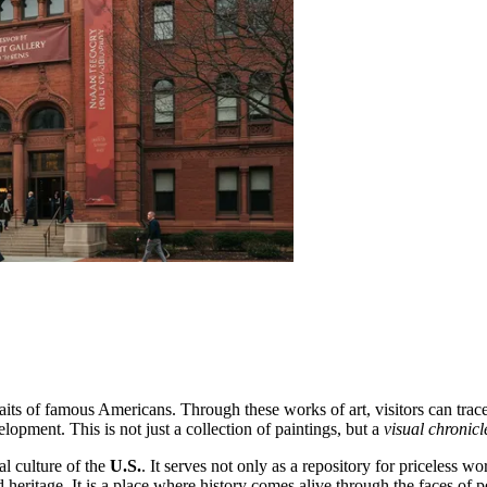
raits of famous Americans. Through these works of art, visitors can trace
lopment. This is not just a collection of paintings, but a
visual chronicl
al culture of the
U.S.
. It serves not only as a repository for priceless wo
eritage. It is a place where history comes alive through the faces of pe