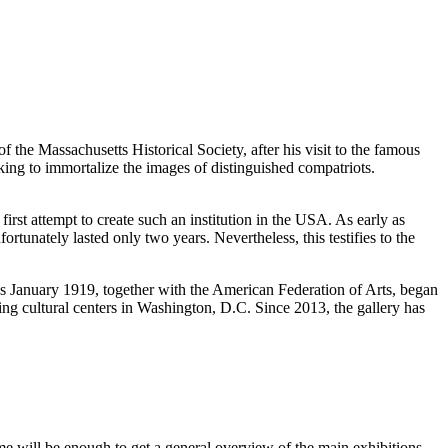
 the Massachusetts Historical Society, after his visit to the famous
ing to immortalize the images of distinguished compatriots.
first attempt to create such an institution in the
USA
. As early as
tunately lasted only two years. Nevertheless, this testifies to the
s January 1919, together with the American Federation of Arts, began
ing cultural centers in
Washington, D.C.
Since 2013, the gallery has
ime will be enough to get a general overview of the main exhibitions