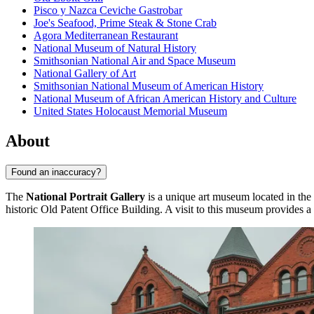
Pisco y Nazca Ceviche Gastrobar
Joe's Seafood, Prime Steak & Stone Crab
Agora Mediterranean Restaurant
National Museum of Natural History
Smithsonian National Air and Space Museum
National Gallery of Art
Smithsonian National Museum of American History
National Museum of African American History and Culture
United States Holocaust Memorial Museum
About
Found an inaccuracy?
The
National Portrait Gallery
is a unique art museum located in the
historic Old Patent Office Building. A visit to this museum provides 