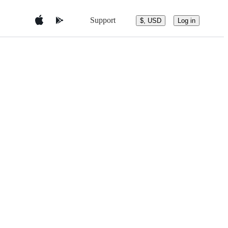
Support
$, USD
Log in