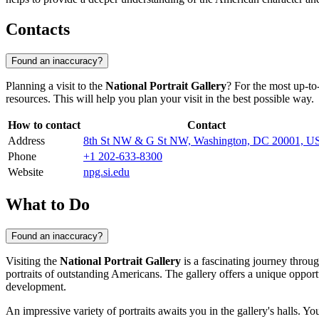
Contacts
Found an inaccuracy?
Planning a visit to the
National Portrait Gallery
? For the most up-to
resources. This will help you plan your visit in the best possible way.
How to contact
Contact
Address
8th St NW & G St NW, Washington, DC 20001, U
Phone
+1 202-633-8300
Website
npg.si.edu
What to Do
Found an inaccuracy?
Visiting the
National Portrait Gallery
is a fascinating journey throug
portraits of outstanding Americans. The gallery offers a unique opport
development.
An impressive variety of portraits awaits you in the gallery's halls. You