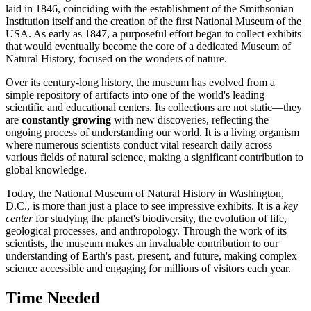
laid in 1846, coinciding with the establishment of the Smithsonian
Institution itself and the creation of the first National Museum of
the
USA
. As early as 1847, a purposeful effort began to collect exhibits
that would eventually become the core of a dedicated Museum of
Natural History, focused on the wonders of nature.
Over its century-long history, the museum has evolved from a
simple repository of artifacts into one of the world's leading
scientific and educational centers. Its collections are not static—they
are
constantly growing
with new discoveries, reflecting the
ongoing process of understanding our world. It is a living organism
where numerous scientists conduct vital research daily across
various fields of natural science, making a significant contribution to
global knowledge.
Today, the National Museum of Natural History in
Washington,
D.C.
, is more than just a place to see impressive exhibits. It is a
key
center
for studying the planet's biodiversity, the evolution of life,
geological processes, and anthropology. Through the work of its
scientists, the museum makes an invaluable contribution to our
understanding of Earth's past, present, and future, making complex
science accessible and engaging for millions of visitors each year.
Time Needed