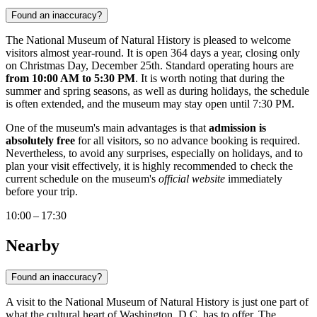
Found an inaccuracy?
The National Museum of Natural History is pleased to welcome
visitors almost year-round. It is open 364 days a year, closing only
on Christmas Day, December 25th. Standard operating hours are
from 10:00 AM to 5:30 PM
. It is worth noting that during the
summer and spring seasons, as well as during holidays, the schedule
is often extended, and the museum may stay open until 7:30 PM.
One of the museum's main advantages is that
admission is
absolutely free
for all visitors, so no advance booking is required.
Nevertheless, to avoid any surprises, especially on holidays, and to
plan your visit effectively, it is highly recommended to check the
current schedule on the museum's
official website
immediately
before your trip.
10:00 – 17:30
Nearby
Found an inaccuracy?
A visit to the National Museum of Natural History is just one part of
what the cultural heart of
Washington, D.C.
has to offer. The