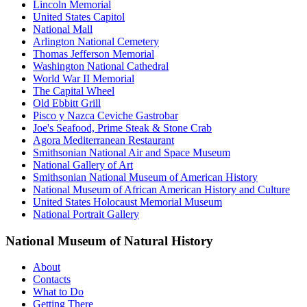
Lincoln Memorial
United States Capitol
National Mall
Arlington National Cemetery
Thomas Jefferson Memorial
Washington National Cathedral
World War II Memorial
The Capital Wheel
Old Ebbitt Grill
Pisco y Nazca Ceviche Gastrobar
Joe's Seafood, Prime Steak & Stone Crab
Agora Mediterranean Restaurant
Smithsonian National Air and Space Museum
National Gallery of Art
Smithsonian National Museum of American History
National Museum of African American History and Culture
United States Holocaust Memorial Museum
National Portrait Gallery
National Museum of Natural History
About
Contacts
What to Do
Getting There