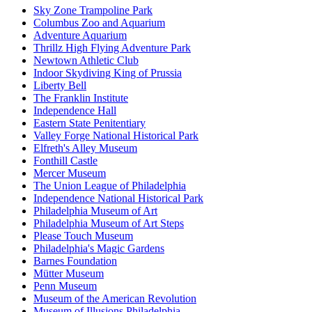
Sky Zone Trampoline Park
Columbus Zoo and Aquarium
Adventure Aquarium
Thrillz High Flying Adventure Park
Newtown Athletic Club
Indoor Skydiving King of Prussia
Liberty Bell
The Franklin Institute
Independence Hall
Eastern State Penitentiary
Valley Forge National Historical Park
Elfreth's Alley Museum
Fonthill Castle
Mercer Museum
The Union League of Philadelphia
Independence National Historical Park
Philadelphia Museum of Art
Philadelphia Museum of Art Steps
Please Touch Museum
Philadelphia's Magic Gardens
Barnes Foundation
Mütter Museum
Penn Museum
Museum of the American Revolution
Museum of Illusions Philadelphia