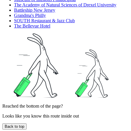
The Academy of Natural Sciences of Drexel University
Battleship New Jersey
Grandma's Philly
SOUTH Restaurant & Jazz Club
The Bellevue Hotel
Reached the bottom of the page?
Looks like you know this route inside out
Back to top