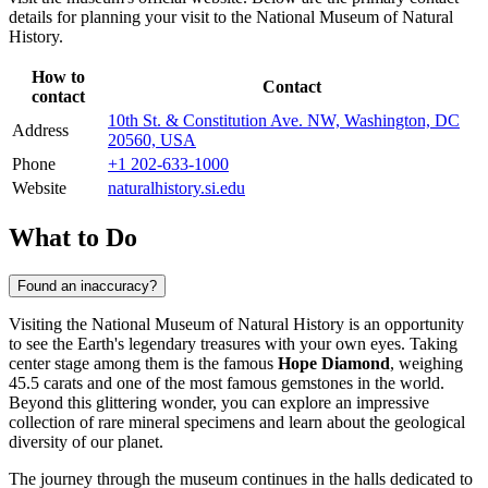
details for planning your visit to the National Museum of Natural
History.
How to
Contact
contact
10th St. & Constitution Ave. NW, Washington, DC
Address
20560, USA
Phone
+1 202-633-1000
Website
naturalhistory.si.edu
What to Do
Found an inaccuracy?
Visiting the National Museum of Natural History is an opportunity
to see the Earth's legendary treasures with your own eyes. Taking
center stage among them is the famous
Hope Diamond
, weighing
45.5 carats and one of the most famous gemstones in the world.
Beyond this glittering wonder, you can explore an impressive
collection of rare mineral specimens and learn about the geological
diversity of our planet.
The journey through the museum continues in the halls dedicated to