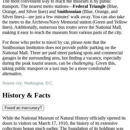
The most convenient way to reach the museum is by public
transport. The nearest metro stations—
Federal Triangle
(Blue,
Orange, and Silver lines) and
Smithsonian
(Blue, Orange, and
Silver lines)—are just a few minutes' walk away. You can also take
the metro to the Archives/Navy Memorial station (Green and Yellow
lines). Additionally, numerous bus routes serve the National Mall,
making it easy to reach the museum from various parts of the city.
For those who prefer to travel by car, please note that the
Smithsonian Institution does not provide public parking on the
National Mall. There are paid street parking spots and commercial
garages in the surrounding area, but finding a vacancy, especially
during the peak tourist season, can be
challenging
. Given this,
taking public transport or a taxi may be a more comfortable
alternative.
Nearest city: Washington, D.C.
History & Facts
Found an inaccuracy?
While the National Museum of Natural History officially opened its
doors to visitors on March 17, 1910, the history of its extensive
collections began much earlier. The foundation of its holdings was