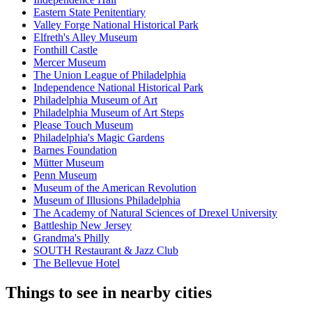
Eastern State Penitentiary
Valley Forge National Historical Park
Elfreth's Alley Museum
Fonthill Castle
Mercer Museum
The Union League of Philadelphia
Independence National Historical Park
Philadelphia Museum of Art
Philadelphia Museum of Art Steps
Please Touch Museum
Philadelphia's Magic Gardens
Barnes Foundation
Mütter Museum
Penn Museum
Museum of the American Revolution
Museum of Illusions Philadelphia
The Academy of Natural Sciences of Drexel University
Battleship New Jersey
Grandma's Philly
SOUTH Restaurant & Jazz Club
The Bellevue Hotel
Things to see in nearby cities