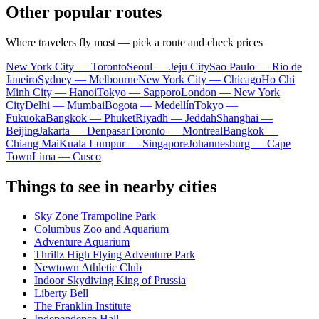
Other popular routes
Where travelers fly most — pick a route and check prices
New York City — Toronto
Seoul — Jeju City
Sao Paulo — Rio de
Janeiro
Sydney — Melbourne
New York City — Chicago
Ho Chi
Minh City — Hanoi
Tokyo — Sapporo
London — New York
City
Delhi — Mumbai
Bogota — Medellín
Tokyo —
Fukuoka
Bangkok — Phuket
Riyadh — Jeddah
Shanghai —
Beijing
Jakarta — Denpasar
Toronto — Montreal
Bangkok —
Chiang Mai
Kuala Lumpur — Singapore
Johannesburg — Cape
Town
Lima — Cusco
Things to see in nearby cities
Sky Zone Trampoline Park
Columbus Zoo and Aquarium
Adventure Aquarium
Thrillz High Flying Adventure Park
Newtown Athletic Club
Indoor Skydiving King of Prussia
Liberty Bell
The Franklin Institute
Independence Hall