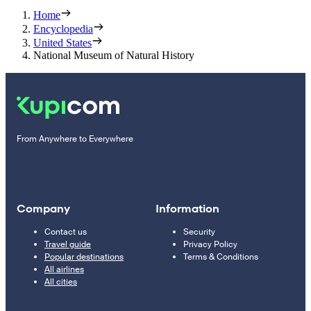
Home
Encyclopedia
United States
National Museum of Natural History
From Anywhere to Everywhere
Company
Information
Contact us
Security
Travel guide
Privacy Policy
Popular destinations
Terms & Conditions
All airlines
All cities