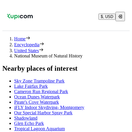
$, USD
Home
Encyclopedia
United States
National Museum of Natural History
Nearby places of interest
Sky Zone Trampoline Park
Lake Fairfax Park
Cameron Run Regional Park
Ocean Dunes Waterpark
Pirate's Cove Waterpark
iFLY Indoor Skydiving- Montgomery
Our Special Harbor Spray Park
Shadowland
Glen Echo Park
Tropical Lagoon Aquarium