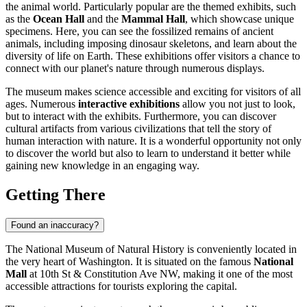
the animal world. Particularly popular are the themed exhibits, such
as the
Ocean Hall
and the
Mammal Hall
, which showcase unique
specimens. Here, you can see the fossilized remains of ancient
animals, including imposing dinosaur skeletons, and learn about the
diversity of life on Earth. These exhibitions offer visitors a chance to
connect with our planet's nature through numerous displays.
The museum makes science accessible and exciting for visitors of all
ages. Numerous
interactive exhibitions
allow you not just to look,
but to interact with the exhibits. Furthermore, you can discover
cultural artifacts from various civilizations that tell the story of
human interaction with nature. It is a wonderful opportunity not only
to discover the world but also to learn to understand it better while
gaining new knowledge in an engaging way.
Getting There
Found an inaccuracy?
The National Museum of Natural History is conveniently located in
the very heart of Washington. It is situated on the famous
National
Mall
at 10th St & Constitution Ave NW, making it one of the most
accessible attractions for tourists exploring the capital.