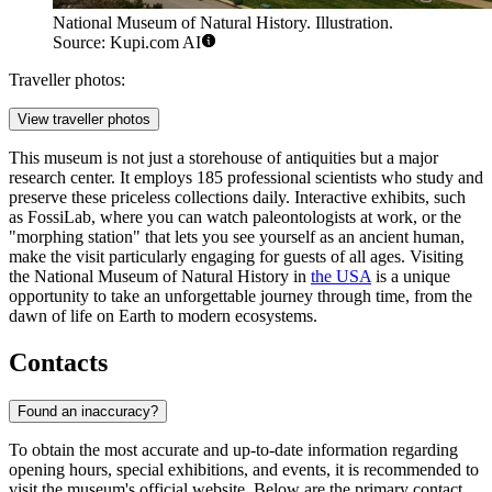
National Museum of Natural History. Illustration.
Source: Kupi.com AI
Traveller photos:
View traveller photos
This museum is not just a storehouse of antiquities but a major
research center. It employs 185 professional scientists who study and
preserve these priceless collections daily. Interactive exhibits, such
as FossiLab, where you can watch paleontologists at work, or the
"morphing station" that lets you see yourself as an ancient human,
make the visit particularly engaging for guests of all ages. Visiting
the National Museum of Natural History in
the USA
is a unique
opportunity to take an unforgettable journey through time, from the
dawn of life on Earth to modern ecosystems.
Contacts
Found an inaccuracy?
To obtain the most accurate and up-to-date information regarding
opening hours, special exhibitions, and events, it is recommended to
visit the museum's official website. Below are the primary contact