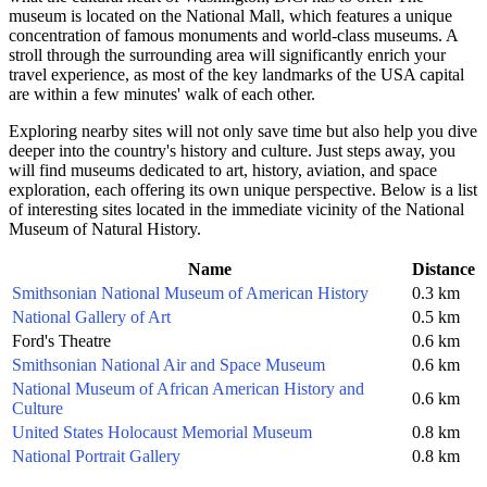
museum is located on the National Mall, which features a unique
concentration of famous monuments and world-class museums. A
stroll through the surrounding area will significantly enrich your
travel experience, as most of the key landmarks of
the USA
capital
are within a few minutes' walk of each other.
Exploring nearby sites will not only save time but also help you dive
deeper into the country's history and culture. Just steps away, you
will find museums dedicated to art, history, aviation, and space
exploration, each offering its own unique perspective. Below is a list
of interesting sites located in the immediate vicinity of the National
Museum of Natural History.
Name
Distance
Smithsonian National Museum of American History
0.3 km
National Gallery of Art
0.5 km
Ford's Theatre
0.6 km
Smithsonian National Air and Space Museum
0.6 km
National Museum of African American History and
0.6 km
Culture
United States Holocaust Memorial Museum
0.8 km
National Portrait Gallery
0.8 km