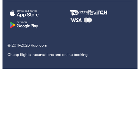
© 2011–2026 Kupi.com
Cheap flights, reservations and online booking