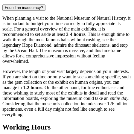
Found an inaccuracy?
When planning a visit to the National Museum of Natural History, it
is important to budget your time correctly to fully appreciate its
scale. For a general overview of the main exhibits, it is
recommended to set aside at least
3-4 hours
. This is enough time to
walk through the most famous halls without rushing, see the
legendary Hope Diamond, admire the dinosaur skeletons, and stop
by the Ocean Hall. The museum is massive, and this timeframe
allows for a comprehensive impression without feeling
overwhelmed.
However, the length of your visit largely depends on your interests.
If you are short on time or only want to see something specific, such
as the gem collection or the exhibit on human origins, you can
manage in
1-2 hours
. On the other hand, for true enthusiasts and
those wishing to study most of the exhibits in detail and read the
information boards, exploring the museum could take an
entire day
.
Considering that the museum's collection includes over 126 million
specimens, even a full day might not feel like enough to see
everything.
Working Hours