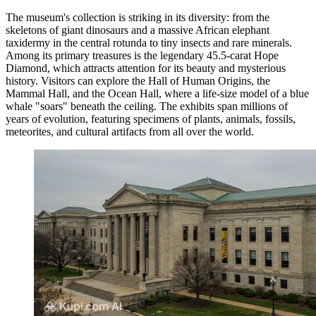
The museum's collection is striking in its diversity: from the
skeletons of giant dinosaurs and a massive African elephant
taxidermy in the central rotunda to tiny insects and rare minerals.
Among its primary treasures is the legendary 45.5-carat Hope
Diamond, which attracts attention for its beauty and mysterious
history. Visitors can explore the Hall of Human Origins, the
Mammal Hall, and the Ocean Hall, where a life-size model of a blue
whale "soars" beneath the ceiling. The exhibits span millions of
years of evolution, featuring specimens of plants, animals, fossils,
meteorites, and cultural artifacts from all over the world.