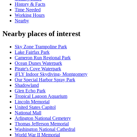
History & Facts
Time Needed
Working Hours
Nearby
Nearby places of interest
Sky Zone Trampoline Park
Lake Fairfax Park
Cameron Run Regional Park
Ocean Dunes Waterpark
Pirate's Cove Waterpark
iFLY Indoor Skydiving- Montgomery
Our Special Harbor Spray Park
Shadowland
Glen Echo Park
Tropical Lagoon Aquarium
Lincoln Memorial
United States Capitol
National Mall
Arlington National Cemetery
Thomas Jefferson Memorial
Washington National Cathedral
World War II Memorial