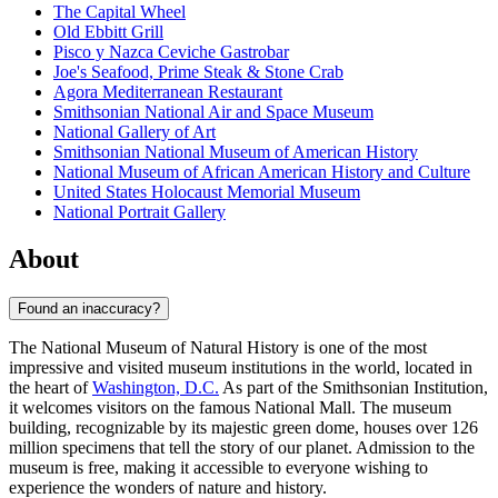
The Capital Wheel
Old Ebbitt Grill
Pisco y Nazca Ceviche Gastrobar
Joe's Seafood, Prime Steak & Stone Crab
Agora Mediterranean Restaurant
Smithsonian National Air and Space Museum
National Gallery of Art
Smithsonian National Museum of American History
National Museum of African American History and Culture
United States Holocaust Memorial Museum
National Portrait Gallery
About
Found an inaccuracy?
The National Museum of Natural History is one of the most
impressive and visited museum institutions in the world, located in
the heart of
Washington, D.C.
As part of the Smithsonian Institution,
it welcomes visitors on the famous National Mall. The museum
building, recognizable by its majestic green dome, houses over 126
million specimens that tell the story of our planet. Admission to the
museum is free, making it accessible to everyone wishing to
experience the wonders of nature and history.