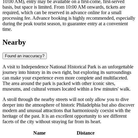
10:00 AM), entry may be available on a first-come, first-served
basis, but space is limited. From 10:00 AM onwards, tickets are
required, which can be reserved in advance online for a small
processing fee. Advance booking is highly recommended, especially
during the peak tourist season, to guarantee entry at a convenient
time.
Nearby
Found an inaccuracy?
A visit to Independence National Historical Park is an unforgettable
journey into history in its own right, but exploring its surroundings
can make your experience even more complete and multifaceted.
The area around the park is packed with other iconic sites,
museums, and cultural venues located within a few minutes' walk.
A stroll through the nearby streets will not only allow you to dive
deeper into the atmosphere of historic
Philadelphia
but also discover
modern and unusual attractions that harmoniously coexist with the
heritage of the past. It is an excellent opportunity to see different
facets of the city without straying far from its heart.
Name
Distance