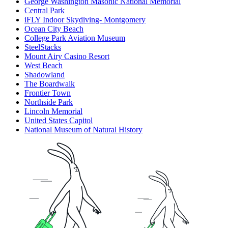
George Washington Masonic National Memorial
Central Park
iFLY Indoor Skydiving- Montgomery
Ocean City Beach
College Park Aviation Museum
SteelStacks
Mount Airy Casino Resort
West Beach
Shadowland
The Boardwalk
Frontier Town
Northside Park
Lincoln Memorial
United States Capitol
National Museum of Natural History