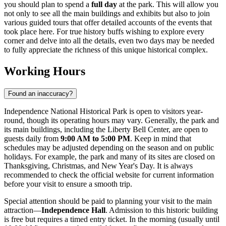
you should plan to spend a
full day
at the park. This will allow you
not only to see all the main buildings and exhibits but also to join
various guided tours that offer detailed accounts of the events that
took place here. For true history buffs wishing to explore every
corner and delve into all the details, even two days may be needed
to fully appreciate the richness of this unique historical complex.
Working Hours
Found an inaccuracy?
Independence National Historical Park is open to visitors year-
round, though its operating hours may vary. Generally, the park and
its main buildings, including the Liberty Bell Center, are open to
guests daily from
9:00 AM to 5:00 PM
. Keep in mind that
schedules may be adjusted depending on the season and on public
holidays. For example, the park and many of its sites are closed on
Thanksgiving, Christmas, and New Year's Day. It is always
recommended to check the official website for current information
before your visit to ensure a smooth trip.
Special attention should be paid to planning your visit to the main
attraction—
Independence Hall
. Admission to this historic building
is free but requires a timed entry ticket. In the morning (usually until