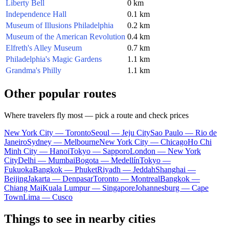
Liberty Bell
0 km
Independence Hall
0.1 km
Museum of Illusions Philadelphia
0.2 km
Museum of the American Revolution
0.4 km
Elfreth's Alley Museum
0.7 km
Philadelphia's Magic Gardens
1.1 km
Grandma's Philly
1.1 km
Other popular routes
Where travelers fly most — pick a route and check prices
New York City — Toronto
Seoul — Jeju City
Sao Paulo — Rio de
Janeiro
Sydney — Melbourne
New York City — Chicago
Ho Chi
Minh City — Hanoi
Tokyo — Sapporo
London — New York
City
Delhi — Mumbai
Bogota — Medellín
Tokyo —
Fukuoka
Bangkok — Phuket
Riyadh — Jeddah
Shanghai —
Beijing
Jakarta — Denpasar
Toronto — Montreal
Bangkok —
Chiang Mai
Kuala Lumpur — Singapore
Johannesburg — Cape
Town
Lima — Cusco
Things to see in nearby cities