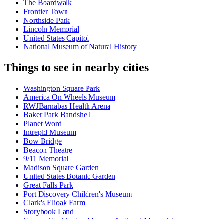
The Boardwalk
Frontier Town
Northside Park
Lincoln Memorial
United States Capitol
National Museum of Natural History
Things to see in nearby cities
Washington Square Park
America On Wheels Museum
RWJBarnabas Health Arena
Baker Park Bandshell
Planet Word
Intrepid Museum
Bow Bridge
Beacon Theatre
9/11 Memorial
Madison Square Garden
United States Botanic Garden
Great Falls Park
Port Discovery Children's Museum
Clark's Elioak Farm
Storybook Land