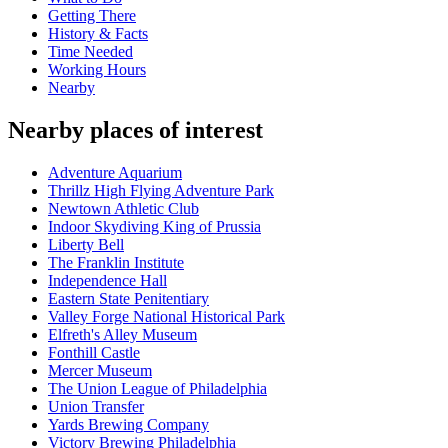
Getting There
History & Facts
Time Needed
Working Hours
Nearby
Nearby places of interest
Adventure Aquarium
Thrillz High Flying Adventure Park
Newtown Athletic Club
Indoor Skydiving King of Prussia
Liberty Bell
The Franklin Institute
Independence Hall
Eastern State Penitentiary
Valley Forge National Historical Park
Elfreth's Alley Museum
Fonthill Castle
Mercer Museum
The Union League of Philadelphia
Union Transfer
Yards Brewing Company
Victory Brewing Philadelphia