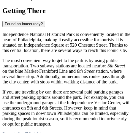
Getting There
Found an inaccuracy?
Independence National Historical Park is conveniently located in the
heart of
Philadelphia
, making it easily accessible for tourists. It is
situated on Independence Square at 520 Chestnut Street. Thanks to
this central location, there are several ways to reach this iconic site.
The most convenient way to get to the park is by using public
transportation. Two subway stations are located nearby:
5th Street
on the blue Market-Frankford Line and
8th Street
station, where
several lines stop. Additionally, numerous bus routes pass through
the city center, with stops within walking distance of the park.
If you are traveling by car, there are several paid parking garages
and street parking options around the park. For example, you can
use the underground garage at the Independence Visitor Center, with
entrances on 5th and 6th Streets. However, keep in mind that
parking spaces in downtown
Philadelphia
can be limited, especially
during the peak tourist season, so it is recommended to arrive early
or opt for public transport.