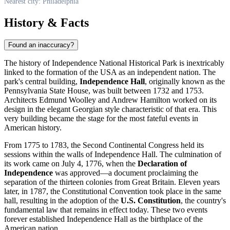
Nearest city: Philadelphia
History & Facts
Found an inaccuracy?
The history of Independence National Historical Park is inextricably
linked to the formation of the
USA
as an independent nation. The
park's central building,
Independence Hall
, originally known as the
Pennsylvania State House, was built between 1732 and 1753.
Architects Edmund Woolley and Andrew Hamilton worked on its
design in the elegant Georgian style characteristic of that era. This
very building became the stage for the most fateful events in
American history.
From 1775 to 1783, the Second Continental Congress held its
sessions within the walls of Independence Hall. The culmination of
its work came on July 4, 1776, when the
Declaration of
Independence
was approved—a document proclaiming the
separation of the thirteen colonies from Great Britain. Eleven years
later, in 1787, the Constitutional Convention took place in the same
hall, resulting in the adoption of the
U.S. Constitution
, the country's
fundamental law that remains in effect today. These two events
forever established Independence Hall as the birthplace of the
American nation.