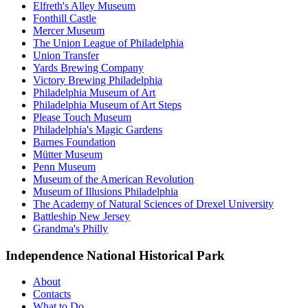
Elfreth's Alley Museum
Fonthill Castle
Mercer Museum
The Union League of Philadelphia
Union Transfer
Yards Brewing Company
Victory Brewing Philadelphia
Philadelphia Museum of Art
Philadelphia Museum of Art Steps
Please Touch Museum
Philadelphia's Magic Gardens
Barnes Foundation
Mütter Museum
Penn Museum
Museum of the American Revolution
Museum of Illusions Philadelphia
The Academy of Natural Sciences of Drexel University
Battleship New Jersey
Grandma's Philly
Independence National Historical Park
About
Contacts
What to Do