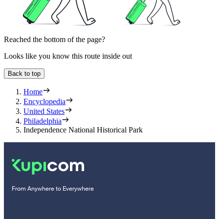
Reached the bottom of the page?
Looks like you know this route inside out
Back to top
Home
Encyclopedia
United States
Philadelphia
Independence National Historical Park
From Anywhere to Everywhere