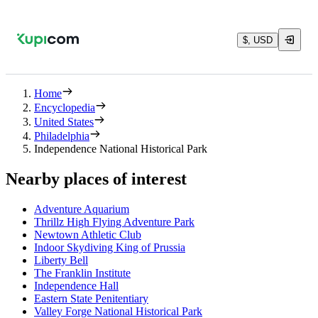
$, USD
Home
Encyclopedia
United States
Philadelphia
Independence National Historical Park
Nearby places of interest
Adventure Aquarium
Thrillz High Flying Adventure Park
Newtown Athletic Club
Indoor Skydiving King of Prussia
Liberty Bell
The Franklin Institute
Independence Hall
Eastern State Penitentiary
Valley Forge National Historical Park