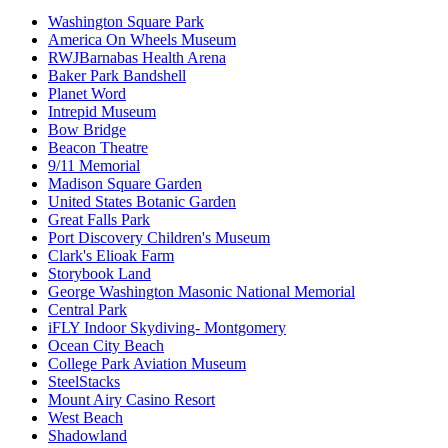
Washington Square Park
America On Wheels Museum
RWJBarnabas Health Arena
Baker Park Bandshell
Planet Word
Intrepid Museum
Bow Bridge
Beacon Theatre
9/11 Memorial
Madison Square Garden
United States Botanic Garden
Great Falls Park
Port Discovery Children's Museum
Clark's Elioak Farm
Storybook Land
George Washington Masonic National Memorial
Central Park
iFLY Indoor Skydiving- Montgomery
Ocean City Beach
College Park Aviation Museum
SteelStacks
Mount Airy Casino Resort
West Beach
Shadowland