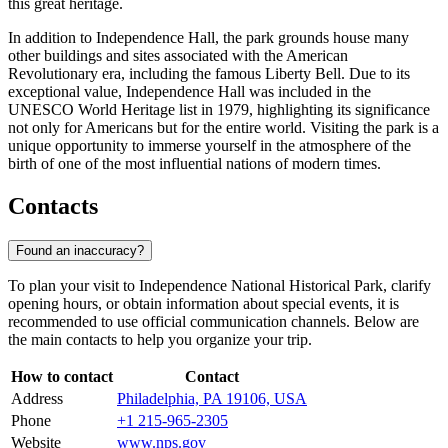
this great heritage.
In addition to Independence Hall, the park grounds house many
other buildings and sites associated with the American
Revolutionary era, including the famous Liberty Bell. Due to its
exceptional value, Independence Hall was included in the
UNESCO World Heritage list in 1979, highlighting its significance
not only for Americans but for the entire world. Visiting the park is a
unique opportunity to immerse yourself in the atmosphere of the
birth of one of the most influential nations of modern times.
Contacts
Found an inaccuracy?
To plan your visit to Independence National Historical Park, clarify
opening hours, or obtain information about special events, it is
recommended to use official communication channels. Below are
the main contacts to help you organize your trip.
How to contact
Contact
Address
Philadelphia, PA 19106, USA
Phone
+1 215-965-2305
Website
www.nps.gov