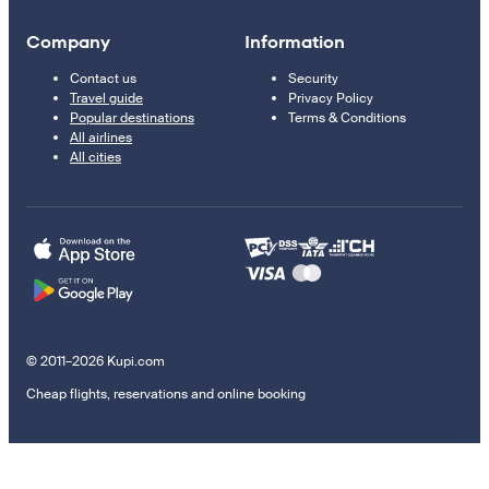
Company
Information
Contact us
Security
Travel guide
Privacy Policy
Popular destinations
Terms & Conditions
All airlines
All cities
© 2011–2026 Kupi.com
Cheap flights, reservations and online booking