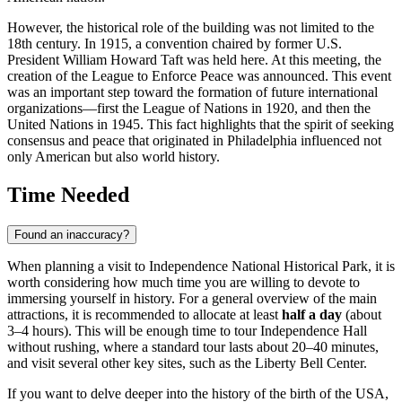
However, the historical role of the building was not limited to the
18th century. In 1915, a convention chaired by former U.S.
President William Howard Taft was held here. At this meeting, the
creation of the League to Enforce Peace was announced. This event
was an important step toward the formation of future international
organizations—first the League of Nations in 1920, and then the
United Nations in 1945. This fact highlights that the spirit of seeking
consensus and peace that originated in
Philadelphia
influenced not
only American but also world history.
Time Needed
Found an inaccuracy?
When planning a visit to Independence National Historical Park, it is
worth considering how much time you are willing to devote to
immersing yourself in history. For a general overview of the main
attractions, it is recommended to allocate at least
half a day
(about
3–4 hours). This will be enough time to tour Independence Hall
without rushing, where a standard tour lasts about 20–40 minutes,
and visit several other key sites, such as the Liberty Bell Center.
If you want to delve deeper into the history of the birth of the USA,