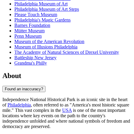
Philadelphia Museum of Art
Philadelphia Museum of Art Steps
Please Touch Museum
Philadelphia's Magic Gardens
Barnes Foundation
Mütter Museum
Penn Museum
Museum of the American Revolution
Museum of Illusions Philadelphia
The Academy of Natural Sciences of Drexel University
Battleship New Jersey
Grandma's Philly
About
Found an inaccuracy?
Independence National Historical Park is an iconic site in the heart
of
Philadelphia
, often referred to as "America's most historic square
mile." This vast complex in the
USA
is one of the most important
locations where key events on the path to the country's
independence unfolded and where national symbols of freedom and
democracy are preserved.