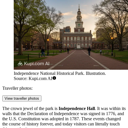
Independence National Historical Park. Illustration.
Source: Kupi.com AI
Traveller photos:
View traveller photos
The crown jewel of the park is
Independence Hall
. It was within its
walls that the Declaration of Independence was signed in 1776, and
the U.S. Constitution was adopted in 1787. These events changed
the course of history forever, and today visitors can literally touch