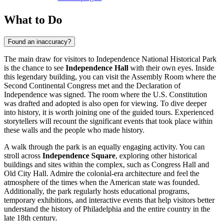
What to Do
Found an inaccuracy?
The main draw for visitors to Independence National Historical Park
is the chance to see
Independence Hall
with their own eyes. Inside
this legendary building, you can visit the Assembly Room where the
Second Continental Congress met and the Declaration of
Independence was signed. The room where the U.S. Constitution
was drafted and adopted is also open for viewing. To dive deeper
into history, it is worth joining one of the guided tours. Experienced
storytellers will recount the significant events that took place within
these walls and the people who made history.
A walk through the park is an equally engaging activity. You can
stroll across
Independence Square
, exploring other historical
buildings and sites within the complex, such as Congress Hall and
Old City Hall. Admire the colonial-era architecture and feel the
atmosphere of the times when the American state was founded.
Additionally, the park regularly hosts educational programs,
temporary exhibitions, and interactive events that help visitors better
understand the history of Philadelphia and the entire country in the
late 18th century.