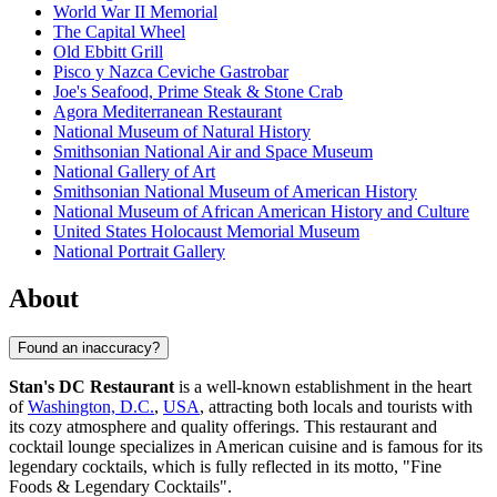
World War II Memorial
The Capital Wheel
Old Ebbitt Grill
Pisco y Nazca Ceviche Gastrobar
Joe's Seafood, Prime Steak & Stone Crab
Agora Mediterranean Restaurant
National Museum of Natural History
Smithsonian National Air and Space Museum
National Gallery of Art
Smithsonian National Museum of American History
National Museum of African American History and Culture
United States Holocaust Memorial Museum
National Portrait Gallery
About
Found an inaccuracy?
Stan's DC Restaurant
is a well-known establishment in the heart
of
Washington, D.C.
,
USA
, attracting both locals and tourists with
its cozy atmosphere and quality offerings. This restaurant and
cocktail lounge specializes in American cuisine and is famous for its
legendary cocktails, which is fully reflected in its motto, "Fine
Foods & Legendary Cocktails".