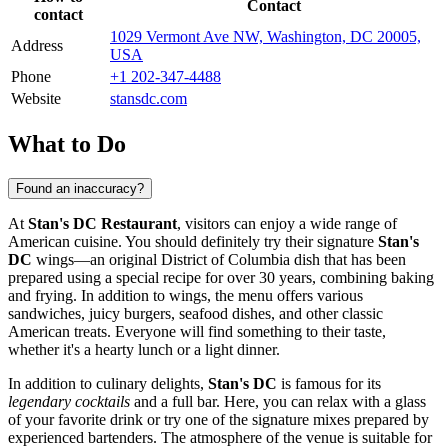
Contact
contact
1029 Vermont Ave NW, Washington, DC 20005,
Address
USA
Phone
+1 202-347-4488
Website
stansdc.com
What to Do
Found an inaccuracy?
At
Stan's DC Restaurant
, visitors can enjoy a wide range of
American cuisine. You should definitely try their signature
Stan's
DC
wings—an original District of Columbia dish that has been
prepared using a special recipe for over 30 years, combining baking
and frying. In addition to wings, the menu offers various
sandwiches, juicy burgers, seafood dishes, and other classic
American treats. Everyone will find something to their taste,
whether it's a hearty lunch or a light dinner.
In addition to culinary delights,
Stan's DC
is famous for its
legendary cocktails
and a full bar. Here, you can relax with a glass
of your favorite drink or try one of the signature mixes prepared by
experienced bartenders. The atmosphere of the venue is suitable for