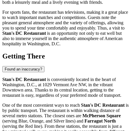
both a leisurely meal and a lively evening with friends.
For sports fans, the restaurant has televisions, making it a great place
to watch important matches and competitions. Guests note the
pleasant general atmosphere and the variety of offerings, allowing
you to spend your time comfortably and enjoyably. Thus, a visit to
Stan's DC Restaurant
is an opportunity not only to eat well but
also to immerse yourself in the authentic atmosphere of American
hospitality in
Washington, D.C.
Getting There
Found an inaccuracy?
Stan's DC Restaurant
is conveniently located in the heart of
Washington, D.C.
, at 1029 Vermont Ave NW, in the vibrant
Downtown area. Thanks to its central location, getting to the
restaurant is easy, regardless of your preferred mode of transport.
One of the most convenient ways to reach
Stan's DC Restaurant
is
by public transport. The restaurant is within walking distance of
several metro stations. The closest ones are
McPherson Square
(serving Blue, Orange, and Silver lines) and
Farragut North
(serving the Red line). From these stations, the restaurant is just a