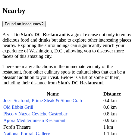
Nearby
Found an inaccuracy?
A visit to
Stan's DC Restaurant
is a great excuse not only to enjoy
delicious food and drinks but also to explore other interesting places
nearby. Exploring the surroundings can significantly enrich your
experience of
Washington, D.C.
, allowing you to discover more
facets of this amazing city.
There are many attractions in the immediate vicinity of the
restaurant, from other culinary spots to cultural sites that can be a
pleasant addition to your visit. Below is a list of some of them,
including their distance from
Stan's DC Restaurant
.
Name
Distance
Joe's Seafood, Prime Steak & Stone Crab
0.4 km
Old Ebbitt Grill
0.6 km
Pisco y Nazca Ceviche Gastrobar
0.8 km
Agora Mediterranean Restaurant
0.9 km
Ford's Theatre
1 km
National Portrait Gallery
1.1 km