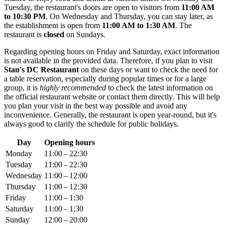
Tuesday, the restaurant's doors are open to visitors from
11:00 AM
to 10:30 PM
. On Wednesday and Thursday, you can stay later, as
the establishment is open from
11:00 AM to 1:30 AM
. The
restaurant is
closed
on Sundays.
Regarding opening hours on Friday and Saturday, exact information
is not available in the provided data. Therefore, if you plan to visit
Stan's DC Restaurant
on these days or want to check the need for
a table reservation, especially during popular times or for a large
group, it is
highly recommended
to check the latest information on
the official restaurant website or contact them directly. This will help
you plan your visit in the best way possible and avoid any
inconvenience. Generally, the restaurant is open year-round, but it's
always good to clarify the schedule for public holidays.
Day
Opening hours
Monday
11:00 – 22:30
Tuesday
11:00 – 22:30
Wednesday
11:00 – 12:00
Thursday
11:00 – 12:30
Friday
11:00 – 1:30
Saturday
11:00 – 1:30
Sunday
12:00 – 20:00