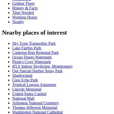
Getting There
History & Facts
Time Needed
Working Hours
Nearby
Nearby places of interest
Sky Zone Trampoline Park
Lake Fairfax Park
Cameron Run Regional Park
Ocean Dunes Waterpark
Pirate's Cove Waterpark
iFLY Indoor Skydiving- Montgomery
Our Special Harbor Spray Park
Shadowland
Glen Echo Park
Tropical Lagoon Aquarium
Lincoln Memorial
United States Capitol
National Mall
Arlington National Cemetery
Thomas Jefferson Memorial
Washington National Cathedral