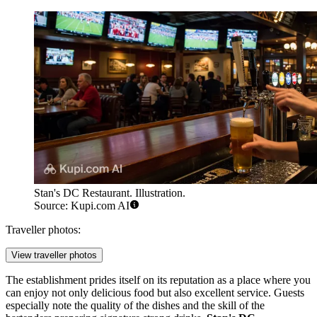
Stan's DC Restaurant. Illustration.
Source: Kupi.com AI
Traveller photos:
View traveller photos
The establishment prides itself on its reputation as a place where you
can enjoy not only delicious food but also excellent service. Guests
especially note the quality of the dishes and the skill of the