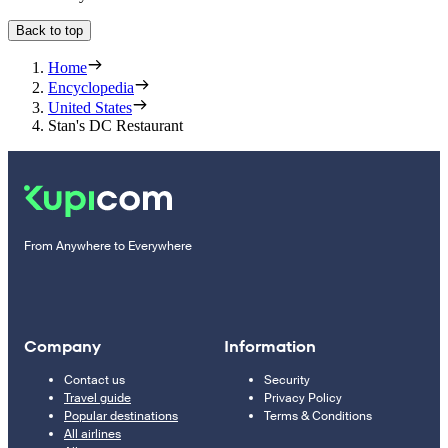
Back to top
Home
Encyclopedia
United States
Stan's DC Restaurant
From Anywhere to Everywhere
Company
Information
Contact us
Security
Travel guide
Privacy Policy
Popular destinations
Terms & Conditions
All airlines