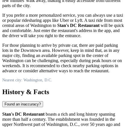
few minutes' walk away, making it easily accessible from different
parts of the city.
If you prefer a more personalized service, you can always use a taxi
or popular ridesharing apps like Uber or Lyft. A taxi ride from most
central areas of
Washington
to
Stan's DC Restaurant
will be quick
and comfortable. Just enter the restaurant's address in the app, and
the driver will take you right to the entrance.
For those planning to arrive by private car, there are paid parking
lots in the Downtown area. However, keep in mind that, as in any
major city, finding an available parking spot in the center of
Washington
can be challenging, especially during peak hours or on
weekends. It is recommended to check nearby parking options in
advance or consider alternative ways to reach the restaurant.
Nearest city: Washington, D.C.
History & Facts
Found an inaccuracy?
Stan's DC Restaurant
boasts a rich and long history spanning
more than half a century. The establishment was founded in the
upper Northwest part of
Washington, D.C.
, over 50 years ago and