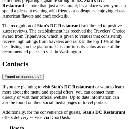
bartenders preparing signature strong drinks.
Stan's DC
Restaurant
is more than just a restaurant; it's a place where you can
spend a pleasant evening with friends or colleagues, enjoying classic
American flavors and craft cocktails.
The recognition of
Stan's DC Restaurant
isn't limited to positive
guest reviews. The establishment has received the Travelers' Choice
award from Tripadvisor, which is given to venues that consistently
receive high ratings from travelers and rank in the top 10% of the
best listings on the platform. This confirms its status as one of the
recommended places to visit in Washington.
Contacts
Found an inaccuracy?
If you are planning to visit
Stan's DC Restaurant
or want to learn
more about the menu and special offers, you can contact them
directly or visit their official website. Up-to-date information can
also be found on their social media pages or travel portals.
Additionally, for the convenience of guests,
Stan's DC Restaurant
offers delivery service via DoorDash.
How to