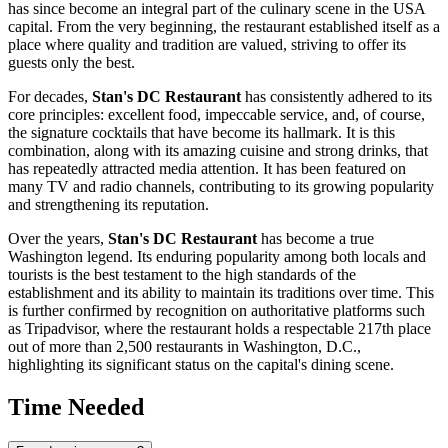
has since become an integral part of the culinary scene in the
USA
capital. From the very beginning, the restaurant established itself as a
place where quality and tradition are valued, striving to offer its
guests only the best.
For decades,
Stan's DC Restaurant
has consistently adhered to its
core principles: excellent food, impeccable service, and, of course,
the signature cocktails that have become its hallmark. It is this
combination, along with its amazing cuisine and strong drinks, that
has repeatedly attracted media attention. It has been featured on
many TV and radio channels, contributing to its growing popularity
and strengthening its reputation.
Over the years,
Stan's DC Restaurant
has become a true
Washington
legend. Its enduring popularity among both locals and
tourists is the best testament to the high standards of the
establishment and its ability to maintain its traditions over time. This
is further confirmed by recognition on authoritative platforms such
as Tripadvisor, where the restaurant holds a respectable 217th place
out of more than 2,500 restaurants in
Washington, D.C.
,
highlighting its significant status on the capital's dining scene.
Time Needed