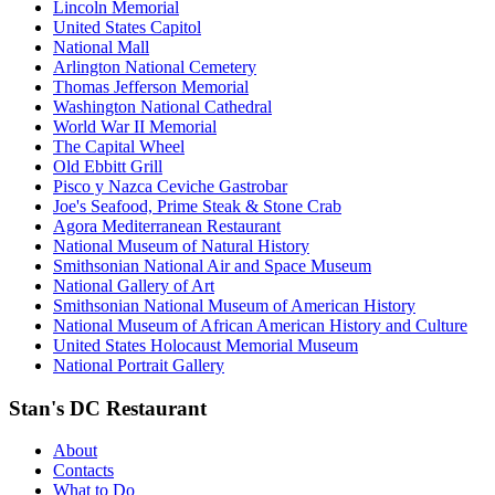
Lincoln Memorial
United States Capitol
National Mall
Arlington National Cemetery
Thomas Jefferson Memorial
Washington National Cathedral
World War II Memorial
The Capital Wheel
Old Ebbitt Grill
Pisco y Nazca Ceviche Gastrobar
Joe's Seafood, Prime Steak & Stone Crab
Agora Mediterranean Restaurant
National Museum of Natural History
Smithsonian National Air and Space Museum
National Gallery of Art
Smithsonian National Museum of American History
National Museum of African American History and Culture
United States Holocaust Memorial Museum
National Portrait Gallery
Stan's DC Restaurant
About
Contacts
What to Do