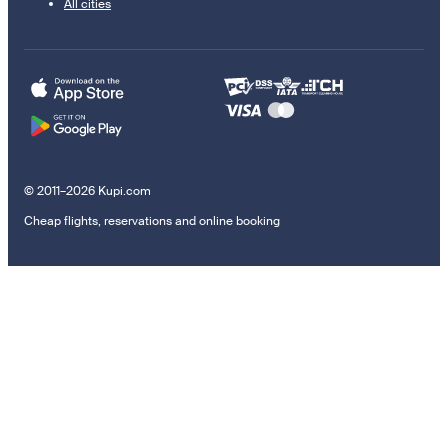
All cities
© 2011–2026 Kupi.com
Cheap flights, reservations and online booking