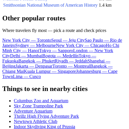
Smithsonian National Museum of American History
1.4 km
Other popular routes
Where travelers fly most — pick a route and check prices
New York City — Toronto
Seoul — Jeju City
Sao Paulo — Rio de
Janeiro
Sydney — Melbourne
New York City — Chicago
Ho Chi
Minh City — Hanoi
Tokyo — Sapporo
London — New York
City
Delhi — Mumbai
Bogota — Medellín
Tokyo —
Fukuoka
Bangkok — Phuket
Riyadh — Jeddah
Shanghai —
Beijing
Jakarta — Denpasar
Toronto — Montreal
Bangkok —
Chiang Mai
Kuala Lumpur — Singapore
Johannesburg — Cape
Town
Lima — Cusco
Things to see in nearby cities
Columbus Zoo and Aquarium
Sky Zone Trampoline Park
Adventure Aquarium
Thrillz High Flying Adventure Park
Newtown Athletic Club
Indoor Skydiving King of Prussia