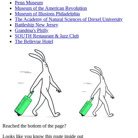
Penn Museum
Museum of the American Revolution
Museum of Illusions Philadelphia
The Academy of Natural Sciences of Drexel University
Battleship New Jersey
Grandma's Philly
SOUTH Restaurant & Jazz Club
The Bellevue Hotel
Reached the bottom of the page?
Looks like you know this route inside out