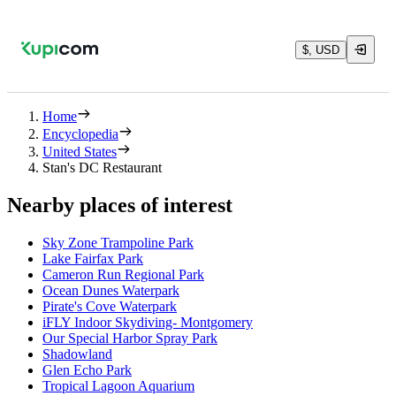
$, USD
Home
Encyclopedia
United States
Stan's DC Restaurant
Nearby places of interest
Sky Zone Trampoline Park
Lake Fairfax Park
Cameron Run Regional Park
Ocean Dunes Waterpark
Pirate's Cove Waterpark
iFLY Indoor Skydiving- Montgomery
Our Special Harbor Spray Park
Shadowland
Glen Echo Park
Tropical Lagoon Aquarium