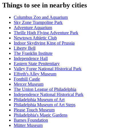
Things to see in nearby cities
Columbus Zoo and Aquarium
Sky Zone Trampoline Park
Adventure Aquarium
Thrillz High Flying Adventure Park
Newtown Athletic Club
Indoor Skydiving King of Prussia
Liberty Bell
The Franklin Institute
Independence Hall
Eastern State Penitentiary
Valley Forge National Historical Park
Elfreth's Alley Museum
Fonthill Castle
Mercer Museum
The Union League of Philadelphia
Independence National Historical Park
Philadelphia Museum of Art
Philadelphia Museum of Art Steps
Please Touch Museum
Philadelphia's Magic Gardens
Barnes Foundation
Mütter Museum