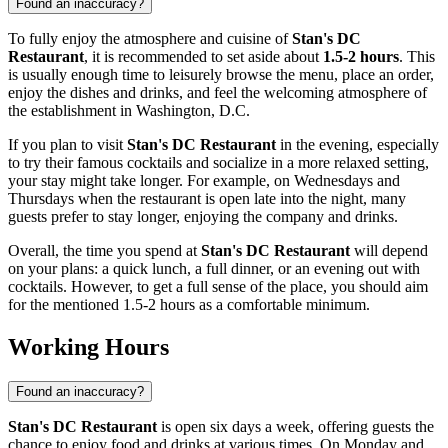
Found an inaccuracy?
To fully enjoy the atmosphere and cuisine of
Stan's DC
Restaurant
, it is recommended to set aside about
1.5-2 hours
. This
is usually enough time to leisurely browse the menu, place an order,
enjoy the dishes and drinks, and feel the welcoming atmosphere of
the establishment in
Washington, D.C.
If you plan to visit
Stan's DC Restaurant
in the evening, especially
to try their famous cocktails and socialize in a more relaxed setting,
your stay might take longer. For example, on Wednesdays and
Thursdays when the restaurant is open late into the night, many
guests prefer to stay longer, enjoying the company and drinks.
Overall, the time you spend at
Stan's DC Restaurant
will depend
on your plans: a quick lunch, a full dinner, or an evening out with
cocktails. However, to get a full sense of the place, you should aim
for the mentioned 1.5-2 hours as a comfortable minimum.
Working Hours
Found an inaccuracy?
Stan's DC Restaurant
is open six days a week, offering guests the
chance to enjoy food and drinks at various times. On Monday and