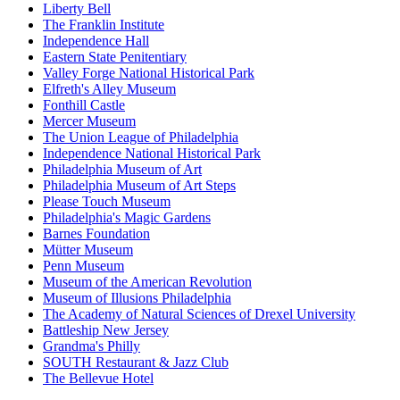
Liberty Bell
The Franklin Institute
Independence Hall
Eastern State Penitentiary
Valley Forge National Historical Park
Elfreth's Alley Museum
Fonthill Castle
Mercer Museum
The Union League of Philadelphia
Independence National Historical Park
Philadelphia Museum of Art
Philadelphia Museum of Art Steps
Please Touch Museum
Philadelphia's Magic Gardens
Barnes Foundation
Mütter Museum
Penn Museum
Museum of the American Revolution
Museum of Illusions Philadelphia
The Academy of Natural Sciences of Drexel University
Battleship New Jersey
Grandma's Philly
SOUTH Restaurant & Jazz Club
The Bellevue Hotel