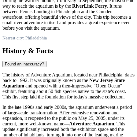
During the warmer months, from May to September, the most scenic
way to reach the aquarium is by the
RiverLink Ferry
. It runs
between Penn's Landing in Philadelphia and the Camden
waterfront, offering beautiful views of the city. This trip becomes a
small river adventure in itself and provides a great experience even
before you visit the aquarium.
Nearest city: Philadelphia
History & Facts
Found an inaccuracy?
The history of Adventure Aquarium, located near
Philadelphia
, dates
back to 1992. It was originally known as the
New Jersey State
Aquarium
and opened with a then-impressive "Open Ocean"
exhibit, featuring about 50 fish species native to the state's coast.
This first step laid the foundation for today's massive collection.
In the late 1990s and early 2000s, the aquarium underwent a period
of large-scale transformation. After extensive renovation and
expansion, it reopened to the public on May 25, 2005, under its
current, more well-known name—
Adventure Aquarium
. This
update significantly increased both the exhibition space and the
number of inhabitants, turning it into one of the leading marine