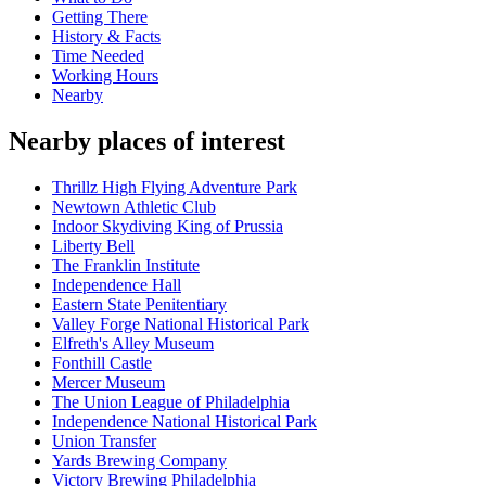
Getting There
History & Facts
Time Needed
Working Hours
Nearby
Nearby places of interest
Thrillz High Flying Adventure Park
Newtown Athletic Club
Indoor Skydiving King of Prussia
Liberty Bell
The Franklin Institute
Independence Hall
Eastern State Penitentiary
Valley Forge National Historical Park
Elfreth's Alley Museum
Fonthill Castle
Mercer Museum
The Union League of Philadelphia
Independence National Historical Park
Union Transfer
Yards Brewing Company
Victory Brewing Philadelphia