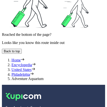
Reached the bottom of the page?
Looks like you know this route inside out
Back to top
Home
Encyclopedia
United States
Philadelphia
Adventure Aquarium