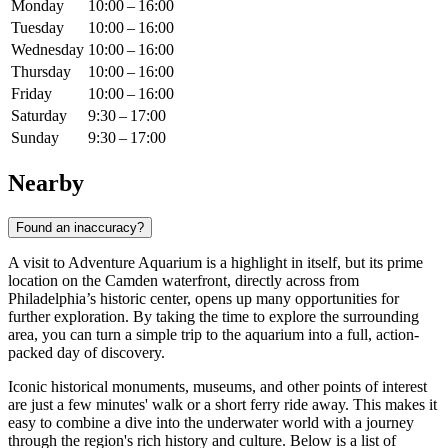
Monday
10:00 – 16:00
Tuesday
10:00 – 16:00
Wednesday
10:00 – 16:00
Thursday
10:00 – 16:00
Friday
10:00 – 16:00
Saturday
9:30 – 17:00
Sunday
9:30 – 17:00
Nearby
Found an inaccuracy?
A visit to Adventure Aquarium is a highlight in itself, but its prime
location on the Camden waterfront, directly across from
Philadelphia’s historic center, opens up many opportunities for
further exploration. By taking the time to explore the surrounding
area, you can turn a simple trip to the aquarium into a full, action-
packed day of discovery.
Iconic historical monuments, museums, and other points of interest
are just a few minutes' walk or a short ferry ride away. This makes it
easy to combine a dive into the underwater world with a journey
through the region's rich history and culture. Below is a list of