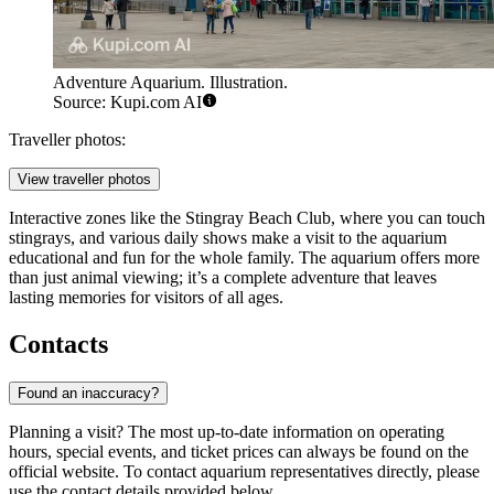
Adventure Aquarium. Illustration.
Source: Kupi.com AI
Traveller photos:
View traveller photos
Interactive zones like the Stingray Beach Club, where you can touch
stingrays, and various daily shows make a visit to the aquarium
educational and fun for the whole family. The aquarium offers more
than just animal viewing; it’s a complete adventure that leaves
lasting memories for visitors of all ages.
Contacts
Found an inaccuracy?
Planning a visit? The most up-to-date information on operating
hours, special events, and ticket prices can always be found on the
official website. To contact aquarium representatives directly, please
use the contact details provided below.