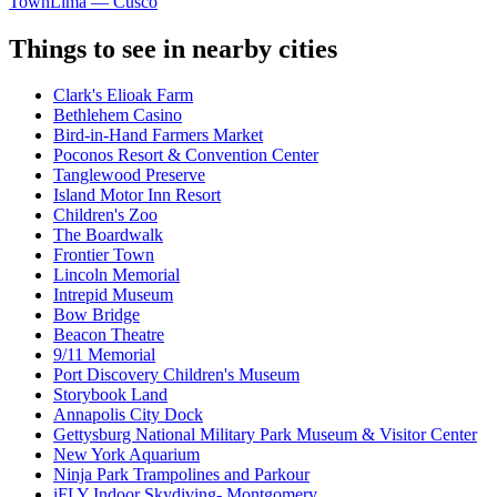
Town
Lima — Cusco
Things to see in nearby cities
Clark's Elioak Farm
Bethlehem Casino
Bird-in-Hand Farmers Market
Poconos Resort & Convention Center
Tanglewood Preserve
Island Motor Inn Resort
Children's Zoo
The Boardwalk
Frontier Town
Lincoln Memorial
Intrepid Museum
Bow Bridge
Beacon Theatre
9/11 Memorial
Port Discovery Children's Museum
Storybook Land
Annapolis City Dock
Gettysburg National Military Park Museum & Visitor Center
New York Aquarium
Ninja Park Trampolines and Parkour
iFLY Indoor Skydiving- Montgomery