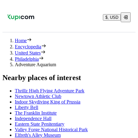
$, USD
Home
Encyclopedia
United States
Philadelphia
Adventure Aquarium
Nearby places of interest
Thrillz High Flying Adventure Park
Newtown Athletic Club
Indoor Skydiving King of Prussia
Liberty Bell
The Franklin Institute
Independence Hall
Eastern State Penitentiary
Valley Forge National Historical Park
Elfreth's Alley Museum