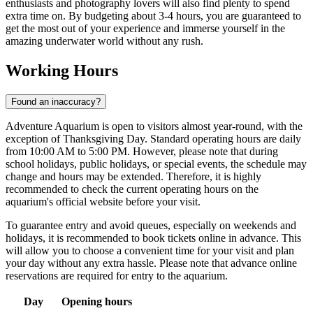
enthusiasts and photography lovers will also find plenty to spend
extra time on. By budgeting about 3-4 hours, you are guaranteed to
get the most out of your experience and immerse yourself in the
amazing underwater world without any rush.
Working Hours
Found an inaccuracy?
Adventure Aquarium is open to visitors almost year-round, with the
exception of Thanksgiving Day. Standard operating hours are daily
from 10:00 AM to 5:00 PM. However, please note that during
school holidays, public holidays, or special events, the schedule may
change and hours may be extended. Therefore, it is highly
recommended to check the current operating hours on the
aquarium's official website before your visit.
To guarantee entry and avoid queues, especially on weekends and
holidays, it is recommended to book tickets online in advance. This
will allow you to choose a convenient time for your visit and plan
your day without any extra hassle. Please note that advance online
reservations are required for entry to the aquarium.
Day
Opening hours