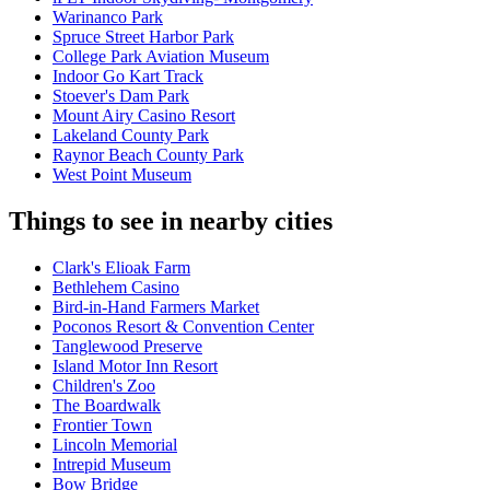
Warinanco Park
Spruce Street Harbor Park
College Park Aviation Museum
Indoor Go Kart Track
Stoever's Dam Park
Mount Airy Casino Resort
Lakeland County Park
Raynor Beach County Park
West Point Museum
Things to see in nearby cities
Clark's Elioak Farm
Bethlehem Casino
Bird-in-Hand Farmers Market
Poconos Resort & Convention Center
Tanglewood Preserve
Island Motor Inn Resort
Children's Zoo
The Boardwalk
Frontier Town
Lincoln Memorial
Intrepid Museum
Bow Bridge