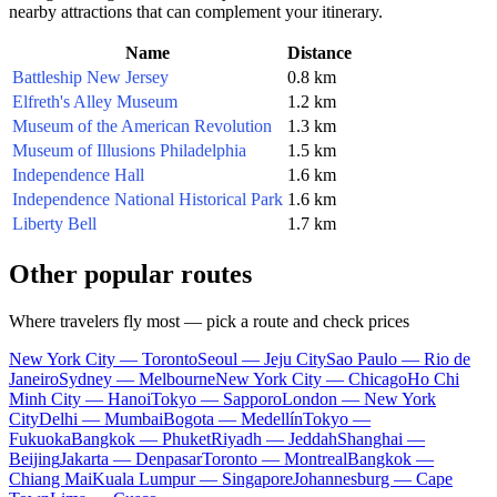
nearby attractions that can complement your itinerary.
Name
Distance
Battleship New Jersey
0.8 km
Elfreth's Alley Museum
1.2 km
Museum of the American Revolution
1.3 km
Museum of Illusions Philadelphia
1.5 km
Independence Hall
1.6 km
Independence National Historical Park
1.6 km
Liberty Bell
1.7 km
Other popular routes
Where travelers fly most — pick a route and check prices
New York City — Toronto
Seoul — Jeju City
Sao Paulo — Rio de
Janeiro
Sydney — Melbourne
New York City — Chicago
Ho Chi
Minh City — Hanoi
Tokyo — Sapporo
London — New York
City
Delhi — Mumbai
Bogota — Medellín
Tokyo —
Fukuoka
Bangkok — Phuket
Riyadh — Jeddah
Shanghai —
Beijing
Jakarta — Denpasar
Toronto — Montreal
Bangkok —
Chiang Mai
Kuala Lumpur — Singapore
Johannesburg — Cape