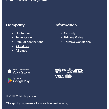
From Anywhere to Everywhere
Company
Information
Contact us
Security
Travel guide
Privacy Policy
Popular destinations
Terms & Conditions
All airlines
All cities
© 2011–2026 Kupi.com
Cheap flights, reservations and online booking