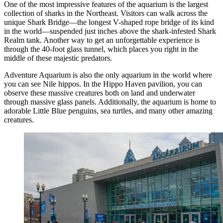
One of the most impressive features of the aquarium is the largest
collection of sharks in the Northeast. Visitors can walk across the
unique Shark Bridge—the longest V-shaped rope bridge of its kind
in the world—suspended just inches above the shark-infested Shark
Realm tank. Another way to get an unforgettable experience is
through the 40-foot glass tunnel, which places you right in the
middle of these majestic predators.
Adventure Aquarium is also the only aquarium in the world where
you can see Nile hippos. In the Hippo Haven pavilion, you can
observe these massive creatures both on land and underwater
through massive glass panels. Additionally, the aquarium is home to
adorable Little Blue penguins, sea turtles, and many other amazing
creatures.