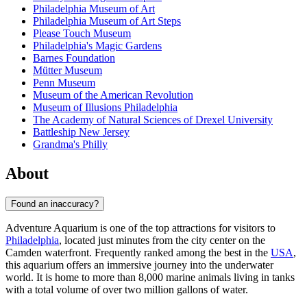
Philadelphia Museum of Art
Philadelphia Museum of Art Steps
Please Touch Museum
Philadelphia's Magic Gardens
Barnes Foundation
Mütter Museum
Penn Museum
Museum of the American Revolution
Museum of Illusions Philadelphia
The Academy of Natural Sciences of Drexel University
Battleship New Jersey
Grandma's Philly
About
Found an inaccuracy?
Adventure Aquarium is one of the top attractions for visitors to
Philadelphia
, located just minutes from the city center on the
Camden waterfront. Frequently ranked among the best in the
USA
,
this aquarium offers an immersive journey into the underwater
world. It is home to more than 8,000 marine animals living in tanks
with a total volume of over two million gallons of water.