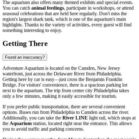
The aquarium also offers many themed exhibits and special events.
You can catch
animal feedings
, participate in workshops, or attend
seasonal celebrations that are held here regularly. Don't miss the
region's largest shark tank, which is one of the aquarium's main
highlights. Thanks to the variety of activities, every guest will find
something interesting to enjoy.
Getting There
Found an inaccuracy?
Adventure Aquarium is located on the Camden, New Jersey
waterfront, just across the Delaware River from
Philadelphia
.
Getting here by car is easy—just cross the Benjamin Franklin
Bridge. For visitors' convenience, there is a spacious parking lot
next to the aquarium. The trip from center city Philadelphia takes
only a few minutes, making it easily accessible for tourists.
If you prefer public transportation, there are several convenient
options. Buses run from
Philadelphia
to Camden across the river.
Additionally, you can take the
River LINE
light rail, which stops at
the
Aquarium
station, located right near the entrance. This allows
you to avoid traffic and parking concerns.