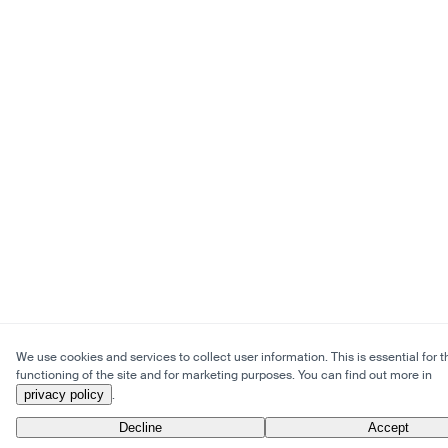
We use cookies and services to collect user information. This is essential for t
functioning of the site and for marketing purposes. You can find out more in
privacy policy
.
Decline
Accept