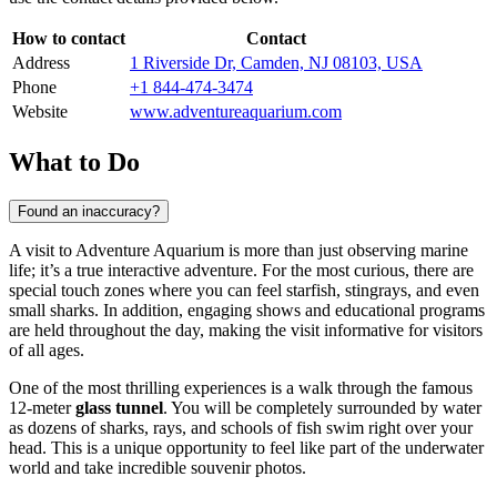
How to contact
Contact
Address
1 Riverside Dr, Camden, NJ 08103, USA
Phone
+1 844-474-3474
Website
www.adventureaquarium.com
What to Do
Found an inaccuracy?
A visit to Adventure Aquarium is more than just observing marine
life; it’s a true interactive adventure. For the most curious, there are
special touch zones where you can feel starfish, stingrays, and even
small sharks. In addition, engaging shows and educational programs
are held throughout the day, making the visit informative for visitors
of all ages.
One of the most thrilling experiences is a walk through the famous
12-meter
glass tunnel
. You will be completely surrounded by water
as dozens of sharks, rays, and schools of fish swim right over your
head. This is a unique opportunity to feel like part of the underwater
world and take incredible souvenir photos.