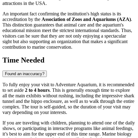
attractions in the
USA
.
An important fact confirming the institution's high status is its
accreditation by the
Association of Zoos and Aquariums (AZA)
.
This distinction guarantees that animal care and the aquarium's
educational mission meet the strictest international standards. Thus,
visitors can be sure that they are not only enjoying a spectacular
sight but also supporting an organization that makes a significant
contribution to marine conservation.
Time Needed
Found an inaccuracy?
To fully enjoy your visit to Adventure Aquarium, it is recommended
to set aside
2 to 4 hours
. This is generally enough time to explore
all the main exhibits without rushing, including the impressive shark
tunnel and the hippo enclosure, as well as to walk through the entire
complex. The tour is self-guided, so the duration of your visit may
vary depending on your interests.
If you are traveling with children, planning to attend one of the daily
shows, or participating in interactive programs like animal feedings,
it’s best to aim for the upper end of this time range. Marine biology