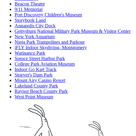
Beacon Theatre
9/11 Memorial
Port Discovery Children's Museum
Storybook Land
Annapolis City Dock
Gettysburg National Military Park Museum & Visitor Center
New York Aquarium
Ninja Park Trampolines and Parkour
iFLY Indoor Skydiving- Montgomery
Warinanco Park
Spruce Street Harbor Park
College Park Aviation Museum
Indoor Go Kart Track
Stoever's Dam Park
Mount Airy Casino Resort
Lakeland County Park
Raynor Beach County Park
West Point Museum