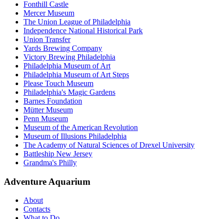
Fonthill Castle
Mercer Museum
The Union League of Philadelphia
Independence National Historical Park
Union Transfer
Yards Brewing Company
Victory Brewing Philadelphia
Philadelphia Museum of Art
Philadelphia Museum of Art Steps
Please Touch Museum
Philadelphia's Magic Gardens
Barnes Foundation
Mütter Museum
Penn Museum
Museum of the American Revolution
Museum of Illusions Philadelphia
The Academy of Natural Sciences of Drexel University
Battleship New Jersey
Grandma's Philly
Adventure Aquarium
About
Contacts
What to Do