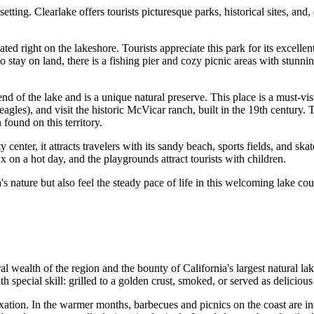
 setting. Clearlake offers tourists picturesque parks, historical sites, an
ted right on the lakeshore. Tourists appreciate this park for its excellent 
o stay on land, there is a fishing pier and cozy picnic areas with stunn
end of the lake and is a unique natural preserve. This place is a must-vi
agles), and visit the historic McVicar ranch, built in the 19th century. T
ound on this territory.
ty center, it attracts travelers with its sandy beach, sports fields, and sk
x on a hot day, and the playgrounds attract tourists with children.
's nature but also feel the steady pace of life in this welcoming lake cou
ral wealth of the region and the bounty of California's largest natural lak
th special skill: grilled to a golden crust, smoked, or served as delici
axation. In the warmer months, barbecues and picnics on the coast are in