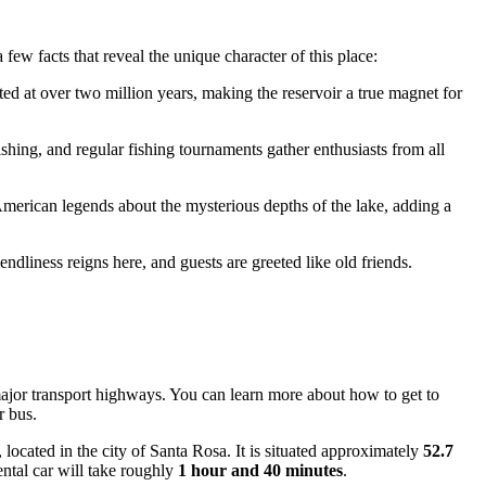
 few facts that reveal the unique character of this place:
ed at over two million years, making the reservoir a true magnet for
fishing, and regular fishing tournaments gather enthusiasts from all
 American legends about the mysterious depths of the lake, adding a
riendliness reigns here, and guests are greeted like old friends.
 major transport highways. You can learn
more about how to get to
r bus.
, located in the city of Santa Rosa. It is situated approximately
52.7
ental car will take roughly
1 hour and 40 minutes
.