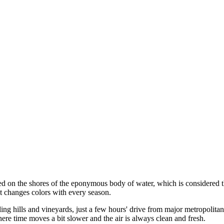
ed on the shores of the eponymous body of water, which is considered the
at changes colors with every season.
ling hills and vineyards, just a few hours' drive from major metropolit
ere time moves a bit slower and the air is always clean and fresh.