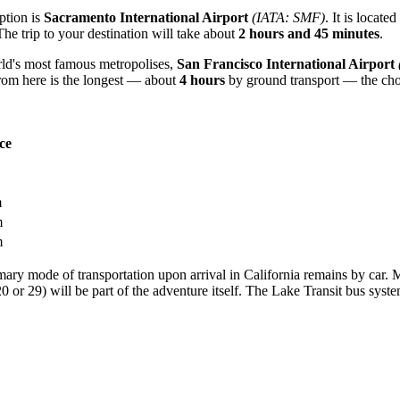
option is
Sacramento International Airport
(IATA: SMF)
. It is locate
The trip to your destination will take about
2 hours and 45 minutes
.
orld's most famous metropolises,
San Francisco International Airport
rom here is the longest — about
4 hours
by ground transport — the choi
ce
m
m
m
imary mode of transportation upon arrival in California remains by car. Man
 or 29) will be part of the adventure itself. The Lake Transit bus syst