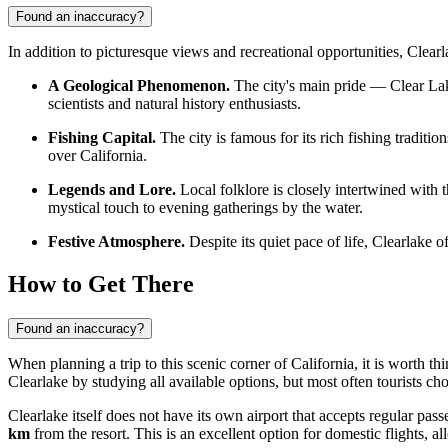
Found an inaccuracy?
In addition to picturesque views and recreational opportunities, Clearla
A Geological Phenomenon.
The city's main pride — Clear Lake
scientists and natural history enthusiasts.
Fishing Capital.
The city is famous for its rich fishing traditio
over California.
Legends and Lore.
Local folklore is closely intertwined with 
mystical touch to evening gatherings by the water.
Festive Atmosphere.
Despite its quiet pace of life, Clearlake of
How to Get There
Found an inaccuracy?
When planning a trip to this scenic corner of California, it is worth 
Clearlake
by studying all available options, but most often tourists cho
Clearlake itself does not have its own airport that accepts regular pass
km
from the resort. This is an excellent option for domestic flights, 