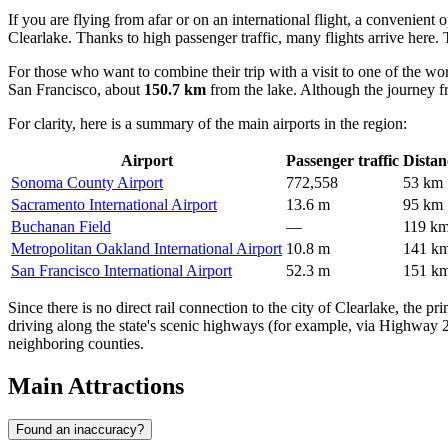
If you are flying from afar or on an international flight, a convenient 
Clearlake. Thanks to high passenger traffic, many flights arrive here. 
For those who want to combine their trip with a visit to one of the w
San Francisco, about
150.7 km
from the lake. Although the journey f
For clarity, here is a summary of the main airports in the region:
Airport
Passenger traffic
Distan
Sonoma County Airport
772,558
53 km
Sacramento International Airport
13.6 m
95 km
Buchanan Field
—
119 k
Metropolitan Oakland International Airport
10.8 m
141 k
San Francisco International Airport
52.3 m
151 k
Since there is no direct rail connection to the city of Clearlake, the pr
driving along the state's scenic highways (for example, via Highway 20
neighboring counties.
Main Attractions
Found an inaccuracy?