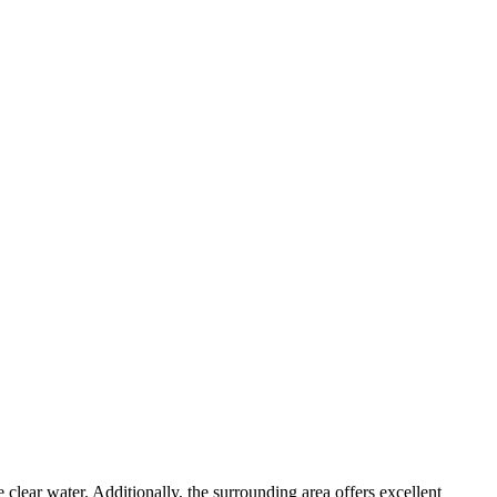
e clear water. Additionally, the surrounding area offers excellent