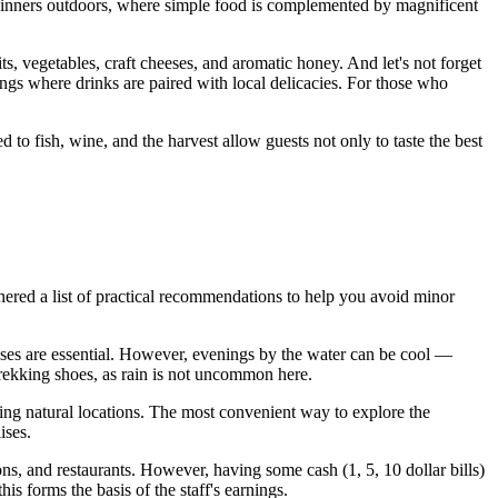
ly dinners outdoors, where simple food is complemented by magnificent
s, vegetables, craft cheeses, and aromatic honey. And let's not forget
ngs where drinks are paired with local delicacies. For those who
 to fish, wine, and the harvest allow guests not only to taste the best
thered a list of practical recommendations to help you avoid minor
lasses are essential. However, evenings by the water can be cool —
 trekking shoes, as rain is not uncommon here.
ting natural locations. The most convenient way to explore the
ises.
ns, and restaurants. However, having some cash (1, 5, 10 dollar bills)
his forms the basis of the staff's earnings.