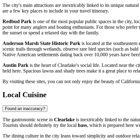
The city's main attractions are inextricably linked to its unique natural
are a few key places to include in your travel itinerary.
Redbud Park
is one of the most popular public spaces in the city, loca
point for many anglers and boating enthusiasts. For those who prefer t
the sunset or spend a relaxed day with the family.
Anderson Marsh State Historic Park
is located at the southeastern 
scenic trails through wetlands, observe rare bird species (such as bald e
Native American settlements dating back over 10,000 years have been f
Austin Park
is the heart of Clearlake's social life. Located near the ci
held here. Spacious lawns and shady trees make it a great place to rela
By visiting these sites, you can not only enjoy the beauty of California
Local Cuisine
Found an inaccuracy?
The gastronomic scene in
Clearlake
is inextricably linked to the natu
Tourists should definitely try the local
bass
, which is prepared here wi
The dining culture in the city leans toward simplicity and outdoor rel