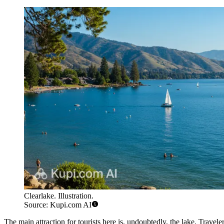
Clearlake. Illustration.
Source: Kupi.com AI
The main attraction for tourists here is, undoubtedly, the lake. Travele