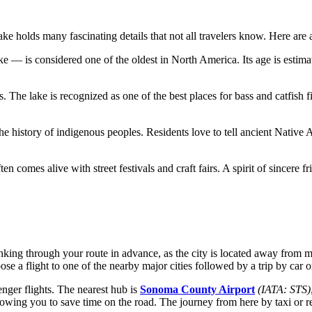
ke holds many fascinating details that not all travelers know. Here are a
 — is considered one of the oldest in North America. Its age is estimat
ns. The lake is recognized as one of the best places for bass and catfish 
the history of indigenous peoples. Residents love to tell ancient Native
ten comes alive with street festivals and craft fairs. A spirit of sincere f
thinking through your route in advance, as the city is located away from
ose a flight to one of the nearby major cities followed by a trip by car o
enger flights. The nearest hub is
Sonoma County Airport
(IATA: STS)
allowing you to save time on the road. The journey from here by taxi or r