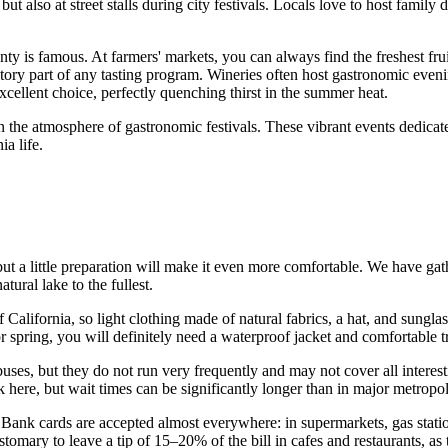
t also at street stalls during city festivals. Locals love to host fami
ty is famous. At farmers' markets, you can always find the freshest fruit
ory part of any tasting program. Wineries often host gastronomic eveni
ellent choice, perfectly quenching thirst in the summer heat.
 the atmosphere of gastronomic festivals. These vibrant events dedicated
ia life.
, but a little preparation will make it even more comfortable. We have ga
tural lake to the fullest.
of California, so light clothing made of natural fabrics, a hat, and sung
or spring, you will definitely need a waterproof jacket and comfortable
uses, but they do not run very frequently and may not cover all interes
 here, but wait times can be significantly longer than in major metropol
 Bank cards are accepted almost everywhere: in supermarkets, gas statio
ustomary to leave a tip of 15–20% of the bill in cafes and restaurants, as t