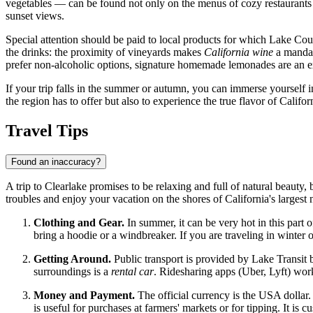
vegetables — can be found not only on the menus of cozy restaurants bu
sunset views.
Special attention should be paid to local products for which Lake Coun
the drinks: the proximity of vineyards makes
California wine
a mandat
prefer non-alcoholic options, signature homemade lemonades are an exc
If your trip falls in the summer or autumn, you can immerse yourself in
the region has to offer but also to experience the true flavor of Californ
Travel Tips
Found an inaccuracy?
A trip to Clearlake promises to be relaxing and full of natural beauty
troubles and enjoy your vacation on the shores of California's largest na
Clothing and Gear.
In summer, it can be very hot in this part 
bring a hoodie or a windbreaker. If you are traveling in winter 
Getting Around.
Public transport is provided by Lake Transit b
surroundings is a
rental car
. Ridesharing apps (Uber, Lyft) work
Money and Payment.
The official currency is the
USA
dollar.
is useful for purchases at farmers' markets or for tipping. It is c