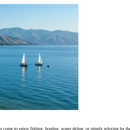
rs come to enjoy fishing, boating, water skiing, or simply relaxing by th