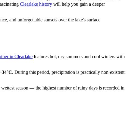
fascinating
Clearlake history
will help you gain a deeper
ence, and unforgettable sunsets over the lake's surface.
ther in Clearlake
features hot, dry summers and cool winters with
–34°C
. During this period, precipitation is practically non-existent:
he wettest season — the highest number of rainy days is recorded in