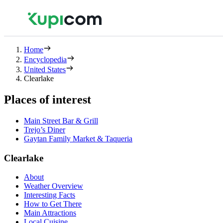
Home
Encyclopedia
United States
Clearlake
Places of interest
Main Street Bar & Grill
Trejo’s Diner
Gaytan Family Market & Taqueria
Clearlake
About
Weather Overview
Interesting Facts
How to Get There
Main Attractions
Local Cuisine