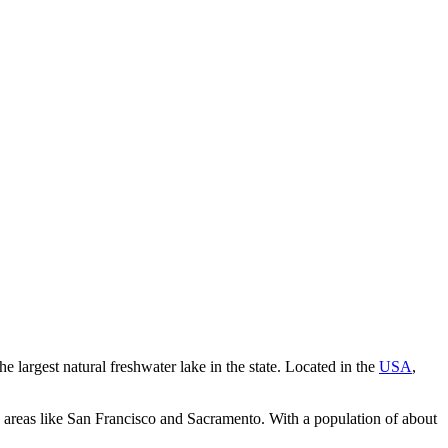
 largest natural freshwater lake in the state. Located in the
USA
,
an areas like San Francisco and Sacramento. With a population of about