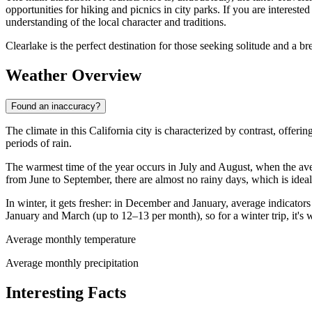
opportunities for hiking and picnics in city parks. If you are interes
understanding of the local character and traditions.
Clearlake is the perfect destination for those seeking solitude and a br
Weather Overview
Found an inaccuracy?
The climate in this California city is characterized by contrast, offer
periods of rain.
The warmest time of the year occurs in July and August, when the av
from June to September, there are almost no rainy days, which is ideal
In winter, it gets fresher: in December and January, average indicator
January and March (up to 12–13 per month), so for a winter trip, it's
Average monthly temperature
Average monthly precipitation
Interesting Facts