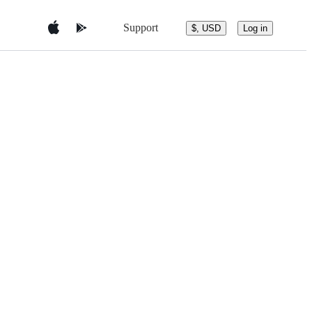
Support
$, USD
Log in