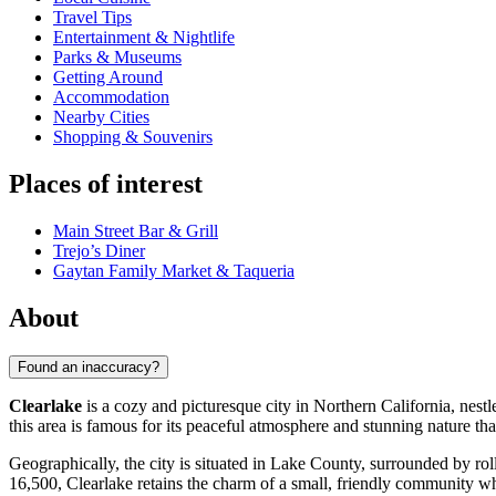
Travel Tips
Entertainment & Nightlife
Parks & Museums
Getting Around
Accommodation
Nearby Cities
Shopping & Souvenirs
Places of interest
Main Street Bar & Grill
Trejo’s Diner
Gaytan Family Market & Taqueria
About
Found an inaccuracy?
Clearlake
is a cozy and picturesque city in Northern California, nestl
this area is famous for its peaceful atmosphere and stunning nature th
Geographically, the city is situated in Lake County, surrounded by rol
16,500, Clearlake retains the charm of a small, friendly community wh