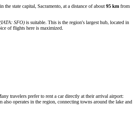
d in the state capital, Sacramento, at a distance of about
95 km
from
(IATA: SFO)
is suitable. This is the region's largest hub, located in
ce of flights here is maximized.
y travelers prefer to rent a car directly at their arrival airport:
em also operates in the region, connecting towns around the lake and