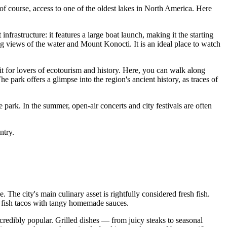
d, of course, access to one of the oldest lakes in North America. Here
infrastructure: it features a large boat launch, making it the starting
ing views of the water and Mount Konocti. It is an ideal place to watch
sit for lovers of ecotourism and history. Here, you can walk along
he park offers a glimpse into the region's ancient history, as traces of
ate park. In the summer, open-air concerts and city festivals are often
ntry.
e. The city's main culinary asset is rightfully considered fresh fish.
ous fish tacos with tangy homemade sauces.
credibly popular. Grilled dishes — from juicy steaks to seasonal