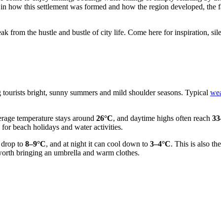
ted in how this settlement was formed and how the region developed, the 
eak from the hustle and bustle of city life. Come here for inspiration, sil
ing tourists bright, sunny summers and mild shoulder seasons. Typical
wea
erage temperature stays around
26°C
, and daytime highs often reach
33
 for beach holidays and water activities.
s drop to
8–9°C
, and at night it can cool down to
3–4°C
. This is also t
 worth bringing an umbrella and warm clothes.