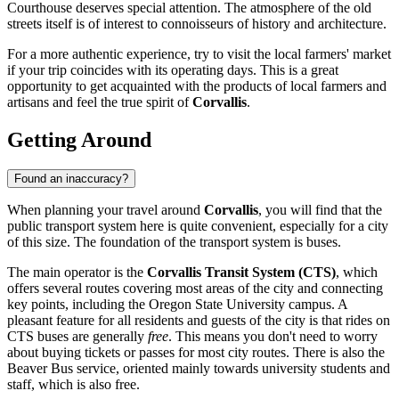
Courthouse deserves special attention. The atmosphere of the old
streets itself is of interest to connoisseurs of history and architecture.
For a more authentic experience, try to visit the local farmers' market
if your trip coincides with its operating days. This is a great
opportunity to get acquainted with the products of local farmers and
artisans and feel the true spirit of
Corvallis
.
Getting Around
Found an inaccuracy?
When planning your travel around
Corvallis
, you will find that the
public transport system here is quite convenient, especially for a city
of this size. The foundation of the transport system is buses.
The main operator is the
Corvallis Transit System (CTS)
, which
offers several routes covering most areas of the city and connecting
key points, including the Oregon State University campus. A
pleasant feature for all residents and guests of the city is that rides on
CTS buses are generally
free
. This means you don't need to worry
about buying tickets or passes for most city routes. There is also the
Beaver Bus service, oriented mainly towards university students and
staff, which is also free.