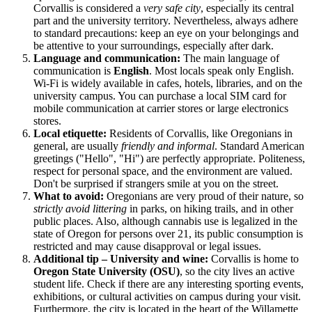
Corvallis is considered a
very safe city
, especially its central
part and the university territory. Nevertheless, always adhere
to standard precautions: keep an eye on your belongings and
be attentive to your surroundings, especially after dark.
Language and communication:
The main language of
communication is
English
. Most locals speak only English.
Wi-Fi is widely available in cafes, hotels, libraries, and on the
university campus. You can purchase a local SIM card for
mobile communication at carrier stores or large electronics
stores.
Local etiquette:
Residents of Corvallis, like Oregonians in
general, are usually
friendly and informal
. Standard American
greetings ("Hello", "Hi") are perfectly appropriate. Politeness,
respect for personal space, and the environment are valued.
Don't be surprised if strangers smile at you on the street.
What to avoid:
Oregonians are very proud of their nature, so
strictly avoid littering
in parks, on hiking trails, and in other
public places. Also, although cannabis use is legalized in the
state of Oregon for persons over 21, its public consumption is
restricted and may cause disapproval or legal issues.
Additional tip – University and wine:
Corvallis is home to
Oregon State University (OSU)
, so the city lives an active
student life. Check if there are any interesting sporting events,
exhibitions, or cultural activities on campus during your visit.
Furthermore, the city is located in the heart of the Willamette