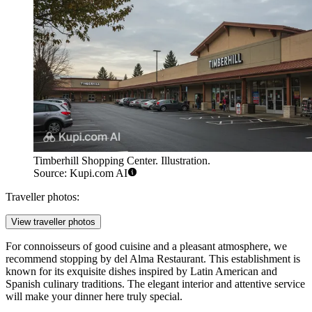
Timberhill Shopping Center. Illustration.
Source: Kupi.com AI
Traveller photos:
View traveller photos
For connoisseurs of good cuisine and a pleasant atmosphere, we
recommend stopping by
del Alma Restaurant
. This establishment is
known for its exquisite dishes inspired by Latin American and
Spanish culinary traditions. The elegant interior and attentive service
will make your dinner here truly special.