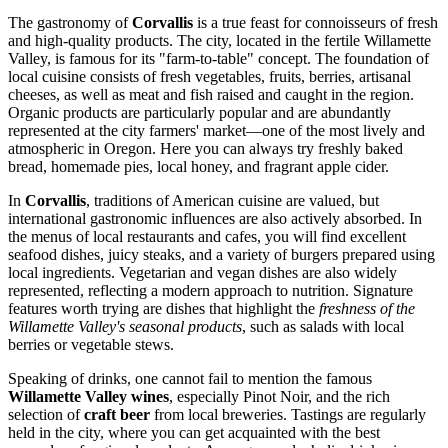
The gastronomy of
Corvallis
is a true feast for connoisseurs of fresh
and high-quality products. The city, located in the fertile Willamette
Valley, is famous for its "farm-to-table" concept. The foundation of
local cuisine consists of fresh vegetables, fruits, berries, artisanal
cheeses, as well as meat and fish raised and caught in the region.
Organic products are particularly popular and are abundantly
represented at the city farmers' market—one of the most lively and
atmospheric in Oregon. Here you can always try freshly baked
bread, homemade pies, local honey, and fragrant apple cider.
In
Corvallis
, traditions of American cuisine are valued, but
international gastronomic influences are also actively absorbed. In
the menus of local restaurants and cafes, you will find excellent
seafood dishes, juicy steaks, and a variety of burgers prepared using
local ingredients. Vegetarian and vegan dishes are also widely
represented, reflecting a modern approach to nutrition. Signature
features worth trying are dishes that highlight the
freshness of the
Willamette Valley's seasonal products
, such as salads with local
berries or vegetable stews.
Speaking of drinks, one cannot fail to mention the famous
Willamette Valley wines
, especially Pinot Noir, and the rich
selection of
craft beer
from local breweries. Tastings are regularly
held in the city, where you can get acquainted with the best