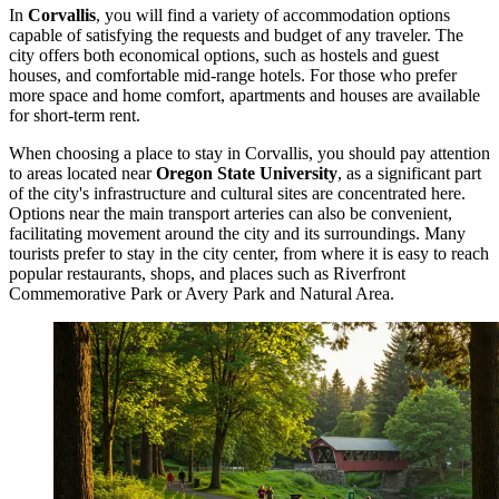
In
Corvallis
, you will find a variety of accommodation options
capable of satisfying the requests and budget of any traveler. The
city offers both economical options, such as hostels and guest
houses, and comfortable mid-range hotels. For those who prefer
more space and home comfort, apartments and houses are available
for short-term rent.
When choosing a place to stay in Corvallis, you should pay attention
to areas located near
Oregon State University
, as a significant part
of the city's infrastructure and cultural sites are concentrated here.
Options near the main transport arteries can also be convenient,
facilitating movement around the city and its surroundings. Many
tourists prefer to stay in the city center, from where it is easy to reach
popular restaurants, shops, and places such as
Riverfront
Commemorative Park
or
Avery Park and Natural Area
.