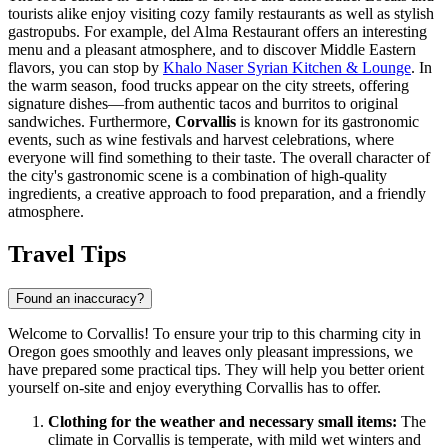
tourists alike enjoy visiting cozy family restaurants as well as stylish
gastropubs. For example,
del Alma Restaurant
offers an interesting
menu and a pleasant atmosphere, and to discover Middle Eastern
flavors, you can stop by
Khalo Naser Syrian Kitchen & Lounge
. In
the warm season, food trucks appear on the city streets, offering
signature dishes—from authentic tacos and burritos to original
sandwiches. Furthermore,
Corvallis
is known for its gastronomic
events, such as wine festivals and harvest celebrations, where
everyone will find something to their taste. The overall character of
the city's gastronomic scene is a combination of high-quality
ingredients, a creative approach to food preparation, and a friendly
atmosphere.
Travel Tips
Found an inaccuracy?
Welcome to Corvallis! To ensure your trip to this charming city in
Oregon goes smoothly and leaves only pleasant impressions, we
have prepared some practical tips. They will help you better orient
yourself on-site and enjoy everything Corvallis has to offer.
Clothing for the weather and necessary small items:
The
climate in Corvallis is temperate, with mild wet winters and