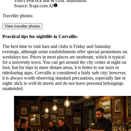
Tom's Peacock Bar & Grill. Illustration.
Source: Kupi.com AI
Traveller photos:
View traveller photos
Practical tips for nightlife in Corvallis:
The best time to visit bars and clubs is Friday and Saturday
evenings, although some establishments offer special promotions on
weekdays too. Prices in most places are moderate, which is typical
for a university town. You can get around the city center at night on
foot, but for trips to more distant areas, it is better to use taxis or
ridesharing apps. Corvallis is considered a fairly safe city; however,
it is always worth observing standard precautions, especially late at
night: stick to well-lit streets and do not leave personal belongings
unattended.