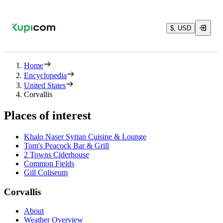
$, USD
Home
Encyclopedia
United States
Corvallis
Places of interest
Khalo Naser Syrian Cuisine & Lounge
Tom's Peacock Bar & Grill
2 Towns Ciderhouse
Common Fields
Gill Coliseum
Corvallis
About
Weather Overview