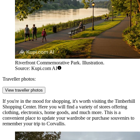
Riverfront Commemorative Park. Illustration.
Source: Kupi.com AI
Traveller photos:
View traveller photos
If you're in the mood for shopping, it's worth visiting the
Timberhill
Shopping Center
. Here you will find a variety of stores offering
clothing, electronics, home goods, and much more. This is a
convenient place to update your wardrobe or purchase souvenirs to
remember your trip to Corvallis.