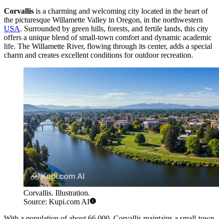
Corvallis
is a charming and welcoming city located in the heart of
the picturesque Willamette Valley in Oregon, in the northwestern
USA
. Surrounded by green hills, forests, and fertile lands, this city
offers a unique blend of small-town comfort and dynamic academic
life. The Willamette River, flowing through its center, adds a special
charm and creates excellent conditions for outdoor recreation.
Corvallis. Illustration.
Source: Kupi.com AI
With a population of about 66,000, Corvallis maintains a small-town