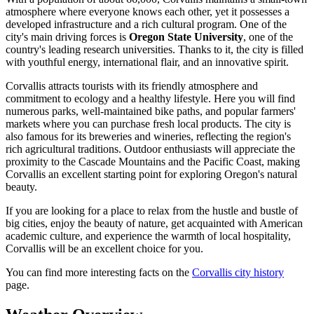
atmosphere where everyone knows each other, yet it possesses a
developed infrastructure and a rich cultural program. One of the
city's main driving forces is
Oregon State University
, one of the
country's leading research universities. Thanks to it, the city is filled
with youthful energy, international flair, and an innovative spirit.
Corvallis attracts tourists with its friendly atmosphere and
commitment to ecology and a healthy lifestyle. Here you will find
numerous parks, well-maintained bike paths, and popular farmers'
markets where you can purchase fresh local products. The city is
also famous for its breweries and wineries, reflecting the region's
rich agricultural traditions. Outdoor enthusiasts will appreciate the
proximity to the Cascade Mountains and the Pacific Coast, making
Corvallis an excellent starting point for exploring Oregon's natural
beauty.
If you are looking for a place to relax from the hustle and bustle of
big cities, enjoy the beauty of nature, get acquainted with American
academic culture, and experience the warmth of local hospitality,
Corvallis will be an excellent choice for you.
You can find more interesting facts on the
Corvallis city history
page.