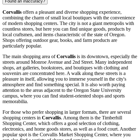
Found an inaccuracy?
Corvallis
offers a pleasant and diverse shopping experience,
combining the charm of small local boutiques with the convenience
of modern shopping centers. The city is not a giant metropolis with
countless stores, but here you can find unique goods, products by
local craftsmen, and items characteristic of the state of Oregon.
Shops offering outdoor gear, books, and farm products are
particularly popular.
The main shopping area of
Corvallis
is its downtown, especially the
streets around Monroe Avenue and 2nd Street. Many independent
shops, art galleries, bookstores, and boutiques with clothing and
souvenirs are concentrated here. A walk along these streets is a
pleasure in itself, allowing you to immerse yourself in the city's
atmosphere and find something special. It is also worth paying
attention to the areas adjacent to the Oregon State University
campus, where you can find student-oriented shops and sports
memorabilia.
For those who prefer shopping in larger formats, there are several
shopping centers in
Corvallis
. Among them is the
Timberhill
Shopping Center
, which offers a good selection of clothing,
electronics, and home goods stores, as well as a food court. Another
popular spot is the
Corvallis Market Shopping Center
, where you