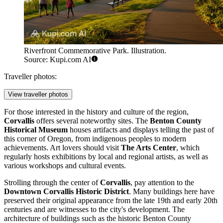
Riverfront Commemorative Park. Illustration.
Source: Kupi.com AI
Traveller photos:
View traveller photos
For those interested in the history and culture of the region,
Corvallis
offers several noteworthy sites. The
Benton County
Historical Museum
houses artifacts and displays telling the past of
this corner of Oregon, from indigenous peoples to modern
achievements. Art lovers should visit
The Arts Center
, which
regularly hosts exhibitions by local and regional artists, as well as
various workshops and cultural events.
Strolling through the center of
Corvallis
, pay attention to the
Downtown Corvallis Historic District
. Many buildings here have
preserved their original appearance from the late 19th and early 20th
centuries and are witnesses to the city's development. The
architecture of buildings such as the historic Benton County