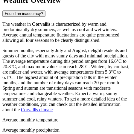
Weather Overview
Found an inaccuracy?
The weather in
Corvallis
is characterized by warm and
predominantly dry summers, as well as cool and wet winters.
Average annual temperature fluctuations are quite pronounced,
allowing all four seasons to be clearly distinguished.
Summer months, especially July and August, delight residents and
guests of the city with many sunny days and minimal precipitation.
The average temperature during this period ranges from 16.6°C to
20.8°C, and maximum values can reach 28°C. Winters, by contrast,
are milder and wetter, with average temperatures from 5.3°C to
6.1°C. The highest amount of precipitation falls in the winter
months, and the number of rainy days can reach 20 per month.
Spring and autumn are transitional seasons with moderate
temperatures and changeable weather. Expect a warm, sunny
summer and cool, rainy winters. To get a more detailed idea of the
weather conditions, you can check out the detailed information
about the
Corvallis climate
.
Average monthly temperature
Average monthly precipitation