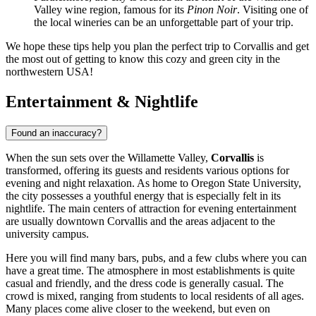
Valley wine region, famous for its
Pinon Noir
. Visiting one of
the local wineries can be an unforgettable part of your trip.
We hope these tips help you plan the perfect trip to Corvallis and get
the most out of getting to know this cozy and green city in the
northwestern
USA
!
Entertainment & Nightlife
Found an inaccuracy?
When the sun sets over the Willamette Valley,
Corvallis
is
transformed, offering its guests and residents various options for
evening and night relaxation. As home to Oregon State University,
the city possesses a youthful energy that is especially felt in its
nightlife. The main centers of attraction for evening entertainment
are usually downtown Corvallis and the areas adjacent to the
university campus.
Here you will find many bars, pubs, and a few clubs where you can
have a great time. The atmosphere in most establishments is quite
casual and friendly, and the dress code is generally casual. The
crowd is mixed, ranging from students to local residents of all ages.
Many places come alive closer to the weekend, but even on