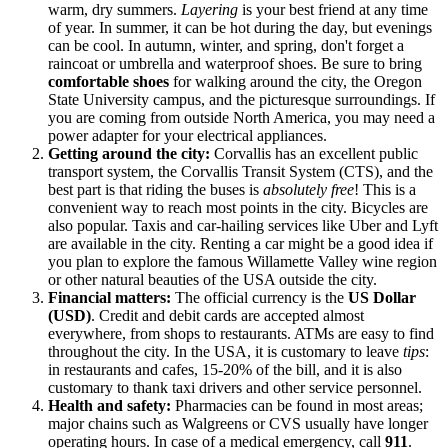
warm, dry summers.
Layering
is your best friend at any time
of year. In summer, it can be hot during the day, but evenings
can be cool. In autumn, winter, and spring, don't forget a
raincoat or umbrella and waterproof shoes. Be sure to bring
comfortable shoes
for walking around the city, the Oregon
State University campus, and the picturesque surroundings. If
you are coming from outside North America, you may need a
power adapter for your electrical appliances.
Getting around the city:
Corvallis has an excellent public
transport system, the Corvallis Transit System (CTS), and the
best part is that riding the buses is
absolutely free
! This is a
convenient way to reach most points in the city. Bicycles are
also popular. Taxis and car-hailing services like Uber and Lyft
are available in the city. Renting a car might be a good idea if
you plan to explore the famous Willamette Valley wine region
or other natural beauties of the
USA
outside the city.
Financial matters:
The official currency is the
US Dollar
(USD)
. Credit and debit cards are accepted almost
everywhere, from shops to restaurants. ATMs are easy to find
throughout the city. In the
USA
, it is customary to leave
tips
:
in restaurants and cafes, 15-20% of the bill, and it is also
customary to thank taxi drivers and other service personnel.
Health and safety:
Pharmacies can be found in most areas;
major chains such as Walgreens or CVS usually have longer
operating hours. In case of a medical emergency, call
911
.