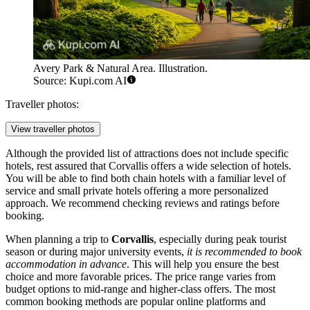
Avery Park & Natural Area. Illustration.
Source: Kupi.com AI
Traveller photos:
View traveller photos
Although the provided list of attractions does not include specific
hotels, rest assured that Corvallis offers a wide selection of hotels.
You will be able to find both chain hotels with a familiar level of
service and small private hotels offering a more personalized
approach. We recommend checking reviews and ratings before
booking.
When planning a trip to
Corvallis
, especially during peak tourist
season or during major university events,
it is recommended to book
accommodation in advance
. This will help you ensure the best
choice and more favorable prices. The price range varies from
budget options to mid-range and higher-class offers. The most
common booking methods are popular online platforms and