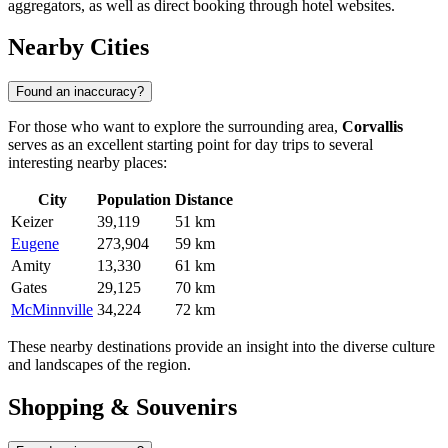
aggregators, as well as direct booking through hotel websites.
Nearby Cities
Found an inaccuracy?
For those who want to explore the surrounding area,
Corvallis
serves as an excellent starting point for day trips to several
interesting nearby places:
City
Population
Distance
Keizer
39,119
51 km
Eugene
273,904
59 km
Amity
13,330
61 km
Gates
29,125
70 km
McMinnville
34,224
72 km
These nearby destinations provide an insight into the diverse culture
and landscapes of the region.
Shopping & Souvenirs