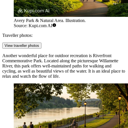
Avery Park & Natural Area. Illustration.
Source: Kupi.com AI
Traveller photos:
View traveller photos
Another wonderful place for outdoor recreation is
Riverfront
Commemorative Park
. Located along the picturesque Willamette
River, this park offers well-maintained paths for walking and
cycling, as well as beautiful views of the water. It is an ideal place to
relax and watch the flow of life.