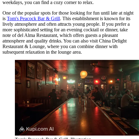
weekdays, you can find a cozy corner to relax.
One of the popular spots for those looking for fun until late at night
is
Tom's Peacock Bar & Grill
. This establishment is known for its
lively atmosphere and often attracts young people. If you prefer a
more sophisticated setting for an evening cocktail or dinner, take
note of
del Alma Restaurant
, which offers guests a pleasant
atmosphere and quality drinks. You can also visit
China Delight
Restaurant & Lounge
, where you can combine dinner with
subsequent relaxation in the lounge area.