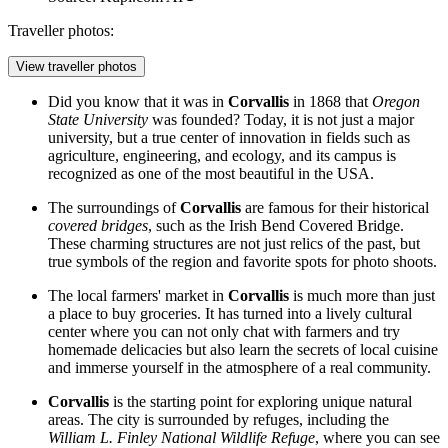
Traveller photos:
View traveller photos
Did you know that it was in
Corvallis
in 1868 that
Oregon
State University
was founded? Today, it is not just a major
university, but a true center of innovation in fields such as
agriculture, engineering, and ecology, and its campus is
recognized as one of the most beautiful in the USA.
The surroundings of
Corvallis
are famous for their historical
covered bridges
, such as the Irish Bend Covered Bridge.
These charming structures are not just relics of the past, but
true symbols of the region and favorite spots for photo shoots.
The local farmers' market in
Corvallis
is much more than just
a place to buy groceries. It has turned into a lively cultural
center where you can not only chat with farmers and try
homemade delicacies but also learn the secrets of local cuisine
and immerse yourself in the atmosphere of a real community.
Corvallis
is the starting point for exploring unique natural
areas. The city is surrounded by refuges, including the
William L. Finley National Wildlife Refuge
, where you can see