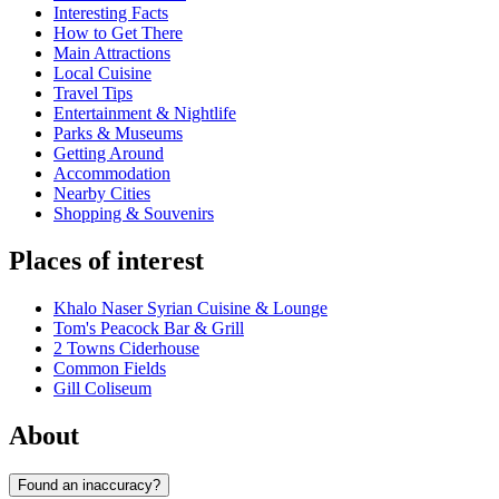
Interesting Facts
How to Get There
Main Attractions
Local Cuisine
Travel Tips
Entertainment & Nightlife
Parks & Museums
Getting Around
Accommodation
Nearby Cities
Shopping & Souvenirs
Places of interest
Khalo Naser Syrian Cuisine & Lounge
Tom's Peacock Bar & Grill
2 Towns Ciderhouse
Common Fields
Gill Coliseum
About
Found an inaccuracy?