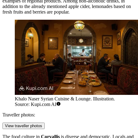
examples of regional products. Among non-alcoholic drinks, in
addition to the already mentioned apple cider, lemonades based on
fresh fruits and berries are popular.
Khalo Naser Syrian Cuisine & Lounge. Illustration.
Source: Kupi.com AI
Traveller photos:
View traveller photos
The food culture in
Corvallis
is diverse and democratic. Locals and