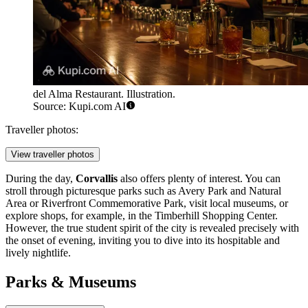
del Alma Restaurant. Illustration.
Source: Kupi.com AI
Traveller photos:
View traveller photos
During the day,
Corvallis
also offers plenty of interest. You can
stroll through picturesque parks such as
Avery Park and Natural
Area
or
Riverfront Commemorative Park
, visit local museums, or
explore shops, for example, in the
Timberhill Shopping Center
.
However, the true student spirit of the city is revealed precisely with
the onset of evening, inviting you to dive into its hospitable and
lively nightlife.
Parks & Museums