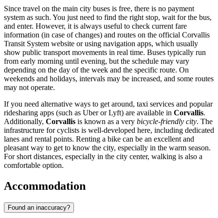
Since travel on the main city buses is free, there is no payment
system as such. You just need to find the right stop, wait for the bus,
and enter. However, it is always useful to check current fare
information (in case of changes) and routes on the official Corvallis
Transit System website or using navigation apps, which usually
show public transport movements in real time. Buses typically run
from early morning until evening, but the schedule may vary
depending on the day of the week and the specific route. On
weekends and holidays, intervals may be increased, and some routes
may not operate.
If you need alternative ways to get around, taxi services and popular
ridesharing apps (such as Uber or Lyft) are available in
Corvallis
.
Additionally,
Corvallis
is known as a very
bicycle-friendly city
. The
infrastructure for cyclists is well-developed here, including dedicated
lanes and rental points. Renting a bike can be an excellent and
pleasant way to get to know the city, especially in the warm season.
For short distances, especially in the city center, walking is also a
comfortable option.
Accommodation
Found an inaccuracy?