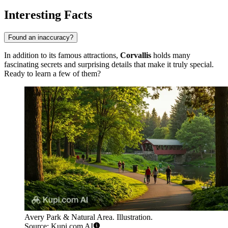
Interesting Facts
Found an inaccuracy?
In addition to its famous attractions,
Corvallis
holds many
fascinating secrets and surprising details that make it truly special.
Ready to learn a few of them?
Avery Park & Natural Area. Illustration.
Source: Kupi.com AI