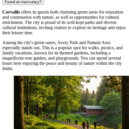
Found an inaccuracy?
Corvallis
offers its guests both charming green areas for relaxation
and communion with nature, as well as opportunities for cultural
enrichment. The city is proud of its well-kept parks and diverse
cultural institutions, inviting visitors to explore its heritage and enjoy
their leisure time.
Among the city's green oases,
Avery Park and Natural Area
especially stands out. This is a popular spot for walks, picnics, and
family vacations, known for its themed gardens, including a
magnificent rose garden, and playgrounds. You can spend several
hours here enjoying the peace and beauty of nature within the city
limits.