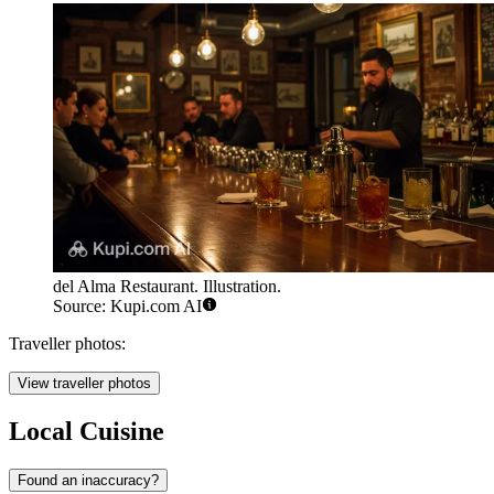
del Alma Restaurant. Illustration.
Source: Kupi.com AI
Traveller photos:
View traveller photos
Local Cuisine
Found an inaccuracy?