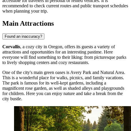
accessible for travelers in personal or rented vehicles. It is
recommended to check current routes and public transport schedules
when planning your trip.
Main Attractions
Found an inaccuracy?
Corvallis
, a cozy city in Oregon, offers its guests a variety of
attractions and opportunities for an interesting pastime. Here
everyone will find something to their liking: from picturesque parks
to lively shopping centers and cozy restaurants.
One of the city's main green oases is
Avery Park and Natural Area
.
This is a wonderful place for walks, picnics, and family vacations.
The park is famous for its well-kept gardens, including a
magnificent rose garden, as well as shaded alleys and playgrounds
for children. Here you can enjoy nature and take a break from the
city bustle.