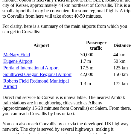
city of Keizer, approximately 44 km northeast of Corvallis. This is a
small airport that may be convenient for some regional flights. A trip
to Corvallis from here will take about 40-50 minutes.
For clarity, here is a summary of the main airports from which you
can get to Corvallis:
Passenger
Airport
Distance
traffic
McNary Field
30,000
44 km
Eugene Airport
1.7 m
50 km
Portland International Airport
17.5 m
125 km
Southwest Oregon Regional Airport
42,000
150 km
Roberts Field Redmond Municipal
1.3 m
172 km
Airport
Direct rail service to Corvallis is unavailable. The nearest Amtrak
train stations are in neighboring cities such as Albany
(approximately 15-20 minutes from Corvallis) or Salem. From there,
you can reach Corvallis by bus or taxi.
You can also reach Corvallis by car via the developed US highway
network. The city is served by several highways, making it