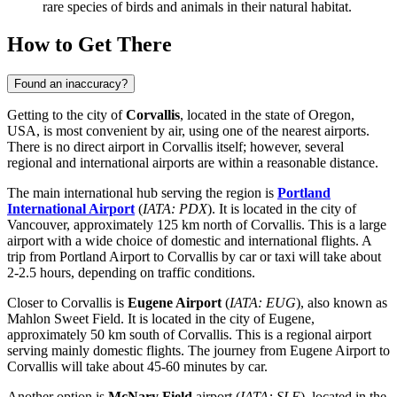
rare species of birds and animals in their natural habitat.
How to Get There
Found an inaccuracy?
Getting to the city of
Corvallis
, located in the state of Oregon,
USA, is most convenient by air, using one of the nearest airports.
There is no direct airport in Corvallis itself; however, several
regional and international airports are within a reasonable distance.
The main international hub serving the region is
Portland
International Airport
(
IATA: PDX
). It is located in the city of
Vancouver, approximately 125 km north of Corvallis. This is a large
airport with a wide choice of domestic and international flights. A
trip from Portland Airport to Corvallis by car or taxi will take about
2-2.5 hours, depending on traffic conditions.
Closer to Corvallis is
Eugene Airport
(
IATA: EUG
), also known as
Mahlon Sweet Field. It is located in the city of Eugene,
approximately 50 km south of Corvallis. This is a regional airport
serving mainly domestic flights. The journey from Eugene Airport to
Corvallis will take about 45-60 minutes by car.
Another option is
McNary Field
airport (
IATA: SLE
), located in the