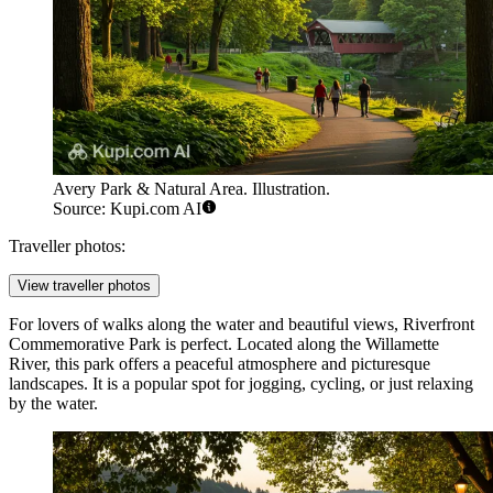
Avery Park & Natural Area. Illustration.
Source: Kupi.com AI
Traveller photos:
View traveller photos
For lovers of walks along the water and beautiful views,
Riverfront
Commemorative Park
is perfect. Located along the Willamette
River, this park offers a peaceful atmosphere and picturesque
landscapes. It is a popular spot for jogging, cycling, or just relaxing
by the water.