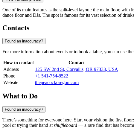
One of its main features is the split-level layout: the main floor, with 
dance floor and DJs. The spot is famous for its vast selection of drink
Contacts
Found an inaccuracy?
For more information about events or to book a table, you can use the v
How to contact
Contact
Address
125 SW 2nd St, Corvallis, OR 97333, USA
Phone
+1 541-754-8522
Website
thepeacockoregon.com
What to Do
Found an inaccuracy?
There’s something for everyone here. Start your visit on the first flo
pool or trying their hand at
shuffleboard
— a rare find that has become 