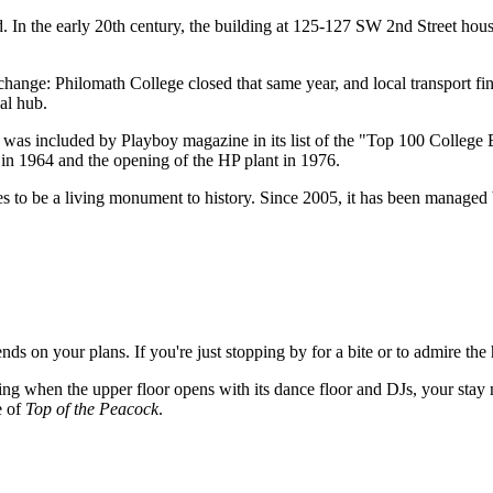
d. In the early 20th century, the building at 125-127 SW 2nd Street house
change: Philomath College closed that same year, and local transport fin
ial hub.
, was included by Playboy magazine in its list of the "Top 100 College 
ty in 1964 and the opening of the HP plant in 1976.
es to be a living monument to history. Since 2005, it has been managed 
ds on your plans. If you're just stopping by for a bite or to admire the 
ng when the upper floor opens with its dance floor and DJs, your stay m
e of
Top of the Peacock
.