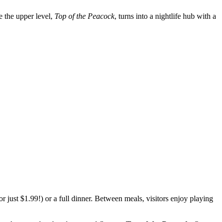
le the upper level,
Top of the Peacock
, turns into a nightlife hub with a
or just $1.99!) or a full dinner. Between meals, visitors enjoy playing