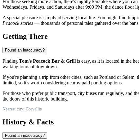
For those seeking more action, there's nightly karaoke where you can 
Wednesdays, Fridays, and Saturdays after 9:00 PM, the dance floor lig
A special pleasure is simply observing local life. You might find hippie
Peacock stories
— thousands of personal tales gathered over the bar's 
Getting There
Found an inaccuracy?
Finding
Tom's Peacock Bar & Grill
is easy, as it is located in the 
walking tours of downtown.
If you're planning a trip from other cities, such as Portland or Salem, 
limited, so it's worth considering nearby paid parking options.
For those who prefer public transport, city buses run regularly, and th
the doors of this historic building.
Nearest city: Corvallis
History & Facts
Found an inaccuracy?