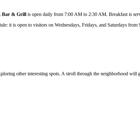
 Bar & Grill
is open daily from 7:00 AM to 2:30 AM. Breakfast is ser
dule: it is open to visitors on Wednesdays, Fridays, and Saturdays from 
ploring other interesting spots. A stroll through the neighborhood will