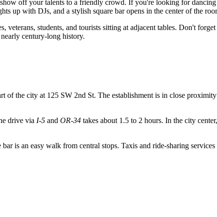
show off your talents to a friendly crowd. If you're looking for danci
hts up with DJs, and a stylish square bar opens in the center of the roo
s, veterans, students, and tourists sitting at adjacent tables. Don't forg
nearly century-long history.
heart of the city at 125 SW 2nd St. The establishment is in close proxim
the drive via
I-5
and
OR-34
takes about 1.5 to 2 hours. In the city cent
e bar is an easy walk from central stops. Taxis and ride-sharing services