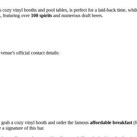
its cozy vinyl booths and pool tables, is perfect for a laid-back time, whi
s, featuring over
100 spirits
and numerous draft beers.
enue's official contact details:
or: grab a cozy vinyl booth and order the famous
affordable breakfast
(f
a signature of this bar.