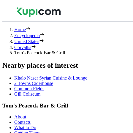
Home
Encyclopedia
United States
Corvallis
Tom's Peacock Bar & Grill
Nearby places of interest
Khalo Naser Syrian Cuisine & Lounge
2 Towns Ciderhouse
Common Fields
Gill Coliseum
Tom's Peacock Bar & Grill
About
Contacts
What to Do
Getting There