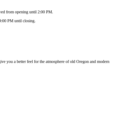
ved from opening until 2:00 PM.
9:00 PM until closing.
 give you a better feel for the atmosphere of old Oregon and modern