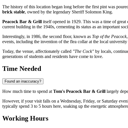
The history of this location began long before the first pint was poure
brick stable
, owned by the legendary Sheriff Solomon King.
Peacock Bar & Grill
itself opened in 1929. This was a time of great 
current building in the 1940s, cementing its status as an important soc
Interestingly, in 1986, the second floor, known as
Top of the Peacock
events, including the invention of the flea collar at the local universi
Today, the venue, affectionately called
"The Cock"
by locals, continu
generations of students and residents have come to love.
Time Needed
Found an inaccuracy?
How much time to spend at
Tom's Peacock Bar & Grill
largely depen
However, if your visit falls on a Wednesday, Friday, or Saturday eveni
typically spend 3 to 5 hours here, soaking up the energetic atmospher
Working Hours