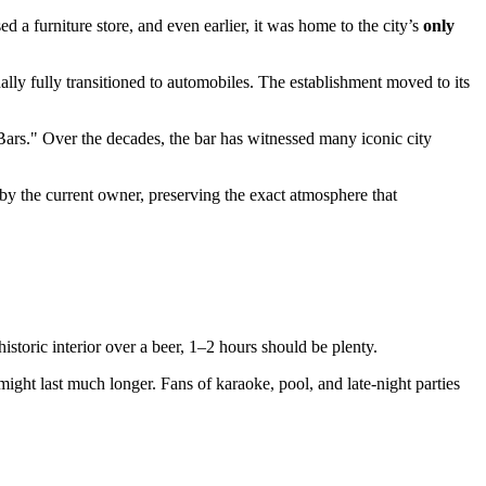
d a furniture store, and even earlier, it was home to the city’s
only
ally fully transitioned to automobiles. The establishment moved to its
Bars." Over the decades, the bar has witnessed many iconic city
by the current owner, preserving the exact atmosphere that
historic interior over a beer, 1–2 hours should be plenty.
ight last much longer. Fans of karaoke, pool, and late-night parties