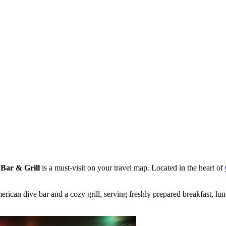
Bar & Grill
is a must-visit on your travel map. Located in the heart of
rican dive bar and a cozy grill, serving freshly prepared breakfast, lu