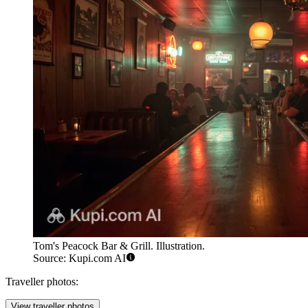
Tom's Peacock Bar & Grill. Illustration.
Source: Kupi.com AI
Traveller photos:
View traveller photos