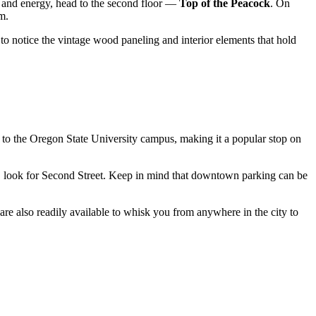
ng and energy, head to the second floor —
Top of the Peacock
. On
m.
et to notice the vintage wood paneling and interior elements that hold
ity to the Oregon State University campus, making it a popular stop on
er, look for Second Street. Keep in mind that downtown parking can be
 are also readily available to whisk you from anywhere in the city to