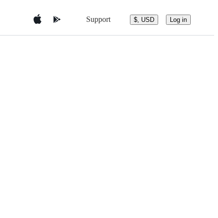
Support
$, USD
Log in