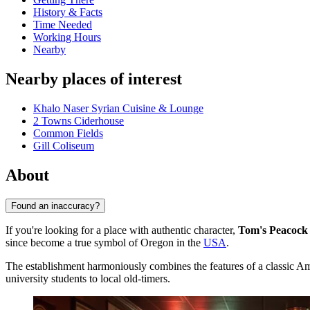
History & Facts
Time Needed
Working Hours
Nearby
Nearby places of interest
Khalo Naser Syrian Cuisine & Lounge
2 Towns Ciderhouse
Common Fields
Gill Coliseum
About
Found an inaccuracy?
If you're looking for a place with authentic character,
Tom's Peacock 
since become a true symbol of Oregon in the
USA
.
The establishment harmoniously combines the features of a classic Ame
university students to local old-timers.