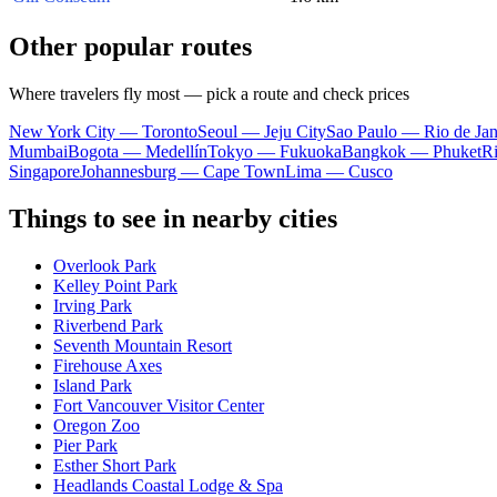
Other popular routes
Where travelers fly most — pick a route and check prices
New York City — Toronto
Seoul — Jeju City
Sao Paulo — Rio de Jan
Mumbai
Bogota — Medellín
Tokyo — Fukuoka
Bangkok — Phuket
R
Singapore
Johannesburg — Cape Town
Lima — Cusco
Things to see in nearby cities
Overlook Park
Kelley Point Park
Irving Park
Riverbend Park
Seventh Mountain Resort
Firehouse Axes
Island Park
Fort Vancouver Visitor Center
Oregon Zoo
Pier Park
Esther Short Park
Headlands Coastal Lodge & Spa