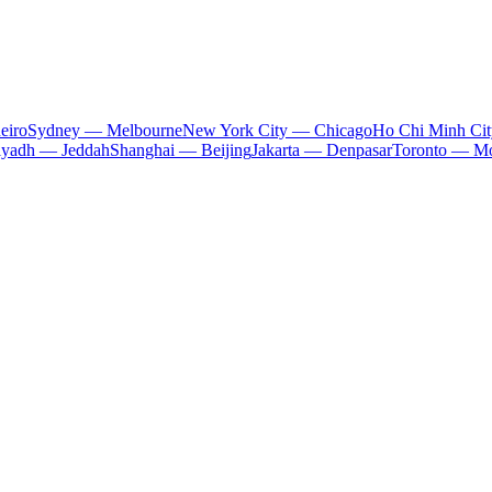
eiro
Sydney — Melbourne
New York City — Chicago
Ho Chi Minh Ci
iyadh — Jeddah
Shanghai — Beijing
Jakarta — Denpasar
Toronto — Mo