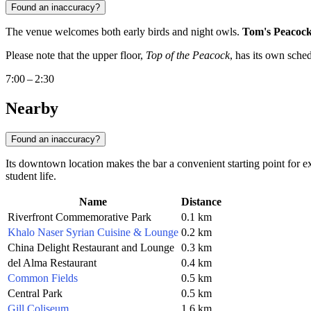
Found an inaccuracy?
The venue welcomes both early birds and night owls.
Tom's Peacock
Please note that the upper floor,
Top of the Peacock
, has its own sche
7:00 – 2:30
Nearby
Found an inaccuracy?
Its downtown location makes the bar a convenient starting point for ex
student life.
Name
Distance
Riverfront Commemorative Park
0.1 km
Khalo Naser Syrian Cuisine & Lounge
0.2 km
China Delight Restaurant and Lounge
0.3 km
del Alma Restaurant
0.4 km
Common Fields
0.5 km
Central Park
0.5 km
Gill Coliseum
1.6 km