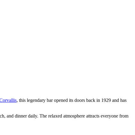
Corvallis
, this legendary bar opened its doors back in 1929 and has
nch, and dinner daily. The relaxed atmosphere attracts everyone from