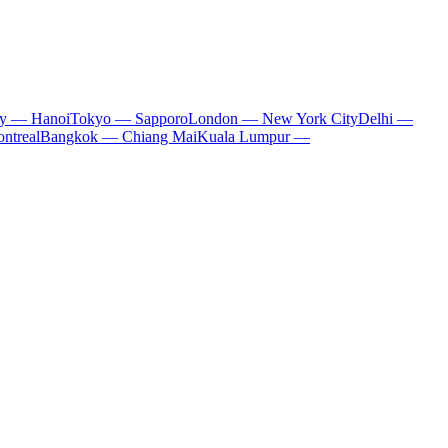
ty — Hanoi
Tokyo — Sapporo
London — New York City
Delhi —
ntreal
Bangkok — Chiang Mai
Kuala Lumpur —