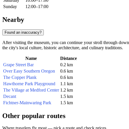
Saturday
10:00–17:00
Sunday
12:00–17:00
Nearby
Found an inaccuracy?
After visiting the museum, you can continue your stroll through down
the city's local culture, historic architecture, and culinary traditions.
Name
Distance
Grape Street Bar
0.2 km
Over Easy Southern Oregon
0.6 km
The Copper Plank
0.6 km
Hawthorne Park Playground
1.1 km
The Village at Medford Center
1.2 km
Decant
1.5 km
Fichtner-Mainwaring Park
1.5 km
Other popular routes
Where travelers fly most — pick a route and check prices