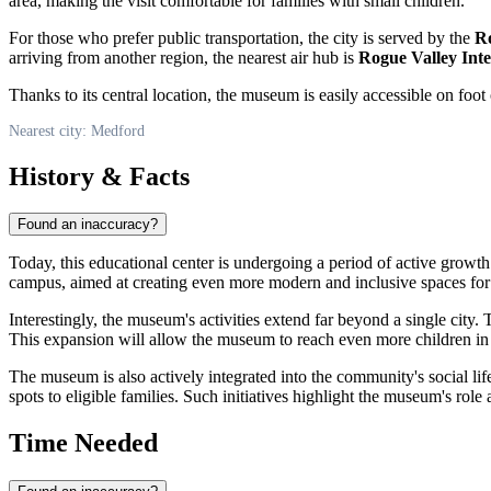
area, making the visit comfortable for families with small children.
For those who prefer public transportation, the city is served by the
Ro
arriving from another region, the nearest air hub is
Rogue Valley Int
Thanks to its central location, the museum is easily accessible on foo
Nearest city: Medford
History & Facts
Found an inaccuracy?
Today, this educational center is undergoing a period of active growth
campus, aimed at creating even more modern and inclusive spaces for
Interestingly, the museum's activities extend far beyond a single city
This expansion will allow the museum to reach even more children in 
The museum is also actively integrated into the community's social lif
spots to eligible families. Such initiatives highlight the museum's ro
Time Needed