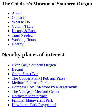
The Children's Museum of Southern Oregon
About
Contacts
What to Do
Getting There
History & Facts
Time Needed
Working Hours
Nearby
Nearby places of interest
Over Easy Southern Oregon
Decant
Grape Street Bar
The Copper Plank | Pub and Pizza
Medford Railroad Park
Compass Hotel Medford by Margaritaville
The Village at Medford Center
Northgate Marketplace
Fichtner-Mainwaring Park
Hawthorne Park Playground