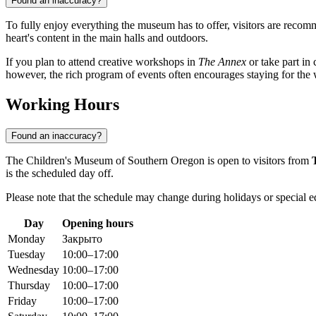
Found an inaccuracy?
To fully enjoy everything the museum has to offer, visitors are recom
heart's content in the main halls and outdoors.
If you plan to attend creative workshops in
The Annex
or take part in
however, the rich program of events often encourages staying for the
Working Hours
Found an inaccuracy?
The Children's Museum of Southern Oregon is open to visitors from
is the scheduled day off.
Please note that the schedule may change during holidays or special ed
Day
Opening hours
Monday
Закрыто
Tuesday
10:00–17:00
Wednesday
10:00–17:00
Thursday
10:00–17:00
Friday
10:00–17:00