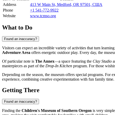
Address
413 W Main St, Medford, OR 97501, США
Phone
+1 541-772-9922
Website
www.tcmso.org
What to Do
Found an inaccuracy?
Visitors can expect an incredible variety of activities that turn learni
Adventure Area
offers energetic outdoor play. Every day, the museum
Of particular note is
The Annex
—a space featuring the
Clay Studio
a
masterpieces as part of the
Drop-In Kitchen
program. For those wishin
Depending on the season, the museum offers special programs. For exam
experience, combining creative experimentation with fun family time.
Getting There
Found an inaccuracy?
Finding the
Children's Museum of Southern Oregon
is very simple