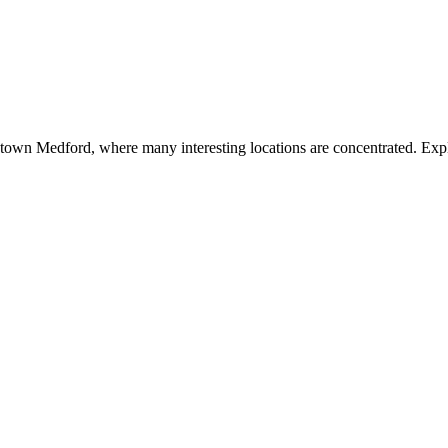
town Medford, where many interesting locations are concentrated. Explo