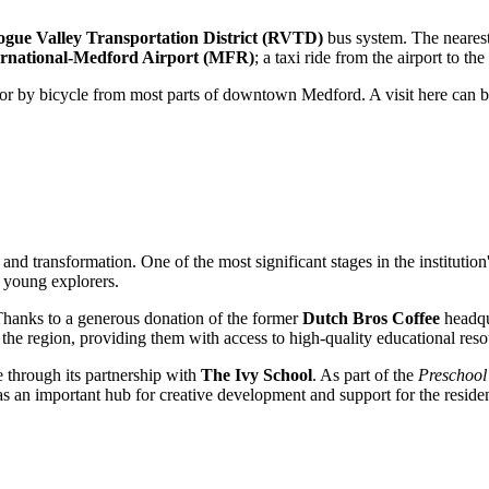
gue Valley Transportation District (RVTD)
bus system. The nearest
ernational-Medford Airport (MFR)
; a taxi ride from the airport to t
t or by bicycle from most parts of downtown Medford. A visit here can be
 and transformation. One of the most significant stages in the institutio
 young explorers.
. Thanks to a generous donation of the former
Dutch Bros Coffee
headqua
the region, providing them with access to high-quality educational reso
e through its partnership with
The Ivy School
. As part of the
Preschool
le as an important hub for creative development and support for the resid