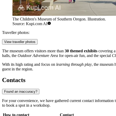
The Children's Museum of Southern Oregon. Illustration.
Source: Kupi.com AI
Traveller photos:
View traveller photos
The museum offers visitors more than
30 themed exhibits
covering a 
halls, the
Outdoor Adventure Area
for open-air fun, and the special
Cl
With its high rating and focus on
learning through play
, the museum ha
guest in the region.
Contacts
Found an inaccuracy?
For your convenience, we have gathered current contact information to 
to book a spot in a workshop.
How to contact
Contact