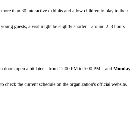
 more than 30 interactive exhibits and allow children to play to their
ery young guests, a visit might be slightly shorter—around 2–3 hours—
um doors open a bit later—from 12:00 PM to 5:00 PM—and
Monday
to check the current schedule on the organization's official website.