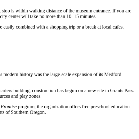
 stop is within walking distance of the museum entrance. If you are
he city center will take no more than 10–15 minutes.
 easily combined with a shopping trip or a break at local cafes.
n's modern history was the large-scale expansion of its Medford
rters building, construction has begun on a new site in Grants Pass.
urces and play zones.
 Promise
program, the organization offers free preschool education
ents of Southern Oregon.