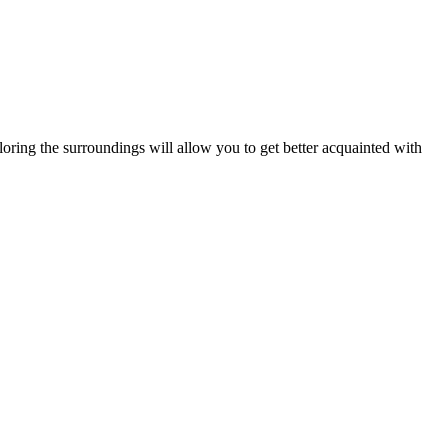
ring the surroundings will allow you to get better acquainted with