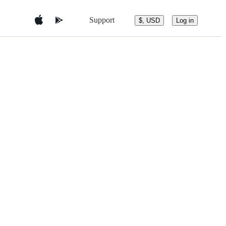
Support
$, USD
Log in