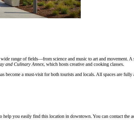
wide range of fields—from science and music to art and movement. A st
ay and Culinary Annex
, which hosts creative and cooking classes.
s become a must-visit for both tourists and locals. All spaces are fully
help you easily find this location in downtown. You can contact the admi