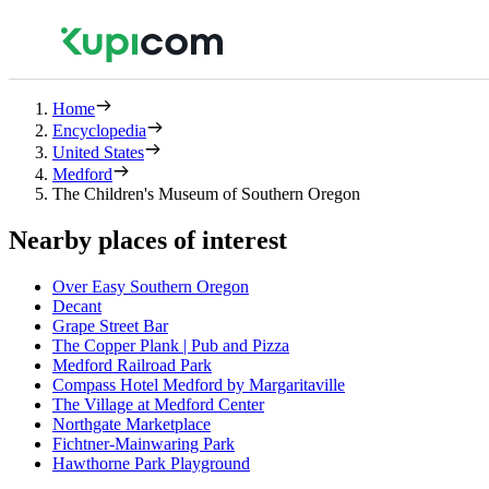
Home
Encyclopedia
United States
Medford
The Children's Museum of Southern Oregon
Nearby places of interest
Over Easy Southern Oregon
Decant
Grape Street Bar
The Copper Plank | Pub and Pizza
Medford Railroad Park
Compass Hotel Medford by Margaritaville
The Village at Medford Center
Northgate Marketplace
Fichtner-Mainwaring Park
Hawthorne Park Playground