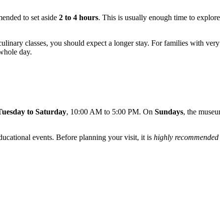
mended to set aside
2 to 4 hours
. This is usually enough time to explore
 culinary classes, you should expect a longer stay. For families with v
 whole day.
Tuesday to Saturday
, 10:00 AM to 5:00 PM. On
Sundays
, the muse
ucational events. Before planning your visit, it is
highly recommended