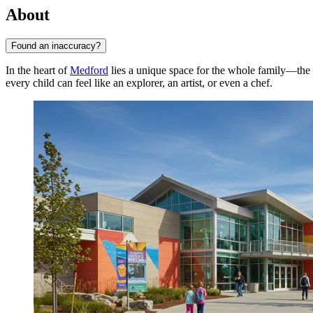
About
Found an inaccuracy?
In the heart of
Medford
lies a unique space for the whole family—the
every child can feel like an explorer, an artist, or even a chef.