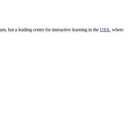
seum, but a leading center for interactive learning in the
USA
, where