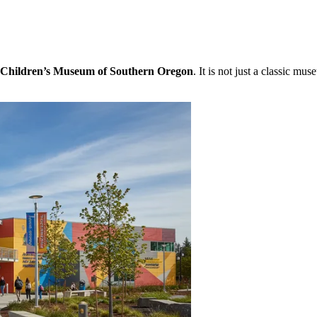
Children’s Museum of Southern Oregon
. It is not just a classic mu