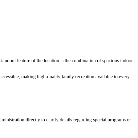
andout feature of the location is the combination of spacious indoor
 accessible, making high-quality family recreation available to every
nistration directly to clarify details regarding special programs or