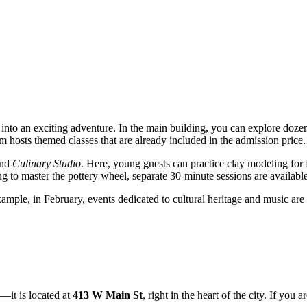
ng into an exciting adventure. In the main building, you can explore doze
 hosts themed classes that are already included in the admission price.
nd
Culinary Studio
. Here, young guests can practice clay modeling for f
g to master the pottery wheel, separate 30-minute sessions are availab
ple, in February, events dedicated to cultural heritage and music are o
—it is located at
413 W Main St
, right in the heart of the city. If yo