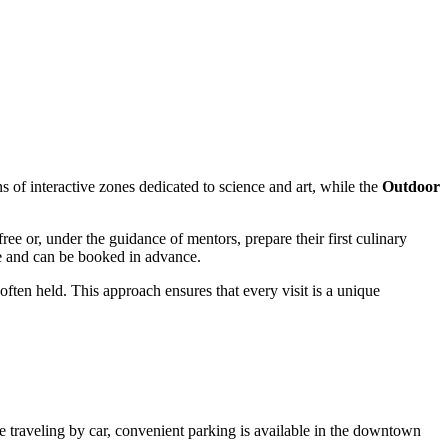
ns of interactive zones dedicated to science and art, while the
Outdoor
ree or, under the guidance of mentors, prepare their first culinary
le and can be booked in advance.
ften held. This approach ensures that every visit is a unique
u are traveling by car, convenient parking is available in the downtown