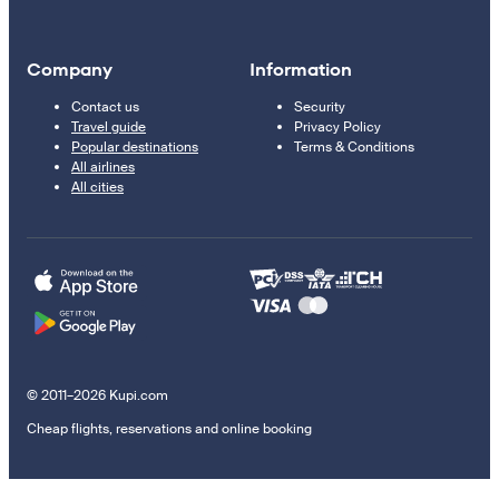
Company
Information
Contact us
Security
Travel guide
Privacy Policy
Popular destinations
Terms & Conditions
All airlines
All cities
© 2011–2026 Kupi.com
Cheap flights, reservations and online booking