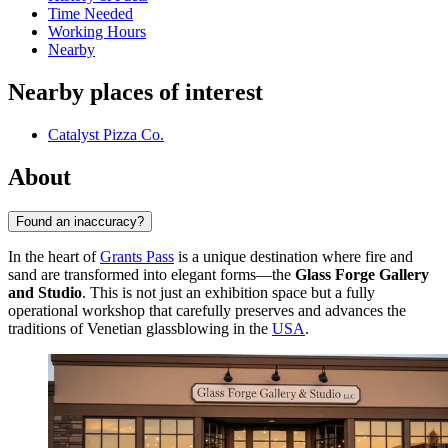
Time Needed
Working Hours
Nearby
Nearby places of interest
Catalyst Pizza Co.
About
Found an inaccuracy?
In the heart of
Grants Pass
is a unique destination where fire and
sand are transformed into elegant forms—the
Glass Forge Gallery
and Studio
. This is not just an exhibition space but a fully
operational workshop that carefully preserves and advances the
traditions of Venetian glassblowing in the
USA
.