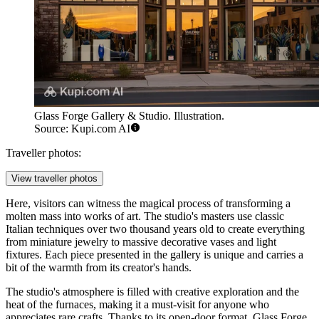
Glass Forge Gallery & Studio. Illustration.
Source: Kupi.com AI
Traveller photos:
View traveller photos
Here, visitors can witness the magical process of transforming a
molten mass into works of art. The studio's masters use classic
Italian techniques over two thousand years old to create everything
from miniature jewelry to massive decorative vases and light
fixtures. Each piece presented in the gallery is unique and carries a
bit of the warmth from its creator's hands.
The studio's atmosphere is filled with creative exploration and the
heat of the furnaces, making it a must-visit for anyone who
appreciates rare crafts. Thanks to its open-door format, Glass Forge