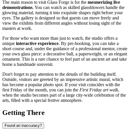
The main reason to visit Glass Forge is for the
mesmerizing live
demonstrations
. You can watch as skilled glassblowers handle the
glowing material, turning it into exquisite shapes right before your
eyes. The gallery is designed so that guests can move freely and
view the exhibits from different angles without losing sight of the
masters at work.
For those who want more than just to watch, the studio offers a
unique
interactive experience
. By pre-booking, you can take a
short course and, under the guidance of a professional mentor, create
your own glass piece: a decorative ball, a paperweight, or an elegant
ornament. This is a rare chance to feel part of an ancient art and take
home a handmade souvenir.
Don't forget to pay attention to the details of the building itself.
Outside, visitors are greeted by an impressive artistic mural, which
has become a popular photo spot. If your visit coincides with the
first Friday of the month, you can join the
First Friday art walk
,
when the studio becomes part of a large city-wide celebration of the
arts, filled with a special festive atmosphere.
Getting There
Found an inaccuracy?