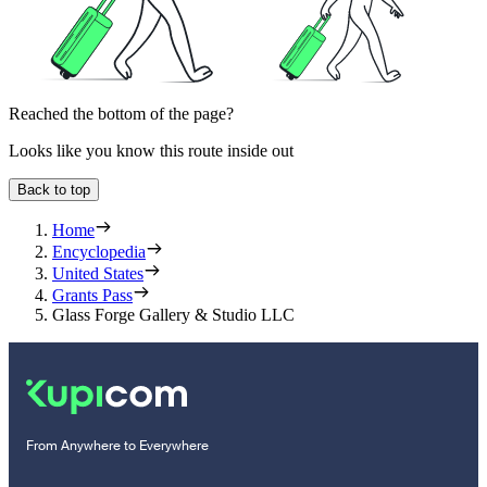
Reached the bottom of the page?
Looks like you know this route inside out
Back to top
Home
Encyclopedia
United States
Grants Pass
Glass Forge Gallery & Studio LLC
From Anywhere to Everywhere