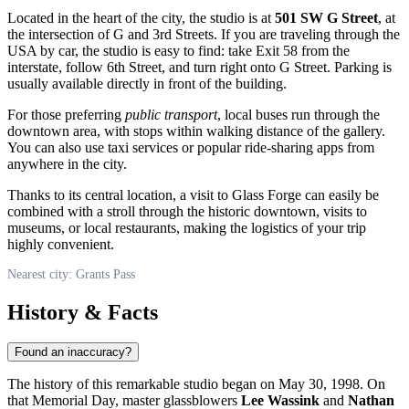
Located in the heart of the city, the studio is at
501 SW G Street
, at
the intersection of G and 3rd Streets. If you are traveling through the
USA
by car, the studio is easy to find: take Exit 58 from the
interstate, follow 6th Street, and turn right onto G Street. Parking is
usually available directly in front of the building.
For those preferring
public transport
, local buses run through the
downtown area, with stops within walking distance of the gallery.
You can also use taxi services or popular ride-sharing apps from
anywhere in the city.
Thanks to its central location, a visit to Glass Forge can easily be
combined with a stroll through the historic downtown, visits to
museums, or local restaurants, making the logistics of your trip
highly convenient.
Nearest city: Grants Pass
History & Facts
Found an inaccuracy?
The history of this remarkable studio began on May 30, 1998. On
that Memorial Day, master glassblowers
Lee Wassink
and
Nathan