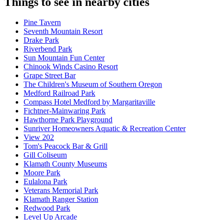
Things to see in nearby cities
Pine Tavern
Seventh Mountain Resort
Drake Park
Riverbend Park
Sun Mountain Fun Center
Chinook Winds Casino Resort
Grape Street Bar
The Children's Museum of Southern Oregon
Medford Railroad Park
Compass Hotel Medford by Margaritaville
Fichtner-Mainwaring Park
Hawthorne Park Playground
Sunriver Homeowners Aquatic & Recreation Center
View 202
Tom's Peacock Bar & Grill
Gill Coliseum
Klamath County Museums
Moore Park
Eulalona Park
Veterans Memorial Park
Klamath Ranger Station
Redwood Park
Level Up Arcade