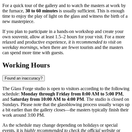
For a quick tour of the gallery and to watch the masters at work by
the furnace,
30 to 60 minutes
is usually sufficient. This is enough
time to enjoy the play of light on the glass and witness the birth of a
new masterpiece.
If you plan to participate in a hands-on workshop and create your
own souvenir, allow at least 1.5–2 hours for your visit. For a more
relaxed and productive experience,
it is recommended to visit on
weekday mornings
, when there are fewer tourists and the masters
can spend more time with guests.
Working Hours
Found an inaccuracy?
The Glass Forge studio is open to visitors according to the following
schedule:
Monday through Friday from 8:00 AM to 5:00 PM
,
and
Saturday from 10:00 AM to 4:00 PM
. The studio is closed on
Sundays. Please note that the glassblowing process usually wraps up
a bit earlier than the gallery closes—the masters typically finish their
work around 3:00 PM.
As the schedule may change depending on holidays or special
events, it is
highly recommended to check the official website
or