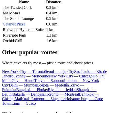
Name
Distance
The Twisted Cork
0.3 km
Ma Mosa's
0.4 km
The Sound Lounge
0.5 km
Catalyst Pizza
0.6 km
Redwood Hyperion Suites
1 km
Riverside Park
1.3 km
Orchid Grill
1.6 km
Other popular routes
Where travelers fly most — pick a route and check prices
New York City — Toronto
Seoul — Jeju City
Sao Paulo — Rio de
Janeiro
Sydney — Melbourne
New York City — Chicago
Ho Chi
Minh City — Hanoi
Tokyo — Sapporo
London — New York
City
Delhi — Mumbai
Bogota — Medellín
Tokyo —
Fukuoka
Bangkok — Phuket
Riyadh — Jeddah
Shanghai —
Beijing
Jakarta — Denpasar
Toronto — Montreal
Bangkok —
Chiang Mai
Kuala Lumpur — Singapore
Johannesburg — Cape
Town
Lima — Cusco