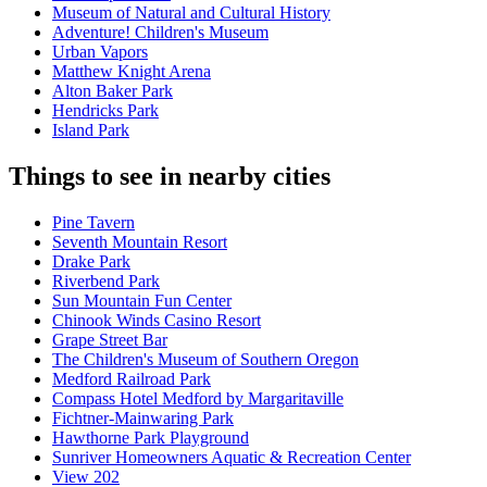
Museum of Natural and Cultural History
Adventure! Children's Museum
Urban Vapors
Matthew Knight Arena
Alton Baker Park
Hendricks Park
Island Park
Things to see in nearby cities
Pine Tavern
Seventh Mountain Resort
Drake Park
Riverbend Park
Sun Mountain Fun Center
Chinook Winds Casino Resort
Grape Street Bar
The Children's Museum of Southern Oregon
Medford Railroad Park
Compass Hotel Medford by Margaritaville
Fichtner-Mainwaring Park
Hawthorne Park Playground
Sunriver Homeowners Aquatic & Recreation Center
View 202