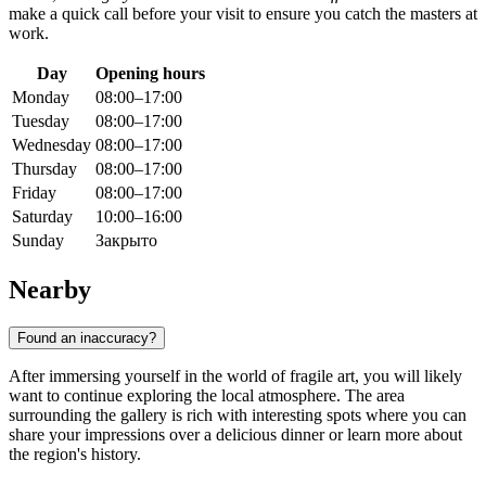
make a quick call before your visit to ensure you catch the masters at
work.
Day
Opening hours
Monday
08:00–17:00
Tuesday
08:00–17:00
Wednesday
08:00–17:00
Thursday
08:00–17:00
Friday
08:00–17:00
Saturday
10:00–16:00
Sunday
Закрыто
Nearby
Found an inaccuracy?
After immersing yourself in the world of fragile art, you will likely
want to continue exploring the local atmosphere. The area
surrounding the gallery is rich with interesting spots where you can
share your impressions over a delicious dinner or learn more about
the region's history.