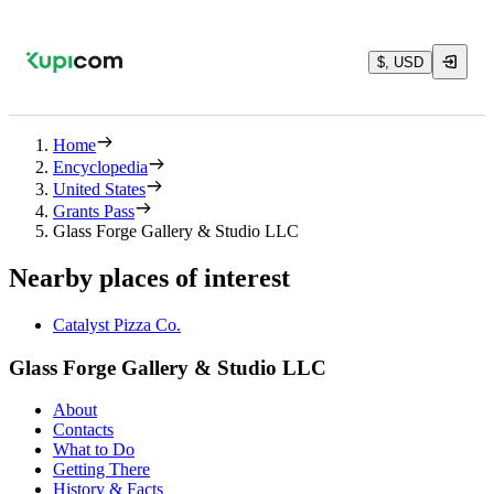
$, USD
Home
Encyclopedia
United States
Grants Pass
Glass Forge Gallery & Studio LLC
Nearby places of interest
Catalyst Pizza Co.
Glass Forge Gallery & Studio LLC
About
Contacts
What to Do
Getting There
History & Facts