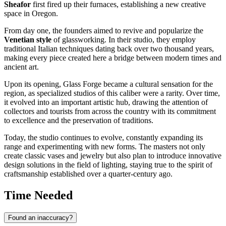
Sheafor
first fired up their furnaces, establishing a new creative
space in Oregon.
From day one, the founders aimed to revive and popularize the
Venetian style
of glassworking. In their studio, they employ
traditional Italian techniques dating back over two thousand years,
making every piece created here a bridge between modern times and
ancient art.
Upon its opening, Glass Forge became a cultural sensation for the
region, as specialized studios of this caliber were a rarity. Over time,
it evolved into an important artistic hub, drawing the attention of
collectors and tourists from across the country with its commitment
to excellence and the preservation of traditions.
Today, the studio continues to evolve, constantly expanding its
range and experimenting with new forms. The masters not only
create classic vases and jewelry but also plan to introduce innovative
design solutions in the field of lighting, staying true to the spirit of
craftsmanship established over a quarter-century ago.
Time Needed
Found an inaccuracy?