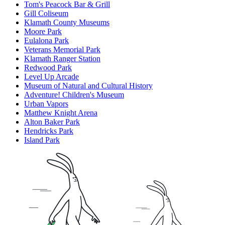
Tom's Peacock Bar & Grill
Gill Coliseum
Klamath County Museums
Moore Park
Eulalona Park
Veterans Memorial Park
Klamath Ranger Station
Redwood Park
Level Up Arcade
Museum of Natural and Cultural History
Adventure! Children's Museum
Urban Vapors
Matthew Knight Arena
Alton Baker Park
Hendricks Park
Island Park