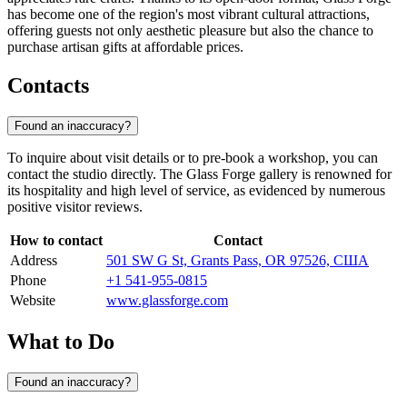
has become one of the region's most vibrant cultural attractions,
offering guests not only aesthetic pleasure but also the chance to
purchase artisan gifts at affordable prices.
Contacts
Found an inaccuracy?
To inquire about visit details or to pre-book a workshop, you can
contact the studio directly. The Glass Forge gallery is renowned for
its hospitality and high level of service, as evidenced by numerous
positive visitor reviews.
How to contact
Contact
Address
501 SW G St, Grants Pass, OR 97526, США
Phone
+1 541-955-0815
Website
www.glassforge.com
What to Do
Found an inaccuracy?