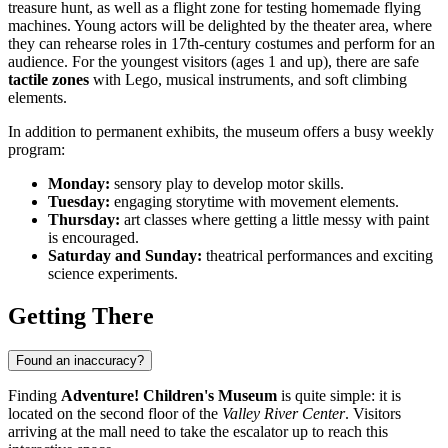
treasure hunt, as well as a flight zone for testing homemade flying
machines. Young actors will be delighted by the theater area, where
they can rehearse roles in 17th-century costumes and perform for an
audience. For the youngest visitors (ages 1 and up), there are safe
tactile zones
with Lego, musical instruments, and soft climbing
elements.
In addition to permanent exhibits, the museum offers a busy weekly
program:
Monday:
sensory play to develop motor skills.
Tuesday:
engaging storytime with movement elements.
Thursday:
art classes where getting a little messy with paint
is encouraged.
Saturday and Sunday:
theatrical performances and exciting
science experiments.
Getting There
Found an inaccuracy?
Finding
Adventure! Children's Museum
is quite simple: it is
located on the second floor of the
Valley River Center
. Visitors
arriving at the mall need to take the escalator up to reach this