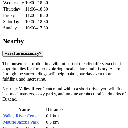
Wednesday
10:00–18:30
Thursday
11:00–18:30
Friday
11:00–18:30
Saturday
10:00–18:30
Sunday
10:00–17:30
Nearby
Found an inaccuracy?
The museum's location in a vibrant part of the city offers excellent
opportunities for further exploring local culture and history. A stroll
through the surroundings will help make your day even more
fulfilling and interesting.
Near the Valley River Center and within a short drive, you will find
historical markers, cozy parks, and unique architectural landmarks of
Eugene
.
Name
Distance
Valley River Center
0.1 km
Maurie Jacobs Park
0.5 km