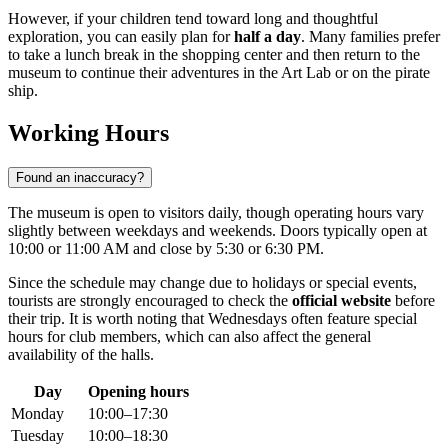
However, if your children tend toward long and thoughtful
exploration, you can easily plan for
half a day
. Many families prefer
to take a lunch break in the shopping center and then return to the
museum to continue their adventures in the Art Lab or on the pirate
ship.
Working Hours
Found an inaccuracy?
The museum is open to visitors daily, though operating hours vary
slightly between weekdays and weekends. Doors typically open at
10:00 or 11:00 AM and close by 5:30 or 6:30 PM.
Since the schedule may change due to holidays or special events,
tourists are strongly encouraged to check the
official website
before
their trip. It is worth noting that Wednesdays often feature special
hours for club members, which can also affect the general
availability of the halls.
Day
Opening hours
Monday
10:00–17:30
Tuesday
10:00–18:30