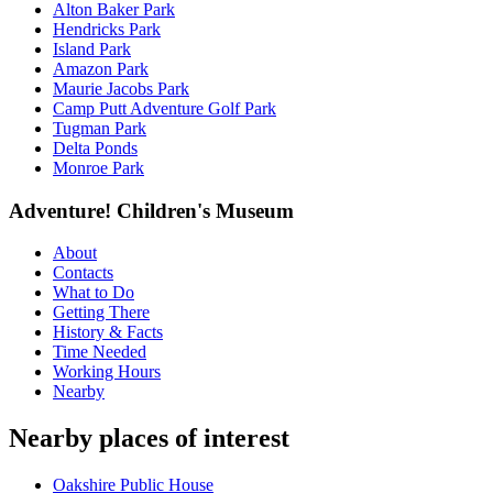
Alton Baker Park
Hendricks Park
Island Park
Amazon Park
Maurie Jacobs Park
Camp Putt Adventure Golf Park
Tugman Park
Delta Ponds
Monroe Park
Adventure! Children's Museum
About
Contacts
What to Do
Getting There
History & Facts
Time Needed
Working Hours
Nearby
Nearby places of interest
Oakshire Public House