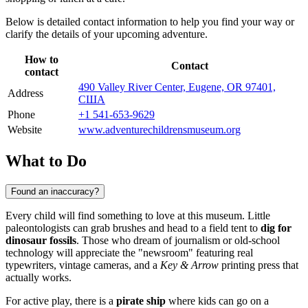
Below is detailed contact information to help you find your way or
clarify the details of your upcoming adventure.
How to
Contact
contact
490 Valley River Center, Eugene, OR 97401,
Address
США
Phone
+1 541-653-9629
Website
www.adventurechildrensmuseum.org
What to Do
Found an inaccuracy?
Every child will find something to love at this museum. Little
paleontologists can grab brushes and head to a field tent to
dig for
dinosaur fossils
. Those who dream of journalism or old-school
technology will appreciate the "newsroom" featuring real
typewriters, vintage cameras, and a
Key & Arrow
printing press that
actually works.
For active play, there is a
pirate ship
where kids can go on a