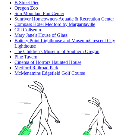
B Street Pier
Oregon Zoo
Sun Mountain Fun Center
Sunriver Homeowners Aquatic & Recreation Center
Compass Hotel Medford by Margaritaville
Gill Coliseum
Mary Jane's House of Glass
Battery Point Lighthouse and Museum/Crescent City
Lighthouse
The Children's Museum of Southern Oregon
Pine Tavern
Cinema of Horrors Haunted House
Medford Railroad Park
McMenamins Edgefield Golf Course