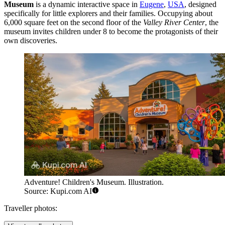
Museum
is a dynamic interactive space in
Eugene
,
USA
, designed
specifically for little explorers and their families. Occupying about
6,000 square feet on the second floor of the
Valley River Center
, the
museum invites children under 8 to become the protagonists of their
own discoveries.
Adventure! Children's Museum. Illustration.
Source: Kupi.com AI
Traveller photos: