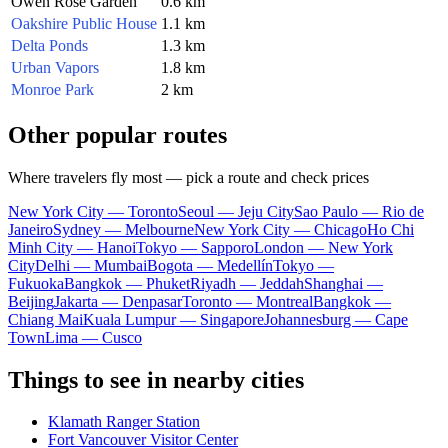
Owen Rose Garden
0.6 km
Oakshire Public House
1.1 km
Delta Ponds
1.3 km
Urban Vapors
1.8 km
Monroe Park
2 km
Other popular routes
Where travelers fly most — pick a route and check prices
New York City — Toronto
Seoul — Jeju City
Sao Paulo — Rio de
Janeiro
Sydney — Melbourne
New York City — Chicago
Ho Chi
Minh City — Hanoi
Tokyo — Sapporo
London — New York
City
Delhi — Mumbai
Bogota — Medellín
Tokyo —
Fukuoka
Bangkok — Phuket
Riyadh — Jeddah
Shanghai —
Beijing
Jakarta — Denpasar
Toronto — Montreal
Bangkok —
Chiang Mai
Kuala Lumpur — Singapore
Johannesburg — Cape
Town
Lima — Cusco
Things to see in nearby cities
Klamath Ranger Station
Fort Vancouver Visitor Center