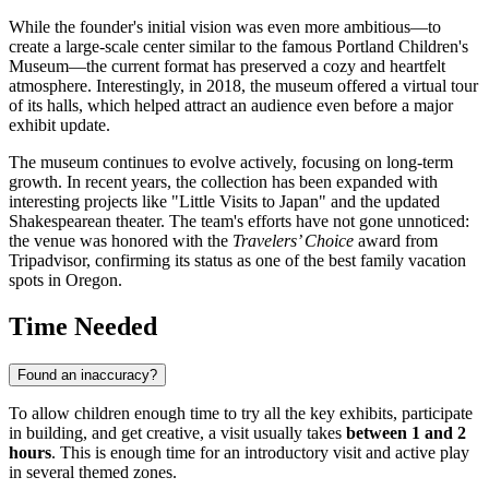
While the founder's initial vision was even more ambitious—to
create a large-scale center similar to the famous Portland Children's
Museum—the current format has preserved a cozy and heartfelt
atmosphere. Interestingly, in 2018, the museum offered a virtual tour
of its halls, which helped attract an audience even before a major
exhibit update.
The museum continues to evolve actively, focusing on long-term
growth. In recent years, the collection has been expanded with
interesting projects like "Little Visits to Japan" and the updated
Shakespearean theater. The team's efforts have not gone unnoticed:
the venue was honored with the
Travelers’ Choice
award from
Tripadvisor, confirming its status as one of the best family vacation
spots in Oregon.
Time Needed
Found an inaccuracy?
To allow children enough time to try all the key exhibits, participate
in building, and get creative, a visit usually takes
between 1 and 2
hours
. This is enough time for an introductory visit and active play
in several themed zones.