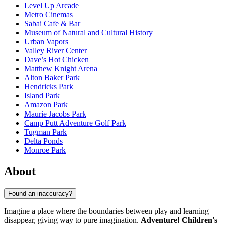
Level Up Arcade
Metro Cinemas
Sabai Cafe & Bar
Museum of Natural and Cultural History
Urban Vapors
Valley River Center
Dave’s Hot Chicken
Matthew Knight Arena
Alton Baker Park
Hendricks Park
Island Park
Amazon Park
Maurie Jacobs Park
Camp Putt Adventure Golf Park
Tugman Park
Delta Ponds
Monroe Park
About
Found an inaccuracy?
Imagine a place where the boundaries between play and learning
disappear, giving way to pure imagination.
Adventure! Children's