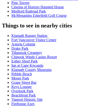
Pine Tavern
Cinema of Horrors Haunted House
Medford Railroad Park
McMenamins Edgefield Golf Course
Things to see in nearby cities
Klamath Ranger Station
Fort Vancouver Visitor Center
Astoria Column
Drake Park
Tillamook Creamery
Chinook Winds Casino Resort
Esther Short Park
Inn at Cape Kiwanda
Klamath County Museums
Pebble Beach
Moore Park
Grape Street Bar
Keys Lounge
Overlook Park
Beachfront Park
Vanport Historic Site
Firehouse Axes