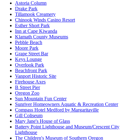
Astoria Column
Drake Park
Tillamook Creamery
Chinook Winds Casino Resort
Esther Short Park
Inn at Cape Kiwanda
Klamath County Museums
Pebble Beach
Moore Park
Grape Street Bar
Keys Lounge
Overlook Park
Beachfront Park
Vanport Historic Site
Firehouse Axes
B Street Pier
Oregon Zoo
Sun Mountain Fun Center
Sunriver Homeowners Aquatic & Recreation Center
Compass Hotel Medford by Margaritaville
Gill Coliseum
Mary Jane's House of Glass
Battery Point Lighthouse and Museum/Crescent City
Lighthouse
The Children's Museum of Southern Oregon