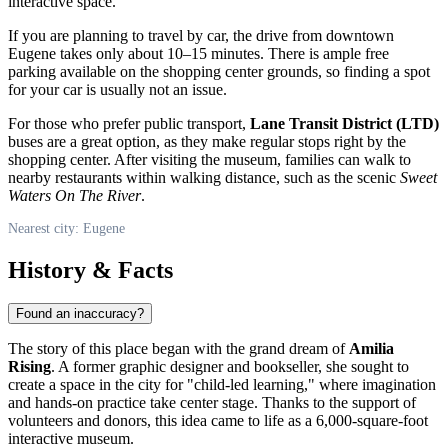
interactive space.
If you are planning to travel by car, the drive from downtown
Eugene
takes only about 10–15 minutes. There is ample free
parking available on the shopping center grounds, so finding a spot
for your car is usually not an issue.
For those who prefer public transport,
Lane Transit District (LTD)
buses are a great option, as they make regular stops right by the
shopping center. After visiting the museum, families can walk to
nearby restaurants within walking distance, such as the scenic
Sweet
Waters On The River
.
Nearest city: Eugene
History & Facts
Found an inaccuracy?
The story of this place began with the grand dream of
Amilia
Rising
. A former graphic designer and bookseller, she sought to
create a space in the city for "child-led learning," where imagination
and hands-on practice take center stage. Thanks to the support of
volunteers and donors, this idea came to life as a 6,000-square-foot
interactive museum.