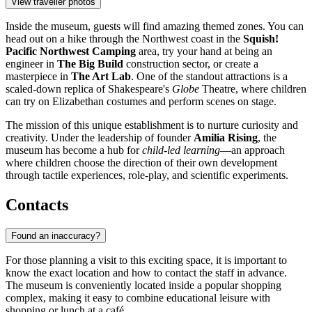
View traveller photos
Inside the museum, guests will find amazing themed zones. You can
head out on a hike through the Northwest coast in the
Squish!
Pacific Northwest Camping
area, try your hand at being an
engineer in
The Big Build
construction sector, or create a
masterpiece in
The Art Lab
. One of the standout attractions is a
scaled-down replica of Shakespeare's
Globe
Theatre, where children
can try on Elizabethan costumes and perform scenes on stage.
The mission of this unique establishment is to nurture curiosity and
creativity. Under the leadership of founder
Amilia Rising
, the
museum has become a hub for
child-led learning
—an approach
where children choose the direction of their own development
through tactile experiences, role-play, and scientific experiments.
Contacts
Found an inaccuracy?
For those planning a visit to this exciting space, it is important to
know the exact location and how to contact the staff in advance.
The museum is conveniently located inside a popular shopping
complex, making it easy to combine educational leisure with
shopping or lunch at a café.