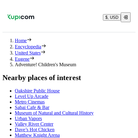
$, USD
Home
Encyclopedia
United States
Eugene
Adventure! Children's Museum
Nearby places of interest
Oakshire Public House
Level Up Arcade
Metro Cinemas
Sabai Cafe & Bar
Museum of Natural and Cultural History
Urban Vapors
Valley River Center
Dave’s Hot Chicken
Matthew Knight Arena