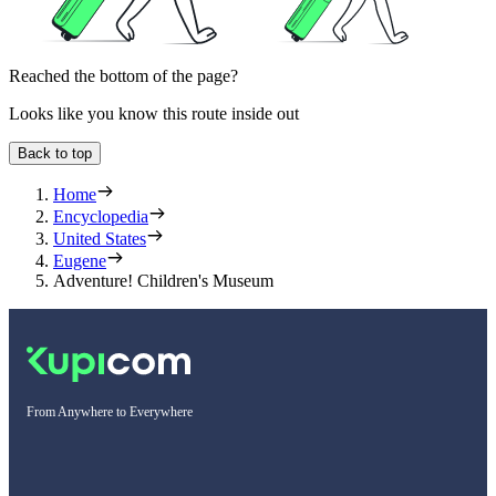
Reached the bottom of the page?
Looks like you know this route inside out
Back to top
Home
Encyclopedia
United States
Eugene
Adventure! Children's Museum
From Anywhere to Everywhere