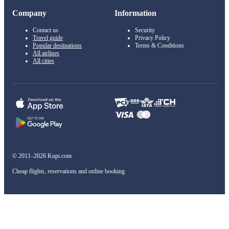
Company
Information
Contact us
Security
Travel guide
Privacy Policy
Popular destinations
Terms & Conditions
All airlines
All cities
© 2011–2026 Kupi.com
Cheap flights, reservations and online booking