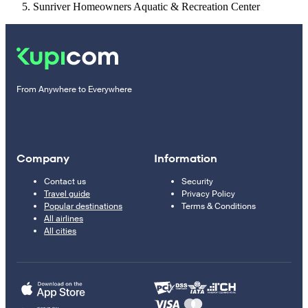
Sunriver Homeowners Aquatic & Recreation Center
From Anywhere to Everywhere
Company
Information
Contact us
Security
Travel guide
Privacy Policy
Popular destinations
Terms & Conditions
All airlines
All cities