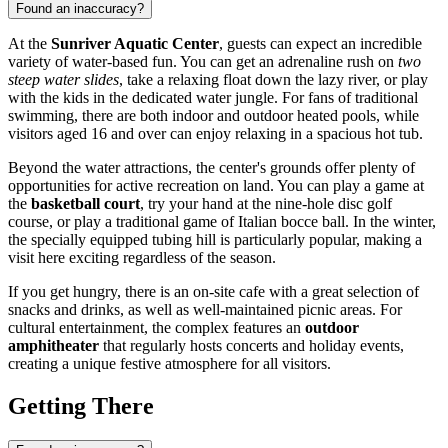
Found an inaccuracy?
At the
Sunriver Aquatic Center
, guests can expect an incredible
variety of water-based fun. You can get an adrenaline rush on
two
steep water slides
, take a relaxing float down the lazy river, or play
with the kids in the dedicated water jungle. For fans of traditional
swimming, there are both indoor and outdoor heated pools, while
visitors aged 16 and over can enjoy relaxing in a spacious hot tub.
Beyond the water attractions, the center's grounds offer plenty of
opportunities for active recreation on land. You can play a game at
the
basketball court
, try your hand at the nine-hole disc golf
course, or play a traditional game of Italian bocce ball. In the winter,
the specially equipped tubing hill is particularly popular, making a
visit here exciting regardless of the season.
If you get hungry, there is an on-site cafe with a great selection of
snacks and drinks, as well as well-maintained picnic areas. For
cultural entertainment, the complex features an
outdoor
amphitheater
that regularly hosts concerts and holiday events,
creating a unique festive atmosphere for all visitors.
Getting There