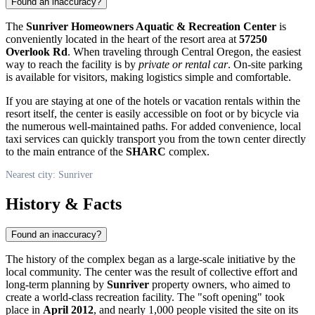
Found an inaccuracy?
The
Sunriver Homeowners Aquatic & Recreation Center
is
conveniently located in the heart of the resort area at
57250
Overlook Rd
. When traveling through Central Oregon, the easiest
way to reach the facility is by
private or rental car
. On-site parking
is available for visitors, making logistics simple and comfortable.
If you are staying at one of the hotels or vacation rentals within the
resort itself, the center is easily accessible on foot or by bicycle via
the numerous well-maintained paths. For added convenience, local
taxi services can quickly transport you from the town center directly
to the main entrance of the
SHARC
complex.
Nearest city: Sunriver
History & Facts
Found an inaccuracy?
The history of the complex began as a large-scale initiative by the
local community. The center was the result of collective effort and
long-term planning by
Sunriver
property owners, who aimed to
create a world-class recreation facility. The "soft opening" took
place in
April 2012
, and nearly 1,000 people visited the site on its