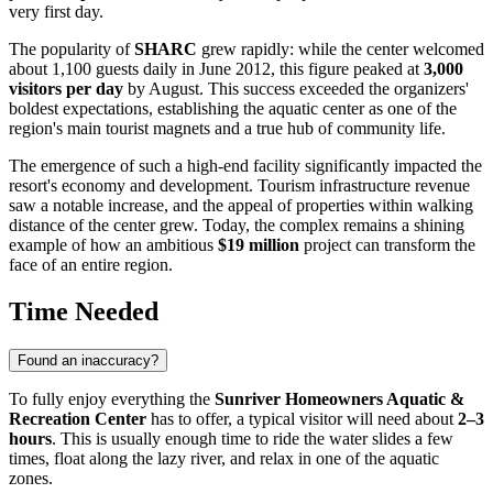
very first day.
The popularity of
SHARC
grew rapidly: while the center welcomed
about 1,100 guests daily in June 2012, this figure peaked at
3,000
visitors per day
by August. This success exceeded the organizers'
boldest expectations, establishing the aquatic center as one of the
region's main tourist magnets and a true hub of community life.
The emergence of such a high-end facility significantly impacted the
resort's economy and development. Tourism infrastructure revenue
saw a notable increase, and the appeal of properties within walking
distance of the center grew. Today, the complex remains a shining
example of how an ambitious
$19 million
project can transform the
face of an entire region.
Time Needed
Found an inaccuracy?
To fully enjoy everything the
Sunriver Homeowners Aquatic &
Recreation Center
has to offer, a typical visitor will need about
2–3
hours
. This is usually enough time to ride the water slides a few
times, float along the lazy river, and relax in one of the aquatic
zones.