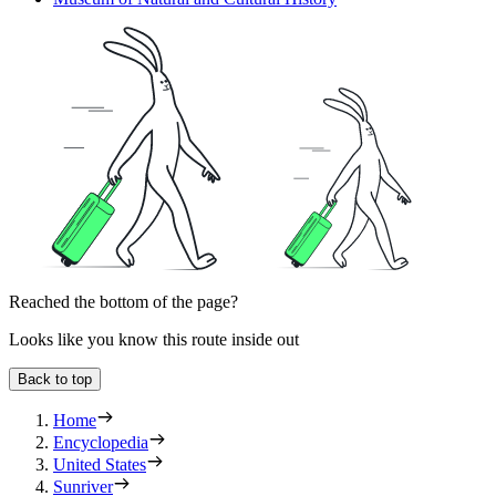
Reached the bottom of the page?
Looks like you know this route inside out
Back to top
Home
Encyclopedia
United States
Sunriver