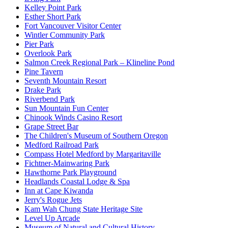
Kelley Point Park
Esther Short Park
Fort Vancouver Visitor Center
Wintler Community Park
Pier Park
Overlook Park
Salmon Creek Regional Park – Klineline Pond
Pine Tavern
Seventh Mountain Resort
Drake Park
Riverbend Park
Sun Mountain Fun Center
Chinook Winds Casino Resort
Grape Street Bar
The Children's Museum of Southern Oregon
Medford Railroad Park
Compass Hotel Medford by Margaritaville
Fichtner-Mainwaring Park
Hawthorne Park Playground
Headlands Coastal Lodge & Spa
Inn at Cape Kiwanda
Jerry's Rogue Jets
Kam Wah Chung State Heritage Site
Level Up Arcade
Museum of Natural and Cultural History