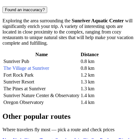
Found an inaccuracy?
Exploring the area surrounding the
Sunriver Aquatic Center
will
significantly enrich your trip. A variety of interesting spots are
located in close proximity to the complex, ranging from cozy
restaurants to unique natural sites that will help make your vacation
complete and fulfilling.
Name
Distance
Sunriver Pub
0.8 km
The Village at Sunriver
0.8 km
Fort Rock Park
1.2 km
Sunriver Resort
1.3 km
The Pines at Sunriver
1.3 km
Sunriver Nature Center & Observatory
1.4 km
Oregon Observatory
1.4 km
Other popular routes
Where travelers fly most — pick a route and check prices