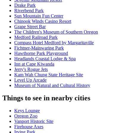
Drake Park
Riverbend Park
Sun Mountain Fun Center
Chinook Winds Casino Resort
Grape Street Bar
The Children's Museum of Southern Oregon
Medford Railroad Park
Compass Hotel Medford by Margaritaville
Fichtner-Mainwaring Park
Hawthorne Park Playground
Headlands Coastal Lodge & Spa
Inn at Cape Kiwanda
Jerry's Rogue Jets
Kam Wah Chung State Heritage Site
Level Up Arcade
Museum of Natural and Cultural History
Things to see in nearby cities
Keys Lounge
Oregon Zoo
Vanport Historic Site
Firehouse Axes
Irving Park