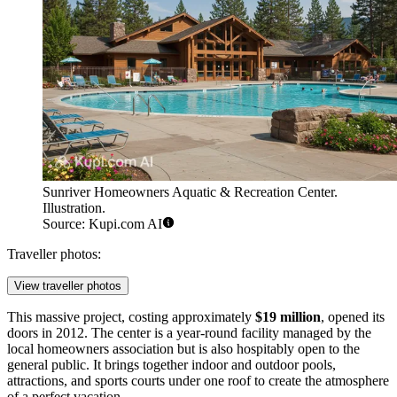
Sunriver Homeowners Aquatic & Recreation Center.
Illustration.
Source: Kupi.com AI
Traveller photos:
View traveller photos
This massive project, costing approximately
$19 million
, opened its
doors in 2012. The center is a year-round facility managed by the
local homeowners association but is also hospitably open to the
general public. It brings together indoor and outdoor pools,
attractions, and sports courts under one roof to create the atmosphere
of a perfect vacation.