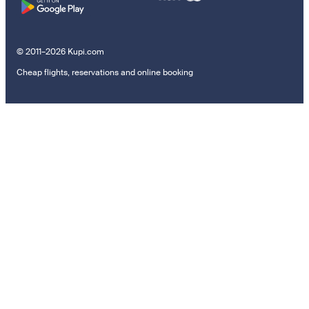
© 2011–2026 Kupi.com
Cheap flights, reservations and online booking