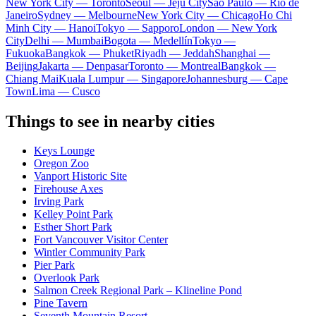
New York City — Toronto
Seoul — Jeju City
Sao Paulo — Rio de
Janeiro
Sydney — Melbourne
New York City — Chicago
Ho Chi
Minh City — Hanoi
Tokyo — Sapporo
London — New York
City
Delhi — Mumbai
Bogota — Medellín
Tokyo —
Fukuoka
Bangkok — Phuket
Riyadh — Jeddah
Shanghai —
Beijing
Jakarta — Denpasar
Toronto — Montreal
Bangkok —
Chiang Mai
Kuala Lumpur — Singapore
Johannesburg — Cape
Town
Lima — Cusco
Things to see in nearby cities
Keys Lounge
Oregon Zoo
Vanport Historic Site
Firehouse Axes
Irving Park
Kelley Point Park
Esther Short Park
Fort Vancouver Visitor Center
Wintler Community Park
Pier Park
Overlook Park
Salmon Creek Regional Park – Klineline Pond
Pine Tavern
Seventh Mountain Resort