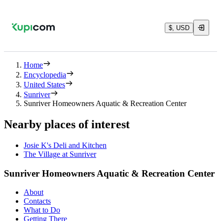
$, USD
Home
Encyclopedia
United States
Sunriver
Sunriver Homeowners Aquatic & Recreation Center
Nearby places of interest
Josie K's Deli and Kitchen
The Village at Sunriver
Sunriver Homeowners Aquatic & Recreation Center
About
Contacts
What to Do
Getting There