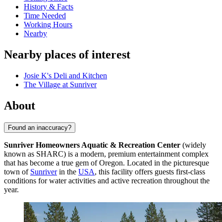
History & Facts
Time Needed
Working Hours
Nearby
Nearby places of interest
Josie K's Deli and Kitchen
The Village at Sunriver
About
Found an inaccuracy?
Sunriver Homeowners Aquatic & Recreation Center
(widely
known as SHARC) is a modern, premium entertainment complex
that has become a true gem of Oregon. Located in the picturesque
town of
Sunriver
in the
USA
, this facility offers guests first-class
conditions for water activities and active recreation throughout the
year.