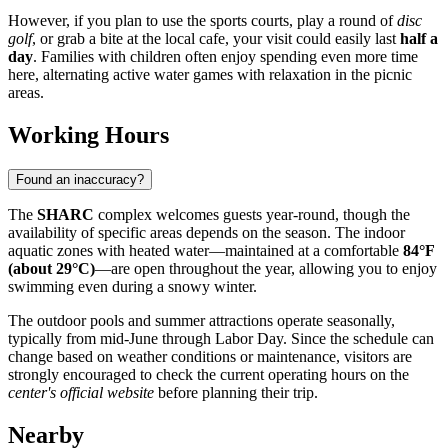
However, if you plan to use the sports courts, play a round of
disc
golf
, or grab a bite at the local cafe, your visit could easily last
half a
day
. Families with children often enjoy spending even more time
here, alternating active water games with relaxation in the picnic
areas.
Working Hours
Found an inaccuracy?
The
SHARC
complex welcomes guests year-round, though the
availability of specific areas depends on the season. The indoor
aquatic zones with heated water—maintained at a comfortable
84°F
(about 29°C)
—are open throughout the year, allowing you to enjoy
swimming even during a snowy winter.
The outdoor pools and summer attractions operate seasonally,
typically from mid-June through Labor Day. Since the schedule can
change based on weather conditions or maintenance, visitors are
strongly encouraged to check the current operating hours on the
center's official website
before planning their trip.
Nearby