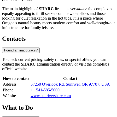
The main highlight of
SHARC
lies in its
versatility
: the complex is
equally appealing to thrill-seekers on the water slides and those
looking for quiet relaxation in the hot tubs. It is a place where
Oregon's natural beauty meets modern comfort and well-thought-out
infrastructure for family leisure.
Contacts
Found an inaccuracy?
To check current pricing, safety rules, or special offers, you can
contact the
SHARC
administration directly or visit the complex's
official website.
How to contact
Contact
Address
57250 Overlook Rd, Sunriver, OR 97707, USA
Phone
+1 541-585-5000
Website
www.sunriversharc.com
What to Do