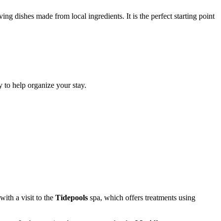
ing dishes made from local ingredients. It is the perfect starting point
y to help organize your stay.
with a visit to the
Tidepools
spa, which offers treatments using