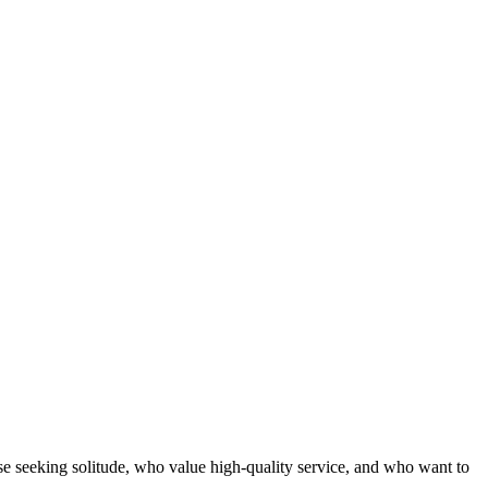
se seeking solitude, who value high-quality service, and who want to