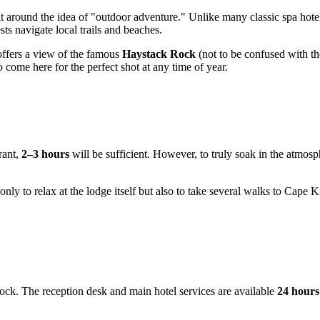
lt around the idea of "outdoor adventure." Unlike many classic spa hotel
 navigate local trails and beaches.
offers a view of the famous
Haystack Rock
(not to be confused with t
come here for the perfect shot at any time of year.
rant,
2–3 hours
will be sufficient. However, to truly soak in the atmosph
 only to relax at the lodge itself but also to take several walks to Ca
clock. The reception desk and main hotel services are available
24 hours