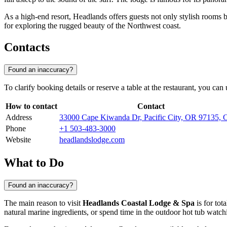
As a high-end resort, Headlands offers guests not only stylish rooms bu
for exploring the rugged beauty of the Northwest coast.
Contacts
Found an inaccuracy?
To clarify booking details or reserve a table at the restaurant, you ca
How to contact
Contact
Address
33000 Cape Kiwanda Dr, Pacific City, OR 97135
Phone
+1 503-483-3000
Website
headlandslodge.com
What to Do
Found an inaccuracy?
The main reason to visit
Headlands Coastal Lodge & Spa
is for tot
natural marine ingredients, or spend time in the outdoor hot tub watc