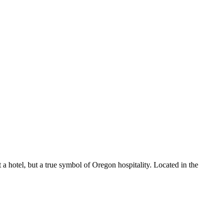
t a hotel, but a true symbol of Oregon hospitality. Located in the