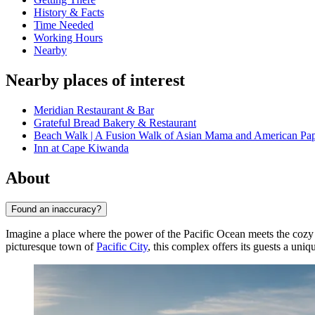
History & Facts
Time Needed
Working Hours
Nearby
Nearby places of interest
Meridian Restaurant & Bar
Grateful Bread Bakery & Restaurant
Beach Walk | A Fusion Walk of Asian Mama and American Pa
Inn at Cape Kiwanda
About
Found an inaccuracy?
Imagine a place where the power of the Pacific Ocean meets the coz
picturesque town of
Pacific City
, this complex offers its guests a uni