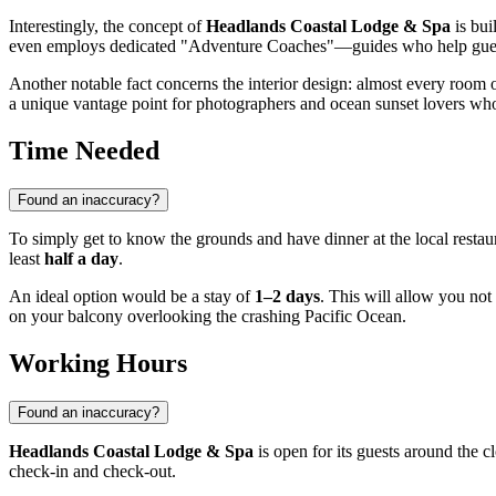
Interestingly, the concept of
Headlands Coastal Lodge & Spa
is bui
even employs dedicated "Adventure Coaches"—guides who help guests
Another notable fact concerns the interior design: almost every room 
a unique vantage point for photographers and ocean sunset lovers who 
Time Needed
Found an inaccuracy?
To simply get to know the grounds and have dinner at the local restau
least
half a day
.
An ideal option would be a stay of
1–2 days
. This will allow you not
on your balcony overlooking the crashing Pacific Ocean.
Working Hours
Found an inaccuracy?
Headlands Coastal Lodge & Spa
is open for its guests around the 
check-in and check-out.