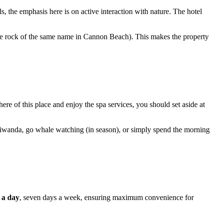
s, the emphasis here is on active interaction with nature. The hotel
he rock of the same name in Cannon Beach). This makes the property
ere of this place and enjoy the spa services, you should set aside at
pe Kiwanda, go whale watching (in season), or simply spend the morning
 a day
, seven days a week, ensuring maximum convenience for