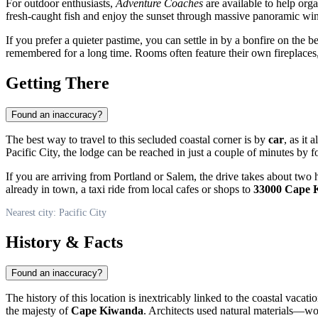
For outdoor enthusiasts,
Adventure Coaches
are available to help orga
fresh-caught fish and enjoy the sunset through massive panoramic w
If you prefer a quieter pastime, you can settle in by a bonfire on the 
remembered for a long time. Rooms often feature their own fireplaces
Getting There
Found an inaccuracy?
The best way to travel to this secluded coastal corner is by
car
, as it
Pacific City
, the lodge can be reached in just a couple of minutes b
If you are arriving from Portland or Salem, the drive takes about two hou
already in town, a taxi ride from local cafes or shops to
33000 Cape 
Nearest city: Pacific City
History & Facts
Found an inaccuracy?
The history of this location is inextricably linked to the coastal vacati
the majesty of
Cape Kiwanda
. Architects used natural materials—wo