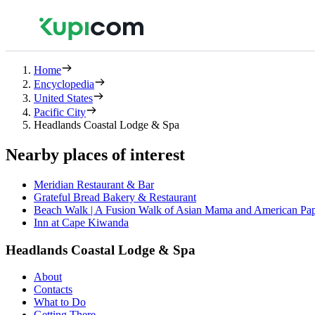
Home
Encyclopedia
United States
Pacific City
Headlands Coastal Lodge & Spa
Nearby places of interest
Meridian Restaurant & Bar
Grateful Bread Bakery & Restaurant
Beach Walk | A Fusion Walk of Asian Mama and American Pa
Inn at Cape Kiwanda
Headlands Coastal Lodge & Spa
About
Contacts
What to Do
Getting There