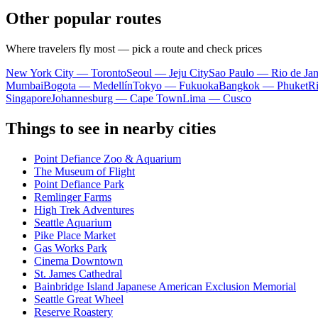
Other popular routes
Where travelers fly most — pick a route and check prices
New York City — Toronto
Seoul — Jeju City
Sao Paulo — Rio de Jan
Mumbai
Bogota — Medellín
Tokyo — Fukuoka
Bangkok — Phuket
R
Singapore
Johannesburg — Cape Town
Lima — Cusco
Things to see in nearby cities
Point Defiance Zoo & Aquarium
The Museum of Flight
Point Defiance Park
Remlinger Farms
High Trek Adventures
Seattle Aquarium
Pike Place Market
Gas Works Park
Cinema Downtown
St. James Cathedral
Bainbridge Island Japanese American Exclusion Memorial
Seattle Great Wheel
Reserve Roastery