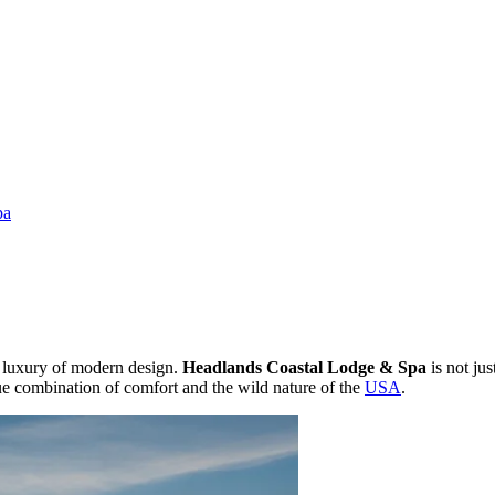
pa
y luxury of modern design.
Headlands Coastal Lodge & Spa
is not jus
que combination of comfort and the wild nature of the
USA
.