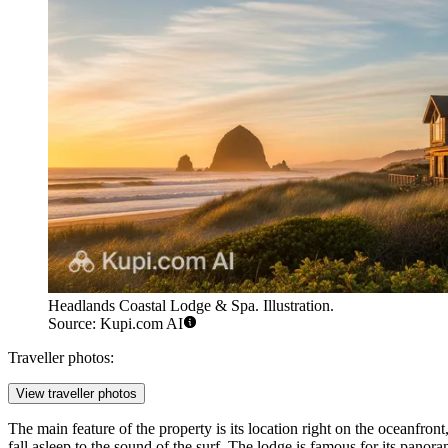
Headlands Coastal Lodge & Spa. Illustration.
Source: Kupi.com AI
Traveller photos:
View traveller photos
The main feature of the property is its location right on the oceanfront
fall asleep to the sound of the surf. The lodge is famous for its pano