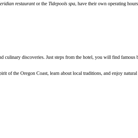
eridian restaurant
or the
Tidepools spa
, have their own operating hour
d culinary discoveries. Just steps from the hotel, you will find famou
irit of the Oregon Coast, learn about local traditions, and enjoy natura