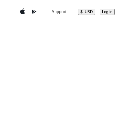
Support
$, USD
Log in