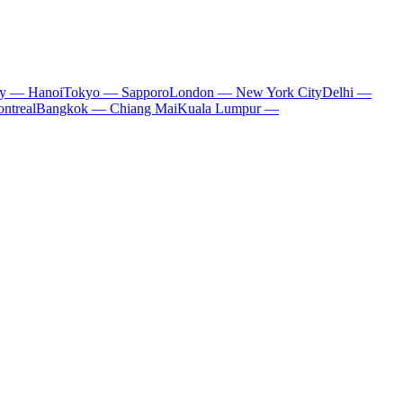
ty — Hanoi
Tokyo — Sapporo
London — New York City
Delhi —
ntreal
Bangkok — Chiang Mai
Kuala Lumpur —