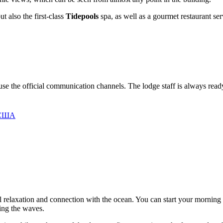
t also the first-class
Tidepools
spa, as well as a gourmet restaurant serv
n use the official communication channels. The lodge staff is always read
, США
al relaxation and connection with the ocean. You can start your morning 
hing the waves.