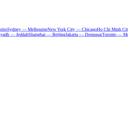
eiro
Sydney — Melbourne
New York City — Chicago
Ho Chi Minh Ci
iyadh — Jeddah
Shanghai — Beijing
Jakarta — Denpasar
Toronto — Mo