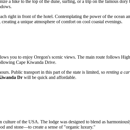
nize a hike to the top of the dune, surfing, or a trip on the famous dory 
indows.
beach right in front of the hotel. Contemplating the power of the ocean a
, creating a unique atmosphere of comfort on cool coastal evenings.
 allows you to enjoy Oregon's scenic views. The main route follows Hig
y following Cape Kiwanda Drive.
rs. Public transport in this part of the state is limited, so
renting a car
Kiwanda Dr
will be quick and affordable.
on culture of the
USA
. The lodge was designed to blend as harmoniously
od and stone—to create a sense of "organic luxury."