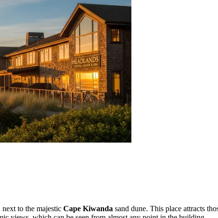
, next to the majestic
Cape Kiwanda
sand dune. This place attracts tho
ramic views, which can be seen from almost any point in the building.