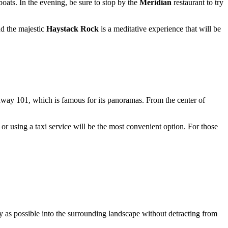
boats. In the evening, be sure to stop by the
Meridian
restaurant to try
nd the majestic
Haystack Rock
is a meditative experience that will be
hway 101, which is famous for its panoramas. From the center of
or using a taxi service will be the most convenient option. For those
 as possible into the surrounding landscape without detracting from