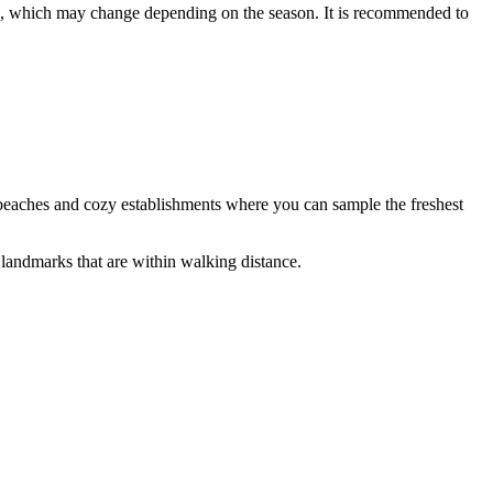
s, which may change depending on the season. It is recommended to
s beaches and cozy establishments where you can sample the freshest
l landmarks that are within walking distance.