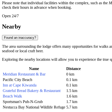
Please note that individual facilities within the complex, such as the
M
check their hours in advance when booking.
Open 24/7
Nearby
Found an inaccuracy?
The area surrounding the lodge offers many opportunities for walks an
seafood or local craft beer.
Exploring the nearby locations will allow you to experience the true sp
Name
Distance
Meridian Restaurant & Bar
0 km
Pacific City Beach
0.1 km
Inn at Cape Kiwanda
0.1 km
Grateful Bread Bakery & Restaurant
1.5 km
Beach Walk
1.6 km
Sportsman's Pub-N-Grub
1.7 km
Nestucca Bay National Wildlife Refuge
5.7 km