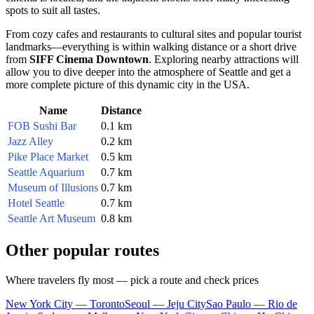
spots to suit all tastes.
From cozy cafes and restaurants to cultural sites and popular tourist
landmarks—everything is within walking distance or a short drive
from
SIFF Cinema Downtown
. Exploring nearby attractions will
allow you to dive deeper into the atmosphere of
Seattle
and get a
more complete picture of this dynamic city in the
USA
.
Name
Distance
FOB Sushi Bar
0.1 km
Jazz Alley
0.2 km
Pike Place Market
0.5 km
Seattle Aquarium
0.7 km
Museum of Illusions
0.7 km
Hotel Seattle
0.7 km
Seattle Art Museum
0.8 km
Other popular routes
Where travelers fly most — pick a route and check prices
New York City — Toronto
Seoul — Jeju City
Sao Paulo — Rio de