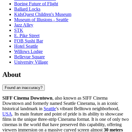
Boeing Future of Flight​
Ballard Locks
KidsQuest Children's Museum
Museum of Illusions - Seattle
Jazz Alley
STK
E. Pike Street
FOB Sushi Bar
Hotel Seattle
Willows Lodge
Bellevue Square
University Village
About
Found an inaccuracy?
SIFF Cinema Downtown
, also known as SIFF Cinema
Downtown and formerly named Seattle Cinerama, is an iconic
historical landmark in
Seattle
's vibrant Belltown neighborhood,
USA
. Its main feature and point of pride is its ability to showcase
films in the unique three-strip Cinerama format. It is one of only two
cinemas in the world that have preserved this capability, offering
viewers immersion on a massive curved screen almost
30 meters