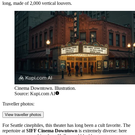
long, made of 2,000 vertical louvers.
Cinema Downtown. Illustration.
Source: Kupi.com AI
Traveller photos:
View traveller photos
For
Seattle
cinephiles, this theater has long been a cult favorite. The
repertoire at
SIFF Cinema Downtown
is extremely diverse: here