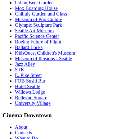
Urban Beer Garden
Mox Boarding House
Chihuly Garden and Glass
Museum of Pop Culture
Olympic Sculpture Park
Seattle Art Museum
Pacific Science Center
Boeing Future of Flight​
Ballard Locks
KidsQuest Children's Museum
Museum of Illusions - Seattle
Jazz Alley
STK
E. Pike Street
FOB Sushi Bar
Hotel Seattle
Willows Lodge
Bellevue Square
University Village
Cinema Downtown
About
Contacts
What to Do