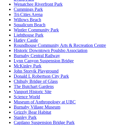
Wenatchee Riverfront Park
Cummings Park
Tri-Cities Arena
Willows Beach
Squalicum Beach
Wintler Community Park
Lighthouse Park
Hatley Castle
Roundhouse Community Arts & Recreation Centre
Historic Downtown Poulsbo Association
Burnaby Central Railway
Lynn Canyon Suspension Bridge
McKinley Park
John Storvik Playground
Donald L Robertson City Park
Chihuly Bridge of Glass
The Butchart Gardens
Vanport Historic Site
Science World
Museum of Anthropology at UBC
Burnaby Village Museum
Grizzly Bear Habitat
Stanley Park
Capilano Suspension Bridge Park