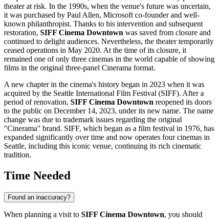
theater at risk. In the 1990s, when the venue's future was uncertain,
it was purchased by Paul Allen, Microsoft co-founder and well-
known philanthropist. Thanks to his intervention and subsequent
restoration,
SIFF Cinema Downtown
was saved from closure and
continued to delight audiences. Nevertheless, the theater temporarily
ceased operations in May 2020. At the time of its closure, it
remained one of only three cinemas in the world capable of showing
films in the original three-panel Cinerama format.
A new chapter in the cinema's history began in 2023 when it was
acquired by the Seattle International Film Festival (SIFF). After a
period of renovation,
SIFF Cinema Downtown
reopened its doors
to the public on December 14, 2023, under its new name. The name
change was due to trademark issues regarding the original
"Cinerama" brand. SIFF, which began as a film festival in 1976, has
expanded significantly over time and now operates four cinemas in
Seattle
, including this iconic venue, continuing its rich cinematic
tradition.
Time Needed
Found an inaccuracy?
When planning a visit to
SIFF Cinema Downtown
, you should