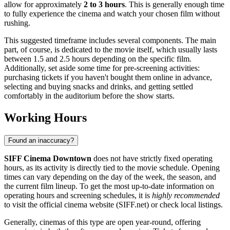
allow for approximately
2 to 3 hours
. This is generally enough time
to fully experience the cinema and watch your chosen film without
rushing.
This suggested timeframe includes several components. The main
part, of course, is dedicated to the movie itself, which usually lasts
between 1.5 and 2.5 hours depending on the specific film.
Additionally, set aside some time for pre-screening activities:
purchasing tickets if you haven't bought them online in advance,
selecting and buying snacks and drinks, and getting settled
comfortably in the auditorium before the show starts.
Working Hours
Found an inaccuracy?
SIFF Cinema Downtown
does not have strictly fixed operating
hours, as its activity is directly tied to the movie schedule. Opening
times can vary depending on the day of the week, the season, and
the current film lineup. To get the most up-to-date information on
operating hours and screening schedules, it is
highly recommended
to visit the official cinema website (SIFF.net) or check local listings.
Generally, cinemas of this type are open year-round, offering