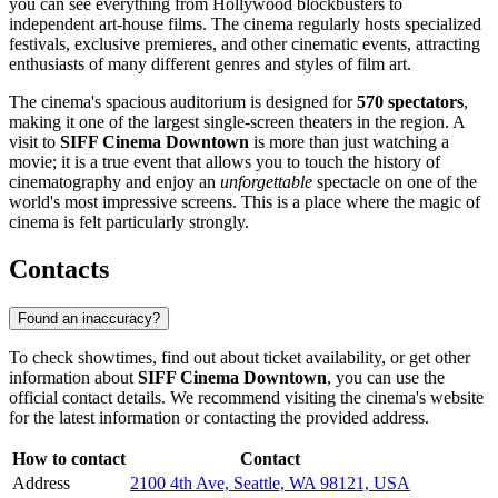
you can see everything from Hollywood blockbusters to
independent art-house films. The cinema regularly hosts specialized
festivals, exclusive premieres, and other cinematic events, attracting
enthusiasts of many different genres and styles of film art.
The cinema's spacious auditorium is designed for
570 spectators
,
making it one of the largest single-screen theaters in the region. A
visit to
SIFF Cinema Downtown
is more than just watching a
movie; it is a true event that allows you to touch the history of
cinematography and enjoy an
unforgettable
spectacle on one of the
world's most impressive screens. This is a place where the magic of
cinema is felt particularly strongly.
Contacts
Found an inaccuracy?
To check showtimes, find out about ticket availability, or get other
information about
SIFF Cinema Downtown
, you can use the
official contact details. We recommend visiting the cinema's website
for the latest information or contacting the provided address.
How to contact
Contact
Address
2100 4th Ave, Seattle, WA 98121, USA