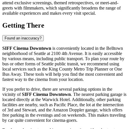
attend exclusive screenings, themed retrospectives, or meet-and-
greets with filmmakers, which significantly broadens the range of
available experiences and makes every visit special.
Getting There
Found an inaccuracy?
SIFF Cinema Downtown
is conveniently located in the Belltown
neighborhood of
Seattle
at 2100 4th Avenue. It is easily accessible
by various means, including public transport. To plan your route by
bus or other forms of
Seattle
public transit, we recommend using
local services such as the King County Metro Trip Planner or One
Bus Away. These tools will help you find the most convenient and
fastest way to the cinema from your location.
If you prefer to drive, there are several parking options in the
vicinity of
SIFF Cinema Downtown
. The nearest parking garage is
located directly at the Warwick Hotel. Additionally, other parking
facilities are nearby, such as Pacific Place, the lot at the intersection
of 3rd and Stewart, and the Amazon Doppler garage, which offers
free parking in the evenings and on weekends. This makes traveling
by car quite convenient for cinema-goers.