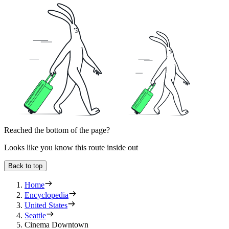
Reached the bottom of the page?
Looks like you know this route inside out
Back to top
Home
Encyclopedia
United States
Seattle
Cinema Downtown