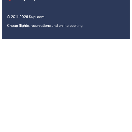
© 2011–2026 Kupi.com
Cheap flights, reservations and online booking