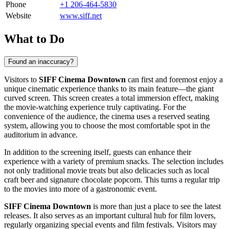
Phone
+1 206-464-5830
Website
www.siff.net
What to Do
Found an inaccuracy?
Visitors to
SIFF Cinema Downtown
can first and foremost enjoy a
unique cinematic experience thanks to its main feature—the giant
curved screen. This screen creates a total immersion effect, making
the movie-watching experience truly captivating. For the
convenience of the audience, the cinema uses a reserved seating
system, allowing you to choose the most comfortable spot in the
auditorium in advance.
In addition to the screening itself, guests can enhance their
experience with a variety of premium snacks. The selection includes
not only traditional movie treats but also delicacies such as local
craft beer and signature chocolate popcorn. This turns a regular trip
to the movies into more of a gastronomic event.
SIFF Cinema Downtown
is more than just a place to see the latest
releases. It also serves as an important cultural hub for film lovers,
regularly organizing special events and film festivals. Visitors may