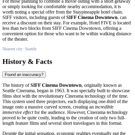
For those planning to combine a movie outing with a short getaway
or simply looking for comfortable nearby accommodation, it is
worth noting a special offer from the Staypineapple hotel chain.
SIFF visitors, including guests of
SIFF Cinema Downtown
, can
receive a discount on their stay. For example, Hotel FIVE is located
less than two blocks from SIFF Cinema Downtown, offering a
convenient option for those who want to be within walking distance
of the theater.
Nearest city: Seattle
History & Facts
Found an inaccuracy?
The history of
SIFF Cinema Downtown
, originally known as
Seattle Cinerama, began in 1963. It was specially built to showcase
films shot with the revolutionary Cinerama technology of the time.
This system used three projectors, each displaying one-third of the
image onto a massive curved screen, creating an
incredible
immersive effect
for the audience. However, Cinerama technology
proved to be quite costly, leading to the creation of only two full-
length feature films and several short travelogues in this format.
Despite the initial sensation, economic realities eventually put the