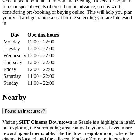
screenings in both the afternoon and evening. Tickets for popular
films or special events often sell out in advance, so it is worth
considering pre-booking or buying online. This will help you plan
your visit and guarantee a seat for the screening you are interested
in.
Day
Opening hours
Monday
12:00 – 22:00
Tuesday
12:00 – 22:00
Wednesday
12:00 – 22:00
Thursday
12:00 – 22:00
Friday
12:00 – 22:00
Saturday
11:00 – 22:00
Sunday
11:00 – 22:00
Nearby
Found an inaccuracy?
Visiting
SIFF Cinema Downtown
in
Seattle
is a highlight in itself,
but exploring the surrounding area can make your visit even more
rewarding and memorable. The Belltown neighborhood, where the
cinema is located, and the adjacent blocks offer many interesting