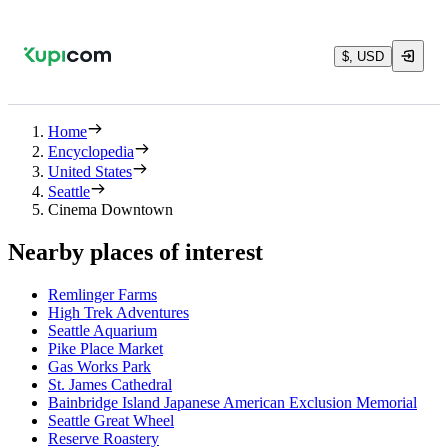
$, USD
Home
Encyclopedia
United States
Seattle
Cinema Downtown
Nearby places of interest
Remlinger Farms
High Trek Adventures
Seattle Aquarium
Pike Place Market
Gas Works Park
St. James Cathedral
Bainbridge Island Japanese American Exclusion Memorial
Seattle Great Wheel
Reserve Roastery