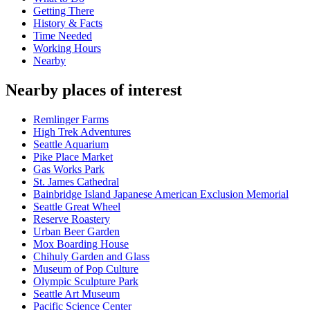
Getting There
History & Facts
Time Needed
Working Hours
Nearby
Nearby places of interest
Remlinger Farms
High Trek Adventures
Seattle Aquarium
Pike Place Market
Gas Works Park
St. James Cathedral
Bainbridge Island Japanese American Exclusion Memorial
Seattle Great Wheel
Reserve Roastery
Urban Beer Garden
Mox Boarding House
Chihuly Garden and Glass
Museum of Pop Culture
Olympic Sculpture Park
Seattle Art Museum
Pacific Science Center