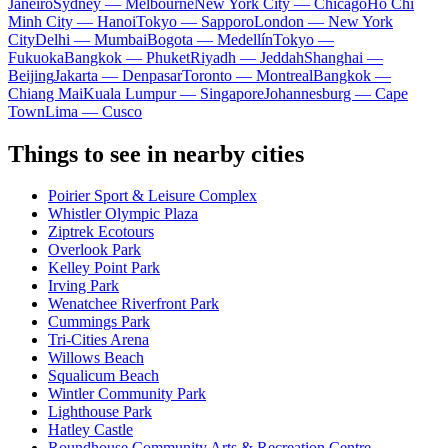
Janeiro
Sydney — Melbourne
New York City — Chicago
Ho Chi
Minh City — Hanoi
Tokyo — Sapporo
London — New York
City
Delhi — Mumbai
Bogota — Medellín
Tokyo —
Fukuoka
Bangkok — Phuket
Riyadh — Jeddah
Shanghai —
Beijing
Jakarta — Denpasar
Toronto — Montreal
Bangkok —
Chiang Mai
Kuala Lumpur — Singapore
Johannesburg — Cape
Town
Lima — Cusco
Things to see in nearby cities
Poirier Sport & Leisure Complex
Whistler Olympic Plaza
Ziptrek Ecotours
Overlook Park
Kelley Point Park
Irving Park
Wenatchee Riverfront Park
Cummings Park
Tri-Cities Arena
Willows Beach
Squalicum Beach
Wintler Community Park
Lighthouse Park
Hatley Castle
Roundhouse Community Arts & Recreation Centre