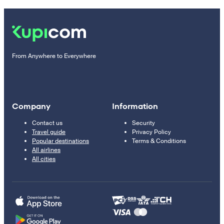
From Anywhere to Everywhere
Company
Information
Contact us
Security
Travel guide
Privacy Policy
Popular destinations
Terms & Conditions
All airlines
All cities