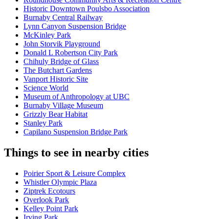
Historic Downtown Poulsbo Association
Burnaby Central Railway
Lynn Canyon Suspension Bridge
McKinley Park
John Storvik Playground
Donald L Robertson City Park
Chihuly Bridge of Glass
The Butchart Gardens
Vanport Historic Site
Science World
Museum of Anthropology at UBC
Burnaby Village Museum
Grizzly Bear Habitat
Stanley Park
Capilano Suspension Bridge Park
Things to see in nearby cities
Poirier Sport & Leisure Complex
Whistler Olympic Plaza
Ziptrek Ecotours
Overlook Park
Kelley Point Park
Irving Park