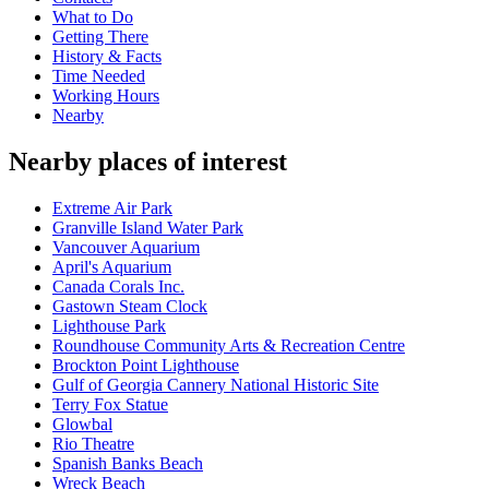
What to Do
Getting There
History & Facts
Time Needed
Working Hours
Nearby
Nearby places of interest
Extreme Air Park
Granville Island Water Park
Vancouver Aquarium
April's Aquarium
Canada Corals Inc.
Gastown Steam Clock
Lighthouse Park
Roundhouse Community Arts & Recreation Centre
Brockton Point Lighthouse
Gulf of Georgia Cannery National Historic Site
Terry Fox Statue
Glowbal
Rio Theatre
Spanish Banks Beach
Wreck Beach