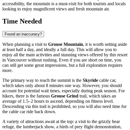
accessibility, the mountain is a must-visit for both tourists and locals
looking to enjoy magnificent views and fresh mountain air.
Time Needed
Found an inaccuracy?
When planning a visit to
Grouse Mountain
, it is worth setting aside
at least half a day, and ideally a full day. This will allow you to
enjoy all the main activities and stunning views offered by this resort
in
Vancouver
without rushing. Even if you are short on time, you
can still get some great impressions, but a full exploration requires
more.
The primary way to reach the summit is the
Skyride
cable car,
which takes only about 8 minutes one way. However, you should
account for potential wait times, especially during peak season. For
hikers, there is the famous
Grouse Grind
trail, which takes an
average of 1.5–2 hours to ascend, depending on fitness level.
Descending via this trail is prohibited, so you will also need time for
the cable car ride back down.
A variety of attractions await at the top: a visit to the grizzly bear
refuge, the lumberjack show, a birds of prey flight demonstration,