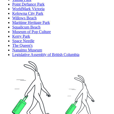
Point Defiance Park
WorldMark Victoria
Kelowna City Park
Willows Beach
Maritime Heritage Park
Squalicum Beach
Museum of Pop Culture
Kerry Park
Space Needle
The Queen's
Nanaimo Museum
Legislative Assembly of British Columbia