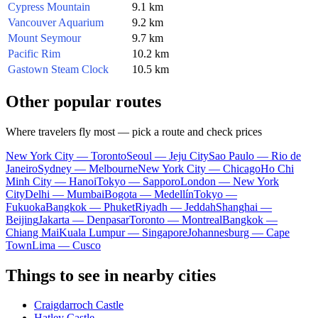
Cypress Mountain
9.1 km
Vancouver Aquarium
9.2 km
Mount Seymour
9.7 km
Pacific Rim
10.2 km
Gastown Steam Clock
10.5 km
Other popular routes
Where travelers fly most — pick a route and check prices
New York City — Toronto
Seoul — Jeju City
Sao Paulo — Rio de
Janeiro
Sydney — Melbourne
New York City — Chicago
Ho Chi
Minh City — Hanoi
Tokyo — Sapporo
London — New York
City
Delhi — Mumbai
Bogota — Medellín
Tokyo —
Fukuoka
Bangkok — Phuket
Riyadh — Jeddah
Shanghai —
Beijing
Jakarta — Denpasar
Toronto — Montreal
Bangkok —
Chiang Mai
Kuala Lumpur — Singapore
Johannesburg — Cape
Town
Lima — Cusco
Things to see in nearby cities
Craigdarroch Castle
Hatley Castle