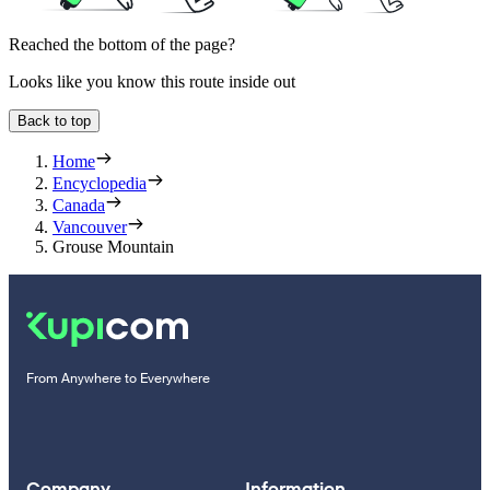
Reached the bottom of the page?
Looks like you know this route inside out
Back to top
Home
Encyclopedia
Canada
Vancouver
Grouse Mountain
From Anywhere to Everywhere
Company
Information