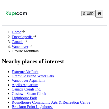
$, USD
Home
Encyclopedia
Canada
Vancouver
Grouse Mountain
Nearby places of interest
Extreme Air Park
Granville Island Water Park
Vancouver Aquarium
April's Aquarium
Canada Corals Inc.
Gastown Steam Clock
Lighthouse Park
Roundhouse Community Arts & Recreation Centre
Brockton Point Lighthouse