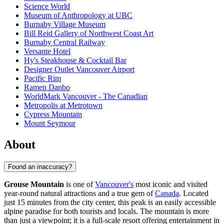
Science World
Museum of Anthropology at UBC
Burnaby Village Museum
Bill Reid Gallery of Northwest Coast Art
Burnaby Central Railway
Versante Hotel
Hy's Steakhouse & Cocktail Bar
Designer Outlet Vancouver Airport
Pacific Rim
Ramen Danbo
WorldMark Vancouver - The Canadian
Metropolis at Metrotown
Cypress Mountain
Mount Seymour
About
Found an inaccuracy?
Grouse Mountain
is one of
Vancouver's
most iconic and visited
year-round natural attractions and a true gem of
Canada
. Located
just 15 minutes from the city center, this peak is an easily accessible
alpine paradise for both tourists and locals. The mountain is more
than just a viewpoint; it is a full-scale resort offering entertainment in