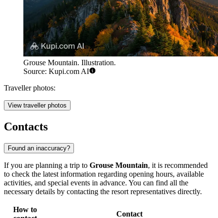
Grouse Mountain. Illustration.
Source: Kupi.com AI
Traveller photos:
View traveller photos
Contacts
Found an inaccuracy?
If you are planning a trip to
Grouse Mountain
, it is recommended
to check the latest information regarding opening hours, available
activities, and special events in advance. You can find all the
necessary details by contacting the resort representatives directly.
How to
Contact