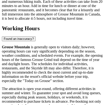
and numerous hiking trails. Each of these activities can take from 20
minutes to an hour. Add in time for lunch or dinner at one of the
panoramic restaurants, and it becomes clear that for a leisurely and
full immersion into the atmosphere of Grouse Mountain in
Canada
,
it is best to allocate 4-5 hours, not including travel time.
Working Hours
Found an inaccuracy?
Grouse Mountain
is generally open to visitors daily; however,
operating hours can vary significantly depending on the season,
weather conditions, and scheduled events. For example, the opening
hours of the famous Grouse Grind trail depend on the time of year
and daylight hours. The schedules for individual activities,
restaurants, and the Skyride lift may also differ. Therefore, it is
highly recommended to check the most current and up-to-date
information on the resort's official website before your trip,
especially the "Today on Grouse" section.
The attraction is open year-round, offering different activities in
summer and winter. To guarantee your spot and avoid long queues,
especially during peak season, holidays, or weekends, it is
recommended to purchase tickets in advance. Pre-booking not only