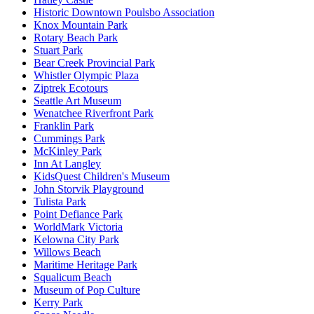
Historic Downtown Poulsbo Association
Knox Mountain Park
Rotary Beach Park
Stuart Park
Bear Creek Provincial Park
Whistler Olympic Plaza
Ziptrek Ecotours
Seattle Art Museum
Wenatchee Riverfront Park
Franklin Park
Cummings Park
McKinley Park
Inn At Langley
KidsQuest Children's Museum
John Storvik Playground
Tulista Park
Point Defiance Park
WorldMark Victoria
Kelowna City Park
Willows Beach
Maritime Heritage Park
Squalicum Beach
Museum of Pop Culture
Kerry Park