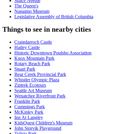
Space Needle
The Queen's
Nanaimo Museum
Legislative Assembly of British Columbia
Things to see in nearby cities
Craigdarroch Castle
Hatley Castle
Historic Downtown Poulsbo Association
Knox Mountain Park
Rotary Beach Park
Stuart Park
Bear Creek Provincial Park
Whistler Olympic Plaza
Ziptrek Ecotours
Seattle Art Museum
Wenatchee Riverfront Park
Franklin Park
Cummings Park
McKinley Park
Inn At Langley
KidsQuest Children's Museum
John Storvik Playground
Tulista Park