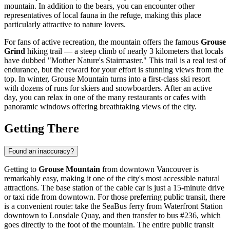
mountain. In addition to the bears, you can encounter other
representatives of local fauna in the refuge, making this place
particularly attractive to nature lovers.
For fans of active recreation, the mountain offers the famous
Grouse
Grind
hiking trail — a steep climb of nearly 3 kilometers that locals
have dubbed "Mother Nature's Stairmaster." This trail is a real test of
endurance, but the reward for your effort is stunning views from the
top. In winter, Grouse Mountain turns into a first-class ski resort
with dozens of runs for skiers and snowboarders. After an active
day, you can relax in one of the many restaurants or cafes with
panoramic windows offering breathtaking views of the city.
Getting There
Found an inaccuracy?
Getting to
Grouse Mountain
from downtown
Vancouver
is
remarkably easy, making it one of the city's most accessible natural
attractions. The base station of the cable car is just a 15-minute drive
or taxi ride from downtown. For those preferring public transit, there
is a convenient route: take the SeaBus ferry from Waterfront Station
downtown to Lonsdale Quay, and then transfer to bus #236, which
goes directly to the foot of the mountain. The entire public transit