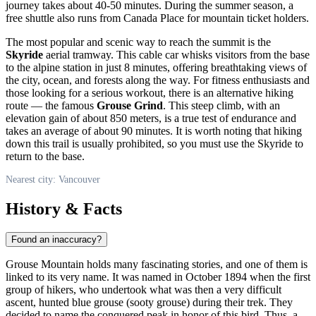
journey takes about 40-50 minutes. During the summer season, a
free shuttle also runs from Canada Place for mountain ticket holders.
The most popular and scenic way to reach the summit is the
Skyride
aerial tramway. This cable car whisks visitors from the base
to the alpine station in just 8 minutes, offering breathtaking views of
the city, ocean, and forests along the way. For fitness enthusiasts and
those looking for a serious workout, there is an alternative hiking
route — the famous
Grouse Grind
. This steep climb, with an
elevation gain of about 850 meters, is a true test of endurance and
takes an average of about 90 minutes. It is worth noting that hiking
down this trail is usually prohibited, so you must use the Skyride to
return to the base.
Nearest city: Vancouver
History & Facts
Found an inaccuracy?
Grouse Mountain holds many fascinating stories, and one of them is
linked to its very name. It was named in October 1894 when the first
group of hikers, who undertook what was then a very difficult
ascent, hunted blue grouse (sooty grouse) during their trek. They
decided to name the conquered peak in honor of this bird. Thus, a