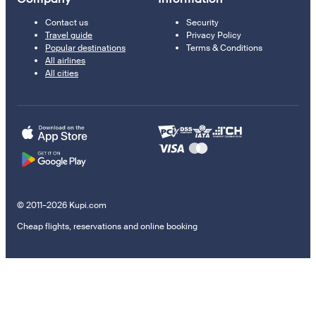
Contact us
Security
Travel guide
Privacy Policy
Popular destinations
Terms & Conditions
All airlines
All cities
© 2011–2026 Kupi.com
Cheap flights, reservations and online booking