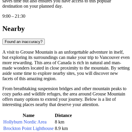
saves time but also ensures you have access to this popular
destination on your planned day.
9:00 – 21:30
Nearby
Found an inaccuracy?
A visit to Grouse Mountain is an unforgettable adventure in itself,
but exploring its surroundings can make your trip to
Vancouver
even
more rewarding. This area of
Canada
is rich in natural and man-
made wonders located in close proximity to the mountain. By setting
aside some time to explore nearby sites, you will discover new
facets of this amazing region.
From breathtaking suspension bridges and other mountain peaks to
cozy parks and wildlife refuges, the area around Grouse Mountain
offers many options to extend your journey. Below is a list of
interesting places nearby that deserve your attention.
Name
Distance
Hollyburn Nordic Area
8 km
Brockton Point Lighthouse
8.9 km