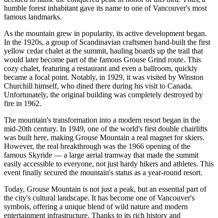
humble forest inhabitant gave its name to one of
Vancouver's
most
famous landmarks.
As the mountain grew in popularity, its active development began.
In the 1920s, a group of Scandinavian craftsmen hand-built the first
yellow cedar chalet at the summit, hauling boards up the trail that
would later become part of the famous Grouse Grind route. This
cozy chalet, featuring a restaurant and even a ballroom, quickly
became a focal point. Notably, in 1929, it was visited by Winston
Churchill himself, who dined there during his visit to
Canada
.
Unfortunately, the original building was completely destroyed by
fire in 1962.
The mountain's transformation into a modern resort began in the
mid-20th century. In 1949, one of the world's first double chairlifts
was built here, making Grouse Mountain a real magnet for skiers.
However, the real breakthrough was the 1966 opening of the
famous Skyride — a large aerial tramway that made the summit
easily accessible to everyone, not just hardy hikers and athletes. This
event finally secured the mountain's status as a year-round resort.
Today, Grouse Mountain is not just a peak, but an essential part of
the city's cultural landscape. It has become one of Vancouver's
symbols, offering a unique blend of wild nature and modern
entertainment infrastructure. Thanks to its rich history and