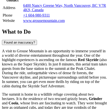
contact
6400 Nancy Greene Way, North Vancouver, BC V7R
Address
4K9, Canada
Phone
+1 604-980-9311
Website
www.grousemountain.com
What to Do
Found an inaccuracy?
A visit to Grouse Mountain is an opportunity to immerse yourself in
a world of diverse entertainment throughout the year. One of the
highlight experiences is ascending on the famous
Red Skyride
(also
known as the Super Skyride). In just 8 minutes, this aerial tram takes
guests from the base station to the summit at the Peak Chalet.
During the ride, unforgettable views of dense fir forests, the
Vancouver
skyline, and picturesque surroundings unfold before you.
In summer, you can get even more thrills by riding on top of the
cabin during the Skyride Surf Adventure.
The summit is home to a wildlife refuge covering about two
hectares. It is the residence of two rescued grizzly bears,
Grinder
and
Coola
, whose lives are fascinating to watch. They were brought
here as orphaned cubs, and today they are true symbols of the