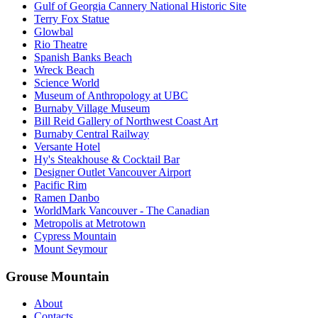
Gulf of Georgia Cannery National Historic Site
Terry Fox Statue
Glowbal
Rio Theatre
Spanish Banks Beach
Wreck Beach
Science World
Museum of Anthropology at UBC
Burnaby Village Museum
Bill Reid Gallery of Northwest Coast Art
Burnaby Central Railway
Versante Hotel
Hy's Steakhouse & Cocktail Bar
Designer Outlet Vancouver Airport
Pacific Rim
Ramen Danbo
WorldMark Vancouver - The Canadian
Metropolis at Metrotown
Cypress Mountain
Mount Seymour
Grouse Mountain
About
Contacts