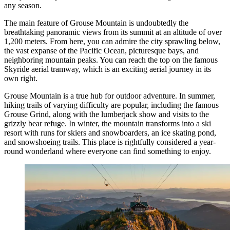
any season.
The main feature of Grouse Mountain is undoubtedly the
breathtaking panoramic views from its summit at an altitude of over
1,200 meters. From here, you can admire the city sprawling below,
the vast expanse of the Pacific Ocean, picturesque bays, and
neighboring mountain peaks. You can reach the top on the famous
Skyride aerial tramway, which is an exciting aerial journey in its
own right.
Grouse Mountain is a true hub for outdoor adventure. In summer,
hiking trails of varying difficulty are popular, including the famous
Grouse Grind, along with the lumberjack show and visits to the
grizzly bear refuge. In winter, the mountain transforms into a ski
resort with runs for skiers and snowboarders, an ice skating pond,
and snowshoeing trails. This place is rightfully considered a year-
round wonderland where everyone can find something to enjoy.