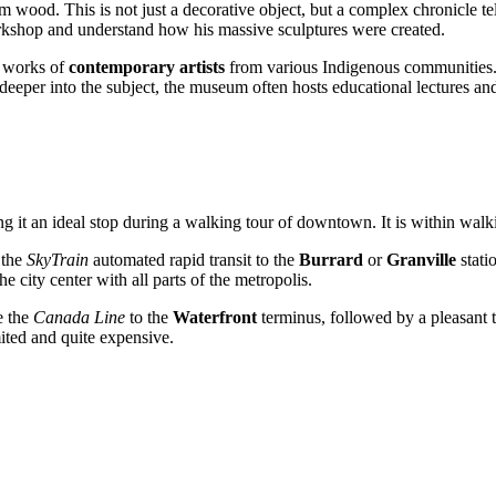
 wood. This is not just a decorative object, but a complex chronicle tell
workshop and understand how his massive sculptures were created.
e works of
contemporary artists
from various Indigenous communities. T
e deeper into the subject, the museum often hosts educational lectures a
king it an ideal stop during a walking tour of downtown. It is within wal
 the
SkyTrain
automated rapid transit to the
Burrard
or
Granville
stati
 city center with all parts of the metropolis.
e the
Canada Line
to the
Waterfront
terminus, followed by a pleasant t
ted and quite expensive.