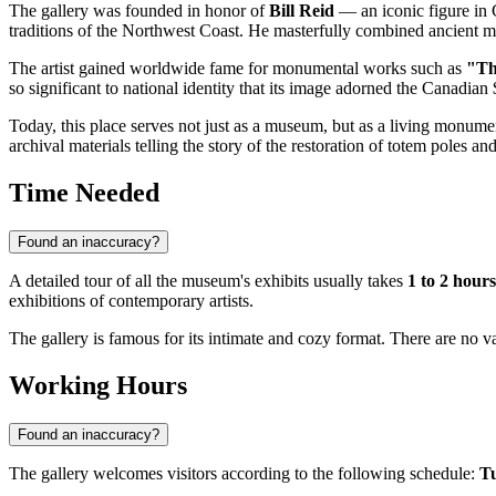
The gallery was founded in honor of
Bill Reid
— an iconic figure in 
traditions of the Northwest Coast. He masterfully combined ancient 
The artist gained worldwide fame for monumental works such as
"Th
so significant to national identity that its image adorned the Canadian
Today, this place serves not just as a museum, but as a living monumen
archival materials telling the story of the restoration of totem poles a
Time Needed
Found an inaccuracy?
A detailed tour of all the museum's exhibits usually takes
1 to 2 hours
exhibitions of contemporary artists.
The gallery is famous for its intimate and cozy format. There are no vas
Working Hours
Found an inaccuracy?
The gallery welcomes visitors according to the following schedule:
Tu