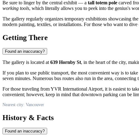
Be sure to linger by the central exhibit — a
tall totem pole
carved from
working tools
, which literally allows you to peek into the genius's 
The gallery regularly organizes temporary exhibitions showcasing th
modern painting, textiles, or installations. For those who want to div
Getting There
Found an inaccuracy?
The gallery is located at
639 Hornby St
, in the heart of the city, ma
If you plan to use public transport, the most convenient way is to take
seven minutes. Numerous bus routes also run in the area, connecting the
For those traveling from YVR International Airport, it is easiest to tak
convenient; however, keep in mind that downtown parking can be limi
Nearest city: Vancouver
History & Facts
Found an inaccuracy?