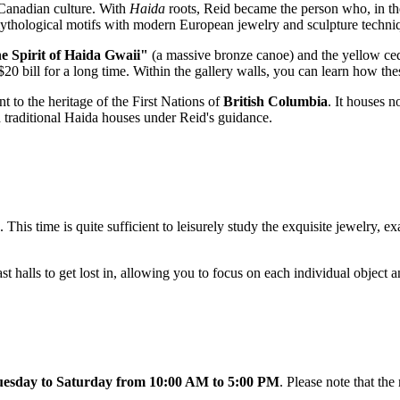
Canadian culture. With
Haida
roots, Reid became the person who, in the 
mythological motifs with modern European jewelry and sculpture techni
e Spirit of Haida Gwaii"
(a massive bronze canoe) and the yellow ce
 $20 bill for a long time. Within the gallery walls, you can learn how t
t to the heritage of the First Nations of
British Columbia
. It houses n
nd traditional Haida houses under Reid's guidance.
. This time is quite sufficient to leisurely study the exquisite jewelry, 
t halls to get lost in, allowing you to focus on each individual object a
esday to Saturday from 10:00 AM to 5:00 PM
. Please note that t