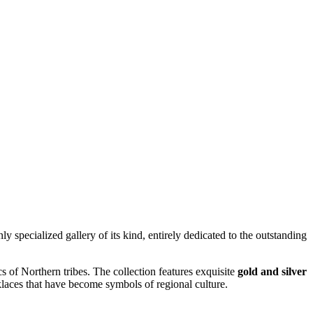
 only specialized gallery of its kind, entirely dedicated to the outstanding
 of Northern tribes. The collection features exquisite
gold and silver
klaces that have become symbols of regional culture.