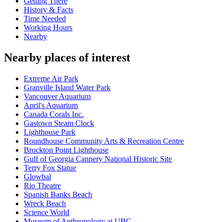
Getting There
History & Facts
Time Needed
Working Hours
Nearby
Nearby places of interest
Extreme Air Park
Granville Island Water Park
Vancouver Aquarium
April's Aquarium
Canada Corals Inc.
Gastown Steam Clock
Lighthouse Park
Roundhouse Community Arts & Recreation Centre
Brockton Point Lighthouse
Gulf of Georgia Cannery National Historic Site
Terry Fox Statue
Glowbal
Rio Theatre
Spanish Banks Beach
Wreck Beach
Science World
Museum of Anthropology at UBC