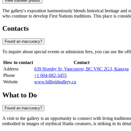
View traveller photos
The gallery's exposition harmoniously blends historical heritage and 
who continue to develop First Nations traditions. This place is conside
Contacts
Found an inaccuracy?
To inquire about special events or admission fees, you can use the offic
How to contact
Contact
Address
639 Hornby St, Vancouver, BC V6C 2G3, Канада
Phone
+1 604-682-3455
Website
www.billreidgallery.ca
What to Do
Found an inaccuracy?
A visit to the gallery is an opportunity to connect with living tradition
embodied in images of mythical Haida creatures, is striking in its det