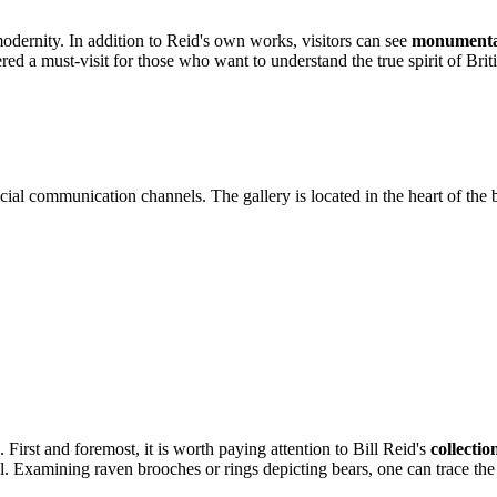
modernity. In addition to Reid's own works, visitors can see
monumental
red a must-visit for those who want to understand the true spirit of Bri
ial communication channels. The gallery is located in the heart of the bus
s. First and foremost, it is worth paying attention to Bill Reid's
collectio
ail. Examining raven brooches or rings depicting bears, one can trace th