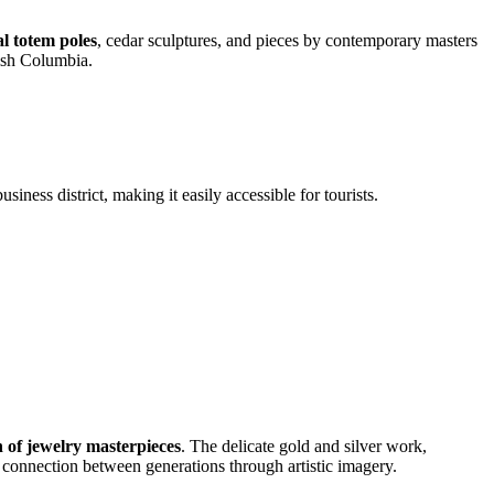
 totem poles
, cedar sculptures, and pieces by contemporary masters
tish Columbia.
iness district, making it easily accessible for tourists.
n of jewelry masterpieces
. The delicate gold and silver work,
e connection between generations through artistic imagery.