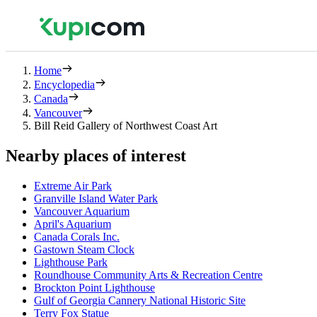
Home
Encyclopedia
Canada
Vancouver
Bill Reid Gallery of Northwest Coast Art
Nearby places of interest
Extreme Air Park
Granville Island Water Park
Vancouver Aquarium
April's Aquarium
Canada Corals Inc.
Gastown Steam Clock
Lighthouse Park
Roundhouse Community Arts & Recreation Centre
Brockton Point Lighthouse
Gulf of Georgia Cannery National Historic Site
Terry Fox Statue