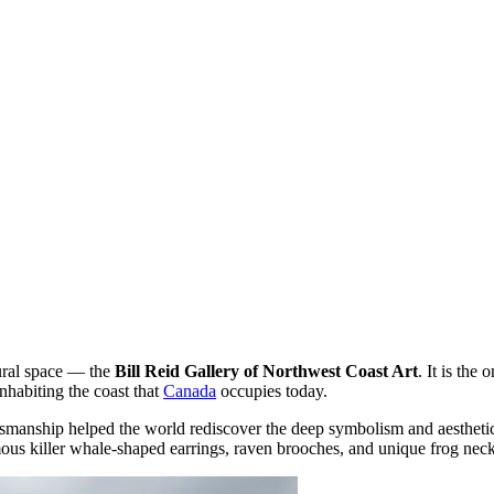
tural space — the
Bill Reid Gallery of Northwest Coast Art
. It is the
nhabiting the coast that
Canada
occupies today.
smanship helped the world rediscover the deep symbolism and aesthetics
amous killer whale-shaped earrings, raven brooches, and unique frog nec