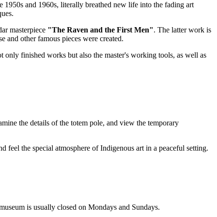
1950s and 1960s, literally breathed new life into the fading art
ques.
dar masterpiece
"The Raven and the First Men"
. The latter work is
hese and other famous pieces were created.
ot only finished works but also the master's working tools, as well as
examine the details of the totem pole, and view the temporary
nd feel the special atmosphere of Indigenous art in a peaceful setting.
he museum is usually closed on Mondays and Sundays.