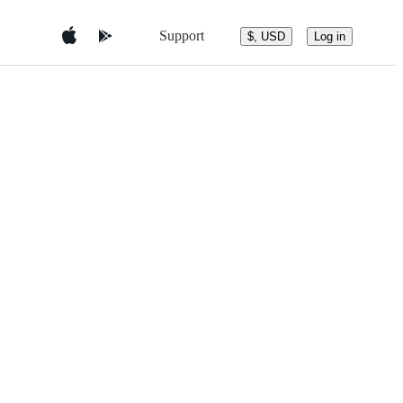
Support
$, USD
Log in