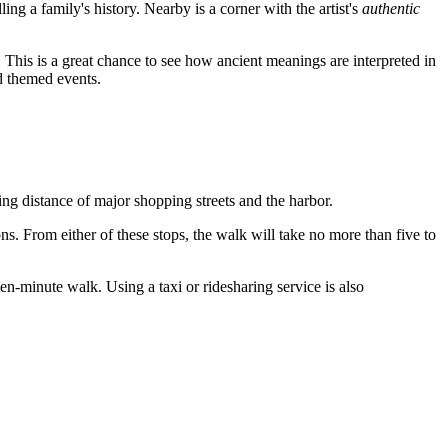
ing a family's history. Nearby is a corner with the artist's
authentic
his is a great chance to see how ancient meanings are interpreted in
nd themed events.
king distance of major shopping streets and the harbor.
ons. From either of these stops, the walk will take no more than five to
en-minute walk. Using a taxi or ridesharing service is also