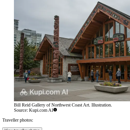
Bill Reid Gallery of Northwest Coast Art. Illustration.
Source: Kupi.com AI
Traveller photos: