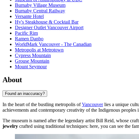
Burnaby Village Museum
Burnaby Central Railway
Versante Hotel
Hy's Steakhouse & Cocktail Bar
Designer Outlet Vancouver Airport
Pacific Rim
Ramen Danbo
WorldMark Vancouver - The Canadian
Metropolis at Metrotown
Cypress Mountain
Grouse Mountain
Mount Seymour
About
Found an inaccuracy?
In the heart of the bustling metropolis of
Vancouver
lies a unique cul
achievements and contemporary creativity of the Indigenous peoples i
The museum is named after the legendary artist Bill Reid, whose craft
jewelry
crafted using traditional techniques: here, you can see the f