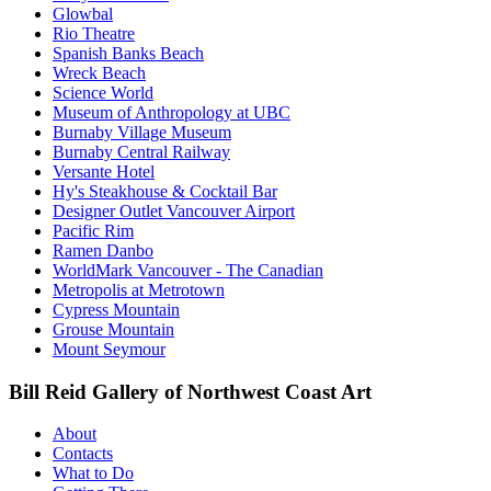
Glowbal
Rio Theatre
Spanish Banks Beach
Wreck Beach
Science World
Museum of Anthropology at UBC
Burnaby Village Museum
Burnaby Central Railway
Versante Hotel
Hy's Steakhouse & Cocktail Bar
Designer Outlet Vancouver Airport
Pacific Rim
Ramen Danbo
WorldMark Vancouver - The Canadian
Metropolis at Metrotown
Cypress Mountain
Grouse Mountain
Mount Seymour
Bill Reid Gallery of Northwest Coast Art
About
Contacts
What to Do