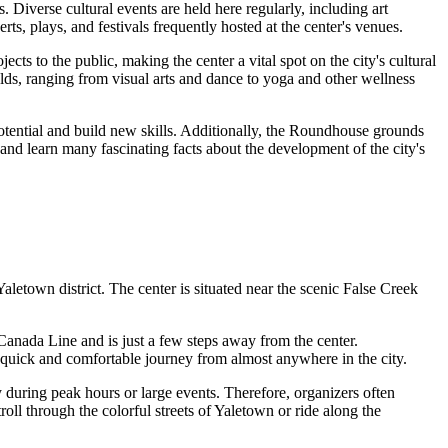
s. Diverse cultural events are held here regularly, including art
s, plays, and festivals frequently hosted at the center's venues.
ects to the public, making the center a vital spot on the city's cultural
elds, ranging from visual arts and dance to yoga and other wellness
otential and build new skills. Additionally, the Roundhouse grounds
and learn many fascinating facts about the development of the city's
 Yaletown district. The center is situated near the scenic False Creek
 Canada Line and is just a few steps away from the center.
a quick and comfortable journey from almost anywhere in the city.
y during peak hours or large events. Therefore, organizers often
roll through the colorful streets of Yaletown or ride along the