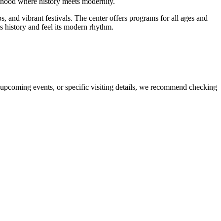
hborhood where history meets modernity.
, and vibrant festivals. The center offers programs for all ages and
's history and feel its modern rhythm.
 upcoming events, or specific visiting details, we recommend checking