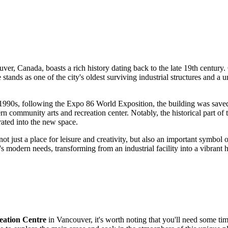
uver
,
Canada
, boasts a rich history dating back to the late 19th century
ds as one of the city's oldest surviving industrial structures and a un
the 1990s, following the Expo 86 World Exposition, the building was save
ommunity arts and recreation center. Notably, the historical part of th
ated into the new space.
not just a place for leisure and creativity, but also an important symbol of
's modern needs, transforming from an industrial facility into a vibrant
ation Centre
in
Vancouver
, it's worth noting that you'll need some tim