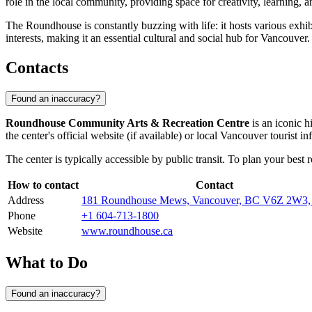
role in the local community, providing space for creativity, learning, 
The Roundhouse is constantly buzzing with life: it hosts various exhib
interests, making it an essential cultural and social hub for
Vancouver
.
Contacts
Found an inaccuracy?
Roundhouse Community Arts & Recreation Centre
is an iconic hi
the center's official website (if available) or local
Vancouver
tourist in
The center is typically accessible by public transit. To plan your best r
How to contact
Contact
Address
181 Roundhouse Mews, Vancouver, BC V6Z 2W3,
Phone
+1 604-713-1800
Website
www.roundhouse.ca
What to Do
Found an inaccuracy?