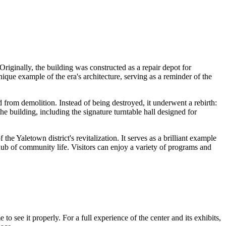
. Originally, the building was constructed as a repair depot for
ique example of the era's architecture, serving as a reminder of the
d from demolition. Instead of being destroyed, it underwent a rebirth:
e building, including the signature turntable hall designed for
 the Yaletown district's revitalization. It serves as a brilliant example
 hub of community life. Visitors can enjoy a variety of programs and
e to see it properly. For a full experience of the center and its exhibits,