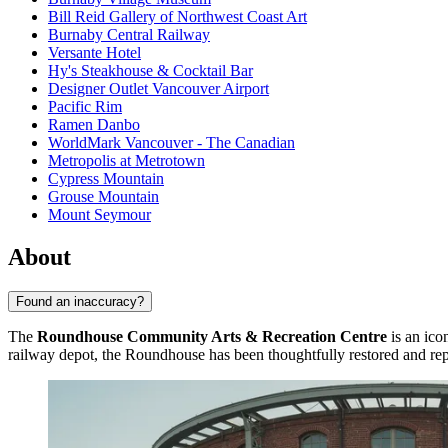
Bill Reid Gallery of Northwest Coast Art
Burnaby Central Railway
Versante Hotel
Hy's Steakhouse & Cocktail Bar
Designer Outlet Vancouver Airport
Pacific Rim
Ramen Danbo
WorldMark Vancouver - The Canadian
Metropolis at Metrotown
Cypress Mountain
Grouse Mountain
Mount Seymour
About
Found an inaccuracy?
The
Roundhouse Community Arts & Recreation Centre
is an ico
railway depot, the Roundhouse has been thoughtfully restored and repur