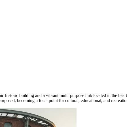
nic historic building and a vibrant multi-purpose hub located in the heart
posed, becoming a focal point for cultural, educational, and recreationa