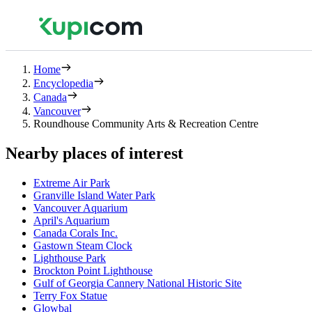
Home
Encyclopedia
Canada
Vancouver
Roundhouse Community Arts & Recreation Centre
Nearby places of interest
Extreme Air Park
Granville Island Water Park
Vancouver Aquarium
April's Aquarium
Canada Corals Inc.
Gastown Steam Clock
Lighthouse Park
Brockton Point Lighthouse
Gulf of Georgia Cannery National Historic Site
Terry Fox Statue
Glowbal