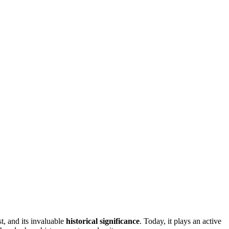
st, and its invaluable
historical significance
. Today, it plays an active