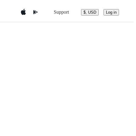
Support
$, USD
Log in