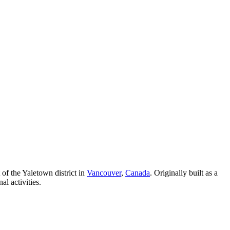
 of the Yaletown district in
Vancouver
,
Canada
. Originally built as a
l activities.