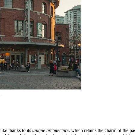
.
ike thanks to its
unique architecture
, which retains the charm of the pa