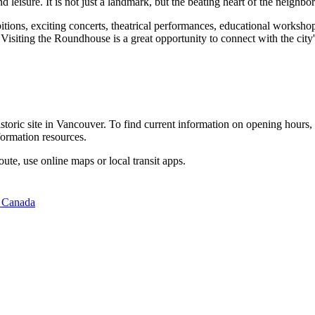
and leisure. It is not just a landmark, but the beating heart of the neig
itions, exciting concerts, theatrical performances, educational workshops
 Visiting the Roundhouse is a great opportunity to connect with the city
storic site in
Vancouver
. To find current information on opening hours,
formation resources.
oute, use online maps or local transit apps.
 Canada