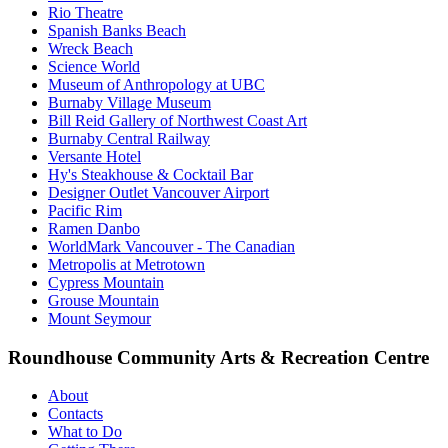
Rio Theatre
Spanish Banks Beach
Wreck Beach
Science World
Museum of Anthropology at UBC
Burnaby Village Museum
Bill Reid Gallery of Northwest Coast Art
Burnaby Central Railway
Versante Hotel
Hy's Steakhouse & Cocktail Bar
Designer Outlet Vancouver Airport
Pacific Rim
Ramen Danbo
WorldMark Vancouver - The Canadian
Metropolis at Metrotown
Cypress Mountain
Grouse Mountain
Mount Seymour
Roundhouse Community Arts & Recreation Centre
About
Contacts
What to Do