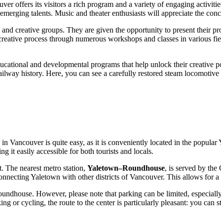
uver
offers its visitors a rich program and a variety of engaging activitie
erging talents. Music and theater enthusiasts will appreciate the concert
 and creative groups. They are given the opportunity to present their proj
e creative process through numerous workshops and classes in various fi
ucational and developmental programs that help unlock their creative p
ailway history. Here, you can see a carefully restored steam locomotive 
in
Vancouver
is quite easy, as it is conveniently located in the popular
 it easily accessible for both tourists and locals.
. The nearest metro station,
Yaletown–Roundhouse
, is served by the
onnecting Yaletown with other districts of
Vancouver
. This allows for 
Roundhouse. However, please note that parking can be limited, especiall
 or cycling, the route to the center is particularly pleasant: you can st