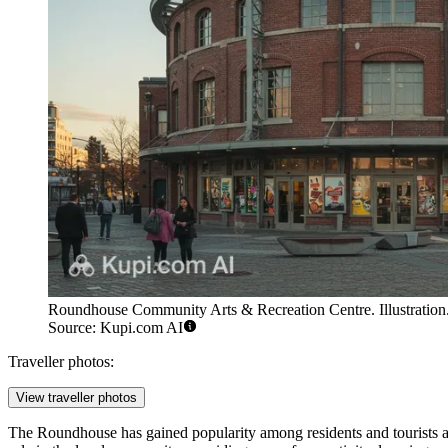
Roundhouse Community Arts & Recreation Centre. Illustration
Source: Kupi.com AI
Traveller photos:
View traveller photos
The Roundhouse has gained popularity among residents and tourists al