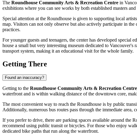
The
Roundhouse Community Arts & Recreation Centre
in
Vanco
exhibitions where you can see works by both established masters and em
Special attention at the Roundhouse is given to supporting local artists
map. Visitors can not only observe but also actively participate in th
practices.
For younger guests and teenagers, the center has developed special ed
house a small but very interesting museum dedicated to
Vancouver's
r
transport system, making it an educational visit for the whole family.
Getting There
Found an inaccuracy?
Getting to the
Roundhouse Community Arts & Recreation Centre
waterfront and is within walking distance of the downtown core, making
The most convenient way to reach the Roundhouse is by public transit
Additionally, numerous bus routes pass through the immediate area, c
If you prefer to drive, there are parking spaces available around the 
recommend using public transit or bicycles. For those who enjoy walking
dedicated bike paths that run along the waterfront.