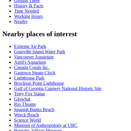
Getting There
History & Facts
Time Needed
Working Hours
Nearby
Nearby places of interest
Extreme Air Park
Granville Island Water Park
Vancouver Aquarium
April's Aquarium
Canada Corals Inc.
Gastown Steam Clock
Lighthouse Park
Brockton Point Lighthouse
Gulf of Georgia Cannery National Historic Site
Terry Fox Statue
Glowbal
Rio Theatre
Spanish Banks Beach
Wreck Beach
Science World
Museum of Anthropology at UBC
Burnaby Village Museum