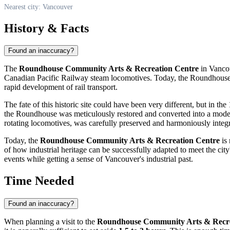
Nearest city: Vancouver
History & Facts
Found an inaccuracy?
The
Roundhouse Community Arts & Recreation Centre
in
Vanco
Canadian Pacific Railway steam locomotives. Today, the Roundhouse stan
rapid development of rail transport.
The fate of this historic site could have been very different, but in 
the Roundhouse was meticulously restored and converted into a modern c
rotating locomotives, was carefully preserved and harmoniously integr
Today, the
Roundhouse Community Arts & Recreation Centre
is 
of how industrial heritage can be successfully adapted to meet the city
events while getting a sense of
Vancouver's
industrial past.
Time Needed
Found an inaccuracy?
When planning a visit to the
Roundhouse Community Arts & Recre