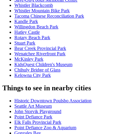
Whistler Blackcomb
Whistler Mountain Bike Park
Tacoma Chinese Reconciliation Park
Kandle Park
Willingdon Beach Park
Hatley Castle
Rotary Beach Park
Stuart Park
Bear Creek Provincial Park
Wenatchee Riverfront Park
McKinley Park
KidsQuest Children's Museum
Chihuly Bridge of Glass
Kelowna City Park
Things to see in nearby cities
Historic Downtown Poulsbo Association
Seattle Art Museum
John Storvik Playground
Point Defiance Park
Elk Falls Provincial Park
Point Defiance Zoo & Aquarium
Gonzales Bay