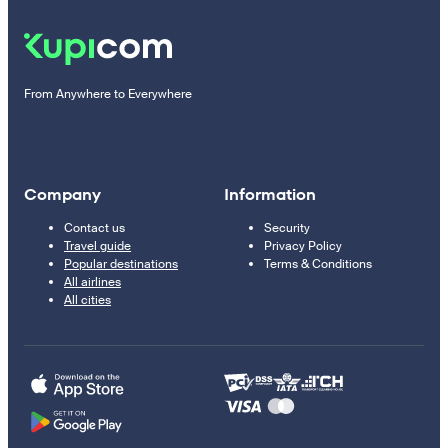
From Anywhere to Everywhere
Company
Information
Contact us
Security
Travel guide
Privacy Policy
Popular destinations
Terms & Conditions
All airlines
All cities