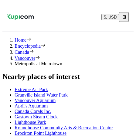
$, USD
Home
Encyclopedia
Canada
Vancouver
Metropolis at Metrotown
Nearby places of interest
Extreme Air Park
Granville Island Water Park
Vancouver Aquarium
April's Aquarium
Canada Corals Inc.
Gastown Steam Clock
Lighthouse Park
Roundhouse Community Arts & Recreation Centre
Brockton Point Lighthouse