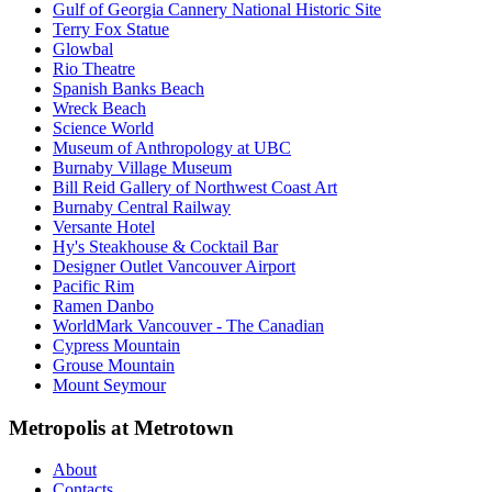
Gulf of Georgia Cannery National Historic Site
Terry Fox Statue
Glowbal
Rio Theatre
Spanish Banks Beach
Wreck Beach
Science World
Museum of Anthropology at UBC
Burnaby Village Museum
Bill Reid Gallery of Northwest Coast Art
Burnaby Central Railway
Versante Hotel
Hy's Steakhouse & Cocktail Bar
Designer Outlet Vancouver Airport
Pacific Rim
Ramen Danbo
WorldMark Vancouver - The Canadian
Cypress Mountain
Grouse Mountain
Mount Seymour
Metropolis at Metrotown
About
Contacts