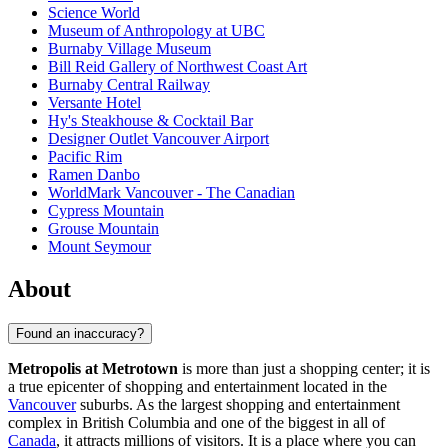
Science World
Museum of Anthropology at UBC
Burnaby Village Museum
Bill Reid Gallery of Northwest Coast Art
Burnaby Central Railway
Versante Hotel
Hy's Steakhouse & Cocktail Bar
Designer Outlet Vancouver Airport
Pacific Rim
Ramen Danbo
WorldMark Vancouver - The Canadian
Cypress Mountain
Grouse Mountain
Mount Seymour
About
Found an inaccuracy?
Metropolis at Metrotown
is more than just a shopping center; it is
a true epicenter of shopping and entertainment located in the
Vancouver
suburbs. As the largest shopping and entertainment
complex in British Columbia and one of the biggest in all of
Canada
, it attracts millions of visitors. It is a place where you can