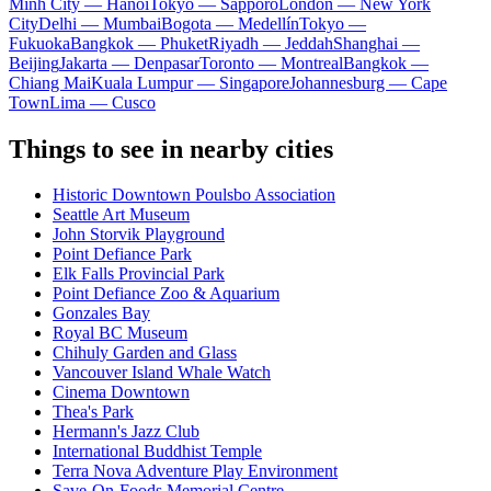
Minh City — Hanoi
Tokyo — Sapporo
London — New York
City
Delhi — Mumbai
Bogota — Medellín
Tokyo —
Fukuoka
Bangkok — Phuket
Riyadh — Jeddah
Shanghai —
Beijing
Jakarta — Denpasar
Toronto — Montreal
Bangkok —
Chiang Mai
Kuala Lumpur — Singapore
Johannesburg — Cape
Town
Lima — Cusco
Things to see in nearby cities
Historic Downtown Poulsbo Association
Seattle Art Museum
John Storvik Playground
Point Defiance Park
Elk Falls Provincial Park
Point Defiance Zoo & Aquarium
Gonzales Bay
Royal BC Museum
Chihuly Garden and Glass
Vancouver Island Whale Watch
Cinema Downtown
Thea's Park
Hermann's Jazz Club
International Buddhist Temple
Terra Nova Adventure Play Environment
Save-On-Foods Memorial Centre