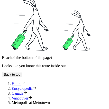
Reached the bottom of the page?
Looks like you know this route inside out
Back to top
Home
Encyclopedia
Canada
Vancouver
Metropolis at Metrotown