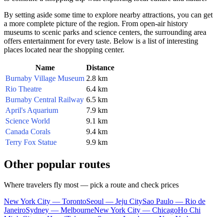
By setting aside some time to explore nearby attractions, you can get
a more complete picture of the region. From open-air history
museums to scenic parks and science centers, the surrounding area
offers entertainment for every taste. Below is a list of interesting
places located near the shopping center.
Name
Distance
Burnaby Village Museum
2.8 km
Rio Theatre
6.4 km
Burnaby Central Railway
6.5 km
April's Aquarium
7.9 km
Science World
9.1 km
Canada Corals
9.4 km
Terry Fox Statue
9.9 km
Other popular routes
Where travelers fly most — pick a route and check prices
New York City — Toronto
Seoul — Jeju City
Sao Paulo — Rio de
Janeiro
Sydney — Melbourne
New York City — Chicago
Ho Chi