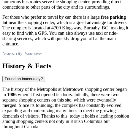
numerous bus routes serve the shopping center, providing direct
connections to other parts of the city and its surroundings.
For those who prefer to travel by car, there is a large
free parking
lot
near the shopping center, which is a great advantage for drivers.
The complex is located at 4700 Kingsway, Burnaby, BC, making it
easy to find with a GPS. You can also always use taxi or ride-
sharing services, which will quickly drop you off at the main
entrance.
Nearest city: Vancouver
History & Facts
Found an inaccuracy?
The history of the Metropolis at Metrotown shopping center began
in
1986
when it first opened its doors. Initially, there were two
separate shopping centers on this site, which were eventually
merged. Since its founding, the complex has constantly evolved,
expanding and modernizing many times to meet the growing
demands of visitors. Thanks to this, today it holds a leading position
among shopping centers not only in British Columbia but
throughout
Canada
.