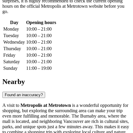
surprises, it is highly recommended to check the current opening
hours on the official Metropolis at Metrotown website before you
go.
Day
Opening hours
Monday
10:00 – 21:00
Tuesday
10:00 – 21:00
Wednesday
10:00 – 21:00
Thursday
10:00 – 21:00
Friday
10:00 – 21:00
Saturday
10:00 – 21:00
Sunday
11:00 – 19:00
Nearby
Found an inaccuracy?
A visit to
Metropolis at Metrotown
is a wonderful opportunity for
shopping, but exploring the surrounding area can make your trip
even more fulfilling and memorable. The Burnaby area, where the
mall is located, and neighboring
Vancouver
are rich in cultural sites,
parks, and unique spots just a few minutes away. This makes it easy
to combine a shopping trip with exploring local culture and nature.