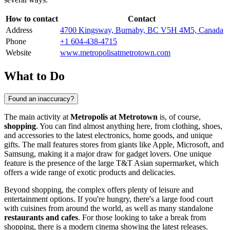
How to contact
Contact
Address
4700 Kingsway, Burnaby, BC V5H 4M5, Canada
Phone
+1 604-438-4715
Website
www.metropolisatmetrotown.com
What to Do
Found an inaccuracy?
The main activity at
Metropolis at Metrotown
is, of course,
shopping
. You can find almost anything here, from clothing, shoes,
and accessories to the latest electronics, home goods, and unique
gifts. The mall features stores from giants like Apple, Microsoft, and
Samsung, making it a major draw for gadget lovers. One unique
feature is the presence of the large T&T Asian supermarket, which
offers a wide range of exotic products and delicacies.
Beyond shopping, the complex offers plenty of leisure and
entertainment options. If you're hungry, there's a large food court
with cuisines from around the world, as well as many standalone
restaurants and cafes
. For those looking to take a break from
shopping, there is a modern cinema showing the latest releases.