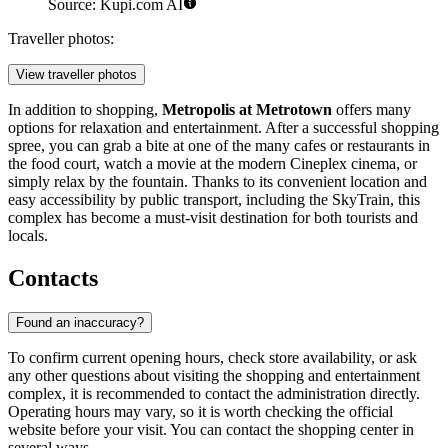
Source: Kupi.com AI
Traveller photos:
View traveller photos
In addition to shopping,
Metropolis at Metrotown
offers many
options for relaxation and entertainment. After a successful shopping
spree, you can grab a bite at one of the many cafes or restaurants in
the food court, watch a movie at the modern Cineplex cinema, or
simply relax by the fountain. Thanks to its convenient location and
easy accessibility by public transport, including the SkyTrain, this
complex has become a must-visit destination for both tourists and
locals.
Contacts
Found an inaccuracy?
To confirm current opening hours, check store availability, or ask
any other questions about visiting the shopping and entertainment
complex, it is recommended to contact the administration directly.
Operating hours may vary, so it is worth checking the official
website before your visit. You can contact the shopping center in
several ways.