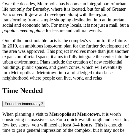
Over the decades, Metropolis has become an integral part of urban
life not only for Burnaby, where it is located, but for all of Greater
Vancouver
. It grew and developed along with the region,
transforming from a simple shopping destination into an important
social and economic hub. For many locals, it is not just a mall, but a
popular meeting place
for leisure and cultural events.
One of the most notable facts is the complex's vision for the future.
In 2019, an ambitious long-term plan for the further development of
the area was approved. This project involves more than just another
expansion of retail space; it aims to fully integrate the center into the
urban environment. Plans include the creation of new residential
buildings, public spaces, and green zones, which will eventually
turn Metropolis at Metrotown into a full-fledged mixed-use
neighborhood where people can live, work, and relax.
Time Needed
Found an inaccuracy?
When planning a visit to
Metropolis at Metrotown
, it is worth
considering its massive size. For a quick walkthrough and a visit to a
few key stores, you will need at least
3–4 hours
. This is enough
time to get a general impression of the complex, but it may not be