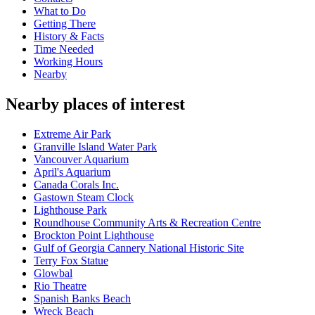
What to Do
Getting There
History & Facts
Time Needed
Working Hours
Nearby
Nearby places of interest
Extreme Air Park
Granville Island Water Park
Vancouver Aquarium
April's Aquarium
Canada Corals Inc.
Gastown Steam Clock
Lighthouse Park
Roundhouse Community Arts & Recreation Centre
Brockton Point Lighthouse
Gulf of Georgia Cannery National Historic Site
Terry Fox Statue
Glowbal
Rio Theatre
Spanish Banks Beach
Wreck Beach