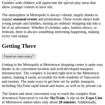
Families with children will appreciate the special play areas that
allow younger visitors to have fun.
The atmosphere at Metropolis is always vibrant, largely thanks to
regular
seasonal events
and promotions. These events attract both
young people and families, turning an ordinary shopping trip into a
bit of an adventure. Whether it's holiday sales, fashion shows, or
festivals, there is always something interesting happening, making
every visit unique.
Getting There
Found an inaccuracy?
Getting to the Metropolis at Metrotown shopping center is quite easy
thanks to its convenient location and well-developed transport
infrastructure. The complex is located right next to the Metrotown
station, making it easily accessible for both residents of
Vancouver
and tourists. The main ways to get here are by public transport,
including SkyTrain rapid transit and buses, as well as by private car.
The fastest and most convenient way to reach the complex from
downtown
Vancouver
is via the
SkyTrain
. A trip on the
Expo Line
to Metrotown station takes only about
20 minutes
. Additionally,