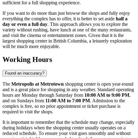
sufficient for a full shopping experience.
If you want to do more than just browse the shops and fully enjoy
everything the complex has to offer, it is better to set aside
half a
day or even a full day
. This approach allows you to explore the
variety without rushing, have lunch at one of the many restaurants,
and visit the cinema or entertainment zones. Given that it is the
largest shopping center in British Columbia, a leisurely exploration
will be much more enjoyable.
Working Hours
Found an inaccuracy?
The
Metropolis at Metrotown
shopping center is open year-round
and is a great place for shopping in any weather. Standard operating
hours are Monday through Saturday from
10:00 AM to 9:00 PM
,
and on Sundays from
11:00 AM to 7:00 PM
. Admission to the
complex is free, so no prior appointment or ticket purchase is
required to visit the shops.
It is important to remember that the schedule may change, especially
during holidays when the shopping center usually operates on a
reduced schedule. To ensure your visit goes smoothly and without