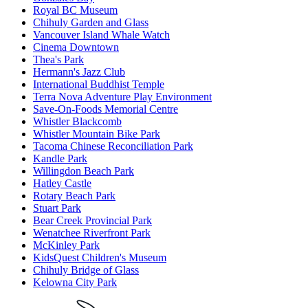
Royal BC Museum
Chihuly Garden and Glass
Vancouver Island Whale Watch
Cinema Downtown
Thea's Park
Hermann's Jazz Club
International Buddhist Temple
Terra Nova Adventure Play Environment
Save-On-Foods Memorial Centre
Whistler Blackcomb
Whistler Mountain Bike Park
Tacoma Chinese Reconciliation Park
Kandle Park
Willingdon Beach Park
Hatley Castle
Rotary Beach Park
Stuart Park
Bear Creek Provincial Park
Wenatchee Riverfront Park
McKinley Park
KidsQuest Children's Museum
Chihuly Bridge of Glass
Kelowna City Park