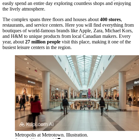
easily spend an entire day exploring countless shops and enjoying
the lively atmosphere.
The complex spans three floors and houses about
400 stores
,
restaurants, and service centers. Here you will find everything from
boutiques of world-famous brands like Apple, Zara, Michael Kors,
and H&M to unique products from local Canadian makers. Every
year, about
27 million people
visit this place, making it one of the
busiest leisure centers in the region.
Metropolis at Metrotown. Illustration.