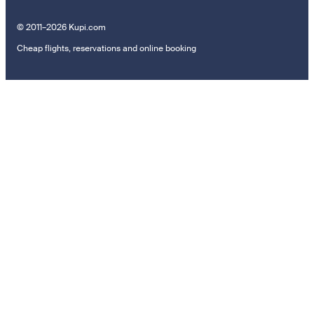
© 2011–2026 Kupi.com
Cheap flights, reservations and online booking